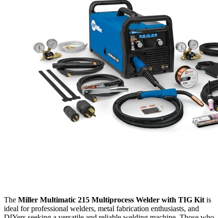
The
Miller Multimatic 215 Multiprocess Welder with TIG Kit
is
ideal for professional welders, metal fabrication enthusiasts, and
DIYers seeking a versatile and reliable welding machine. Those who