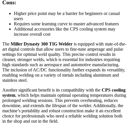
Cons:
Higher price point may be a barrier for beginners or casual
users
Requires some learning curve to master advanced features
Additional accessories like the CPS cooling system may
increase overall cost
The
Miller Dynasty 300 TIG Welder
is equipped with state-of-the-
art digital controls that allow users to fine-tune amperage and pulse
settings for optimal weld quality. This precise control results in
cleaner, stronger welds, which is essential for industries requiring
high standards such as aerospace and automotive manufacturing.
The inclusion of AC/DC functionality further expands its versatility,
enabling welding on a variety of metals including aluminum and
stainless steel.
Another significant benefit is its compatibility with the
CPS cooling
system
, which helps maintain optimal operating temperatures during
prolonged welding sessions. This prevents overheating, reduces
downtime, and extends the lifespan of the welder. Additionally, the
machine’s portability and robust construction make it an excellent
choice for professionals who need a reliable welding solution both
in the shop and out in the field.