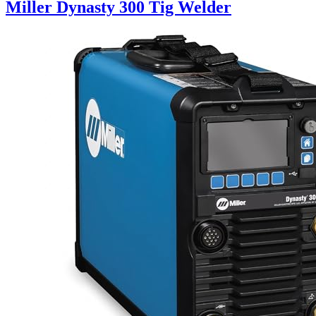
Miller Dynasty 300 Tig Welder