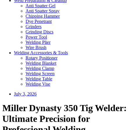
Weld Preparation & Cleanup
Anti Spatter Gel
Anti Spatter Spray
Chipping Hammer
Dye Penetrant
Grinders
Grinding Discs
Power Tool
Welding Plier
Wire Brush
Welding Accessories & Tools
Rotary Positioner
Welding Blanket
Welding Clamp
Welding Screen
Welding Table
Welding Vise
July 3, 2026
Miller Dynasty 350 Tig Welder:
Ultimate Precision for
Professional Welding