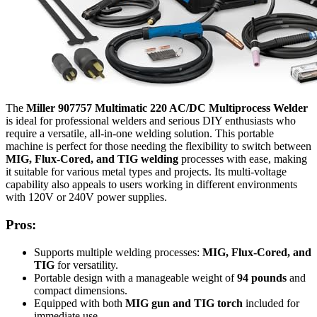
The
Miller 907757 Multimatic 220 AC/DC Multiprocess Welder
is ideal for professional welders and serious DIY enthusiasts who
require a versatile, all-in-one welding solution. This portable
machine is perfect for those needing the flexibility to switch between
MIG, Flux-Cored, and TIG welding
processes with ease, making
it suitable for various metal types and projects. Its multi-voltage
capability also appeals to users working in different environments
with 120V or 240V power supplies.
Pros:
Supports multiple welding processes:
MIG, Flux-Cored, and
TIG
for versatility.
Portable design with a manageable weight of
94 pounds
and
compact dimensions.
Equipped with both
MIG gun and TIG torch
included for
immediate use.