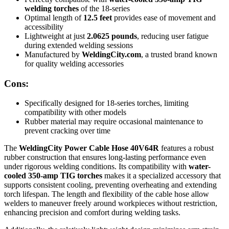
welding torches
of the 18-series
Optimal length of
12.5 feet
provides ease of movement and
accessibility
Lightweight at just
2.0625 pounds
, reducing user fatigue
during extended welding sessions
Manufactured by
WeldingCity.com
, a trusted brand known
for quality welding accessories
Cons:
Specifically designed for 18-series torches, limiting
compatibility with other models
Rubber material may require occasional maintenance to
prevent cracking over time
The
WeldingCity Power Cable Hose 40V64R
features a robust
rubber construction that ensures long-lasting performance even
under rigorous welding conditions. Its compatibility with
water-
cooled 350-amp TIG torches
makes it a specialized accessory that
supports consistent cooling, preventing overheating and extending
torch lifespan. The length and flexibility of the cable hose allow
welders to maneuver freely around workpieces without restriction,
enhancing precision and comfort during welding tasks.