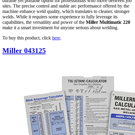
durable yet portable option for professionals who move between job
sites. The precise control and stable arc performance offered by the
machine enhance weld quality, which translates to cleaner, stronger
welds. While it requires some experience to fully leverage its
capabilities, the versatility and power of the
Miller Multimatic 220
make it a smart investment for anyone serious about welding.
To buy this product, click
here
.
Miller 043125