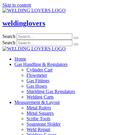
Skip to content
weldinglovers
Search
Search
Home
Gas Handling & Regulators
Cylinder Cart
Flowmeter
Gas Fittings
Gas Hoses
Shielding Gas Regulators
Welding Carts
Measurement & Layout
Metal Rulers
Metal Squares
Scribe Tools
Soapstone Holder
Weld Repair
Welding Gauge