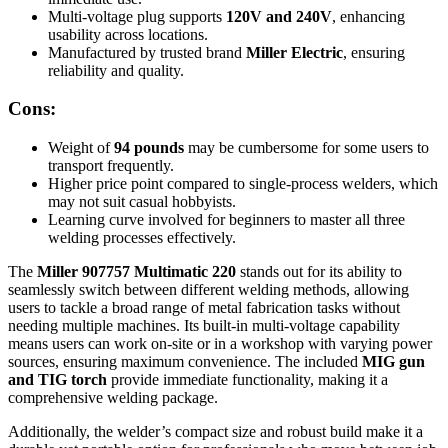
Multi-voltage plug supports
120V and 240V
, enhancing
usability across locations.
Manufactured by trusted brand
Miller Electric
, ensuring
reliability and quality.
Cons:
Weight of
94 pounds
may be cumbersome for some users to
transport frequently.
Higher price point compared to single-process welders, which
may not suit casual hobbyists.
Learning curve involved for beginners to master all three
welding processes effectively.
The
Miller 907757 Multimatic 220
stands out for its ability to
seamlessly switch between different welding methods, allowing
users to tackle a broad range of metal fabrication tasks without
needing multiple machines. Its built-in multi-voltage capability
means users can work on-site or in a workshop with varying power
sources, ensuring maximum convenience. The included
MIG gun
and TIG torch
provide immediate functionality, making it a
comprehensive welding package.
Additionally, the welder’s compact size and robust build make it a