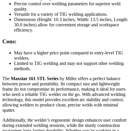
Precise control over welding parameters for superior weld
quality.
Versatile for a variety of TIG welding applications.
Dimensions (Height: 10.3 inches, Width: 13.5 inches, Length:
30.0 inches) allow for convenient storage and workspace
efficiency.
Cons:
May have a higher price point compared to entry-level TIG
welders.
Limited to TIG welding and may not support other welding
methods.
The
Maxstar 161 STL Series
by Miller offers a perfect balance
between power and portability. Its compact size and lightweight
frame do not compromise its performance, making it ideal for users
who need a reliable TIG welder on the go. With advanced welding
technology, this model provides excellent arc stability and control,
allowing welders to produce clean, precise welds with minimal
spatter.
Additionally, the welder’s ergonomic design enhances user comfort
during extended welding sessions, while the sturdy construction
guarantees long-lasting durability. Whether you’re working in a