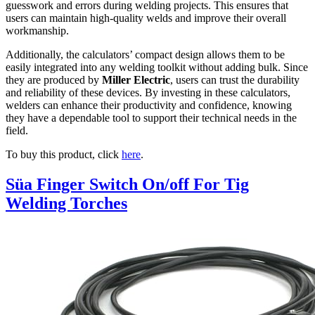
guesswork and errors during welding projects. This ensures that
users can maintain high-quality welds and improve their overall
workmanship.
Additionally, the calculators’ compact design allows them to be
easily integrated into any welding toolkit without adding bulk. Since
they are produced by
Miller Electric
, users can trust the durability
and reliability of these devices. By investing in these calculators,
welders can enhance their productivity and confidence, knowing
they have a dependable tool to support their technical needs in the
field.
To buy this product, click
here
.
Süa Finger Switch On/off For Tig
Welding Torches