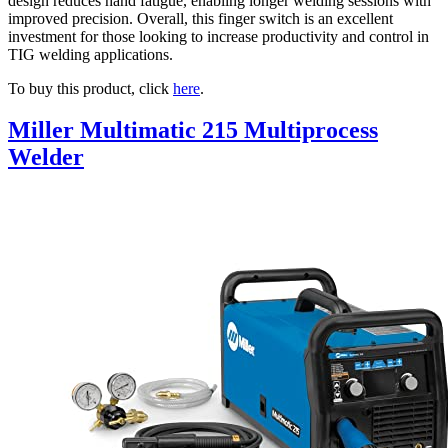
design reduces hand fatigue, enabling longer welding sessions with
improved precision. Overall, this finger switch is an excellent
investment for those looking to increase productivity and control in
TIG welding applications.
To buy this product, click
here
.
Miller Multimatic 215 Multiprocess
Welder