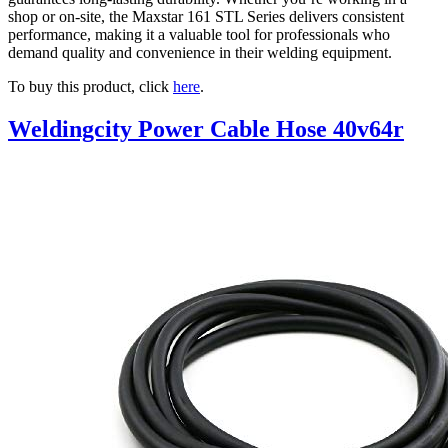
shop or on-site, the Maxstar 161 STL Series delivers consistent
performance, making it a valuable tool for professionals who
demand quality and convenience in their welding equipment.
To buy this product, click
here
.
Weldingcity Power Cable Hose 40v64r