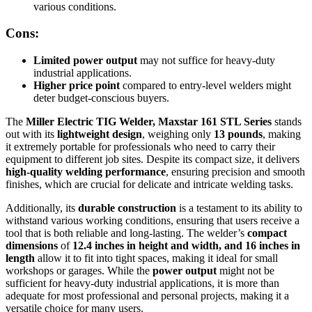
various conditions.
Cons:
Limited power output
may not suffice for heavy-duty
industrial applications.
Higher price point
compared to entry-level welders might
deter budget-conscious buyers.
The
Miller Electric TIG Welder, Maxstar 161 STL Series
stands
out with its
lightweight design
, weighing only
13 pounds
, making
it extremely portable for professionals who need to carry their
equipment to different job sites. Despite its compact size, it delivers
high-quality welding performance
, ensuring precision and smooth
finishes, which are crucial for delicate and intricate welding tasks.
Additionally, its
durable construction
is a testament to its ability to
withstand various working conditions, ensuring that users receive a
tool that is both reliable and long-lasting. The welder’s
compact
dimensions
of
12.4 inches in height and width, and 16 inches in
length
allow it to fit into tight spaces, making it ideal for small
workshops or garages. While the
power output
might not be
sufficient for heavy-duty industrial applications, it is more than
adequate for most professional and personal projects, making it a
versatile choice for many users.