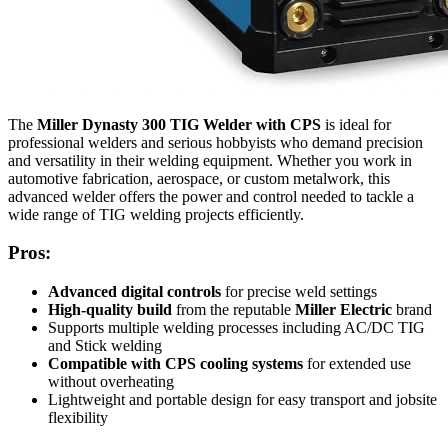
The
Miller Dynasty 300 TIG Welder with CPS
is ideal for
professional welders and serious hobbyists who demand precision
and versatility in their welding equipment. Whether you work in
automotive fabrication, aerospace, or custom metalwork, this
advanced welder offers the power and control needed to tackle a
wide range of TIG welding projects efficiently.
Pros:
Advanced digital controls
for precise weld settings
High-quality build
from the reputable
Miller Electric
brand
Supports multiple welding processes including AC/DC TIG
and Stick welding
Compatible with CPS cooling systems
for extended use
without overheating
Lightweight and portable design for easy transport and jobsite
flexibility