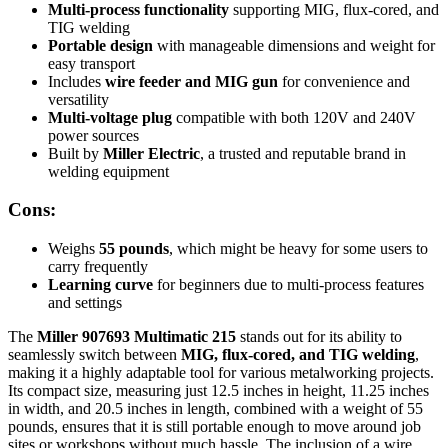
Multi-process functionality
supporting MIG, flux-cored, and
TIG welding
Portable design
with manageable dimensions and weight for
easy transport
Includes
wire feeder and MIG gun
for convenience and
versatility
Multi-voltage plug
compatible with both 120V and 240V
power sources
Built by
Miller Electric
, a trusted and reputable brand in
welding equipment
Cons:
Weighs
55 pounds
, which might be heavy for some users to
carry frequently
Learning curve
for beginners due to multi-process features
and settings
The
Miller 907693 Multimatic 215
stands out for its ability to
seamlessly switch between
MIG, flux-cored, and TIG welding
,
making it a highly adaptable tool for various metalworking projects.
Its compact size, measuring just 12.5 inches in height, 11.25 inches
in width, and 20.5 inches in length, combined with a weight of 55
pounds, ensures that it is still portable enough to move around job
sites or workshops without much hassle. The inclusion of a wire