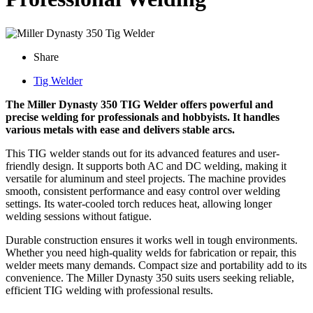
Share
Tig Welder
The Miller Dynasty 350 TIG Welder offers powerful and
precise welding for professionals and hobbyists. It handles
various metals with ease and delivers stable arcs.
This TIG welder stands out for its advanced features and user-
friendly design. It supports both AC and DC welding, making it
versatile for aluminum and steel projects. The machine provides
smooth, consistent performance and easy control over welding
settings. Its water-cooled torch reduces heat, allowing longer
welding sessions without fatigue.
Durable construction ensures it works well in tough environments.
Whether you need high-quality welds for fabrication or repair, this
welder meets many demands. Compact size and portability add to its
convenience. The Miller Dynasty 350 suits users seeking reliable,
efficient TIG welding with professional results.