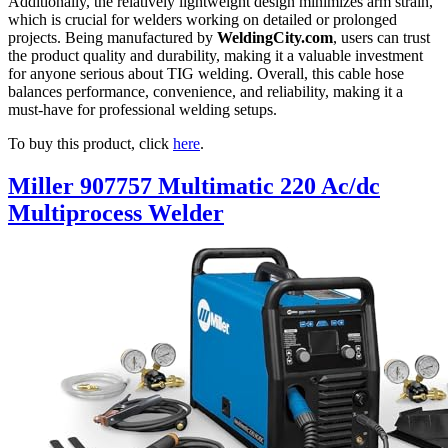
Additionally, the relatively lightweight design minimizes arm strain,
which is crucial for welders working on detailed or prolonged
projects. Being manufactured by
WeldingCity.com
, users can trust
the product quality and durability, making it a valuable investment
for anyone serious about TIG welding. Overall, this cable hose
balances performance, convenience, and reliability, making it a
must-have for professional welding setups.
To buy this product, click
here
.
Miller 907757 Multimatic 220 Ac/dc
Multiprocess Welder