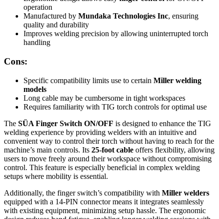
operation
Manufactured by
Mundaka Technologies Inc
, ensuring
quality and durability
Improves welding precision by allowing uninterrupted torch
handling
Cons:
Specific compatibility limits use to certain
Miller welding
models
Long cable may be cumbersome in tight workspaces
Requires familiarity with TIG torch controls for optimal use
The
SÜA Finger Switch ON/OFF
is designed to enhance the TIG
welding experience by providing welders with an intuitive and
convenient way to control their torch without having to reach for the
machine’s main controls. Its
25-foot cable
offers flexibility, allowing
users to move freely around their workspace without compromising
control. This feature is especially beneficial in complex welding
setups where mobility is essential.
Additionally, the finger switch’s compatibility with
Miller welders
equipped with a 14-PIN connector means it integrates seamlessly
with existing equipment, minimizing setup hassle. The ergonomic