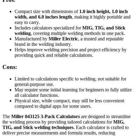
Compact size with dimensions of
1.0 inch height, 1.0 inch
width, and 6.0 inches length
, making it highly portable and
easy to carry.
Includes calculators specialized for
MIG, TIG, and Stick
welding
, covering multiple welding methods in one pack.
Manufactured by
Miller Electric
, a trusted and reputable
brand in the welding industry.
Helps improve welding precision and project efficiency by
providing quick and reliable calculations.
Cons:
Limited to calculations specific to welding, not suitable for
general-purpose use.
May require some initial learning for beginners to fully utilize
all calculator functions.
Physical size, while compact, may still be less convenient
compared to digital apps for some users.
The
Miller 043125 3-Pack Calculators
are designed to streamline
the welding process by providing tailored calculations for
MIG,
TIG, and Stick welding techniques
. Each calculator is crafted to
deliver precise measurements and formula results, reducing