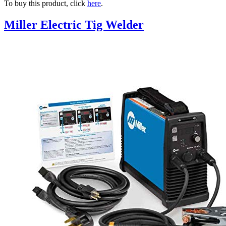
To buy this product, click
here
.
Miller Electric Tig Welder