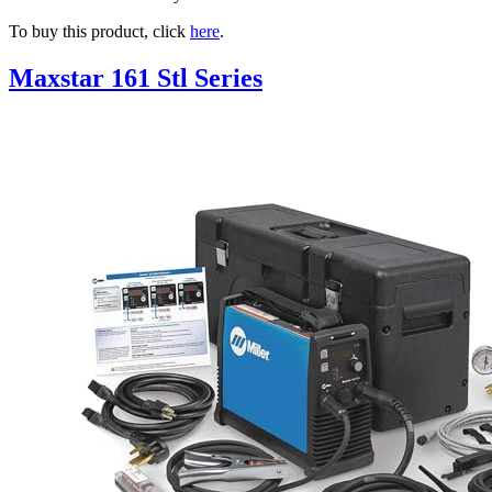
To buy this product, click
here
.
Maxstar 161 Stl Series