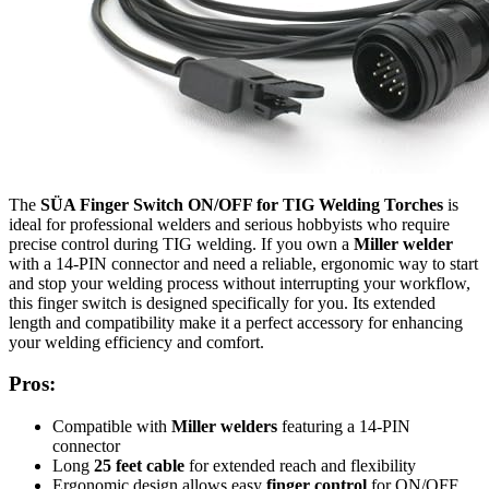
The
SÜA Finger Switch ON/OFF for TIG Welding Torches
is
ideal for professional welders and serious hobbyists who require
precise control during TIG welding. If you own a
Miller welder
with a 14-PIN connector and need a reliable, ergonomic way to start
and stop your welding process without interrupting your workflow,
this finger switch is designed specifically for you. Its extended
length and compatibility make it a perfect accessory for enhancing
your welding efficiency and comfort.
Pros:
Compatible with
Miller welders
featuring a 14-PIN
connector
Long
25 feet cable
for extended reach and flexibility
Ergonomic design allows easy
finger control
for ON/OFF