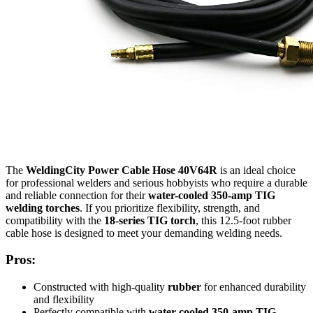
The
WeldingCity Power Cable Hose 40V64R
is an ideal choice
for professional welders and serious hobbyists who require a durable
and reliable connection for their
water-cooled 350-amp TIG
welding torches
. If you prioritize flexibility, strength, and
compatibility with the
18-series TIG torch
, this 12.5-foot rubber
cable hose is designed to meet your demanding welding needs.
Pros:
Constructed with high-quality
rubber
for enhanced durability
and flexibility
Perfectly compatible with
water-cooled 350-amp TIG