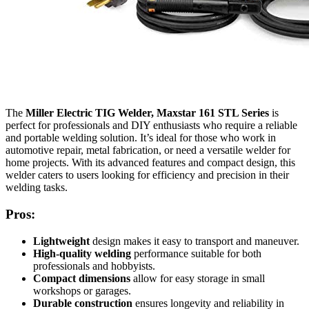
The
Miller Electric TIG Welder, Maxstar 161 STL Series
is
perfect for professionals and DIY enthusiasts who require a reliable
and portable welding solution. It’s ideal for those who work in
automotive repair, metal fabrication, or need a versatile welder for
home projects. With its advanced features and compact design, this
welder caters to users looking for efficiency and precision in their
welding tasks.
Pros:
Lightweight
design makes it easy to transport and maneuver.
High-quality welding
performance suitable for both
professionals and hobbyists.
Compact dimensions
allow for easy storage in small
workshops or garages.
Durable construction
ensures longevity and reliability in