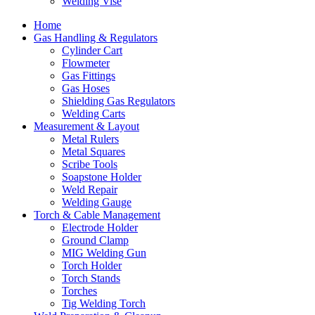
Welding Vise
Home
Gas Handling & Regulators
Cylinder Cart
Flowmeter
Gas Fittings
Gas Hoses
Shielding Gas Regulators
Welding Carts
Measurement & Layout
Metal Rulers
Metal Squares
Scribe Tools
Soapstone Holder
Weld Repair
Welding Gauge
Torch & Cable Management
Electrode Holder
Ground Clamp
MIG Welding Gun
Torch Holder
Torch Stands
Torches
Tig Welding Torch