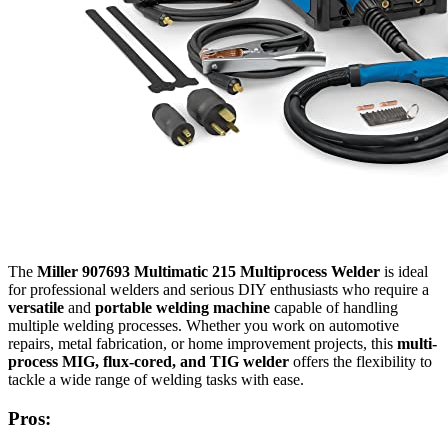
The
Miller 907693 Multimatic 215 Multiprocess Welder
is ideal
for professional welders and serious DIY enthusiasts who require a
versatile
and
portable welding machine
capable of handling
multiple welding processes. Whether you work on automotive
repairs, metal fabrication, or home improvement projects, this
multi-
process MIG, flux-cored, and TIG welder
offers the flexibility to
tackle a wide range of welding tasks with ease.
Pros: