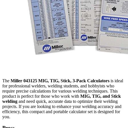
The
Miller 043125 MIG, TIG, Stick, 3-Pack Calculators
is ideal
for professional welders, welding students, and hobbyists who
require precise calculations for various welding techniques. This
product is perfect for those who work with
MIG, TIG, and Stick
welding
and need quick, accurate data to optimize their welding
projects. If you are looking to enhance your welding accuracy and
efficiency, this compact and portable calculator set is designed for
you.
Pros: