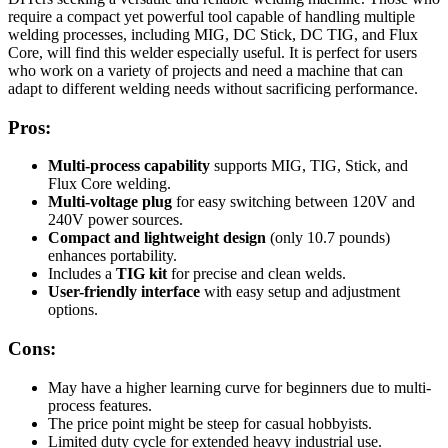
require a compact yet powerful tool capable of handling multiple
welding processes, including MIG, DC Stick, DC TIG, and Flux
Core, will find this welder especially useful. It is perfect for users
who work on a variety of projects and need a machine that can
adapt to different welding needs without sacrificing performance.
Pros:
Multi-process capability
supports MIG, TIG, Stick, and
Flux Core welding.
Multi-voltage plug
for easy switching between 120V and
240V power sources.
Compact and lightweight design
(only 10.7 pounds)
enhances portability.
Includes a
TIG kit
for precise and clean welds.
User-friendly interface
with easy setup and adjustment
options.
Cons:
May have a higher learning curve for beginners due to multi-
process features.
The price point might be steep for casual hobbyists.
Limited duty cycle for extended heavy industrial use.