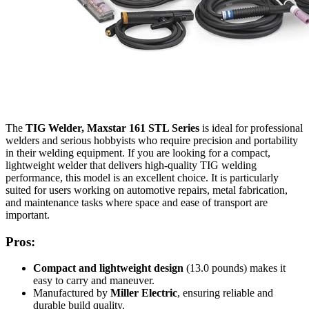
The
TIG Welder, Maxstar 161 STL Series
is ideal for professional
welders and serious hobbyists who require precision and portability
in their welding equipment. If you are looking for a compact,
lightweight welder that delivers high-quality TIG welding
performance, this model is an excellent choice. It is particularly
suited for users working on automotive repairs, metal fabrication,
and maintenance tasks where space and ease of transport are
important.
Pros:
Compact and lightweight design
(13.0 pounds) makes it
easy to carry and maneuver.
Manufactured by
Miller Electric
, ensuring reliable and
durable build quality.