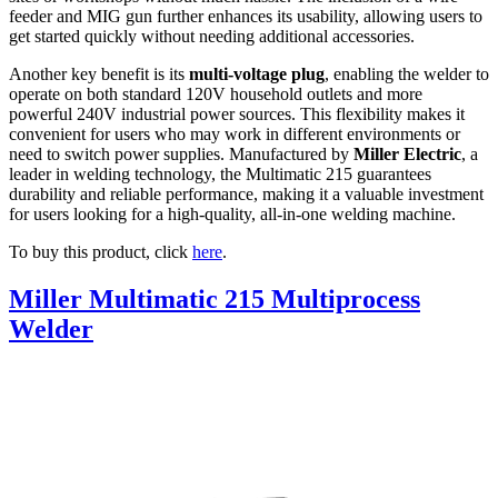
feeder and MIG gun further enhances its usability, allowing users to
get started quickly without needing additional accessories.
Another key benefit is its
multi-voltage plug
, enabling the welder to
operate on both standard 120V household outlets and more
powerful 240V industrial power sources. This flexibility makes it
convenient for users who may work in different environments or
need to switch power supplies. Manufactured by
Miller Electric
, a
leader in welding technology, the Multimatic 215 guarantees
durability and reliable performance, making it a valuable investment
for users looking for a high-quality, all-in-one welding machine.
To buy this product, click
here
.
Miller Multimatic 215 Multiprocess
Welder