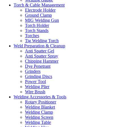
Torch & Cable Management
Electrode Holder
Ground Clamp
MIG Welding Gun
Torch Holder
Torch Stands
Torches
Tig Welding Torch
Weld Preparation & Cleanup
Anti Spatter Gel
Anti Spatter Spray
Chipping Hammer
Dye Penetrant
Grinders
Grinding Discs
Power Tool
Welding Plier
Wire Brush
Welding Accessories & Tools
Rotary Positioner
Welding Blanket
Welding Clamp
Welding Screen
Welding Table