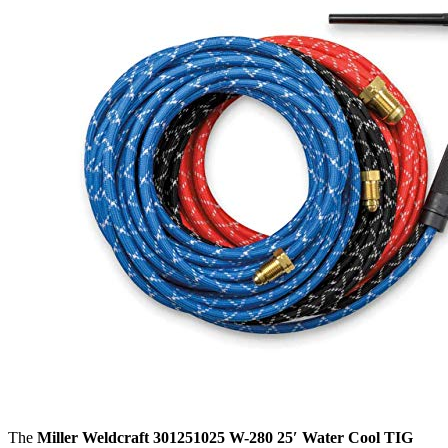
The
Miller Weldcraft 301251025 W-280 25′ Water Cool TIG