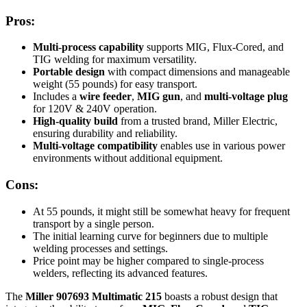
Pros:
Multi-process capability
supports MIG, Flux-Cored, and
TIG welding for maximum versatility.
Portable design
with compact dimensions and manageable
weight (55 pounds) for easy transport.
Includes a
wire feeder
,
MIG gun
, and
multi-voltage plug
for 120V & 240V operation.
High-quality build
from a trusted brand, Miller Electric,
ensuring durability and reliability.
Multi-voltage compatibility
enables use in various power
environments without additional equipment.
Cons:
At 55 pounds, it might still be somewhat heavy for frequent
transport by a single person.
The initial learning curve for beginners due to multiple
welding processes and settings.
Price point may be higher compared to single-process
welders, reflecting its advanced features.
The
Miller 907693 Multimatic 215
boasts a robust design that