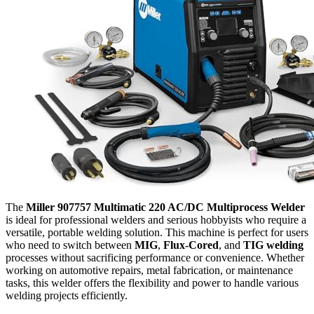
The
Miller 907757 Multimatic 220 AC/DC Multiprocess Welder
is ideal for professional welders and serious hobbyists who require a
versatile, portable welding solution. This machine is perfect for users
who need to switch between
MIG
,
Flux-Cored
, and
TIG welding
processes without sacrificing performance or convenience. Whether
working on automotive repairs, metal fabrication, or maintenance
tasks, this welder offers the flexibility and power to handle various
welding projects efficiently.