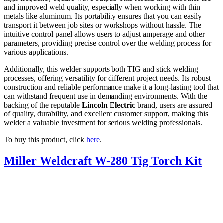
and improved weld quality, especially when working with thin
metals like aluminum. Its portability ensures that you can easily
transport it between job sites or workshops without hassle. The
intuitive control panel allows users to adjust amperage and other
parameters, providing precise control over the welding process for
various applications.
Additionally, this welder supports both TIG and stick welding
processes, offering versatility for different project needs. Its robust
construction and reliable performance make it a long-lasting tool that
can withstand frequent use in demanding environments. With the
backing of the reputable
Lincoln Electric
brand, users are assured
of quality, durability, and excellent customer support, making this
welder a valuable investment for serious welding professionals.
To buy this product, click
here
.
Miller Weldcraft W-280 Tig Torch Kit