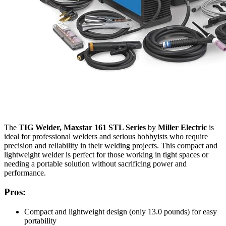
The
TIG Welder, Maxstar 161 STL Series
by
Miller Electric
is
ideal for professional welders and serious hobbyists who require
precision and reliability in their welding projects. This compact and
lightweight welder is perfect for those working in tight spaces or
needing a portable solution without sacrificing power and
performance.
Pros:
Compact and lightweight design (only 13.0 pounds) for easy
portability