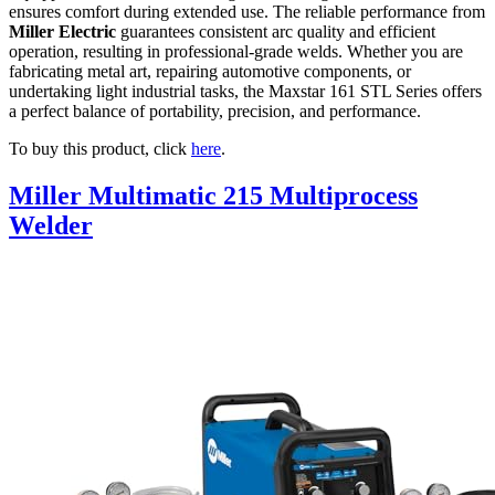
ensures comfort during extended use. The reliable performance from
Miller Electric
guarantees consistent arc quality and efficient
operation, resulting in professional-grade welds. Whether you are
fabricating metal art, repairing automotive components, or
undertaking light industrial tasks, the Maxstar 161 STL Series offers
a perfect balance of portability, precision, and performance.
To buy this product, click
here
.
Miller Multimatic 215 Multiprocess
Welder