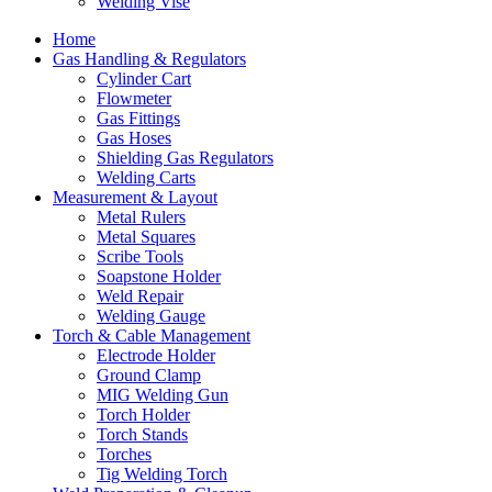
Welding Vise
Home
Gas Handling & Regulators
Cylinder Cart
Flowmeter
Gas Fittings
Gas Hoses
Shielding Gas Regulators
Welding Carts
Measurement & Layout
Metal Rulers
Metal Squares
Scribe Tools
Soapstone Holder
Weld Repair
Welding Gauge
Torch & Cable Management
Electrode Holder
Ground Clamp
MIG Welding Gun
Torch Holder
Torch Stands
Torches
Tig Welding Torch