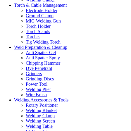
Torch & Cable Management
Electrode Holder
Ground Clamp
MIG Welding Gun
Torch Holder
Torch Stands
Torches
Tig Welding Torch
Weld Preparation & Cleanup
Anti Spatter Gel
Anti Spatter Spray
Chipping Hammer
Dye Penetrant
Grinders
Grinding Discs
Power Tool
Welding Plier
Wire Brush
Welding Accessories & Tools
Rotary Positioner
Welding Blanket
Welding Clamp
Welding Screen
Welding Table