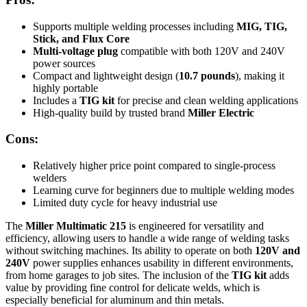
Supports multiple welding processes including
MIG, TIG,
Stick, and Flux Core
Multi-voltage plug
compatible with both 120V and 240V
power sources
Compact and lightweight design (
10.7 pounds
), making it
highly portable
Includes a
TIG kit
for precise and clean welding applications
High-quality build by trusted brand
Miller Electric
Cons:
Relatively higher price point compared to single-process
welders
Learning curve for beginners due to multiple welding modes
Limited duty cycle for heavy industrial use
The
Miller Multimatic 215
is engineered for versatility and
efficiency, allowing users to handle a wide range of welding tasks
without switching machines. Its ability to operate on both
120V and
240V
power supplies enhances usability in different environments,
from home garages to job sites. The inclusion of the
TIG kit
adds
value by providing fine control for delicate welds, which is
especially beneficial for aluminum and thin metals.