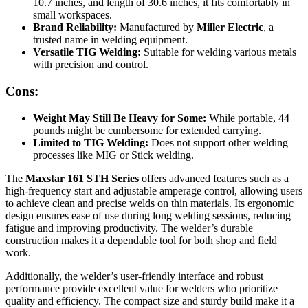
10.7 inches, and length of 30.6 inches, it fits comfortably in
small workspaces.
Brand Reliability:
Manufactured by
Miller Electric
, a
trusted name in welding equipment.
Versatile TIG Welding:
Suitable for welding various metals
with precision and control.
Cons:
Weight May Still Be Heavy for Some:
While portable, 44
pounds might be cumbersome for extended carrying.
Limited to TIG Welding:
Does not support other welding
processes like MIG or Stick welding.
The
Maxstar 161 STH Series
offers advanced features such as a
high-frequency start and adjustable amperage control, allowing users
to achieve clean and precise welds on thin materials. Its ergonomic
design ensures ease of use during long welding sessions, reducing
fatigue and improving productivity. The welder’s durable
construction makes it a dependable tool for both shop and field
work.
Additionally, the welder’s user-friendly interface and robust
performance provide excellent value for welders who prioritize
quality and efficiency. The compact size and sturdy build make it a