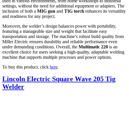
used in various environments, from home workshops to industrial
settings, without the need for additional equipment or adapters. The
inclusion of both a
MIG gun
and
TIG torch
enhances its versatility
and readiness for any project.
Moreover, the welder’s design balances power with portability,
featuring a manageable size and weight that facilitate easy
transportation and storage. The machine’s robust build quality from
Miller Electric ensures durability and reliable performance even
under demanding conditions. Overall, the
Multimatic 220
is an
excellent choice for users seeking a high-quality, adaptable welding
machine that supports multiple processes and power options.
To buy this product, click
here
.
Lincoln Electric Square Wave 205 Tig
Welder