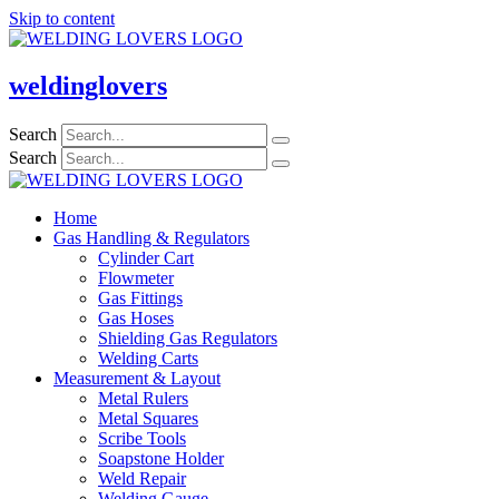
Skip to content
weldinglovers
Search
Search
Home
Gas Handling & Regulators
Cylinder Cart
Flowmeter
Gas Fittings
Gas Hoses
Shielding Gas Regulators
Welding Carts
Measurement & Layout
Metal Rulers
Metal Squares
Scribe Tools
Soapstone Holder
Weld Repair
Welding Gauge