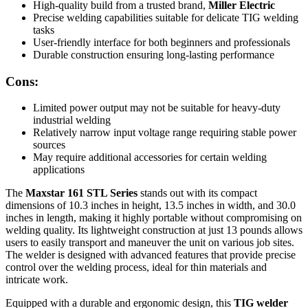
High-quality build from a trusted brand,
Miller Electric
Precise welding capabilities suitable for delicate TIG welding
tasks
User-friendly interface for both beginners and professionals
Durable construction ensuring long-lasting performance
Cons:
Limited power output may not be suitable for heavy-duty
industrial welding
Relatively narrow input voltage range requiring stable power
sources
May require additional accessories for certain welding
applications
The
Maxstar 161 STL Series
stands out with its compact
dimensions of 10.3 inches in height, 13.5 inches in width, and 30.0
inches in length, making it highly portable without compromising on
welding quality. Its lightweight construction at just 13 pounds allows
users to easily transport and maneuver the unit on various job sites.
The welder is designed with advanced features that provide precise
control over the welding process, ideal for thin materials and
intricate work.
Equipped with a durable and ergonomic design, this
TIG welder