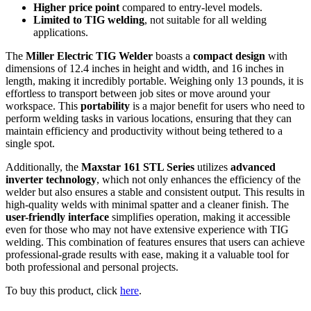
Higher price point
compared to entry-level models.
Limited to TIG welding
, not suitable for all welding
applications.
The
Miller Electric TIG Welder
boasts a
compact design
with
dimensions of 12.4 inches in height and width, and 16 inches in
length, making it incredibly portable. Weighing only 13 pounds, it is
effortless to transport between job sites or move around your
workspace. This
portability
is a major benefit for users who need to
perform welding tasks in various locations, ensuring that they can
maintain efficiency and productivity without being tethered to a
single spot.
Additionally, the
Maxstar 161 STL Series
utilizes
advanced
inverter technology
, which not only enhances the efficiency of the
welder but also ensures a stable and consistent output. This results in
high-quality welds with minimal spatter and a cleaner finish. The
user-friendly interface
simplifies operation, making it accessible
even for those who may not have extensive experience with TIG
welding. This combination of features ensures that users can achieve
professional-grade results with ease, making it a valuable tool for
both professional and personal projects.
To buy this product, click
here
.