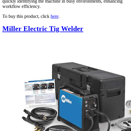
quickly identifying the machine in busy environments, enhancing
workflow efficiency.
To buy this product, click
here
.
Miller Electric Tig Welder