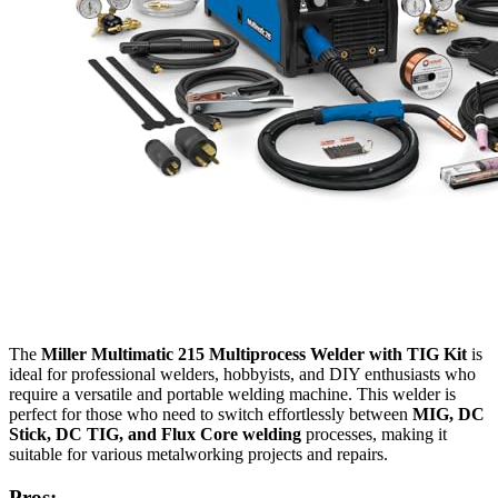
The
Miller Multimatic 215 Multiprocess Welder with TIG Kit
is
ideal for professional welders, hobbyists, and DIY enthusiasts who
require a versatile and portable welding machine. This welder is
perfect for those who need to switch effortlessly between
MIG, DC
Stick, DC TIG, and Flux Core welding
processes, making it
suitable for various metalworking projects and repairs.
Pros: