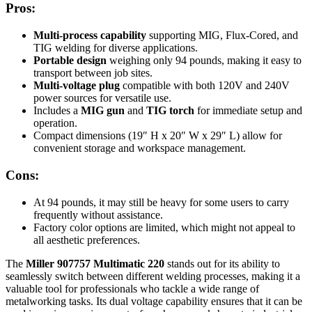
Pros:
Multi-process capability
supporting MIG, Flux-Cored, and
TIG welding for diverse applications.
Portable design
weighing only 94 pounds, making it easy to
transport between job sites.
Multi-voltage plug
compatible with both 120V and 240V
power sources for versatile use.
Includes a
MIG gun
and
TIG torch
for immediate setup and
operation.
Compact dimensions (19″ H x 20″ W x 29″ L) allow for
convenient storage and workspace management.
Cons:
At 94 pounds, it may still be heavy for some users to carry
frequently without assistance.
Factory color options are limited, which might not appeal to
all aesthetic preferences.
The
Miller 907757 Multimatic 220
stands out for its ability to
seamlessly switch between different welding processes, making it a
valuable tool for professionals who tackle a wide range of
metalworking tasks. Its dual voltage capability ensures that it can be