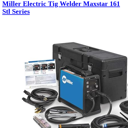
Miller Electric Tig Welder Maxstar 161
Stl Series