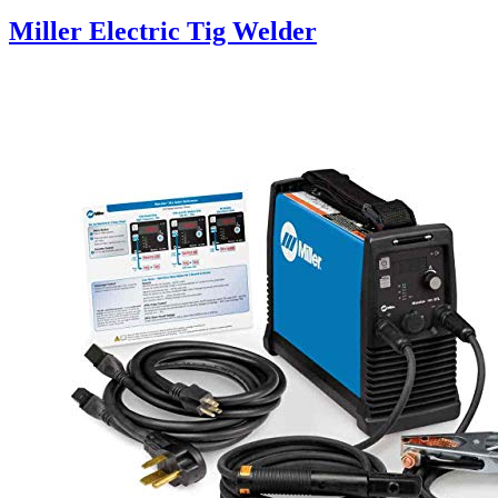
Miller Electric Tig Welder