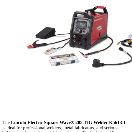
The
Lincoln Electric Square Wave® 205 TIG Welder K5613-1
is ideal for professional welders, metal fabricators, and serious