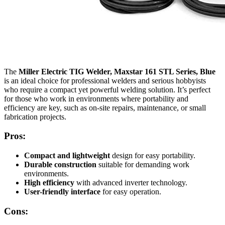
The
Miller Electric TIG Welder, Maxstar 161 STL Series, Blue
is an ideal choice for professional welders and serious hobbyists
who require a compact yet powerful welding solution. It’s perfect
for those who work in environments where portability and
efficiency are key, such as on-site repairs, maintenance, or small
fabrication projects.
Pros:
Compact and lightweight
design for easy portability.
Durable construction
suitable for demanding work
environments.
High efficiency
with advanced inverter technology.
User-friendly interface
for easy operation.
Cons: