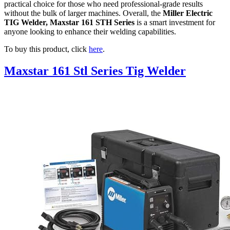
practical choice for those who need professional-grade results
without the bulk of larger machines. Overall, the
Miller Electric
TIG Welder, Maxstar 161 STH Series
is a smart investment for
anyone looking to enhance their welding capabilities.
To buy this product, click
here
.
Maxstar 161 Stl Series Tig Welder