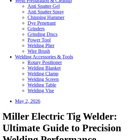
Weld Preparation & Cleanup
Anti Spatter Gel
Anti Spatter Spray
Chipping Hammer
Dye Penetrant
Grinders
Grinding Discs
Power Tool
Welding Plier
Wire Brush
Welding Accessories & Tools
Rotary Positioner
Welding Blanket
Welding Clamp
Welding Screen
Welding Table
Welding Vise
May 2, 2026
Miller Electric Tig Welder:
Ultimate Guide to Precision
Welding Performance