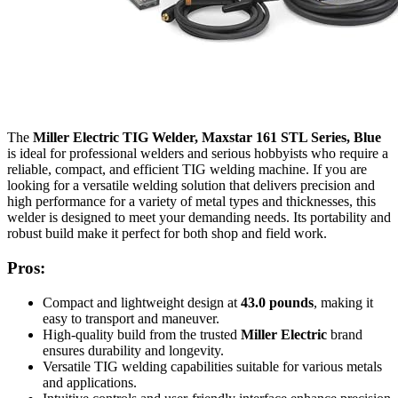
The
Miller Electric TIG Welder, Maxstar 161 STL Series, Blue
is ideal for professional welders and serious hobbyists who require a
reliable, compact, and efficient TIG welding machine. If you are
looking for a versatile welding solution that delivers precision and
high performance for a variety of metal types and thicknesses, this
welder is designed to meet your demanding needs. Its portability and
robust build make it perfect for both shop and field work.
Pros:
Compact and lightweight design at
43.0 pounds
, making it
easy to transport and maneuver.
High-quality build from the trusted
Miller Electric
brand
ensures durability and longevity.
Versatile TIG welding capabilities suitable for various metals
and applications.