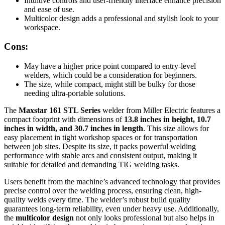
Intuitive controls and user-friendly interface enhance precision
and ease of use.
Multicolor design adds a professional and stylish look to your
workspace.
Cons:
May have a higher price point compared to entry-level
welders, which could be a consideration for beginners.
The size, while compact, might still be bulky for those
needing ultra-portable solutions.
The
Maxstar 161 STL Series
welder from Miller Electric features a
compact footprint with dimensions of
13.8 inches in height, 10.7
inches in width, and 30.7 inches in length
. This size allows for
easy placement in tight workshop spaces or for transportation
between job sites. Despite its size, it packs powerful welding
performance with stable arcs and consistent output, making it
suitable for detailed and demanding TIG welding tasks.
Users benefit from the machine’s advanced technology that provides
precise control over the welding process, ensuring clean, high-
quality welds every time. The welder’s robust build quality
guarantees long-term reliability, even under heavy use. Additionally,
the
multicolor design
not only looks professional but also helps in