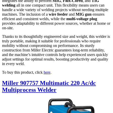
integrates the ability to perform
MIG
,
Flux-Cored
, and
TIG
welding
all in one compact unit. This flexibility means users can
handle a wide variety of welding projects without needing multiple
machines. The inclusion of a
wire feeder
and
MIG gun
ensures
efficient and consistent welds, while the
multi-voltage plug
provides adaptability to different power sources, whether at home or
on-site.
Thanks to its thoughtfully engineered size and weight, this welder is
truly portable, making it suitable for professionals who require
mobility without compromising on performance. Its sturdy
construction from Miller Electric guarantees long-term reliability,
and the machine’s intuitive controls help experienced users quickly
adjust settings for optimal results, boosting productivity and quality
in every weld.
To buy this product, click
here
.
Miller 907757 Multimatic 220 Ac/dc
Multiprocess Welder