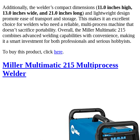
Additionally, the welder’s compact dimensions (
11.0 inches high,
13.0 inches wide, and 21.0 inches long
) and lightweight design
promote ease of transport and storage. This makes it an excellent
choice for welders who need a reliable, multi-process machine that
doesn’t sacrifice portability. Overall, the Miller Multimatic 215
combines advanced welding capabilities with convenience, making
it a smart investment for both professionals and serious hobbyists.
To buy this product, click
here
.
Miller Multimatic 215 Multiprocess
Welder