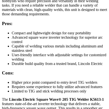
hobbyists who require precision and versatility in their welding
tasks. If you need a reliable welder that can handle a variety of
materials with clean, high-quality welds, this unit is designed to meet
those demanding requirements.
Pros:
Compact and lightweight design for easy portability
Advanced square wave inverter technology for superior arc
control
Capable of welding various metals including aluminum and
stainless steel
User-friendly interface with adjustable settings for customized
welding
Durable build quality from a trusted brand, Lincoln Electric
Cons:
Higher price point compared to entry-level TIG welders
Requires some experience to fully utilize advanced features
Limited to TIG and stick welding processes only
The
Lincoln Electric Square Wave® 205 TIG Welder K5613-1
features state-of-the-art inverter technology that delivers a stable,
high-frequency square wave output. This results in a smoother arc