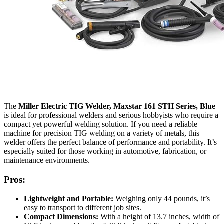
The
Miller Electric TIG Welder, Maxstar 161 STH Series, Blue
is ideal for professional welders and serious hobbyists who require a
compact yet powerful welding solution. If you need a reliable
machine for precision TIG welding on a variety of metals, this
welder offers the perfect balance of performance and portability. It’s
especially suited for those working in automotive, fabrication, or
maintenance environments.
Pros:
Lightweight and Portable:
Weighing only 44 pounds, it’s
easy to transport to different job sites.
Compact Dimensions:
With a height of 13.7 inches, width of