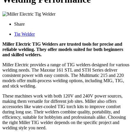
Share
Tig Welder
Miller Electric TIG Welders are trusted tools for precise and
reliable welding. They offer models suited for both beginners
and skilled welders.
Miller Electric provides a range of TIG welders designed for various
welding needs. The Maxstar 161 STL and STH Series deliver
consistent power with easy controls. The Multimatic 215 and 220
models offer multi-process welding options, including MIG, TIG,
and stick welding.
These machines work with both 120V and 240V power sources,
making them versatile for different job sites. Miller also offers
accessories like water-cooled TIG torch kits to improve comfort
during long use. Their welders combine quality, portability, and
efficiency, suitable for hobbyists and professionals alike. Choosing
the right Miller TIG welder depends on the specific project and
welding style you need.