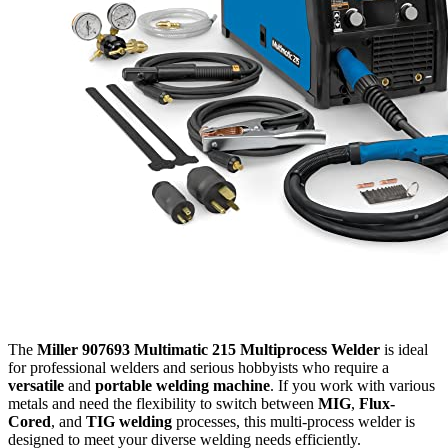
The
Miller 907693 Multimatic 215 Multiprocess Welder
is ideal
for professional welders and serious hobbyists who require a
versatile
and
portable welding machine
. If you work with various
metals and need the flexibility to switch between
MIG
,
Flux-
Cored
, and
TIG welding
processes, this multi-process welder is
designed to meet your diverse welding needs efficiently.