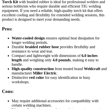
Torch Kit
with braided rubber is ideal for professional welders and
serious hobbyists who require durable and efficient TIG welding
equipment. If you need a reliable, high-quality torch kit that offers
excellent cooling and flexibility for extended welding sessions, this
product is designed to meet your demanding needs.
Pros:
Water-cooled design
ensures optimal heat dissipation for
longer welding periods.
Durable
braided rubber hose
provides flexibility and
resistance to wear and tear.
Compact and lightweight with dimensions of
6.0 inches
length
and weighing only
4.0 pounds
, making it easy to
handle.
High-quality construction
from trusted brand
Weldcraft
and
manufacturer
Miller Electric
.
Distinctive
red color
for easy identification in busy
workshops.
Cons:
May require additional accessories for compatibility with
certain welding machines.