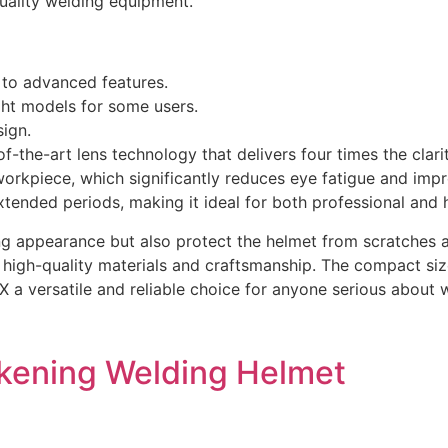
quality welding equipment.
 to advanced features.
ght models for some users.
sign.
of-the-art lens technology that delivers four times the cla
 workpiece, which significantly reduces eye fatigue and imp
tended periods, making it ideal for both professional and 
ing appearance but also protect the helmet from scratches a
ect high-quality materials and craftsmanship. The compact
 4X a versatile and reliable choice for anyone serious abou
Darkening Welding Helmet