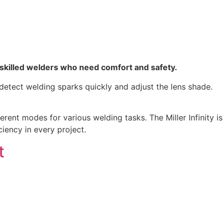
d skilled welders who need comfort and safety.
 detect welding sparks quickly and adjust the lens shade.
erent modes for various welding tasks. The Miller Infinity is
iency in every project.
t