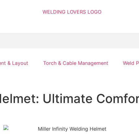
nt & Layout
Torch & Cable Management
Weld P
 Helmet: Ultimate Comfo