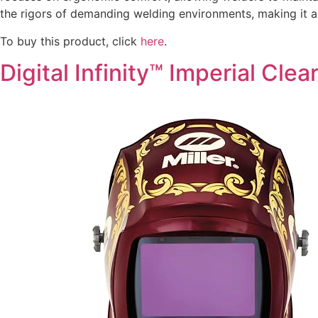
the rigors of demanding welding environments, making it a 
To buy this product, click
here
.
Digital Infinity™ Imperial Clear