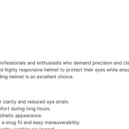
professionals and enthusiasts who demand precision and clar
 highly responsive helmet to protect their eyes while ensuri
ing helmet is an excellent choice.
r clarity and reduced eye strain.
ort during long hours.
sthetic appearance.
r a snug fit and easy maneuverability.