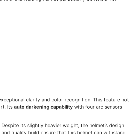
exceptional clarity and color recognition. This feature not
rt. Its
auto darkening capability
with four arc sensors
 Despite its slightly heavier weight, the helmet’s design
and quality build ensure that this helmet can withstand