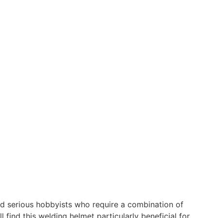
nd serious hobbyists who require a combination of
find this welding helmet particularly beneficial for