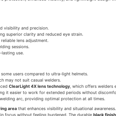
 visibility and precision.
ng superior clarity and reduced eye strain.
reliable lens adjustment.
lding sessions.
-lasting use.
or some users compared to ultra-light helmets.
ch may not suit casual welders.
anced
ClearLight 4X lens technology
, which offers welders 
ng it easier to work for extended periods without discomfo
welding arc, providing optimal protection at all times.
wing area
that enhances visibility and situational awareness.
in focus without feeling burdened. The durable
black finish