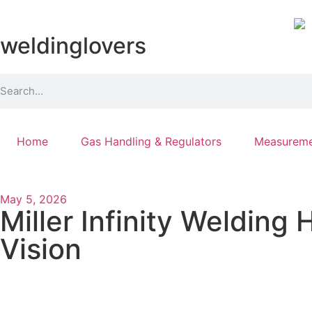
weldinglovers
Home
Gas Handling & Regulators
Measureme
May 5, 2026
Miller Infinity Welding
Vision