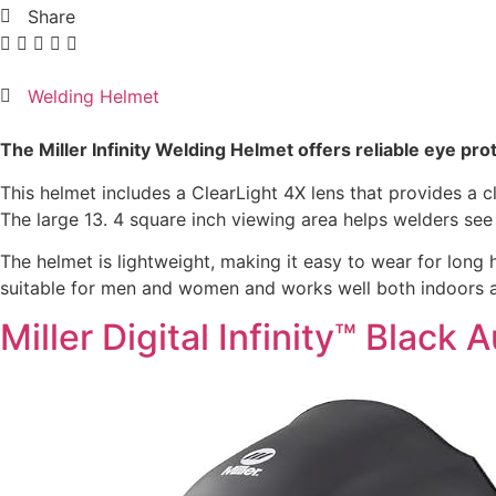
Share
Welding Helmet
The Miller Infinity Welding Helmet offers reliable eye pr
This helmet includes a ClearLight 4X lens that provides a c
The large 13. 4 square inch viewing area helps welders see 
The helmet is lightweight, making it easy to wear for long h
suitable for men and women and works well both indoors an
Miller Digital Infinity™ Blac