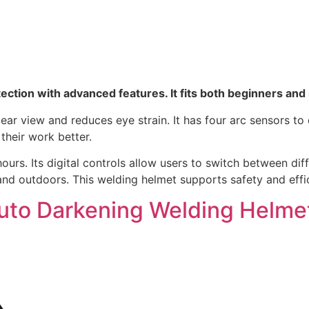
otection with advanced features. It fits both beginners an
lear view and reduces eye strain. It has four arc sensors to
their work better.
ours. Its digital controls allow users to switch between diff
d outdoors. This welding helmet supports safety and effic
k Auto Darkening Welding Helme