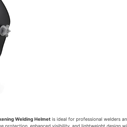
Darkening Welding Helmet
is ideal for professional welders a
rotection, enhanced visibility, and lightweight design will 