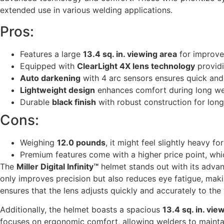
extended use in various welding applications.
Pros:
Features a large
13.4 sq. in. viewing area
for improved
Equipped with
ClearLight 4X lens technology
providi
Auto darkening
with 4 arc sensors ensures quick and 
Lightweight design
enhances comfort during long we
Durable
black finish
with robust construction for long
Cons:
Weighing
12.0 pounds
, it might feel slightly heavy f
Premium features come with a higher price point, whi
The
Miller Digital Infinity™
helmet stands out with its adv
only improves precision but also reduces eye fatigue, maki
ensures that the lens adjusts quickly and accurately to the 
Additionally, the helmet boasts a spacious
13.4 sq. in. vie
focuses on ergonomic comfort, allowing welders to mainta