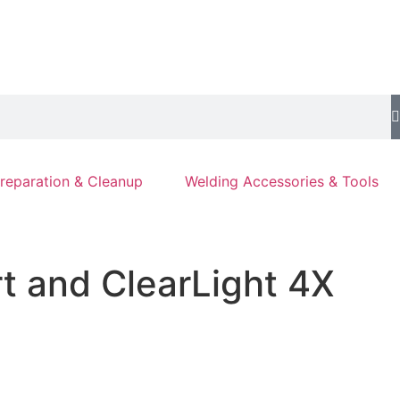
reparation & Cleanup
Welding Accessories & Tools
rt and ClearLight 4X