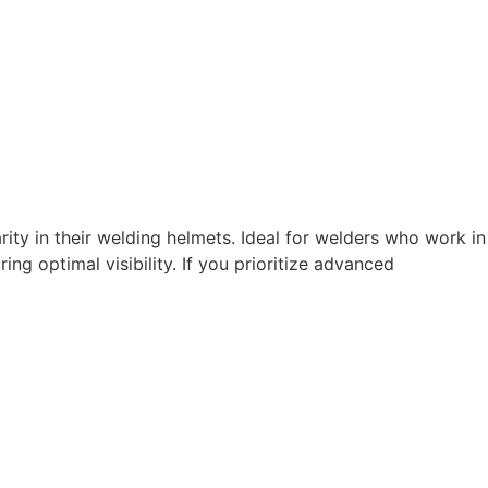
ity in their welding helmets. Ideal for welders who work in
ng optimal visibility. If you prioritize advanced