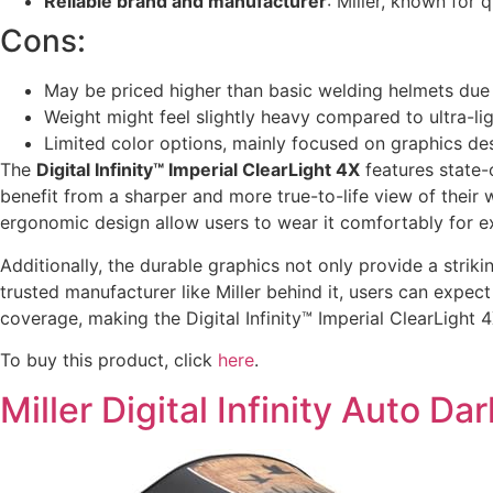
Reliable brand and manufacturer
: Miller, known for 
Cons:
May be priced higher than basic welding helmets due
Weight might feel slightly heavy compared to ultra-li
Limited color options, mainly focused on graphics de
The
Digital Infinity™ Imperial ClearLight 4X
features state-
benefit from a sharper and more true-to-life view of their
ergonomic design allow users to wear it comfortably for ex
Additionally, the durable graphics not only provide a strik
trusted manufacturer like Miller behind it, users can exp
coverage, making the Digital Infinity™ Imperial ClearLight
To buy this product, click
here
.
Miller Digital Infinity Auto 