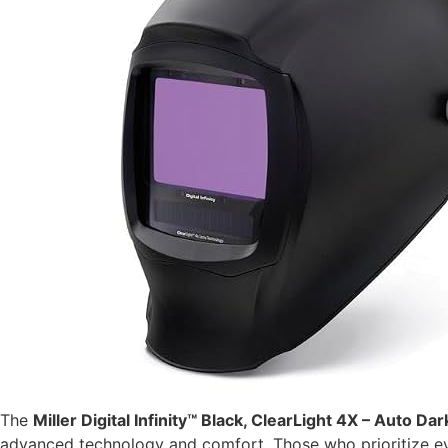
The
Miller Digital Infinity™ Black, ClearLight 4X – Auto 
advanced technology and comfort. Those who prioritize eye p