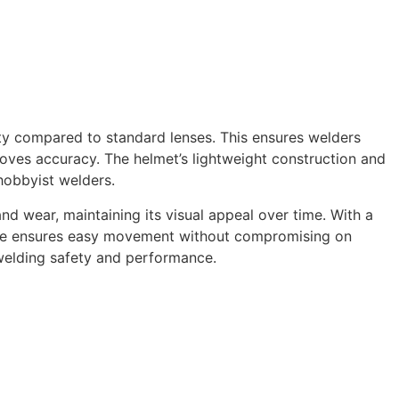
rity compared to standard lenses. This ensures welders
roves accuracy. The helmet’s lightweight construction and
hobbyist welders.
nd wear, maintaining its visual appeal over time. With a
 size ensures easy movement without compromising on
t welding safety and performance.