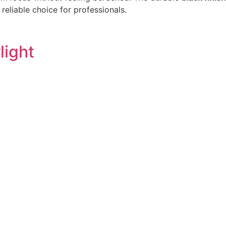
reliable choice for professionals.
light