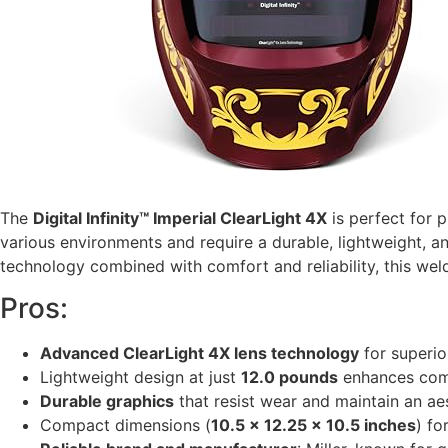
The
Digital Infinity™ Imperial ClearLight 4X
is perfect for 
various environments and require a durable, lightweight, and
technology combined with comfort and reliability, this weld
Pros:
Advanced ClearLight 4X lens technology
for superio
Lightweight design at just
12.0 pounds
enhances comf
Durable graphics
that resist wear and maintain an ae
Compact dimensions (
10.5 x 12.25 x 10.5 inches
) fo