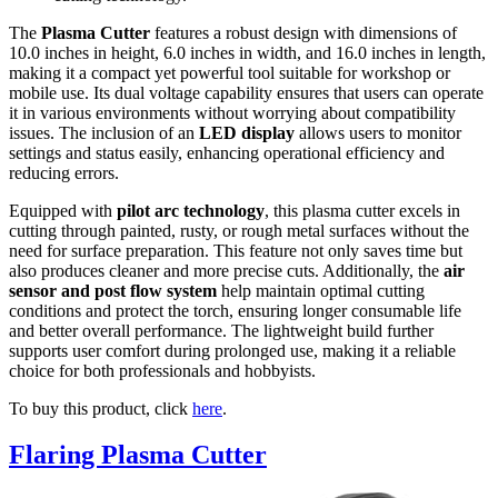
The
Plasma Cutter
features a robust design with dimensions of
10.0 inches in height, 6.0 inches in width, and 16.0 inches in length,
making it a compact yet powerful tool suitable for workshop or
mobile use. Its dual voltage capability ensures that users can operate
it in various environments without worrying about compatibility
issues. The inclusion of an
LED display
allows users to monitor
settings and status easily, enhancing operational efficiency and
reducing errors.
Equipped with
pilot arc technology
, this plasma cutter excels in
cutting through painted, rusty, or rough metal surfaces without the
need for surface preparation. This feature not only saves time but
also produces cleaner and more precise cuts. Additionally, the
air
sensor and post flow system
help maintain optimal cutting
conditions and protect the torch, ensuring longer consumable life
and better overall performance. The lightweight build further
supports user comfort during prolonged use, making it a reliable
choice for both professionals and hobbyists.
To buy this product, click
here
.
Flaring Plasma Cutter