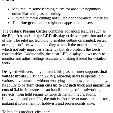
May require some learning curve for absolute beginners
unfamiliar with plasma cutting.
Limited to metal cutting; not suitable for non-metal materials.
The
blue-green color
might not appeal to all users.
The
bestarc Plasma Cutter
combines advanced features such as
the
Pilot Arc
and a
large LED display
to deliver precision and ease
of use. The pilot arc technology enables cutting on painted, rusted,
or rough surfaces without needing to touch the material directly,
which not only improves efficiency but also protects the torch
consumables. Additionally, the clear LED display allows users to
monitor and adjust settings accurately, making it ideal for detailed
work.
Designed with versatility in mind, this plasma cutter supports
dual
voltage inputs
(110V and 220V), allowing users to operate it in
various environments without worrying about power compatibility.
Its ability to perform
clean cuts up to 1/2 inch
thick and
maximum
cuts of 3/4 inch
ensures it can handle a range of metalworking
projects, from light repairs to more demanding fabrications.
Lightweight and portable, the unit is also easy to transport and store,
making it convenient for hobbyists and professionals alike.
To buy this product, click
here
.