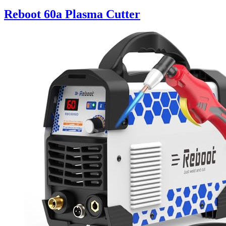
Reboot 60a Plasma Cutter