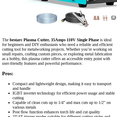
The
bestarc Plasma Cutter, 35Amps 110V Single Phase
is ideal
for beginners and DIY enthusiasts who need a reliable and efficient
cutting tool for metalworking projects. Whether you’re working on
small repairs, crafting custom pieces, or exploring metal fabrication
as a hobby, this plasma cutter offers an accessible entry point with
user-friendly features and powerful performance.
Pros:
Compact and lightweight design, making it easy to transport
and handle
IGBT inverter technology for efficient power usage and stable
cutting
Capable of clean cuts up to 1/4″ and max cuts up to 1/2″ on
various metals
Post flow function enhances torch life and cut quality
2T/4T trigger modes suitable for different cutting styles and