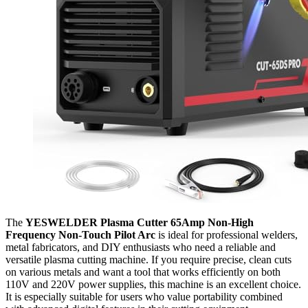
The
YESWELDER Plasma Cutter 65Amp Non-High
Frequency Non-Touch Pilot Arc
is ideal for professional welders,
metal fabricators, and DIY enthusiasts who need a reliable and
versatile plasma cutting machine. If you require precise, clean cuts
on various metals and want a tool that works efficiently on both
110V and 220V power supplies, this machine is an excellent choice.
It is especially suitable for users who value portability combined