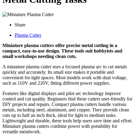
Share
Plasma Cutter
Miniature plasma cutters offer precise metal cutting in a
compact, easy-to-use design. These tools suit hobbyists and
small workshops needing clean cuts.
A miniature plasma cutter uses a focused plasma arc to cut metals
quickly and accurately. Its small size makes it portable and
convenient for tight spaces. Most models work with dual voltage,
such as 110V and 220V, fitting different power supplies.
Features like digital displays and pilot arc technology improve
control and cut quality. Beginners find these cutters user-friendly for
DIY projects and repairs. Compact plasma cutters handle various
metals, including steel, aluminum, and copper. They provide clean
cuts up to half an inch thick, ideal for light to medium tasks.
Lightweight and durable, these tools help users save time and effort.
Miniature plasma cutters combine power with portability for
versatile metalwork.