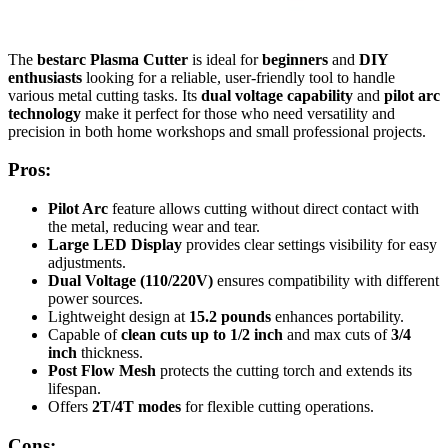
The
bestarc Plasma Cutter
is ideal for
beginners
and
DIY
enthusiasts
looking for a reliable, user-friendly tool to handle
various metal cutting tasks. Its
dual voltage capability
and
pilot arc
technology
make it perfect for those who need versatility and
precision in both home workshops and small professional projects.
Pros:
Pilot Arc
feature allows cutting without direct contact with
the metal, reducing wear and tear.
Large LED Display
provides clear settings visibility for easy
adjustments.
Dual Voltage (110/220V)
ensures compatibility with different
power sources.
Lightweight design at
15.2 pounds
enhances portability.
Capable of
clean cuts up to 1/2 inch
and max cuts of
3/4
inch
thickness.
Post Flow Mesh
protects the cutting torch and extends its
lifespan.
Offers
2T/4T modes
for flexible cutting operations.
Cons: