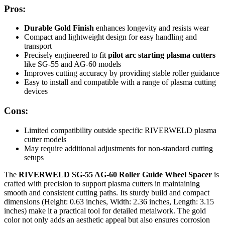
Pros:
Durable Gold Finish
enhances longevity and resists wear
Compact and lightweight design for easy handling and
transport
Precisely engineered to fit
pilot arc starting plasma cutters
like SG-55 and AG-60 models
Improves cutting accuracy by providing stable roller guidance
Easy to install and compatible with a range of plasma cutting
devices
Cons:
Limited compatibility outside specific RIVERWELD plasma
cutter models
May require additional adjustments for non-standard cutting
setups
The
RIVERWELD SG-55 AG-60 Roller Guide Wheel Spacer
is
crafted with precision to support plasma cutters in maintaining
smooth and consistent cutting paths. Its sturdy build and compact
dimensions (Height: 0.63 inches, Width: 2.36 inches, Length: 3.15
inches) make it a practical tool for detailed metalwork. The gold
color not only adds an aesthetic appeal but also ensures corrosion