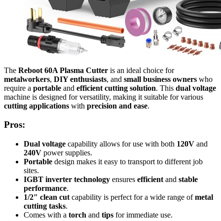
The
Reboot 60A Plasma Cutter
is an ideal choice for
metalworkers
,
DIY enthusiasts
, and
small business owners
who
require a
portable
and
efficient cutting solution
. This
dual voltage
machine is designed for versatility, making it suitable for various
cutting applications
with
precision and ease
.
Pros:
Dual voltage
capability allows for use with both
120V
and
240V
power supplies.
Portable
design makes it easy to transport to different job
sites.
IGBT inverter technology
ensures
efficient
and
stable
performance
.
1/2″ clean cut
capability is perfect for a wide range of
metal
cutting tasks
.
Comes with a
torch
and
tips
for immediate use.