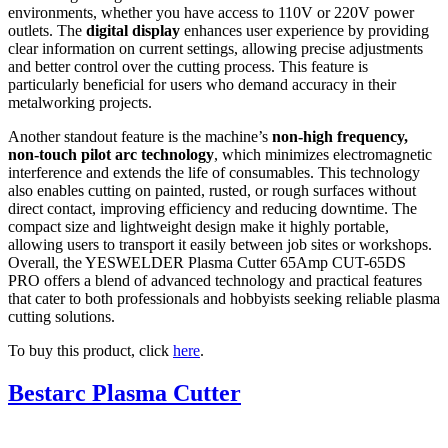
environments, whether you have access to 110V or 220V power
outlets. The
digital display
enhances user experience by providing
clear information on current settings, allowing precise adjustments
and better control over the cutting process. This feature is
particularly beneficial for users who demand accuracy in their
metalworking projects.
Another standout feature is the machine’s
non-high frequency,
non-touch pilot arc technology
, which minimizes electromagnetic
interference and extends the life of consumables. This technology
also enables cutting on painted, rusted, or rough surfaces without
direct contact, improving efficiency and reducing downtime. The
compact size and lightweight design make it highly portable,
allowing users to transport it easily between job sites or workshops.
Overall, the YESWELDER Plasma Cutter 65Amp CUT-65DS
PRO offers a blend of advanced technology and practical features
that cater to both professionals and hobbyists seeking reliable plasma
cutting solutions.
To buy this product, click
here
.
Bestarc Plasma Cutter