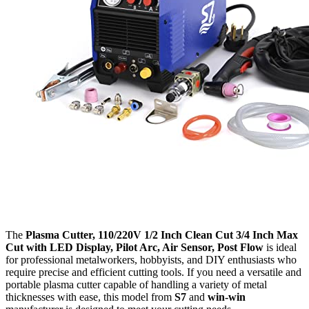
The
Plasma Cutter, 110/220V 1/2 Inch Clean Cut 3/4 Inch Max
Cut with LED Display, Pilot Arc, Air Sensor, Post Flow
is ideal
for professional metalworkers, hobbyists, and DIY enthusiasts who
require precise and efficient cutting tools. If you need a versatile and
portable plasma cutter capable of handling a variety of metal
thicknesses with ease, this model from
S7
and
win-win