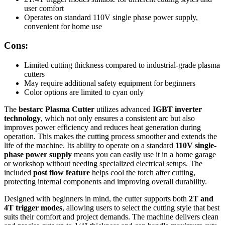
user comfort
Operates on standard 110V single phase power supply,
convenient for home use
Cons:
Limited cutting thickness compared to industrial-grade plasma
cutters
May require additional safety equipment for beginners
Color options are limited to cyan only
The
bestarc Plasma Cutter
utilizes advanced
IGBT inverter
technology
, which not only ensures a consistent arc but also
improves power efficiency and reduces heat generation during
operation. This makes the cutting process smoother and extends the
life of the machine. Its ability to operate on a standard
110V single-
phase power supply
means you can easily use it in a home garage
or workshop without needing specialized electrical setups. The
included
post flow feature
helps cool the torch after cutting,
protecting internal components and improving overall durability.
Designed with beginners in mind, the cutter supports both
2T and
4T trigger modes
, allowing users to select the cutting style that best
suits their comfort and project demands. The machine delivers clean