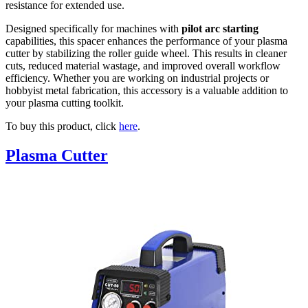
resistance for extended use.
Designed specifically for machines with
pilot arc starting
capabilities, this spacer enhances the performance of your plasma
cutter by stabilizing the roller guide wheel. This results in cleaner
cuts, reduced material wastage, and improved overall workflow
efficiency. Whether you are working on industrial projects or
hobbyist metal fabrication, this accessory is a valuable addition to
your plasma cutting toolkit.
To buy this product, click
here
.
Plasma Cutter