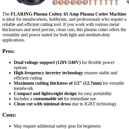
The
FLARING Plasma Cutter, 65 Amp Plasma Cutter Machine
is ideal for metalworkers, hobbyists, and professionals who require a
reliable and efficient cutting tool. If you work with various metal
thicknesses and need precise, clean cuts, this plasma cutter offers the
versatility and power suited for both light and medium-duty
applications.
Pros:
Dual voltage support (120V/240V)
for flexible power
options
High-frequency inverter technology
ensures stable and
efficient cutting
Maximum cutting thickness of 1/2″ (12.7mm)
for versatile
metalwork
Compact and lightweight design
for easy portability
Includes a
consumable set
for immediate use
Clean cut with minimal dross
due to IGBT technology
Cons:
May require additional safety gear for beginners