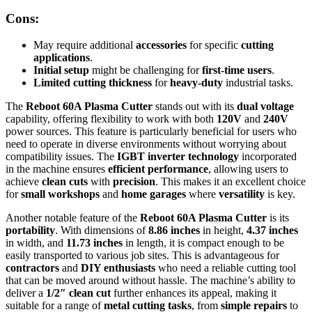
Cons:
May require additional
accessories
for specific
cutting
applications
.
Initial setup
might be challenging for
first-time users
.
Limited cutting thickness
for
heavy-duty
industrial tasks.
The
Reboot 60A Plasma Cutter
stands out with its
dual voltage
capability, offering flexibility to work with both
120V
and
240V
power sources. This feature is particularly beneficial for users who
need to operate in diverse environments without worrying about
compatibility issues. The
IGBT inverter technology
incorporated
in the machine ensures
efficient performance
, allowing users to
achieve
clean cuts
with
precision
. This makes it an excellent choice
for
small workshops
and
home garages
where
versatility
is key.
Another notable feature of the
Reboot 60A Plasma Cutter
is its
portability
. With dimensions of
8.86 inches
in height,
4.37 inches
in width, and
11.73 inches
in length, it is compact enough to be
easily transported to various job sites. This is advantageous for
contractors
and
DIY enthusiasts
who need a reliable cutting tool
that can be moved around without hassle. The machine’s ability to
deliver a
1/2″ clean cut
further enhances its appeal, making it
suitable for a range of
metal cutting tasks
, from
simple repairs
to