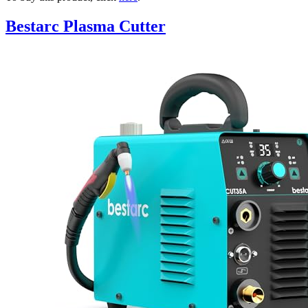
Bestarc Plasma Cutter