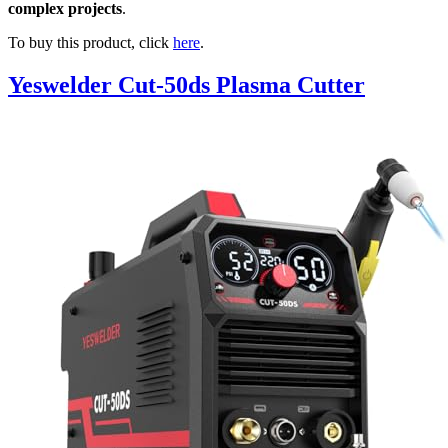
complex projects
.
To buy this product, click
here
.
Yeswelder Cut-50ds Plasma Cutter