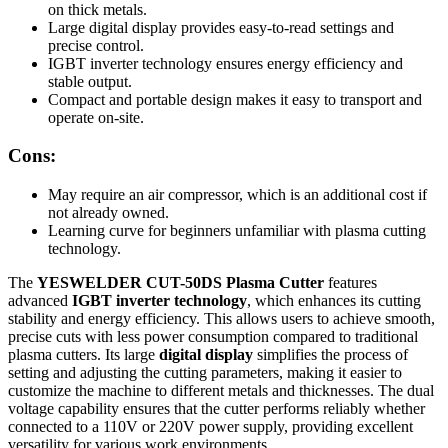
on thick metals.
Large digital display provides easy-to-read settings and
precise control.
IGBT inverter technology ensures energy efficiency and
stable output.
Compact and portable design makes it easy to transport and
operate on-site.
Cons:
May require an air compressor, which is an additional cost if
not already owned.
Learning curve for beginners unfamiliar with plasma cutting
technology.
The
YESWELDER CUT-50DS Plasma Cutter
features
advanced
IGBT inverter technology
, which enhances its cutting
stability and energy efficiency. This allows users to achieve smooth,
precise cuts with less power consumption compared to traditional
plasma cutters. Its large
digital display
simplifies the process of
setting and adjusting the cutting parameters, making it easier to
customize the machine to different metals and thicknesses. The dual
voltage capability ensures that the cutter performs reliably whether
connected to a 110V or 220V power supply, providing excellent
versatility for various work environments.