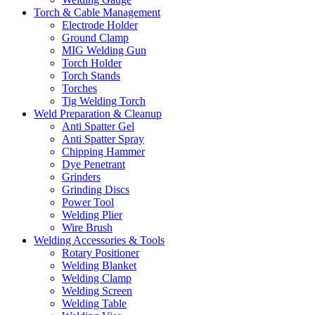
Torch & Cable Management
Electrode Holder
Ground Clamp
MIG Welding Gun
Torch Holder
Torch Stands
Torches
Tig Welding Torch
Weld Preparation & Cleanup
Anti Spatter Gel
Anti Spatter Spray
Chipping Hammer
Dye Penetrant
Grinders
Grinding Discs
Power Tool
Welding Plier
Wire Brush
Welding Accessories & Tools
Rotary Positioner
Welding Blanket
Welding Clamp
Welding Screen
Welding Table