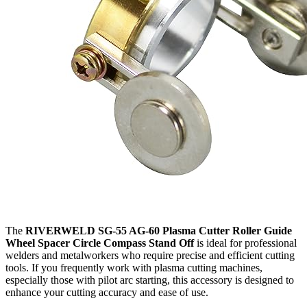
The
RIVERWELD SG-55 AG-60 Plasma Cutter Roller Guide
Wheel Spacer Circle Compass Stand Off
is ideal for professional
welders and metalworkers who require precise and efficient cutting
tools. If you frequently work with plasma cutting machines,
especially those with pilot arc starting, this accessory is designed to
enhance your cutting accuracy and ease of use.