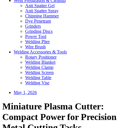
Weld Preparation & Cleanup
Anti Spatter Gel
Anti Spatter Spray
Chipping Hammer
Dye Penetrant
Grinders
Grinding Discs
Power Tool
Welding Plier
Wire Brush
Welding Accessories & Tools
Rotary Positioner
Welding Blanket
Welding Clamp
Welding Screen
Welding Table
Welding Vise
May 1, 2026
Miniature Plasma Cutter:
Compact Power for Precision
Metal Cutting Tasks