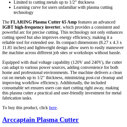
Limited to cutting metals up to 1/2″ thickness
Learning curve for users unfamiliar with plasma cutting
technology
The
FLARING Plasma Cutter 65 Amp
features an advanced
IGBT high-frequency inverter
, which provides a consistent and
powerful arc for precise cutting. This technology not only enhances
cutting speed but also improves energy efficiency, making it a
reliable tool for extended use. Its compact dimensions (8.27 x 4.3 x
11.81 inches) and lightweight design allow users to easily maneuver
the machine across different job sites or workshops without hassle.
Equipped with dual voltage capability (120V and 240V), the cutter
can adapt to various power sources, adding convenience for both
home and professional environments. The machine delivers a clean
cut on metals up to 1/2″ thickness, minimizing post-cut cleanup and
improving workflow efficiency. Additionally, the included
consumable set ensures users can start cutting right away, making
this plasma cutter a practical and user-friendly investment for metal
fabrication tasks.
To buy this product, click
here
.
Arccaptain Plasma Cutter