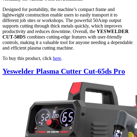
Designed for portability, the machine’s compact frame and
lightweight construction enable users to easily transport it to
different job sites or workshops. The powerful 50Amp output
supports cutting through thick metals quickly, which improves
productivity and reduces downtime. Overall, the
YESWELDER
CUT-50DS
combines cutting-edge features with user-friendly
controls, making it a valuable tool for anyone needing a dependable
and efficient plasma cutting machine.
To buy this product, click
here
.
Yeswelder Plasma Cutter Cut-65ds Pro