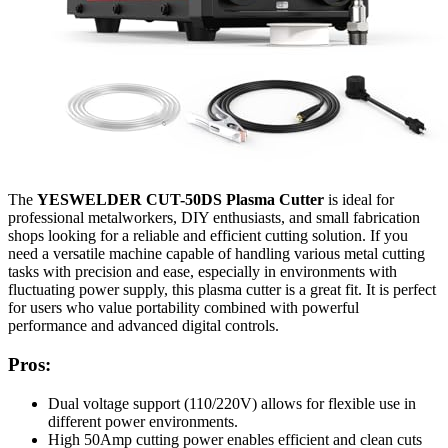
The
YESWELDER CUT-50DS Plasma Cutter
is ideal for
professional metalworkers, DIY enthusiasts, and small fabrication
shops looking for a reliable and efficient cutting solution. If you
need a versatile machine capable of handling various metal cutting
tasks with precision and ease, especially in environments with
fluctuating power supply, this plasma cutter is a great fit. It is perfect
for users who value portability combined with powerful
performance and advanced digital controls.
Pros:
Dual voltage support (110/220V) allows for flexible use in
different power environments.
High 50Amp cutting power enables efficient and clean cuts