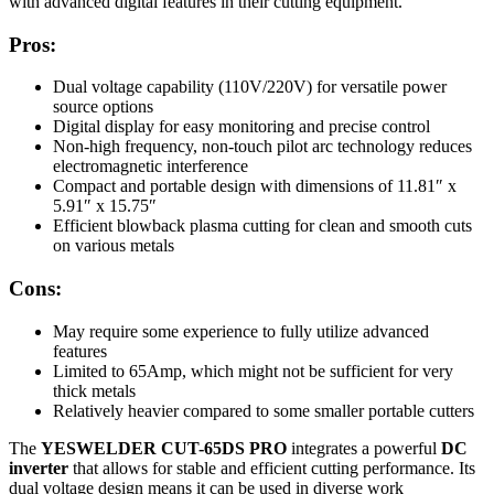
with advanced digital features in their cutting equipment.
Pros:
Dual voltage capability (110V/220V) for versatile power
source options
Digital display for easy monitoring and precise control
Non-high frequency, non-touch pilot arc technology reduces
electromagnetic interference
Compact and portable design with dimensions of 11.81″ x
5.91″ x 15.75″
Efficient blowback plasma cutting for clean and smooth cuts
on various metals
Cons:
May require some experience to fully utilize advanced
features
Limited to 65Amp, which might not be sufficient for very
thick metals
Relatively heavier compared to some smaller portable cutters
The
YESWELDER CUT-65DS PRO
integrates a powerful
DC
inverter
that allows for stable and efficient cutting performance. Its
dual voltage design means it can be used in diverse work