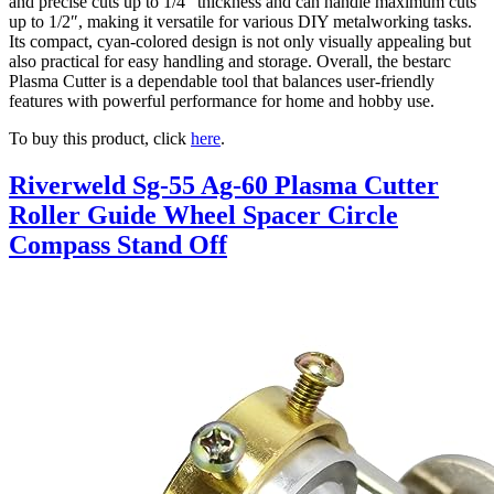
and precise cuts up to 1/4″ thickness and can handle maximum cuts
up to 1/2″, making it versatile for various DIY metalworking tasks.
Its compact, cyan-colored design is not only visually appealing but
also practical for easy handling and storage. Overall, the bestarc
Plasma Cutter is a dependable tool that balances user-friendly
features with powerful performance for home and hobby use.
To buy this product, click
here
.
Riverweld Sg-55 Ag-60 Plasma Cutter
Roller Guide Wheel Spacer Circle
Compass Stand Off