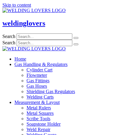
Skip to content
weldinglovers
Search
Search
Home
Gas Handling & Regulators
Cylinder Cart
Flowmeter
Gas Fittings
Gas Hoses
Shielding Gas Regulators
Welding Carts
Measurement & Layout
Metal Rulers
Metal Squares
Scribe Tools
Soapstone Holder
Weld Repair
Welding Gauge