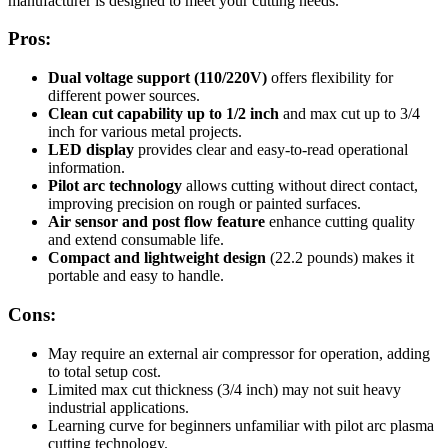
manufacturer is designed to meet your cutting needs.
Pros:
Dual voltage support (110/220V)
offers flexibility for
different power sources.
Clean cut capability up to 1/2 inch
and max cut up to 3/4
inch for various metal projects.
LED display
provides clear and easy-to-read operational
information.
Pilot arc technology
allows cutting without direct contact,
improving precision on rough or painted surfaces.
Air sensor and post flow feature
enhance cutting quality
and extend consumable life.
Compact and lightweight design
(22.2 pounds) makes it
portable and easy to handle.
Cons:
May require an external air compressor for operation, adding
to total setup cost.
Limited max cut thickness (3/4 inch) may not suit heavy
industrial applications.
Learning curve for beginners unfamiliar with pilot arc plasma
cutting technology.