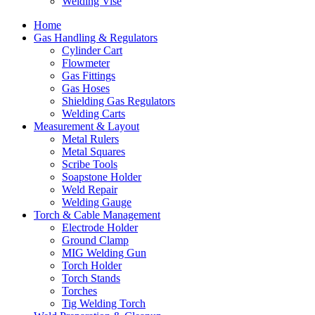
Welding Vise
Home
Gas Handling & Regulators
Cylinder Cart
Flowmeter
Gas Fittings
Gas Hoses
Shielding Gas Regulators
Welding Carts
Measurement & Layout
Metal Rulers
Metal Squares
Scribe Tools
Soapstone Holder
Weld Repair
Welding Gauge
Torch & Cable Management
Electrode Holder
Ground Clamp
MIG Welding Gun
Torch Holder
Torch Stands
Torches
Tig Welding Torch