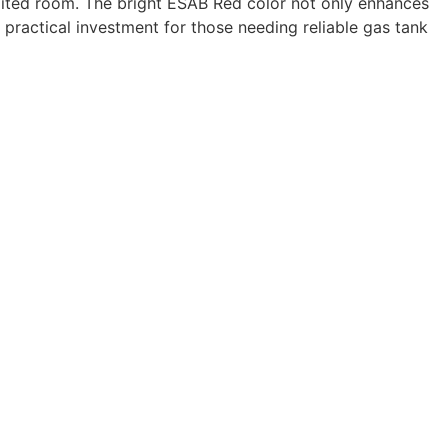
imited room. The bright ESAB Red color not only enhances
 a practical investment for those needing reliable gas tank