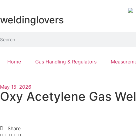
weldinglovers
Home
Gas Handling & Regulators
Measureme
May 15, 2026
Oxy Acetylene Gas Weld
Share