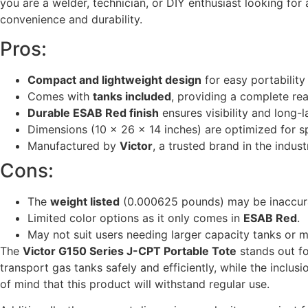
you are a welder, technician, or DIY enthusiast looking for
convenience and durability.
Pros:
Compact and lightweight design
for easy portability
Comes with
tanks included
, providing a complete rea
Durable ESAB Red finish
ensures visibility and long-l
Dimensions (10 x 26 x 14 inches) are optimized for 
Manufactured by
Victor
, a trusted brand in the indust
Cons:
The
weight listed
(0.000625 pounds) may be inaccurat
Limited color options as it only comes in
ESAB Red
.
May not suit users needing larger capacity tanks or 
The
Victor G150 Series J-CPT Portable Tote
stands out fo
transport gas tanks safely and efficiently, while the inclu
of mind that this product will withstand regular use.