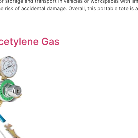
or storage and transport in vehicles or workspaces with l
the risk of accidental damage. Overall, this portable tote is
Acetylene Gas