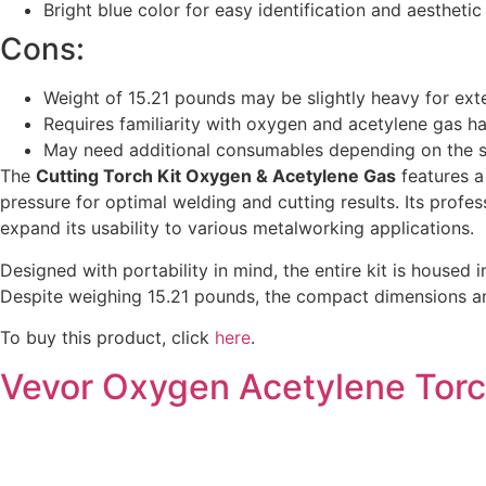
Bright blue color for easy identification and aestheti
Cons:
Weight of 15.21 pounds may be slightly heavy for ex
Requires familiarity with oxygen and acetylene gas ha
May need additional consumables depending on the s
The
Cutting Torch Kit Oxygen & Acetylene Gas
features a
pressure for optimal welding and cutting results. Its prof
expand its usability to various metalworking applications.
Designed with portability in mind, the entire kit is housed 
Despite weighing 15.21 pounds, the compact dimensions and o
To buy this product, click
here
.
Vevor Oxygen Acetylene Torc