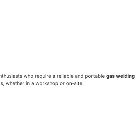
enthusiasts who require a reliable and portable
gas welding
ngs, whether in a workshop or on-site.