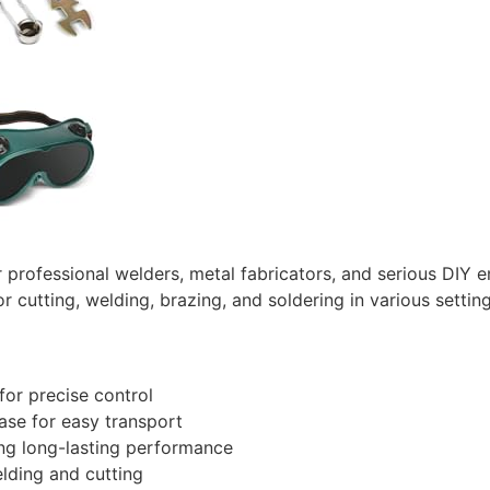
r professional welders, metal fabricators, and serious DIY 
for cutting, welding, brazing, and soldering in various setti
or precise control
ase for easy transport
ng long-lasting performance
lding and cutting