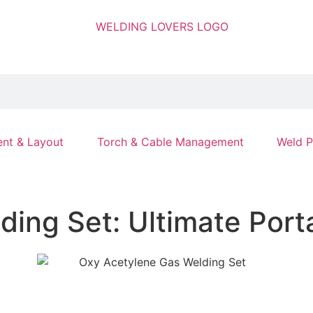
nt & Layout
Torch & Cable Management
Weld P
ing Set: Ultimate Port