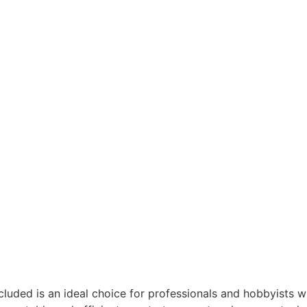
cluded is an ideal choice for professionals and hobbyists w