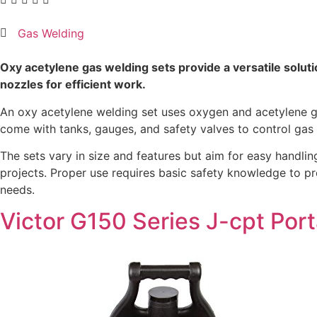
Gas Welding
Oxy acetylene gas welding sets provide a versatile solutio
nozzles for efficient work.
An oxy acetylene welding set uses oxygen and acetylene gas
come with tanks, gauges, and safety valves to control gas 
The sets vary in size and features but aim for easy handling
projects. Proper use requires basic safety knowledge to pr
needs.
Victor G150 Series J-cpt Port