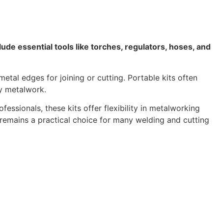
lude essential tools like torches, regulators, hoses, and
tal edges for joining or cutting. Portable kits often
ty metalwork.
essionals, these kits offer flexibility in metalworking
 remains a practical choice for many welding and cutting