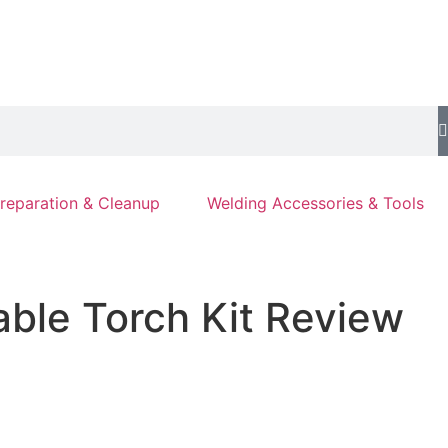
reparation & Cleanup
Welding Accessories & Tools
able Torch Kit Review