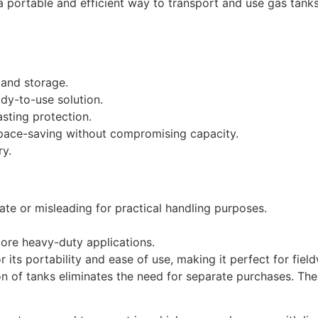
 a portable and efficient way to transport and use gas tank
 and storage.
dy-to-use solution.
asting protection.
space-saving without compromising capacity.
ry.
e or misleading for practical handling purposes.
more heavy-duty applications.
r its portability and ease of use, making it perfect for fie
sion of tanks eliminates the need for separate purchases. T