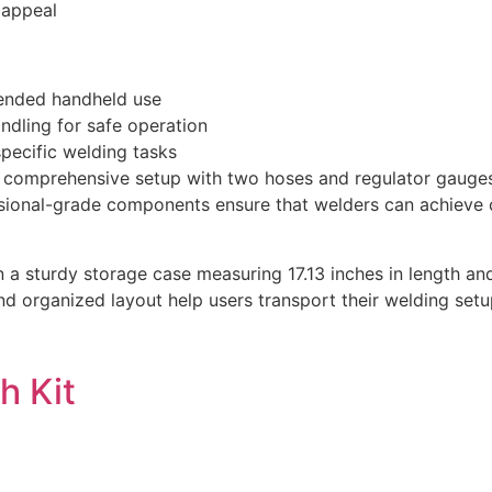
c appeal
tended handheld use
ndling for safe operation
pecific welding tasks
 comprehensive setup with two hoses and regulator gauges,
essional-grade components ensure that welders can achieve c
in a sturdy storage case measuring 17.13 inches in length an
rganized layout help users transport their welding setup ef
h Kit