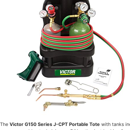
The
Victor G150 Series J-CPT Portable Tote
with tanks in