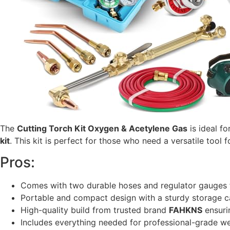
The
Cutting Torch Kit Oxygen & Acetylene Gas
is ideal fo
kit
. This kit is perfect for those who need a versatile tool 
Pros:
Comes with two durable hoses and regulator gauges f
Portable and compact design with a sturdy storage c
High-quality build from trusted brand
FAHKNS
ensuri
Includes everything needed for professional-grade we