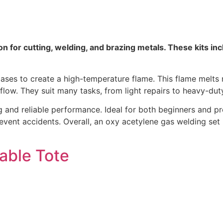
n for cutting, welding, and brazing metals. These kits inc
es to create a high-temperature flame. This flame melts me
flow. They suit many tasks, from light repairs to heavy-du
 and reliable performance. Ideal for both beginners and prof
event accidents. Overall, an oxy acetylene gas welding set
able Tote