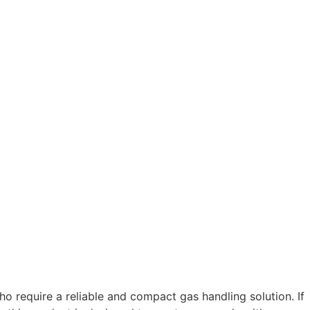
ho require a reliable and compact gas handling solution. If