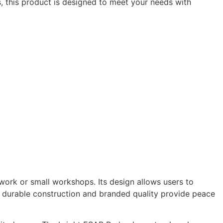
s, this product is designed to meet your needs with
ldwork or small workshops. Its design allows users to
he durable construction and branded quality provide peace