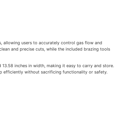
 allowing users to accurately control gas flow and
lean and precise cuts, while the included brazing tools
d 13.58 inches in width, making it easy to carry and store.
ficiently without sacrificing functionality or safety.