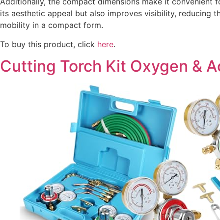
Additionally, the compact dimensions make it convenient f
its aesthetic appeal but also improves visibility, reducing 
mobility in a compact form.
To buy this product, click
here
.
Cutting Torch Kit Oxygen & 