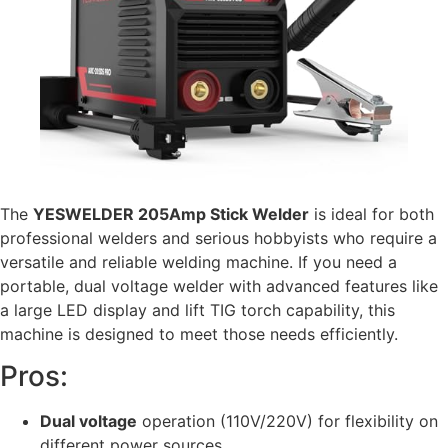
The
YESWELDER 205Amp Stick Welder
is ideal for both
professional welders and serious hobbyists who require a
versatile and reliable welding machine. If you need a
portable, dual voltage welder with advanced features like
a large LED display and lift TIG torch capability, this
machine is designed to meet those needs efficiently.
Pros:
Dual voltage
operation (110V/220V) for flexibility on
different power sources.