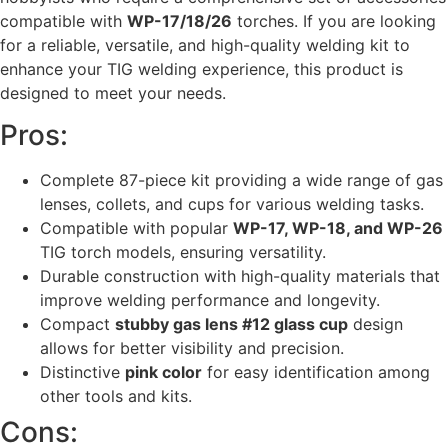
compatible with
WP-17/18/26
torches. If you are looking
for a reliable, versatile, and high-quality welding kit to
enhance your TIG welding experience, this product is
designed to meet your needs.
Pros:
Complete 87-piece kit providing a wide range of gas
lenses, collets, and cups for various welding tasks.
Compatible with popular
WP-17, WP-18, and WP-26
TIG torch models, ensuring versatility.
Durable construction with high-quality materials that
improve welding performance and longevity.
Compact
stubby gas lens #12 glass cup
design
allows for better visibility and precision.
Distinctive
pink color
for easy identification among
other tools and kits.
Cons: