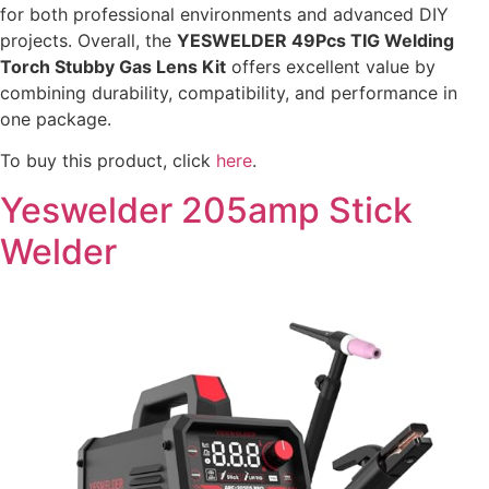
for both professional environments and advanced DIY
projects. Overall, the
YESWELDER 49Pcs TIG Welding
Torch Stubby Gas Lens Kit
offers excellent value by
combining durability, compatibility, and performance in
one package.
To buy this product, click
here
.
Yeswelder 205amp Stick
Welder