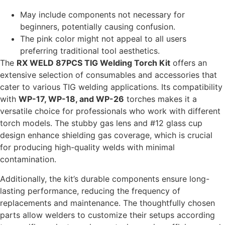
May include components not necessary for
beginners, potentially causing confusion.
The pink color might not appeal to all users
preferring traditional tool aesthetics.
The
RX WELD 87PCS TIG Welding Torch Kit
offers an
extensive selection of consumables and accessories that
cater to various TIG welding applications. Its compatibility
with
WP-17, WP-18, and WP-26
torches makes it a
versatile choice for professionals who work with different
torch models. The stubby gas lens and #12 glass cup
design enhance shielding gas coverage, which is crucial
for producing high-quality welds with minimal
contamination.
Additionally, the kit’s durable components ensure long-
lasting performance, reducing the frequency of
replacements and maintenance. The thoughtfully chosen
parts allow welders to customize their setups according