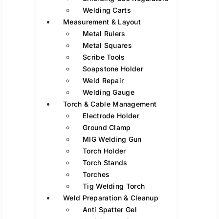
Welding Carts
Measurement & Layout
Metal Rulers
Metal Squares
Scribe Tools
Soapstone Holder
Weld Repair
Welding Gauge
Torch & Cable Management
Electrode Holder
Ground Clamp
MIG Welding Gun
Torch Holder
Torch Stands
Torches
Tig Welding Torch
Weld Preparation & Cleanup
Anti Spatter Gel