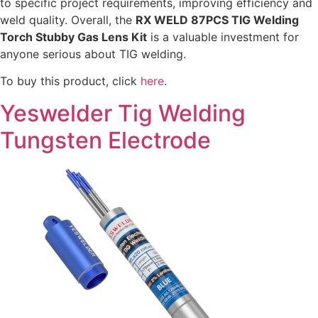
to specific project requirements, improving efficiency and
weld quality. Overall, the
RX WELD 87PCS TIG Welding
Torch Stubby Gas Lens Kit
is a valuable investment for
anyone serious about TIG welding.
To buy this product, click
here
.
Yeswelder Tig Welding
Tungsten Electrode