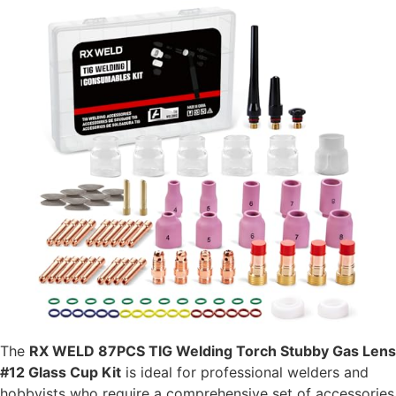
The
RX WELD 87PCS TIG Welding Torch Stubby Gas Lens
#12 Glass Cup Kit
is ideal for professional welders and
hobbyists who require a comprehensive set of accessories