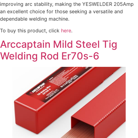
improving arc stability, making the YESWELDER 205Amp
an excellent choice for those seeking a versatile and
dependable welding machine.
To buy this product, click
here
.
Arccaptain Mild Steel Tig
Welding Rod Er70s-6