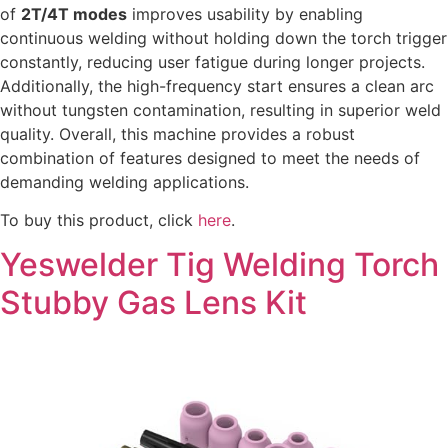
of
2T/4T modes
improves usability by enabling
continuous welding without holding down the torch trigger
constantly, reducing user fatigue during longer projects.
Additionally, the high-frequency start ensures a clean arc
without tungsten contamination, resulting in superior weld
quality. Overall, this machine provides a robust
combination of features designed to meet the needs of
demanding welding applications.
To buy this product, click
here
.
Yeswelder Tig Welding Torch
Stubby Gas Lens Kit