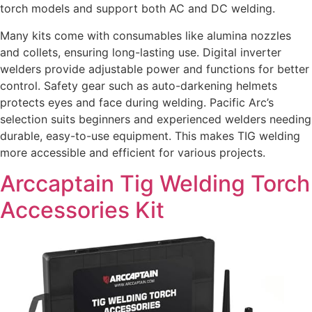
torch models and support both AC and DC welding.
Many kits come with consumables like alumina nozzles
and collets, ensuring long-lasting use. Digital inverter
welders provide adjustable power and functions for better
control. Safety gear such as auto-darkening helmets
protects eyes and face during welding. Pacific Arc’s
selection suits beginners and experienced welders needing
durable, easy-to-use equipment. This makes TIG welding
more accessible and efficient for various projects.
Arccaptain Tig Welding Torch
Accessories Kit