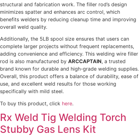
structural and fabrication work. The filler rod’s design
minimizes spatter and enhances arc control, which
benefits welders by reducing cleanup time and improving
overall weld quality.
Additionally, the 5LB spool size ensures that users can
complete larger projects without frequent replacements,
adding convenience and efficiency. This welding wire filler
rod is also manufactured by
ARCCAPTAIN
, a trusted
brand known for durable and high-grade welding supplies.
Overall, this product offers a balance of durability, ease of
use, and excellent weld results for those working
specifically with mild steel.
To buy this product, click
here
.
Rx Weld Tig Welding Torch
Stubby Gas Lens Kit