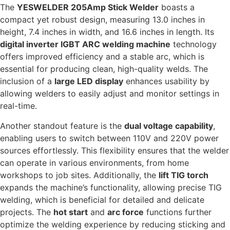
The
YESWELDER 205Amp Stick Welder
boasts a
compact yet robust design, measuring 13.0 inches in
height, 7.4 inches in width, and 16.6 inches in length. Its
digital inverter IGBT ARC welding machine
technology
offers improved efficiency and a stable arc, which is
essential for producing clean, high-quality welds. The
inclusion of a
large LED display
enhances usability by
allowing welders to easily adjust and monitor settings in
real-time.
Another standout feature is the
dual voltage capability
,
enabling users to switch between 110V and 220V power
sources effortlessly. This flexibility ensures that the welder
can operate in various environments, from home
workshops to job sites. Additionally, the
lift TIG torch
expands the machine’s functionality, allowing precise TIG
welding, which is beneficial for detailed and delicate
projects. The
hot start
and
arc force
functions further
optimize the welding experience by reducing sticking and