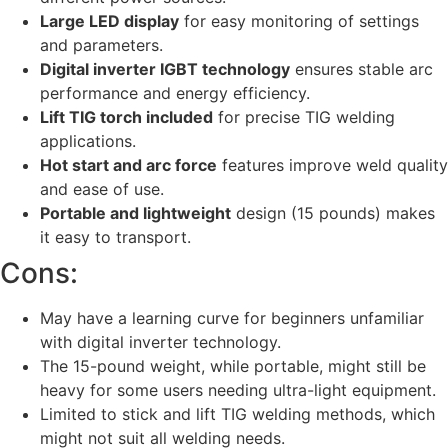
Large LED display
for easy monitoring of settings
and parameters.
Digital inverter IGBT technology
ensures stable arc
performance and energy efficiency.
Lift TIG torch included
for precise TIG welding
applications.
Hot start and arc force
features improve weld quality
and ease of use.
Portable and lightweight
design (15 pounds) makes
it easy to transport.
Cons:
May have a learning curve for beginners unfamiliar
with digital inverter technology.
The 15-pound weight, while portable, might still be
heavy for some users needing ultra-light equipment.
Limited to stick and lift TIG welding methods, which
might not suit all welding needs.