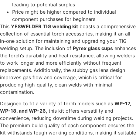
leading to potential surplus
Price might be higher compared to individual
component purchases for beginners
This
YESWELDER TIG welding kit
boasts a comprehensive
collection of essential torch accessories, making it an all-
in-one solution for maintaining and upgrading your TIG
welding setup. The inclusion of
Pyrex glass cups
enhances
the torch’s durability and heat resistance, allowing welders
to work longer and more efficiently without frequent
replacements. Additionally, the stubby gas lens design
improves gas flow and coverage, which is critical for
producing high-quality, clean welds with minimal
contamination.
Designed to fit a variety of torch models such as
WP-17,
WP-18, and WP-26
, this kit offers versatility and
convenience, reducing downtime during welding projects.
The premium build quality of each component ensures the
kit withstands tough working conditions, making it suitable