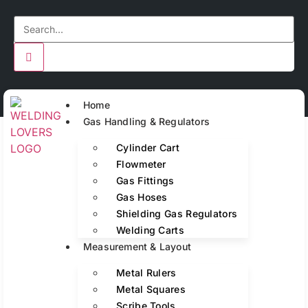
Home
Gas Handling & Regulators
Cylinder Cart
Flowmeter
Gas Fittings
Gas Hoses
Shielding Gas Regulators
Welding Carts
Measurement & Layout
Metal Rulers
Metal Squares
Scribe Tools