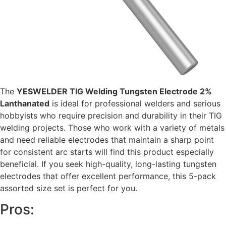
The
YESWELDER TIG Welding Tungsten Electrode 2%
Lanthanated
is ideal for professional welders and serious
hobbyists who require precision and durability in their TIG
welding projects. Those who work with a variety of metals
and need reliable electrodes that maintain a sharp point
for consistent arc starts will find this product especially
beneficial. If you seek high-quality, long-lasting tungsten
electrodes that offer excellent performance, this 5-pack
assorted size set is perfect for you.
Pros: