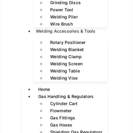
Grinding Discs
Power Tool
Welding Plier
Wire Brush
Welding Accessories & Tools
Rotary Positioner
Welding Blanket
Welding Clamp
Welding Screen
Welding Table
Welding Vise
Home
Gas Handling & Regulators
Cylinder Cart
Flowmeter
Gas Fittings
Gas Hoses
Shielding Gas Regulators