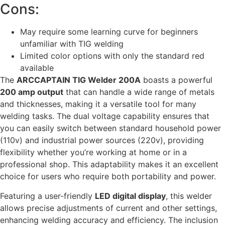
Cons:
May require some learning curve for beginners
unfamiliar with TIG welding
Limited color options with only the standard red
available
The
ARCCAPTAIN TIG Welder 200A
boasts a powerful
200 amp output
that can handle a wide range of metals
and thicknesses, making it a versatile tool for many
welding tasks. The dual voltage capability ensures that
you can easily switch between standard household power
(110v) and industrial power sources (220v), providing
flexibility whether you’re working at home or in a
professional shop. This adaptability makes it an excellent
choice for users who require both portability and power.
Featuring a user-friendly
LED digital display
, this welder
allows precise adjustments of current and other settings,
enhancing welding accuracy and efficiency. The inclusion