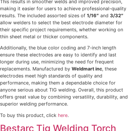
This results in smoother welds and improved precision,
making it easier for users to achieve professional-quality
results. The included assorted sizes of
1/16″
and
3/32″
allow welders to select the best electrode diameter for
their specific project requirements, whether working on
thin sheet metal or thicker components.
Additionally, the blue color coding and 7-inch length
ensure these electrodes are easy to identify and last
longer during use, minimizing the need for frequent
replacements. Manufactured by
Weldmart inc
, these
electrodes meet high standards of quality and
performance, making them a dependable choice for
anyone serious about TIG welding. Overall, this product
offers great value by combining versatility, durability, and
superior welding performance.
To buy this product, click
here
.
Bestarc Tig Welding Torch