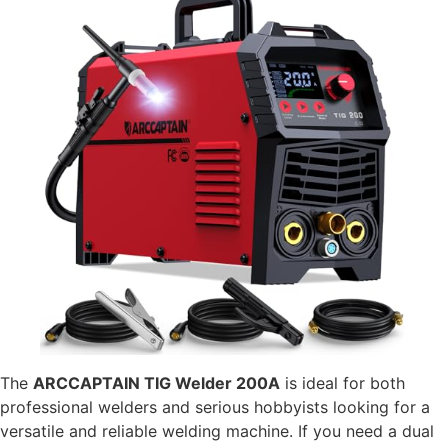
The
ARCCAPTAIN TIG Welder 200A
is ideal for both
professional welders and serious hobbyists looking for a
versatile and reliable welding machine. If you need a dual