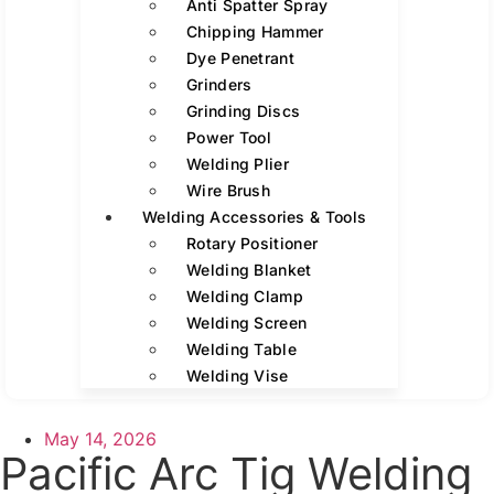
Anti Spatter Spray
Chipping Hammer
Dye Penetrant
Grinders
Grinding Discs
Power Tool
Welding Plier
Wire Brush
Welding Accessories & Tools
Rotary Positioner
Welding Blanket
Welding Clamp
Welding Screen
Welding Table
Welding Vise
May 14, 2026
Pacific Arc Tig Welding