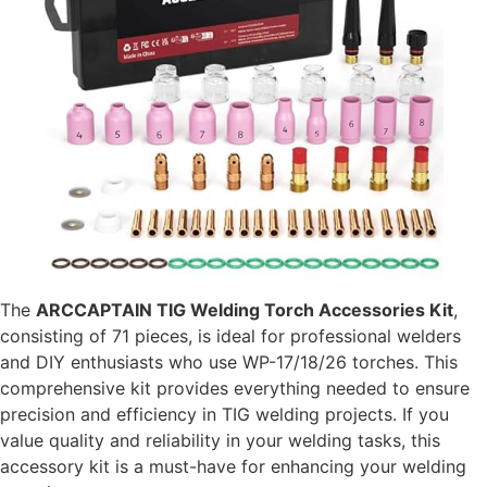
The
ARCCAPTAIN TIG Welding Torch Accessories Kit
,
consisting of 71 pieces, is ideal for professional welders
and DIY enthusiasts who use WP-17/18/26 torches. This
comprehensive kit provides everything needed to ensure
precision and efficiency in TIG welding projects. If you
value quality and reliability in your welding tasks, this
accessory kit is a must-have for enhancing your welding