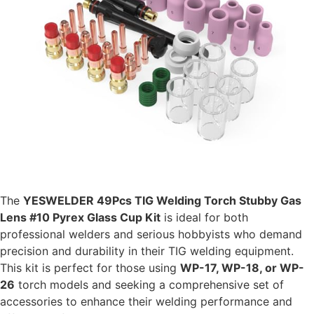
The
YESWELDER 49Pcs TIG Welding Torch Stubby Gas
Lens #10 Pyrex Glass Cup Kit
is ideal for both
professional welders and serious hobbyists who demand
precision and durability in their TIG welding equipment.
This kit is perfect for those using
WP-17, WP-18, or WP-
26
torch models and seeking a comprehensive set of
accessories to enhance their welding performance and