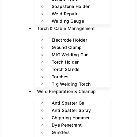
Soapstone Holder
Weld Repair
Welding Gauge
Torch & Cable Management
Electrode Holder
Ground Clamp
MIG Welding Gun
Torch Holder
Torch Stands
Torches
Tig Welding Torch
Weld Preparation & Cleanup
Anti Spatter Gel
Anti Spatter Spray
Chipping Hammer
Dye Penetrant
Grinders