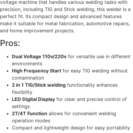
voltage machine that handles various welding tasks with
precision, including TIG and Stick welding, this welder is a
perfect fit. Its compact design and advanced features
make it suitable for metal fabrication, automotive repairs,
and home improvement projects.
Pros:
Dual Voltage 110v/220v
for versatile use in different
environments
High Frequency Start
for easy TIG welding without
contamination
2 in 1 TIG/Stick welding
functionality enhances
flexibility
LED Digital Display
for clear and precise control of
settings
2T/4T Function
allows for convenient welding
operation modes
Compact and lightweight design for easy portability