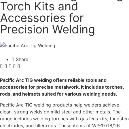
Torch Kits and
Accessories for
Precision Welding
Share
Pacific Arc TIG welding offers reliable tools and
accessories for precise metalwork. It includes torches,
rods, and helmets suited for various welding needs.
Pacific Arc TIG welding products help welders achieve
clean, strong welds on mild steel and other metals. The
range includes welding torches with gas lens kits, tungsten
electrodes, and filler rods. These items fit WP-17/18/26