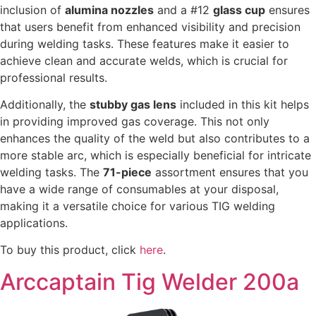
inclusion of
alumina nozzles
and a #12
glass cup
ensures
that users benefit from enhanced visibility and precision
during welding tasks. These features make it easier to
achieve clean and accurate welds, which is crucial for
professional results.
Additionally, the
stubby gas lens
included in this kit helps
in providing improved gas coverage. This not only
enhances the quality of the weld but also contributes to a
more stable arc, which is especially beneficial for intricate
welding tasks. The
71-piece
assortment ensures that you
have a wide range of consumables at your disposal,
making it a versatile choice for various TIG welding
applications.
To buy this product, click
here
.
Arccaptain Tig Welder 200a