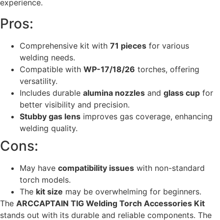
experience.
Pros:
Comprehensive kit with
71 pieces
for various
welding needs.
Compatible with
WP-17/18/26
torches, offering
versatility.
Includes durable
alumina nozzles
and
glass cup
for
better visibility and precision.
Stubby gas lens
improves gas coverage, enhancing
welding quality.
Cons:
May have
compatibility issues
with non-standard
torch models.
The
kit size
may be overwhelming for beginners.
The
ARCCAPTAIN TIG Welding Torch Accessories Kit
stands out with its durable and reliable components. The