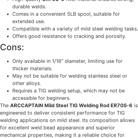
durable welds.
Comes in a convenient 5LB spool, suitable for
extended use.
Compatible with a variety of mild steel welding tasks.
Offers good resistance to cracking and porosity.
Cons:
Only available in 1/16″ diameter, limiting use for
thicker materials.
May not be suitable for welding stainless steel or
other alloys.
Requires a TIG welding setup, which may not be
accessible for beginners.
The
ARCCAPTAIN Mild Steel TIG Welding Rod ER70S-6
is
engineered to deliver consistent performance for TIG
welding applications on mild steel. Its composition allows
for excellent weld bead appearance and superior
mechanical properties, making it a reliable choice for