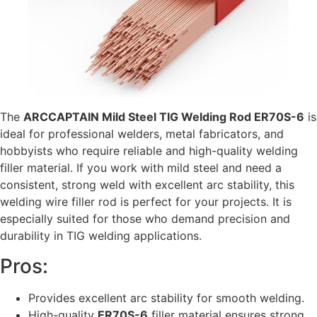
The
ARCCAPTAIN Mild Steel TIG Welding Rod ER70S-6
is
ideal for professional welders, metal fabricators, and
hobbyists who require reliable and high-quality welding
filler material. If you work with mild steel and need a
consistent, strong weld with excellent arc stability, this
welding wire filler rod is perfect for your projects. It is
especially suited for those who demand precision and
durability in TIG welding applications.
Pros:
Provides excellent arc stability for smooth welding.
High-quality
ER70S-6
filler material ensures strong,