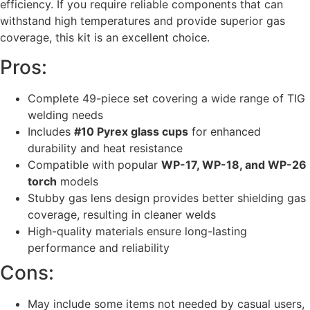
efficiency. If you require reliable components that can
withstand high temperatures and provide superior gas
coverage, this kit is an excellent choice.
Pros:
Complete 49-piece set covering a wide range of TIG
welding needs
Includes
#10 Pyrex glass cups
for enhanced
durability and heat resistance
Compatible with popular
WP-17, WP-18, and WP-26
torch
models
Stubby gas lens design provides better shielding gas
coverage, resulting in cleaner welds
High-quality materials ensure long-lasting
performance and reliability
Cons:
May include some items not needed by casual users,