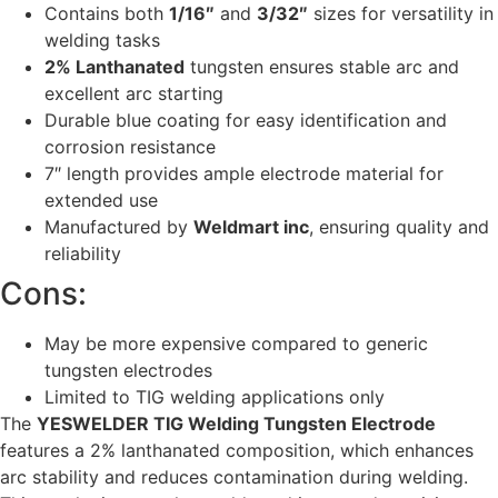
Contains both
1/16″
and
3/32″
sizes for versatility in
welding tasks
2% Lanthanated
tungsten ensures stable arc and
excellent arc starting
Durable blue coating for easy identification and
corrosion resistance
7″ length provides ample electrode material for
extended use
Manufactured by
Weldmart inc
, ensuring quality and
reliability
Cons:
May be more expensive compared to generic
tungsten electrodes
Limited to TIG welding applications only
The
YESWELDER TIG Welding Tungsten Electrode
features a 2% lanthanated composition, which enhances
arc stability and reduces contamination during welding.