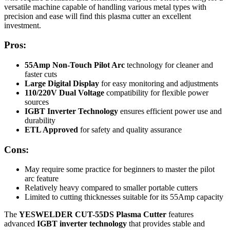
versatile machine capable of handling various metal types with
precision and ease will find this plasma cutter an excellent
investment.
Pros:
55Amp Non-Touch Pilot Arc
technology for cleaner and
faster cuts
Large Digital Display
for easy monitoring and adjustments
110/220V Dual Voltage
compatibility for flexible power
sources
IGBT Inverter Technology
ensures efficient power use and
durability
ETL Approved
for safety and quality assurance
Cons:
May require some practice for beginners to master the pilot
arc feature
Relatively heavy compared to smaller portable cutters
Limited to cutting thicknesses suitable for its 55Amp capacity
The
YESWELDER CUT-55DS Plasma Cutter
features
advanced
IGBT inverter technology
that provides stable and