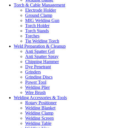
Torch & Cable Management
Electrode Holder
Ground Clamp
MIG Welding Gun
Torch Holder
Torch Stands
Torches
Tig Welding Torch
Weld Preparation & Cleanup
Anti Spatter Gel
Anti Spatter Spray
Chipping Hammer
Dye Penetrant
Grinders
Grinding Discs
Power Tool
Welding Plier
Wire Brush
Welding Accessories & Tools
Rotary Positioner
Welding Blanket
Welding Clamp
Welding Screen
Welding Table