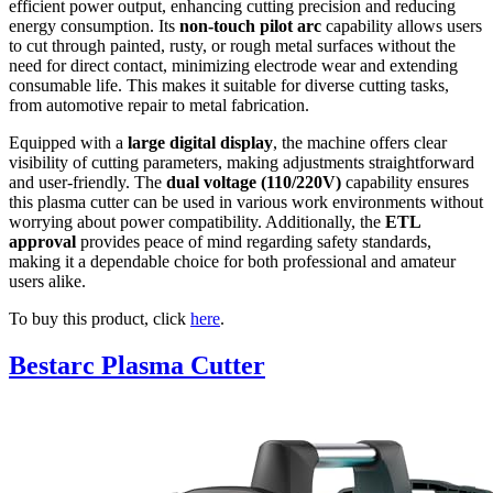
efficient power output, enhancing cutting precision and reducing
energy consumption. Its
non-touch pilot arc
capability allows users
to cut through painted, rusty, or rough metal surfaces without the
need for direct contact, minimizing electrode wear and extending
consumable life. This makes it suitable for diverse cutting tasks,
from automotive repair to metal fabrication.
Equipped with a
large digital display
, the machine offers clear
visibility of cutting parameters, making adjustments straightforward
and user-friendly. The
dual voltage (110/220V)
capability ensures
this plasma cutter can be used in various work environments without
worrying about power compatibility. Additionally, the
ETL
approval
provides peace of mind regarding safety standards,
making it a dependable choice for both professional and amateur
users alike.
To buy this product, click
here
.
Bestarc Plasma Cutter