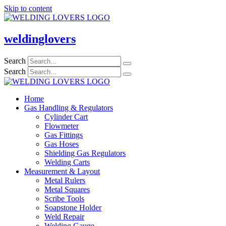
Skip to content
weldinglovers
Search
Search
Home
Gas Handling & Regulators
Cylinder Cart
Flowmeter
Gas Fittings
Gas Hoses
Shielding Gas Regulators
Welding Carts
Measurement & Layout
Metal Rulers
Metal Squares
Scribe Tools
Soapstone Holder
Weld Repair
Welding Gauge