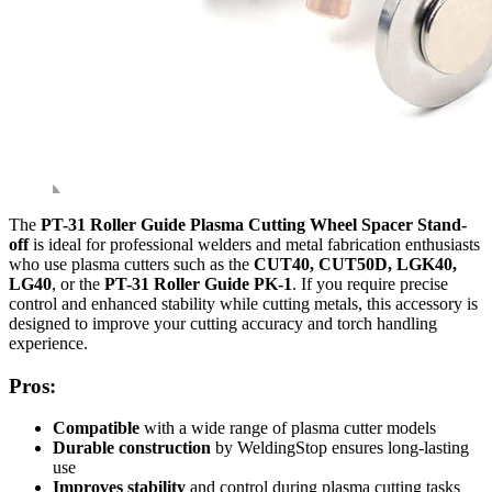
The
PT-31 Roller Guide Plasma Cutting Wheel Spacer Stand-
off
is ideal for professional welders and metal fabrication enthusiasts
who use plasma cutters such as the
CUT40, CUT50D, LGK40,
LG40
, or the
PT-31 Roller Guide PK-1
. If you require precise
control and enhanced stability while cutting metals, this accessory is
designed to improve your cutting accuracy and torch handling
experience.
Pros:
Compatible
with a wide range of plasma cutter models
Durable construction
by WeldingStop ensures long-lasting
use
Improves stability
and control during plasma cutting tasks