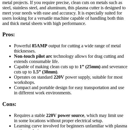
metal projects. If you require precise, clean cuts on metals such as
steel, stainless steel, and aluminum, this plasma cutter is designed to
meet your needs with ease and accuracy. It is especially suited for
users looking for a versatile machine capable of handling both thin
and thick metal sheets with high performance.
Pros:
Powerful
85AMP
output for cutting a wide range of metal
thicknesses.
Non-touch pilot arc
technology allows for drag cutting and
extends consumable life.
Capable of making clean cuts up to
1” (25mm)
and severance
cuts up to
1.5” (38mm)
.
Operates on standard
220V
power supply, suitable for most
workshops.
Compact and portable design for easy transportation and use
in different work environments.
Cons:
Requires a stable
220V power source
, which may limit use
in some locations without proper electrical setup.
Learning curve involved for beginners unfamiliar with plasma