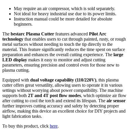
May require an air compressor, which is sold separately.
Not ideal for heavy industrial use due to its power limits.
Instruction manual could be more detailed for absolute
beginners.
The
bestarc Plasma Cutter
features advanced
Pilot Arc
technology
that enables users to cut through painted, rusty, or rough
metal surfaces without needing to touch the tip directly to the
material. This feature significantly reduces the time spent on surface
preparation and enhances the overall cutting experience. The
large
LED display
makes it easy to monitor and adjust cutting
parameters, ensuring precision and control even for those new to
plasma cutting.
Equipped with
dual voltage capability (110/220V)
, this plasma
cutter offers great versatility, allowing users to operate it in various
settings without worrying about power compatibility. The machine
supports both
2T and 4T post flow modes
, which optimize air flow
after cutting to cool the torch and extend its lifespan. The
air sensor
further improves cutting accuracy and safety by detecting proper
airflow, making this device an excellent choice for DIY projects and
light fabrication tasks.
To buy this product, click
here
.