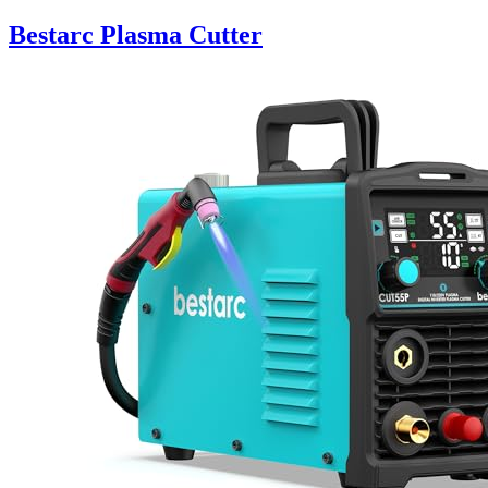
Bestarc Plasma Cutter