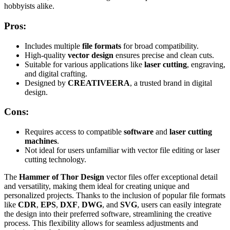
hobbyists alike.
Pros:
Includes multiple
file formats
for broad compatibility.
High-quality
vector design
ensures precise and clean cuts.
Suitable for various applications like
laser cutting
, engraving,
and digital crafting.
Designed by
CREATIVEERA
, a trusted brand in digital
design.
Cons:
Requires access to compatible
software
and
laser cutting
machines
.
Not ideal for users unfamiliar with vector file editing or laser
cutting technology.
The
Hammer of Thor Design
vector files offer exceptional detail
and versatility, making them ideal for creating unique and
personalized projects. Thanks to the inclusion of popular file formats
like
CDR
,
EPS
,
DXF
,
DWG
, and
SVG
, users can easily integrate
the design into their preferred software, streamlining the creative
process. This flexibility allows for seamless adjustments and