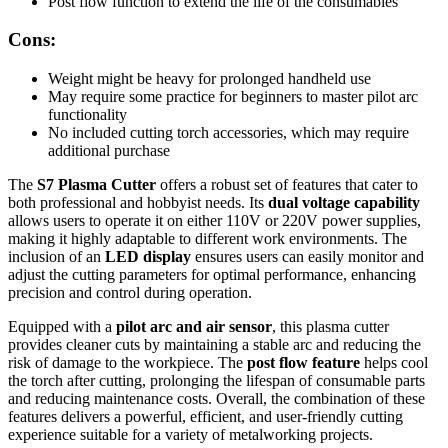
Post flow function to extend the life of the consumables
Cons:
Weight might be heavy for prolonged handheld use
May require some practice for beginners to master pilot arc
functionality
No included cutting torch accessories, which may require
additional purchase
The
S7 Plasma Cutter
offers a robust set of features that cater to
both professional and hobbyist needs. Its
dual voltage capability
allows users to operate it on either 110V or 220V power supplies,
making it highly adaptable to different work environments. The
inclusion of an
LED display
ensures users can easily monitor and
adjust the cutting parameters for optimal performance, enhancing
precision and control during operation.
Equipped with a
pilot arc and air sensor
, this plasma cutter
provides cleaner cuts by maintaining a stable arc and reducing the
risk of damage to the workpiece. The
post flow feature
helps cool
the torch after cutting, prolonging the lifespan of consumable parts
and reducing maintenance costs. Overall, the combination of these
features delivers a powerful, efficient, and user-friendly cutting
experience suitable for a variety of metalworking projects.