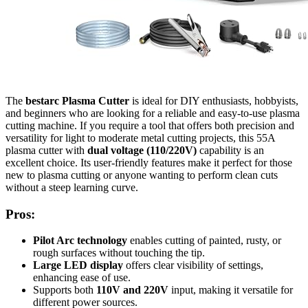
The
bestarc Plasma Cutter
is ideal for DIY enthusiasts, hobbyists,
and beginners who are looking for a reliable and easy-to-use plasma
cutting machine. If you require a tool that offers both precision and
versatility for light to moderate metal cutting projects, this 55A
plasma cutter with
dual voltage (110/220V)
capability is an
excellent choice. Its user-friendly features make it perfect for those
new to plasma cutting or anyone wanting to perform clean cuts
without a steep learning curve.
Pros:
Pilot Arc technology
enables cutting of painted, rusty, or
rough surfaces without touching the tip.
Large LED display
offers clear visibility of settings,
enhancing ease of use.
Supports both
110V and 220V
input, making it versatile for
different power sources.