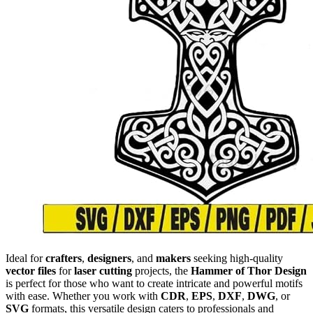
Ideal for
crafters
,
designers
, and
makers
seeking high-quality
vector files
for
laser cutting
projects, the
Hammer of Thor Design
is perfect for those who want to create intricate and powerful motifs
with ease. Whether you work with
CDR
,
EPS
,
DXF
,
DWG
, or
SVG
formats, this versatile design caters to professionals and