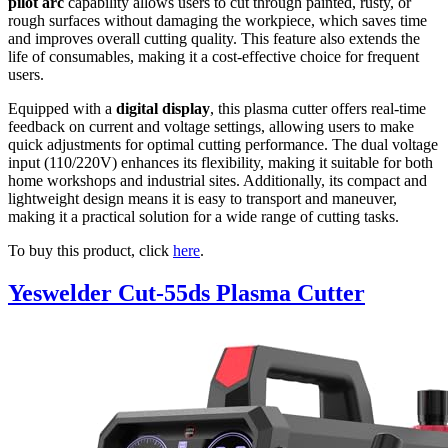
pilot arc
capability allows users to cut through painted, rusty, or
rough surfaces without damaging the workpiece, which saves time
and improves overall cutting quality. This feature also extends the
life of consumables, making it a cost-effective choice for frequent
users.
Equipped with a
digital display
, this plasma cutter offers real-time
feedback on current and voltage settings, allowing users to make
quick adjustments for optimal cutting performance. The dual voltage
input (110/220V) enhances its flexibility, making it suitable for both
home workshops and industrial sites. Additionally, its compact and
lightweight design means it is easy to transport and maneuver,
making it a practical solution for a wide range of cutting tasks.
To buy this product, click
here
.
Yeswelder Cut-55ds Plasma Cutter