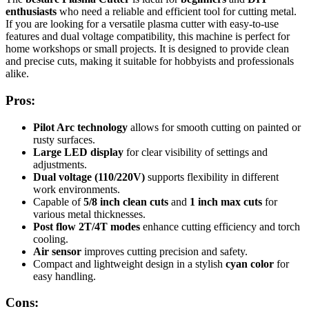
enthusiasts
who need a reliable and efficient tool for cutting metal.
If you are looking for a versatile plasma cutter with easy-to-use
features and dual voltage compatibility, this machine is perfect for
home workshops or small projects. It is designed to provide clean
and precise cuts, making it suitable for hobbyists and professionals
alike.
Pros:
Pilot Arc technology
allows for smooth cutting on painted or
rusty surfaces.
Large LED display
for clear visibility of settings and
adjustments.
Dual voltage (110/220V)
supports flexibility in different
work environments.
Capable of
5/8 inch clean cuts
and
1 inch max cuts
for
various metal thicknesses.
Post flow 2T/4T modes
enhance cutting efficiency and torch
cooling.
Air sensor
improves cutting precision and safety.
Compact and lightweight design in a stylish
cyan color
for
easy handling.
Cons: