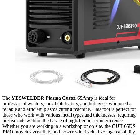
The
YESWELDER Plasma Cutter 65Amp
is ideal for
professional welders, metal fabricators, and hobbyists who need a
reliable and efficient plasma cutting machine. This tool is perfect for
those who work with various metal types and thicknesses, requiring
precise cuts without the hassle of high-frequency interference.
Whether you are working in a workshop or on-site, the
CUT-65DS
PRO
provides versatility and power with its dual voltage capability.