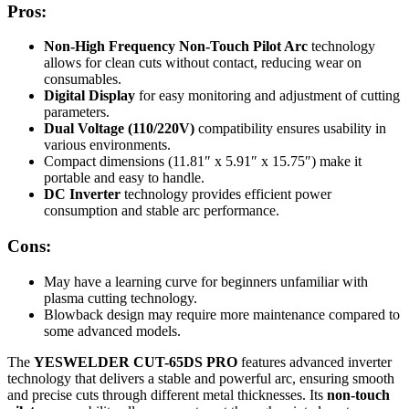
Pros:
Non-High Frequency Non-Touch Pilot Arc
technology
allows for clean cuts without contact, reducing wear on
consumables.
Digital Display
for easy monitoring and adjustment of cutting
parameters.
Dual Voltage (110/220V)
compatibility ensures usability in
various environments.
Compact dimensions (11.81″ x 5.91″ x 15.75″) make it
portable and easy to handle.
DC Inverter
technology provides efficient power
consumption and stable arc performance.
Cons:
May have a learning curve for beginners unfamiliar with
plasma cutting technology.
Blowback design may require more maintenance compared to
some advanced models.
The
YESWELDER CUT-65DS PRO
features advanced inverter
technology that delivers a stable and powerful arc, ensuring smooth
and precise cuts through different metal thicknesses. Its
non-touch