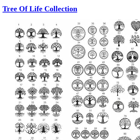
Tree Of Life Collection