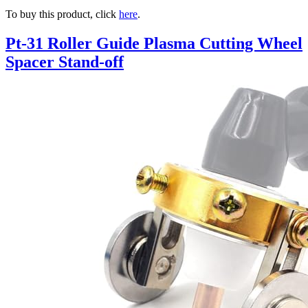
To buy this product, click
here
.
Pt-31 Roller Guide Plasma Cutting Wheel
Spacer Stand-off