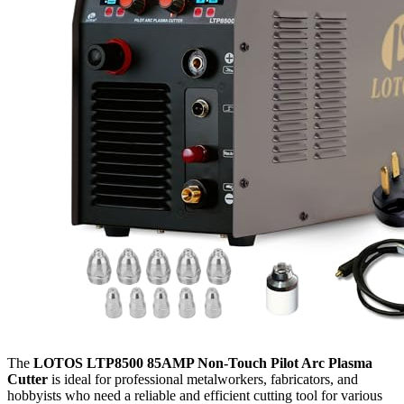
The
LOTOS LTP8500 85AMP Non-Touch Pilot Arc Plasma
Cutter
is ideal for professional metalworkers, fabricators, and
hobbyists who need a reliable and efficient cutting tool for various