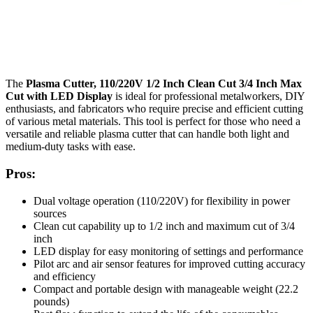
The
Plasma Cutter, 110/220V 1/2 Inch Clean Cut 3/4 Inch Max
Cut with LED Display
is ideal for professional metalworkers, DIY
enthusiasts, and fabricators who require precise and efficient cutting
of various metal materials. This tool is perfect for those who need a
versatile and reliable plasma cutter that can handle both light and
medium-duty tasks with ease.
Pros:
Dual voltage operation (110/220V) for flexibility in power
sources
Clean cut capability up to 1/2 inch and maximum cut of 3/4
inch
LED display for easy monitoring of settings and performance
Pilot arc and air sensor features for improved cutting accuracy
and efficiency
Compact and portable design with manageable weight (22.2
pounds)