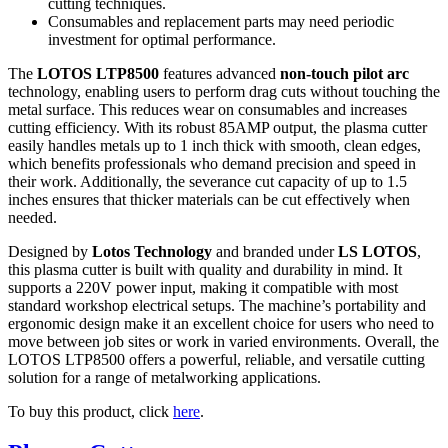
cutting techniques.
Consumables and replacement parts may need periodic
investment for optimal performance.
The
LOTOS LTP8500
features advanced
non-touch pilot arc
technology, enabling users to perform drag cuts without touching the
metal surface. This reduces wear on consumables and increases
cutting efficiency. With its robust 85AMP output, the plasma cutter
easily handles metals up to 1 inch thick with smooth, clean edges,
which benefits professionals who demand precision and speed in
their work. Additionally, the severance cut capacity of up to 1.5
inches ensures that thicker materials can be cut effectively when
needed.
Designed by
Lotos Technology
and branded under
LS LOTOS
,
this plasma cutter is built with quality and durability in mind. It
supports a 220V power input, making it compatible with most
standard workshop electrical setups. The machine’s portability and
ergonomic design make it an excellent choice for users who need to
move between job sites or work in varied environments. Overall, the
LOTOS LTP8500 offers a powerful, reliable, and versatile cutting
solution for a range of metalworking applications.
To buy this product, click
here
.