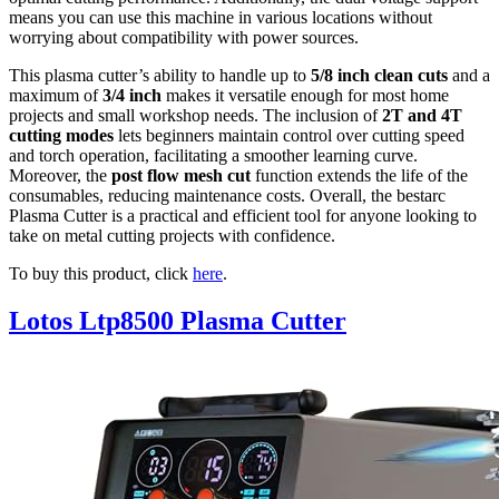
means you can use this machine in various locations without
worrying about compatibility with power sources.
This plasma cutter’s ability to handle up to
5/8 inch clean cuts
and a
maximum of
3/4 inch
makes it versatile enough for most home
projects and small workshop needs. The inclusion of
2T and 4T
cutting modes
lets beginners maintain control over cutting speed
and torch operation, facilitating a smoother learning curve.
Moreover, the
post flow mesh cut
function extends the life of the
consumables, reducing maintenance costs. Overall, the bestarc
Plasma Cutter is a practical and efficient tool for anyone looking to
take on metal cutting projects with confidence.
To buy this product, click
here
.
Lotos Ltp8500 Plasma Cutter