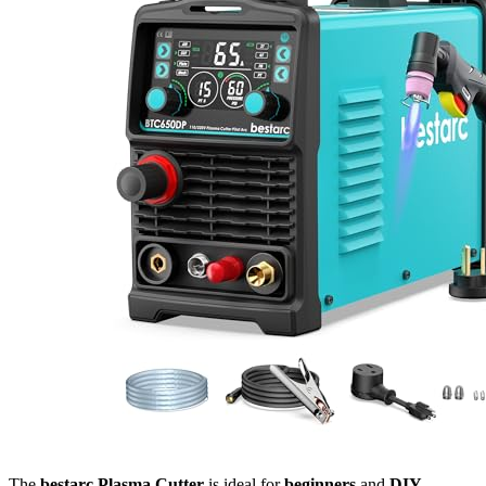
The
bestarc Plasma Cutter
is ideal for
beginners
and
DIY