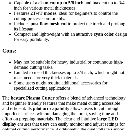
Capable of a
clean cut up to 5/8 inch
and max cut up to 3/4
inch for various metal thicknesses.
Features
2T/4T modes
, ideal for beginners to control the
cutting process comfortably.
Includes
post flow mesh cut
to protect the torch and prolong
its lifespan.
Compact and lightweight with an attractive
cyan color
design
for easy portability.
Cons:
May not be suitable for heavy industrial or continuous high-
demand cutting tasks.
Limited to metal thicknesses up to 3/4 inch, which might not
meet needs for very thick materials.
Some users might require additional accessories for
specialized cutting applications.
The
bestarc Plasma Cutter
offers a blend of advanced technology
and beginner-friendly features that make metal cutting accessible
and efficient. Its
pilot arc capability
allows users to cut through
imperfect surfaces without damaging the torch, saving time and
effort on prepping materials. The clear and intuitive
large LED
display
ensures that users can easily monitor and adjust settings for
optimal cutting performance. Additionally, the dual voltage support