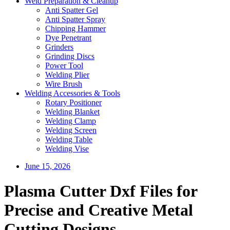
Weld Preparation & Cleanup
Anti Spatter Gel
Anti Spatter Spray
Chipping Hammer
Dye Penetrant
Grinders
Grinding Discs
Power Tool
Welding Plier
Wire Brush
Welding Accessories & Tools
Rotary Positioner
Welding Blanket
Welding Clamp
Welding Screen
Welding Table
Welding Vise
June 15, 2026
Plasma Cutter Dxf Files for
Precise and Creative Metal
Cutting Designs