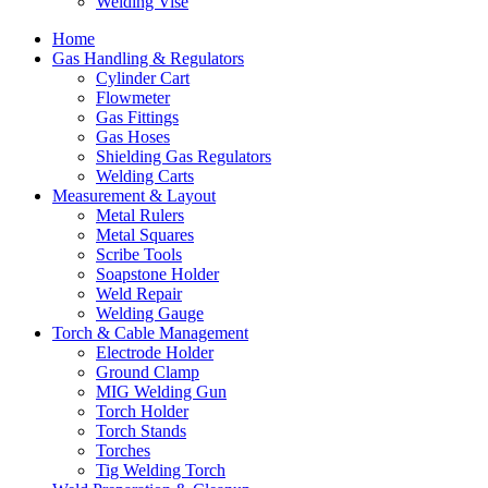
Welding Vise
Home
Gas Handling & Regulators
Cylinder Cart
Flowmeter
Gas Fittings
Gas Hoses
Shielding Gas Regulators
Welding Carts
Measurement & Layout
Metal Rulers
Metal Squares
Scribe Tools
Soapstone Holder
Weld Repair
Welding Gauge
Torch & Cable Management
Electrode Holder
Ground Clamp
MIG Welding Gun
Torch Holder
Torch Stands
Torches
Tig Welding Torch