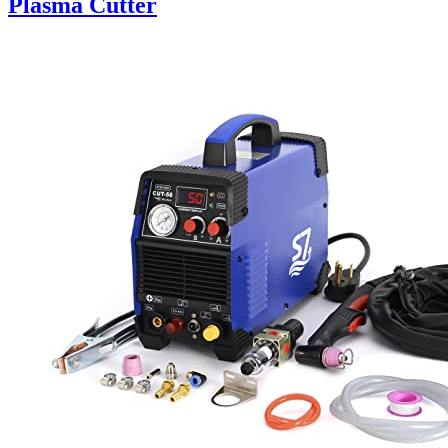
Plasma Cutter