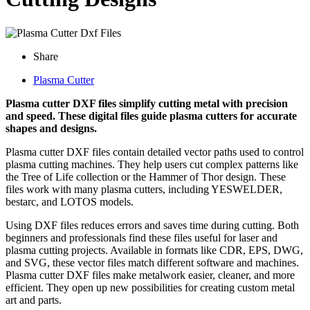
Share
Plasma Cutter
Plasma cutter DXF files simplify cutting metal with precision
and speed. These digital files guide plasma cutters for accurate
shapes and designs.
Plasma cutter DXF files contain detailed vector paths used to control
plasma cutting machines. They help users cut complex patterns like
the Tree of Life collection or the Hammer of Thor design. These
files work with many plasma cutters, including YESWELDER,
bestarc, and LOTOS models.
Using DXF files reduces errors and saves time during cutting. Both
beginners and professionals find these files useful for laser and
plasma cutting projects. Available in formats like CDR, EPS, DWG,
and SVG, these vector files match different software and machines.
Plasma cutter DXF files make metalwork easier, cleaner, and more
efficient. They open up new possibilities for creating custom metal
art and parts.