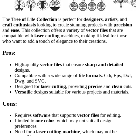
The
Tree of Life Collection
is perfect for
designers
,
artists
, and
craft enthusiasts
looking to create stunning projects with
precision
and
ease
. This collection offers a variety of
vector files
that are
compatible with
laser cutting
machines, making it ideal for those
who want to add a touch of elegance to their creations.
Pros:
High-quality
vector files
that ensure
sharp and detailed
designs.
Compatible with a wide range of
file formats
: Cdr, Eps, Dxf,
Dwg, and SVG.
Designed for
laser cutting
, providing
precise
and
clean
cuts.
Versatile
designs suitable for various projects and materials.
Cons:
Requires
software
that supports
vector files
for editing.
Limited to
one color
, which may not suit all design
preferences.
Need for a
laser cutting machine
, which may not be