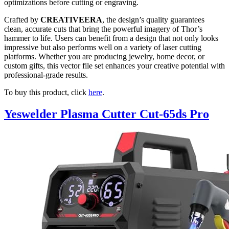
optimizations before cutting or engraving.
Crafted by
CREATIVEERA
, the design’s quality guarantees
clean, accurate cuts that bring the powerful imagery of Thor’s
hammer to life. Users can benefit from a design that not only looks
impressive but also performs well on a variety of laser cutting
platforms. Whether you are producing jewelry, home decor, or
custom gifts, this vector file set enhances your creative potential with
professional-grade results.
To buy this product, click
here
.
Yeswelder Plasma Cutter Cut-65ds Pro