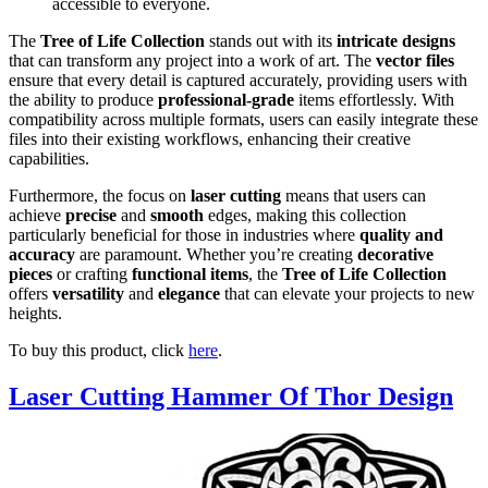
accessible to everyone.
The
Tree of Life Collection
stands out with its
intricate designs
that can transform any project into a work of art. The
vector files
ensure that every detail is captured accurately, providing users with
the ability to produce
professional-grade
items effortlessly. With
compatibility across multiple formats, users can easily integrate these
files into their existing workflows, enhancing their creative
capabilities.
Furthermore, the focus on
laser cutting
means that users can
achieve
precise
and
smooth
edges, making this collection
particularly beneficial for those in industries where
quality and
accuracy
are paramount. Whether you’re creating
decorative
pieces
or crafting
functional items
, the
Tree of Life Collection
offers
versatility
and
elegance
that can elevate your projects to new
heights.
To buy this product, click
here
.
Laser Cutting Hammer Of Thor Design