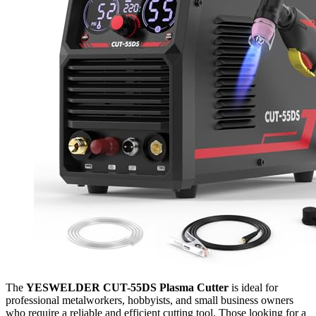
The
YESWELDER CUT-55DS Plasma Cutter
is ideal for
professional metalworkers, hobbyists, and small business owners
who require a reliable and efficient cutting tool. Those looking for a