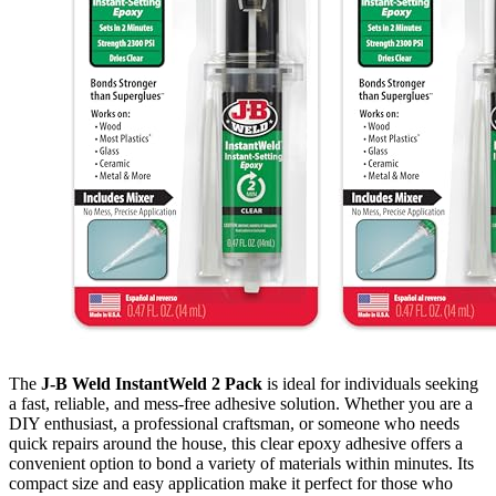
The
J-B Weld InstantWeld 2 Pack
is ideal for individuals seeking
a fast, reliable, and mess-free adhesive solution. Whether you are a
DIY enthusiast, a professional craftsman, or someone who needs
quick repairs around the house, this clear epoxy adhesive offers a
convenient option to bond a variety of materials within minutes. Its
compact size and easy application make it perfect for those who