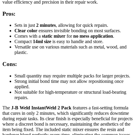
value efficiency and precision in their repair work.
Pros:
Sets in just
2 minutes
, allowing for quick repairs.
Clear color
ensures invisible bonding on most surfaces.
Comes with a
static mixer
for
no mess application
.
Compact
14ml size
is easy to handle and store.
Versatile use on various materials such as metal, wood, and
plastic.
Cons:
Small quantity may require multiple packs for larger projects.
Strong initial bond time may not allow repositioning once
applied.
Not suitable for high-temperature or structural load-bearing
repairs.
The
J-B Weld InstantWeld 2 Pack
features a fast-setting formula
that cures in only 2 minutes, which significantly reduces downtime
during repair tasks. Its clear finish is especially beneficial for projects
where a discreet bond is necessary, maintaining the aesthetics of the
item being fixed. The included static mixer ensures the resin and
hardener blend perfectly every time, eliminating the common issues