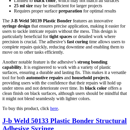
Limited to
black color
, which may not match all surfaces
25 ml size
may be insufficient for larger projects
Requires proper surface
preparation
for optimal results
The
J-B Weld 50139 Plastic Bonder
features an innovative
syringe design
that ensures precise application, making it easier for
users to tackle intricate repairs without the mess. This design is
particularly beneficial for
tight spaces
or detailed work where
precision is crucial. The adhesive’s
fast curing
time allows users to
complete repairs quickly, reducing downtime and enabling them to
move on to other tasks efficiently.
Another notable feature is the adhesive’s
strong bonding
capability
. It is engineered to work with a variety of plastic
surfaces, ensuring a durable and lasting fix. This makes it a versatile
tool for both
automotive repairs
and
household projects
,
providing users with the confidence that their repairs will hold up
under stress and not deteriorate over time. Its
black color
offers a
clean finish on black surfaces, although users should be mindful that
it might not blend seamlessly with lighter colors.
To buy this product, click
here
.
J-b Weld 50133 Plastic Bonder Structural
Adhesive Syringe