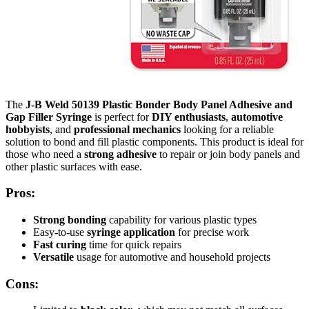
The
J-B Weld 50139 Plastic Bonder Body Panel Adhesive and
Gap Filler Syringe
is perfect for
DIY enthusiasts
,
automotive
hobbyists
, and
professional mechanics
looking for a reliable
solution to bond and fill plastic components. This product is ideal for
those who need a
strong adhesive
to repair or join body panels and
other plastic surfaces with ease.
Pros:
Strong bonding
capability for various plastic types
Easy-to-use
syringe application
for precise work
Fast curing
time for quick repairs
Versatile
usage for automotive and household projects
Cons: