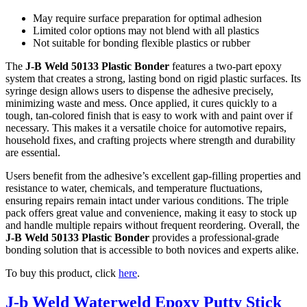
May require surface preparation for optimal adhesion
Limited color options may not blend with all plastics
Not suitable for bonding flexible plastics or rubber
The
J-B Weld 50133 Plastic Bonder
features a two-part epoxy
system that creates a strong, lasting bond on rigid plastic surfaces. Its
syringe design allows users to dispense the adhesive precisely,
minimizing waste and mess. Once applied, it cures quickly to a
tough, tan-colored finish that is easy to work with and paint over if
necessary. This makes it a versatile choice for automotive repairs,
household fixes, and crafting projects where strength and durability
are essential.
Users benefit from the adhesive’s excellent gap-filling properties and
resistance to water, chemicals, and temperature fluctuations,
ensuring repairs remain intact under various conditions. The triple
pack offers great value and convenience, making it easy to stock up
and handle multiple repairs without frequent reordering. Overall, the
J-B Weld 50133 Plastic Bonder
provides a professional-grade
bonding solution that is accessible to both novices and experts alike.
To buy this product, click
here
.
J-b Weld Waterweld Epoxy Putty Stick