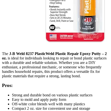
The
J-B Weld 8237 PlasticWeld Plastic Repair Epoxy Putty – 2
oz.
is ideal for individuals looking to repair or bond plastic surfaces
with a durable and reliable solution. Whether you are a DIY
enthusiast, a professional mechanic, or someone who frequently
handles household repairs, this product offers a versatile fix for
plastic materials that require a strong, lasting bond.
Pros:
Strong and durable bond on various plastic surfaces
Easy to mold and apply putty form
Off-white color blends well with many plastics
Compact 2 oz. size for convenient use and storage