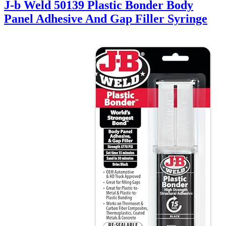
J-b Weld 50139 Plastic Bonder Body
Panel Adhesive And Gap Filler Syringe