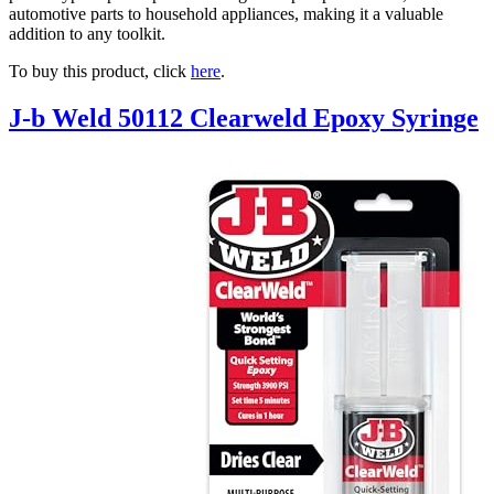
automotive parts to household appliances, making it a valuable
addition to any toolkit.
To buy this product, click
here
.
J-b Weld 50112 Clearweld Epoxy Syringe