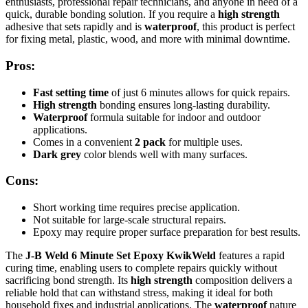
enthusiasts, professional repair technicians, and anyone in need of a
quick, durable bonding solution. If you require a
high strength
adhesive that sets rapidly and is
waterproof
, this product is perfect
for fixing metal, plastic, wood, and more with minimal downtime.
Pros:
Fast setting time
of just 6 minutes allows for quick repairs.
High strength
bonding ensures long-lasting durability.
Waterproof
formula suitable for indoor and outdoor
applications.
Comes in a convenient
2 pack
for multiple uses.
Dark grey
color blends well with many surfaces.
Cons:
Short working time requires precise application.
Not suitable for large-scale structural repairs.
Epoxy may require proper surface preparation for best results.
The
J-B Weld 6 Minute Set Epoxy KwikWeld
features a rapid
curing time, enabling users to complete repairs quickly without
sacrificing bond strength. Its
high strength
composition delivers a
reliable hold that can withstand stress, making it ideal for both
household fixes and industrial applications. The
waterproof
nature