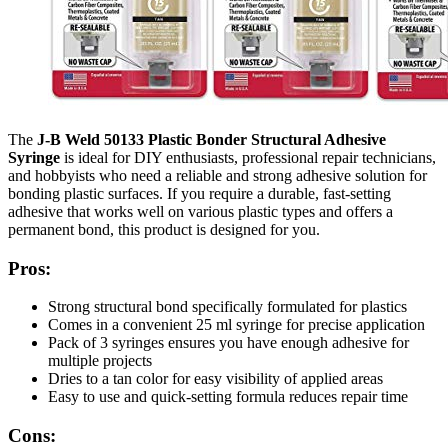
The
J-B Weld 50133 Plastic Bonder Structural Adhesive
Syringe
is ideal for DIY enthusiasts, professional repair technicians,
and hobbyists who need a reliable and strong adhesive solution for
bonding plastic surfaces. If you require a durable, fast-setting
adhesive that works well on various plastic types and offers a
permanent bond, this product is designed for you.
Pros:
Strong structural bond specifically formulated for plastics
Comes in a convenient 25 ml syringe for precise application
Pack of 3 syringes ensures you have enough adhesive for
multiple projects
Dries to a tan color for easy visibility of applied areas
Easy to use and quick-setting formula reduces repair time
Cons: