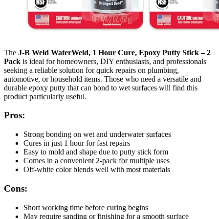
The
J-B Weld WaterWeld, 1 Hour Cure, Epoxy Putty Stick – 2
Pack
is ideal for homeowners, DIY enthusiasts, and professionals
seeking a reliable solution for quick repairs on plumbing,
automotive, or household items. Those who need a versatile and
durable epoxy putty that can bond to wet surfaces will find this
product particularly useful.
Pros:
Strong bonding on wet and underwater surfaces
Cures in just 1 hour for fast repairs
Easy to mold and shape due to putty stick form
Comes in a convenient 2-pack for multiple uses
Off-white color blends well with most materials
Cons:
Short working time before curing begins
May require sanding or finishing for a smooth surface