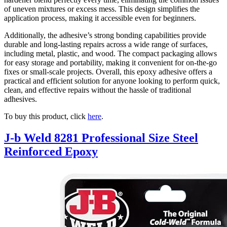
of uneven mixtures or excess mess. This design simplifies the
application process, making it accessible even for beginners.
Additionally, the adhesive’s strong bonding capabilities provide
durable and long-lasting repairs across a wide range of surfaces,
including metal, plastic, and wood. The compact packaging allows
for easy storage and portability, making it convenient for on-the-go
fixes or small-scale projects. Overall, this epoxy adhesive offers a
practical and efficient solution for anyone looking to perform quick,
clean, and effective repairs without the hassle of traditional
adhesives.
To buy this product, click
here
.
J-b Weld 8281 Professional Size Steel
Reinforced Epoxy