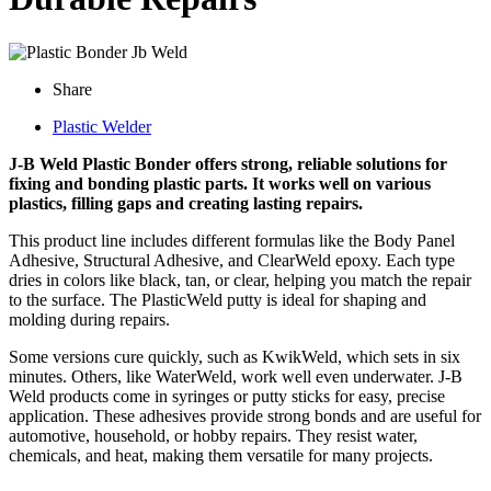
Share
Plastic Welder
J-B Weld Plastic Bonder offers strong, reliable solutions for
fixing and bonding plastic parts. It works well on various
plastics, filling gaps and creating lasting repairs.
This product line includes different formulas like the Body Panel
Adhesive, Structural Adhesive, and ClearWeld epoxy. Each type
dries in colors like black, tan, or clear, helping you match the repair
to the surface. The PlasticWeld putty is ideal for shaping and
molding during repairs.
Some versions cure quickly, such as KwikWeld, which sets in six
minutes. Others, like WaterWeld, work well even underwater. J-B
Weld products come in syringes or putty sticks for easy, precise
application. These adhesives provide strong bonds and are useful for
automotive, household, or hobby repairs. They resist water,
chemicals, and heat, making them versatile for many projects.