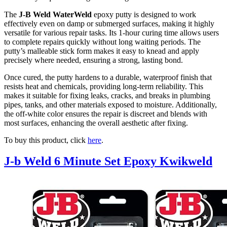
The
J-B Weld WaterWeld
epoxy putty is designed to work
effectively even on damp or submerged surfaces, making it highly
versatile for various repair tasks. Its 1-hour curing time allows users
to complete repairs quickly without long waiting periods. The
putty’s malleable stick form makes it easy to knead and apply
precisely where needed, ensuring a strong, lasting bond.
Once cured, the putty hardens to a durable, waterproof finish that
resists heat and chemicals, providing long-term reliability. This
makes it suitable for fixing leaks, cracks, and breaks in plumbing
pipes, tanks, and other materials exposed to moisture. Additionally,
the off-white color ensures the repair is discreet and blends with
most surfaces, enhancing the overall aesthetic after fixing.
To buy this product, click
here
.
J-b Weld 6 Minute Set Epoxy Kwikweld