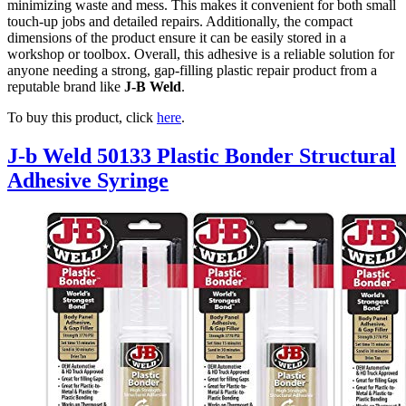
minimizing waste and mess. This makes it convenient for both small
touch-up jobs and detailed repairs. Additionally, the compact
dimensions of the product ensure it can be easily stored in a
workshop or toolbox. Overall, this adhesive is a reliable solution for
anyone needing a strong, gap-filling plastic repair product from a
reputable brand like
J-B Weld
.
To buy this product, click
here
.
J-b Weld 50133 Plastic Bonder Structural
Adhesive Syringe