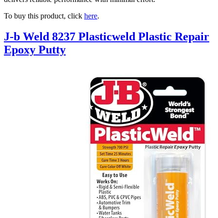
To buy this product, click
here
.
J-b Weld 8237 Plasticweld Plastic Repair
Epoxy Putty