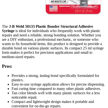
The
J-B Weld 50133 Plastic Bonder Structural Adhesive
Syringe
is ideal for individuals who frequently work with plastic
repairs and need a reliable, strong bonding solution. Whether you
are a DIY enthusiast, a professional mechanic, or someone who
wants to fix household items, this product is designed to provide a
durable bond on various plastic surfaces. Its compact 25 ml syringe
form makes it perfect for precision applications and small to
medium-sized repairs.
Pros:
Provides a strong, lasting bond specifically formulated for
plastics.
Easy-to-use syringe application allows for precise dispensing.
Fast curing time compared to many other plastic adhesives.
Tan color blends well with many plastic surfaces for a less
noticeable repair.
Compact and lightweight design makes it portable and
convenient for on-the-go repairs.