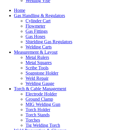
Welding Vise
Home
Gas Handling & Regulators
Cylinder Cart
Flowmeter
Gas Fittings
Gas Hoses
Shielding Gas Regulators
Welding Carts
Measurement & Layout
Metal Rulers
Metal Squares
Scribe Tools
Soapstone Holder
Weld Repair
Welding Gauge
Torch & Cable Management
Electrode Holder
Ground Clamp
MIG Welding Gun
Torch Holder
Torch Stands
Torches
Tig Welding Torch