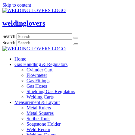
Skip to content
weldinglovers
Search
Search
Home
Gas Handling & Regulators
Cylinder Cart
Flowmeter
Gas Fittings
Gas Hoses
Shielding Gas Regulators
Welding Carts
Measurement & Layout
Metal Rulers
Metal Squares
Scribe Tools
Soapstone Holder
Weld Repair
Welding Gauge