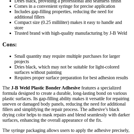
Dries black, providing a professional and seamless finish
Comes in a convenient syringe for precise application
Includes gap-filling properties, reducing the need for
additional fillers
Compact size (0.25 milliliter) makes it easy to handle and
store
Trusted brand with high-quality manufacturing by J-B Weld
Cons:
Small quantity may require multiple purchases for larger
projects
Dries black, which may not be suitable for light-colored
surfaces without painting
Requires proper surface preparation for best adhesion results
The
J-B Weld Plastic Bonder Adhesive
features a specialized
formula designed to create a durable, long-lasting bond on various
plastic surfaces. Its gap-filling ability makes it versatile for repairing
uneven or damaged body panels, reducing the need for additional
fillers and simplifying the repair process. The adhesive’s black
drying color helps to mask repairs and blend seamlessly with darker
surfaces, enhancing the overall appearance of the fix.
The syringe packaging allows users to apply the adhesive precisely,