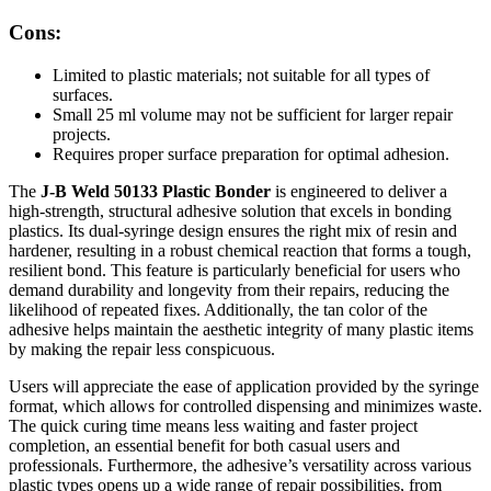
Cons:
Limited to plastic materials; not suitable for all types of
surfaces.
Small 25 ml volume may not be sufficient for larger repair
projects.
Requires proper surface preparation for optimal adhesion.
The
J-B Weld 50133 Plastic Bonder
is engineered to deliver a
high-strength, structural adhesive solution that excels in bonding
plastics. Its dual-syringe design ensures the right mix of resin and
hardener, resulting in a robust chemical reaction that forms a tough,
resilient bond. This feature is particularly beneficial for users who
demand durability and longevity from their repairs, reducing the
likelihood of repeated fixes. Additionally, the tan color of the
adhesive helps maintain the aesthetic integrity of many plastic items
by making the repair less conspicuous.
Users will appreciate the ease of application provided by the syringe
format, which allows for controlled dispensing and minimizes waste.
The quick curing time means less waiting and faster project
completion, an essential benefit for both casual users and
professionals. Furthermore, the adhesive’s versatility across various
plastic types opens up a wide range of repair possibilities, from