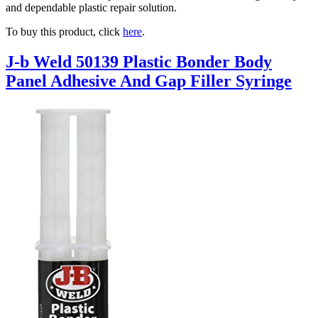
and dependable plastic repair solution.
To buy this product, click
here
.
J-b Weld 50139 Plastic Bonder Body
Panel Adhesive And Gap Filler Syringe