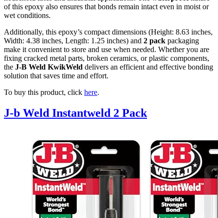
of this epoxy also ensures that bonds remain intact even in moist or
wet conditions.
Additionally, this epoxy’s compact dimensions (Height: 8.63 inches,
Width: 4.38 inches, Length: 1.25 inches) and
2 pack
packaging
make it convenient to store and use when needed. Whether you are
fixing cracked metal parts, broken ceramics, or plastic components,
the
J-B Weld KwikWeld
delivers an efficient and effective bonding
solution that saves time and effort.
To buy this product, click
here
.
J-b Weld Instantweld 2 Pack