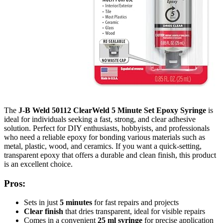
The
J-B Weld 50112 ClearWeld 5 Minute Set Epoxy Syringe
is
ideal for individuals seeking a fast, strong, and clear adhesive
solution. Perfect for DIY enthusiasts, hobbyists, and professionals
who need a reliable epoxy for bonding various materials such as
metal, plastic, wood, and ceramics. If you want a quick-setting,
transparent epoxy that offers a durable and clean finish, this product
is an excellent choice.
Pros:
Sets in just
5 minutes
for fast repairs and projects
Clear finish
that dries transparent, ideal for visible repairs
Comes in a convenient
25 ml syringe
for precise application