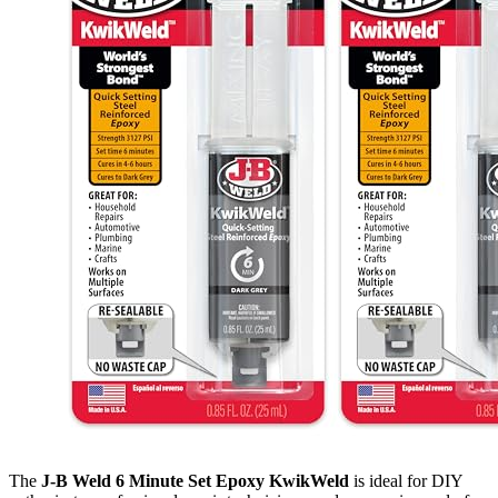
The
J-B Weld 6 Minute Set Epoxy KwikWeld
is ideal for DIY