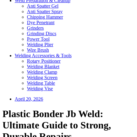
Weld Preparation & Cleanup
Anti Spatter Gel
Anti Spatter Spray
Chipping Hammer
Dye Penetrant
Grinders
Grinding Discs
Power Tool
Welding Plier
Wire Brush
Welding Accessories & Tools
Rotary Positioner
Welding Blanket
Welding Clamp
Welding Screen
Welding Table
Welding Vise
April 20, 2026
Plastic Bonder Jb Weld:
Ultimate Guide to Strong,
Durable Repairs