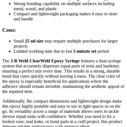
Strong bonding capability on multiple surfaces including
metal, wood, and plastic
Compact and lightweight packaging makes it easy to store
and handle
Cons:
Small
25 ml size
may require multiple purchases for larger
projects
Limited working time due to fast
5-minute set
period
The
J-B Weld ClearWeld Epoxy Syringe
features a dual-syringe
system that accurately dispenses equal parts of resin and hardener,
ensuring a perfect mix every time. This results in a strong, durable
bond that cures quickly without leaving a mess. The clear color of
the epoxy is especially beneficial for applications where the
adhesive should remain invisible, maintaining the aesthetic appeal of
the repaired item.
Additionally, the compact dimensions and lightweight design make
this epoxy highly portable and easy to use in tight spaces or on the
go. Its versatility across a range of materials allows users to tackle
diverse repair tasks with confidence. Whether you need to fix a
broken vase, seal leaks, or bond parts in a craft project, this product
delivers reliable performance with minimal effort.