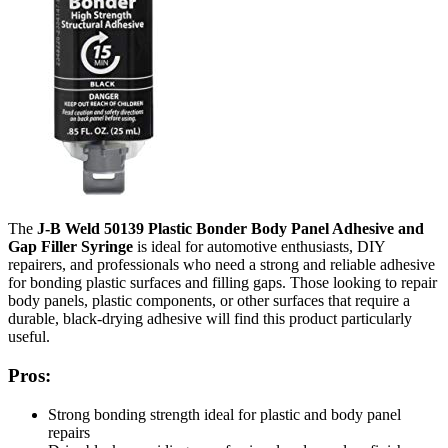
The
J-B Weld 50139 Plastic Bonder Body Panel Adhesive and
Gap Filler Syringe
is ideal for automotive enthusiasts, DIY
repairers, and professionals who need a strong and reliable adhesive
for bonding plastic surfaces and filling gaps. Those looking to repair
body panels, plastic components, or other surfaces that require a
durable, black-drying adhesive will find this product particularly
useful.
Pros:
Strong bonding strength ideal for plastic and body panel
repairs