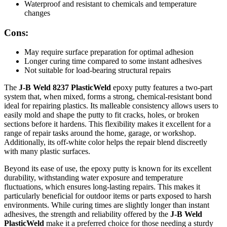
Waterproof and resistant to chemicals and temperature
changes
Cons:
May require surface preparation for optimal adhesion
Longer curing time compared to some instant adhesives
Not suitable for load-bearing structural repairs
The
J-B Weld 8237 PlasticWeld
epoxy putty features a two-part
system that, when mixed, forms a strong, chemical-resistant bond
ideal for repairing plastics. Its malleable consistency allows users to
easily mold and shape the putty to fit cracks, holes, or broken
sections before it hardens. This flexibility makes it excellent for a
range of repair tasks around the home, garage, or workshop.
Additionally, its off-white color helps the repair blend discreetly
with many plastic surfaces.
Beyond its ease of use, the epoxy putty is known for its excellent
durability, withstanding water exposure and temperature
fluctuations, which ensures long-lasting repairs. This makes it
particularly beneficial for outdoor items or parts exposed to harsh
environments. While curing times are slightly longer than instant
adhesives, the strength and reliability offered by the
J-B Weld
PlasticWeld
make it a preferred choice for those needing a sturdy