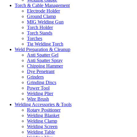
Torch & Cable Management
Electrode Holder
Ground Clamp
MIG Welding Gun
Torch Holder
Torch Stands
Torches
Tig Welding Torch
Weld Preparation & Cleanup
Anti Spatter Gel
Anti Spatter Spray
Chipping Hammer
Dye Penetrant
Grinders
Grinding Discs
Power Tool
Welding Plier
Wire Brush
Welding Accessories & Tools
Rotary Positioner
Welding Blanket
Welding Clamp
Welding Screen
Welding Table