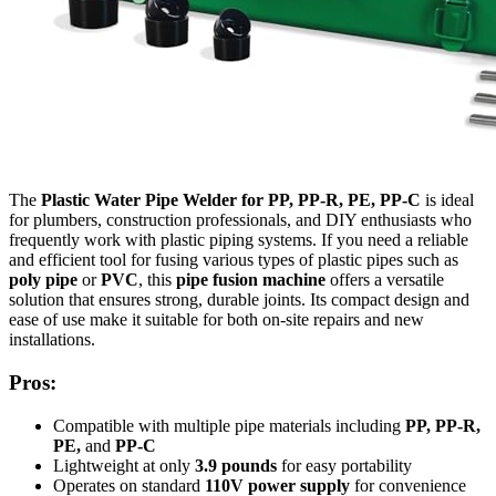
The
Plastic Water Pipe Welder for PP, PP-R, PE, PP-C
is ideal
for plumbers, construction professionals, and DIY enthusiasts who
frequently work with plastic piping systems. If you need a reliable
and efficient tool for fusing various types of plastic pipes such as
poly pipe
or
PVC
, this
pipe fusion machine
offers a versatile
solution that ensures strong, durable joints. Its compact design and
ease of use make it suitable for both on-site repairs and new
installations.
Pros:
Compatible with multiple pipe materials including
PP, PP-R,
PE,
and
PP-C
Lightweight at only
3.9 pounds
for easy portability
Operates on standard
110V power supply
for convenience