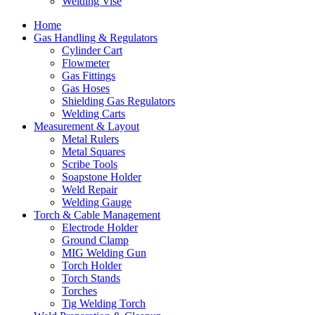
Welding Vise
Home
Gas Handling & Regulators
Cylinder Cart
Flowmeter
Gas Fittings
Gas Hoses
Shielding Gas Regulators
Welding Carts
Measurement & Layout
Metal Rulers
Metal Squares
Scribe Tools
Soapstone Holder
Weld Repair
Welding Gauge
Torch & Cable Management
Electrode Holder
Ground Clamp
MIG Welding Gun
Torch Holder
Torch Stands
Torches
Tig Welding Torch