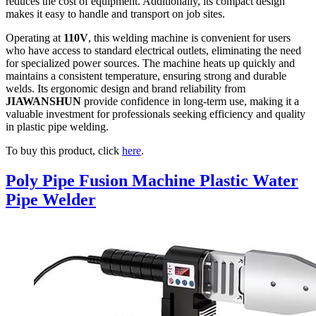
reduces the cost of equipment. Additionally, its compact design
makes it easy to handle and transport on job sites.
Operating at
110V
, this welding machine is convenient for users
who have access to standard electrical outlets, eliminating the need
for specialized power sources. The machine heats up quickly and
maintains a consistent temperature, ensuring strong and durable
welds. Its ergonomic design and brand reliability from
JIAWANSHUN
provide confidence in long-term use, making it a
valuable investment for professionals seeking efficiency and quality
in plastic pipe welding.
To buy this product, click
here
.
Poly Pipe Fusion Machine Plastic Water
Pipe Welder