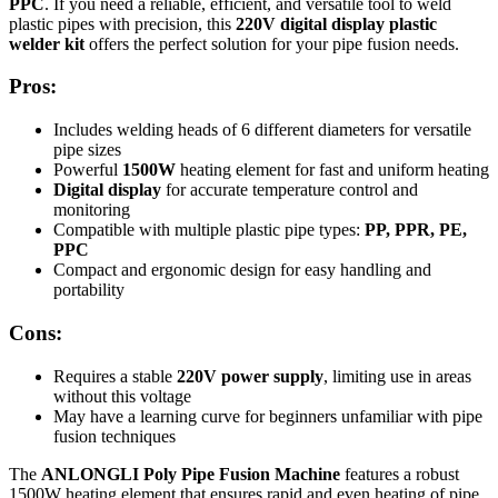
PPC
. If you need a reliable, efficient, and versatile tool to weld
plastic pipes with precision, this
220V digital display plastic
welder kit
offers the perfect solution for your pipe fusion needs.
Pros:
Includes welding heads of 6 different diameters for versatile
pipe sizes
Powerful
1500W
heating element for fast and uniform heating
Digital display
for accurate temperature control and
monitoring
Compatible with multiple plastic pipe types:
PP, PPR, PE,
PPC
Compact and ergonomic design for easy handling and
portability
Cons:
Requires a stable
220V power supply
, limiting use in areas
without this voltage
May have a learning curve for beginners unfamiliar with pipe
fusion techniques
The
ANLONGLI Poly Pipe Fusion Machine
features a robust
1500W heating element that ensures rapid and even heating of pipe