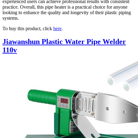
experienced users can achieve professional results with consistent
practice. Overall, this pipe heater is a practical choice for anyone
looking to enhance the quality and longevity of their plastic piping
systems.
To buy this product, click
here
.
Jiawanshun Plastic Water Pipe Welder
110v