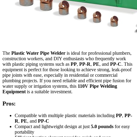
The
Plastic Water Pipe Welder
is ideal for professional plumbers,
construction workers, and DIY enthusiasts who frequently work
with plastic piping systems such as
PP
,
PP-R
,
PE
, and
PP-C
. This
equipment is perfect for those looking to achieve strong, leak-proof
pipe joints with ease, especially in residential or commercial
plumbing projects. If you need reliable and efficient pipe fusion for
water supply or irrigation systems, this
110V Pipe Welding
Equipment
is a suitable investment.
Pros:
Compatible with multiple plastic materials including
PP
,
PP-
R
,
PE
, and
PP-C
Compact and lightweight design at just
5.0 pounds
for easy
portability