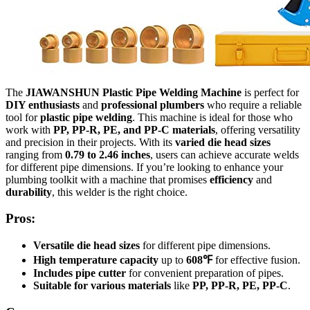
The
JIAWANSHUN Plastic Pipe Welding Machine
is perfect for
DIY enthusiasts
and
professional plumbers
who require a reliable
tool for
plastic pipe welding
. This machine is ideal for those who
work with
PP, PP-R, PE, and PP-C materials
, offering versatility
and precision in their projects. With its
varied die head sizes
ranging from
0.79 to 2.46 inches
, users can achieve accurate welds
for different pipe dimensions. If you’re looking to enhance your
plumbing toolkit with a machine that promises
efficiency
and
durability
, this welder is the right choice.
Pros:
Versatile die head sizes
for different pipe dimensions.
High temperature capacity
up to
608℉
for effective fusion.
Includes pipe cutter
for convenient preparation of pipes.
Suitable for various materials
like
PP, PP-R, PE, PP-C
.