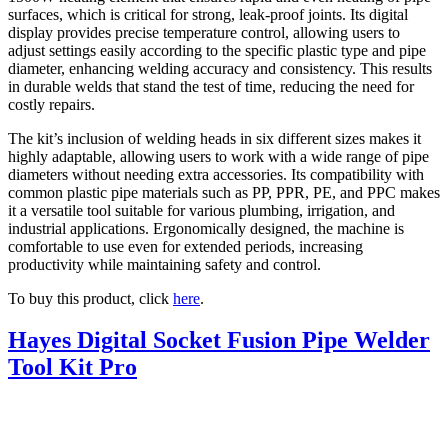
surfaces, which is critical for strong, leak-proof joints. Its digital
display provides precise temperature control, allowing users to
adjust settings easily according to the specific plastic type and pipe
diameter, enhancing welding accuracy and consistency. This results
in durable welds that stand the test of time, reducing the need for
costly repairs.
The kit’s inclusion of welding heads in six different sizes makes it
highly adaptable, allowing users to work with a wide range of pipe
diameters without needing extra accessories. Its compatibility with
common plastic pipe materials such as PP, PPR, PE, and PPC makes
it a versatile tool suitable for various plumbing, irrigation, and
industrial applications. Ergonomically designed, the machine is
comfortable to use even for extended periods, increasing
productivity while maintaining safety and control.
To buy this product, click
here
.
Hayes Digital Socket Fusion Pipe Welder
Tool Kit Pro