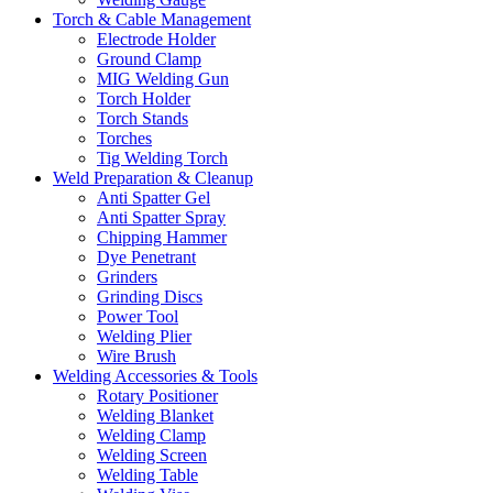
Torch & Cable Management
Electrode Holder
Ground Clamp
MIG Welding Gun
Torch Holder
Torch Stands
Torches
Tig Welding Torch
Weld Preparation & Cleanup
Anti Spatter Gel
Anti Spatter Spray
Chipping Hammer
Dye Penetrant
Grinders
Grinding Discs
Power Tool
Welding Plier
Wire Brush
Welding Accessories & Tools
Rotary Positioner
Welding Blanket
Welding Clamp
Welding Screen
Welding Table