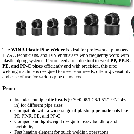
The
WINB Plastic Pipe Welder
is ideal for professional plumbers,
HVAC technicians, and DIY enthusiasts who frequently work with
plastic piping systems. If you need a reliable tool to weld
PP, PP-R,
PE, and PP-C pipes
efficiently and with precision, this pipe
welding machine is designed to meet your needs, offering versatility
and ease of use for various pipe diameters.
Pros:
Includes multiple
die heads
(0.79/0.98/1.26/1.57/1.97/2.46
in) for different pipe sizes
Compatible with a wide range of
plastic pipe materials
like
PP, PP-R, PE, and PP-C
Compact and lightweight design for easy handling and
portability
Fast heating element for quick welding operations