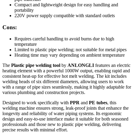
Compact and lightweight design for easy handling and
portability
220V power supply compatible with standard outlets
Cons:
Requires careful handling to avoid burns due to high
temperature
Limited to plastic pipe welding; not suitable for metal pipes
Heating time may vary depending on ambient temperature
The
Plastic pipe welding tool
by
ANLONGLI
features an electric
heating element with a powerful 1000W output, enabling rapid and
consistent heat-up for effective hot melt welding. The kit includes
welding heads of six different diameters, allowing users to work
with a range of pipe sizes seamlessly, making it highly adaptable for
various plumbing and construction projects.
Designed to work specifically with
PPR
and
PE tubes
, this
welding machine ensures strong, leak-proof joints that enhance the
longevity and reliability of water piping systems. Its ergonomic
design and easy-to-use interface make it suitable for both seasoned
professionals and those new to plastic pipe welding, delivering
precise results with minimal effort.