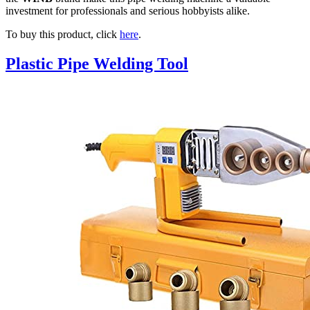
investment for professionals and serious hobbyists alike.
To buy this product, click
here
.
Plastic Pipe Welding Tool