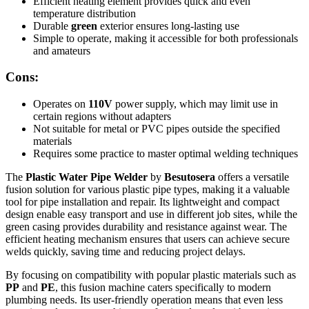
Efficient heating element provides quick and even
temperature distribution
Durable
green
exterior ensures long-lasting use
Simple to operate, making it accessible for both professionals
and amateurs
Cons:
Operates on
110V
power supply, which may limit use in
certain regions without adapters
Not suitable for metal or PVC pipes outside the specified
materials
Requires some practice to master optimal welding techniques
The
Plastic Water Pipe Welder
by
Besutosera
offers a versatile
fusion solution for various plastic pipe types, making it a valuable
tool for pipe installation and repair. Its lightweight and compact
design enable easy transport and use in different job sites, while the
green casing provides durability and resistance against wear. The
efficient heating mechanism ensures that users can achieve secure
welds quickly, saving time and reducing project delays.
By focusing on compatibility with popular plastic materials such as
PP
and
PE
, this fusion machine caters specifically to modern
plumbing needs. Its user-friendly operation means that even less