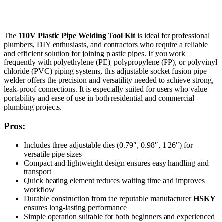
The
110V Plastic Pipe Welding Tool Kit
is ideal for professional
plumbers, DIY enthusiasts, and contractors who require a reliable
and efficient solution for joining plastic pipes. If you work
frequently with polyethylene (PE), polypropylene (PP), or polyvinyl
chloride (PVC) piping systems, this adjustable socket fusion pipe
welder offers the precision and versatility needed to achieve strong,
leak-proof connections. It is especially suited for users who value
portability and ease of use in both residential and commercial
plumbing projects.
Pros:
Includes three adjustable dies (0.79″, 0.98″, 1.26″) for
versatile pipe sizes
Compact and lightweight design ensures easy handling and
transport
Quick heating element reduces waiting time and improves
workflow
Durable construction from the reputable manufacturer
HSKY
ensures long-lasting performance
Simple operation suitable for both beginners and experienced