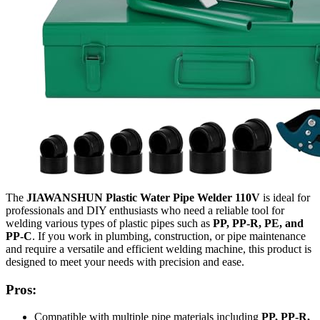
The
JIAWANSHUN Plastic Water Pipe Welder 110V
is ideal for
professionals and DIY enthusiasts who need a reliable tool for
welding various types of plastic pipes such as
PP, PP-R, PE, and
PP-C
. If you work in plumbing, construction, or pipe maintenance
and require a versatile and efficient welding machine, this product is
designed to meet your needs with precision and ease.
Pros:
Compatible with multiple pipe materials including
PP, PP-R,