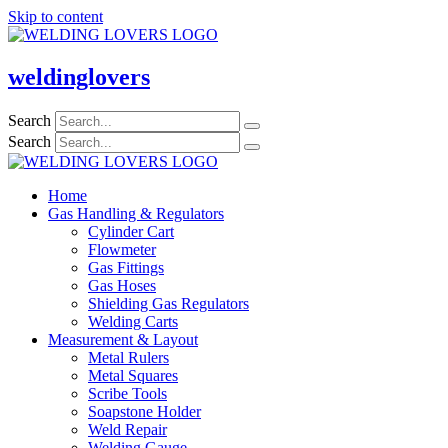
Skip to content
weldinglovers
Search
Search
Home
Gas Handling & Regulators
Cylinder Cart
Flowmeter
Gas Fittings
Gas Hoses
Shielding Gas Regulators
Welding Carts
Measurement & Layout
Metal Rulers
Metal Squares
Scribe Tools
Soapstone Holder
Weld Repair
Welding Gauge