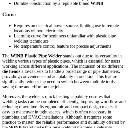
Durable construction by a reputable brand
WINB
Cons:
Requires an electrical power source, limiting use in remote
locations without electricity
Learning curve for beginners unfamiliar with plastic pipe
welding techniques
No temperature control feature for precise adjustments
The
WINB Plastic Pipe Welder
stands out due to its versatility in
welding various types of plastic pipes, which is essential for users
working across different applications. The inclusion of six different
die heads
allows users to handle a broad range of pipe diameters,
providing convenience and adaptability in one tool. This feature
significantly reduces the need to switch between multiple tools,
saving time and effort on the job.
Moreover, the welder’s quick heating capability ensures that
welding tasks can be completed efficiently, improving workflow and
reducing downtime. Its ergonomic and compact design makes it
easy to maneuver in tight spaces, which is often necessary in
plumbing and HVAC installations. Although it requires some
practice to master, the reliable performance and durability offered by
the
WINB
brand make this pipe welding machine a valuable