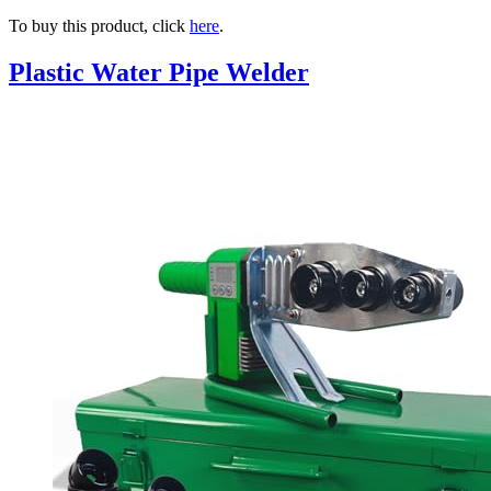
To buy this product, click
here
.
Plastic Water Pipe Welder