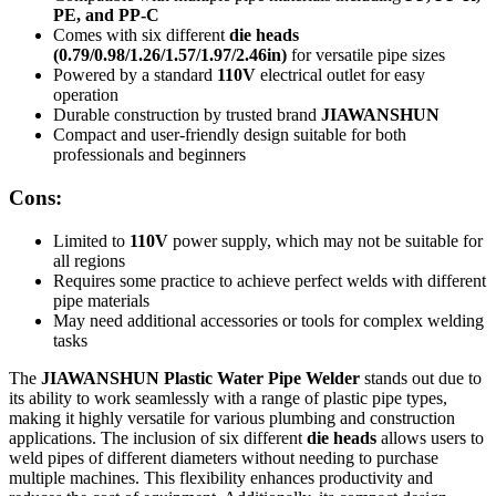
PE, and PP-C
Comes with six different
die heads
(0.79/0.98/1.26/1.57/1.97/2.46in)
for versatile pipe sizes
Powered by a standard
110V
electrical outlet for easy
operation
Durable construction by trusted brand
JIAWANSHUN
Compact and user-friendly design suitable for both
professionals and beginners
Cons:
Limited to
110V
power supply, which may not be suitable for
all regions
Requires some practice to achieve perfect welds with different
pipe materials
May need additional accessories or tools for complex welding
tasks
The
JIAWANSHUN Plastic Water Pipe Welder
stands out due to
its ability to work seamlessly with a range of plastic pipe types,
making it highly versatile for various plumbing and construction
applications. The inclusion of six different
die heads
allows users to
weld pipes of different diameters without needing to purchase
multiple machines. This flexibility enhances productivity and