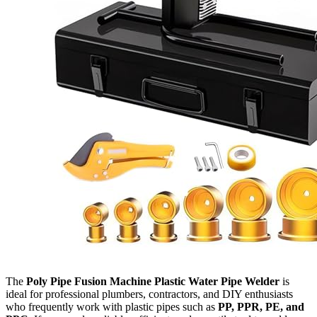
The
Poly Pipe Fusion Machine Plastic Water Pipe Welder
is
ideal for professional plumbers, contractors, and DIY enthusiasts
who frequently work with plastic pipes such as
PP, PPR, PE, and