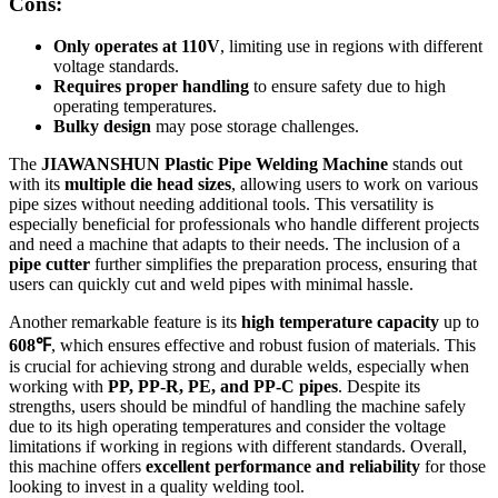
Cons:
Only operates at 110V
, limiting use in regions with different
voltage standards.
Requires proper handling
to ensure safety due to high
operating temperatures.
Bulky design
may pose storage challenges.
The
JIAWANSHUN Plastic Pipe Welding Machine
stands out
with its
multiple die head sizes
, allowing users to work on various
pipe sizes without needing additional tools. This versatility is
especially beneficial for professionals who handle different projects
and need a machine that adapts to their needs. The inclusion of a
pipe cutter
further simplifies the preparation process, ensuring that
users can quickly cut and weld pipes with minimal hassle.
Another remarkable feature is its
high temperature capacity
up to
608℉
, which ensures effective and robust fusion of materials. This
is crucial for achieving strong and durable welds, especially when
working with
PP, PP-R, PE, and PP-C pipes
. Despite its
strengths, users should be mindful of handling the machine safely
due to its high operating temperatures and consider the voltage
limitations if working in regions with different standards. Overall,
this machine offers
excellent performance and reliability
for those
looking to invest in a quality welding tool.