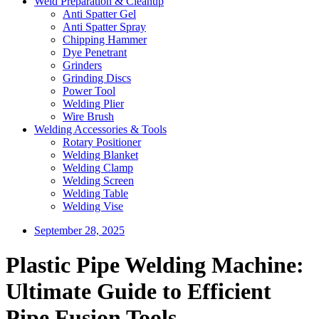
Weld Preparation & Cleanup
Anti Spatter Gel
Anti Spatter Spray
Chipping Hammer
Dye Penetrant
Grinders
Grinding Discs
Power Tool
Welding Plier
Wire Brush
Welding Accessories & Tools
Rotary Positioner
Welding Blanket
Welding Clamp
Welding Screen
Welding Table
Welding Vise
September 28, 2025
Plastic Pipe Welding Machine:
Ultimate Guide to Efficient
Pipe Fusion Tools