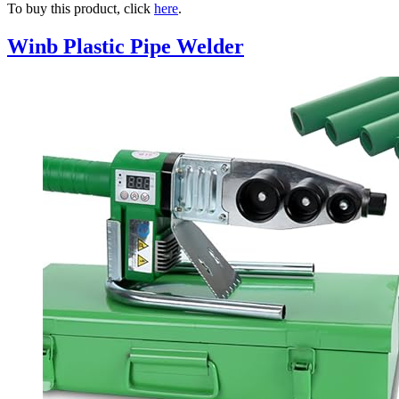
To buy this product, click
here
.
Winb Plastic Pipe Welder