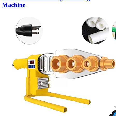
Machine