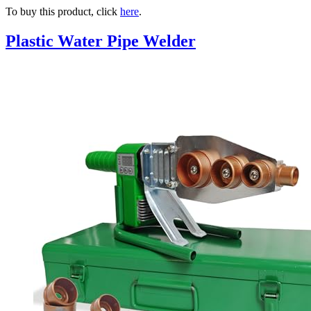
To buy this product, click
here
.
Plastic Water Pipe Welder