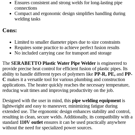
Ensures consistent and strong welds for long-lasting pipe
connections
Compact and ergonomic design simplifies handling during
welding tasks
Cons:
Limited to smaller diameter pipes due to size constraints
Requires some practice to achieve perfect fusion results
No included carrying case for transport and storage
The
SERABETTO Plastic Water Pipe Welder
is engineered to
provide precise heat control for efficient fusion of plastic pipes. Its
ability to handle different types of polymers like
PP-R, PE,
and
PP-
C
makes it a versatile tool for various plumbing and construction
applications. The heater quickly reaches the necessary temperature,
reducing wait times and improving productivity on the job.
Designed with the user in mind, this
pipe welding equipment
is
lightweight and easy to maneuver, minimizing fatigue during
extended use. The ergonomic design enhances stability and control,
resulting in clean, secure welds. Additionally, its compatibility with a
standard
110V outlet
ensures it can be used practically anywhere
without the need for specialized power sources.