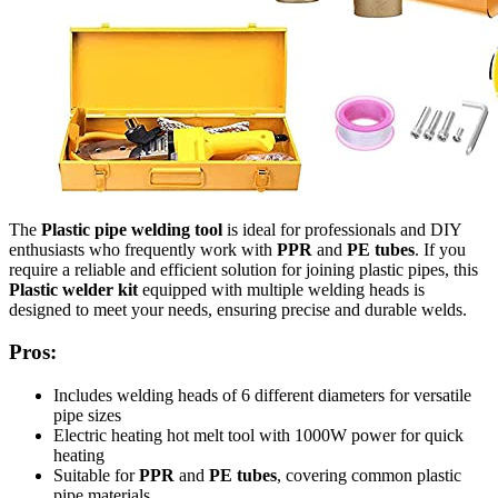
The
Plastic pipe welding tool
is ideal for professionals and DIY
enthusiasts who frequently work with
PPR
and
PE tubes
. If you
require a reliable and efficient solution for joining plastic pipes, this
Plastic welder kit
equipped with multiple welding heads is
designed to meet your needs, ensuring precise and durable welds.
Pros:
Includes welding heads of 6 different diameters for versatile
pipe sizes
Electric heating hot melt tool with 1000W power for quick
heating
Suitable for
PPR
and
PE tubes
, covering common plastic
pipe materials