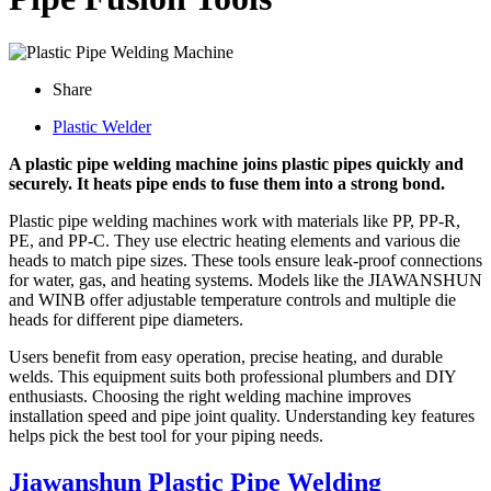
Share
Plastic Welder
A plastic pipe welding machine joins plastic pipes quickly and
securely. It heats pipe ends to fuse them into a strong bond.
Plastic pipe welding machines work with materials like PP, PP-R,
PE, and PP-C. They use electric heating elements and various die
heads to match pipe sizes. These tools ensure leak-proof connections
for water, gas, and heating systems. Models like the JIAWANSHUN
and WINB offer adjustable temperature controls and multiple die
heads for different pipe diameters.
Users benefit from easy operation, precise heating, and durable
welds. This equipment suits both professional plumbers and DIY
enthusiasts. Choosing the right welding machine improves
installation speed and pipe joint quality. Understanding key features
helps pick the best tool for your piping needs.
Jiawanshun Plastic Pipe Welding