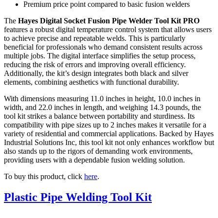
Premium price point compared to basic fusion welders
The
Hayes Digital Socket Fusion Pipe Welder Tool Kit PRO
features a robust digital temperature control system that allows users
to achieve precise and repeatable welds. This is particularly
beneficial for professionals who demand consistent results across
multiple jobs. The digital interface simplifies the setup process,
reducing the risk of errors and improving overall efficiency.
Additionally, the kit’s design integrates both black and silver
elements, combining aesthetics with functional durability.
With dimensions measuring 11.0 inches in height, 10.0 inches in
width, and 22.0 inches in length, and weighing 14.3 pounds, the
tool kit strikes a balance between portability and sturdiness. Its
compatibility with pipe sizes up to 2 inches makes it versatile for a
variety of residential and commercial applications. Backed by Hayes
Industrial Solutions Inc, this tool kit not only enhances workflow but
also stands up to the rigors of demanding work environments,
providing users with a dependable fusion welding solution.
To buy this product, click
here
.
Plastic Pipe Welding Tool Kit