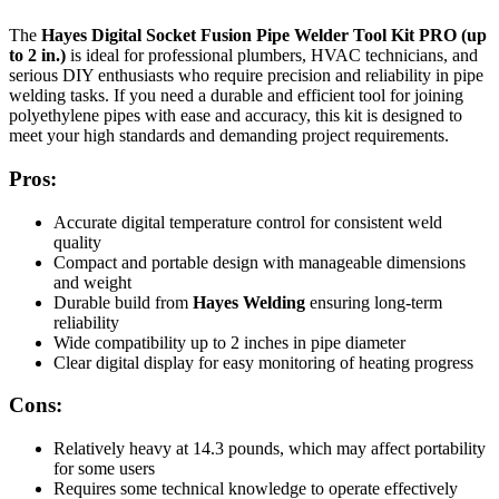
The
Hayes Digital Socket Fusion Pipe Welder Tool Kit PRO (up
to 2 in.)
is ideal for professional plumbers, HVAC technicians, and
serious DIY enthusiasts who require precision and reliability in pipe
welding tasks. If you need a durable and efficient tool for joining
polyethylene pipes with ease and accuracy, this kit is designed to
meet your high standards and demanding project requirements.
Pros:
Accurate digital temperature control for consistent weld
quality
Compact and portable design with manageable dimensions
and weight
Durable build from
Hayes Welding
ensuring long-term
reliability
Wide compatibility up to 2 inches in pipe diameter
Clear digital display for easy monitoring of heating progress
Cons:
Relatively heavy at 14.3 pounds, which may affect portability
for some users
Requires some technical knowledge to operate effectively