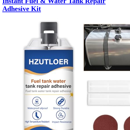
Instant Fuel & Water Tank Repair
Adhesive Kit