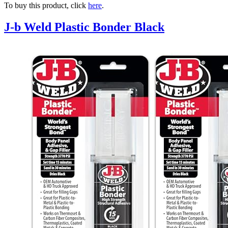
To buy this product, click
here
.
J-b Weld Plastic Bonder Black