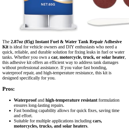
The
2.87oz (85g) Instant Fuel & Water Tank Repair Adhesive
Kit
is ideal for vehicle owners and DIY enthusiasts who need a
quick, reliable, and durable solution for fixing leaks in fuel or water
tanks. Whether you own a
car, motorcycle, truck, or solar heater
,
this adhesive kit offers an efficient way to address tank damages
without professional assistance. If you value fast bonding,
waterproof repair, and high-temperature resistance, this kit is
designed specifically for you.
Pros:
Waterproof
and
high-temperature resistant
formulation
ensures long-lasting repairs.
Fast bonding capability allows for quick fixes, saving time
and effort.
Suitable for multiple applications including
cars,
motorcycles, trucks, and solar heaters
.