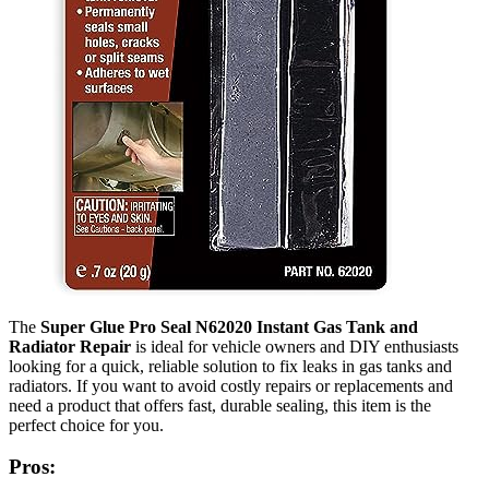
The
Super Glue Pro Seal N62020 Instant Gas Tank and
Radiator Repair
is ideal for vehicle owners and DIY enthusiasts
looking for a quick, reliable solution to fix leaks in gas tanks and
radiators. If you want to avoid costly repairs or replacements and
need a product that offers fast, durable sealing, this item is the
perfect choice for you.
Pros: