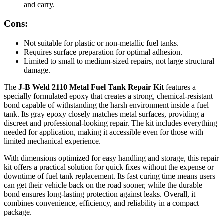
and carry.
Cons:
Not suitable for plastic or non-metallic fuel tanks.
Requires surface preparation for optimal adhesion.
Limited to small to medium-sized repairs, not large structural
damage.
The
J-B Weld 2110 Metal Fuel Tank Repair Kit
features a
specially formulated epoxy that creates a strong, chemical-resistant
bond capable of withstanding the harsh environment inside a fuel
tank. Its gray epoxy closely matches metal surfaces, providing a
discreet and professional-looking repair. The kit includes everything
needed for application, making it accessible even for those with
limited mechanical experience.
With dimensions optimized for easy handling and storage, this repair
kit offers a practical solution for quick fixes without the expense or
downtime of fuel tank replacement. Its fast curing time means users
can get their vehicle back on the road sooner, while the durable
bond ensures long-lasting protection against leaks. Overall, it
combines convenience, efficiency, and reliability in a compact
package.