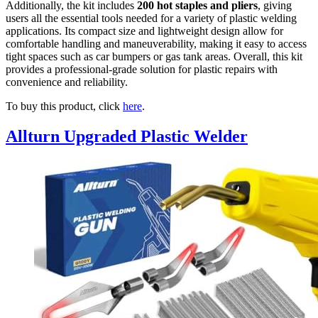
Additionally, the kit includes
200 hot staples and pliers
, giving
users all the essential tools needed for a variety of plastic welding
applications. Its compact size and lightweight design allow for
comfortable handling and maneuverability, making it easy to access
tight spaces such as car bumpers or gas tank areas. Overall, this kit
provides a professional-grade solution for plastic repairs with
convenience and reliability.
To buy this product, click
here
.
Allturn Upgraded Plastic Welder