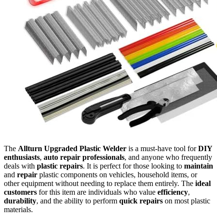
The
Allturn Upgraded Plastic Welder
is a must-have tool for
DIY
enthusiasts
,
auto repair professionals
, and anyone who frequently
deals with
plastic repairs
. It is perfect for those looking to
maintain
and
repair
plastic components on vehicles, household items, or
other equipment without needing to replace them entirely. The
ideal
customers
for this item are individuals who value
efficiency
,
durability
, and the ability to perform
quick repairs
on most plastic
materials.