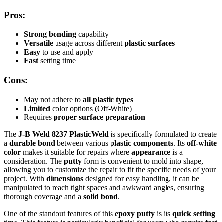
Pros:
Strong bonding
capability
Versatile
usage across different
plastic surfaces
Easy
to use and apply
Fast
setting time
Cons:
May not adhere to
all plastic types
Limited
color options (Off-White)
Requires
proper surface preparation
The
J-B Weld 8237 PlasticWeld
is specifically formulated to create
a
durable bond
between various
plastic components
. Its
off-white
color
makes it suitable for repairs where
appearance
is a
consideration. The
putty
form is convenient to mold into shape,
allowing you to customize the repair to fit the specific needs of your
project. With
dimensions
designed for easy handling, it can be
manipulated to reach tight spaces and awkward angles, ensuring
thorough coverage and a
solid bond
.
One of the standout features of this
epoxy putty
is its
quick setting