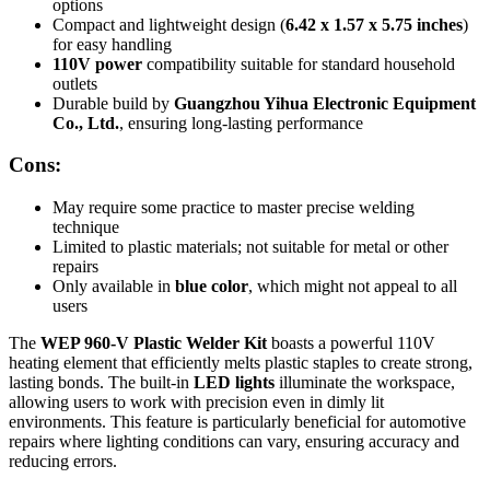
options
Compact and lightweight design (
6.42 x 1.57 x 5.75 inches
)
for easy handling
110V power
compatibility suitable for standard household
outlets
Durable build by
Guangzhou Yihua Electronic Equipment
Co., Ltd.
, ensuring long-lasting performance
Cons:
May require some practice to master precise welding
technique
Limited to plastic materials; not suitable for metal or other
repairs
Only available in
blue color
, which might not appeal to all
users
The
WEP 960-V Plastic Welder Kit
boasts a powerful 110V
heating element that efficiently melts plastic staples to create strong,
lasting bonds. The built-in
LED lights
illuminate the workspace,
allowing users to work with precision even in dimly lit
environments. This feature is particularly beneficial for automotive
repairs where lighting conditions can vary, ensuring accuracy and
reducing errors.