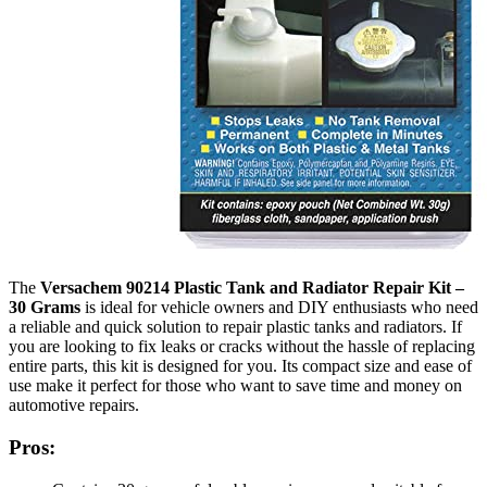
The
Versachem 90214 Plastic Tank and Radiator Repair Kit –
30 Grams
is ideal for vehicle owners and DIY enthusiasts who need
a reliable and quick solution to repair plastic tanks and radiators. If
you are looking to fix leaks or cracks without the hassle of replacing
entire parts, this kit is designed for you. Its compact size and ease of
use make it perfect for those who want to save time and money on
automotive repairs.
Pros: