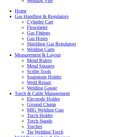
Welding Vise
Home
Gas Handling & Regulators
Cylinder Cart
Flowmeter
Gas Fittings
Gas Hoses
Shielding Gas Regulators
Welding Carts
Measurement & Layout
Metal Rulers
Metal Squares
Scribe Tools
Soapstone Holder
Weld Repair
Welding Gauge
Torch & Cable Management
Electrode Holder
Ground Clamp
MIG Welding Gun
Torch Holder
Torch Stands
Torches
Tig Welding Torch