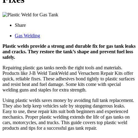
Share
Gas Welding
Plastic welds provide a strong and durable fix for gas tank leaks
and cracks. They restore the tank’s shape and prevent fuel loss
safely.
Repairing plastic gas tanks needs the right tools and materials.
Products like J-B Weld TankWeld and Versachem Repair Kits offer
quick, reliable fixes. These adhesives bond tightly to plastic surfaces
and resist heat and fuel damage. Some kits come with special
welding guns and staples for extra strength.
Using plastic welds saves money by avoiding full tank replacement.
They also help keep vehicles safe by stopping dangerous leaks.
Easy to use, these repair kits suit both beginners and experienced
mechanics. Proper plastic welding extends the life of gas tanks on
cars, motorcycles, and trucks. This guide covers top plastic weld
products and tips for a successful gas tank repair.