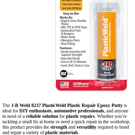
The
J-B Weld 8237 PlasticWeld Plastic Repair Epoxy Putty
is
ideal for
DIY enthusiasts
,
automotive professionals
, and anyone
in need of a
reliable solution
for
plastic repairs
. Whether you’re
tackling a small fix at home or need a quick repair in the workshop,
this product provides the
strength
and
versatility
required to bond
and repair a variety of
plastic materials
.