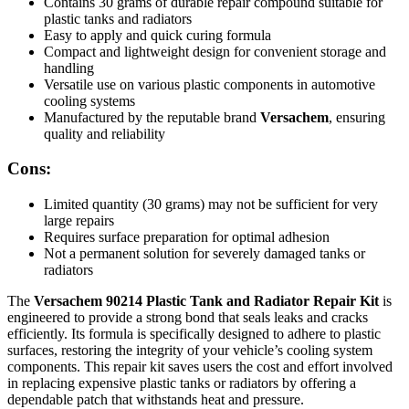
Contains 30 grams of durable repair compound suitable for
plastic tanks and radiators
Easy to apply and quick curing formula
Compact and lightweight design for convenient storage and
handling
Versatile use on various plastic components in automotive
cooling systems
Manufactured by the reputable brand
Versachem
, ensuring
quality and reliability
Cons:
Limited quantity (30 grams) may not be sufficient for very
large repairs
Requires surface preparation for optimal adhesion
Not a permanent solution for severely damaged tanks or
radiators
The
Versachem 90214 Plastic Tank and Radiator Repair Kit
is
engineered to provide a strong bond that seals leaks and cracks
efficiently. Its formula is specifically designed to adhere to plastic
surfaces, restoring the integrity of your vehicle’s cooling system
components. This repair kit saves users the cost and effort involved
in replacing expensive plastic tanks or radiators by offering a
dependable patch that withstands heat and pressure.