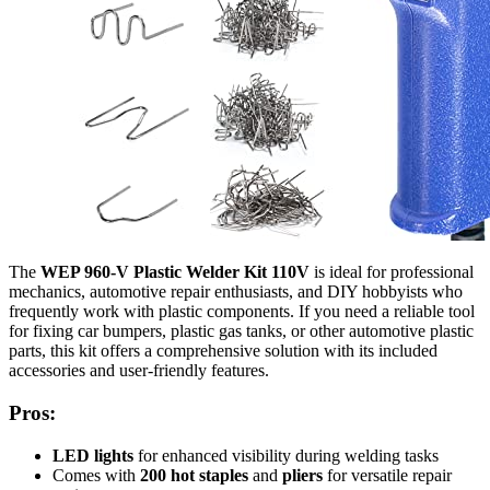
The
WEP 960-V Plastic Welder Kit 110V
is ideal for professional
mechanics, automotive repair enthusiasts, and DIY hobbyists who
frequently work with plastic components. If you need a reliable tool
for fixing car bumpers, plastic gas tanks, or other automotive plastic
parts, this kit offers a comprehensive solution with its included
accessories and user-friendly features.
Pros:
LED lights
for enhanced visibility during welding tasks
Comes with
200 hot staples
and
pliers
for versatile repair