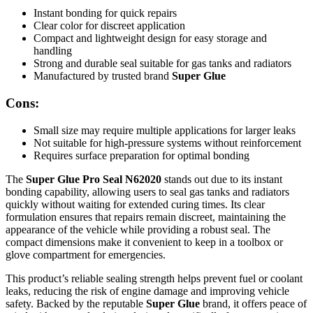
Instant bonding for quick repairs
Clear color for discreet application
Compact and lightweight design for easy storage and
handling
Strong and durable seal suitable for gas tanks and radiators
Manufactured by trusted brand
Super Glue
Cons:
Small size may require multiple applications for larger leaks
Not suitable for high-pressure systems without reinforcement
Requires surface preparation for optimal bonding
The
Super Glue Pro Seal N62020
stands out due to its instant
bonding capability, allowing users to seal gas tanks and radiators
quickly without waiting for extended curing times. Its clear
formulation ensures that repairs remain discreet, maintaining the
appearance of the vehicle while providing a robust seal. The
compact dimensions make it convenient to keep in a toolbox or
glove compartment for emergencies.
This product’s reliable sealing strength helps prevent fuel or coolant
leaks, reducing the risk of engine damage and improving vehicle
safety. Backed by the reputable
Super Glue
brand, it offers peace of