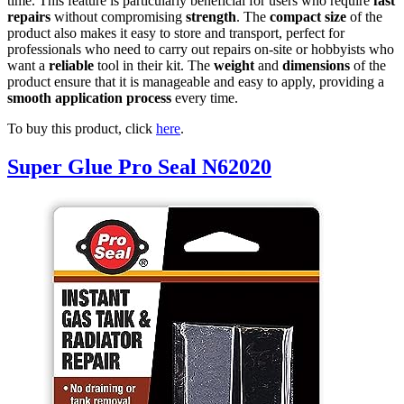
time. This feature is particularly beneficial for users who require
fast
repairs
without compromising
strength
. The
compact size
of the
product also makes it easy to store and transport, perfect for
professionals who need to carry out repairs on-site or hobbyists who
want a
reliable
tool in their kit. The
weight
and
dimensions
of the
product ensure that it is manageable and easy to apply, providing a
smooth application process
every time.
To buy this product, click
here
.
Super Glue Pro Seal N62020