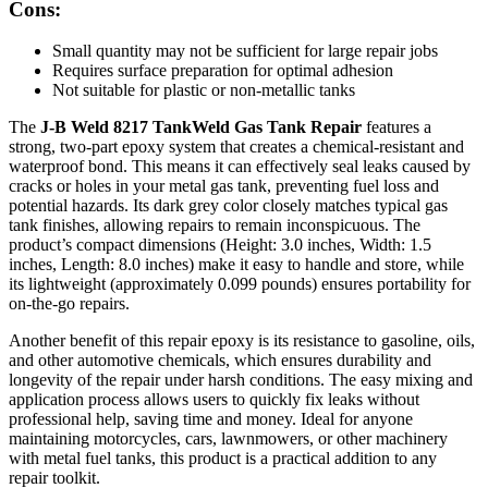
Cons:
Small quantity may not be sufficient for large repair jobs
Requires surface preparation for optimal adhesion
Not suitable for plastic or non-metallic tanks
The
J-B Weld 8217 TankWeld Gas Tank Repair
features a
strong, two-part epoxy system that creates a chemical-resistant and
waterproof bond. This means it can effectively seal leaks caused by
cracks or holes in your metal gas tank, preventing fuel loss and
potential hazards. Its dark grey color closely matches typical gas
tank finishes, allowing repairs to remain inconspicuous. The
product’s compact dimensions (Height: 3.0 inches, Width: 1.5
inches, Length: 8.0 inches) make it easy to handle and store, while
its lightweight (approximately 0.099 pounds) ensures portability for
on-the-go repairs.
Another benefit of this repair epoxy is its resistance to gasoline, oils,
and other automotive chemicals, which ensures durability and
longevity of the repair under harsh conditions. The easy mixing and
application process allows users to quickly fix leaks without
professional help, saving time and money. Ideal for anyone
maintaining motorcycles, cars, lawnmowers, or other machinery
with metal fuel tanks, this product is a practical addition to any
repair toolkit.