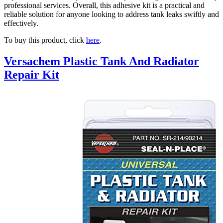
professional services. Overall, this adhesive kit is a practical and
reliable solution for anyone looking to address tank leaks swiftly and
effectively.
To buy this product, click
here
.
Versachem Plastic Tank And Radiator
Repair Kit