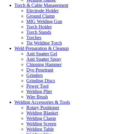
Torch & Cable Management
Electrode Holder
Ground Clamp
MIG Welding Gun
Torch Holder
Torch Stands
Torches
Tig Welding Torch
Weld Preparation & Cleanup
Anti Spatter Gel
Anti Spatter Spray
Chipping Hammer
Dye Penetrant
Grinders
Grinding Discs
Power Tool
Welding Plier
Wire Brush
Welding Accessories & Tools
Rotary Positioner
Welding Blanket
Welding Clamp
Welding Screen
Welding Table