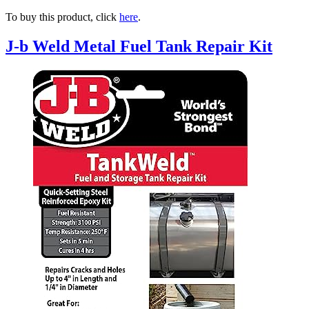
To buy this product, click
here
.
J-b Weld Metal Fuel Tank Repair Kit