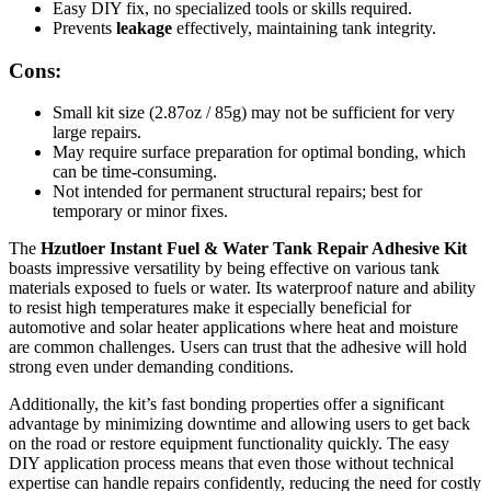
Easy DIY fix, no specialized tools or skills required.
Prevents
leakage
effectively, maintaining tank integrity.
Cons:
Small kit size (2.87oz / 85g) may not be sufficient for very
large repairs.
May require surface preparation for optimal bonding, which
can be time-consuming.
Not intended for permanent structural repairs; best for
temporary or minor fixes.
The
Hzutloer Instant Fuel & Water Tank Repair Adhesive Kit
boasts impressive versatility by being effective on various tank
materials exposed to fuels or water. Its waterproof nature and ability
to resist high temperatures make it especially beneficial for
automotive and solar heater applications where heat and moisture
are common challenges. Users can trust that the adhesive will hold
strong even under demanding conditions.
Additionally, the kit’s fast bonding properties offer a significant
advantage by minimizing downtime and allowing users to get back
on the road or restore equipment functionality quickly. The easy
DIY application process means that even those without technical
expertise can handle repairs confidently, reducing the need for costly