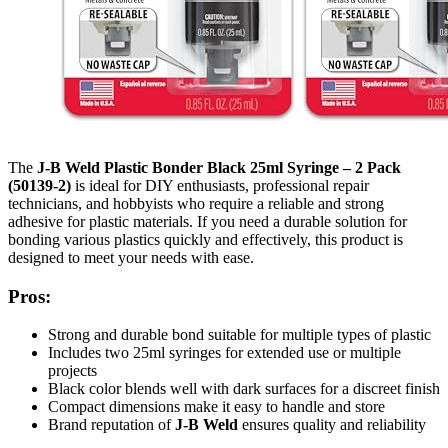
The
J-B Weld Plastic Bonder Black 25ml Syringe – 2 Pack
(50139-2)
is ideal for DIY enthusiasts, professional repair
technicians, and hobbyists who require a reliable and strong
adhesive for plastic materials. If you need a durable solution for
bonding various plastics quickly and effectively, this product is
designed to meet your needs with ease.
Pros:
Strong and durable bond suitable for multiple types of plastic
Includes two 25ml syringes for extended use or multiple
projects
Black color blends well with dark surfaces for a discreet finish
Compact dimensions make it easy to handle and store
Brand reputation of
J-B Weld
ensures quality and reliability