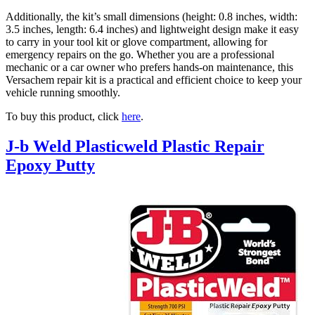
Additionally, the kit’s small dimensions (height: 0.8 inches, width:
3.5 inches, length: 6.4 inches) and lightweight design make it easy
to carry in your tool kit or glove compartment, allowing for
emergency repairs on the go. Whether you are a professional
mechanic or a car owner who prefers hands-on maintenance, this
Versachem repair kit is a practical and efficient choice to keep your
vehicle running smoothly.
To buy this product, click
here
.
J-b Weld Plasticweld Plastic Repair
Epoxy Putty