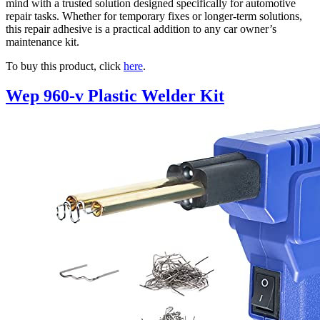
mind with a trusted solution designed specifically for automotive
repair tasks. Whether for temporary fixes or longer-term solutions,
this repair adhesive is a practical addition to any car owner’s
maintenance kit.
To buy this product, click
here
.
Wep 960-v Plastic Welder Kit