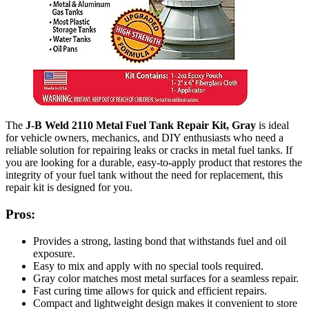
The
J-B Weld 2110 Metal Fuel Tank Repair Kit, Gray
is ideal
for vehicle owners, mechanics, and DIY enthusiasts who need a
reliable solution for repairing leaks or cracks in metal fuel tanks. If
you are looking for a durable, easy-to-apply product that restores the
integrity of your fuel tank without the need for replacement, this
repair kit is designed for you.
Pros:
Provides a strong, lasting bond that withstands fuel and oil
exposure.
Easy to mix and apply with no special tools required.
Gray color matches most metal surfaces for a seamless repair.
Fast curing time allows for quick and efficient repairs.
Compact and lightweight design makes it convenient to store