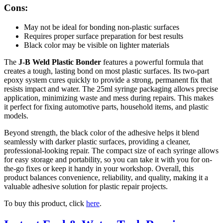
Cons:
May not be ideal for bonding non-plastic surfaces
Requires proper surface preparation for best results
Black color may be visible on lighter materials
The
J-B Weld Plastic Bonder
features a powerful formula that
creates a tough, lasting bond on most plastic surfaces. Its two-part
epoxy system cures quickly to provide a strong, permanent fix that
resists impact and water. The 25ml syringe packaging allows precise
application, minimizing waste and mess during repairs. This makes
it perfect for fixing automotive parts, household items, and plastic
models.
Beyond strength, the black color of the adhesive helps it blend
seamlessly with darker plastic surfaces, providing a cleaner,
professional-looking repair. The compact size of each syringe allows
for easy storage and portability, so you can take it with you for on-
the-go fixes or keep it handy in your workshop. Overall, this
product balances convenience, reliability, and quality, making it a
valuable adhesive solution for plastic repair projects.
To buy this product, click
here
.