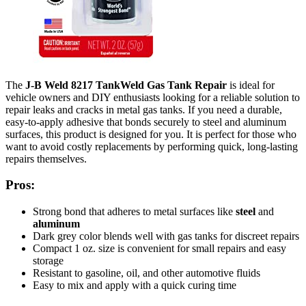
The
J-B Weld 8217 TankWeld Gas Tank Repair
is ideal for
vehicle owners and DIY enthusiasts looking for a reliable solution to
repair leaks and cracks in metal gas tanks. If you need a durable,
easy-to-apply adhesive that bonds securely to steel and aluminum
surfaces, this product is designed for you. It is perfect for those who
want to avoid costly replacements by performing quick, long-lasting
repairs themselves.
Pros:
Strong bond that adheres to metal surfaces like
steel
and
aluminum
Dark grey color blends well with gas tanks for discreet repairs
Compact 1 oz. size is convenient for small repairs and easy
storage
Resistant to gasoline, oil, and other automotive fluids
Easy to mix and apply with a quick curing time