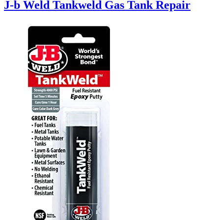
J-b Weld Tankweld Gas Tank Repair