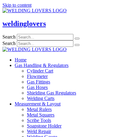
Skip to content
weldinglovers
Search
Search
Home
Gas Handling & Regulators
Cylinder Cart
Flowmeter
Gas Fittings
Gas Hoses
Shielding Gas Regulators
Welding Carts
Measurement & Layout
Metal Rulers
Metal Squares
Scribe Tools
Soapstone Holder
Weld Repair
Welding Gauge