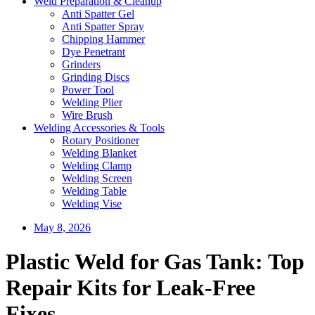
Weld Preparation & Cleanup
Anti Spatter Gel
Anti Spatter Spray
Chipping Hammer
Dye Penetrant
Grinders
Grinding Discs
Power Tool
Welding Plier
Wire Brush
Welding Accessories & Tools
Rotary Positioner
Welding Blanket
Welding Clamp
Welding Screen
Welding Table
Welding Vise
May 8, 2026
Plastic Weld for Gas Tank: Top
Repair Kits for Leak-Free
Fixes