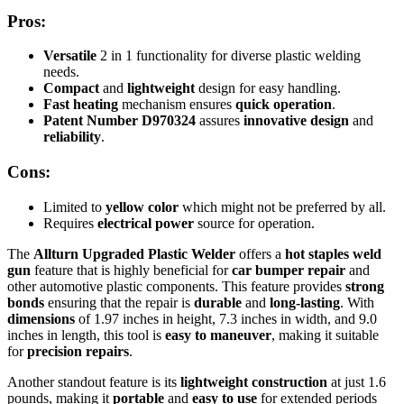
Pros:
Versatile
2 in 1 functionality for diverse plastic welding
needs.
Compact
and
lightweight
design for easy handling.
Fast heating
mechanism ensures
quick operation
.
Patent Number D970324
assures
innovative design
and
reliability
.
Cons:
Limited to
yellow color
which might not be preferred by all.
Requires
electrical power
source for operation.
The
Allturn Upgraded Plastic Welder
offers a
hot staples weld
gun
feature that is highly beneficial for
car bumper repair
and
other automotive plastic components. This feature provides
strong
bonds
ensuring that the repair is
durable
and
long-lasting
. With
dimensions
of 1.97 inches in height, 7.3 inches in width, and 9.0
inches in length, this tool is
easy to maneuver
, making it suitable
for
precision repairs
.
Another standout feature is its
lightweight construction
at just 1.6
pounds, making it
portable
and
easy to use
for extended periods