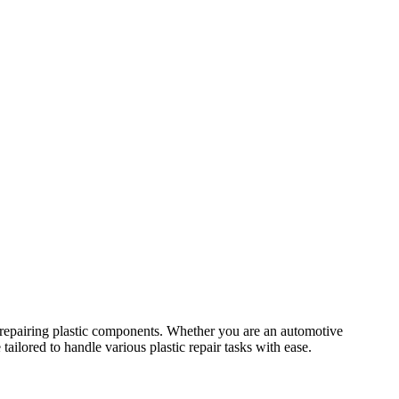
or repairing plastic components. Whether you are an automotive
tailored to handle various plastic repair tasks with ease.