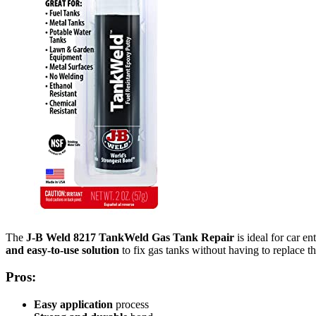
The
J-B Weld 8217 TankWeld Gas Tank Repair
is ideal for car 
and easy-to-use solution
to fix gas tanks without having to replace the
Pros:
Easy application
process