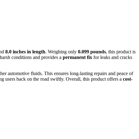
and
8.0 inches in length
. Weighing only
0.099 pounds
, this product is
 harsh conditions and provides a
permanent fix
for leaks and cracks
ther automotive fluids. This ensures long-lasting repairs and peace of
g users back on the road swiftly. Overall, this product offers a
cost-