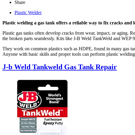
Share
Plastic Welder
Plastic welding a gas tank offers a reliable way to fix cracks and l
Plastic gas tanks often develop cracks from wear, impact, or aging. Re
the broken parts seamlessly. Kits like J-B Weld TankWeld and WEP 960
They work on common plastics such as HDPE, found in many gas tanks.
Anyone with basic skills and proper tools can perform plastic welding
J-b Weld Tankweld Gas Tank Repair