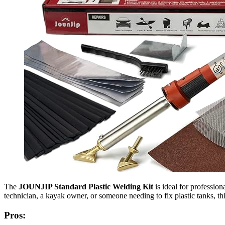
The
JOUNJIP Standard Plastic Welding Kit
is ideal for professio
technician, a kayak owner, or someone needing to fix plastic tanks, th
Pros: