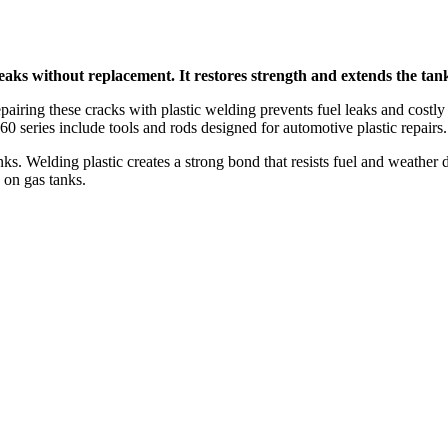
eaks without replacement. It restores strength and extends the tank’s
pairing these cracks with plastic welding prevents fuel leaks and costly 
 series include tools and rods designed for automotive plastic repairs.
 Welding plastic creates a strong bond that resists fuel and weather
 on gas tanks.