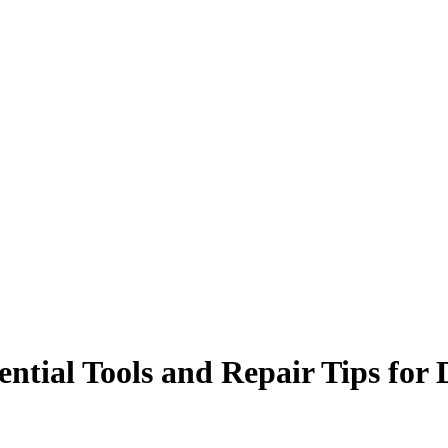
ential Tools and Repair Tips for 