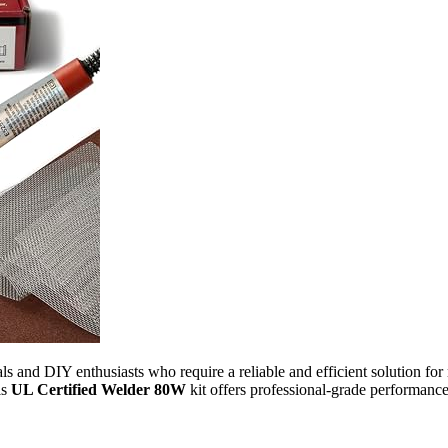
nals and DIY enthusiasts who require a reliable and efficient solution f
is
UL Certified Welder 80W
kit offers professional-grade performance 