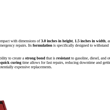
ompact with dimensions of
3.0 inches in height
,
1.5 inches in width
, 
emergency repairs. Its
formulation
is specifically designed to withstand
ability to create a
strong bond
that is
resistant
to gasoline, diesel, and o
e
quick curing
time allows for fast repairs, reducing downtime and gettin
potentially expensive replacements.