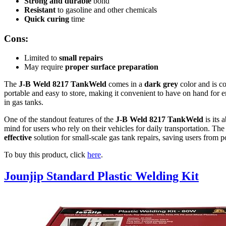
Strong and durable
bond
Resistant
to gasoline and other chemicals
Quick curing
time
Cons:
Limited to
small repairs
May require
proper surface preparation
The
J-B Weld 8217 TankWeld
comes in a
dark grey
color and is c
portable and easy to store, making it convenient to have on hand for 
in gas tanks.
One of the standout features of the
J-B Weld 8217 TankWeld
is its 
mind for users who rely on their vehicles for daily transportation. Th
effective
solution for small-scale gas tank repairs, saving users from 
To buy this product, click
here
.
Jounjip Standard Plastic Welding Kit