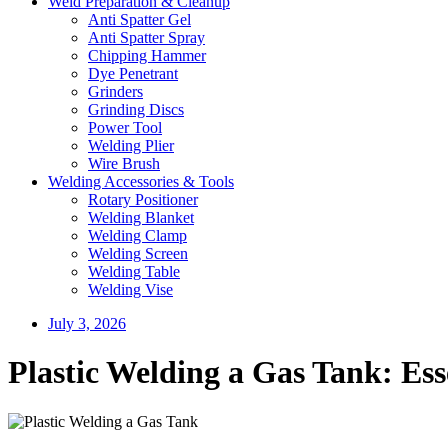
Weld Preparation & Cleanup
Anti Spatter Gel
Anti Spatter Spray
Chipping Hammer
Dye Penetrant
Grinders
Grinding Discs
Power Tool
Welding Plier
Wire Brush
Welding Accessories & Tools
Rotary Positioner
Welding Blanket
Welding Clamp
Welding Screen
Welding Table
Welding Vise
July 3, 2026
Plastic Welding a Gas Tank: Ess