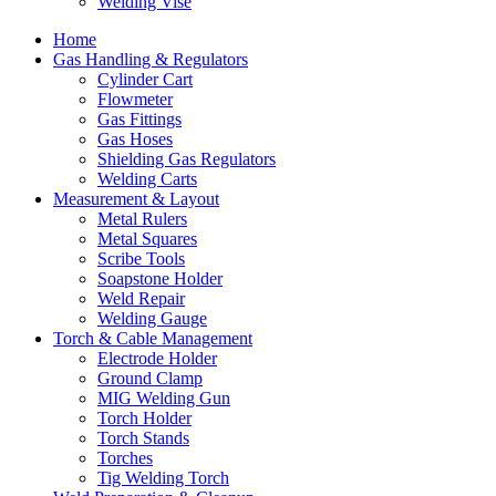
Welding Vise
Home
Gas Handling & Regulators
Cylinder Cart
Flowmeter
Gas Fittings
Gas Hoses
Shielding Gas Regulators
Welding Carts
Measurement & Layout
Metal Rulers
Metal Squares
Scribe Tools
Soapstone Holder
Weld Repair
Welding Gauge
Torch & Cable Management
Electrode Holder
Ground Clamp
MIG Welding Gun
Torch Holder
Torch Stands
Torches
Tig Welding Torch