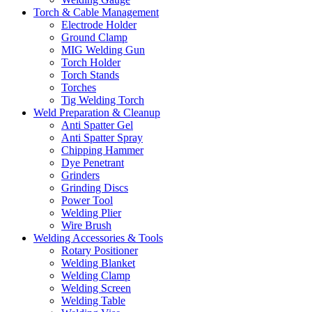
Torch & Cable Management
Electrode Holder
Ground Clamp
MIG Welding Gun
Torch Holder
Torch Stands
Torches
Tig Welding Torch
Weld Preparation & Cleanup
Anti Spatter Gel
Anti Spatter Spray
Chipping Hammer
Dye Penetrant
Grinders
Grinding Discs
Power Tool
Welding Plier
Wire Brush
Welding Accessories & Tools
Rotary Positioner
Welding Blanket
Welding Clamp
Welding Screen
Welding Table