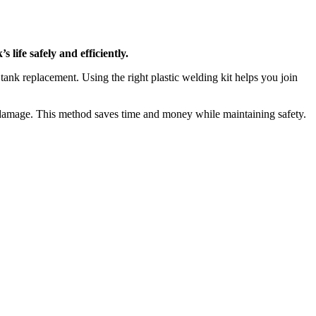
 life safely and efficiently.
tank replacement. Using the right plastic welding kit helps you join
 damage. This method saves time and money while maintaining safety.