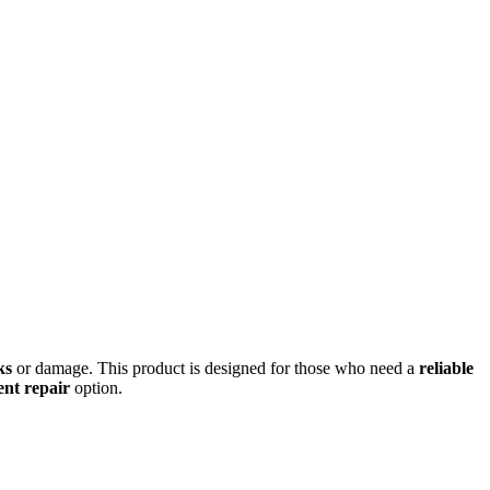
ks
or damage. This product is designed for those who need a
reliable
ient repair
option.