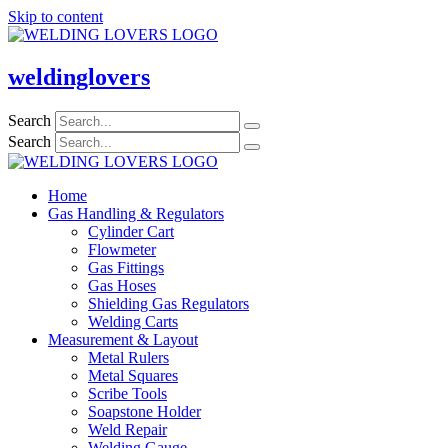
Skip to content
weldinglovers
Search
Search
Home
Gas Handling & Regulators
Cylinder Cart
Flowmeter
Gas Fittings
Gas Hoses
Shielding Gas Regulators
Welding Carts
Measurement & Layout
Metal Rulers
Metal Squares
Scribe Tools
Soapstone Holder
Weld Repair
Welding Gauge