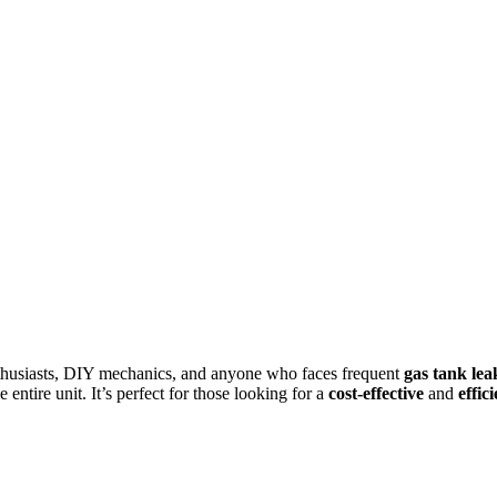
enthusiasts, DIY mechanics, and anyone who faces frequent
gas tank lea
 entire unit. It’s perfect for those looking for a
cost-effective
and
effic