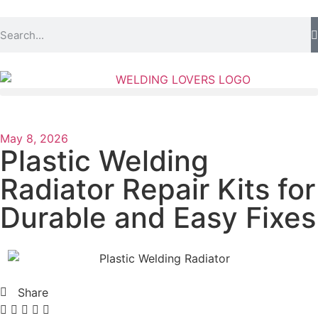
May 8, 2026
Plastic Welding
Radiator Repair Kits for
Durable and Easy Fixes
Share