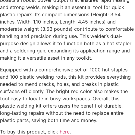
boasts a robust power output that ensures rapid heating
and strong welds, making it an essential tool for quick
plastic repairs. Its compact dimensions (Height: 3.54
inches, Width: 1.10 inches, Length: 4.45 inches) and
moderate weight (3.53 pounds) contribute to comfortable
handling and precision during use. This welder’s dual-
purpose design allows it to function both as a hot stapler
and a soldering gun, expanding its application range and
making it a versatile asset in any toolkit.
Equipped with a comprehensive set of 1000 hot staples
and 100 plastic welding rods, this kit provides everything
needed to mend cracks, holes, and breaks in plastic
surfaces efficiently. The bright red color also makes the
tool easy to locate in busy workspaces. Overall, this
plastic welding kit offers users the benefit of durable,
long-lasting repairs without the need to replace entire
plastic parts, saving both time and money.
To buy this product, click
here
.