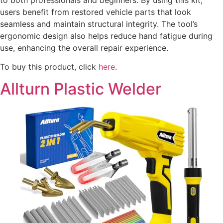
users benefit from restored vehicle parts that look
seamless and maintain structural integrity. The tool’s
ergonomic design also helps reduce hand fatigue during
use, enhancing the overall repair experience.
To buy this product, click
here
.
Allturn Plastic Welder