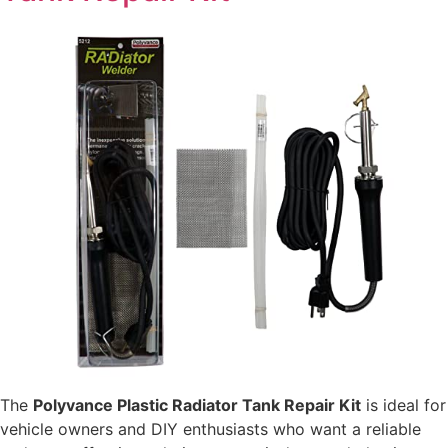
The
Polyvance Plastic Radiator Tank Repair Kit
is ideal for
vehicle owners and DIY enthusiasts who want a reliable