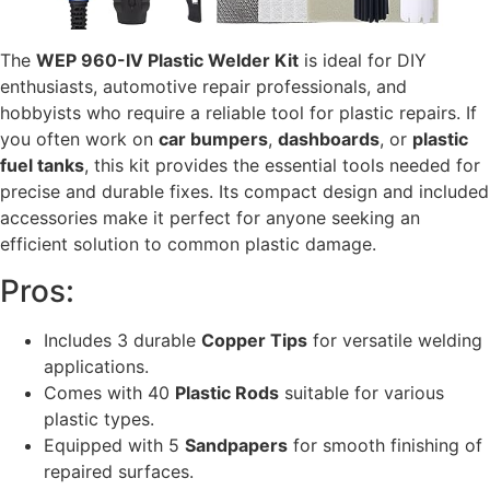
The
WEP 960-IV Plastic Welder Kit
is ideal for DIY
enthusiasts, automotive repair professionals, and
hobbyists who require a reliable tool for plastic repairs. If
you often work on
car bumpers
,
dashboards
, or
plastic
fuel tanks
, this kit provides the essential tools needed for
precise and durable fixes. Its compact design and included
accessories make it perfect for anyone seeking an
efficient solution to common plastic damage.
Pros:
Includes 3 durable
Copper Tips
for versatile welding
applications.
Comes with 40
Plastic Rods
suitable for various
plastic types.
Equipped with 5
Sandpapers
for smooth finishing of
repaired surfaces.