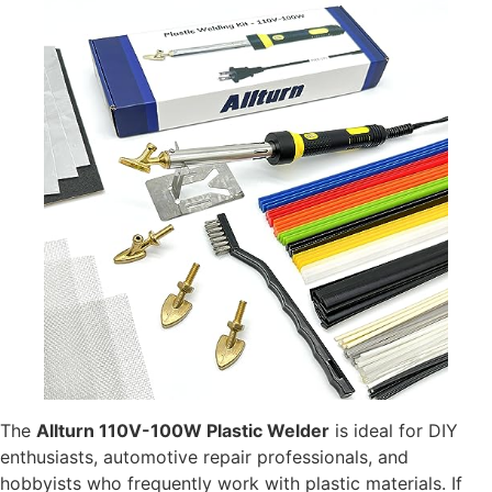
The
Allturn 110V-100W Plastic Welder
is ideal for DIY
enthusiasts, automotive repair professionals, and
hobbyists who frequently work with plastic materials. If