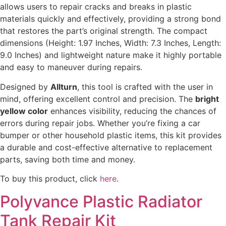
allows users to repair cracks and breaks in plastic
materials quickly and effectively, providing a strong bond
that restores the part’s original strength. The compact
dimensions (Height: 1.97 Inches, Width: 7.3 Inches, Length:
9.0 Inches) and lightweight nature make it highly portable
and easy to maneuver during repairs.
Designed by
Allturn
, this tool is crafted with the user in
mind, offering excellent control and precision. The
bright
yellow color
enhances visibility, reducing the chances of
errors during repair jobs. Whether you’re fixing a car
bumper or other household plastic items, this kit provides
a durable and cost-effective alternative to replacement
parts, saving both time and money.
To buy this product, click
here
.
Polyvance Plastic Radiator
Tank Repair Kit