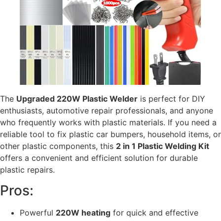
The
Upgraded 220W Plastic Welder
is perfect for DIY
enthusiasts, automotive repair professionals, and anyone
who frequently works with plastic materials. If you need a
reliable tool to fix plastic car bumpers, household items, or
other plastic components, this
2 in 1 Plastic Welding Kit
offers a convenient and efficient solution for durable
plastic repairs.
Pros:
Powerful
220W heating
for quick and effective