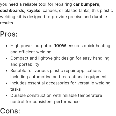
you need a reliable tool for repairing
car bumpers
,
dashboards
,
kayaks
, canoes, or plastic tanks, this plastic
welding kit is designed to provide precise and durable
results.
Pros:
High power output of
100W
ensures quick heating
and efficient welding
Compact and lightweight design for easy handling
and portability
Suitable for various plastic repair applications
including automotive and recreational equipment
Includes essential accessories for versatile welding
tasks
Durable construction with reliable temperature
control for consistent performance
Cons: