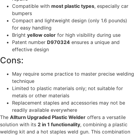
Compatible with
most plastic types
, especially car
bumpers
Compact and lightweight design (only 1.6 pounds)
for easy handling
Bright
yellow color
for high visibility during use
Patent number
D970324
ensures a unique and
effective design
Cons:
May require some practice to master precise welding
technique
Limited to plastic materials only; not suitable for
metals or other materials
Replacement staples and accessories may not be
readily available everywhere
The
Allturn Upgraded Plastic Welder
offers a versatile
solution with its
2 in 1 functionality
, combining a plastic
welding kit and a hot staples weld gun. This combination