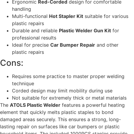
Ergonomic
Red-Corded
design for comfortable
handling
Multi-functional
Hot Stapler Kit
suitable for various
plastic repairs
Durable and reliable
Plastic Welder Gun Kit
for
professional results
Ideal for precise
Car Bumper Repair
and other
plastic repairs
Cons:
Requires some practice to master proper welding
technique
Corded design may limit mobility during use
Not suitable for extremely thick or metal materials
The
ATOLS Plastic Welder
features a powerful heating
element that quickly melts plastic staples to bond
damaged areas securely. This ensures a strong, long-
lasting repair on surfaces like car bumpers or plastic
household items. The included 1000PCS staples provide