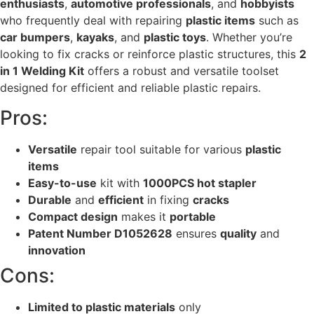
enthusiasts
,
automotive professionals
, and
hobbyists
who frequently deal with repairing
plastic items
such as
car bumpers
,
kayaks
, and
plastic toys
. Whether you’re
looking to fix cracks or reinforce plastic structures, this
2
in 1 Welding Kit
offers a robust and versatile toolset
designed for efficient and reliable plastic repairs.
Pros:
Versatile
repair tool suitable for various
plastic
items
Easy-to-use
kit with
1000PCS hot stapler
Durable
and
efficient
in fixing
cracks
Compact design
makes it
portable
Patent Number D1052628
ensures
quality
and
innovation
Cons:
Limited to plastic materials
only