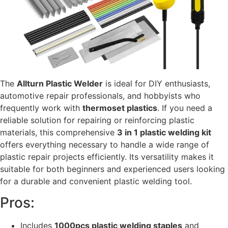
The
Allturn Plastic Welder
is ideal for DIY enthusiasts,
automotive repair professionals, and hobbyists who
frequently work with
thermoset plastics
. If you need a
reliable solution for repairing or reinforcing plastic
materials, this comprehensive
3 in 1 plastic welding kit
offers everything necessary to handle a wide range of
plastic repair projects efficiently. Its versatility makes it
suitable for both beginners and experienced users looking
for a durable and convenient plastic welding tool.
Pros:
Includes
1000pcs plastic welding staples
and