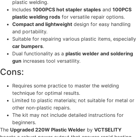
plastic welding.
Includes
1000PCS hot stapler staples
and
100PCS
plastic welding rods
for versatile repair options.
Compact and lightweight
design for easy handling
and portability.
Suitable for repairing various plastic items, especially
car bumpers
.
Dual functionality as a
plastic welder and soldering
gun
increases tool versatility.
Cons:
Requires some practice to master the welding
technique for optimal results.
Limited to plastic materials; not suitable for metal or
other non-plastic repairs.
The kit may not include detailed instructions for
beginners.
The
Upgraded 220W Plastic Welder
by
VCTSELITY