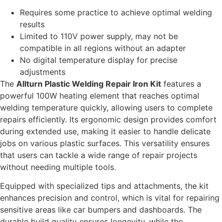
Requires some practice to achieve optimal welding
results
Limited to 110V power supply, may not be
compatible in all regions without an adapter
No digital temperature display for precise
adjustments
The
Allturn Plastic Welding Repair Iron Kit
features a
powerful 100W heating element that reaches optimal
welding temperature quickly, allowing users to complete
repairs efficiently. Its ergonomic design provides comfort
during extended use, making it easier to handle delicate
jobs on various plastic surfaces. This versatility ensures
that users can tackle a wide range of repair projects
without needing multiple tools.
Equipped with specialized tips and attachments, the kit
enhances precision and control, which is vital for repairing
sensitive areas like car bumpers and dashboards. The
durable build quality ensures longevity, while the