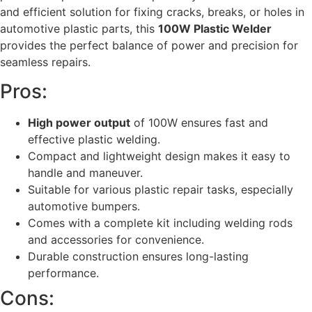
and efficient solution for fixing cracks, breaks, or holes in
automotive plastic parts, this
100W Plastic Welder
provides the perfect balance of power and precision for
seamless repairs.
Pros:
High power output
of 100W ensures fast and
effective plastic welding.
Compact and lightweight design makes it easy to
handle and maneuver.
Suitable for various plastic repair tasks, especially
automotive bumpers.
Comes with a complete kit including welding rods
and accessories for convenience.
Durable construction ensures long-lasting
performance.
Cons: