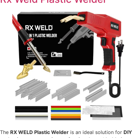
The
RX WELD Plastic Welder
is an ideal solution for
DIY