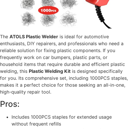
The
ATOLS Plastic Welder
is ideal for automotive
enthusiasts, DIY repairers, and professionals who need a
reliable solution for fixing plastic components. If you
frequently work on car bumpers, plastic parts, or
household items that require durable and efficient plastic
welding, this
Plastic Welding Kit
is designed specifically
for you. Its comprehensive set, including 1000PCS staples,
makes it a perfect choice for those seeking an all-in-one,
high-quality repair tool.
Pros:
Includes 1000PCS staples for extended usage
without frequent refills