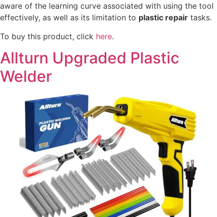
aware of the learning curve associated with using the tool
effectively, as well as its limitation to
plastic repair
tasks.
To buy this product, click
here
.
Allturn Upgraded Plastic
Welder