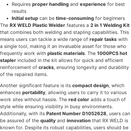
Requires
proper handling
and
experience
for best
results
Initial setup
can be
time-consuming
for beginners
The
RX WELD Plastic Welder
features a
2 in 1 Welding Kit
that combines both welding and stapling capabilities. This
means users can tackle a wide range of
repair tasks
with
a single tool, making it an invaluable asset for those who
frequently work with
plastic materials
. The
1000PCS hot
stapler
included in the kit allows for quick and efficient
reinforcement of
cracks
, ensuring longevity and durability
of the repaired items.
Another significant feature is its
compact design
, which
enhances
portability
, allowing users to carry it to various
work sites without hassle. The
red color
adds a touch of
style while ensuring visibility in busy environments.
Additionally, with its
Patent Number D1052628
, users can
be assured of the
quality
and
innovation
that RX WELD is
known for. Despite its robust capabilities, users should be