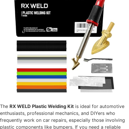
The
RX WELD Plastic Welding Kit
is ideal for automotive
enthusiasts, professional mechanics, and DIYers who
frequently work on car repairs, especially those involving
plastic components like bumpers. If you need a reliable