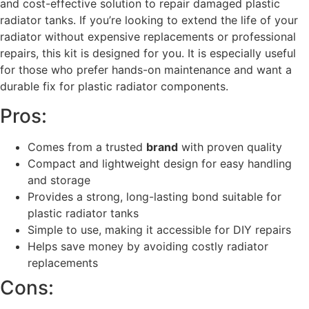
and cost-effective solution to repair damaged plastic
radiator tanks. If you’re looking to extend the life of your
radiator without expensive replacements or professional
repairs, this kit is designed for you. It is especially useful
for those who prefer hands-on maintenance and want a
durable fix for plastic radiator components.
Pros:
Comes from a trusted
brand
with proven quality
Compact and lightweight design for easy handling
and storage
Provides a strong, long-lasting bond suitable for
plastic radiator tanks
Simple to use, making it accessible for DIY repairs
Helps save money by avoiding costly radiator
replacements
Cons: