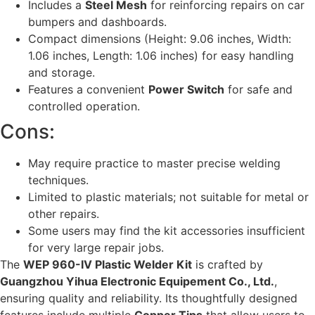
Includes a
Steel Mesh
for reinforcing repairs on car
bumpers and dashboards.
Compact dimensions (Height: 9.06 inches, Width:
1.06 inches, Length: 1.06 inches) for easy handling
and storage.
Features a convenient
Power Switch
for safe and
controlled operation.
Cons:
May require practice to master precise welding
techniques.
Limited to plastic materials; not suitable for metal or
other repairs.
Some users may find the kit accessories insufficient
for very large repair jobs.
The
WEP 960-IV Plastic Welder Kit
is crafted by
Guangzhou Yihua Electronic Equipement Co., Ltd.
,
ensuring quality and reliability. Its thoughtfully designed
features include multiple
Copper Tips
that allow users to