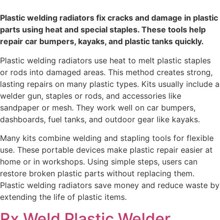
Plastic welding radiators fix cracks and damage in plastic
parts using heat and special staples. These tools help
repair car bumpers, kayaks, and plastic tanks quickly.
Plastic welding radiators use heat to melt plastic staples
or rods into damaged areas. This method creates strong,
lasting repairs on many plastic types. Kits usually include a
welder gun, staples or rods, and accessories like
sandpaper or mesh. They work well on car bumpers,
dashboards, fuel tanks, and outdoor gear like kayaks.
Many kits combine welding and stapling tools for flexible
use. These portable devices make plastic repair easier at
home or in workshops. Using simple steps, users can
restore broken plastic parts without replacing them.
Plastic welding radiators save money and reduce waste by
extending the life of plastic items.
Rx Weld Plastic Welder