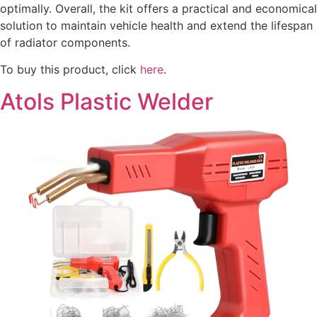
optimally. Overall, the kit offers a practical and economical
solution to maintain vehicle health and extend the lifespan
of radiator components.
To buy this product, click
here
.
Atols Plastic Welder