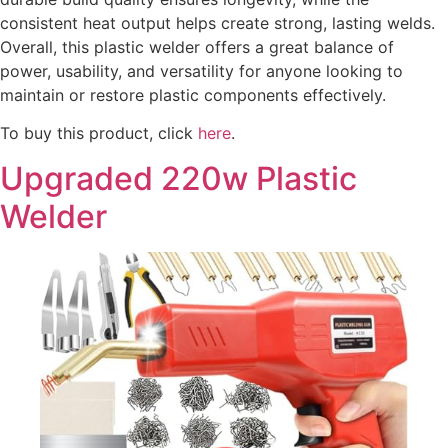
consistent heat output helps create strong, lasting welds.
Overall, this plastic welder offers a great balance of
power, usability, and versatility for anyone looking to
maintain or restore plastic components effectively.
To buy this product, click
here
.
Upgraded 220w Plastic
Welder