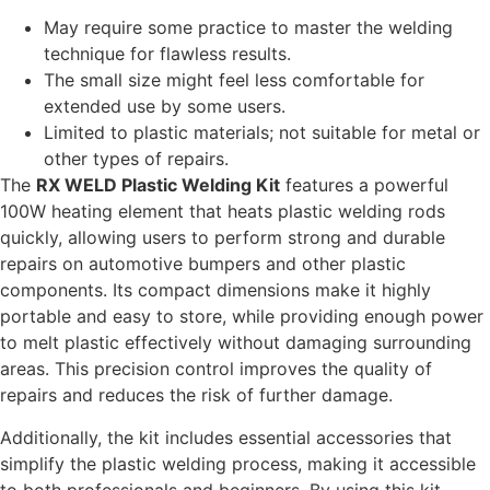
May require some practice to master the welding
technique for flawless results.
The small size might feel less comfortable for
extended use by some users.
Limited to plastic materials; not suitable for metal or
other types of repairs.
The
RX WELD Plastic Welding Kit
features a powerful
100W heating element that heats plastic welding rods
quickly, allowing users to perform strong and durable
repairs on automotive bumpers and other plastic
components. Its compact dimensions make it highly
portable and easy to store, while providing enough power
to melt plastic effectively without damaging surrounding
areas. This precision control improves the quality of
repairs and reduces the risk of further damage.
Additionally, the kit includes essential accessories that
simplify the plastic welding process, making it accessible
to both professionals and beginners. By using this kit,