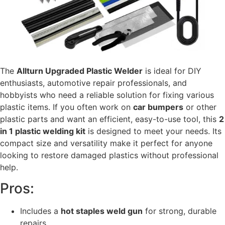
The
Allturn Upgraded Plastic Welder
is ideal for DIY
enthusiasts, automotive repair professionals, and
hobbyists who need a reliable solution for fixing various
plastic items. If you often work on
car bumpers
or other
plastic parts and want an efficient, easy-to-use tool, this
2
in 1 plastic welding kit
is designed to meet your needs. Its
compact size and versatility make it perfect for anyone
looking to restore damaged plastics without professional
help.
Pros:
Includes a
hot staples weld gun
for strong, durable
repairs