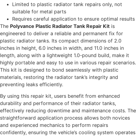
Limited to plastic radiator tank repairs only, not
suitable for metal parts
Requires careful application to ensure optimal results
The
Polyvance Plastic Radiator Tank Repair Kit
is
engineered to deliver a reliable and permanent fix for
plastic radiator tanks. Its compact dimensions of 2.0
inches in height, 6.0 inches in width, and 11.0 inches in
length, along with a lightweight 1.0-pound build, make it
highly portable and easy to use in various repair scenarios.
This kit is designed to bond seamlessly with plastic
materials, restoring the radiator tank’s integrity and
preventing leaks efficiently.
By using this repair kit, users benefit from enhanced
durability and performance of their radiator tanks,
effectively reducing downtime and maintenance costs. The
straightforward application process allows both novices
and experienced mechanics to perform repairs
confidently, ensuring the vehicle’s cooling system operates