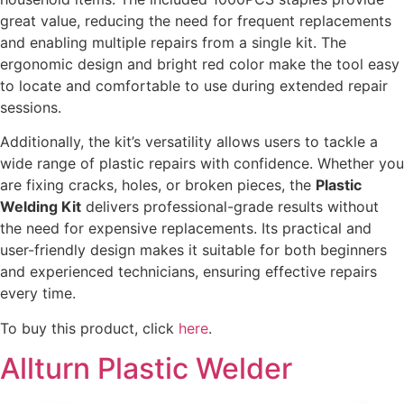
great value, reducing the need for frequent replacements
and enabling multiple repairs from a single kit. The
ergonomic design and bright red color make the tool easy
to locate and comfortable to use during extended repair
sessions.
Additionally, the kit’s versatility allows users to tackle a
wide range of plastic repairs with confidence. Whether you
are fixing cracks, holes, or broken pieces, the
Plastic
Welding Kit
delivers professional-grade results without
the need for expensive replacements. Its practical and
user-friendly design makes it suitable for both beginners
and experienced technicians, ensuring effective repairs
every time.
To buy this product, click
here
.
Allturn Plastic Welder