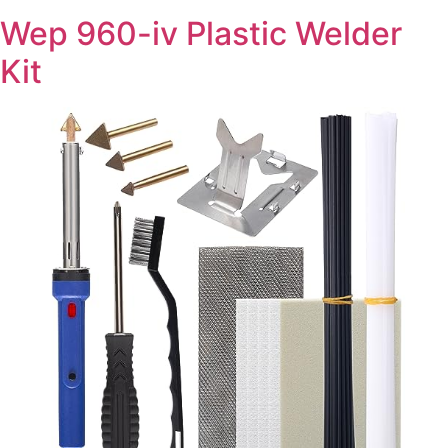
Wep 960-iv Plastic Welder
Kit