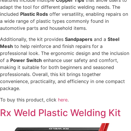
adapt the tool for different plastic welding needs. The
included
Plastic Rods
offer versatility, enabling repairs on
a wide range of plastic types commonly found in
automotive parts and household items.
Additionally, the kit provides
Sandpapers
and a
Steel
Mesh
to help reinforce and finish repairs for a
professional look. The ergonomic design and the inclusion
of a
Power Switch
enhance user safety and comfort,
making it suitable for both beginners and seasoned
professionals. Overall, this kit brings together
convenience, practicality, and efficiency in one compact
package.
To buy this product, click
here
.
Rx Weld Plastic Welding Kit