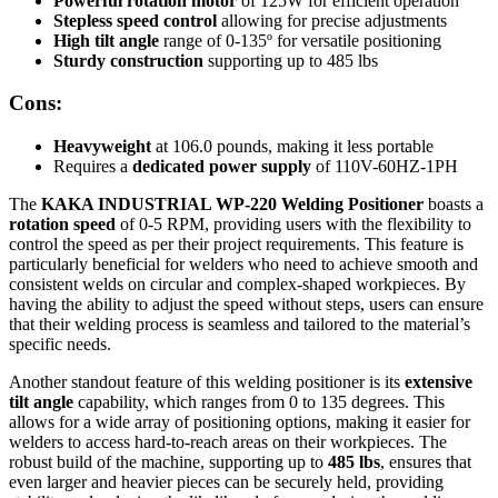
Powerful rotation motor
of 125W for efficient operation
Stepless speed control
allowing for precise adjustments
High tilt angle
range of 0-135º for versatile positioning
Sturdy construction
supporting up to 485 lbs
Cons:
Heavyweight
at 106.0 pounds, making it less portable
Requires a
dedicated power supply
of 110V-60HZ-1PH
The
KAKA INDUSTRIAL WP-220 Welding Positioner
boasts a
rotation speed
of 0-5 RPM, providing users with the flexibility to
control the speed as per their project requirements. This feature is
particularly beneficial for welders who need to achieve smooth and
consistent welds on circular and complex-shaped workpieces. By
having the ability to adjust the speed without steps, users can ensure
that their welding process is seamless and tailored to the material’s
specific needs.
Another standout feature of this welding positioner is its
extensive
tilt angle
capability, which ranges from 0 to 135 degrees. This
allows for a wide array of positioning options, making it easier for
welders to access hard-to-reach areas on their workpieces. The
robust build of the machine, supporting up to
485 lbs
, ensures that
even larger and heavier pieces can be securely held, providing