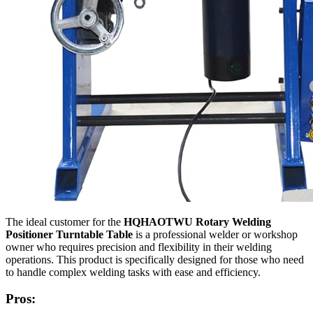
The ideal customer for the
HQHAOTWU Rotary Welding
Positioner Turntable Table
is a professional welder or workshop
owner who requires precision and flexibility in their welding
operations. This product is specifically designed for those who need
to handle complex welding tasks with ease and efficiency.
Pros: