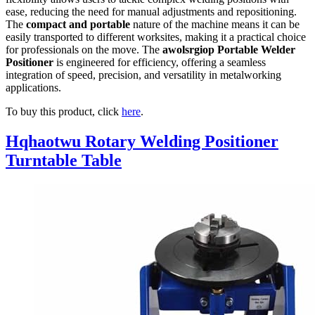
ease, reducing the need for manual adjustments and repositioning.
The
compact and portable
nature of the machine means it can be
easily transported to different worksites, making it a practical choice
for professionals on the move. The
awolsrgiop Portable Welder
Positioner
is engineered for efficiency, offering a seamless
integration of speed, precision, and versatility in metalworking
applications.
To buy this product, click
here
.
Hqhaotwu Rotary Welding Positioner
Turntable Table