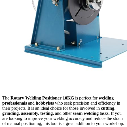
The
Rotary Welding Positioner 10KG
is perfect for
welding
professionals
and
hobbyists
who seek precision and efficiency in
their projects. It is an ideal choice for those involved in
cutting,
grinding, assembly, testing,
and other
seam welding
tasks. If you
are looking to improve your welding accuracy and reduce the strain
of manual positioning, this tool is a great addition to your workshop.