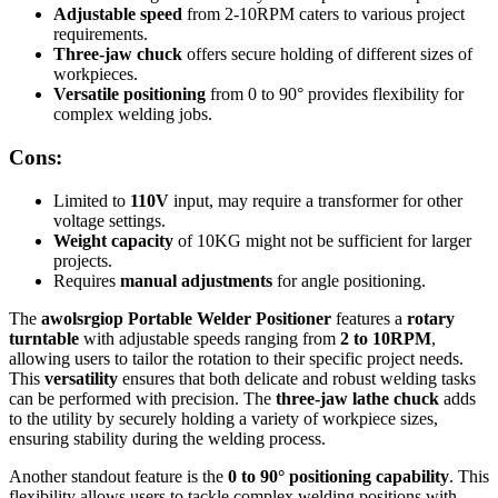
Adjustable speed
from 2-10RPM caters to various project
requirements.
Three-jaw chuck
offers secure holding of different sizes of
workpieces.
Versatile positioning
from 0 to 90° provides flexibility for
complex welding jobs.
Cons:
Limited to
110V
input, may require a transformer for other
voltage settings.
Weight capacity
of 10KG might not be sufficient for larger
projects.
Requires
manual adjustments
for angle positioning.
The
awolsrgiop Portable Welder Positioner
features a
rotary
turntable
with adjustable speeds ranging from
2 to 10RPM
,
allowing users to tailor the rotation to their specific project needs.
This
versatility
ensures that both delicate and robust welding tasks
can be performed with precision. The
three-jaw lathe chuck
adds
to the utility by securely holding a variety of workpiece sizes,
ensuring stability during the welding process.
Another standout feature is the
0 to 90° positioning capability
. This
flexibility allows users to tackle complex welding positions with