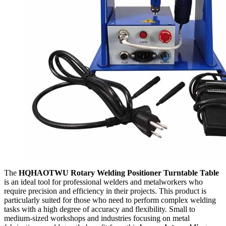
The
HQHAOTWU Rotary Welding Positioner Turntable Table
is an ideal tool for professional welders and metalworkers who
require precision and efficiency in their projects. This product is
particularly suited for those who need to perform complex welding
tasks with a high degree of accuracy and flexibility. Small to
medium-sized workshops and industries focusing on metal