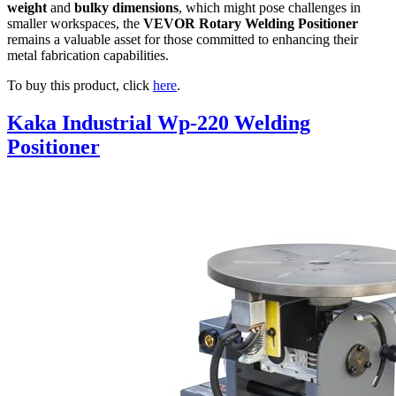
weight
and
bulky dimensions
, which might pose challenges in
smaller workspaces, the
VEVOR Rotary Welding Positioner
remains a valuable asset for those committed to enhancing their
metal fabrication capabilities.
To buy this product, click
here
.
Kaka Industrial Wp-220 Welding
Positioner