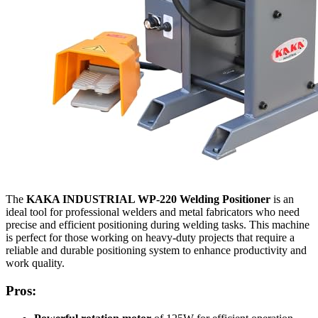
The
KAKA INDUSTRIAL WP-220 Welding Positioner
is an
ideal tool for professional welders and metal fabricators who need
precise and efficient positioning during welding tasks. This machine
is perfect for those working on heavy-duty projects that require a
reliable and durable positioning system to enhance productivity and
work quality.
Pros: