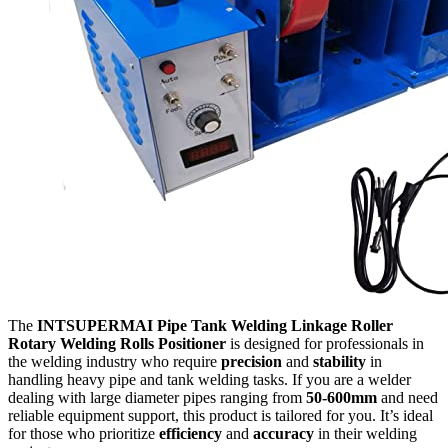
The
INTSUPERMAI Pipe Tank Welding Linkage Roller
Rotary Welding Rolls Positioner
is designed for professionals in
the welding industry who require
precision
and
stability
in
handling heavy pipe and tank welding tasks. If you are a welder
dealing with large diameter pipes ranging from
50-600mm
and need
reliable equipment support, this product is tailored for you. It’s ideal
for those who prioritize
efficiency
and
accuracy
in their welding