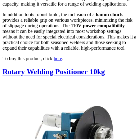
capacity, making it versatile for a range of welding applications.
In addition to its robust build, the inclusion of a
65mm chuck
provides a reliable grip on various workpieces, minimizing the risk
of slippage during operations. The
110V power compatibility
means it can be easily integrated into most workshop settings
without the need for special electrical considerations. This makes it a
practical choice for both seasoned welders and those seeking to
expand their capabilities with a reliable, high-performance tool.
To buy this product, click
here
.
Rotary Welding Positioner 10kg