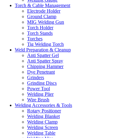
Torch & Cable Management
Electrode Holder
Ground Clamp
MIG Welding Gun
Torch Holder
Torch Stands
Torches
Tig Welding Torch
Weld Preparation & Cleanup
Anti Spatter Gel
Anti Spatter Spray
Chipping Hammer
Dye Penetrant
Grinders
Grinding Discs
Power Tool
Welding Plier
Wire Brush
Welding Accessories & Tools
Rotary Positioner
Welding Blanket
Welding Clamp
Welding Screen
Welding Table