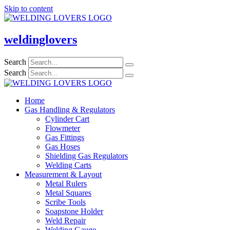
Skip to content
weldinglovers
Search
Search
Home
Gas Handling & Regulators
Cylinder Cart
Flowmeter
Gas Fittings
Gas Hoses
Shielding Gas Regulators
Welding Carts
Measurement & Layout
Metal Rulers
Metal Squares
Scribe Tools
Soapstone Holder
Weld Repair
Welding Gauge