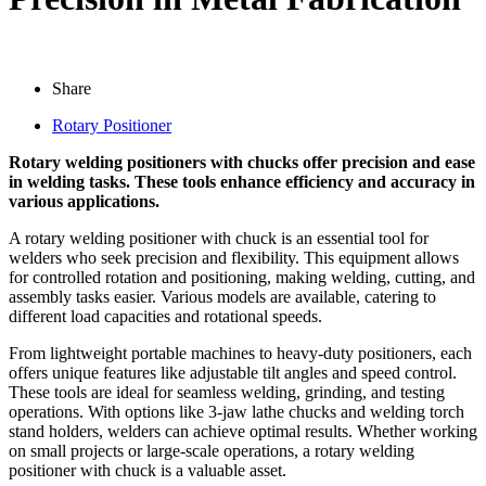
Share
Rotary Positioner
Rotary welding positioners with chucks offer precision and ease
in welding tasks. These tools enhance efficiency and accuracy in
various applications.
A rotary welding positioner with chuck is an essential tool for
welders who seek precision and flexibility. This equipment allows
for controlled rotation and positioning, making welding, cutting, and
assembly tasks easier. Various models are available, catering to
different load capacities and rotational speeds.
From lightweight portable machines to heavy-duty positioners, each
offers unique features like adjustable tilt angles and speed control.
These tools are ideal for seamless welding, grinding, and testing
operations. With options like 3-jaw lathe chucks and welding torch
stand holders, welders can achieve optimal results. Whether working
on small projects or large-scale operations, a rotary welding
positioner with chuck is a valuable asset.