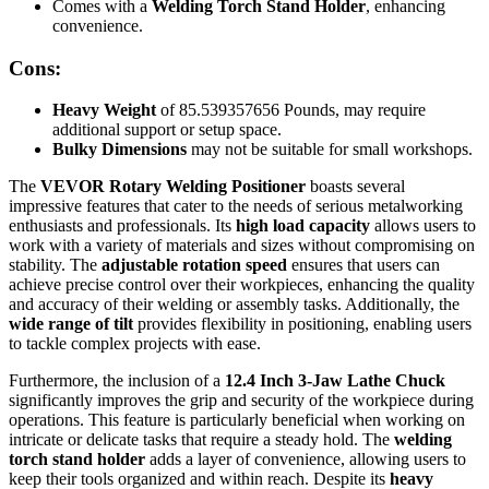
Comes with a
Welding Torch Stand Holder
, enhancing
convenience.
Cons:
Heavy Weight
of 85.539357656 Pounds, may require
additional support or setup space.
Bulky Dimensions
may not be suitable for small workshops.
The
VEVOR Rotary Welding Positioner
boasts several
impressive features that cater to the needs of serious metalworking
enthusiasts and professionals. Its
high load capacity
allows users to
work with a variety of materials and sizes without compromising on
stability. The
adjustable rotation speed
ensures that users can
achieve precise control over their workpieces, enhancing the quality
and accuracy of their welding or assembly tasks. Additionally, the
wide range of tilt
provides flexibility in positioning, enabling users
to tackle complex projects with ease.
Furthermore, the inclusion of a
12.4 Inch 3-Jaw Lathe Chuck
significantly improves the grip and security of the workpiece during
operations. This feature is particularly beneficial when working on
intricate or delicate tasks that require a steady hold. The
welding
torch stand holder
adds a layer of convenience, allowing users to
keep their tools organized and within reach. Despite its
heavy