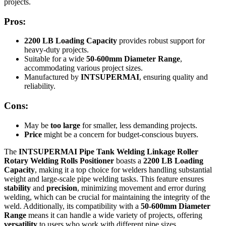
projects.
Pros:
2200 LB Loading Capacity
provides robust support for
heavy-duty projects.
Suitable for a wide
50-600mm Diameter Range
,
accommodating various project sizes.
Manufactured by
INTSUPERMAI
, ensuring quality and
reliability.
Cons:
May be
too large
for smaller, less demanding projects.
Price
might be a concern for budget-conscious buyers.
The
INTSUPERMAI Pipe Tank Welding Linkage Roller
Rotary Welding Rolls Positioner
boasts a
2200 LB Loading
Capacity
, making it a top choice for welders handling substantial
weight and large-scale pipe welding tasks. This feature ensures
stability
and
precision
, minimizing movement and error during
welding, which can be crucial for maintaining the integrity of the
weld. Additionally, its compatibility with a
50-600mm Diameter
Range
means it can handle a wide variety of projects, offering
versatility
to users who work with different pipe sizes.