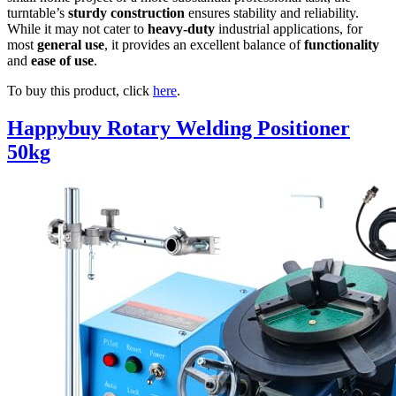
turntable’s
sturdy construction
ensures stability and reliability.
While it may not cater to
heavy-duty
industrial applications, for
most
general use
, it provides an excellent balance of
functionality
and
ease of use
.
To buy this product, click
here
.
Happybuy Rotary Welding Positioner
50kg