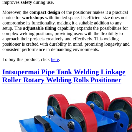
improves
safety
during use.
Moreover, the
compact design
of the positioner makes it a practical
choice for
workshops
with limited space. Its efficient size does not
compromise its functionality, making it a suitable addition to any
setup. The
adjustable tilting
capability expands the possibilities for
complex welding positions, providing users with the flexibility to
approach their projects creatively and effectively. This welding
positioner is crafted with durability in mind, promising longevity and
consistent performance in demanding environments.
To buy this product, click
here
.
Intsupermai Pipe Tank Welding Linkage
Roller Rotary Welding Rolls Positioner