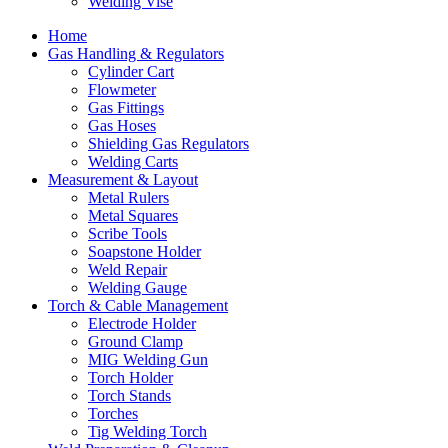
Welding Vise
Home
Gas Handling & Regulators
Cylinder Cart
Flowmeter
Gas Fittings
Gas Hoses
Shielding Gas Regulators
Welding Carts
Measurement & Layout
Metal Rulers
Metal Squares
Scribe Tools
Soapstone Holder
Weld Repair
Welding Gauge
Torch & Cable Management
Electrode Holder
Ground Clamp
MIG Welding Gun
Torch Holder
Torch Stands
Torches
Tig Welding Torch