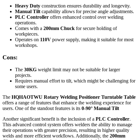
Heavy Duty
construction ensures durability and longevity.
Manual Tilt
capability allows for precise angle adjustments.
PLC Controller
offers enhanced control over welding
operations.
Comes with a
200mm Chuck
for secure holding of
workpieces.
Operates on
110V
power supply, making it suitable for most
workshops.
Cons:
The
30KG
weight limit may not be suitable for larger
projects.
Requires manual effort to tilt, which might be challenging for
some users.
The
HQHAOTWU Rotary Welding Positioner Turntable Table
offers a range of features that enhance the welding experience for
users. One of the standout features is its
0-90° Manual Tilt
Another significant benefit is the inclusion of a
PLC Controller
.
This advanced control system offers welders the ability to manage
their operations with greater precision, resulting in higher quality
welds and more efficient workflows. Additionally, the
200mm