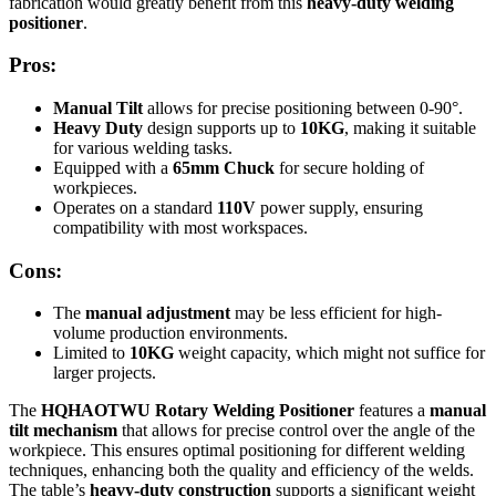
fabrication would greatly benefit from this
heavy-duty welding
positioner
.
Pros:
Manual Tilt
allows for precise positioning between 0-90°.
Heavy Duty
design supports up to
10KG
, making it suitable
for various welding tasks.
Equipped with a
65mm Chuck
for secure holding of
workpieces.
Operates on a standard
110V
power supply, ensuring
compatibility with most workspaces.
Cons:
The
manual adjustment
may be less efficient for high-
volume production environments.
Limited to
10KG
weight capacity, which might not suffice for
larger projects.
The
HQHAOTWU Rotary Welding Positioner
features a
manual
tilt mechanism
that allows for precise control over the angle of the
workpiece. This ensures optimal positioning for different welding
techniques, enhancing both the quality and efficiency of the welds.
The table’s
heavy-duty construction
supports a significant weight