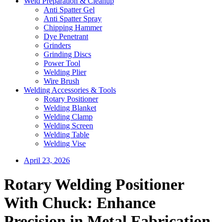
Weld Preparation & Cleanup
Anti Spatter Gel
Anti Spatter Spray
Chipping Hammer
Dye Penetrant
Grinders
Grinding Discs
Power Tool
Welding Plier
Wire Brush
Welding Accessories & Tools
Rotary Positioner
Welding Blanket
Welding Clamp
Welding Screen
Welding Table
Welding Vise
April 23, 2026
Rotary Welding Positioner
With Chuck: Enhance
Precision in Metal Fabrication