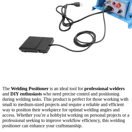
The
Welding Positioner
is an ideal tool for
professional welders
and
DIY enthusiasts
who need precise control and positioning
during welding tasks. This product is perfect for those working with
small to medium-sized projects and require a reliable and efficient
way to position their workpiece for optimal welding angles and
access. Whether you’re a hobbyist working on personal projects or a
professional seeking to improve workflow efficiency, this welding
positioner can enhance your craftsmanship.