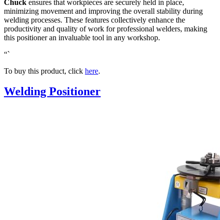
Chuck
ensures that workpieces are securely held in place,
minimizing movement and improving the overall stability during
welding processes. These features collectively enhance the
productivity and quality of work for professional welders, making
this positioner an invaluable tool in any workshop.
“`
To buy this product, click
here
.
Welding Positioner