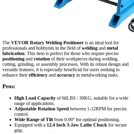
The
VEVOR Rotary Welding Positioner
is an ideal tool for
professionals and hobbyists in the field of
welding
and
metal
fabrication
. This item is perfect for those who require precise
positioning
and
rotation
of their workpieces during welding,
cutting, grinding, or assembly processes. With its robust design and
versatile features, it is especially beneficial for users seeking to
enhance their
efficiency
and
accuracy
in metalworking tasks.
Pros:
High Load Capacity
of 66LBS / 30KG, suitable for a wide
range of applications.
Adjustable Rotation Speed
between 1-12RPM for precise
control.
Wide Range of Tilt
from 0-90° for optimal positioning.
Equipped with a
12.4 Inch 3-Jaw Lathe Chuck
for secure
grip.