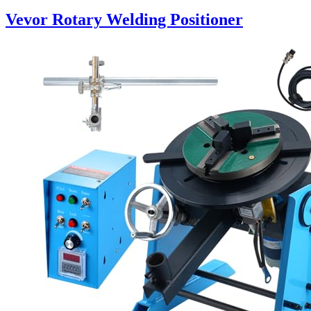
Vevor Rotary Welding Positioner