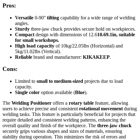
Pros:
Versatile
0-90°
tilting
capability for a wide range of welding
angles.
Sturdy
three-jaw chuck provides secure hold on workpieces.
Compact
design with dimensions of 12.6
10.6
9.1in, suitable
for small workshops.
High load capacity
of 10kg/22.05lbs (Horizontal) and
5kg/11.02lbs (Vertical).
Reliable
brand and manufacturer:
KIKAKEEP
.
Cons:
Limited to
small to medium-sized
projects due to load
capacity.
Single color
option available (
Blue
).
The
Welding Positioner
offers a
rotary table
feature, allowing
users to achieve precise and consistent
rotational movement
during
welding tasks. This feature is particularly beneficial for projects that
require detailed and consistent welding patterns, enhancing the
overall quality and finish of the workpiece. The
three-jaw chuck
securely grips various shapes and sizes of materials, ensuring
stability during operation. This minimizes the risk of errors and