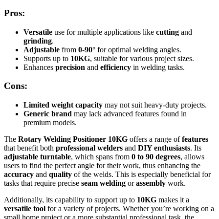
Pros:
Versatile
use for multiple applications like
cutting
and
grinding
.
Adjustable
from
0-90°
for optimal welding angles.
Supports up to
10KG
, suitable for various project sizes.
Enhances
precision
and
efficiency
in welding tasks.
Cons:
Limited weight capacity
may not suit heavy-duty projects.
Generic brand
may lack advanced features found in
premium models.
The
Rotary Welding Positioner 10KG
offers a range of
features
that benefit both
professional welders
and
DIY enthusiasts
. Its
adjustable turntable
, which spans from
0 to 90 degrees
, allows
users to find the perfect angle for their work, thus enhancing the
accuracy
and
quality
of the welds. This is especially beneficial for
tasks that require precise
seam welding
or
assembly
work.
Additionally, its capability to support up to
10KG
makes it a
versatile tool
for a variety of projects. Whether you’re working on a
small home project or a more substantial professional task, the