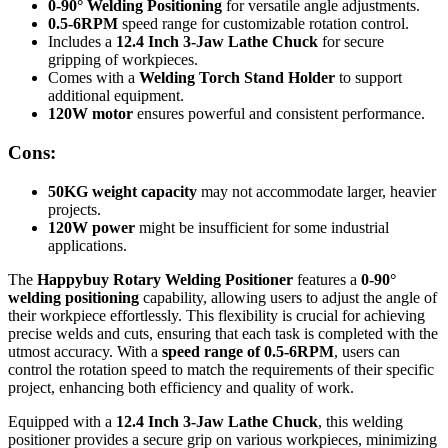
0-90° Welding Positioning
for versatile angle adjustments.
0.5-6RPM
speed range for customizable rotation control.
Includes a
12.4 Inch 3-Jaw Lathe Chuck
for secure
gripping of workpieces.
Comes with a
Welding Torch Stand Holder
to support
additional equipment.
120W motor
ensures powerful and consistent performance.
Cons:
50KG weight capacity
may not accommodate larger, heavier
projects.
120W power
might be insufficient for some industrial
applications.
The
Happybuy Rotary Welding Positioner
features a
0-90°
welding positioning
capability, allowing users to adjust the angle of
their workpiece effortlessly. This flexibility is crucial for achieving
precise welds and cuts, ensuring that each task is completed with the
utmost accuracy. With a
speed range of 0.5-6RPM
, users can
control the rotation speed to match the requirements of their specific
project, enhancing both efficiency and quality of work.
Equipped with a
12.4 Inch 3-Jaw Lathe Chuck
, this welding
positioner provides a secure grip on various workpieces, minimizing