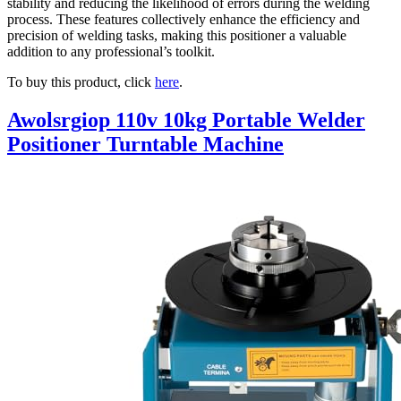
stability and reducing the likelihood of errors during the welding
process. These features collectively enhance the efficiency and
precision of welding tasks, making this positioner a valuable
addition to any professional’s toolkit.
To buy this product, click
here
.
Awolsrgiop 110v 10kg Portable Welder
Positioner Turntable Machine