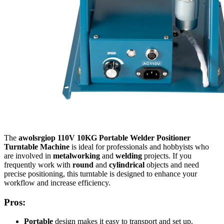
The
awolsrgiop 110V 10KG Portable Welder Positioner
Turntable Machine
is ideal for professionals and hobbyists who
are involved in
metalworking
and
welding
projects. If you
frequently work with
round
and
cylindrical
objects and need
precise positioning, this turntable is designed to enhance your
workflow and increase efficiency.
Pros:
Portable
design makes it easy to transport and set up.