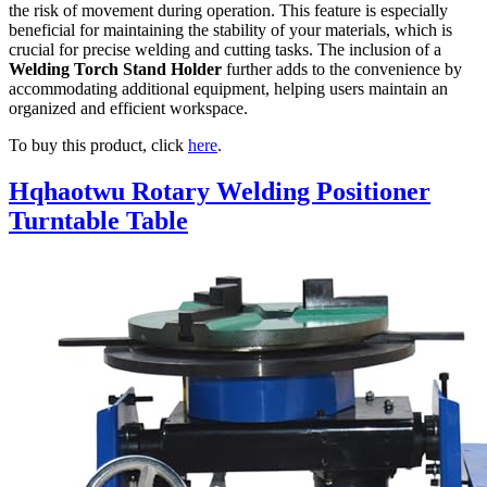
the risk of movement during operation. This feature is especially
beneficial for maintaining the stability of your materials, which is
crucial for precise welding and cutting tasks. The inclusion of a
Welding Torch Stand Holder
further adds to the convenience by
accommodating additional equipment, helping users maintain an
organized and efficient workspace.
To buy this product, click
here
.
Hqhaotwu Rotary Welding Positioner
Turntable Table