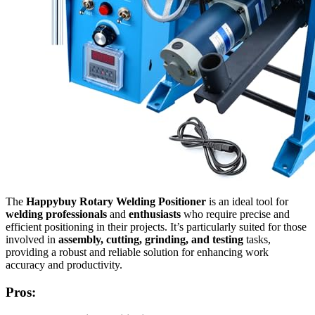
The
Happybuy Rotary Welding Positioner
is an ideal tool for
welding professionals
and
enthusiasts
who require precise and
efficient positioning in their projects. It’s particularly suited for those
involved in
assembly, cutting, grinding, and testing
tasks,
providing a robust and reliable solution for enhancing work
accuracy and productivity.
Pros: