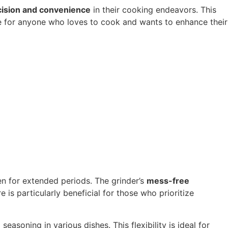
cision and convenience
in their cooking endeavors. This
e for anyone who loves to cook and wants to enhance their
en for extended periods. The grinder’s
mess-free
 is particularly beneficial for those who prioritize
easoning in various dishes. This flexibility is ideal for