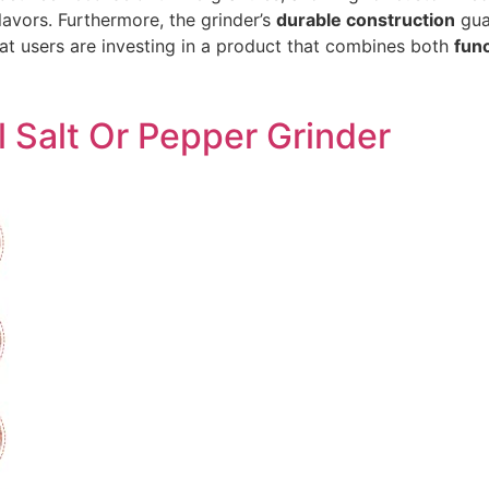
lavors. Furthermore, the grinder’s
durable construction
guar
at users are investing in a product that combines both
func
l Salt Or Pepper Grinder