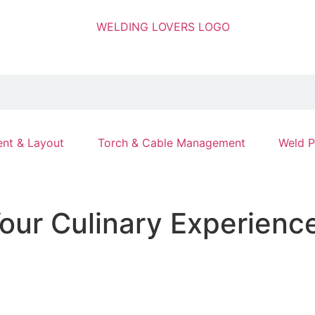
nt & Layout
Torch & Cable Management
Weld P
Your Culinary Experienc