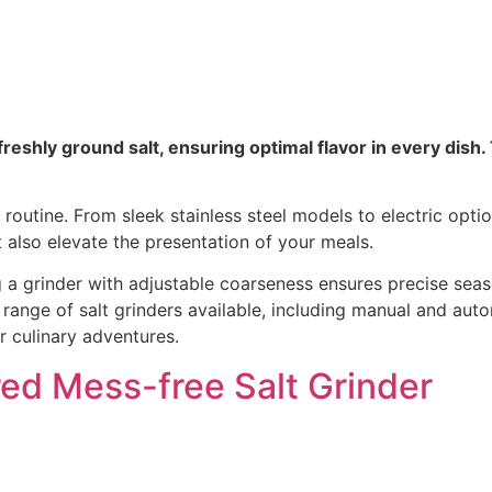
reshly ground salt, ensuring optimal flavor in every dish.
routine. From sleek stainless steel models to electric optio
also elevate the presentation of your meals.
g a grinder with adjustable coarseness ensures precise sea
ange of salt grinders available, including manual and automa
r culinary adventures.
d Mess-free Salt Grinder