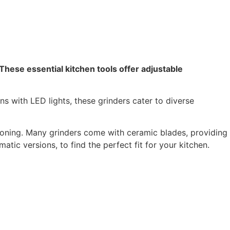
 These essential kitchen tools offer adjustable
ns with LED lights, these grinders cater to diverse
soning. Many grinders come with ceramic blades, providing
tic versions, to find the perfect fit for your kitchen.