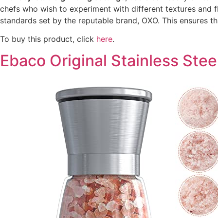
chefs who wish to experiment with different textures and f
standards set by the reputable brand, OXO. This ensures th
To buy this product, click
here
.
Ebaco Original Stainless Stee