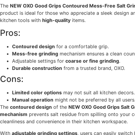
The
NEW OXO Good Grips Contoured Mess-Free Salt Gri
product is ideal for those who appreciate a sleek design 
kitchen tools with
high-quality
items.
Pros:
Contoured design
for a comfortable grip.
Mess-free grinding
mechanism ensures a clean coun
Adjustable settings for
coarse or fine grinding
.
Durable construction
from a trusted brand, OXO.
Cons:
Limited color options
may not suit all kitchen decors.
Manual operation
might not be preferred by all users
The
contoured design
of the
NEW OXO Good Grips Salt G
mechanism
prevents salt residue from spilling onto your c
cleanliness and convenience in their kitchen workspace.
With
adjustable grinding settings
, users can easily switc