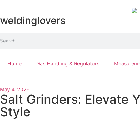
weldinglovers
Home
Gas Handling & Regulators
Measureme
May 4, 2026
Salt Grinders: Elevate 
Style