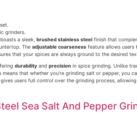
set.
c grinders.
boasts a sleek,
brushed stainless steel
finish that comple
ountertop. The
adjustable coarseness
feature allows users 
ensures that your spices are always ground to the desired tex
ffering
durability
and
precision
in spice grinding. Unlike tra
 means that whether you’re grinding salt or pepper, you ca
gives users full control over the grinding process, allowing
eel Sea Salt And Pepper Grin