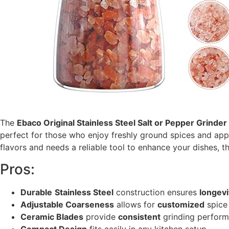
The
Ebaco Original Stainless Steel Salt or Pepper Grinder
perfect for those who enjoy freshly ground spices and appr
flavors and needs a reliable tool to enhance your dishes, th
Pros:
Durable
Stainless Steel
construction ensures
longevi
Adjustable Coarseness
allows for
customized
spice 
Ceramic Blades
provide
consistent
grinding perform
Compact Design
fits easily in any kitchen setup.