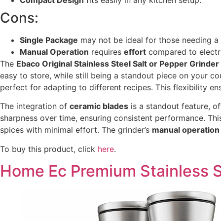
Cons:
Single Package
may not be ideal for those needing a 
Manual Operation
requires
effort
compared to electri
The
Ebaco Original Stainless Steel Salt or Pepper Grinder
easy to store, while still being a standout piece on your c
perfect for adapting to different recipes. This flexibility 
The integration of
ceramic blades
is a standout feature, o
sharpness over time, ensuring consistent performance. This
spices with minimal effort. The grinder’s
manual operation
To buy this product, click
here
.
Home Ec Premium Stainless St