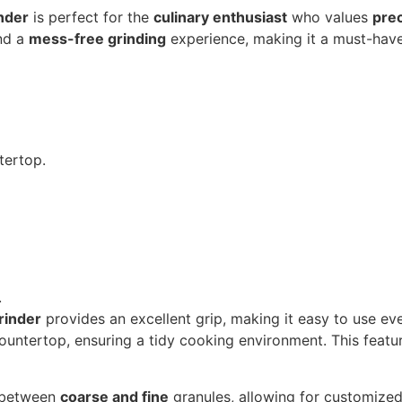
nder
is perfect for the
culinary enthusiast
who values
pre
and a
mess-free grinding
experience, making it a must-hav
tertop.
.
rinder
provides an excellent grip, making it easy to use ev
ountertop, ensuring a tidy cooking environment. This feature
h between
coarse and fine
granules, allowing for customized s