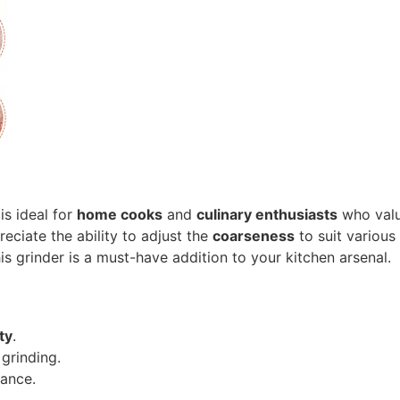
is ideal for
home cooks
and
culinary enthusiasts
who val
eciate the ability to adjust the
coarseness
to suit various
is grinder is a must-have addition to your kitchen arsenal.
ty
.
grinding.
ance.