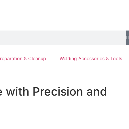
reparation & Cleanup
Welding Accessories & Tools
e with Precision and