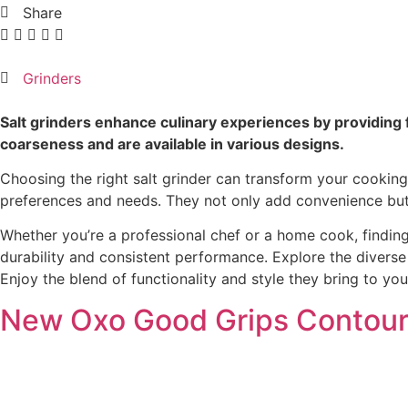
Share
Grinders
Salt grinders enhance culinary experiences by providing f
coarseness and are available in various designs.
Choosing the right salt grinder can transform your cooking 
preferences and needs. They not only add convenience but 
Whether you’re a professional chef or a home cook, findin
durability and consistent performance. Explore the diverse r
Enjoy the blend of functionality and style they bring to you
New Oxo Good Grips Contoure