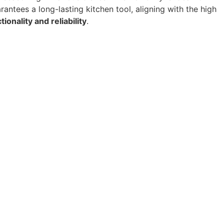
antees a long-lasting kitchen tool, aligning with the high
tionality and reliability
.