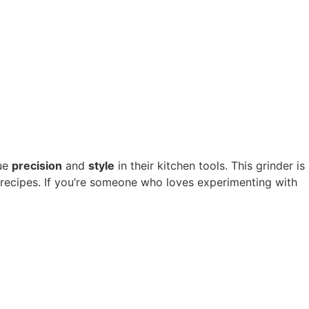
ue
precision
and
style
in their kitchen tools. This grinder is
 recipes. If you’re someone who loves experimenting with