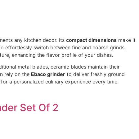
ments any kitchen decor. Its
compact dimensions
make it
to effortlessly switch between fine and coarse grinds,
ture, enhancing the flavor profile of your dishes.
ditional metal blades, ceramic blades maintain their
n rely on the
Ebaco grinder
to deliver freshly ground
 for a personalized culinary experience every time.
der Set Of 2