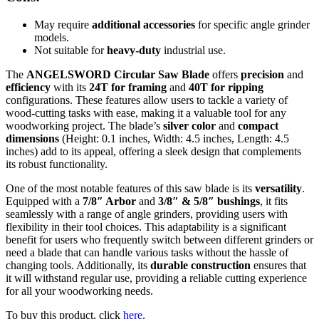
May require
additional accessories
for specific angle grinder
models.
Not suitable for
heavy-duty
industrial use.
The
ANGELSWORD Circular Saw Blade
offers
precision
and
efficiency
with its
24T for framing
and
40T for ripping
configurations. These features allow users to tackle a variety of
wood-cutting tasks with ease, making it a valuable tool for any
woodworking project. The blade’s
silver color
and
compact
dimensions
(Height: 0.1 inches, Width: 4.5 inches, Length: 4.5
inches) add to its appeal, offering a sleek design that complements
its robust functionality.
One of the most notable features of this saw blade is its
versatility
.
Equipped with a
7/8″ Arbor
and
3/8″ & 5/8″ bushings
, it fits
seamlessly with a range of angle grinders, providing users with
flexibility in their tool choices. This adaptability is a significant
benefit for users who frequently switch between different grinders or
need a blade that can handle various tasks without the hassle of
changing tools. Additionally, its
durable construction
ensures that
it will withstand regular use, providing a reliable cutting experience
for all your woodworking needs.
To buy this product, click
here
.