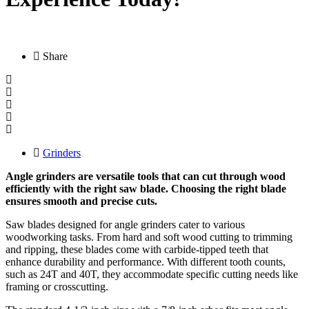
Share
Grinders
Angle grinders are versatile tools that can cut through wood
efficiently with the right saw blade. Choosing the right blade
ensures smooth and precise cuts.
Saw blades designed for angle grinders cater to various
woodworking tasks. From hard and soft wood cutting to trimming
and ripping, these blades come with carbide-tipped teeth that
enhance durability and performance. With different tooth counts,
such as 24T and 40T, they accommodate specific cutting needs like
framing or crosscutting.