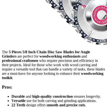
The
5 Pieces 5/8 Inch Chain Disc Saw Blades for Angle
Grinders
are perfect for
woodworking enthusiasts
and
professional craftsmen
who require precision and efficiency in
their projects. Ideal for those who work with wood carving and
require a versatile tool that can handle a variety of tasks, these blades
are a must-have for anyone looking to enhance their
woodworking
toolkit
.
Pros:
Durable
and
high-quality construction
ensures longevity.
Versatile
use for both carving and grinding applications.
22 Teeth
design offers
smooth and precise cuts
.