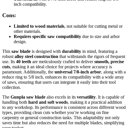
inch compatibility.
Cons:
Limited to wood materials
, not suitable for cutting metal or
other materials.
Requires specific saw compatibility
due to size and arbor
design.
This
saw blade
is designed with
durability
in mind, featuring a
robust
alloy steel construction
that withstands the rigors of frequent
use. Its
40 teeth
are meticulously crafted to deliver
smooth, precise
cuts
, making it an ideal choice for projects where accuracy is
paramount. Additionally, the
universal 7/8-inch arbor
, along with a
reduce ring to 5/8 inch, enhances its compatibility with a wide array
of saws, ensuring that users can integrate it easily into their tool
collection.
The
Gunpla saw blade
also excels in its
versatility
. It is capable of
handling both
hard and soft woods
, making it a practical addition
to any workshop. Its performance is consistent across different wood
types, providing clean cuts whether you’re working on fine
carpentry or general construction tasks. This adaptability not only
saves time but also reduces the need for multiple blades, simplifying
your toolset.