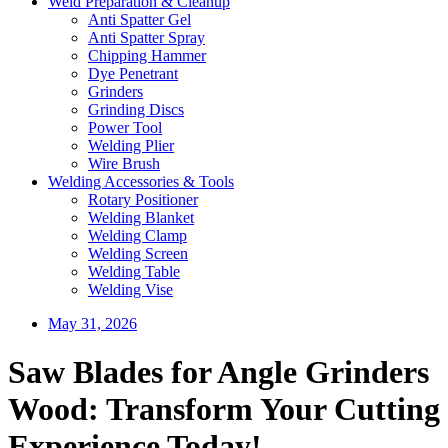
Weld Preparation & Cleanup
Anti Spatter Gel
Anti Spatter Spray
Chipping Hammer
Dye Penetrant
Grinders
Grinding Discs
Power Tool
Welding Plier
Wire Brush
Welding Accessories & Tools
Rotary Positioner
Welding Blanket
Welding Clamp
Welding Screen
Welding Table
Welding Vise
May 31, 2026
Saw Blades for Angle Grinders
Wood: Transform Your Cutting
Experience Today!