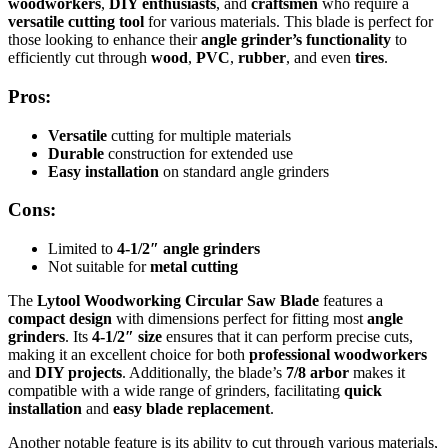
woodworkers
,
DIY enthusiasts
, and
craftsmen
who require a
versatile cutting tool
for various materials. This blade is perfect for
those looking to enhance their
angle grinder’s functionality
to
efficiently cut through
wood
,
PVC
,
rubber
, and even
tires
.
Pros:
Versatile
cutting for multiple materials
Durable
construction for extended use
Easy installation
on standard angle grinders
Cons:
Limited to
4-1/2″ angle grinders
Not suitable for
metal cutting
The
Lytool Woodworking Circular Saw Blade
features a
compact design
with dimensions perfect for fitting most
angle
grinders
. Its
4-1/2″ size
ensures that it can perform precise cuts,
making it an excellent choice for both
professional woodworkers
and
DIY projects
. Additionally, the blade’s
7/8 arbor
makes it
compatible with a wide range of grinders, facilitating
quick
installation
and
easy blade replacement
.
Another notable feature is its ability to cut through various materials,