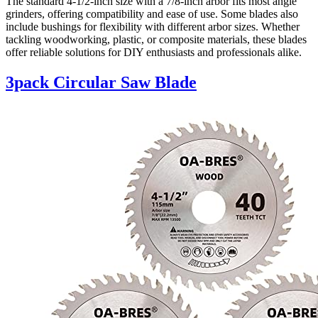
The standard 4-1/2-inch size with a 7/8-inch arbor fits most angle
grinders, offering compatibility and ease of use. Some blades also
include bushings for flexibility with different arbor sizes. Whether
tackling woodworking, plastic, or composite materials, these blades
offer reliable solutions for DIY enthusiasts and professionals alike.
3pack Circular Saw Blade