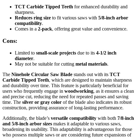
TCT Carbide Tipped Teeth
for enhanced durability and
sharpness.
Reduces ring size
to fit various saws with
5/8-inch arbor
compatibility
.
Comes in a
2-pack
, offering great value and convenience.
Cons:
Limited to
small-scale projects
due to its
4-1/2 inch
diameter
.
May not be suitable for cutting
metal materials
.
The
Ninehole Circular Saw Blade
stands out with its
TCT
Carbide Tipped Teeth
, which are designed to maintain sharpness
and durability over time. This feature is particularly beneficial for
users who frequently engage in
woodworking
, as it ensures a clean
and precise cut, reducing the need for repeated passes and saving
time. The
silver or gray color
of the blade also indicates its robust
construction, providing assurance of long-lasting performance.
Additionally, the blade’s
versatile compatibility
with both
7/8-inch
and 5/8-inch arbor sizes
makes it adaptable to various saws,
broadening its usability. This adaptability is advantageous for those
who possess multiple saws or are considering future expansions of