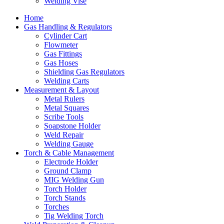
Welding Vise
Home
Gas Handling & Regulators
Cylinder Cart
Flowmeter
Gas Fittings
Gas Hoses
Shielding Gas Regulators
Welding Carts
Measurement & Layout
Metal Rulers
Metal Squares
Scribe Tools
Soapstone Holder
Weld Repair
Welding Gauge
Torch & Cable Management
Electrode Holder
Ground Clamp
MIG Welding Gun
Torch Holder
Torch Stands
Torches
Tig Welding Torch