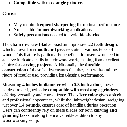
Compatible
with most
angle grinders
.
Cons:
May require
frequent sharpening
for optimal performance.
Not suitable for
metalworking
applications.
Safety precautions
needed to avoid
kickbacks
.
The
chain disc saw blades
boast an impressive
22 teeth design
,
which allows for
smooth and precise cuts
in various types of
wood. This feature is particularly beneficial for users who need to
achieve intricate details in their woodwork, making it an excellent
choice for
carving projects
. Additionally, the
durable
construction
of these blades ensures that they can withstand the
rigors of regular use, providing long-lasting performance.
Measuring
4 inches in diameter
with a
5/8 inch arbor
, these
blades are designed to be
compatible with most angle grinders
,
offering versatility and convenience. The
silver color
gives a sleek
and professional appearance, while the lightweight design, weighing
just over
1.4 pounds
, ensures ease of handling during operation.
Users can confidently rely on these blades for both
carving and
grinding tasks
, making them a valuable addition to any
woodworking setup.