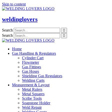
Skip to content
weldinglovers
Search
Search
Home
Gas Handling & Regulators
Cylinder Cart
Flowmeter
Gas Fittings
Gas Hoses
Shielding Gas Regulators
Welding Carts
Measurement & Layout
Metal Rulers
Metal Squares
Scribe Tools
Soapstone Holder
Weld Repair
Welding Gauge