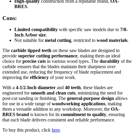
High-quality
construction from a reputable brand,
OA-
BRES
.
Cons:
Limited compatibility
with specific saw models due to
7/8-
Inch Arbor size
.
Not suitable for
metal cutting
, restricted to
wood materials
.
The
carbide tipped teeth
on these saw blades are designed to
provide
superior cutting performance
, making them an ideal
choice for
precise cuts
in various wood types. The
durability
of the
carbide ensures that the blades maintain their sharpness over
extended use, reducing the frequency of blade replacement and
improving the
efficiency
of your work.
With a
4-1/2-Inch diameter
and
40 teeth
, these blades are
engineered for
smooth and clean cuts
, minimizing the need for
post-cut sanding or finishing. The
general-purpose design
allows
for use in a wide range of
woodworking applications
, making
them a versatile addition to any workshop. Moreover, the
OA-
BRES brand
is known for its
commitment to quality
, ensuring
that each blade delivers consistent and reliable performance.
To buy this product, click
here
.