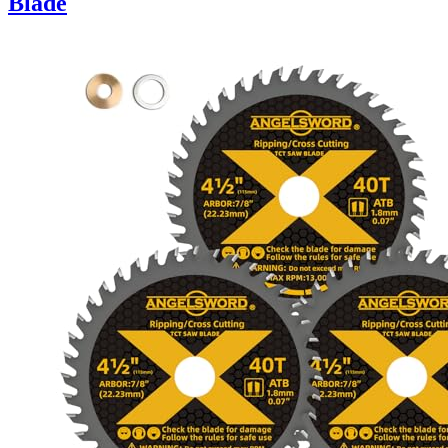
Blade