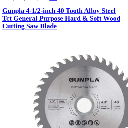
Gunpla 4-1/2-inch 40 Tooth Alloy Steel
Tct General Purpose Hard & Soft Wood
Cutting Saw Blade