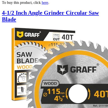
To buy this product, click
here
.
4-1/2 Inch Angle Grinder Circular Saw
Blade