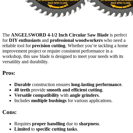
The
ANGELSWORD 4-1/2 Inch Circular Saw Blade
is perfect
for
DIY enthusiasts
and
professional woodworkers
who need a
reliable tool for
precision cutting
. Whether you’re tackling a home
improvement project or require consistent performance in a
workshop, this saw blade is designed to meet your needs with its
versatility and durability.
Pros:
Durable
construction ensures
long-lasting performance
.
40 teeth
provide
smooth and efficient cutting
.
Versatile compatibility
with
angle grinders
.
Includes
multiple bushings
for various applications.
Cons:
Requires
proper handling
due to
sharpness
.
Limited
to
specific cutting tasks
.