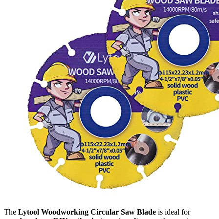
The
Lytool Woodworking Circular Saw Blade
is ideal for