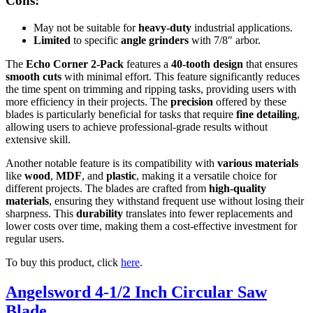
Cons:
May not be suitable for
heavy-duty
industrial applications.
Limited
to specific
angle grinders
with 7/8″ arbor.
The
Echo Corner 2-Pack
features a
40-tooth design
that ensures
smooth cuts
with minimal effort. This feature significantly reduces
the time spent on trimming and ripping tasks, providing users with
more efficiency in their projects. The
precision
offered by these
blades is particularly beneficial for tasks that require
fine detailing
,
allowing users to achieve professional-grade results without
extensive skill.
Another notable feature is its compatibility with
various materials
like
wood
,
MDF
, and
plastic
, making it a versatile choice for
different projects. The blades are crafted from
high-quality
materials
, ensuring they withstand frequent use without losing their
sharpness. This
durability
translates into fewer replacements and
lower costs over time, making them a cost-effective investment for
regular users.
To buy this product, click
here
.
Angelsword 4-1/2 Inch Circular Saw
Blade