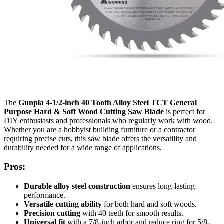
The
Gunpla 4-1/2-inch 40 Tooth Alloy Steel TCT General
Purpose Hard & Soft Wood Cutting Saw Blade
is perfect for
DIY enthusiasts and professionals who regularly work with wood.
Whether you are a hobbyist building furniture or a contractor
requiring precise cuts, this saw blade offers the versatility and
durability needed for a wide range of applications.
Pros:
Durable alloy steel construction
ensures long-lasting
performance.
Versatile cutting ability
for both hard and soft woods.
Precision cutting
with 40 teeth for smooth results.
Universal fit
with a 7/8-inch arbor and reduce ring for 5/8-