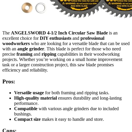
The
ANGELSWORD 4-1/2 Inch Circular Saw Blade
is an
excellent choice for
DIY enthusiasts
and
professional
woodworkers
who are looking for a versatile blade that can be used
with an
angle grinder
. This blade is perfect for those who need
precise
framing
and
ripping
capabilities in their woodworking
projects. Whether you’re working on a small home improvement
task or a larger construction project, this saw blade promises
efficiency and reliability.
Pros:
Versatile usage
for both framing and ripping tasks.
High-quality material
ensures durability and long-lasting
performance.
Compatible
with various angle grinders due to included
bushings.
Compact size
makes it easy to handle and store.
Cons: