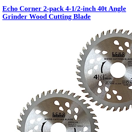
Echo Corner 2-pack 4-1/2-inch 40t Angle
Grinder Wood Cutting Blade