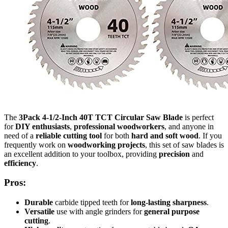
The
3Pack 4-1/2-Inch 40T TCT Circular Saw Blade
is perfect
for
DIY enthusiasts
,
professional woodworkers
, and anyone in
need of a
reliable cutting tool
for both
hard and soft wood
. If you
frequently work on
woodworking projects
, this set of saw blades is
an excellent addition to your toolbox, providing
precision
and
efficiency
.
Pros:
Durable
carbide tipped teeth for
long-lasting sharpness
.
Versatile
use with angle grinders for
general purpose
cutting
.