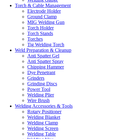
Torch & Cable Management
Electrode Holder
Ground Clamp
MIG Welding Gun
Torch Holder
Torch Stands
Torches
Tig Welding Torch
Weld Preparation & Cleanup
Anti Spatter Gel
Anti Spatter Spray
Chipping Hammer
Dye Penetrant
Grinders
Grinding Discs
Power Tool
Welding Plier
Wire Brush
Welding Accessories & Tools
Rotary Positioner
Welding Blanket
Welding Clamp
Welding Screen
Welding Table