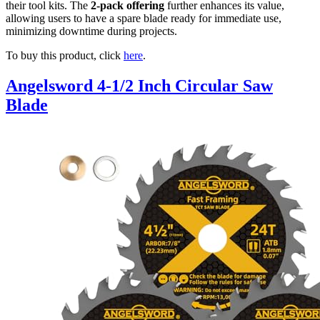
their tool kits. The
2-pack offering
further enhances its value,
allowing users to have a spare blade ready for immediate use,
minimizing downtime during projects.
To buy this product, click
here
.
Angelsword 4-1/2 Inch Circular Saw
Blade