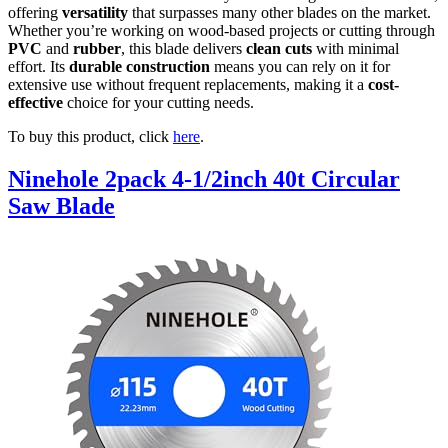
offering
versatility
that surpasses many other blades on the market.
Whether you’re working on wood-based projects or cutting through
PVC
and
rubber
, this blade delivers
clean cuts
with minimal
effort. Its
durable construction
means you can rely on it for
extensive use without frequent replacements, making it a
cost-
effective
choice for your cutting needs.
To buy this product, click
here
.
Ninehole 2pack 4-1/2inch 40t Circular
Saw Blade