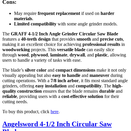
Cons:
May require
frequent replacement
if used on
harder
materials
.
Limited compatibility
with some angle grinder models.
The
GRAFF 4-1/2 Inch Angle Grinder Circular Saw Blade
features a
40-teeth design
that provides
smooth
and
precise cuts
,
making it an excellent choice for achieving
professional results
in
woodworking
projects. This
versatile blade
can easily slice
through
wood
,
plywood
,
laminate
,
drywall
, and
plastic
, allowing
users to handle a variety of tasks with ease.
The blade’s
silver color
and
compact dimensions
make it not only
visually appealing but also
easy to handle
and
maneuver
during
cutting operations. With a
7/8 inch arbor
, it fits most standard angle
grinders, offering
easy installation
and
compatibility
. The
high-
quality construction
ensures that the blade remains
durable
and
reliable
, providing users with a
cost-effective solution
for their
cutting needs.
To buy this product, click
here
.
Angelsword 4-1/2 Inch Circular Saw