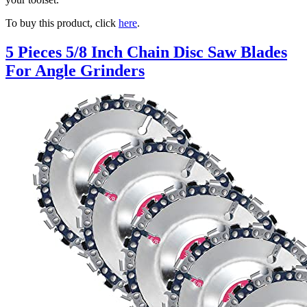
To buy this product, click
here
.
5 Pieces 5/8 Inch Chain Disc Saw Blades
For Angle Grinders