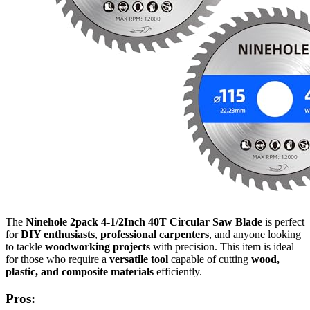
The
Ninehole 2pack 4-1/2Inch 40T Circular Saw Blade
is perfect
for
DIY enthusiasts
,
professional carpenters
, and anyone looking
to tackle
woodworking projects
with precision. This item is ideal
for those who require a
versatile tool
capable of cutting
wood,
plastic, and composite materials
efficiently.
Pros: