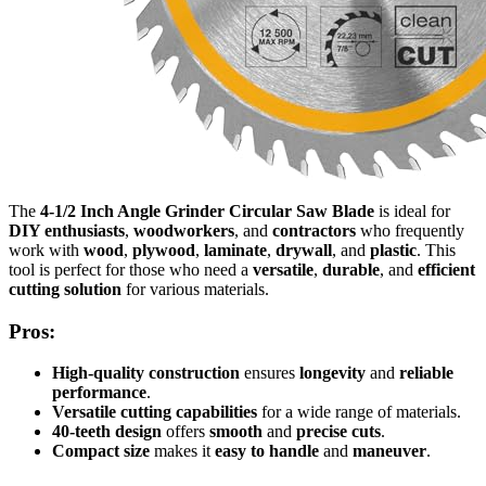
The
4-1/2 Inch Angle Grinder Circular Saw Blade
is ideal for
DIY enthusiasts
,
woodworkers
, and
contractors
who frequently
work with
wood
,
plywood
,
laminate
,
drywall
, and
plastic
. This
tool is perfect for those who need a
versatile
,
durable
, and
efficient
cutting solution
for various materials.
Pros:
High-quality construction
ensures
longevity
and
reliable
performance
.
Versatile cutting capabilities
for a wide range of materials.
40-teeth design
offers
smooth
and
precise cuts
.
Compact size
makes it
easy to handle
and
maneuver
.