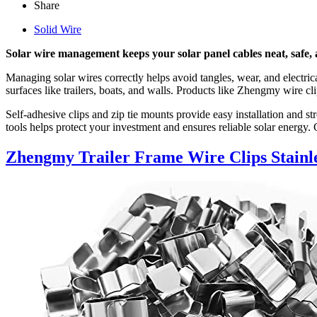
Share
Solid Wire
Solar wire management keeps your solar panel cables neat, safe,
Managing solar wires correctly helps avoid tangles, wear, and electrica
surfaces like trailers, boats, and walls. Products like Zhengmy wire c
Self-adhesive clips and zip tie mounts provide easy installation and
tools helps protect your investment and ensures reliable solar energy.
Zhengmy Trailer Frame Wire Clips Stainle