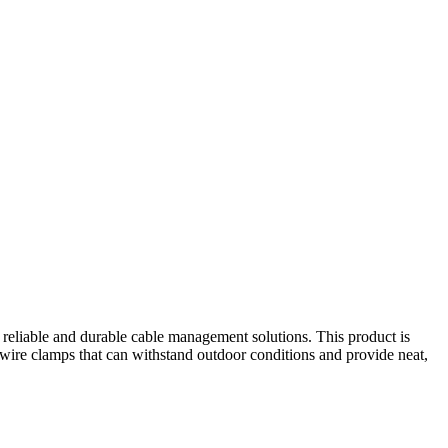
e reliable and durable cable management solutions. This product is
t wire clamps that can withstand outdoor conditions and provide neat,