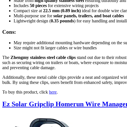
Made from
high-quality stainless steel
ensuring durability and 
Includes
50 pieces
for extensive wiring projects
Compact size at
22.5 mm (0.89 inch)
ideal for double wire cl
Multi-purpose use for
solar panels, trailers, and boat cables
Lightweight design (
0.35 pounds
) for easy handling and install
Cons:
May require additional mounting hardware depending on the su
Size might not fit larger cables or wire bundles
The
Zhengmy stainless steel cable clips
stand out due to their robust
such as securing wiring on trailers or boats, where exposure to moist
and preventing cable damage.
Additionally, these metal cable clips provide a neat and organized wiri
bulk. By using these clips, users benefit from enhanced safety, improve
To buy this product, click
here
.
Ez Solar Gripclip Homerun Wire Manage