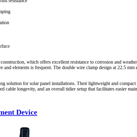
rust resistance
amping
ation
rface
 construction, which offers excellent resistance to corrosion and weathe
ure and elements is frequent. The double wire clamp design at 22.5 mm en
ng solution for solar panel installations. Their lightweight and compact
d cable longevity, and an overall tidier setup that facilitates easier ma
ment Device