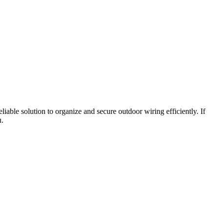
liable solution to organize and secure outdoor wiring efficiently. If
u.