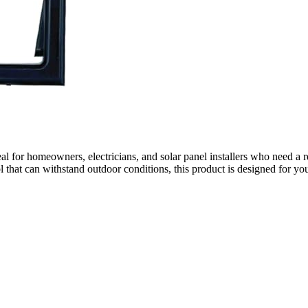
eal for homeowners, electricians, and solar panel installers who need a re
 that can withstand outdoor conditions, this product is designed for yo