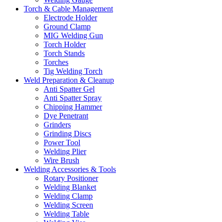
Torch & Cable Management
Electrode Holder
Ground Clamp
MIG Welding Gun
Torch Holder
Torch Stands
Torches
Tig Welding Torch
Weld Preparation & Cleanup
Anti Spatter Gel
Anti Spatter Spray
Chipping Hammer
Dye Penetrant
Grinders
Grinding Discs
Power Tool
Welding Plier
Wire Brush
Welding Accessories & Tools
Rotary Positioner
Welding Blanket
Welding Clamp
Welding Screen
Welding Table