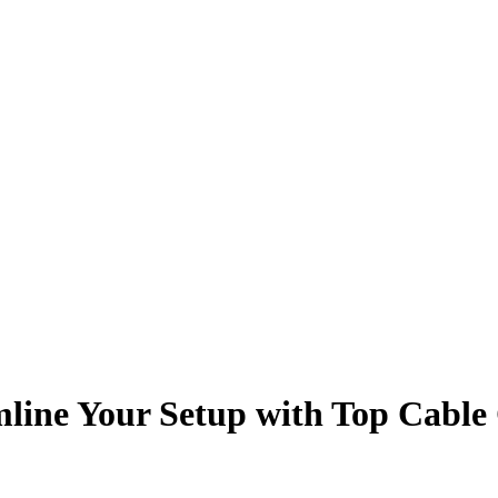
line Your Setup with Top Cable 