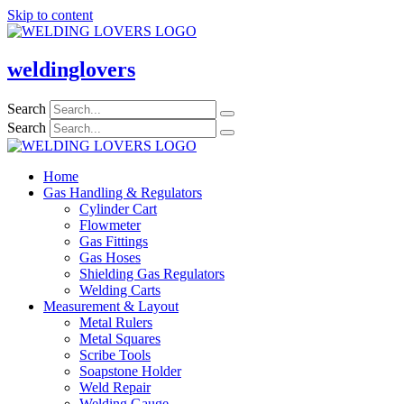
Skip to content
weldinglovers
Search
Search
Home
Gas Handling & Regulators
Cylinder Cart
Flowmeter
Gas Fittings
Gas Hoses
Shielding Gas Regulators
Welding Carts
Measurement & Layout
Metal Rulers
Metal Squares
Scribe Tools
Soapstone Holder
Weld Repair
Welding Gauge