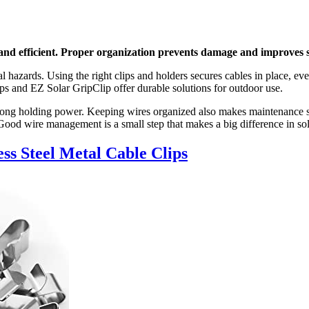
 and efficient. Proper organization prevents damage and improves
l hazards. Using the right clips and holders secures cables in place, eve
lips and EZ Solar GripClip offer durable solutions for outdoor use.
 strong holding power. Keeping wires organized also makes maintenance
 Good wire management is a small step that makes a big difference in sol
ss Steel Metal Cable Clips