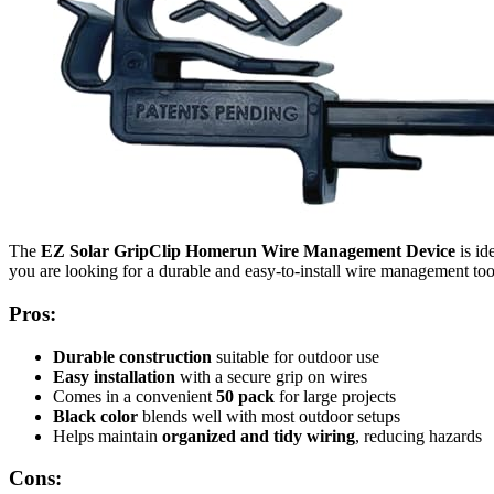
The
EZ Solar GripClip Homerun Wire Management Device
is id
you are looking for a durable and easy-to-install wire management tool
Pros:
Durable construction
suitable for outdoor use
Easy installation
with a secure grip on wires
Comes in a convenient
50 pack
for large projects
Black color
blends well with most outdoor setups
Helps maintain
organized and tidy wiring
, reducing hazards
Cons: