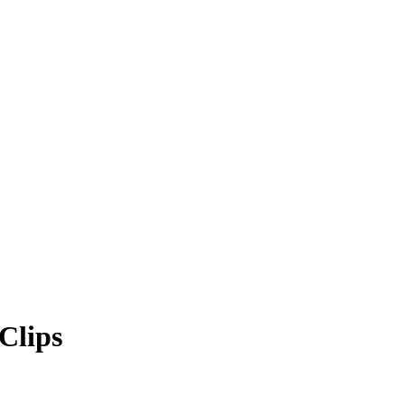
Clips