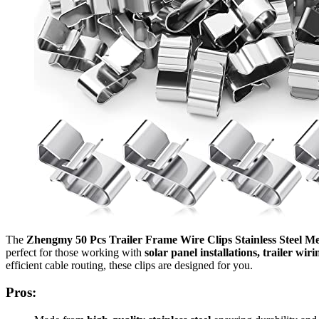
The
Zhengmy 50 Pcs Trailer Frame Wire Clips Stainless Steel Me
perfect for those working with
solar panel installations, trailer wir
efficient cable routing, these clips are designed for you.
Pros: