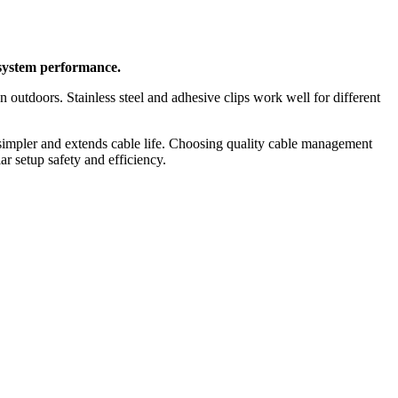
 system performance.
n outdoors. Stainless steel and adhesive clips work well for different
 simpler and extends cable life. Choosing quality cable management
ar setup safety and efficiency.