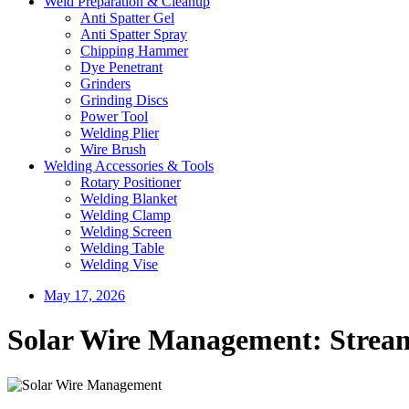
Weld Preparation & Cleanup
Anti Spatter Gel
Anti Spatter Spray
Chipping Hammer
Dye Penetrant
Grinders
Grinding Discs
Power Tool
Welding Plier
Wire Brush
Welding Accessories & Tools
Rotary Positioner
Welding Blanket
Welding Clamp
Welding Screen
Welding Table
Welding Vise
May 17, 2026
Solar Wire Management: Stream