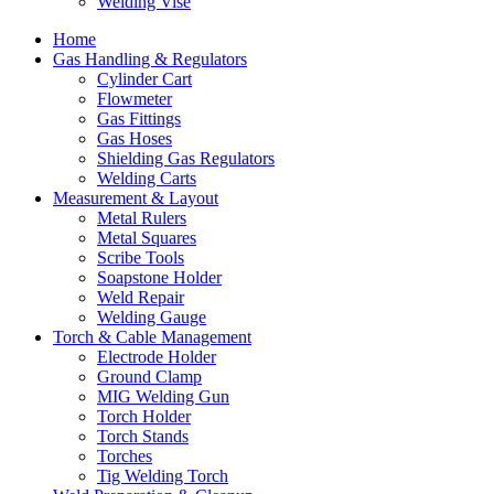
Welding Vise
Home
Gas Handling & Regulators
Cylinder Cart
Flowmeter
Gas Fittings
Gas Hoses
Shielding Gas Regulators
Welding Carts
Measurement & Layout
Metal Rulers
Metal Squares
Scribe Tools
Soapstone Holder
Weld Repair
Welding Gauge
Torch & Cable Management
Electrode Holder
Ground Clamp
MIG Welding Gun
Torch Holder
Torch Stands
Torches
Tig Welding Torch