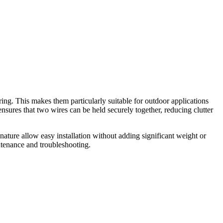
ring. This makes them particularly suitable for outdoor applications
sures that two wires can be held securely together, reducing clutter
 nature allow easy installation without adding significant weight or
intenance and troubleshooting.