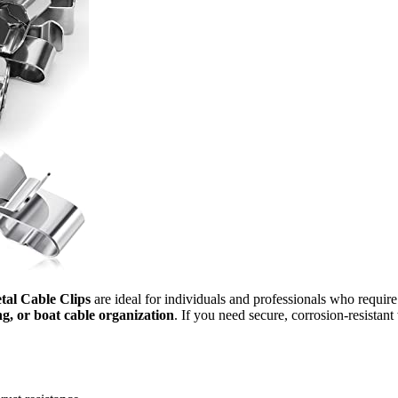
tal Cable Clips
are ideal for individuals and professionals who requir
ing, or boat cable organization
. If you need secure, corrosion-resistan