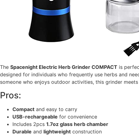
The
Spacenight Electric Herb Grinder COMPACT
is perfe
designed for individuals who frequently use herbs and need
someone who enjoys outdoor activities, this grinder meet
Pros:
Compact
and easy to carry
USB-rechargeable
for convenience
Includes 2pcs
1.7oz glass herb chamber
Durable
and
lightweight
construction