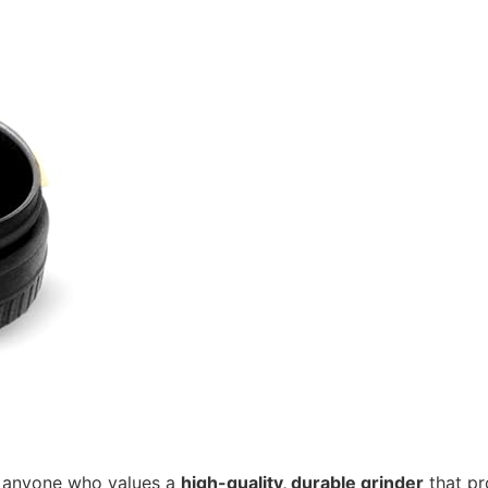
r anyone who values a
high-quality, durable grinder
that pr