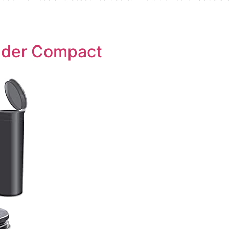
inder Compact