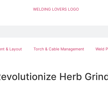
nt & Layout
Torch & Cable Management
Weld P
evolutionize Herb Grind