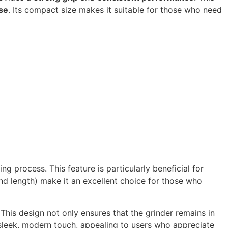
se
. Its compact size makes it suitable for those who need
ing process. This feature is particularly beneficial for
nd length) make it an excellent choice for those who
 This design not only ensures that the grinder remains in
leek, modern touch, appealing to users who appreciate