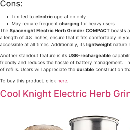
Cons:
Limited to
electric
operation only
May require frequent
charging
for heavy users
The
Spacenight Electric Herb Grinder COMPACT
boasts 
a length of 4.8 inches, ensure that it fits comfortably in y
accessible at all times. Additionally, its
lightweight
nature m
Another standout feature is its
USB-rechargeable
capabili
friendly and reduces the hassle of battery management. Th
of refills. Users will appreciate the
durable
construction tha
To buy this product, click
here
.
Cool Knight Electric Herb Gri