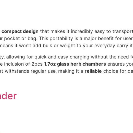
a
compact design
that makes it incredibly easy to transport
our pocket or bag. This portability is a major benefit for u
eans it won’t add bulk or weight to your everyday carry i
ty, allowing for quick and easy charging without the need f
e inclusion of 2pcs
1.7oz glass herb chambers
ensures you
t withstands regular use, making it a
reliable
choice for da
nder