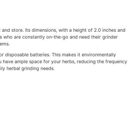
 and store. Its dimensions, with a height of 2.0 inches and
sers who are constantly on-the-go and need their grinder
tems.
or disposable batteries. This makes it environmentally
 have ample space for your herbs, reducing the frequency
ily herbal grinding needs.