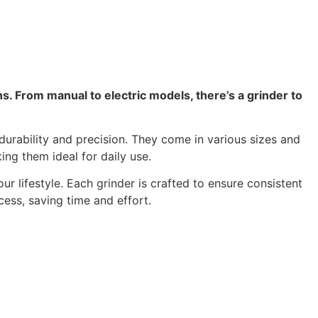
ns. From manual to electric models, there’s a grinder to
durability and precision. They come in various sizes and
ing them ideal for daily use.
 lifestyle. Each grinder is crafted to ensure consistent
ess, saving time and effort.