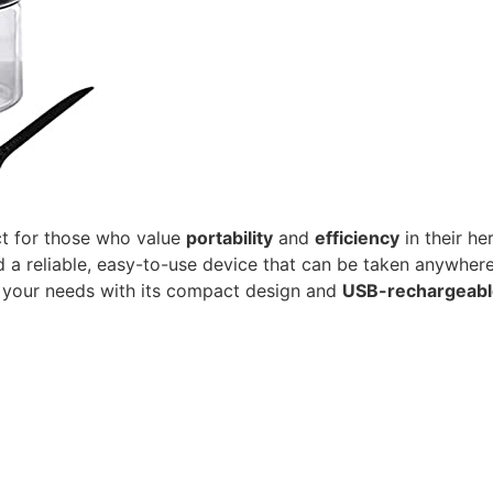
ct for those who value
portability
and
efficiency
in their he
 a reliable, easy-to-use device that can be taken anywhere.
s your needs with its compact design and
USB-rechargeabl