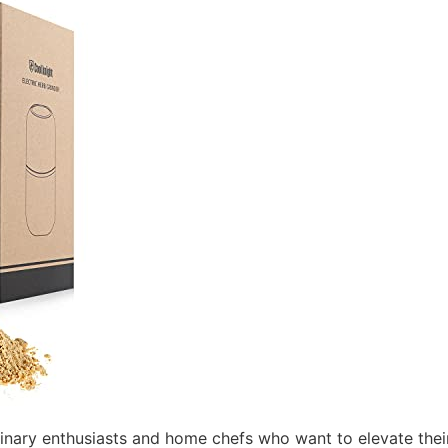
linary enthusiasts and home chefs who want to elevate their