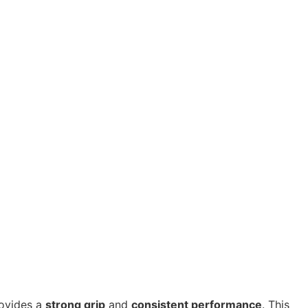
ovides a
strong grip
and
consistent performance
. This