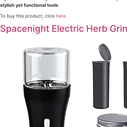
stylish yet functional tools
.
To buy this product, click
here
.
Spacenight Electric Herb Gr