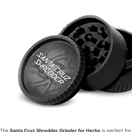
The
Santa Cruz Shredder Grinder for Herbs
is perfect fo