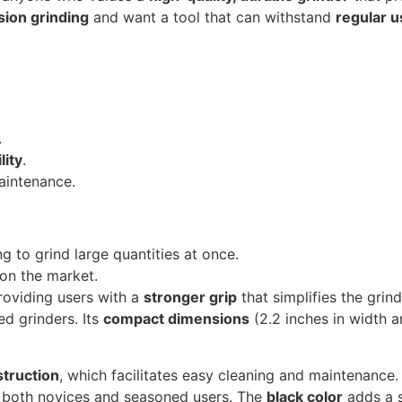
sion grinding
and want a tool that can withstand
regular u
.
lity
.
aintenance.
g to grind large quantities at once.
on the market.
providing users with a
stronger grip
that simplifies the grind
d grinders. Its
compact dimensions
(2.2 inches in width a
truction
, which facilitates easy cleaning and maintenance.
or both novices and seasoned users. The
black color
adds a s