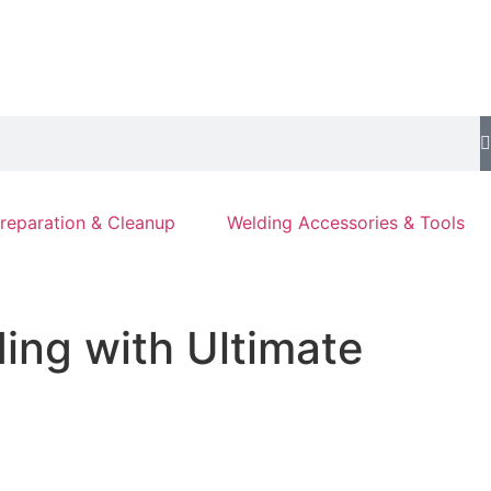
reparation & Cleanup
Welding Accessories & Tools
ing with Ultimate