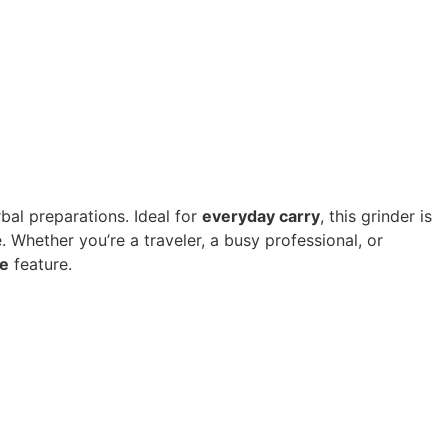
rbal preparations. Ideal for
everyday carry
, this grinder is
 Whether you’re a traveler, a busy professional, or
e
feature.