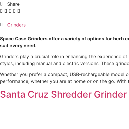
Share
Grinders
Space Case Grinders offer a variety of options for herb e
suit every need.
Grinders play a crucial role in enhancing the experience of
styles, including manual and electric versions. These grin
Whether you prefer a compact, USB-rechargeable model or a 
performance, whether you are at home or on the go. With th
Santa Cruz Shredder Grinder