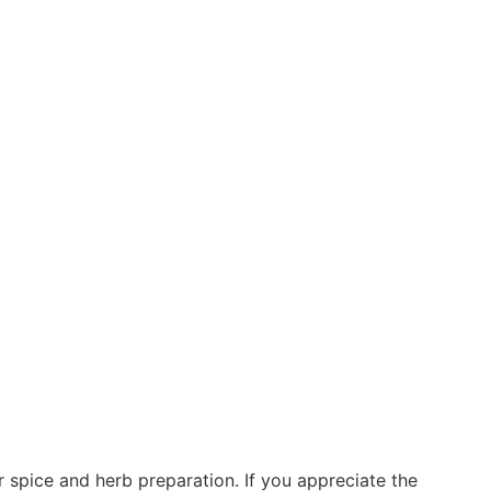
 spice and herb preparation. If you appreciate the