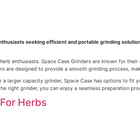
nthusiasts seeking efficient and portable grinding solutio
 herb enthusiasts. Space Case Grinders are known for their 
ders are designed to provide a smooth grinding process, mak
larger capacity grinder, Space Case has options to fit your
e right grinder, you can enjoy a seamless preparation proc
 For Herbs