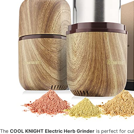
The
COOL KNIGHT Electric Herb Grinder
is perfect for cu