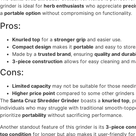
grinder is ideal for
herb enthusiasts
who appreciate
preci
a
portable option
without compromising on functionality.
Pros:
Knurled top
for a
stronger grip
and easier use.
Compact design
makes it
portable
and easy to store
Made by a
trusted brand
, ensuring
quality and durabi
3-piece construction
allows for easy cleaning and m
Cons:
Limited capacity
may not be suitable for those needin
Higher price point
compared to some other grinders 
The
Santa Cruz Shredder Grinder
boasts a
knurled top
, 
individuals who may struggle with traditional smooth-toppe
prioritize
portability
without sacrificing performance.
Another standout feature of this grinder is its
3-piece cons
top condition
for longer but also makes it user-friendly f