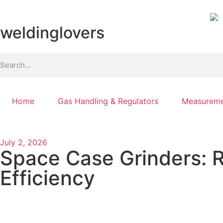
weldinglovers
Home
Gas Handling & Regulators
Measureme
July 2, 2026
Space Case Grinders: R
Efficiency