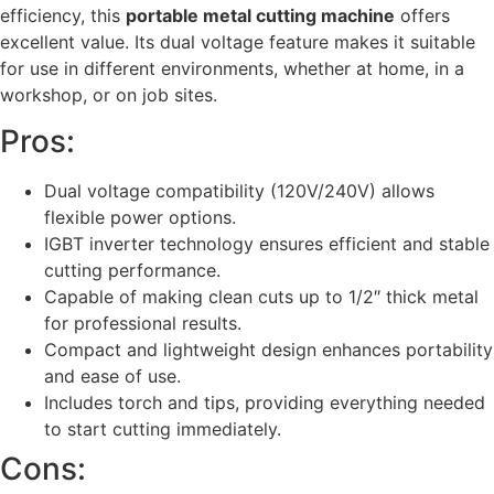
efficiency, this
portable metal cutting machine
offers
excellent value. Its dual voltage feature makes it suitable
for use in different environments, whether at home, in a
workshop, or on job sites.
Pros:
Dual voltage compatibility (120V/240V) allows
flexible power options.
IGBT inverter technology ensures efficient and stable
cutting performance.
Capable of making clean cuts up to 1/2″ thick metal
for professional results.
Compact and lightweight design enhances portability
and ease of use.
Includes torch and tips, providing everything needed
to start cutting immediately.
Cons: