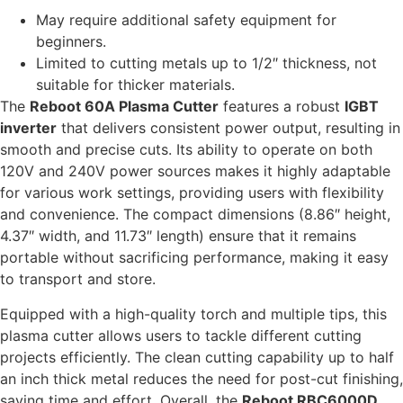
May require additional safety equipment for
beginners.
Limited to cutting metals up to 1/2″ thickness, not
suitable for thicker materials.
The
Reboot 60A Plasma Cutter
features a robust
IGBT
inverter
that delivers consistent power output, resulting in
smooth and precise cuts. Its ability to operate on both
120V and 240V power sources makes it highly adaptable
for various work settings, providing users with flexibility
and convenience. The compact dimensions (8.86″ height,
4.37″ width, and 11.73″ length) ensure that it remains
portable without sacrificing performance, making it easy
to transport and store.
Equipped with a high-quality torch and multiple tips, this
plasma cutter allows users to tackle different cutting
projects efficiently. The clean cutting capability up to half
an inch thick metal reduces the need for post-cut finishing,
saving time and effort. Overall, the
Reboot RBC6000D