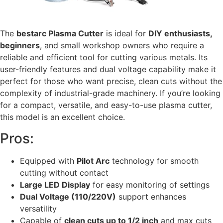
The
bestarc Plasma Cutter
is ideal for
DIY enthusiasts,
beginners
, and small workshop owners who require a
reliable and efficient tool for cutting various metals. Its
user-friendly features and dual voltage capability make it
perfect for those who want precise, clean cuts without the
complexity of industrial-grade machinery. If you’re looking
for a compact, versatile, and easy-to-use plasma cutter,
this model is an excellent choice.
Pros:
Equipped with
Pilot Arc
technology for smooth
cutting without contact
Large LED Display
for easy monitoring of settings
Dual Voltage (110/220V)
support enhances
versatility
Capable of
clean cuts up to 1/2 inch
and max cuts