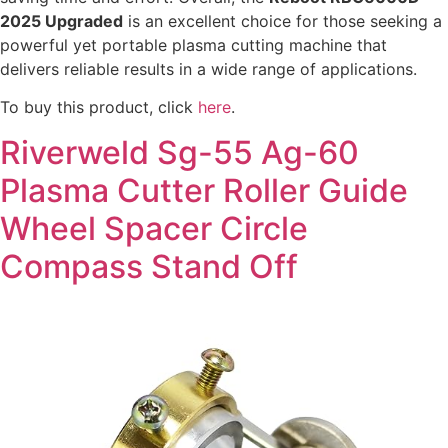
2025 Upgraded
is an excellent choice for those seeking a
powerful yet portable plasma cutting machine that
delivers reliable results in a wide range of applications.
To buy this product, click
here
.
Riverweld Sg-55 Ag-60
Plasma Cutter Roller Guide
Wheel Spacer Circle
Compass Stand Off