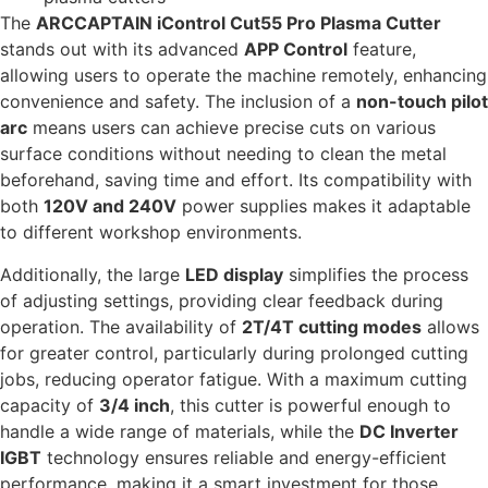
The
ARCCAPTAIN iControl Cut55 Pro Plasma Cutter
stands out with its advanced
APP Control
feature,
allowing users to operate the machine remotely, enhancing
convenience and safety. The inclusion of a
non-touch pilot
arc
means users can achieve precise cuts on various
surface conditions without needing to clean the metal
beforehand, saving time and effort. Its compatibility with
both
120V and 240V
power supplies makes it adaptable
to different workshop environments.
Additionally, the large
LED display
simplifies the process
of adjusting settings, providing clear feedback during
operation. The availability of
2T/4T cutting modes
allows
for greater control, particularly during prolonged cutting
jobs, reducing operator fatigue. With a maximum cutting
capacity of
3/4 inch
, this cutter is powerful enough to
handle a wide range of materials, while the
DC Inverter
IGBT
technology ensures reliable and energy-efficient
performance, making it a smart investment for those