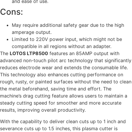
and ease of use.
Cons:
May require additional safety gear due to the high
amperage output.
Limited to 220V power input, which might not be
compatible in all regions without an adapter.
The
LOTOS LTP8500
features an 85AMP output with
advanced non-touch pilot arc technology that significantly
reduces electrode wear and extends the consumable life.
This technology also enhances cutting performance on
rough, rusty, or painted surfaces without the need to clean
the metal beforehand, saving time and effort. The
machine’s drag cutting feature allows users to maintain a
steady cutting speed for smoother and more accurate
results, improving overall productivity.
With the capability to deliver clean cuts up to 1 inch and
severance cuts up to 1.5 inches, this plasma cutter is