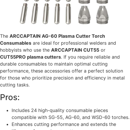
The
ARCCAPTAIN AG-60 Plasma Cutter Torch
Consumables
are ideal for professional welders and
hobbyists who use the
ARCCAPTAIN CUT55
or
CUT55PRO plasma cutters
. If you require reliable and
durable consumables to maintain optimal cutting
performance, these accessories offer a perfect solution
for those who prioritize precision and efficiency in metal
cutting tasks.
Pros:
Includes 24 high-quality consumable pieces
compatible with SG-55, AG-60, and WSD-60 torches.
Enhances cutting performance and extends the