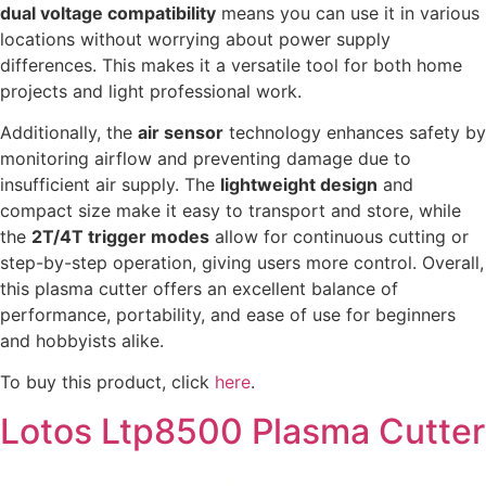
dual voltage compatibility
means you can use it in various
locations without worrying about power supply
differences. This makes it a versatile tool for both home
projects and light professional work.
Additionally, the
air sensor
technology enhances safety by
monitoring airflow and preventing damage due to
insufficient air supply. The
lightweight design
and
compact size make it easy to transport and store, while
the
2T/4T trigger modes
allow for continuous cutting or
step-by-step operation, giving users more control. Overall,
this plasma cutter offers an excellent balance of
performance, portability, and ease of use for beginners
and hobbyists alike.
To buy this product, click
here
.
Lotos Ltp8500 Plasma Cutter