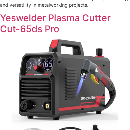
and versatility in metalworking projects.
Yeswelder Plasma Cutter
Cut-65ds Pro