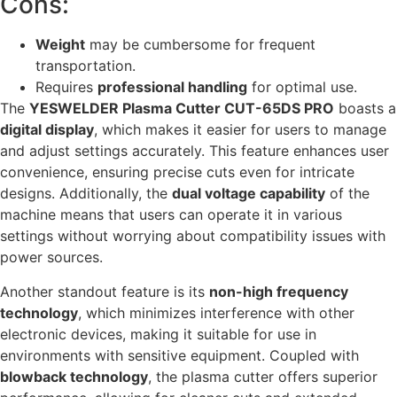
Cons:
Weight
may be cumbersome for frequent
transportation.
Requires
professional handling
for optimal use.
The
YESWELDER Plasma Cutter CUT-65DS PRO
boasts a
digital display
, which makes it easier for users to manage
and adjust settings accurately. This feature enhances user
convenience, ensuring precise cuts even for intricate
designs. Additionally, the
dual voltage capability
of the
machine means that users can operate it in various
settings without worrying about compatibility issues with
power sources.
Another standout feature is its
non-high frequency
technology
, which minimizes interference with other
electronic devices, making it suitable for use in
environments with sensitive equipment. Coupled with
blowback technology
, the plasma cutter offers superior