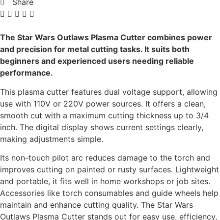
Share
The Star Wars Outlaws Plasma Cutter combines power
and precision for metal cutting tasks. It suits both
beginners and experienced users needing reliable
performance.
This plasma cutter features dual voltage support, allowing
use with 110V or 220V power sources. It offers a clean,
smooth cut with a maximum cutting thickness up to 3/4
inch. The digital display shows current settings clearly,
making adjustments simple.
Its non-touch pilot arc reduces damage to the torch and
improves cutting on painted or rusty surfaces. Lightweight
and portable, it fits well in home workshops or job sites.
Accessories like torch consumables and guide wheels help
maintain and enhance cutting quality. The Star Wars
Outlaws Plasma Cutter stands out for easy use, efficiency,