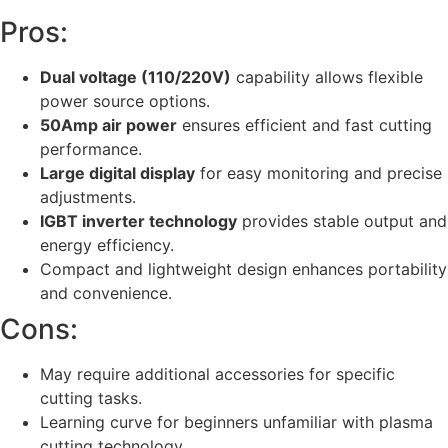
Pros:
Dual voltage (110/220V)
capability allows flexible
power source options.
50Amp air power
ensures efficient and fast cutting
performance.
Large digital display
for easy monitoring and precise
adjustments.
IGBT inverter technology
provides stable output and
energy efficiency.
Compact and lightweight design enhances portability
and convenience.
Cons:
May require additional accessories for specific
cutting tasks.
Learning curve for beginners unfamiliar with plasma
cutting technology.