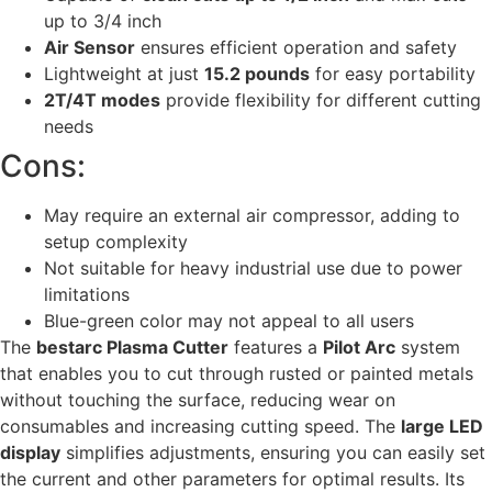
up to 3/4 inch
Air Sensor
ensures efficient operation and safety
Lightweight at just
15.2 pounds
for easy portability
2T/4T modes
provide flexibility for different cutting
needs
Cons:
May require an external air compressor, adding to
setup complexity
Not suitable for heavy industrial use due to power
limitations
Blue-green color may not appeal to all users
The
bestarc Plasma Cutter
features a
Pilot Arc
system
that enables you to cut through rusted or painted metals
without touching the surface, reducing wear on
consumables and increasing cutting speed. The
large LED
display
simplifies adjustments, ensuring you can easily set
the current and other parameters for optimal results. Its