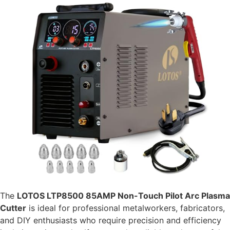
The
LOTOS LTP8500 85AMP Non-Touch Pilot Arc Plasma
Cutter
is ideal for professional metalworkers, fabricators,
and DIY enthusiasts who require precision and efficiency