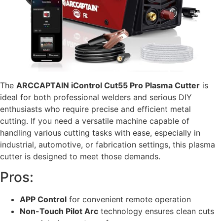
The
ARCCAPTAIN iControl Cut55 Pro Plasma Cutter
is
ideal for both professional welders and serious DIY
enthusiasts who require precise and efficient metal
cutting. If you need a versatile machine capable of
handling various cutting tasks with ease, especially in
industrial, automotive, or fabrication settings, this plasma
cutter is designed to meet those demands.
Pros:
APP Control
for convenient remote operation
Non-Touch Pilot Arc
technology ensures clean cuts