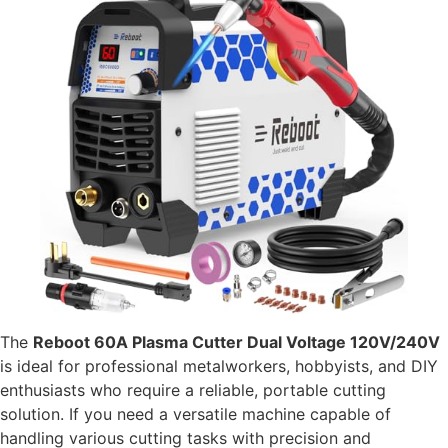
The
Reboot 60A Plasma Cutter Dual Voltage 120V/240V
is ideal for professional metalworkers, hobbyists, and DIY
enthusiasts who require a reliable, portable cutting
solution. If you need a versatile machine capable of
handling various cutting tasks with precision and