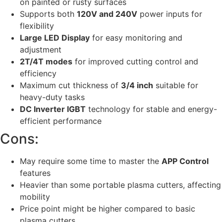
on painted or rusty surfaces
Supports both
120V and 240V
power inputs for
flexibility
Large LED Display
for easy monitoring and
adjustment
2T/4T modes
for improved cutting control and
efficiency
Maximum cut thickness of
3/4 inch
suitable for
heavy-duty tasks
DC Inverter IGBT
technology for stable and energy-
efficient performance
Cons:
May require some time to master the
APP Control
features
Heavier than some portable plasma cutters, affecting
mobility
Price point might be higher compared to basic
plasma cutters