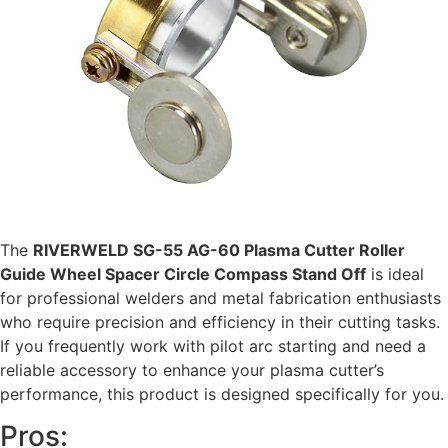
The
RIVERWELD SG-55 AG-60 Plasma Cutter Roller
Guide Wheel Spacer Circle Compass Stand Off
is ideal
for professional welders and metal fabrication enthusiasts
who require precision and efficiency in their cutting tasks.
If you frequently work with pilot arc starting and need a
reliable accessory to enhance your plasma cutter’s
performance, this product is designed specifically for you.
Pros: