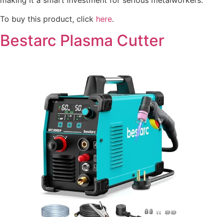
making it a smart investment for serious metalworkers.
To buy this product, click
here
.
Bestarc Plasma Cutter