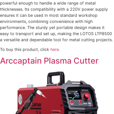
powerful enough to handle a wide range of metal
thicknesses. Its compatibility with a 220V power supply
ensures it can be used in most standard workshop
environments, combining convenience with high
performance. The sturdy yet portable design makes it
easy to transport and set up, making the LOTOS LTP8500
a versatile and dependable tool for metal cutting projects.
To buy this product, click
here
.
Arccaptain Plasma Cutter