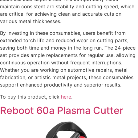
maintain consistent arc stability and cutting speed, which
are critical for achieving clean and accurate cuts on
various metal thicknesses.
By investing in these consumables, users benefit from
extended torch life and reduced wear on cutting parts,
saving both time and money in the long run. The 24-piece
set provides ample replacements for regular use, allowing
continuous operation without frequent interruptions.
Whether you are working on automotive repairs, metal
fabrication, or artistic metal projects, these consumables
support enhanced productivity and superior results.
To buy this product, click
here
.
Reboot 60a Plasma Cutter