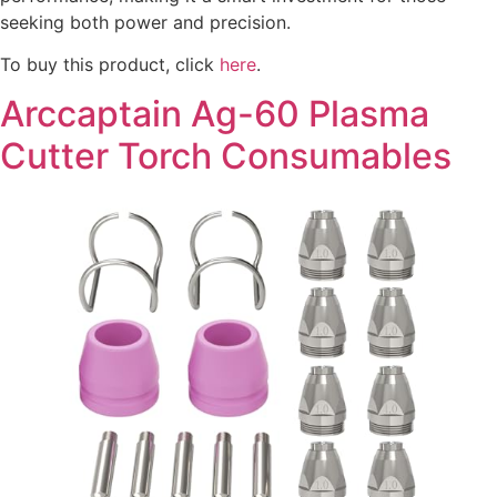
seeking both power and precision.
To buy this product, click
here
.
Arccaptain Ag-60 Plasma
Cutter Torch Consumables