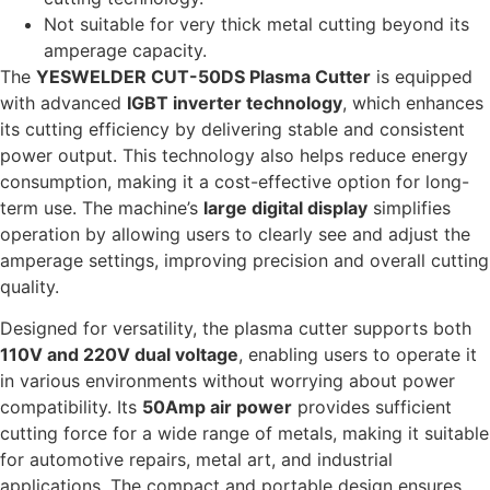
Not suitable for very thick metal cutting beyond its
amperage capacity.
The
YESWELDER CUT-50DS Plasma Cutter
is equipped
with advanced
IGBT inverter technology
, which enhances
its cutting efficiency by delivering stable and consistent
power output. This technology also helps reduce energy
consumption, making it a cost-effective option for long-
term use. The machine’s
large digital display
simplifies
operation by allowing users to clearly see and adjust the
amperage settings, improving precision and overall cutting
quality.
Designed for versatility, the plasma cutter supports both
110V and 220V dual voltage
, enabling users to operate it
in various environments without worrying about power
compatibility. Its
50Amp air power
provides sufficient
cutting force for a wide range of metals, making it suitable
for automotive repairs, metal art, and industrial
applications. The compact and portable design ensures