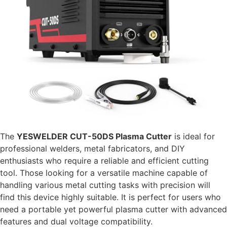
The
YESWELDER CUT-50DS Plasma Cutter
is ideal for
professional welders, metal fabricators, and DIY
enthusiasts who require a reliable and efficient cutting
tool. Those looking for a versatile machine capable of
handling various metal cutting tasks with precision will
find this device highly suitable. It is perfect for users who
need a portable yet powerful plasma cutter with advanced
features and dual voltage compatibility.