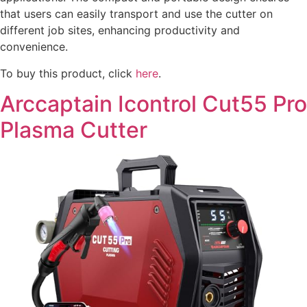
that users can easily transport and use the cutter on
different job sites, enhancing productivity and
convenience.
To buy this product, click
here
.
Arccaptain Icontrol Cut55 Pro
Plasma Cutter