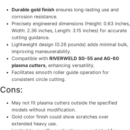
Durable gold finish
ensures long-lasting use and
corrosion resistance.
Precisely engineered dimensions (Height: 0.63 inches,
Width: 2.36 inches, Length: 3.15 inches) for accurate
cutting guidance.
Lightweight design (0.26 pounds) adds minimal bulk,
improving maneuverability.
Compatible with
RIVERWELD SG-55 and AG-60
plasma cutters
, enhancing versatility.
Facilitates smooth roller guide operation for
consistent circle cutting.
Cons:
May not fit plasma cutters outside the specified
models without modification.
Gold color finish could show scratches over
extended heavy use.