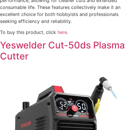
performance, allowing for cleaner cuts and extended
consumable life. These features collectively make it an
excellent choice for both hobbyists and professionals
seeking efficiency and reliability.
To buy this product, click
here
.
Yeswelder Cut-50ds Plasma
Cutter