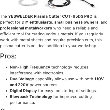
The
YESWELDER Plasma Cutter CUT-65DS PRO
is
perfect for
DIY enthusiasts
,
small business owners
, and
professional metalworkers
who need a reliable and
efficient tool for cutting various metals. If you regularly
work with metal sheets and require precision cuts, this
plasma cutter is an ideal addition to your workshop.
Pros:
Non-High Frequency
technology reduces
interference with electronics.
Dual Voltage
capability allows use with both
110V
and 220V
power sources.
Digital Display
for easy monitoring of settings.
Blowback Technology
for improved cutting
performance.