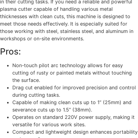
in their cutting tasks. If you need a reliable and powerful
plasma cutter capable of handling various metal
thicknesses with clean cuts, this machine is designed to
meet those needs effectively. It is especially suited for
those working with steel, stainless steel, and aluminum in
workshops or on-site environments.
Pros:
Non-touch pilot arc technology allows for easy
cutting of rusty or painted metals without touching
the surface.
Drag cut enabled for improved precision and control
during cutting tasks.
Capable of making clean cuts up to 1” (25mm) and
severance cuts up to 1.5” (38mm).
Operates on standard 220V power supply, making it
versatile for various work sites.
Compact and lightweight design enhances portability