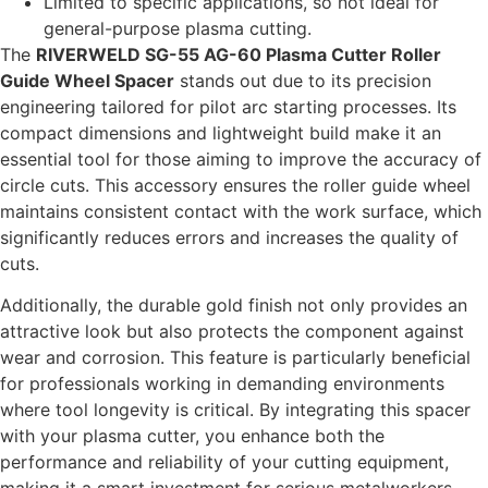
Limited to specific applications, so not ideal for
general-purpose plasma cutting.
The
RIVERWELD SG-55 AG-60 Plasma Cutter Roller
Guide Wheel Spacer
stands out due to its precision
engineering tailored for pilot arc starting processes. Its
compact dimensions and lightweight build make it an
essential tool for those aiming to improve the accuracy of
circle cuts. This accessory ensures the roller guide wheel
maintains consistent contact with the work surface, which
significantly reduces errors and increases the quality of
cuts.
Additionally, the durable gold finish not only provides an
attractive look but also protects the component against
wear and corrosion. This feature is particularly beneficial
for professionals working in demanding environments
where tool longevity is critical. By integrating this spacer
with your plasma cutter, you enhance both the
performance and reliability of your cutting equipment,