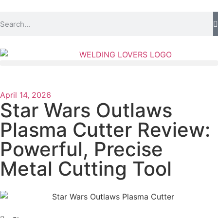
April 14, 2026
Star Wars Outlaws
Plasma Cutter Review:
Powerful, Precise
Metal Cutting Tool