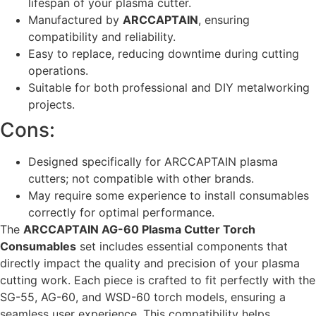
lifespan of your plasma cutter.
Manufactured by
ARCCAPTAIN
, ensuring
compatibility and reliability.
Easy to replace, reducing downtime during cutting
operations.
Suitable for both professional and DIY metalworking
projects.
Cons:
Designed specifically for ARCCAPTAIN plasma
cutters; not compatible with other brands.
May require some experience to install consumables
correctly for optimal performance.
The
ARCCAPTAIN AG-60 Plasma Cutter Torch
Consumables
set includes essential components that
directly impact the quality and precision of your plasma
cutting work. Each piece is crafted to fit perfectly with the
SG-55, AG-60, and WSD-60 torch models, ensuring a
seamless user experience. This compatibility helps