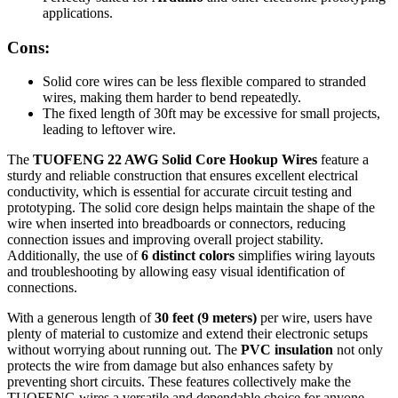
applications.
Cons:
Solid core wires can be less flexible compared to stranded
wires, making them harder to bend repeatedly.
The fixed length of 30ft may be excessive for small projects,
leading to leftover wire.
The
TUOFENG 22 AWG Solid Core Hookup Wires
feature a
sturdy and reliable construction that ensures excellent electrical
conductivity, which is essential for accurate circuit testing and
prototyping. The solid core design helps maintain the shape of the
wire when inserted into breadboards or connectors, reducing
connection issues and improving overall project stability.
Additionally, the use of
6 distinct colors
simplifies wiring layouts
and troubleshooting by allowing easy visual identification of
connections.
With a generous length of
30 feet (9 meters)
per wire, users have
plenty of material to customize and extend their electronic setups
without worrying about running out. The
PVC insulation
not only
protects the wire from damage but also enhances safety by
preventing short circuits. These features collectively make the
TUOFENG wires a versatile and dependable choice for anyone