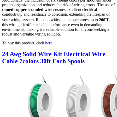
Additionally, the inclusion of six vibrant colors per spool enhances
project organization and reduces the risk of wiring errors. The use of
tinned copper stranded wire
ensures excellent electrical
conductivity and resistance to corrosion, extending the lifespan of
your wiring system. Rated to withstand temperatures up to
200℃
,
this wiring kit offers reliable performance even in demanding
environments, making it a valuable addition for anyone seeking a
robust and versatile wiring solution.
To buy this product, click
here
.
24 Awg Solid Wire Kit Electrical Wire
Cable 7colors 30ft Each Spools