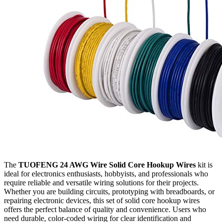
The
TUOFENG 24 AWG Wire Solid Core Hookup Wires
kit is
ideal for electronics enthusiasts, hobbyists, and professionals who
require reliable and versatile wiring solutions for their projects.
Whether you are building circuits, prototyping with breadboards, or
repairing electronic devices, this set of solid core hookup wires
offers the perfect balance of quality and convenience. Users who
need durable, color-coded wiring for clear identification and