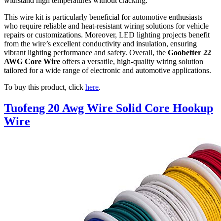
withstand high temperatures without cracking.
This wire kit is particularly beneficial for automotive enthusiasts
who require reliable and heat-resistant wiring solutions for vehicle
repairs or customizations. Moreover, LED lighting projects benefit
from the wire’s excellent conductivity and insulation, ensuring
vibrant lighting performance and safety. Overall, the
Goobetter 22
AWG Core Wire
offers a versatile, high-quality wiring solution
tailored for a wide range of electronic and automotive applications.
To buy this product, click
here
.
Tuofeng 20 Awg Wire Solid Core Hookup
Wire