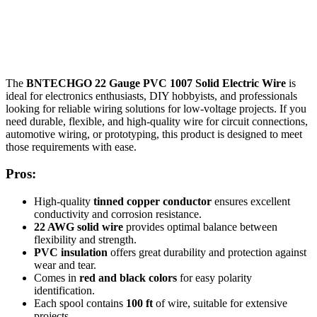
The
BNTECHGO 22 Gauge PVC 1007 Solid Electric Wire
is
ideal for electronics enthusiasts, DIY hobbyists, and professionals
looking for reliable wiring solutions for low-voltage projects. If you
need durable, flexible, and high-quality wire for circuit connections,
automotive wiring, or prototyping, this product is designed to meet
those requirements with ease.
Pros:
High-quality
tinned copper conductor
ensures excellent
conductivity and corrosion resistance.
22 AWG solid wire
provides optimal balance between
flexibility and strength.
PVC insulation
offers great durability and protection against
wear and tear.
Comes in
red and black colors
for easy polarity
identification.
Each spool contains
100 ft
of wire, suitable for extensive
projects.