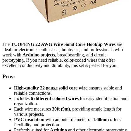
The
TUOFENG 22 AWG Wire Solid Core Hookup Wires
are
ideal for electronics enthusiasts, hobbyists, and professionals who
work with
Arduino
projects, breadboarding, and circuit
prototyping. If you need reliable, color-coded wires that offer
excellent conductivity and durability, this set is perfect for you.
Pros:
High-quality 22 gauge solid core wire
ensures stable and
reliable connections.
Includes
6 different colored wires
for easy identification and
organization.
Each wire measures
30ft (9m)
, providing ample length for
various projects.
PVC insulation
with an outer diameter of
1.60mm
offers
flexibility and protection.
Perfectly suited for
Arduino
and other electronic prototyping