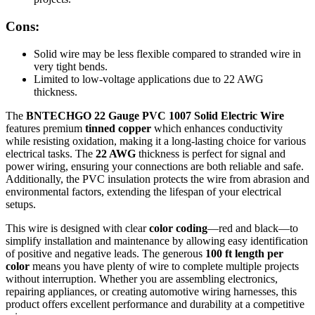
Cons:
Solid wire may be less flexible compared to stranded wire in
very tight bends.
Limited to low-voltage applications due to 22 AWG
thickness.
The
BNTECHGO 22 Gauge PVC 1007 Solid Electric Wire
features premium
tinned copper
which enhances conductivity
while resisting oxidation, making it a long-lasting choice for various
electrical tasks. The
22 AWG
thickness is perfect for signal and
power wiring, ensuring your connections are both reliable and safe.
Additionally, the PVC insulation protects the wire from abrasion and
environmental factors, extending the lifespan of your electrical
setups.
This wire is designed with clear
color coding
—red and black—to
simplify installation and maintenance by allowing easy identification
of positive and negative leads. The generous
100 ft length per
color
means you have plenty of wire to complete multiple projects
without interruption. Whether you are assembling electronics,
repairing appliances, or creating automotive wiring harnesses, this
product offers excellent performance and durability at a competitive