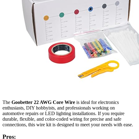
The
Goobetter 22 AWG Core Wire
is ideal for electronics
enthusiasts, DIY hobbyists, and professionals working on
automotive repairs or LED lighting installations. If you require
durable, flexible, and color-coded wiring for precise and safe
connections, this wire kit is designed to meet your needs with ease.
Pros: