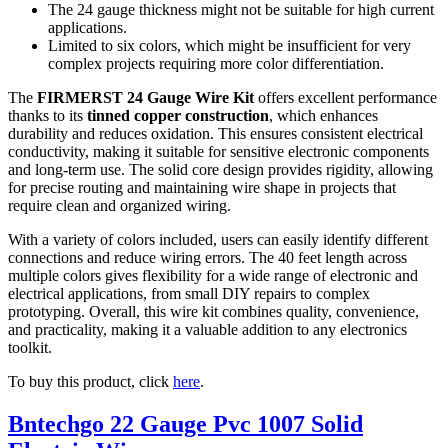
The 24 gauge thickness might not be suitable for high current
applications.
Limited to six colors, which might be insufficient for very
complex projects requiring more color differentiation.
The
FIRMERST 24 Gauge Wire Kit
offers excellent performance
thanks to its
tinned copper construction
, which enhances
durability and reduces oxidation. This ensures consistent electrical
conductivity, making it suitable for sensitive electronic components
and long-term use. The solid core design provides rigidity, allowing
for precise routing and maintaining wire shape in projects that
require clean and organized wiring.
With a variety of colors included, users can easily identify different
connections and reduce wiring errors. The 40 feet length across
multiple colors gives flexibility for a wide range of electronic and
electrical applications, from small DIY repairs to complex
prototyping. Overall, this wire kit combines quality, convenience,
and practicality, making it a valuable addition to any electronics
toolkit.
To buy this product, click
here
.
Bntechgo 22 Gauge Pvc 1007 Solid