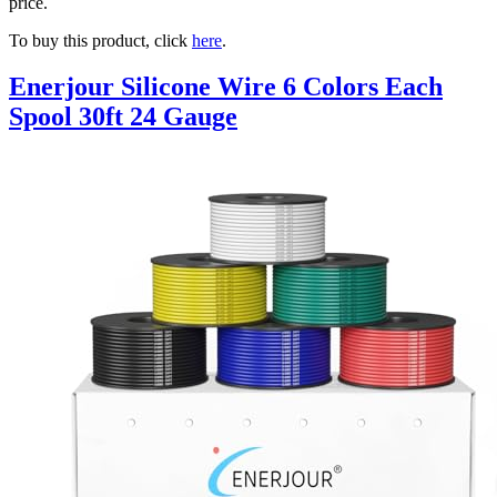
price.
To buy this product, click
here
.
Enerjour Silicone Wire 6 Colors Each
Spool 30ft 24 Gauge