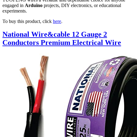
engaged in
Arduino
projects, DIY electronics, or educational
experiments.
To buy this product, click
here
.
National Wire&cable 12 Gauge 2
Conductors Premium Electrical Wire