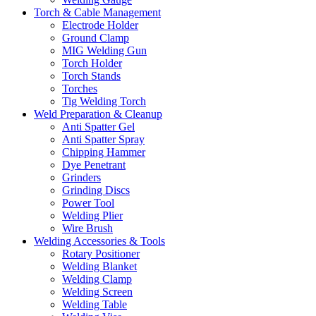
Torch & Cable Management
Electrode Holder
Ground Clamp
MIG Welding Gun
Torch Holder
Torch Stands
Torches
Tig Welding Torch
Weld Preparation & Cleanup
Anti Spatter Gel
Anti Spatter Spray
Chipping Hammer
Dye Penetrant
Grinders
Grinding Discs
Power Tool
Welding Plier
Wire Brush
Welding Accessories & Tools
Rotary Positioner
Welding Blanket
Welding Clamp
Welding Screen
Welding Table