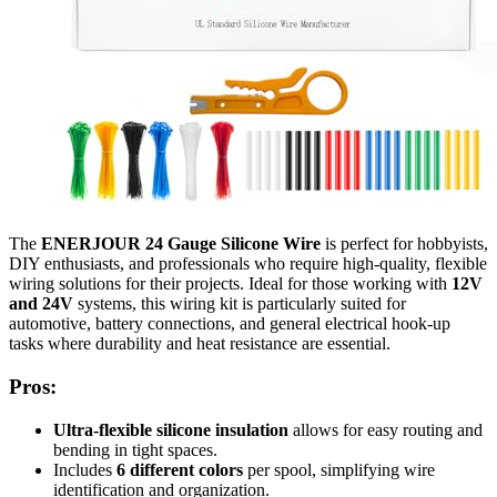
The
ENERJOUR 24 Gauge Silicone Wire
is perfect for hobbyists,
DIY enthusiasts, and professionals who require high-quality, flexible
wiring solutions for their projects. Ideal for those working with
12V
and 24V
systems, this wiring kit is particularly suited for
automotive, battery connections, and general electrical hook-up
tasks where durability and heat resistance are essential.
Pros:
Ultra-flexible silicone insulation
allows for easy routing and
bending in tight spaces.
Includes
6 different colors
per spool, simplifying wire
identification and organization.