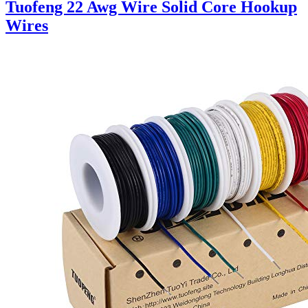
Tuofeng 22 Awg Wire Solid Core Hookup
Wires