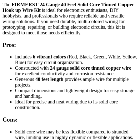
The
FIRMERST 24 Gauge 40 Feet Solid Core Tinned Copper
Hook up Wire Kit
is ideal for electronics enthusiasts, DIY
hobbyists, and professionals who require reliable and versatile
wiring solutions. If you need durable, multi-colored wiring for
prototyping, repairing, or building electronic circuits, this kit is
designed to meet those needs efficiently.
Pros:
Includes
6 vibrant colors
(Red, Black, Green, White, Yellow,
Blue) for easy circuit organization.
Constructed with
24 gauge solid core tinned copper wire
for excellent conductivity and corrosion resistance.
Generous
40 feet length
provides ample wire for multiple
projects.
Compact dimensions and lightweight design for easy storage
and handling.
Ideal for precise and neat wiring due to its solid core
construction.
Cons:
Solid core wire may be less flexible compared to stranded
wire, limiting use in highly dynamic or flexible applications.