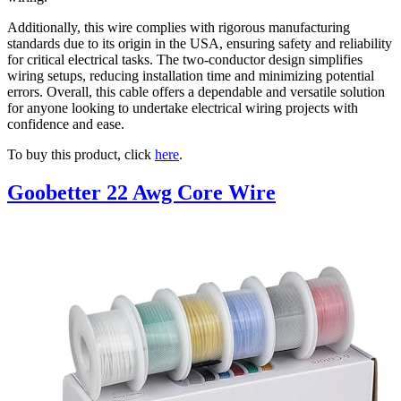
Additionally, this wire complies with rigorous manufacturing
standards due to its origin in the USA, ensuring safety and reliability
for critical electrical tasks. The two-conductor design simplifies
wiring setups, reducing installation time and minimizing potential
errors. Overall, this cable offers a dependable and versatile solution
for anyone looking to undertake electrical wiring projects with
confidence and ease.
To buy this product, click
here
.
Goobetter 22 Awg Core Wire