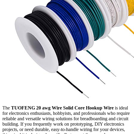
The
TUOFENG 20 awg Wire Solid Core Hookup Wire
is ideal
for electronics enthusiasts, hobbyists, and professionals who require
reliable and versatile wiring solutions for breadboarding and circuit
building. If you frequently work on prototyping, DIY electronics
projects, or need durable, easy-to-handle wiring for your devices,