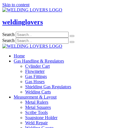
Skip to content
weldinglovers
Search
Search
Home
Gas Handling & Regulators
Cylinder Cart
Flowmeter
Gas Fittings
Gas Hoses
Shielding Gas Regulators
Welding Carts
Measurement & Layout
Metal Rulers
Metal Squares
Scribe Tools
Soapstone Holder
Weld Repair
Welding Gauge