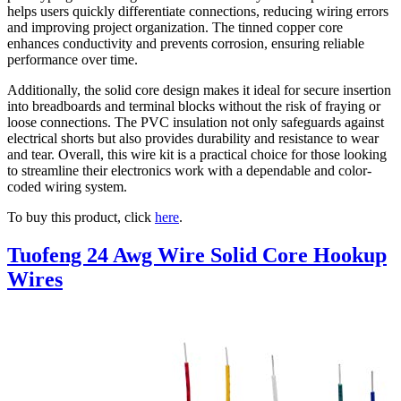
helps users quickly differentiate connections, reducing wiring errors
and improving project organization. The tinned copper core
enhances conductivity and prevents corrosion, ensuring reliable
performance over time.
Additionally, the solid core design makes it ideal for secure insertion
into breadboards and terminal blocks without the risk of fraying or
loose connections. The PVC insulation not only safeguards against
electrical shorts but also provides durability and resistance to wear
and tear. Overall, this wire kit is a practical choice for those looking
to streamline their electronics work with a dependable and color-
coded wiring system.
To buy this product, click
here
.
Tuofeng 24 Awg Wire Solid Core Hookup
Wires