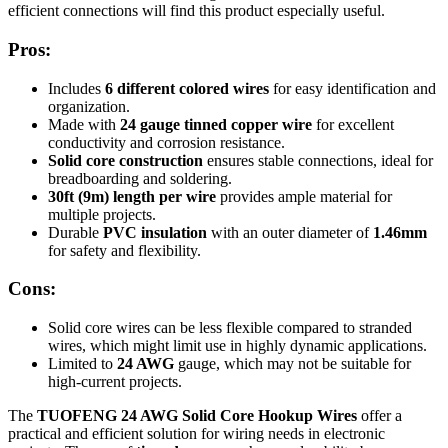
efficient connections will find this product especially useful.
Pros:
Includes
6 different colored wires
for easy identification and
organization.
Made with
24 gauge tinned copper wire
for excellent
conductivity and corrosion resistance.
Solid core construction
ensures stable connections, ideal for
breadboarding and soldering.
30ft (9m) length per wire
provides ample material for
multiple projects.
Durable
PVC insulation
with an outer diameter of
1.46mm
for safety and flexibility.
Cons:
Solid core wires can be less flexible compared to stranded
wires, which might limit use in highly dynamic applications.
Limited to
24 AWG
gauge, which may not be suitable for
high-current projects.
The
TUOFENG 24 AWG Solid Core Hookup Wires
offer a
practical and efficient solution for wiring needs in electronic