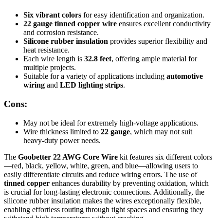
Six vibrant colors
for easy identification and organization.
22 gauge tinned copper wire
ensures excellent conductivity
and corrosion resistance.
Silicone rubber insulation
provides superior flexibility and
heat resistance.
Each wire length is
32.8 feet
, offering ample material for
multiple projects.
Suitable for a variety of applications including
automotive
wiring
and
LED lighting strips
.
Cons:
May not be ideal for extremely high-voltage applications.
Wire thickness limited to
22 gauge
, which may not suit
heavy-duty power needs.
The
Goobetter 22 AWG Core Wire
kit features six different colors
—red, black, yellow, white, green, and blue—allowing users to
easily differentiate circuits and reduce wiring errors. The use of
tinned copper
enhances durability by preventing oxidation, which
is crucial for long-lasting electronic connections. Additionally, the
silicone rubber insulation makes the wires exceptionally flexible,
enabling effortless routing through tight spaces and ensuring they