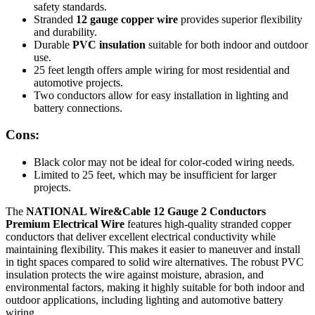
safety standards.
Stranded
12 gauge copper wire
provides superior flexibility
and durability.
Durable
PVC insulation
suitable for both indoor and outdoor
use.
25 feet length offers ample wiring for most residential and
automotive projects.
Two conductors allow for easy installation in lighting and
battery connections.
Cons:
Black color may not be ideal for color-coded wiring needs.
Limited to 25 feet, which may be insufficient for larger
projects.
The
NATIONAL Wire&Cable 12 Gauge 2 Conductors
Premium Electrical Wire
features high-quality stranded copper
conductors that deliver excellent electrical conductivity while
maintaining flexibility. This makes it easier to maneuver and install
in tight spaces compared to solid wire alternatives. The robust PVC
insulation protects the wire against moisture, abrasion, and
environmental factors, making it highly suitable for both indoor and
outdoor applications, including lighting and automotive battery
wiring.