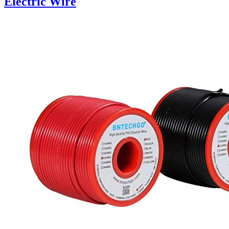
Electric Wire