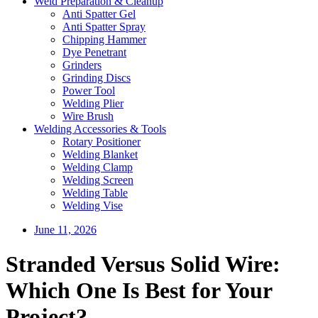
Weld Preparation & Cleanup
Anti Spatter Gel
Anti Spatter Spray
Chipping Hammer
Dye Penetrant
Grinders
Grinding Discs
Power Tool
Welding Plier
Wire Brush
Welding Accessories & Tools
Rotary Positioner
Welding Blanket
Welding Clamp
Welding Screen
Welding Table
Welding Vise
June 11, 2026
Stranded Versus Solid Wire:
Which One Is Best for Your
Project?