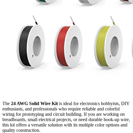
The
24 AWG Solid Wire Kit
is ideal for electronics hobbyists, DIY
enthusiasts, and professionals who require reliable and colorful
wiring for prototyping and circuit building. If you are working on
breadboards, small electrical projects, or need durable hook-up wire,
this kit offers a versatile solution with its multiple color options and
quality construction.