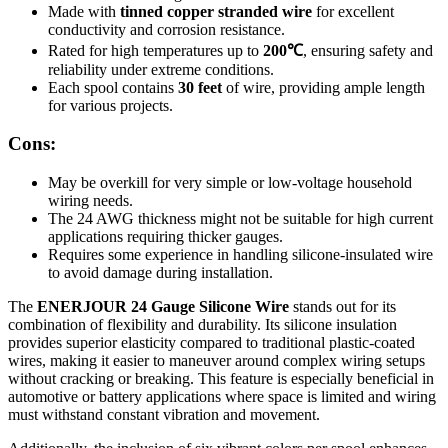
Made with
tinned copper stranded wire
for excellent
conductivity and corrosion resistance.
Rated for high temperatures up to
200℃
, ensuring safety and
reliability under extreme conditions.
Each spool contains
30 feet
of wire, providing ample length
for various projects.
Cons:
May be overkill for very simple or low-voltage household
wiring needs.
The 24 AWG thickness might not be suitable for high current
applications requiring thicker gauges.
Requires some experience in handling silicone-insulated wire
to avoid damage during installation.
The
ENERJOUR 24 Gauge Silicone Wire
stands out for its
combination of flexibility and durability. Its silicone insulation
provides superior elasticity compared to traditional plastic-coated
wires, making it easier to maneuver around complex wiring setups
without cracking or breaking. This feature is especially beneficial in
automotive or battery applications where space is limited and wiring
must withstand constant vibration and movement.