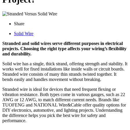
Share
Solid Wire
Stranded and solid wires serve different purposes in electrical
projects. Choosing the right type affects your wiring’s flexibility
and durability.
Solid wire has a single, thick strand, offering strength and stability. It
works well for fixed installations like inside walls or circuit boards.
Stranded wire consists of many thin strands twisted together. It
bends easily and handles movement without breaking.
Stranded wire is ideal for devices that need frequent flexing or
vibration resistance. Both types come in various gauges, such as 22
AWG or 12 AWG, to match different current needs. Brands like
TUOFENG and NATIONAL Wire&Cable offer quality options for
DIY electronics, automotive, and lighting projects. Understanding
the difference helps you pick the best wire for safety and
performance.