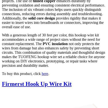
projects. The use of
tinned copper
enhances durability by
preventing oxidation and ensuring consistent electrical performance.
The inclusion of six vibrant colors helps users quickly distinguish
connections, reducing errors during assembly and troubleshooting.
Additionally, the
solid core design
provides rigidity that makes it
easier to insert wires into breadboards or connectors, improving the
overall ease of use.
With a generous length of 30 feet per color, this hookup wire kit
accommodates a wide range of project sizes without the need for
constant replacement. The
PVC insulation
not only protects the
wires from damage but also enhances safety by preventing short
circuits. This combination of quality materials and thoughtful design
makes the TUOFENG hookup wire set a reliable choice for anyone
working on DIY electronics, prototyping, or repair tasks where
precision and durability matter.
To buy this product, click
here
.
Firmerst Hook Up Wire Kit