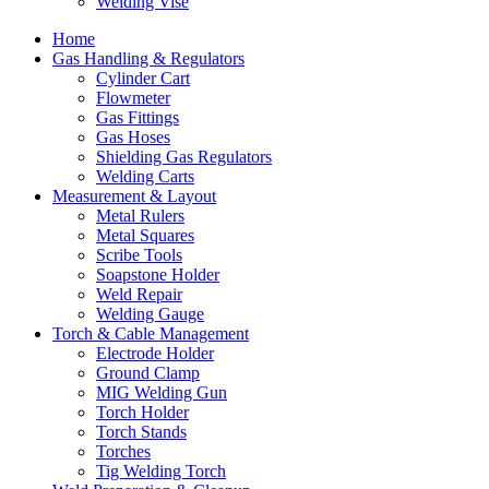
Welding Vise
Home
Gas Handling & Regulators
Cylinder Cart
Flowmeter
Gas Fittings
Gas Hoses
Shielding Gas Regulators
Welding Carts
Measurement & Layout
Metal Rulers
Metal Squares
Scribe Tools
Soapstone Holder
Weld Repair
Welding Gauge
Torch & Cable Management
Electrode Holder
Ground Clamp
MIG Welding Gun
Torch Holder
Torch Stands
Torches
Tig Welding Torch