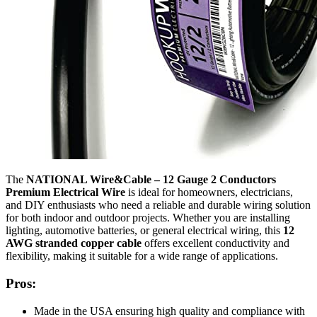
The
NATIONAL Wire&Cable – 12 Gauge 2 Conductors
Premium Electrical Wire
is ideal for homeowners, electricians,
and DIY enthusiasts who need a reliable and durable wiring solution
for both indoor and outdoor projects. Whether you are installing
lighting, automotive batteries, or general electrical wiring, this
12
AWG stranded copper cable
offers excellent conductivity and
flexibility, making it suitable for a wide range of applications.
Pros:
Made in the USA ensuring high quality and compliance with