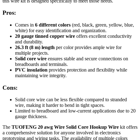
this wire kit is designed specifically to meet those needs.
Pros:
Comes in
6 different colors
(red, black, green, yellow, blue,
white) for easy identification and organization.
20 gauge tinned copper wire
offers excellent conductivity
and durability.
26.3 ft (8 m) length
per color provides ample wire for
multiple projects.
Solid core wire
ensures stable and secure connections on
breadboards and terminals.
PVC insulation
provides protection and flexibility while
maintaining wire integrity.
Cons:
Solid core wire can be less flexible compared to stranded
wire, making it harder to bend in tight spaces.
Limited to breadboard and low-current applications due to 20
gauge thickness.
The
TUOFENG 20 awg Wire Solid Core Hookup Wire
kit offers
a comprehensive solution for anyone involved in electronics
prototyping and wiring tasks. The availability of multiple colors