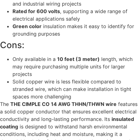
and industrial wiring projects
Rated for 600 volts
, supporting a wide range of
electrical applications safely
Green color
insulation makes it easy to identify for
grounding purposes
Cons:
Only available in a
10 feet (3 meter)
length, which
may require purchasing multiple units for larger
projects
Solid copper wire is less flexible compared to
stranded wire, which can make installation in tight
spaces more challenging
The
THE CIMPLE CO 14 AWG THHN/THWN wire
features
a solid copper conductor that ensures excellent electrical
conductivity and long-lasting performance. Its
insulated
coating
is designed to withstand harsh environmental
conditions, including heat and moisture, making it a