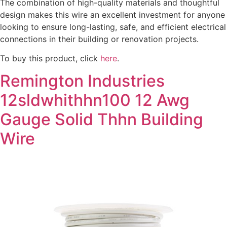
The combination of high-quality materials and thoughtful
design makes this wire an excellent investment for anyone
looking to ensure long-lasting, safe, and efficient electrical
connections in their building or renovation projects.
To buy this product, click
here
.
Remington Industries
12sldwhithhn100 12 Awg
Gauge Solid Thhn Building
Wire