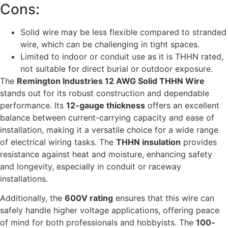
Cons:
Solid wire may be less flexible compared to stranded
wire, which can be challenging in tight spaces.
Limited to indoor or conduit use as it is THHN rated,
not suitable for direct burial or outdoor exposure.
The
Remington Industries 12 AWG Solid THHN Wire
stands out for its robust construction and dependable
performance. Its
12-gauge thickness
offers an excellent
balance between current-carrying capacity and ease of
installation, making it a versatile choice for a wide range
of electrical wiring tasks. The
THHN insulation
provides
resistance against heat and moisture, enhancing safety
and longevity, especially in conduit or raceway
installations.
Additionally, the
600V rating
ensures that this wire can
safely handle higher voltage applications, offering peace
of mind for both professionals and hobbyists. The
100-