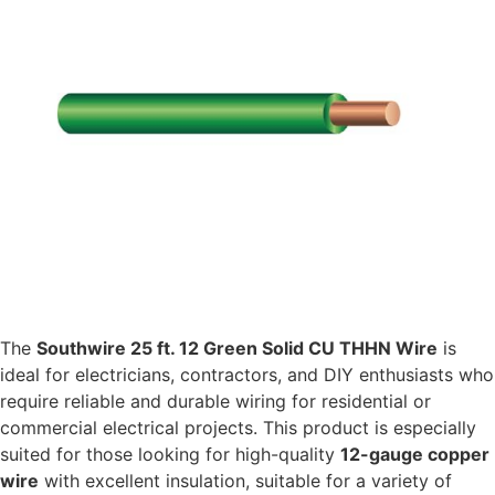
The
Southwire 25 ft. 12 Green Solid CU THHN Wire
is
ideal for electricians, contractors, and DIY enthusiasts who
require reliable and durable wiring for residential or
commercial electrical projects. This product is especially
suited for those looking for high-quality
12-gauge copper
wire
with excellent insulation, suitable for a variety of