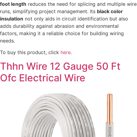
foot length
reduces the need for splicing and multiple wire
runs, simplifying project management. Its
black color
insulation
not only aids in circuit identification but also
adds durability against abrasion and environmental
factors, making it a reliable choice for building wiring
needs.
To buy this product, click
here
.
Thhn Wire 12 Gauge 50 Ft
Ofc Electrical Wire