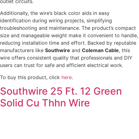
outlet circuits.
Additionally, the wire’s black color aids in easy
identification during wiring projects, simplifying
troubleshooting and maintenance. The product’s compact
size and manageable weight make it convenient to handle,
reducing installation time and effort. Backed by reputable
manufacturers like
Southwire
and
Coleman Cable
, this
wire offers consistent quality that professionals and DIY
users can trust for safe and efficient electrical work.
To buy this product, click
here
.
Southwire 25 Ft. 12 Green
Solid Cu Thhn Wire