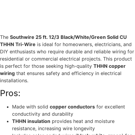
The
Southwire 25 ft. 12/3 Black/White/Green Solid CU
THHN Tri-Wire
is ideal for homeowners, electricians, and
DIY enthusiasts who require durable and reliable wiring for
residential or commercial electrical projects. This product
is perfect for those seeking high-quality
THHN copper
wiring
that ensures safety and efficiency in electrical
installations.
Pros:
Made with solid
copper conductors
for excellent
conductivity and durability
THHN insulation
provides heat and moisture
resistance, increasing wire longevity