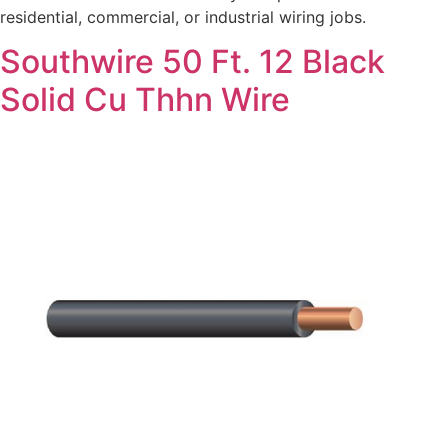
residential, commercial, or industrial wiring jobs.
Southwire 50 Ft. 12 Black
Solid Cu Thhn Wire