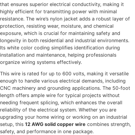
that ensures superior electrical conductivity, making it
highly efficient for transmitting power with minimal
resistance. The wire’s nylon jacket adds a robust layer of
protection, resisting wear, moisture, and chemical
exposure, which is crucial for maintaining safety and
longevity in both residential and industrial environments.
Its white color coding simplifies identification during
installation and maintenance, helping professionals
organize wiring systems effectively.
This wire is rated for up to 600 volts, making it versatile
enough to handle various electrical demands, including
CNC machinery and grounding applications. The 50-foot
length offers ample wire for typical projects without
needing frequent splicing, which enhances the overall
reliability of the electrical system. Whether you are
upgrading your home wiring or working on an industrial
setup, this
12 AWG solid copper wire
combines strength,
safety, and performance in one package.