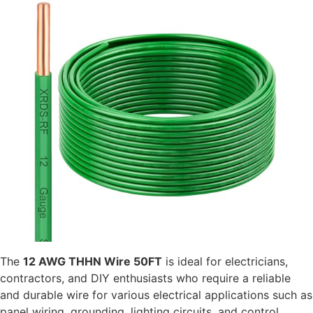
The
12 AWG THHN Wire 50FT
is ideal for electricians,
contractors, and DIY enthusiasts who require a reliable
and durable wire for various electrical applications such as
panel wiring, grounding, lighting circuits, and control