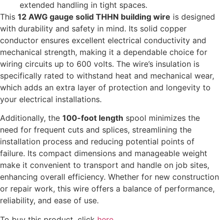
extended handling in tight spaces.
This
12 AWG gauge solid THHN building wire
is designed
with durability and safety in mind. Its solid copper
conductor ensures excellent electrical conductivity and
mechanical strength, making it a dependable choice for
wiring circuits up to 600 volts. The wire’s insulation is
specifically rated to withstand heat and mechanical wear,
which adds an extra layer of protection and longevity to
your electrical installations.
Additionally, the
100-foot length
spool minimizes the
need for frequent cuts and splices, streamlining the
installation process and reducing potential points of
failure. Its compact dimensions and manageable weight
make it convenient to transport and handle on job sites,
enhancing overall efficiency. Whether for new construction
or repair work, this wire offers a balance of performance,
reliability, and ease of use.
To buy this product, click
here
.