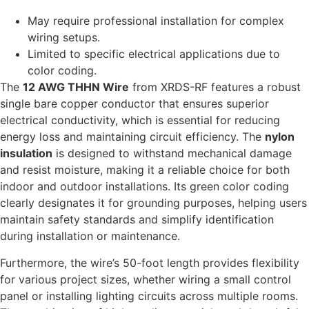
May require professional installation for complex
wiring setups.
Limited to specific electrical applications due to
color coding.
The
12 AWG THHN Wire
from XRDS-RF features a robust
single bare copper conductor that ensures superior
electrical conductivity, which is essential for reducing
energy loss and maintaining circuit efficiency. The
nylon
insulation
is designed to withstand mechanical damage
and resist moisture, making it a reliable choice for both
indoor and outdoor installations. Its green color coding
clearly designates it for grounding purposes, helping users
maintain safety standards and simplify identification
during installation or maintenance.
Furthermore, the wire’s 50-foot length provides flexibility
for various project sizes, whether wiring a small control
panel or installing lighting circuits across multiple rooms.