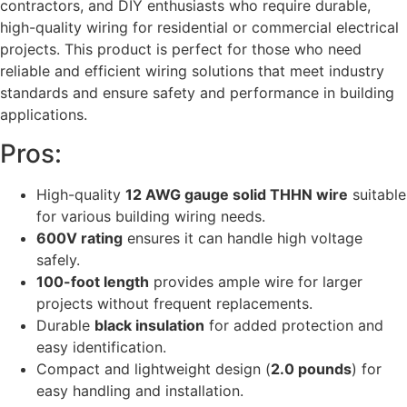
contractors, and DIY enthusiasts who require durable,
high-quality wiring for residential or commercial electrical
projects. This product is perfect for those who need
reliable and efficient wiring solutions that meet industry
standards and ensure safety and performance in building
applications.
Pros:
High-quality
12 AWG gauge solid THHN wire
suitable
for various building wiring needs.
600V rating
ensures it can handle high voltage
safely.
100-foot length
provides ample wire for larger
projects without frequent replacements.
Durable
black insulation
for added protection and
easy identification.
Compact and lightweight design (
2.0 pounds
) for
easy handling and installation.