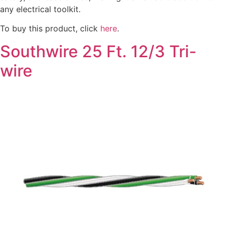
any electrical toolkit.
To buy this product, click
here
.
Southwire 25 Ft. 12/3 Tri-
wire