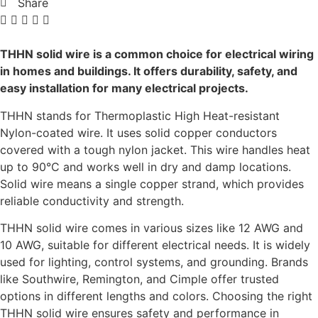
Share
THHN solid wire is a common choice for electrical wiring
in homes and buildings. It offers durability, safety, and
easy installation for many electrical projects.
THHN stands for Thermoplastic High Heat-resistant
Nylon-coated wire. It uses solid copper conductors
covered with a tough nylon jacket. This wire handles heat
up to 90°C and works well in dry and damp locations.
Solid wire means a single copper strand, which provides
reliable conductivity and strength.
THHN solid wire comes in various sizes like 12 AWG and
10 AWG, suitable for different electrical needs. It is widely
used for lighting, control systems, and grounding. Brands
like Southwire, Remington, and Cimple offer trusted
options in different lengths and colors. Choosing the right
THHN solid wire ensures safety and performance in