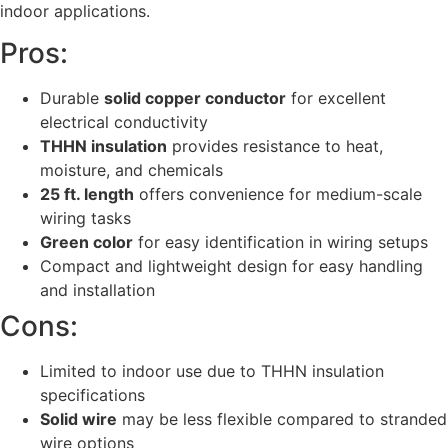
indoor applications.
Pros:
Durable
solid copper conductor
for excellent
electrical conductivity
THHN insulation
provides resistance to heat,
moisture, and chemicals
25 ft. length
offers convenience for medium-scale
wiring tasks
Green color
for easy identification in wiring setups
Compact and lightweight design for easy handling
and installation
Cons:
Limited to indoor use due to THHN insulation
specifications
Solid wire
may be less flexible compared to stranded
wire options