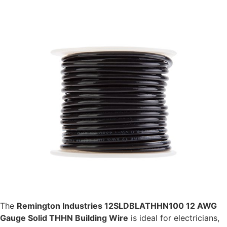
The
Remington Industries 12SLDBLATHHN100 12 AWG
Gauge Solid THHN Building Wire
is ideal for electricians,