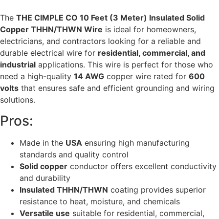
The
THE CIMPLE CO 10 Feet (3 Meter) Insulated Solid
Copper THHN/THWN Wire
is ideal for homeowners,
electricians, and contractors looking for a reliable and
durable electrical wire for
residential, commercial, and
industrial
applications. This wire is perfect for those who
need a high-quality
14 AWG
copper wire rated for
600
volts
that ensures safe and efficient grounding and wiring
solutions.
Pros:
Made in the
USA
ensuring high manufacturing
standards and quality control
Solid copper
conductor offers excellent conductivity
and durability
Insulated THHN/THWN
coating provides superior
resistance to heat, moisture, and chemicals
Versatile use
suitable for residential, commercial,