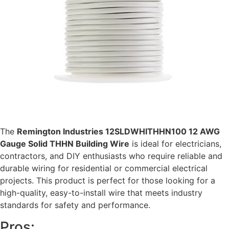
The
Remington Industries 12SLDWHITHHN100 12 AWG
Gauge Solid THHN Building Wire
is ideal for electricians,
contractors, and DIY enthusiasts who require reliable and
durable wiring for residential or commercial electrical
projects. This product is perfect for those looking for a
high-quality, easy-to-install wire that meets industry
standards for safety and performance.
Pros: