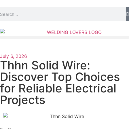
July 6, 2026
Thhn Solid Wire:
Discover Top Choices
for Reliable Electrical
Projects