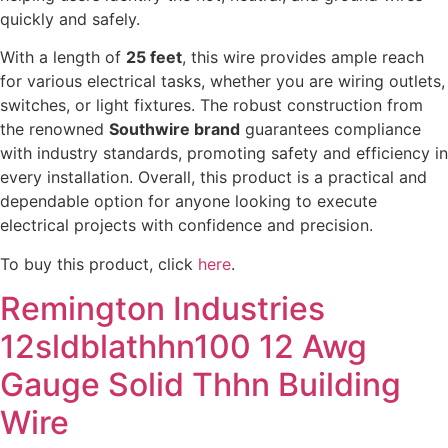
quickly and safely.
With a length of
25 feet
, this wire provides ample reach
for various electrical tasks, whether you are wiring outlets,
switches, or light fixtures. The robust construction from
the renowned
Southwire brand
guarantees compliance
with industry standards, promoting safety and efficiency in
every installation. Overall, this product is a practical and
dependable option for anyone looking to execute
electrical projects with confidence and precision.
To buy this product, click
here
.
Remington Industries
12sldblathhn100 12 Awg
Gauge Solid Thhn Building
Wire