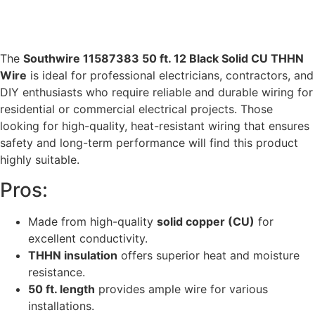
The
Southwire 11587383 50 ft. 12 Black Solid CU THHN
Wire
is ideal for professional electricians, contractors, and
DIY enthusiasts who require reliable and durable wiring for
residential or commercial electrical projects. Those
looking for high-quality, heat-resistant wiring that ensures
safety and long-term performance will find this product
highly suitable.
Pros:
Made from high-quality
solid copper (CU)
for
excellent conductivity.
THHN insulation
offers superior heat and moisture
resistance.
50 ft. length
provides ample wire for various
installations.