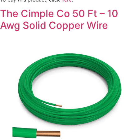
The Cimple Co 50 Ft – 10
Awg Solid Copper Wire