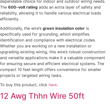
dependable choice for indoor and outdoor wiring needs.
The
600-volt rating
adds an extra layer of safety and
reliability, allowing it to handle various electrical loads
efficiently.
Additionally, the wire’s
green insulation color
is
specifically used for grounding, which simplifies
identification and compliance with electrical codes.
Whether you are working on a new installation or
upgrading existing wiring, this wire’s robust construction
and versatile applications make it a valuable component
for ensuring secure and efficient electrical systems. The
compact 10 feet length offers convenience for smaller
projects or targeted wiring tasks.
To buy this product, click
here
.
12 Awg Thhn Wire 50ft