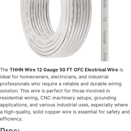
The
THHN Wire 12 Gauge 50 FT OFC Electrical Wire
is
ideal for homeowners, electricians, and industrial
professionals who require a reliable and durable wiring
solution. This wire is perfect for those involved in
residential wiring, CNC machinery setups, grounding
applications, and various industrial uses, especially where
a high-quality, solid copper wire is essential for safety and
efficiency.