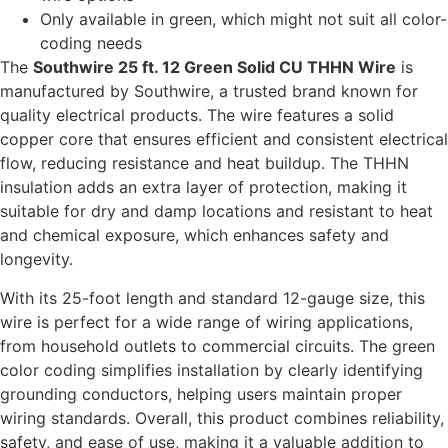
Only available in green, which might not suit all color-
coding needs
The
Southwire 25 ft. 12 Green Solid CU THHN Wire
is
manufactured by Southwire, a trusted brand known for
quality electrical products. The wire features a solid
copper core that ensures efficient and consistent electrical
flow, reducing resistance and heat buildup. The THHN
insulation adds an extra layer of protection, making it
suitable for dry and damp locations and resistant to heat
and chemical exposure, which enhances safety and
longevity.
With its 25-foot length and standard 12-gauge size, this
wire is perfect for a wide range of wiring applications,
from household outlets to commercial circuits. The green
color coding simplifies installation by clearly identifying
grounding conductors, helping users maintain proper
wiring standards. Overall, this product combines reliability,
safety, and ease of use, making it a valuable addition to