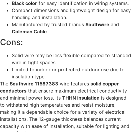
Black color
for easy identification in wiring systems.
Compact dimensions and lightweight design for easy
handling and installation.
Manufactured by trusted brands
Southwire
and
Coleman Cable
.
Cons:
Solid wire may be less flexible compared to stranded
wire in tight spaces.
Limited to indoor or protected outdoor use due to
insulation type.
The
Southwire 11587383
wire features
solid copper
conductors
that ensure maximum electrical conductivity
and minimal power loss. Its
THHN insulation
is designed
to withstand high temperatures and resist moisture,
making it a dependable choice for a variety of electrical
installations. The 12-gauge thickness balances current
capacity with ease of installation, suitable for lighting and