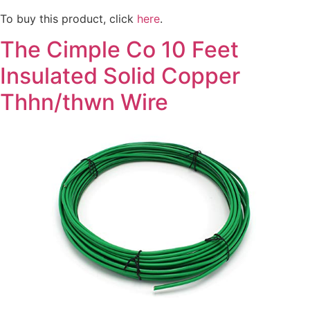
To buy this product, click
here
.
The Cimple Co 10 Feet
Insulated Solid Copper
Thhn/thwn Wire