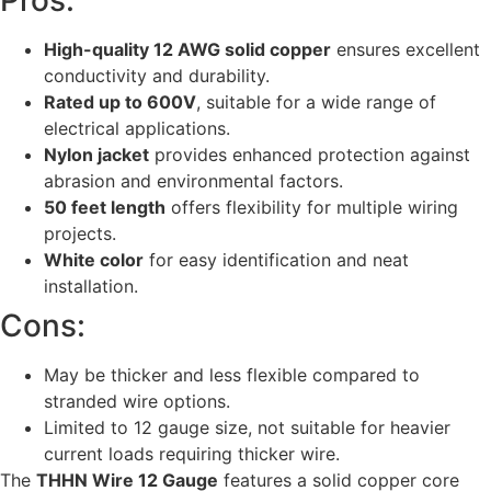
Pros:
High-quality 12 AWG solid copper
ensures excellent
conductivity and durability.
Rated up to 600V
, suitable for a wide range of
electrical applications.
Nylon jacket
provides enhanced protection against
abrasion and environmental factors.
50 feet length
offers flexibility for multiple wiring
projects.
White color
for easy identification and neat
installation.
Cons:
May be thicker and less flexible compared to
stranded wire options.
Limited to 12 gauge size, not suitable for heavier
current loads requiring thicker wire.
The
THHN Wire 12 Gauge
features a solid copper core