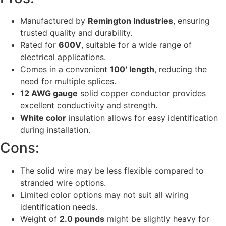
Manufactured by
Remington Industries
, ensuring
trusted quality and durability.
Rated for
600V
, suitable for a wide range of
electrical applications.
Comes in a convenient
100′ length
, reducing the
need for multiple splices.
12 AWG gauge
solid copper conductor provides
excellent conductivity and strength.
White color
insulation allows for easy identification
during installation.
Cons:
The solid wire may be less flexible compared to
stranded wire options.
Limited color options may not suit all wiring
identification needs.
Weight of
2.0 pounds
might be slightly heavy for