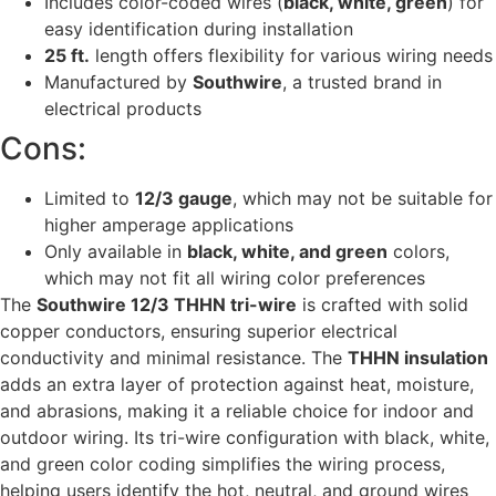
Includes color-coded wires (
black, white, green
) for
easy identification during installation
25 ft.
length offers flexibility for various wiring needs
Manufactured by
Southwire
, a trusted brand in
electrical products
Cons:
Limited to
12/3 gauge
, which may not be suitable for
higher amperage applications
Only available in
black, white, and green
colors,
which may not fit all wiring color preferences
The
Southwire 12/3 THHN tri-wire
is crafted with solid
copper conductors, ensuring superior electrical
conductivity and minimal resistance. The
THHN insulation
adds an extra layer of protection against heat, moisture,
and abrasions, making it a reliable choice for indoor and
outdoor wiring. Its tri-wire configuration with black, white,
and green color coding simplifies the wiring process,
helping users identify the hot, neutral, and ground wires