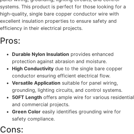
systems. This product is perfect for those looking for a
high-quality, single bare copper conductor wire with
excellent insulation properties to ensure safety and
efficiency in their electrical projects.
Pros:
Durable Nylon Insulation
provides enhanced
protection against abrasion and moisture.
High Conductivity
due to the single bare copper
conductor ensuring efficient electrical flow.
Versatile Application
suitable for panel wiring,
grounding, lighting circuits, and control systems.
50FT Length
offers ample wire for various residential
and commercial projects.
Green Color
easily identifies grounding wire for
safety compliance.
Cons: