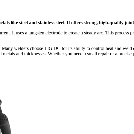
s like steel and stainless steel. It offers strong, high-quality joint
rent. It uses a tungsten electrode to create a steady arc. This process
ion. Many welders choose TIG DC for its ability to control heat and wel
t metals and thicknesses. Whether you need a small repair or a precise 