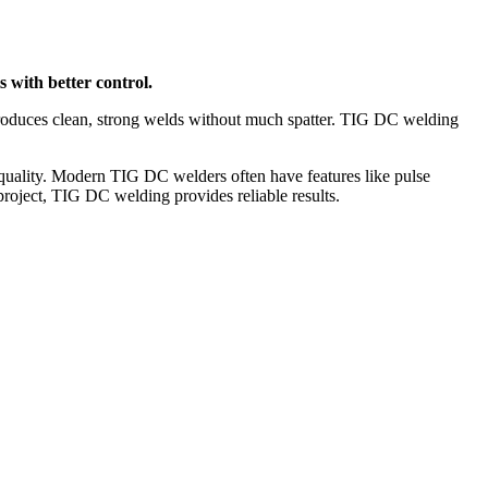
s with better control.
 produces clean, strong welds without much spatter. TIG DC welding
d quality. Modern TIG DC welders often have features like pulse
project, TIG DC welding provides reliable results.