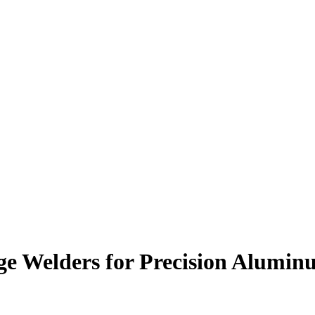
ge Welders for Precision Alumi