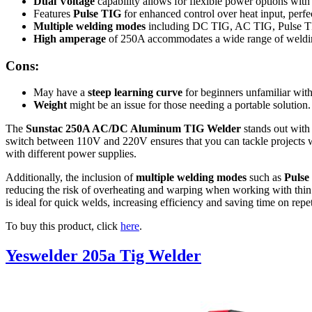
Dual Voltage
capability allows for flexible power options wit
Features
Pulse TIG
for enhanced control over heat input, perfec
Multiple welding modes
including DC TIG, AC TIG, Pulse T
High amperage
of 250A accommodates a wide range of weldin
Cons:
May have a
steep learning curve
for beginners unfamiliar wit
Weight
might be an issue for those needing a portable solution.
The
Sunstac 250A AC/DC Aluminum TIG Welder
stands out with 
switch between 110V and 220V ensures that you can tackle projects wit
with different power supplies.
Additionally, the inclusion of
multiple welding modes
such as
Pulse
reducing the risk of overheating and warping when working with thin 
is ideal for quick welds, increasing efficiency and saving time on rep
To buy this product, click
here
.
Yeswelder 205a Tig Welder