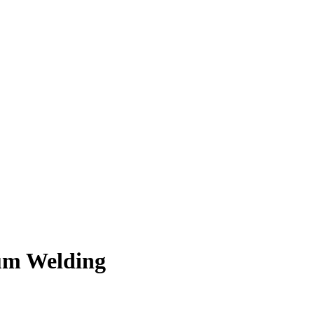
num Welding