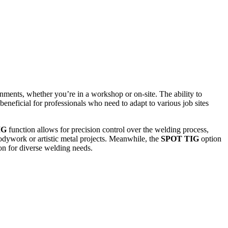
ronments, whether you’re in a workshop or on-site. The ability to
eneficial for professionals who need to adapt to various job sites
IG
function allows for precision control over the welding process,
odywork or artistic metal projects. Meanwhile, the
SPOT TIG
option
ion for diverse welding needs.