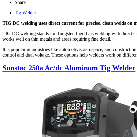
Share
Tig Welder
TIG DC welding uses direct current for precise, clean welds on metal
TIG DC welding stands for Tungsten Inert Gas welding with direct cur
works well on thin metals and areas requiring fine detail.
It is popular in industries like automotive, aerospace, and construct
control and dual voltage. These options help welders work on differen
Sunstac 250a Ac/dc Aluminum Tig Welder