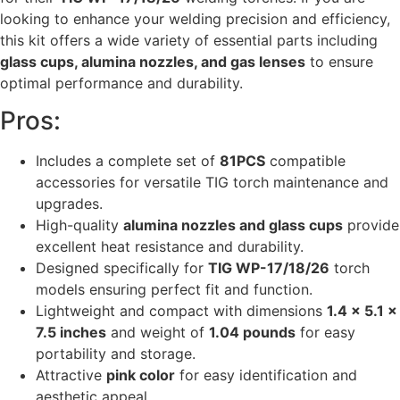
looking to enhance your welding precision and efficiency,
this kit offers a wide variety of essential parts including
glass cups, alumina nozzles, and gas lenses
to ensure
optimal performance and durability.
Pros:
Includes a complete set of
81PCS
compatible
accessories for versatile TIG torch maintenance and
upgrades.
High-quality
alumina nozzles and glass cups
provide
excellent heat resistance and durability.
Designed specifically for
TIG WP-17/18/26
torch
models ensuring perfect fit and function.
Lightweight and compact with dimensions
1.4 x 5.1 x
7.5 inches
and weight of
1.04 pounds
for easy
portability and storage.
Attractive
pink color
for easy identification and
aesthetic appeal.