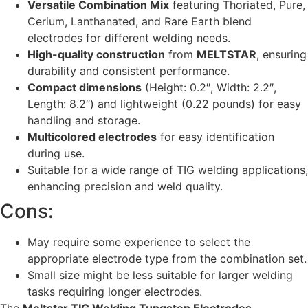
Versatile Combination Mix
featuring Thoriated, Pure,
Cerium, Lanthanated, and Rare Earth blend
electrodes for different welding needs.
High-quality construction
from
MELTSTAR
, ensuring
durability and consistent performance.
Compact dimensions
(Height: 0.2″, Width: 2.2″,
Length: 8.2″) and lightweight (0.22 pounds) for easy
handling and storage.
Multicolored electrodes
for easy identification
during use.
Suitable for a wide range of TIG welding applications,
enhancing precision and weld quality.
Cons:
May require some experience to select the
appropriate electrode type from the combination set.
Small size might be less suitable for larger welding
tasks requiring longer electrodes.