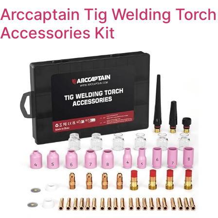
Arccaptain Tig Welding Torch
Accessories Kit