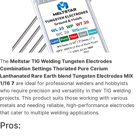
The
Meltstar TIG Welding Tungsten Electrodes
Combination Settings Thoriated Pure Cerium
Lanthanated Rare Earth blend Tungsten Electrodes MIX
1/16
7
are ideal for professional welders and hobbyists
who require precision and versatility in their TIG welding
projects. This product suits those working with various
metals and needing reliable, high-performance electrodes
that cater to multiple welding applications.
Pros: