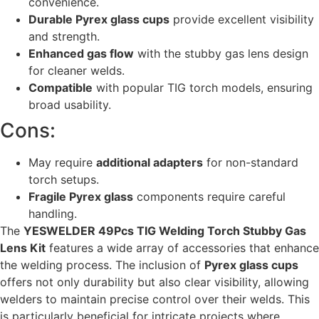
convenience.
Durable Pyrex glass cups
provide excellent visibility
and strength.
Enhanced gas flow
with the stubby gas lens design
for cleaner welds.
Compatible
with popular TIG torch models, ensuring
broad usability.
Cons:
May require
additional adapters
for non-standard
torch setups.
Fragile Pyrex glass
components require careful
handling.
The
YESWELDER 49Pcs TIG Welding Torch Stubby Gas
Lens Kit
features a wide array of accessories that enhance
the welding process. The inclusion of
Pyrex glass cups
offers not only durability but also clear visibility, allowing
welders to maintain precise control over their welds. This
is particularly beneficial for intricate projects where