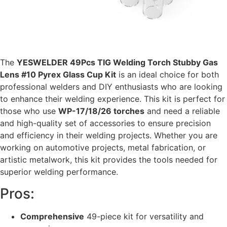
The
YESWELDER 49Pcs TIG Welding Torch Stubby Gas
Lens #10 Pyrex Glass Cup Kit
is an ideal choice for both
professional welders and DIY enthusiasts who are looking
to enhance their welding experience. This kit is perfect for
those who use
WP-17/18/26 torches
and need a reliable
and high-quality set of accessories to ensure precision
and efficiency in their welding projects. Whether you are
working on automotive projects, metal fabrication, or
artistic metalwork, this kit provides the tools needed for
superior welding performance.
Pros:
Comprehensive
49-piece kit for versatility and