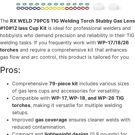
The
RX WELD 79PCS TIG Welding Torch Stubby Gas Lens
#10#12 lass Cup Kit
is ideal for professional welders and
hobbyists who demand precision and reliability in their TIG
welding tasks. If you frequently work with
WP-17/18/26
torches
and require a comprehensive kit that enhances
gas flow and arc control, this product is tailored for you.
Pros:
Comprehensive
79-piece kit
includes various sizes
of gas lens cups and accessories for versatility.
Compatible with
WP-17, WP-18, and WP-26 TIG
torches
, making it versatile for multiple welding
setups.
Improved
gas coverage
ensures cleaner welds with
reduced contamination.
Compact and
lightweight design
(0.9 pounds) for