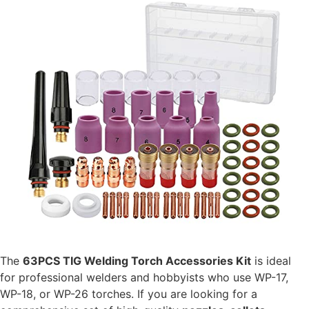
The
63PCS TIG Welding Torch Accessories Kit
is ideal
for professional welders and hobbyists who use WP-17,
WP-18, or WP-26 torches. If you are looking for a