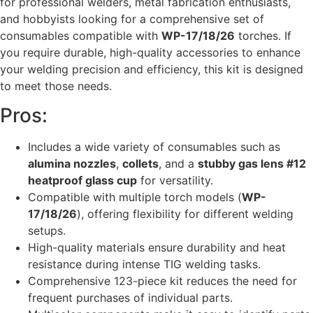
for professional welders, metal fabrication enthusiasts,
and hobbyists looking for a comprehensive set of
consumables compatible with
WP-17/18/26
torches. If
you require durable, high-quality accessories to enhance
your welding precision and efficiency, this kit is designed
to meet those needs.
Pros:
Includes a wide variety of consumables such as
alumina nozzles
,
collets
, and a
stubby gas lens #12
heatproof glass cup
for versatility.
Compatible with multiple torch models (
WP-
17/18/26
), offering flexibility for different welding
setups.
High-quality materials ensure durability and heat
resistance during intense TIG welding tasks.
Comprehensive 123-piece kit reduces the need for
frequent purchases of individual parts.