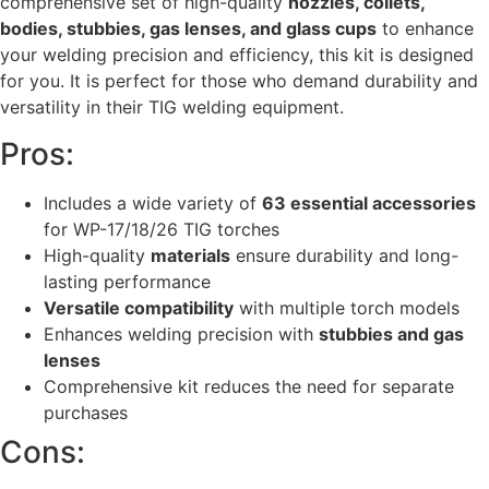
comprehensive set of high-quality
nozzles, collets,
bodies, stubbies, gas lenses, and glass cups
to enhance
your welding precision and efficiency, this kit is designed
for you. It is perfect for those who demand durability and
versatility in their TIG welding equipment.
Pros:
Includes a wide variety of
63 essential accessories
for WP-17/18/26 TIG torches
High-quality
materials
ensure durability and long-
lasting performance
Versatile compatibility
with multiple torch models
Enhances welding precision with
stubbies and gas
lenses
Comprehensive kit reduces the need for separate
purchases
Cons: