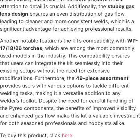
attention to detail is crucial. Additionally, the
stubby gas
lens design
ensures an even distribution of gas flow,
leading to cleaner and more consistent welds, which is a
significant advantage for achieving professional results.
Another notable feature is the kit’s compatibility with
WP-
17/18/26 torches
, which are among the most commonly
used models in the industry. This compatibility ensures
that users can integrate the kit seamlessly into their
existing setups without the need for extensive
modifications. Furthermore, the
49-piece assortment
provides users with various options to tackle different
welding tasks, making it a versatile addition to any
welder’s toolkit. Despite the need for careful handling of
the Pyrex components, the benefits of improved visibility
and enhanced gas flow make this kit a valuable investment
for both seasoned professionals and hobbyists alike.
To buy this product, click
here
.