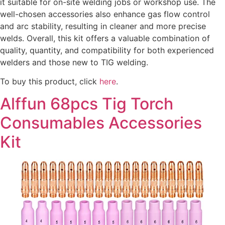
it suitable for on-site welding jobs or workshop use. The
well-chosen accessories also enhance gas flow control
and arc stability, resulting in cleaner and more precise
welds. Overall, this kit offers a valuable combination of
quality, quantity, and compatibility for both experienced
welders and those new to TIG welding.
To buy this product, click
here
.
Alffun 68pcs Tig Torch
Consumables Accessories
Kit