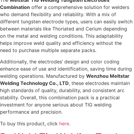
The
Meltstar TIG Welding Tungsten Electrodes
Combination
offer a comprehensive solution for welders
who demand flexibility and reliability. With a mix of
different tungsten electrode types, users can easily switch
between materials like Thoriated and Cerium depending
on the metal and welding conditions. This adaptability
helps improve weld quality and efficiency without the
need to purchase multiple separate packs.
Additionally, the electrodes’ design and color coding
enhance ease of use and identification, saving time during
welding operations. Manufactured by
Wenzhou Meltstar
Welding Technology Co., LTD
, these electrodes maintain
high standards of quality, durability, and consistent arc
stability. Overall, this combination pack is a practical
investment for anyone serious about TIG welding
performance and precision.
To buy this product, click
here
.