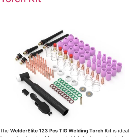
The
WelderElite 123 Pcs TIG Welding Torch Kit
is ideal