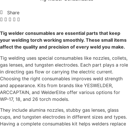
Share
Tig welder consumables are essential parts that keep
your welding torch working smoothly. These small items
affect the quality and precision of every weld you make.
Tig welding uses special consumables like nozzles, collets,
gas lenses, and tungsten electrodes. Each part plays a role
in directing gas flow or carrying the electric current.
Choosing the right consumables improves weld strength
and appearance. Kits from brands like YESWELDER,
ARCCAPTAIN, and WelderElite offer various options for
WP-17, 18, and 26 torch models.
They include alumina nozzles, stubby gas lenses, glass
cups, and tungsten electrodes in different sizes and types.
Having a complete consumables kit helps welders replace