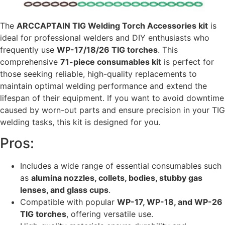
The
ARCCAPTAIN TIG Welding Torch Accessories kit
is
ideal for professional welders and DIY enthusiasts who
frequently use
WP-17/18/26 TIG torches
. This
comprehensive
71-piece consumables kit
is perfect for
those seeking reliable, high-quality replacements to
maintain optimal welding performance and extend the
lifespan of their equipment. If you want to avoid downtime
caused by worn-out parts and ensure precision in your TIG
welding tasks, this kit is designed for you.
Pros:
Includes a wide range of essential consumables such
as
alumina nozzles, collets, bodies, stubby gas
lenses, and glass cups
.
Compatible with popular
WP-17, WP-18, and WP-26
TIG torches
, offering versatile use.