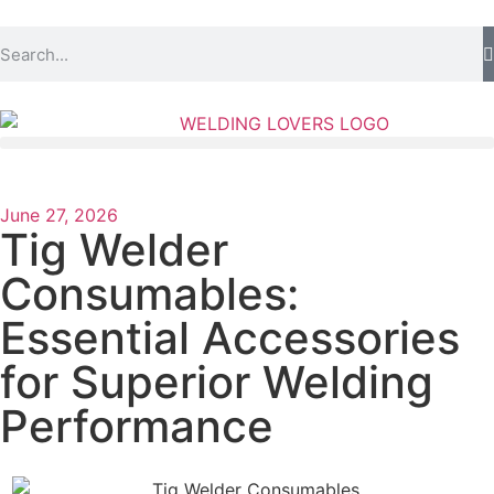
June 27, 2026
Tig Welder
Consumables:
Essential Accessories
for Superior Welding
Performance