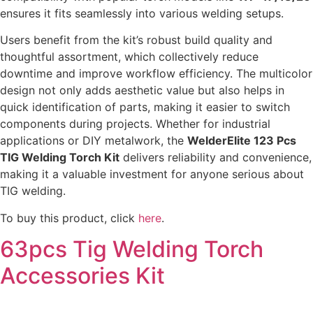
ensures it fits seamlessly into various welding setups.
Users benefit from the kit’s robust build quality and
thoughtful assortment, which collectively reduce
downtime and improve workflow efficiency. The multicolor
design not only adds aesthetic value but also helps in
quick identification of parts, making it easier to switch
components during projects. Whether for industrial
applications or DIY metalwork, the
WelderElite 123 Pcs
TIG Welding Torch Kit
delivers reliability and convenience,
making it a valuable investment for anyone serious about
TIG welding.
To buy this product, click
here
.
63pcs Tig Welding Torch
Accessories Kit