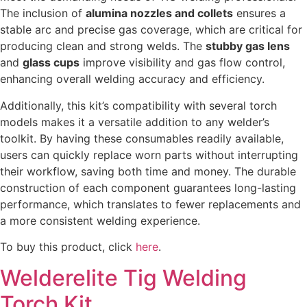
The inclusion of
alumina nozzles and collets
ensures a
stable arc and precise gas coverage, which are critical for
producing clean and strong welds. The
stubby gas lens
and
glass cups
improve visibility and gas flow control,
enhancing overall welding accuracy and efficiency.
Additionally, this kit’s compatibility with several torch
models makes it a versatile addition to any welder’s
toolkit. By having these consumables readily available,
users can quickly replace worn parts without interrupting
their workflow, saving both time and money. The durable
construction of each component guarantees long-lasting
performance, which translates to fewer replacements and
a more consistent welding experience.
To buy this product, click
here
.
Welderelite Tig Welding
Torch Kit