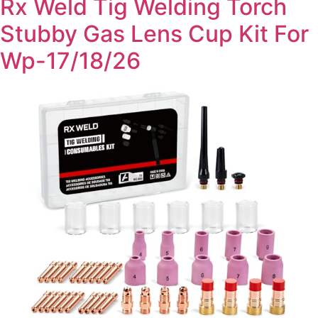
Rx Weld Tig Welding Torch
Stubby Gas Lens Cup Kit For
Wp-17/18/26