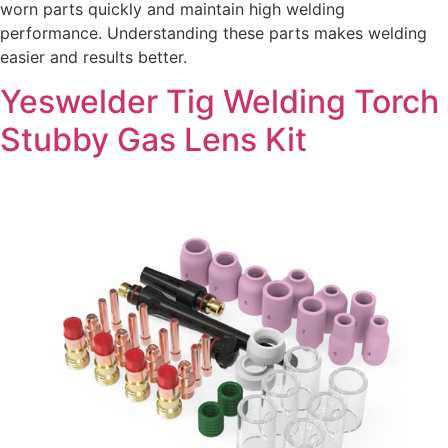
worn parts quickly and maintain high welding
performance. Understanding these parts makes welding
easier and results better.
Yeswelder Tig Welding Torch
Stubby Gas Lens Kit