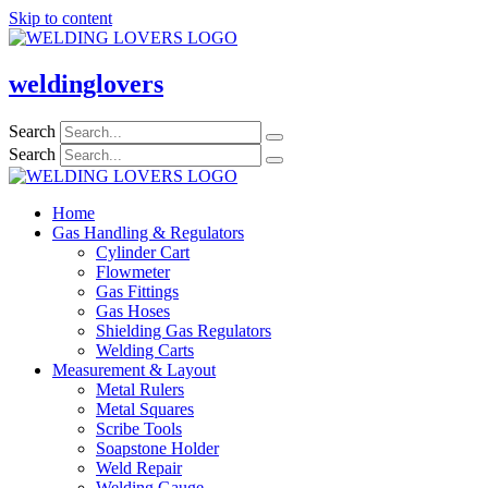
Skip to content
weldinglovers
Search
Search
Home
Gas Handling & Regulators
Cylinder Cart
Flowmeter
Gas Fittings
Gas Hoses
Shielding Gas Regulators
Welding Carts
Measurement & Layout
Metal Rulers
Metal Squares
Scribe Tools
Soapstone Holder
Weld Repair
Welding Gauge