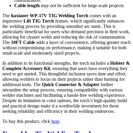
customization.
Cable length
may not be sufficient for large-scale projects.
The
haxiaoer WP-17V TIG Welding Torch
comes with an
impressive
Lift TIG Torch
feature, which significantly enhances
the welding process by providing smoother arc starts. This is
particularly beneficial for users who demand precision in their work,
allowing for cleaner welds and reducing the risk of contamination.
The
10FT Cable
adds a layer of convenience, offering greater reach
without compromising on performance, making it suitable for both
small-scale and moderately sized projects.
In addition to its functional strengths, the torch includes a
Holster &
Complete Accessory Kit
, ensuring that users have everything they
need to get started. This thoughtful inclusion saves time and effort,
allowing welders to focus on their projects rather than hunting for
additional tools. The
Quick Connector & Adapter
further
streamline the setup process, ensuring compatibility with various
welder machines and facilitating a hassle-free welding experience.
Despite its limitation in color options, the torch’s high-quality build
and practical design make it a worthwhile investment for those
seeking reliability and efficiency in their welding endeavors.
To buy this product, click
here
.