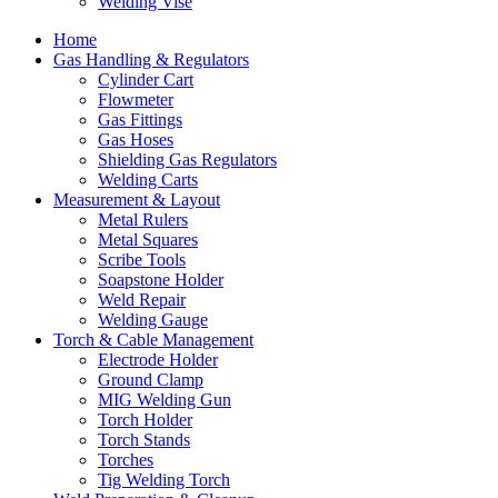
Welding Vise
Home
Gas Handling & Regulators
Cylinder Cart
Flowmeter
Gas Fittings
Gas Hoses
Shielding Gas Regulators
Welding Carts
Measurement & Layout
Metal Rulers
Metal Squares
Scribe Tools
Soapstone Holder
Weld Repair
Welding Gauge
Torch & Cable Management
Electrode Holder
Ground Clamp
MIG Welding Gun
Torch Holder
Torch Stands
Torches
Tig Welding Torch