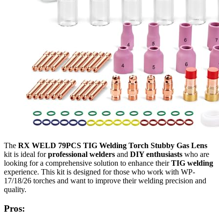
The
RX WELD 79PCS TIG Welding Torch Stubby Gas Lens
kit is ideal for
professional welders
and
DIY enthusiasts
who are
looking for a comprehensive solution to enhance their
TIG welding
experience. This kit is designed for those who work with WP-
17/18/26 torches and want to improve their welding precision and
quality.
Pros: