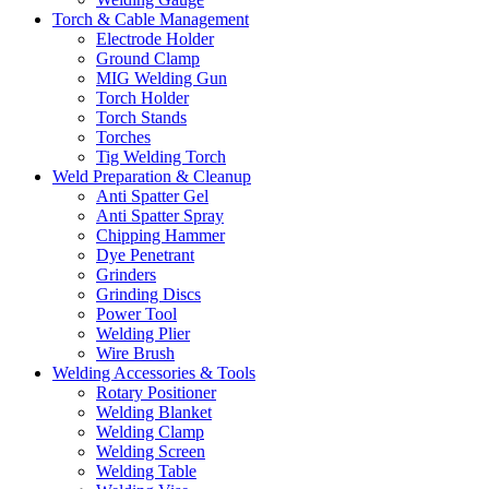
Torch & Cable Management
Electrode Holder
Ground Clamp
MIG Welding Gun
Torch Holder
Torch Stands
Torches
Tig Welding Torch
Weld Preparation & Cleanup
Anti Spatter Gel
Anti Spatter Spray
Chipping Hammer
Dye Penetrant
Grinders
Grinding Discs
Power Tool
Welding Plier
Wire Brush
Welding Accessories & Tools
Rotary Positioner
Welding Blanket
Welding Clamp
Welding Screen
Welding Table