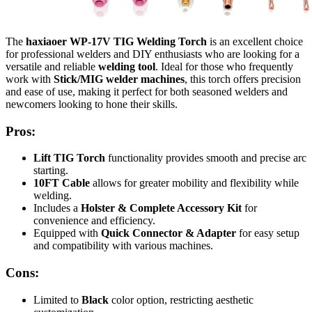
The
haxiaoer WP-17V TIG Welding Torch
is an excellent choice
for professional welders and DIY enthusiasts who are looking for a
versatile and reliable
welding tool
. Ideal for those who frequently
work with
Stick/MIG welder machines
, this torch offers precision
and ease of use, making it perfect for both seasoned welders and
newcomers looking to hone their skills.
Pros:
Lift TIG Torch
functionality provides smooth and precise arc
starting.
10FT Cable
allows for greater mobility and flexibility while
welding.
Includes a
Holster & Complete Accessory Kit
for
convenience and efficiency.
Equipped with
Quick Connector & Adapter
for easy setup
and compatibility with various machines.
Cons:
Limited to
Black
color option, restricting aesthetic