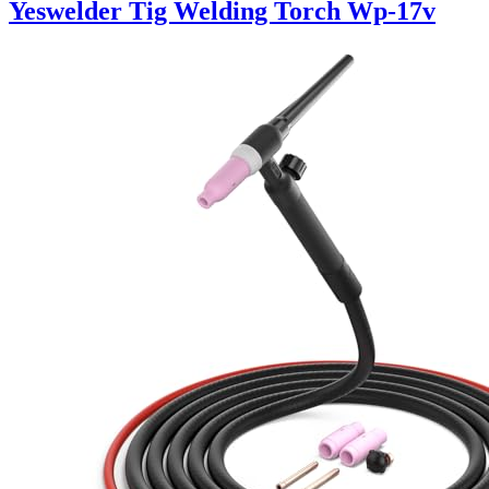
Yeswelder Tig Welding Torch Wp-17v