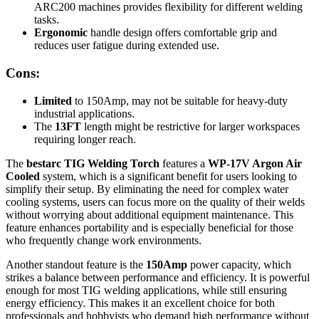
ARC200 machines provides flexibility for different welding
tasks.
Ergonomic
handle design offers comfortable grip and
reduces user fatigue during extended use.
Cons:
Limited
to 150Amp, may not be suitable for heavy-duty
industrial applications.
The
13FT
length might be restrictive for larger workspaces
requiring longer reach.
The
bestarc TIG Welding Torch
features a
WP-17V Argon Air
Cooled
system, which is a significant benefit for users looking to
simplify their setup. By eliminating the need for complex water
cooling systems, users can focus more on the quality of their welds
without worrying about additional equipment maintenance. This
feature enhances portability and is especially beneficial for those
who frequently change work environments.
Another standout feature is the
150Amp
power capacity, which
strikes a balance between performance and efficiency. It is powerful
enough for most TIG welding applications, while still ensuring
energy efficiency. This makes it an excellent choice for both
professionals and hobbyists who demand high performance without