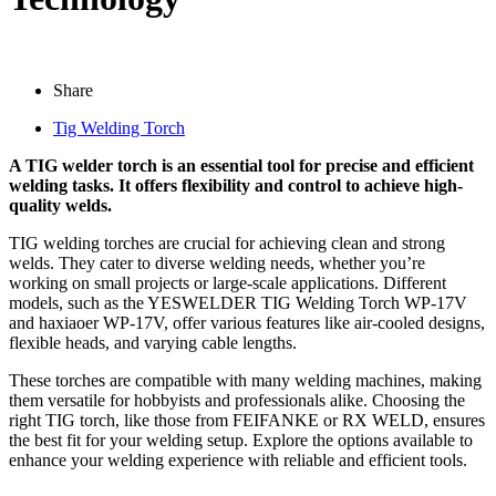
Share
Tig Welding Torch
A TIG welder torch is an essential tool for precise and efficient
welding tasks. It offers flexibility and control to achieve high-
quality welds.
TIG welding torches are crucial for achieving clean and strong
welds. They cater to diverse welding needs, whether you’re
working on small projects or large-scale applications. Different
models, such as the YESWELDER TIG Welding Torch WP-17V
and haxiaoer WP-17V, offer various features like air-cooled designs,
flexible heads, and varying cable lengths.
These torches are compatible with many welding machines, making
them versatile for hobbyists and professionals alike. Choosing the
right TIG torch, like those from FEIFANKE or RX WELD, ensures
the best fit for your welding setup. Explore the options available to
enhance your welding experience with reliable and efficient tools.