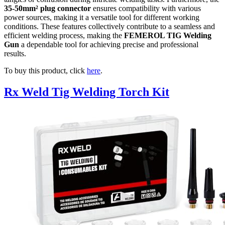
35-50mm² plug connector
ensures compatibility with various
power sources, making it a versatile tool for different working
conditions. These features collectively contribute to a seamless and
efficient welding process, making the
FEMEROL TIG Welding
Gun
a dependable tool for achieving precise and professional
results.
To buy this product, click
here
.
Rx Weld Tig Welding Torch Kit