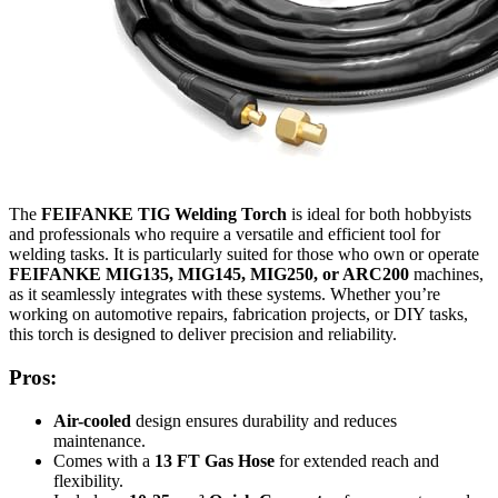
The
FEIFANKE TIG Welding Torch
is ideal for both hobbyists
and professionals who require a versatile and efficient tool for
welding tasks. It is particularly suited for those who own or operate
FEIFANKE MIG135, MIG145, MIG250, or ARC200
machines,
as it seamlessly integrates with these systems. Whether you’re
working on automotive repairs, fabrication projects, or DIY tasks,
this torch is designed to deliver precision and reliability.
Pros:
Air-cooled
design ensures durability and reduces
maintenance.
Comes with a
13 FT Gas Hose
for extended reach and
flexibility.