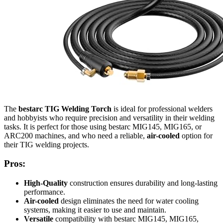
The
bestarc TIG Welding Torch
is ideal for professional welders
and hobbyists who require precision and versatility in their welding
tasks. It is perfect for those using bestarc MIG145, MIG165, or
ARC200 machines, and who need a reliable,
air-cooled
option for
their TIG welding projects.
Pros:
High-Quality
construction ensures durability and long-lasting
performance.
Air-cooled
design eliminates the need for water cooling
systems, making it easier to use and maintain.
Versatile
compatibility with bestarc MIG145, MIG165,