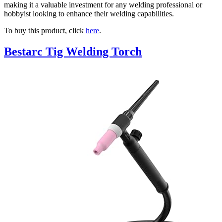
making it a valuable investment for any welding professional or
hobbyist looking to enhance their welding capabilities.
To buy this product, click
here
.
Bestarc Tig Welding Torch