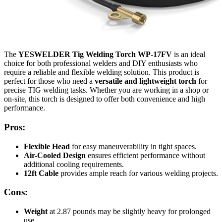
The
YESWELDER Tig Welding Torch WP-17FV
is an ideal
choice for both professional welders and DIY enthusiasts who
require a reliable and flexible welding solution. This product is
perfect for those who need a
versatile and lightweight torch
for
precise TIG welding tasks. Whether you are working in a shop or
on-site, this torch is designed to offer both convenience and high
performance.
Pros:
Flexible Head
for easy maneuverability in tight spaces.
Air-Cooled Design
ensures efficient performance without
additional cooling requirements.
12ft Cable
provides ample reach for various welding projects.
Cons:
Weight
at 2.87 pounds may be slightly heavy for prolonged
use.