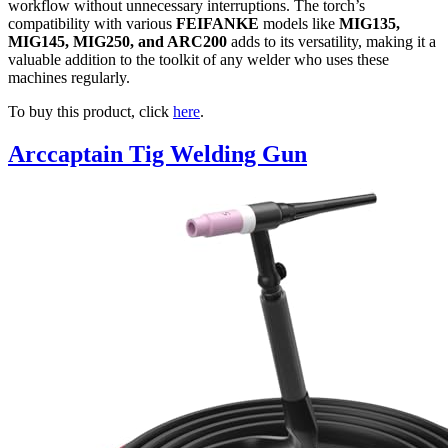
workflow without unnecessary interruptions. The torch’s
compatibility with various
FEIFANKE
models like
MIG135,
MIG145, MIG250, and ARC200
adds to its versatility, making it a
valuable addition to the toolkit of any welder who uses these
machines regularly.
To buy this product, click
here
.
Arccaptain Tig Welding Gun