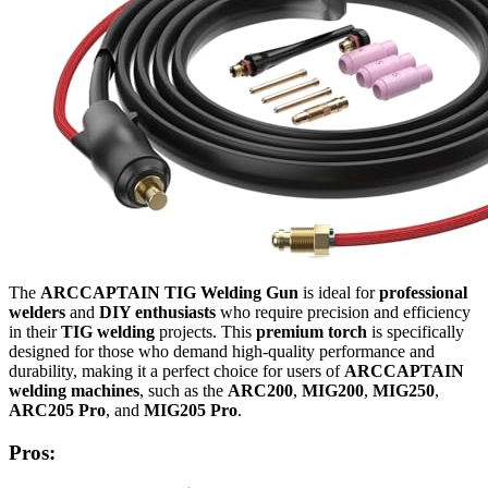
The
ARCCAPTAIN TIG Welding Gun
is ideal for
professional
welders
and
DIY enthusiasts
who require precision and efficiency
in their
TIG welding
projects. This
premium torch
is specifically
designed for those who demand high-quality performance and
durability, making it a perfect choice for users of
ARCCAPTAIN
welding machines
, such as the
ARC200
,
MIG200
,
MIG250
,
ARC205 Pro
, and
MIG205 Pro
.
Pros: