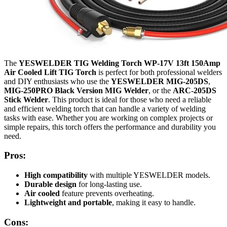
The
YESWELDER TIG Welding Torch WP-17V 13ft 150Amp
Air Cooled Lift TIG Torch
is perfect for both professional welders
and DIY enthusiasts who use the
YESWELDER MIG-205DS
,
MIG-250PRO Black Version MIG Welder
, or the
ARC-205DS
Stick Welder
. This product is ideal for those who need a reliable
and efficient welding torch that can handle a variety of welding
tasks with ease. Whether you are working on complex projects or
simple repairs, this torch offers the performance and durability you
need.
Pros:
High compatibility
with multiple YESWELDER models.
Durable design
for long-lasting use.
Air cooled
feature prevents overheating.
Lightweight and portable
, making it easy to handle.
Cons: