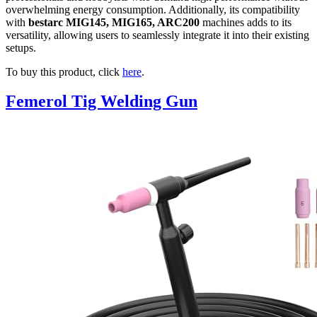
overwhelming energy consumption. Additionally, its compatibility
with
bestarc MIG145, MIG165, ARC200
machines adds to its
versatility, allowing users to seamlessly integrate it into their existing
setups.
To buy this product, click
here
.
Femerol Tig Welding Gun