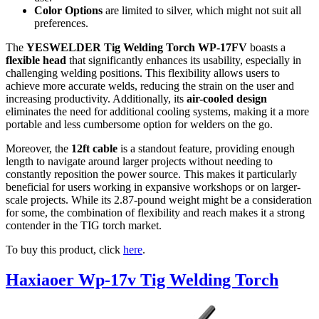
Color Options
are limited to silver, which might not suit all
preferences.
The
YESWELDER Tig Welding Torch WP-17FV
boasts a
flexible head
that significantly enhances its usability, especially in
challenging welding positions. This flexibility allows users to
achieve more accurate welds, reducing the strain on the user and
increasing productivity. Additionally, its
air-cooled design
eliminates the need for additional cooling systems, making it a more
portable and less cumbersome option for welders on the go.
Moreover, the
12ft cable
is a standout feature, providing enough
length to navigate around larger projects without needing to
constantly reposition the power source. This makes it particularly
beneficial for users working in expansive workshops or on larger-
scale projects. While its 2.87-pound weight might be a consideration
for some, the combination of flexibility and reach makes it a strong
contender in the TIG torch market.
To buy this product, click
here
.
Haxiaoer Wp-17v Tig Welding Torch