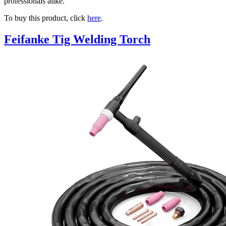
professionals alike.
To buy this product, click
here
.
Feifanke Tig Welding Torch