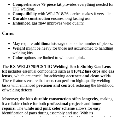
Comprehensive 79-piece kit
provides everything needed for
TIG welding.
Compatibility
with WP-17/18/26 torches makes it versatile.
Durable construction
ensures long-lasting use.
Enhanced gas flow
improves weld quality.
Cons:
May require
additional storage
due to the number of pieces.
Weight
might be heavy for those not accustomed to handling
welding kits.
Color
options are limited to white and pink.
The
RX WELD 79PCS TIG Welding Torch Stubby Gas Lens
kit
includes essential components such as
#10#12 lass cups
and
gas
lenses
, which are crucial for achieving
accurate and clean welds
.
These features ensure that users can perform high-quality welding
tasks with enhanced
precision and control
, reducing the likelihood
of welding defects.
Moreover, the kit’s
durable construction
offers
longevity
, making
it a reliable choice for both
professional projects
and
home
repairs
. The
white and pink color scheme
allows for easy
identification of parts during assembly and use. With its