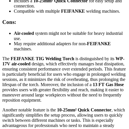
Includes a
10-25mm² Quick Connector
for easy setup and
connection.
Compatible with multiple
FEIFANKE
welding machines.
Cons:
Air-cooled
system might not be suitable for heavy industrial
use.
May require additional adapters for non-
FEIFANKE
machines.
The
FEIFANKE TIG Welding Torch
is distinguished by its
WP-
17V air-cooled
design, which effectively manages heat dissipation,
ensuring consistent performance over extended periods. This feature
is particularly beneficial for users who engage in prolonged welding
sessions, as it minimizes the risk of overheating, thus prolonging the
lifespan of the torch. Moreover, the inclusion of a
13 FT Gas Hose
provides users with greater flexibility and reach, making it easier to
maneuver around large workpieces without the need to frequently
reposition equipment.
Another notable feature is the
10-25mm² Quick Connector
, which
significantly simplifies the setup process, allowing users to quickly
switch between different machines or tasks. This is especially
advantageous for professionals who need to maintain a steady