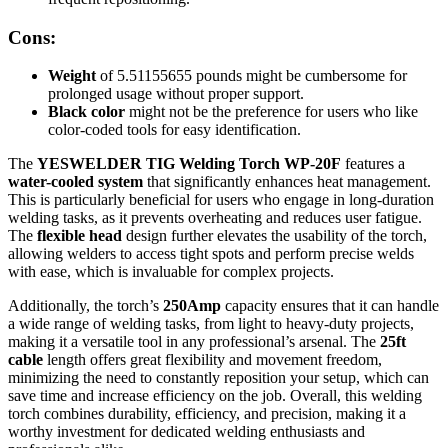
Cons:
Weight
of 5.51155655 pounds might be cumbersome for
prolonged usage without proper support.
Black color
might not be the preference for users who like
color-coded tools for easy identification.
The
YESWELDER TIG Welding Torch WP-20F
features a
water-cooled system
that significantly enhances heat management.
This is particularly beneficial for users who engage in long-duration
welding tasks, as it prevents overheating and reduces user fatigue.
The
flexible head
design further elevates the usability of the torch,
allowing welders to access tight spots and perform precise welds
with ease, which is invaluable for complex projects.
Additionally, the torch’s
250Amp
capacity ensures that it can handle
a wide range of welding tasks, from light to heavy-duty projects,
making it a versatile tool in any professional’s arsenal. The
25ft
cable
length offers great flexibility and movement freedom,
minimizing the need to constantly reposition your setup, which can
save time and increase efficiency on the job. Overall, this welding
torch combines durability, efficiency, and precision, making it a
worthy investment for dedicated welding enthusiasts and