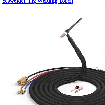
Yeswelder Tig Welding Torch