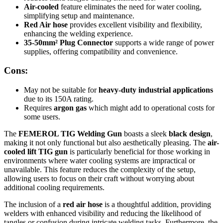
Air-cooled
feature eliminates the need for water cooling,
simplifying setup and maintenance.
Red Air hose
provides excellent visibility and flexibility,
enhancing the welding experience.
35-50mm² Plug Connector
supports a wide range of power
supplies, offering compatibility and convenience.
Cons:
May not be suitable for
heavy-duty industrial applications
due to its 150A rating.
Requires
argon gas
which might add to operational costs for
some users.
The
FEMEROL TIG Welding Gun
boasts a sleek
black design
,
making it not only functional but also aesthetically pleasing. The
air-
cooled lift TIG gun
is particularly beneficial for those working in
environments where water cooling systems are impractical or
unavailable. This feature reduces the complexity of the setup,
allowing users to focus on their craft without worrying about
additional cooling requirements.
The inclusion of a
red air hose
is a thoughtful addition, providing
welders with enhanced visibility and reducing the likelihood of
tangles or confusion during intricate welding tasks. Furthermore, the