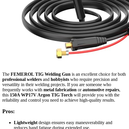
The
FEMEROL TIG Welding Gun
is an excellent choice for both
professional welders
and
hobbyists
who require precision and
versatility in their welding projects. If you are someone who
frequently works with
metal fabrication
or
automotive repairs
,
this
150A WP17V Argon TIG Torch
will provide you with the
reliability and control you need to achieve high-quality results.
Pros:
Lightweight
design ensures easy maneuverability and
reduces hand fatigue during extended use.