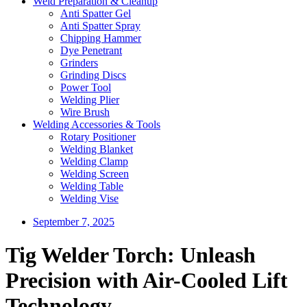
Weld Preparation & Cleanup
Anti Spatter Gel
Anti Spatter Spray
Chipping Hammer
Dye Penetrant
Grinders
Grinding Discs
Power Tool
Welding Plier
Wire Brush
Welding Accessories & Tools
Rotary Positioner
Welding Blanket
Welding Clamp
Welding Screen
Welding Table
Welding Vise
September 7, 2025
Tig Welder Torch: Unleash
Precision with Air-Cooled Lift
Technology