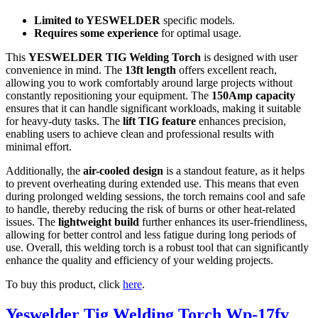
Limited to YESWELDER
specific models.
Requires some experience
for optimal usage.
This
YESWELDER TIG Welding Torch
is designed with user
convenience in mind. The
13ft length
offers excellent reach,
allowing you to work comfortably around large projects without
constantly repositioning your equipment. The
150Amp capacity
ensures that it can handle significant workloads, making it suitable
for heavy-duty tasks. The
lift TIG feature
enhances precision,
enabling users to achieve clean and professional results with
minimal effort.
Additionally, the
air-cooled design
is a standout feature, as it helps
to prevent overheating during extended use. This means that even
during prolonged welding sessions, the torch remains cool and safe
to handle, thereby reducing the risk of burns or other heat-related
issues. The
lightweight build
further enhances its user-friendliness,
allowing for better control and less fatigue during long periods of
use. Overall, this welding torch is a robust tool that can significantly
enhance the quality and efficiency of your welding projects.
To buy this product, click
here
.
Yeswelder Tig Welding Torch Wp-17fv