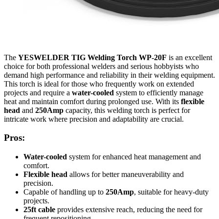
The
YESWELDER TIG Welding Torch WP-20F
is an excellent
choice for both professional welders and serious hobbyists who
demand high performance and reliability in their welding equipment.
This torch is ideal for those who frequently work on extended
projects and require a
water-cooled
system to efficiently manage
heat and maintain comfort during prolonged use. With its
flexible
head
and
250Amp
capacity, this welding torch is perfect for
intricate work where precision and adaptability are crucial.
Pros:
Water-cooled
system for enhanced heat management and
comfort.
Flexible head
allows for better maneuverability and
precision.
Capable of handling up to
250Amp
, suitable for heavy-duty
projects.
25ft cable
provides extensive reach, reducing the need for
frequent repositioning.