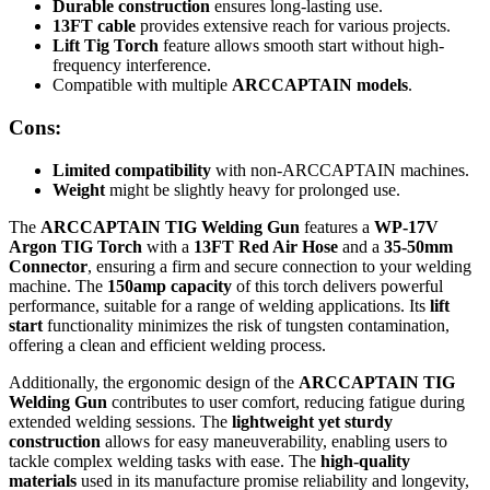
Durable construction
ensures long-lasting use.
13FT cable
provides extensive reach for various projects.
Lift Tig Torch
feature allows smooth start without high-
frequency interference.
Compatible with multiple
ARCCAPTAIN models
.
Cons:
Limited compatibility
with non-ARCCAPTAIN machines.
Weight
might be slightly heavy for prolonged use.
The
ARCCAPTAIN TIG Welding Gun
features a
WP-17V
Argon TIG Torch
with a
13FT Red Air Hose
and a
35-50mm
Connector
, ensuring a firm and secure connection to your welding
machine. The
150amp capacity
of this torch delivers powerful
performance, suitable for a range of welding applications. Its
lift
start
functionality minimizes the risk of tungsten contamination,
offering a clean and efficient welding process.
Additionally, the ergonomic design of the
ARCCAPTAIN TIG
Welding Gun
contributes to user comfort, reducing fatigue during
extended welding sessions. The
lightweight yet sturdy
construction
allows for easy maneuverability, enabling users to
tackle complex welding tasks with ease. The
high-quality
materials
used in its manufacture promise reliability and longevity,