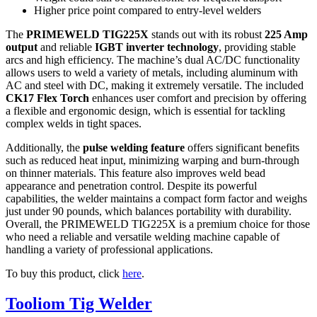
Higher price point compared to entry-level welders
The
PRIMEWELD TIG225X
stands out with its robust
225 Amp
output
and reliable
IGBT inverter technology
, providing stable
arcs and high efficiency. The machine’s dual AC/DC functionality
allows users to weld a variety of metals, including aluminum with
AC and steel with DC, making it extremely versatile. The included
CK17 Flex Torch
enhances user comfort and precision by offering
a flexible and ergonomic design, which is essential for tackling
complex welds in tight spaces.
Additionally, the
pulse welding feature
offers significant benefits
such as reduced heat input, minimizing warping and burn-through
on thinner materials. This feature also improves weld bead
appearance and penetration control. Despite its powerful
capabilities, the welder maintains a compact form factor and weighs
just under 90 pounds, which balances portability with durability.
Overall, the PRIMEWELD TIG225X is a premium choice for those
who need a reliable and versatile welding machine capable of
handling a variety of professional applications.
To buy this product, click
here
.
Tooliom Tig Welder