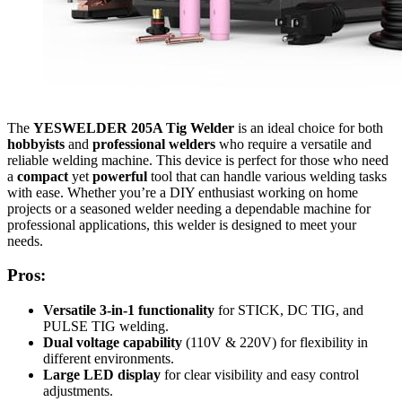
The
YESWELDER 205A Tig Welder
is an ideal choice for both
hobbyists
and
professional welders
who require a versatile and
reliable welding machine. This device is perfect for those who need
a
compact
yet
powerful
tool that can handle various welding tasks
with ease. Whether you’re a DIY enthusiast working on home
projects or a seasoned welder needing a dependable machine for
professional applications, this welder is designed to meet your
needs.
Pros:
Versatile 3-in-1 functionality
for STICK, DC TIG, and
PULSE TIG welding.
Dual voltage capability
(110V & 220V) for flexibility in
different environments.
Large LED display
for clear visibility and easy control
adjustments.