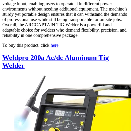
voltage input, enabling users to operate it in different power
environments without needing additional equipment. The machine’s
sturdy yet portable design ensures that it can withstand the demands
of professional use while still being transportable for on-site jobs.
Overall, the ARCCAPTAIN TIG Welder is a powerful and
adaptable choice for welders who demand flexibility, precision, and
reliability in one comprehensive package.
To buy this product, click
here
.
Weldpro 200a Ac/dc Aluminum Tig
Welder