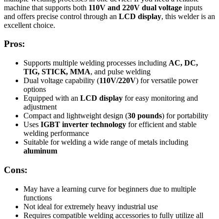
machine that supports both
110V and 220V dual voltage
inputs
and offers precise control through an
LCD display
, this welder is an
excellent choice.
Pros:
Supports multiple welding processes including
AC, DC,
TIG, STICK, MMA
, and pulse welding
Dual voltage capability (
110V/220V
) for versatile power
options
Equipped with an
LCD display
for easy monitoring and
adjustment
Compact and lightweight design (
30 pounds
) for portability
Uses
IGBT inverter technology
for efficient and stable
welding performance
Suitable for welding a wide range of metals including
aluminum
Cons:
May have a learning curve for beginners due to multiple
functions
Not ideal for extremely heavy industrial use
Requires compatible welding accessories to fully utilize all