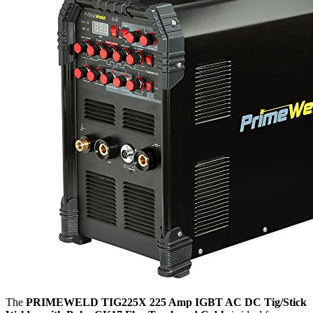
The
PRIMEWELD TIG225X 225 Amp IGBT AC DC Tig/Stick