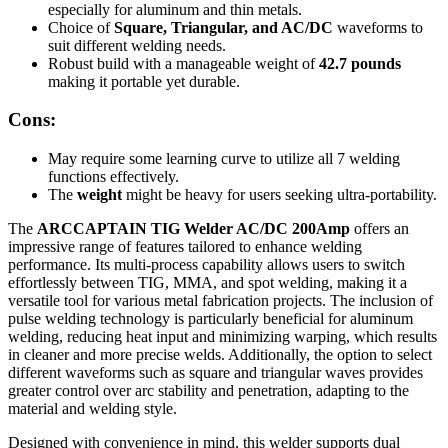
especially for aluminum and thin metals.
Choice of
Square, Triangular, and AC/DC
waveforms to
suit different welding needs.
Robust build with a manageable weight of
42.7 pounds
making it portable yet durable.
Cons:
May require some learning curve to utilize all 7 welding
functions effectively.
The
weight
might be heavy for users seeking ultra-portability.
The
ARCCAPTAIN TIG Welder AC/DC 200Amp
offers an
impressive range of features tailored to enhance welding
performance. Its multi-process capability allows users to switch
effortlessly between TIG, MMA, and spot welding, making it a
versatile tool for various metal fabrication projects. The inclusion of
pulse welding technology is particularly beneficial for aluminum
welding, reducing heat input and minimizing warping, which results
in cleaner and more precise welds. Additionally, the option to select
different waveforms such as square and triangular waves provides
greater control over arc stability and penetration, adapting to the
material and welding style.
Designed with convenience in mind, this welder supports dual