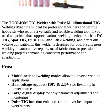
The
TOOLIOM TIG Welder with Pulse Multifunctional TIG
Welding Machine
is ideal for professional welders and serious
hobbyists who require a versatile and reliable welding tool. If you
need a machine that supports various welding methods such as
DC
TIG, Spot TIG, Pulse TIG, and Stick welding
, and offers dual
voltage compatibility, this welder is designed for you. It suits users
working on automotive repairs, metal fabrication, or precision
welding projects demanding consistent performance and
adaptability.
Pros:
Multifunctional welding modes
allowing diverse welding
applications
Dual voltage support (110V & 220V)
for flexibility in
power sources
Large digital display
for easy parameter adjustments and
monitoring
Pulse TIG function
enhances control over heat input and
weld quality