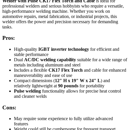
Welder with Pulse CK17 Flex Torch and Cable
is ideal for
professional welders and serious hobbyists who require a versatile,
high-performance welding machine. Whether you work on
automotive repairs, metal fabrication, or industrial projects, this
welder offers the power and precision necessary for demanding
tasks.
Pros:
High-quality
IGBT inverter technology
for efficient and
stable performance
Dual
AC/DC welding capability
suitable for a wide range of
metals including aluminum and steel
Includes a flexible
CK17 Flex Torch
and cable for enhanced
maneuverability and ease of use
Compact dimensions (
12″ H x 19″ W x 24″ L
) and
relatively lightweight at
90 pounds
for portability
Pulse welding
functionality allows for precise heat control
and cleaner welds
Cons:
May require some experience to fully utilize advanced
features
Weight could still be cumbersome for frequent transport