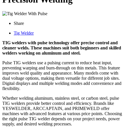
Share
Tig Welder
TIG welders with pulse technology offer precise control and
cleaner welds. These machines suit both beginners and skilled
welders working on aluminum and steel.
Pulse TIG welders use a pulsing current to reduce heat input,
preventing warping and burn-through on thin metals. This feature
improves weld quality and appearance. Many models come with
dual voltage options, making them versatile for different job sites.
Digital displays and multiple welding modes add convenience and
flexibility.
Whether welding aluminum, stainless steel, or carbon steel, pulse
TIG welders provide better control and efficiency. Brands like
YESWELDER, ARCCAPTAIN, and PRIMEWELD offer
machines with advanced features at various price points. Choosing
the right pulse TIG welder depends on your project needs, power
supply, and desired welding processes.