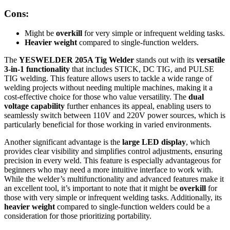
Cons:
Might be
overkill
for very simple or infrequent welding tasks.
Heavier weight
compared to single-function welders.
The
YESWELDER 205A Tig Welder
stands out with its
versatile
3-in-1 functionality
that includes STICK, DC TIG, and PULSE
TIG welding. This feature allows users to tackle a wide range of
welding projects without needing multiple machines, making it a
cost-effective choice for those who value versatility. The
dual
voltage capability
further enhances its appeal, enabling users to
seamlessly switch between 110V and 220V power sources, which is
particularly beneficial for those working in varied environments.
Another significant advantage is the
large LED display
, which
provides clear visibility and simplifies control adjustments, ensuring
precision in every weld. This feature is especially advantageous for
beginners who may need a more intuitive interface to work with.
While the welder’s multifunctionality and advanced features make it
an excellent tool, it’s important to note that it might be
overkill
for
those with very simple or infrequent welding tasks. Additionally, its
heavier weight
compared to single-function welders could be a
consideration for those prioritizing portability.