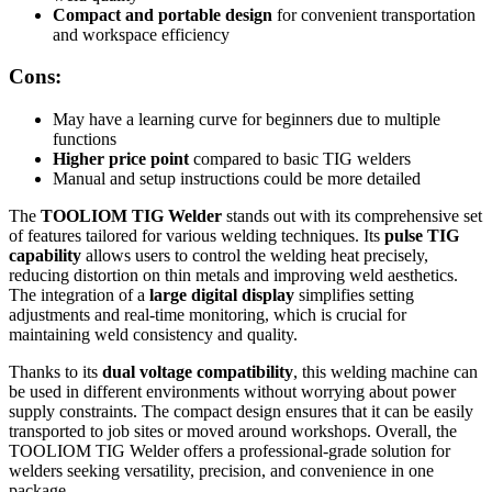
Compact and portable design
for convenient transportation
and workspace efficiency
Cons:
May have a learning curve for beginners due to multiple
functions
Higher price point
compared to basic TIG welders
Manual and setup instructions could be more detailed
The
TOOLIOM TIG Welder
stands out with its comprehensive set
of features tailored for various welding techniques. Its
pulse TIG
capability
allows users to control the welding heat precisely,
reducing distortion on thin metals and improving weld aesthetics.
The integration of a
large digital display
simplifies setting
adjustments and real-time monitoring, which is crucial for
maintaining weld consistency and quality.
Thanks to its
dual voltage compatibility
, this welding machine can
be used in different environments without worrying about power
supply constraints. The compact design ensures that it can be easily
transported to job sites or moved around workshops. Overall, the
TOOLIOM TIG Welder offers a professional-grade solution for
welders seeking versatility, precision, and convenience in one
package.