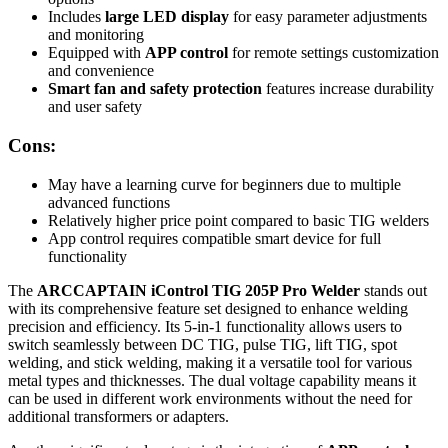
Includes
large LED display
for easy parameter adjustments
and monitoring
Equipped with
APP control
for remote settings customization
and convenience
Smart fan and safety protection
features increase durability
and user safety
Cons:
May have a learning curve for beginners due to multiple
advanced functions
Relatively higher price point compared to basic TIG welders
App control requires compatible smart device for full
functionality
The
ARCCAPTAIN iControl TIG 205P Pro Welder
stands out
with its comprehensive feature set designed to enhance welding
precision and efficiency. Its 5-in-1 functionality allows users to
switch seamlessly between DC TIG, pulse TIG, lift TIG, spot
welding, and stick welding, making it a versatile tool for various
metal types and thicknesses. The dual voltage capability means it
can be used in different work environments without the need for
additional transformers or adapters.