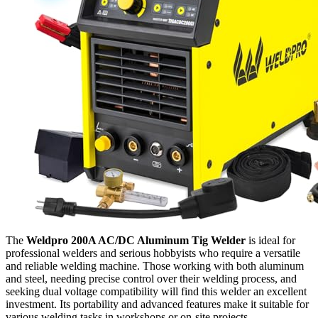
The
Weldpro 200A AC/DC Aluminum Tig Welder
is ideal for
professional welders and serious hobbyists who require a versatile
and reliable welding machine. Those working with both aluminum
and steel, needing precise control over their welding process, and
seeking dual voltage compatibility will find this welder an excellent
investment. Its portability and advanced features make it suitable for
various welding tasks in workshops or on-site projects.