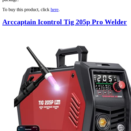
To buy this product, click
here
.
Arccaptain Icontrol Tig 205p Pro Welder