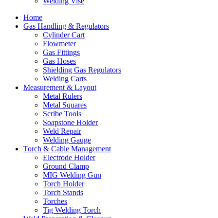
Welding Vise
Home
Gas Handling & Regulators
Cylinder Cart
Flowmeter
Gas Fittings
Gas Hoses
Shielding Gas Regulators
Welding Carts
Measurement & Layout
Metal Rulers
Metal Squares
Scribe Tools
Soapstone Holder
Weld Repair
Welding Gauge
Torch & Cable Management
Electrode Holder
Ground Clamp
MIG Welding Gun
Torch Holder
Torch Stands
Torches
Tig Welding Torch