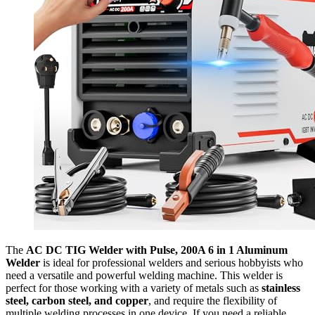
The
AC DC TIG Welder with Pulse, 200A 6 in 1 Aluminum
Welder
is ideal for professional welders and serious hobbyists who
need a versatile and powerful welding machine. This welder is
perfect for those working with a variety of metals such as
stainless
steel, carbon steel, and copper
, and require the flexibility of
multiple welding processes in one device. If you need a reliable