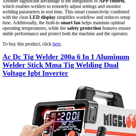
Another significant advantage is the integration of
APP control
,
which enables welders to remotely adjust settings and monitor
welding parameters in real time. This smart connectivity combined
with the clear
LED display
simplifies workflow and reduces setup
time. Additionally, the built-in
smart fan
helps maintain optimal
operating temperatures, while the
safety protection
features ensure
stable performance and protect both the machine and the operator.
To buy this product, click
here
.
Ac Dc Tig Welder 200a 6 In 1 Aluminum
Welder Stick Mma Tig Welding Dual
Voltage Igbt Inverter