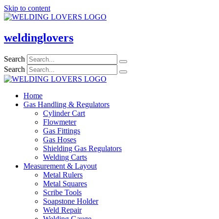
Skip to content
weldinglovers
Search
Search
Home
Gas Handling & Regulators
Cylinder Cart
Flowmeter
Gas Fittings
Gas Hoses
Shielding Gas Regulators
Welding Carts
Measurement & Layout
Metal Rulers
Metal Squares
Scribe Tools
Soapstone Holder
Weld Repair
Welding Gauge