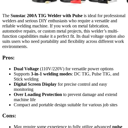
The
Sunstac 200A TIG Welder with Pulse
is ideal for professional
welders and serious DIY enthusiasts who require a versatile and
reliable welding machine. If you work on metal fabrication,
automotive repairs, or custom metal projects, this welder’s multi-
function capabilities make it a perfect fit. Its dual voltage option also
suits users who need portability and flexibility across different work
environments.
Pros:
Dual Voltage
(110V/220V) for versatile power options
Supports
3-in-1 welding modes
: DC TIG, Pulse TIG, and
Stick welding
Digital Screen Display
for precise control and easy
monitoring
Over Loading Protection
to prevent damage and extend
machine life
Compact and portable design suitable for various job sites
Cons:
May require some experience to fully utilize advanced
pulse