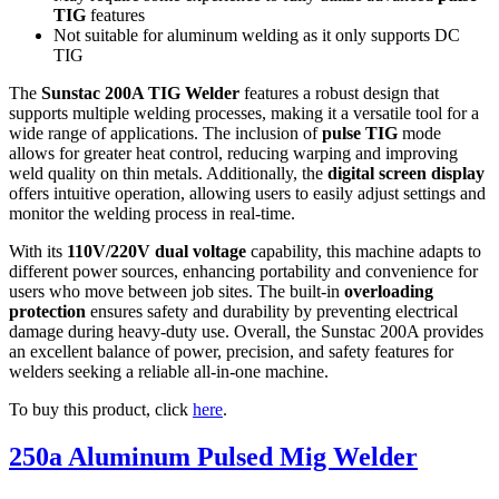
TIG
features
Not suitable for aluminum welding as it only supports DC
TIG
The
Sunstac 200A TIG Welder
features a robust design that
supports multiple welding processes, making it a versatile tool for a
wide range of applications. The inclusion of
pulse TIG
mode
allows for greater heat control, reducing warping and improving
weld quality on thin metals. Additionally, the
digital screen display
offers intuitive operation, allowing users to easily adjust settings and
monitor the welding process in real-time.
With its
110V/220V dual voltage
capability, this machine adapts to
different power sources, enhancing portability and convenience for
users who move between job sites. The built-in
overloading
protection
ensures safety and durability by preventing electrical
damage during heavy-duty use. Overall, the Sunstac 200A provides
an excellent balance of power, precision, and safety features for
welders seeking a reliable all-in-one machine.
To buy this product, click
here
.
250a Aluminum Pulsed Mig Welder