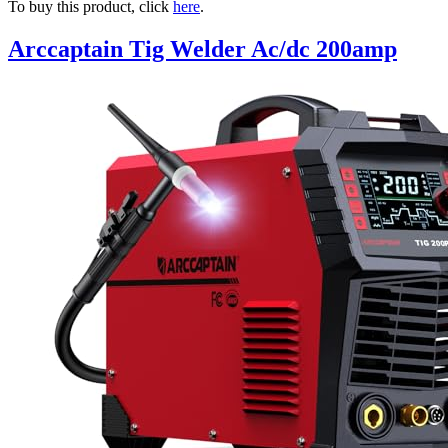
To buy this product, click
here
.
Arccaptain Tig Welder Ac/dc 200amp