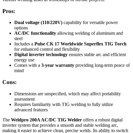
Pros:
Dual voltage (110/220V)
capability for versatile power
options
AC/DC functionality
allowing welding of aluminum and
steel
Includes a
Pulse CK 17 Worldwide Superflex TIG Torch
for enhanced control and flexibility
Digital inverter technology
ensures stable arc and efficient
energy use
Comes with a
3-year warranty
providing long-term peace of
mind
Cons:
Dimensions are unspecified, which may affect portability
assessment
Requires familiarity with TIG welding to fully utilize
advanced features
The
Weldpro 200A AC/DC TIG Welder
offers a robust digital
inverter system that provides a smooth and stable welding arc,
making it easier to achieve clean, precise welds. Its ability to switch