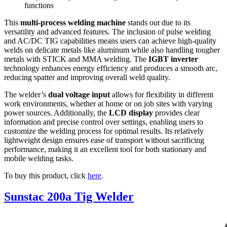
functions
This
multi-process welding machine
stands out due to its
versatility and advanced features. The inclusion of pulse welding
and AC/DC TIG capabilities means users can achieve high-quality
welds on delicate metals like aluminum while also handling tougher
metals with STICK and MMA welding. The
IGBT inverter
technology enhances energy efficiency and produces a smooth arc,
reducing spatter and improving overall weld quality.
The welder’s
dual voltage input
allows for flexibility in different
work environments, whether at home or on job sites with varying
power sources. Additionally, the
LCD display
provides clear
information and precise control over settings, enabling users to
customize the welding process for optimal results. Its relatively
lightweight design ensures ease of transport without sacrificing
performance, making it an excellent tool for both stationary and
mobile welding tasks.
To buy this product, click
here
.
Sunstac 200a Tig Welder