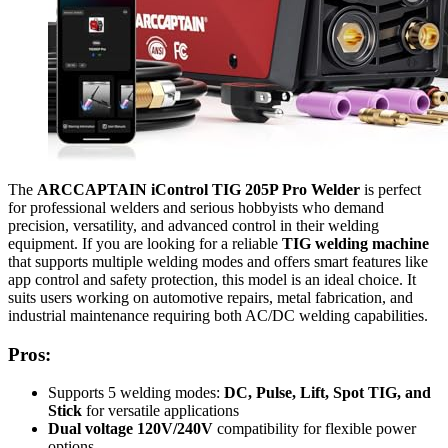
The
ARCCAPTAIN iControl TIG 205P Pro Welder
is perfect
for professional welders and serious hobbyists who demand
precision, versatility, and advanced control in their welding
equipment. If you are looking for a reliable
TIG welding machine
that supports multiple welding modes and offers smart features like
app control and safety protection, this model is an ideal choice. It
suits users working on automotive repairs, metal fabrication, and
industrial maintenance requiring both AC/DC welding capabilities.
Pros:
Supports 5 welding modes:
DC, Pulse, Lift, Spot TIG, and
Stick
for versatile applications
Dual voltage 120V/240V
compatibility for flexible power
options