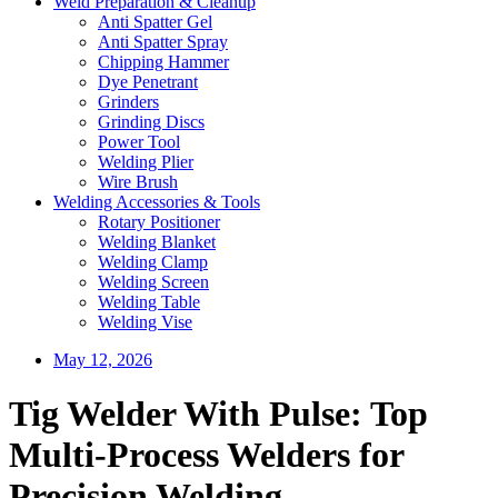
Weld Preparation & Cleanup
Anti Spatter Gel
Anti Spatter Spray
Chipping Hammer
Dye Penetrant
Grinders
Grinding Discs
Power Tool
Welding Plier
Wire Brush
Welding Accessories & Tools
Rotary Positioner
Welding Blanket
Welding Clamp
Welding Screen
Welding Table
Welding Vise
May 12, 2026
Tig Welder With Pulse: Top
Multi-Process Welders for
Precision Welding