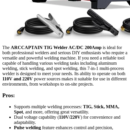
The
ARCCAPTAIN TIG Welder AC/DC 200Amp
is ideal for
both professional welders and serious DIY enthusiasts who require a
versatile and powerful welding machine. If you need a reliable tool
capable of handling various welding tasks including aluminum
welding, stick welding, and spot welding, this 7-in-1 multi-process
welder is designed to meet your needs. Its ability to operate on both
110V and 220V
power sources makes it suitable for use in different
environments, from workshops to on-site projects.
Pros:
Supports multiple welding processes:
TIG, Stick, MMA,
Spot
, and more, offering great versatility.
Dual voltage capability (
110V/220V
) for convenience and
adaptability.
Pulse welding
feature enhances control and precision,