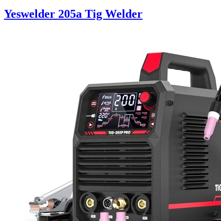
Yeswelder 205a Tig Welder