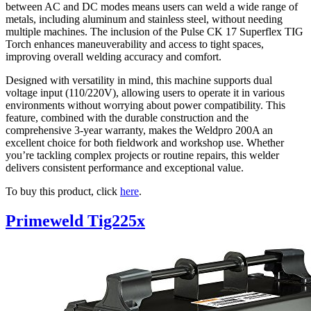
between AC and DC modes means users can weld a wide range of
metals, including aluminum and stainless steel, without needing
multiple machines. The inclusion of the Pulse CK 17 Superflex TIG
Torch enhances maneuverability and access to tight spaces,
improving overall welding accuracy and comfort.
Designed with versatility in mind, this machine supports dual
voltage input (110/220V), allowing users to operate it in various
environments without worrying about power compatibility. This
feature, combined with the durable construction and the
comprehensive 3-year warranty, makes the Weldpro 200A an
excellent choice for both fieldwork and workshop use. Whether
you’re tackling complex projects or routine repairs, this welder
delivers consistent performance and exceptional value.
To buy this product, click
here
.
Primeweld Tig225x