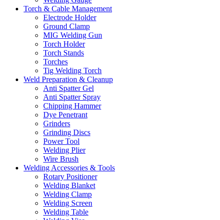
Torch & Cable Management
Electrode Holder
Ground Clamp
MIG Welding Gun
Torch Holder
Torch Stands
Torches
Tig Welding Torch
Weld Preparation & Cleanup
Anti Spatter Gel
Anti Spatter Spray
Chipping Hammer
Dye Penetrant
Grinders
Grinding Discs
Power Tool
Welding Plier
Wire Brush
Welding Accessories & Tools
Rotary Positioner
Welding Blanket
Welding Clamp
Welding Screen
Welding Table