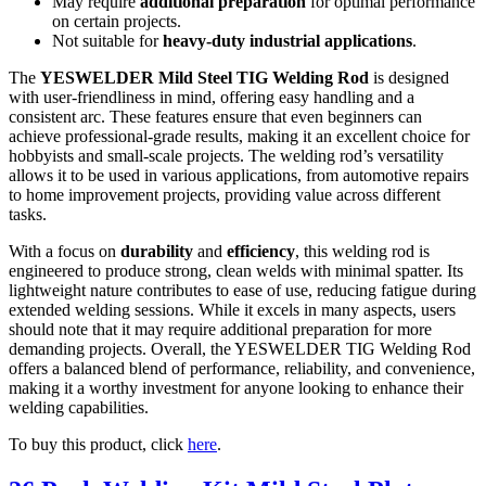
May require
additional preparation
for optimal performance
on certain projects.
Not suitable for
heavy-duty industrial applications
.
The
YESWELDER Mild Steel TIG Welding Rod
is designed
with user-friendliness in mind, offering easy handling and a
consistent arc. These features ensure that even beginners can
achieve professional-grade results, making it an excellent choice for
hobbyists and small-scale projects. The welding rod’s versatility
allows it to be used in various applications, from automotive repairs
to home improvement projects, providing value across different
tasks.
With a focus on
durability
and
efficiency
, this welding rod is
engineered to produce strong, clean welds with minimal spatter. Its
lightweight nature contributes to ease of use, reducing fatigue during
extended welding sessions. While it excels in many aspects, users
should note that it may require additional preparation for more
demanding projects. Overall, the YESWELDER TIG Welding Rod
offers a balanced blend of performance, reliability, and convenience,
making it a worthy investment for anyone looking to enhance their
welding capabilities.
To buy this product, click
here
.