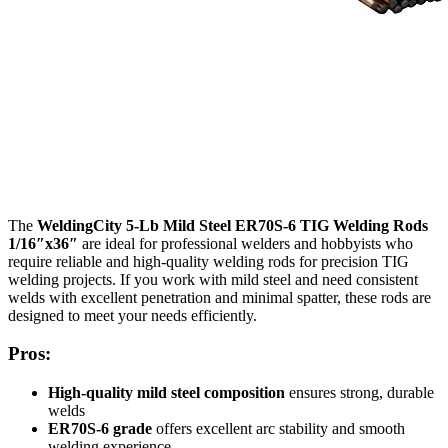
The
WeldingCity 5-Lb Mild Steel ER70S-6 TIG Welding Rods
1/16″x36″
are ideal for professional welders and hobbyists who
require reliable and high-quality welding rods for precision TIG
welding projects. If you work with mild steel and need consistent
welds with excellent penetration and minimal spatter, these rods are
designed to meet your needs efficiently.
Pros:
High-quality mild steel composition
ensures strong, durable
welds
ER70S-6 grade
offers excellent arc stability and smooth
welding experience