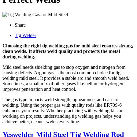
Share
Tig Welder
Choosing the right tig welding gas for mild steel ensures strong,
clean welds. It affects weld quality and protects the metal
during welding.
Mild steel needs shielding gas to stop oxygen and nitrogen from
causing defects. Argon gas is the most common choice for tig
welding mild steel. It provides a stable arc and smooth weld bead.
Sometimes, a small mix of other gases like helium or hydrogen
improves penetration and heat control.
The gas type impacts weld strength, appearance, and ease of
welding. Using the proper gas with quality rods like ER70S-6
enhances your results. Whether practicing with welding kits or
working on projects, understanding tig welding gas helps you
achieve better, cleaner welds every time.
Yeswelder Mild Steel Tig Welding Rod