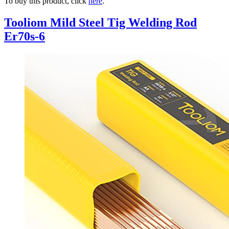
To buy this product, click
here
.
Tooliom Mild Steel Tig Welding Rod
Er70s-6