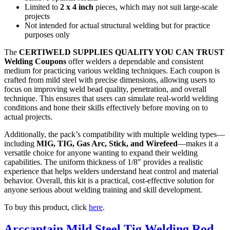
Limited to
2 x 4 inch
pieces, which may not suit large-scale
projects
Not intended for actual structural welding but for practice
purposes only
The
CERTIWELD SUPPLIES QUALITY YOU CAN TRUST
Welding Coupons
offer welders a dependable and consistent
medium for practicing various welding techniques. Each coupon is
crafted from mild steel with precise dimensions, allowing users to
focus on improving weld bead quality, penetration, and overall
technique. This ensures that users can simulate real-world welding
conditions and hone their skills effectively before moving on to
actual projects.
Additionally, the pack’s compatibility with multiple welding types—
including
MIG, TIG, Gas Arc, Stick, and Wirefeed
—makes it a
versatile choice for anyone wanting to expand their welding
capabilities. The uniform thickness of 1/8″ provides a realistic
experience that helps welders understand heat control and material
behavior. Overall, this kit is a practical, cost-effective solution for
anyone serious about welding training and skill development.
To buy this product, click
here
.
Arccaptain Mild Steel Tig Welding Rod