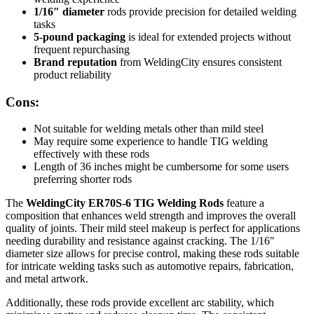
1/16″ diameter
rods provide precision for detailed welding
tasks
5-pound packaging
is ideal for extended projects without
frequent repurchasing
Brand reputation
from WeldingCity ensures consistent
product reliability
Cons:
Not suitable for welding metals other than mild steel
May require some experience to handle TIG welding
effectively with these rods
Length of 36 inches might be cumbersome for some users
preferring shorter rods
The
WeldingCity ER70S-6 TIG Welding Rods
feature a
composition that enhances weld strength and improves the overall
quality of joints. Their mild steel makeup is perfect for applications
needing durability and resistance against cracking. The 1/16″
diameter size allows for precise control, making these rods suitable
for intricate welding tasks such as automotive repairs, fabrication,
and metal artwork.
Additionally, these rods provide excellent arc stability, which