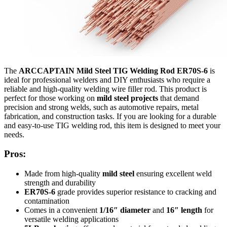
The
ARCCAPTAIN Mild Steel TIG Welding Rod ER70S-6
is
ideal for professional welders and DIY enthusiasts who require a
reliable and high-quality welding wire filler rod. This product is
perfect for those working on
mild steel projects
that demand
precision and strong welds, such as automotive repairs, metal
fabrication, and construction tasks. If you are looking for a durable
and easy-to-use TIG welding rod, this item is designed to meet your
needs.
Pros:
Made from high-quality
mild steel
ensuring excellent weld
strength and durability
ER70S-6
grade provides superior resistance to cracking and
contamination
Comes in a convenient
1/16″ diameter
and
16″ length
for
versatile welding applications