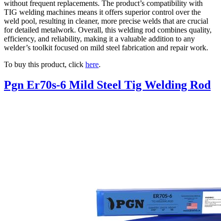
without frequent replacements. The product’s compatibility with
TIG welding machines means it offers superior control over the
weld pool, resulting in cleaner, more precise welds that are crucial
for detailed metalwork. Overall, this welding rod combines quality,
efficiency, and reliability, making it a valuable addition to any
welder’s toolkit focused on mild steel fabrication and repair work.
To buy this product, click
here
.
Pgn Er70s-6 Mild Steel Tig Welding Rod