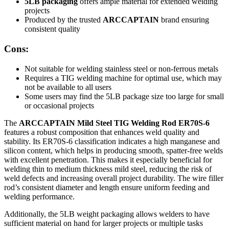
5LB packaging
offers ample material for extended welding
projects
Produced by the trusted
ARCCAPTAIN
brand ensuring
consistent quality
Cons:
Not suitable for welding stainless steel or non-ferrous metals
Requires a TIG welding machine for optimal use, which may
not be available to all users
Some users may find the 5LB package size too large for small
or occasional projects
The
ARCCAPTAIN Mild Steel TIG Welding Rod ER70S-6
features a robust composition that enhances weld quality and
stability. Its ER70S-6 classification indicates a high manganese and
silicon content, which helps in producing smooth, spatter-free welds
with excellent penetration. This makes it especially beneficial for
welding thin to medium thickness mild steel, reducing the risk of
weld defects and increasing overall project durability. The wire filler
rod’s consistent diameter and length ensure uniform feeding and
welding performance.
Additionally, the 5LB weight packaging allows welders to have
sufficient material on hand for larger projects or multiple tasks