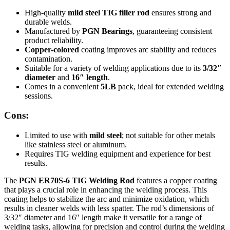
High-quality
mild steel TIG filler rod
ensures strong and
durable welds.
Manufactured by
PGN Bearings
, guaranteeing consistent
product reliability.
Copper-colored
coating improves arc stability and reduces
contamination.
Suitable for a variety of welding applications due to its
3/32″
diameter
and
16″ length
.
Comes in a convenient
5LB
pack, ideal for extended welding
sessions.
Cons:
Limited to use with
mild steel
; not suitable for other metals
like stainless steel or aluminum.
Requires TIG welding equipment and experience for best
results.
The
PGN ER70S-6 TIG Welding Rod
features a copper coating
that plays a crucial role in enhancing the welding process. This
coating helps to stabilize the arc and minimize oxidation, which
results in cleaner welds with less spatter. The rod’s dimensions of
3/32″ diameter and 16″ length make it versatile for a range of
welding tasks, allowing for precision and control during the welding