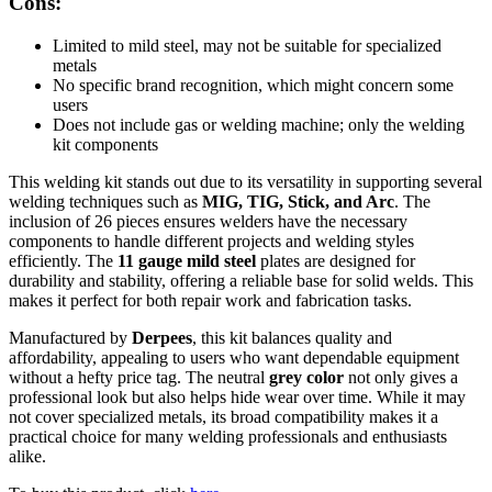
Cons:
Limited to mild steel, may not be suitable for specialized
metals
No specific brand recognition, which might concern some
users
Does not include gas or welding machine; only the welding
kit components
This welding kit stands out due to its versatility in supporting several
welding techniques such as
MIG, TIG, Stick, and Arc
. The
inclusion of 26 pieces ensures welders have the necessary
components to handle different projects and welding styles
efficiently. The
11 gauge mild steel
plates are designed for
durability and stability, offering a reliable base for solid welds. This
makes it perfect for both repair work and fabrication tasks.
Manufactured by
Derpees
, this kit balances quality and
affordability, appealing to users who want dependable equipment
without a hefty price tag. The neutral
grey color
not only gives a
professional look but also helps hide wear over time. While it may
not cover specialized metals, its broad compatibility makes it a
practical choice for many welding professionals and enthusiasts
alike.