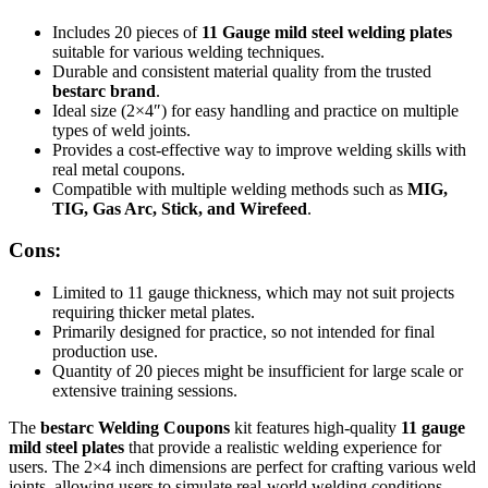
Includes 20 pieces of
11 Gauge mild steel welding plates
suitable for various welding techniques.
Durable and consistent material quality from the trusted
bestarc brand
.
Ideal size (2×4″) for easy handling and practice on multiple
types of weld joints.
Provides a cost-effective way to improve welding skills with
real metal coupons.
Compatible with multiple welding methods such as
MIG,
TIG, Gas Arc, Stick, and Wirefeed
.
Cons:
Limited to 11 gauge thickness, which may not suit projects
requiring thicker metal plates.
Primarily designed for practice, so not intended for final
production use.
Quantity of 20 pieces might be insufficient for large scale or
extensive training sessions.
The
bestarc Welding Coupons
kit features high-quality
11 gauge
mild steel plates
that provide a realistic welding experience for
users. The 2×4 inch dimensions are perfect for crafting various weld
joints, allowing users to simulate real-world welding conditions.