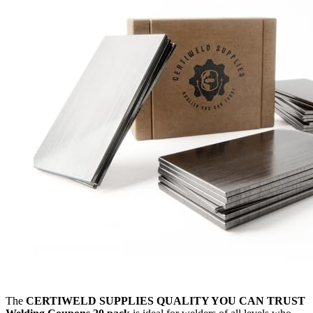
The
CERTIWELD SUPPLIES QUALITY YOU CAN TRUST