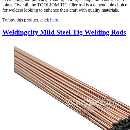
joints. Overall, the TOOLIOM TIG filler rod is a dependable choice
for welders looking to enhance their craft with quality materials.
To buy this product, click
here
.
Weldingcity Mild Steel Tig Welding Rods