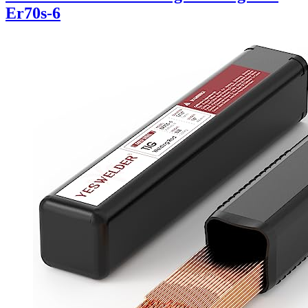
Er70s-6