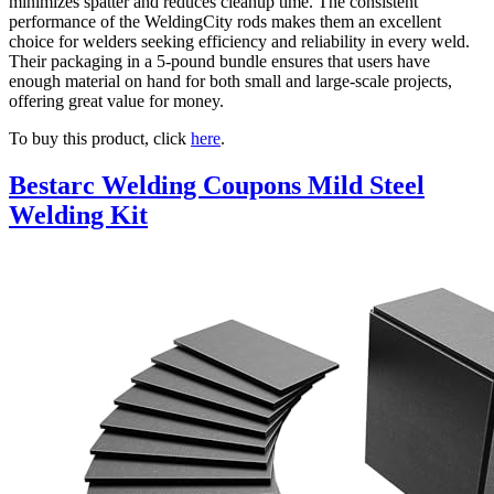
minimizes spatter and reduces cleanup time. The consistent
performance of the WeldingCity rods makes them an excellent
choice for welders seeking efficiency and reliability in every weld.
Their packaging in a 5-pound bundle ensures that users have
enough material on hand for both small and large-scale projects,
offering great value for money.
To buy this product, click
here
.
Bestarc Welding Coupons Mild Steel
Welding Kit