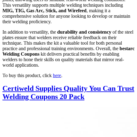
This versatility supports multiple welding techniques including
MIG, TIG, Gas Arc, Stick, and Wirefeed
, making it a
comprehensive solution for anyone looking to develop or maintain
their welding proficiency.
In addition to versatility, the
durability and consistency
of the steel
plates ensure that welders receive reliable feedback on their
technique. This makes the kit a valuable tool for both personal
practice and professional training environments. Overall, the
bestarc
Welding Coupons
kit delivers practical benefits by enabling
welders to hone their skills on quality materials that mirror real-
world applications.
To buy this product, click
here
.
Certiweld Supplies Quality You Can Trust
Welding Coupons 20 Pack