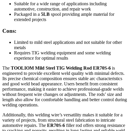
Suitable for a wide range of applications including
automotive, construction, and repair work
Packaged in a
5LB
spool providing ample material for
extended projects
Cons:
Limited to mild steel applications and not suitable for other
metals
Requires TIG welding equipment and some welding
experience for optimal results
The
TOOLIOM Mild Steel TIG Welding Rod ER70S-6
is
engineered to provide excellent weld quality with minimal defects.
Its precise chemical composition ensures stable arc characteristics
and good weld bead appearance. Users benefit from consistent
performance, making it easier to achieve professional-grade welds
without frequent wire changes or adjustments. The rods’ size and
length also allow for comfortable handling and better control during
welding operations.
Additionally, this welding wire’s versatility makes it suitable for a
variety of projects, from structural steel fabrication to intricate
automotive repairs. The
ER70S-6
filler rod offers strong resistance
to cracking and porosity, resulting in long-lasting and reliable weld