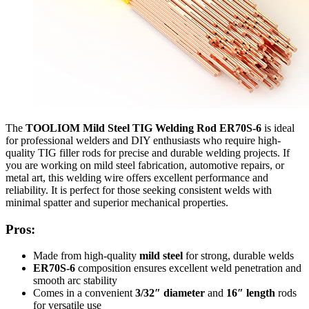
The
TOOLIOM Mild Steel TIG Welding Rod ER70S-6
is ideal
for professional welders and DIY enthusiasts who require high-
quality TIG filler rods for precise and durable welding projects. If
you are working on mild steel fabrication, automotive repairs, or
metal art, this welding wire offers excellent performance and
reliability. It is perfect for those seeking consistent welds with
minimal spatter and superior mechanical properties.
Pros:
Made from high-quality
mild steel
for strong, durable welds
ER70S-6
composition ensures excellent weld penetration and
smooth arc stability
Comes in a convenient
3/32″ diameter
and
16″ length
rods
for versatile use