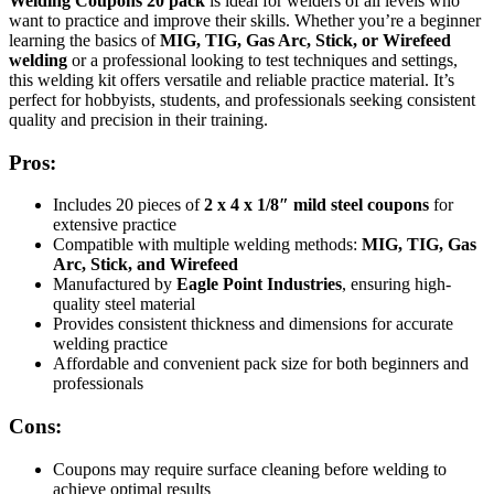
Welding Coupons 20 pack
is ideal for welders of all levels who
want to practice and improve their skills. Whether you’re a beginner
learning the basics of
MIG, TIG, Gas Arc, Stick, or Wirefeed
welding
or a professional looking to test techniques and settings,
this welding kit offers versatile and reliable practice material. It’s
perfect for hobbyists, students, and professionals seeking consistent
quality and precision in their training.
Pros:
Includes 20 pieces of
2 x 4 x 1/8″ mild steel coupons
for
extensive practice
Compatible with multiple welding methods:
MIG, TIG, Gas
Arc, Stick, and Wirefeed
Manufactured by
Eagle Point Industries
, ensuring high-
quality steel material
Provides consistent thickness and dimensions for accurate
welding practice
Affordable and convenient pack size for both beginners and
professionals
Cons:
Coupons may require surface cleaning before welding to
achieve optimal results