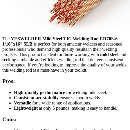
The
YESWELDER Mild Steel TIG Welding Rod ER70S-6
1/16″x16″ 5LB
is perfect for both amateur welders and seasoned
professionals who demand high-quality results in their welding
projects. This product is ideal for those working with
mild steel
and
seeking a reliable and efficient welding rod that delivers consistent
performance. If you’re looking to improve the quality of your welds,
this welding rod is a must-have in your toolkit.
Pros:
High-quality performance
for welding mild steel.
Consistent arc stability
ensures smooth welds.
Versatile
for a wide range of applications.
Lightweight
at only 5 pounds, making it easy to handle.
Cons: