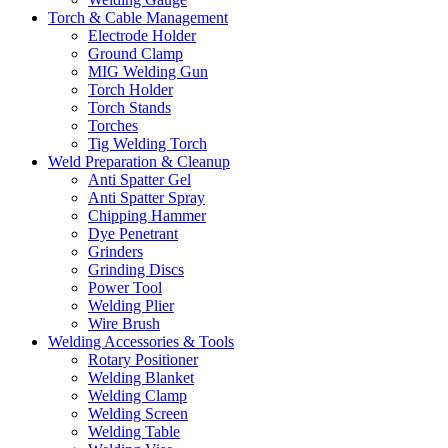
Torch & Cable Management
Electrode Holder
Ground Clamp
MIG Welding Gun
Torch Holder
Torch Stands
Torches
Tig Welding Torch
Weld Preparation & Cleanup
Anti Spatter Gel
Anti Spatter Spray
Chipping Hammer
Dye Penetrant
Grinders
Grinding Discs
Power Tool
Welding Plier
Wire Brush
Welding Accessories & Tools
Rotary Positioner
Welding Blanket
Welding Clamp
Welding Screen
Welding Table