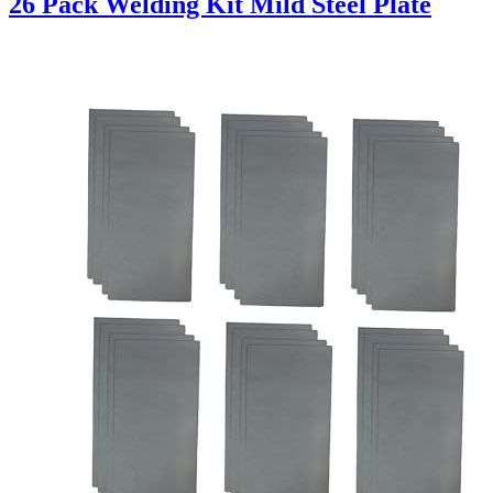
26 Pack Welding Kit Mild Steel Plate