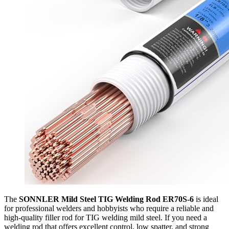
The
SONNLER Mild Steel TIG Welding Rod ER70S-6
is ideal
for professional welders and hobbyists who require a reliable and
high-quality filler rod for TIG welding mild steel. If you need a
welding rod that offers excellent control, low spatter, and strong