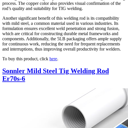
process. The copper color also provides visual confirmation of the
rod’s quality and suitability for TIG welding.
Another significant benefit of this welding rod is its compatibility
with mild steel, a common material used in various industries. Its
formulation ensures excellent weld penetration and strong fusion,
which are critical for constructing durable metal frameworks and
components. Additionally, the 5LB packaging offers ample supply
for continuous work, reducing the need for frequent replacements
and interruptions, thus improving overall productivity for welders.
To buy this product, click
here
.
Sonnler Mild Steel Tig Welding Rod
Er70s-6