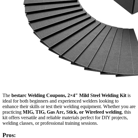
The
bestarc Welding Coupons, 2×4″ Mild Steel Welding Kit
is
ideal for both beginners and experienced welders looking to
enhance their skills or test their welding equipment. Whether you are
practicing
MIG, TIG, Gas Arc, Stick, or Wirefeed welding
, this
kit offers versatile and reliable materials perfect for DIY projects,
welding classes, or professional training sessions.
Pros: