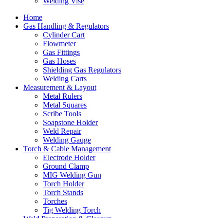
Welding Vise
Home
Gas Handling & Regulators
Cylinder Cart
Flowmeter
Gas Fittings
Gas Hoses
Shielding Gas Regulators
Welding Carts
Measurement & Layout
Metal Rulers
Metal Squares
Scribe Tools
Soapstone Holder
Weld Repair
Welding Gauge
Torch & Cable Management
Electrode Holder
Ground Clamp
MIG Welding Gun
Torch Holder
Torch Stands
Torches
Tig Welding Torch