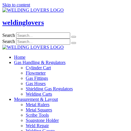
Skip to content
weldinglovers
Search
Search
Home
Gas Handling & Regulators
Cylinder Cart
Flowmeter
Gas Fittings
Gas Hoses
Shielding Gas Regulators
Welding Carts
Measurement & Layout
Metal Rulers
Metal Squares
Scribe Tools
Soapstone Holder
Weld Repair
Welding Gauge