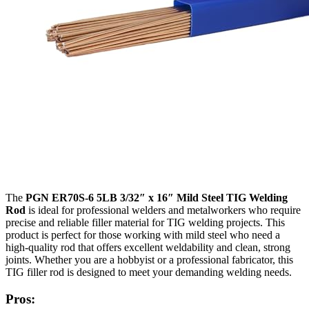
The
PGN ER70S-6 5LB 3/32″ x 16″ Mild Steel TIG Welding
Rod
is ideal for professional welders and metalworkers who require
precise and reliable filler material for TIG welding projects. This
product is perfect for those working with mild steel who need a
high-quality rod that offers excellent weldability and clean, strong
joints. Whether you are a hobbyist or a professional fabricator, this
TIG filler rod is designed to meet your demanding welding needs.
Pros: