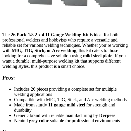
The
26 Pack 1/8 2 x 4 11 Gauge Welding Kit
is ideal for both
professional welders and hobbyists who require a versatile and
reliable set for various welding techniques. Whether you’re working
with
MIG, TIG, Stick, or Arc welding
, this kit caters to those
looking for a comprehensive solution using
mild steel plate
. If you
want a durable, multi-purpose welding kit that supports different
welding styles, this product is a smart choice.
Pros:
Includes 26 pieces providing a complete set for multiple
welding applications
Compatible with MIG, TIG, Stick, and Arc welding methods
Made from sturdy
11 gauge mild steel
for strength and
durability
Generic brand with reliable manufacturing by
Derpees
Neutral
grey color
suitable for professional environments