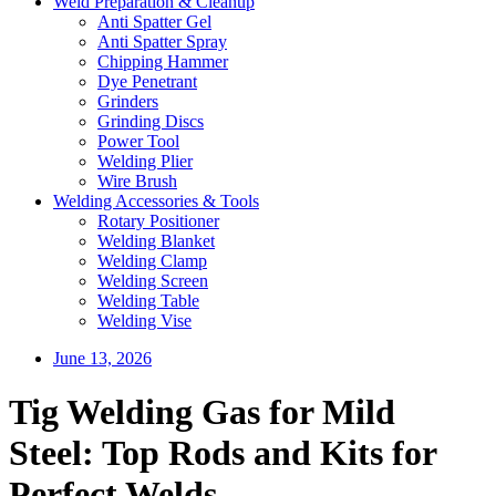
Weld Preparation & Cleanup
Anti Spatter Gel
Anti Spatter Spray
Chipping Hammer
Dye Penetrant
Grinders
Grinding Discs
Power Tool
Welding Plier
Wire Brush
Welding Accessories & Tools
Rotary Positioner
Welding Blanket
Welding Clamp
Welding Screen
Welding Table
Welding Vise
June 13, 2026
Tig Welding Gas for Mild
Steel: Top Rods and Kits for
Perfect Welds