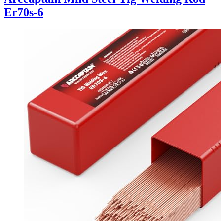
Er70s-6