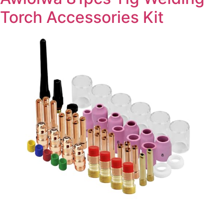
Torch Accessories Kit