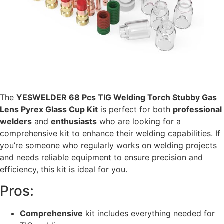
The
YESWELDER 68 Pcs TIG Welding Torch Stubby Gas
Lens Pyrex Glass Cup Kit
is perfect for both
professional
welders
and
enthusiasts
who are looking for a
comprehensive kit to enhance their welding capabilities. If
you’re someone who regularly works on welding projects
and needs reliable equipment to ensure precision and
efficiency, this kit is ideal for you.
Pros:
Comprehensive
kit includes everything needed for