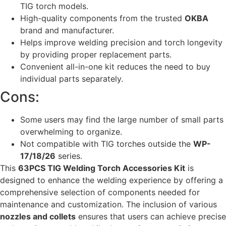
TIG torch models.
High-quality components from the trusted
OKBA
brand and manufacturer.
Helps improve welding precision and torch longevity
by providing proper replacement parts.
Convenient all-in-one kit reduces the need to buy
individual parts separately.
Cons:
Some users may find the large number of small parts
overwhelming to organize.
Not compatible with TIG torches outside the
WP-
17/18/26
series.
This
63PCS TIG Welding Torch Accessories Kit
is
designed to enhance the welding experience by offering a
comprehensive selection of components needed for
maintenance and customization. The inclusion of various
nozzles and collets
ensures that users can achieve precise