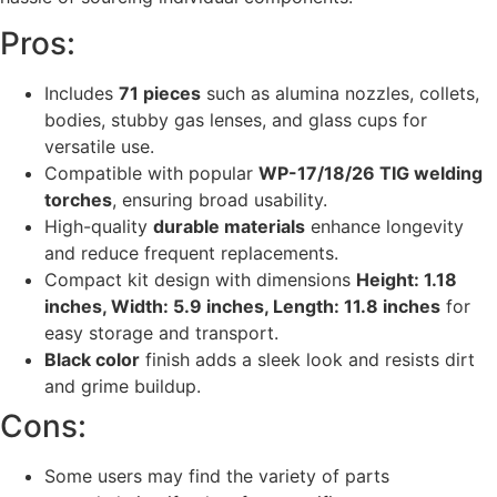
Pros:
Includes
71 pieces
such as alumina nozzles, collets,
bodies, stubby gas lenses, and glass cups for
versatile use.
Compatible with popular
WP-17/18/26 TIG welding
torches
, ensuring broad usability.
High-quality
durable materials
enhance longevity
and reduce frequent replacements.
Compact kit design with dimensions
Height: 1.18
inches, Width: 5.9 inches, Length: 11.8 inches
for
easy storage and transport.
Black color
finish adds a sleek look and resists dirt
and grime buildup.
Cons:
Some users may find the variety of parts