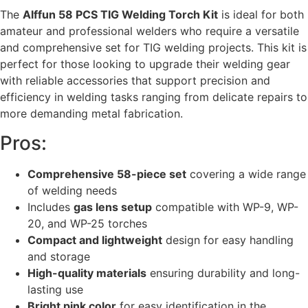
The
Alffun 58 PCS TIG Welding Torch Kit
is ideal for both
amateur and professional welders who require a versatile
and comprehensive set for TIG welding projects. This kit is
perfect for those looking to upgrade their welding gear
with reliable accessories that support precision and
efficiency in welding tasks ranging from delicate repairs to
more demanding metal fabrication.
Pros:
Comprehensive 58-piece set
covering a wide range
of welding needs
Includes
gas lens setup
compatible with WP-9, WP-
20, and WP-25 torches
Compact and lightweight
design for easy handling
and storage
High-quality materials
ensuring durability and long-
lasting use
Bright pink color
for easy identification in the