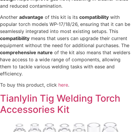
and reduced contamination.
Another
advantage
of this kit is its
compatibility
with
popular torch models WP-17/18/26, ensuring that it can be
seamlessly integrated into most existing setups. This
compatibility
means that users can upgrade their current
equipment without the need for additional purchases. The
comprehensive nature
of the kit also means that welders
have access to a wide range of components, allowing
them to tackle various welding tasks with ease and
efficiency.
To buy this product, click
here
.
Tianlylin Tig Welding Torch
Accessories Kit