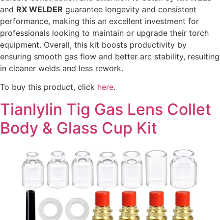
and
RX WELDER
guarantee longevity and consistent
performance, making this an excellent investment for
professionals looking to maintain or upgrade their torch
equipment. Overall, this kit boosts productivity by
ensuring smooth gas flow and better arc stability, resulting
in cleaner welds and less rework.
To buy this product, click
here
.
Tianlylin Tig Gas Lens Collet
Body & Glass Cup Kit