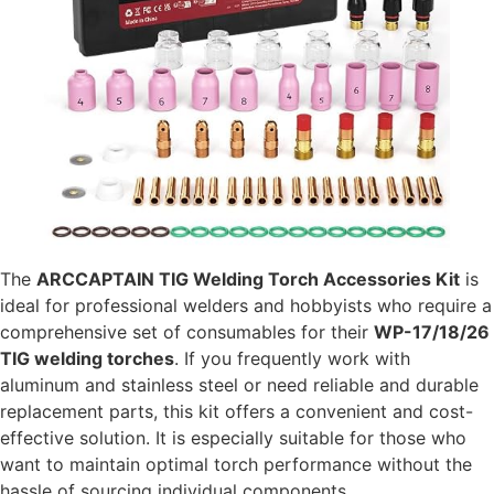
The
ARCCAPTAIN TIG Welding Torch Accessories Kit
is
ideal for professional welders and hobbyists who require a
comprehensive set of consumables for their
WP-17/18/26
TIG welding torches
. If you frequently work with
aluminum and stainless steel or need reliable and durable
replacement parts, this kit offers a convenient and cost-
effective solution. It is especially suitable for those who
want to maintain optimal torch performance without the
hassle of sourcing individual components.