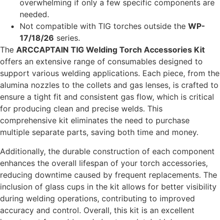
overwhelming if only a few specific components are
needed.
Not compatible with TIG torches outside the
WP-
17/18/26
series.
The
ARCCAPTAIN TIG Welding Torch Accessories Kit
offers an extensive range of consumables designed to
support various welding applications. Each piece, from the
alumina nozzles to the collets and gas lenses, is crafted to
ensure a tight fit and consistent gas flow, which is critical
for producing clean and precise welds. This
comprehensive kit eliminates the need to purchase
multiple separate parts, saving both time and money.
Additionally, the durable construction of each component
enhances the overall lifespan of your torch accessories,
reducing downtime caused by frequent replacements. The
inclusion of glass cups in the kit allows for better visibility
during welding operations, contributing to improved
accuracy and control. Overall, this kit is an excellent