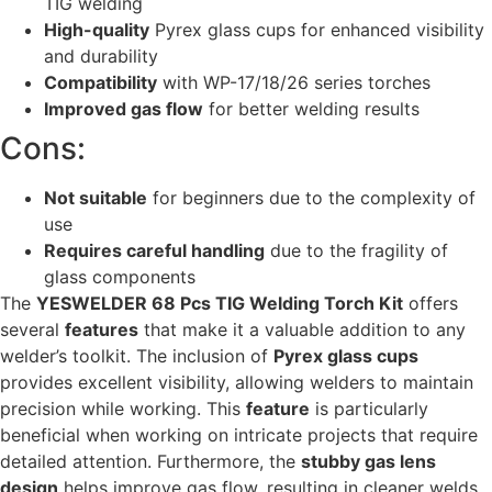
TIG welding
High-quality
Pyrex glass cups for enhanced visibility
and durability
Compatibility
with WP-17/18/26 series torches
Improved gas flow
for better welding results
Cons:
Not suitable
for beginners due to the complexity of
use
Requires careful handling
due to the fragility of
glass components
The
YESWELDER 68 Pcs TIG Welding Torch Kit
offers
several
features
that make it a valuable addition to any
welder’s toolkit. The inclusion of
Pyrex glass cups
provides excellent visibility, allowing welders to maintain
precision while working. This
feature
is particularly
beneficial when working on intricate projects that require
detailed attention. Furthermore, the
stubby gas lens
design
helps improve gas flow, resulting in cleaner welds