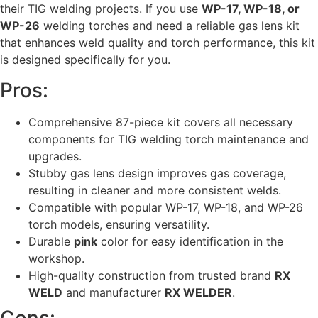
their TIG welding projects. If you use
WP-17, WP-18, or
WP-26
welding torches and need a reliable gas lens kit
that enhances weld quality and torch performance, this kit
is designed specifically for you.
Pros:
Comprehensive 87-piece kit covers all necessary
components for TIG welding torch maintenance and
upgrades.
Stubby gas lens design improves gas coverage,
resulting in cleaner and more consistent welds.
Compatible with popular WP-17, WP-18, and WP-26
torch models, ensuring versatility.
Durable
pink
color for easy identification in the
workshop.
High-quality construction from trusted brand
RX
WELD
and manufacturer
RX WELDER
.
Cons: