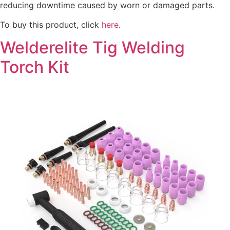
reducing downtime caused by worn or damaged parts.
To buy this product, click
here
.
Welderelite Tig Welding
Torch Kit