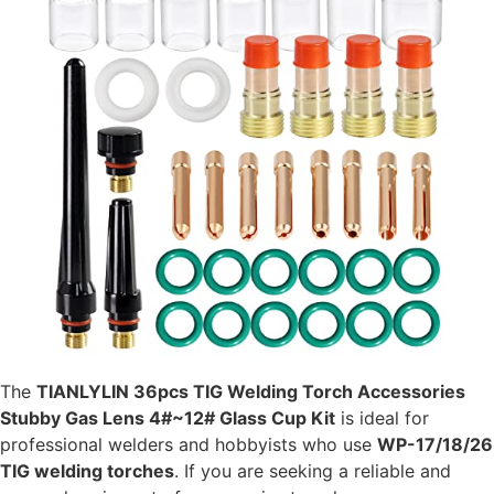
The
TIANLYLIN 36pcs TIG Welding Torch Accessories
Stubby Gas Lens 4#~12# Glass Cup Kit
is ideal for
professional welders and hobbyists who use
WP-17/18/26
TIG welding torches
. If you are seeking a reliable and