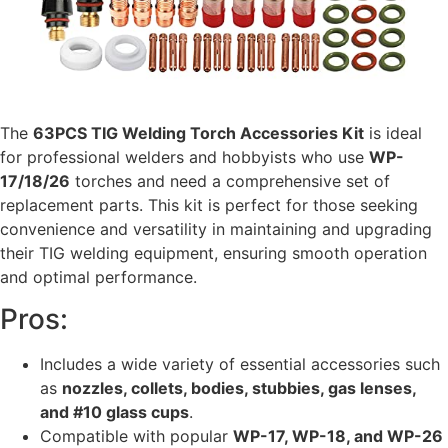
The
63PCS TIG Welding Torch Accessories Kit
is ideal
for professional welders and hobbyists who use
WP-
17/18/26
torches and need a comprehensive set of
replacement parts. This kit is perfect for those seeking
convenience and versatility in maintaining and upgrading
their TIG welding equipment, ensuring smooth operation
and optimal performance.
Pros:
Includes a wide variety of essential accessories such
as
nozzles, collets, bodies, stubbies, gas lenses,
and #10 glass cups
.
Compatible with popular
WP-17, WP-18, and WP-26