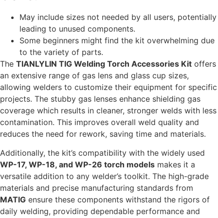
May include sizes not needed by all users, potentially
leading to unused components.
Some beginners might find the kit overwhelming due
to the variety of parts.
The
TIANLYLIN TIG Welding Torch Accessories Kit
offers
an extensive range of gas lens and glass cup sizes,
allowing welders to customize their equipment for specific
projects. The stubby gas lenses enhance shielding gas
coverage which results in cleaner, stronger welds with less
contamination. This improves overall weld quality and
reduces the need for rework, saving time and materials.
Additionally, the kit’s compatibility with the widely used
WP-17, WP-18, and WP-26 torch models
makes it a
versatile addition to any welder’s toolkit. The high-grade
materials and precise manufacturing standards from
MATIG
ensure these components withstand the rigors of
daily welding, providing dependable performance and