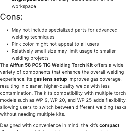
workspace
Cons:
May not include specialized parts for advanced
welding techniques
Pink color might not appeal to all users
Relatively small size may limit usage to smaller
welding projects
The
Alffun 58 PCS TIG Welding Torch Kit
offers a wide
variety of components that enhance the overall welding
experience. Its
gas lens setup
improves gas coverage,
resulting in cleaner, higher-quality welds with less
contamination. The kit’s compatibility with multiple torch
models such as WP-9, WP-20, and WP-25 adds flexibility,
allowing users to switch between different welding tasks
without needing multiple kits.
Designed with convenience in mind, the kit’s
compact