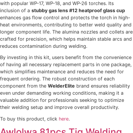
with popular WP-17, WP-18, and WP-26 torches. Its
inclusion of a
stubby gas lens #12 heatproof glass cup
enhances gas flow control and protects the torch in high-
heat environments, contributing to better weld quality and
longer component life. The alumina nozzles and collets are
crafted for precision, which helps maintain stable arcs and
reduces contamination during welding.
By investing in this kit, users benefit from the convenience
of having all necessary replacement parts in one package,
which simplifies maintenance and reduces the need for
frequent ordering. The robust construction of each
component from the
WelderElite
brand ensures reliability
even under demanding working conditions, making it a
valuable addition for professionals seeking to optimize
their welding setup and improve overall productivity.
To buy this product, click
here
.
Awlolwa 81pcs Tig Welding