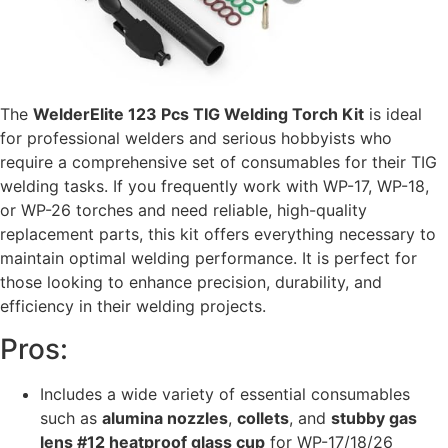
The
WelderElite 123 Pcs TIG Welding Torch Kit
is ideal
for professional welders and serious hobbyists who
require a comprehensive set of consumables for their TIG
welding tasks. If you frequently work with WP-17, WP-18,
or WP-26 torches and need reliable, high-quality
replacement parts, this kit offers everything necessary to
maintain optimal welding performance. It is perfect for
those looking to enhance precision, durability, and
efficiency in their welding projects.
Pros:
Includes a wide variety of essential consumables
such as
alumina nozzles
,
collets
, and
stubby gas
lens #12 heatproof glass cup
for WP-17/18/26