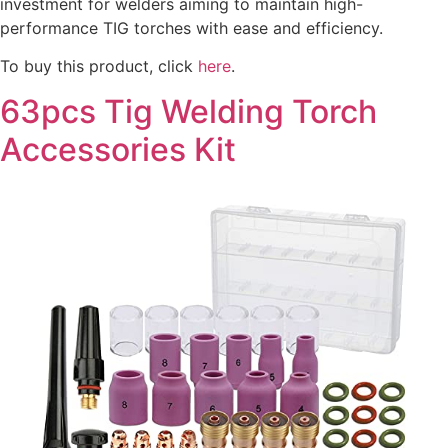
investment for welders aiming to maintain high-
performance TIG torches with ease and efficiency.
To buy this product, click
here
.
63pcs Tig Welding Torch
Accessories Kit