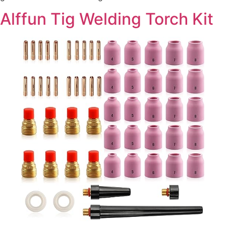
Alffun Tig Welding Torch Kit