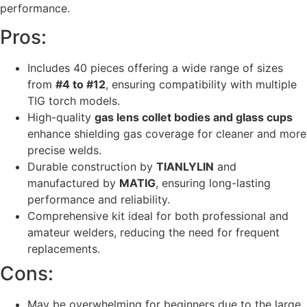
performance.
Pros:
Includes 40 pieces offering a wide range of sizes
from
#4 to #12
, ensuring compatibility with multiple
TIG torch models.
High-quality
gas lens collet bodies and glass cups
enhance shielding gas coverage for cleaner and more
precise welds.
Durable construction by
TIANLYLIN
and
manufactured by
MATIG
, ensuring long-lasting
performance and reliability.
Comprehensive kit ideal for both professional and
amateur welders, reducing the need for frequent
replacements.
Cons:
May be overwhelming for beginners due to the large