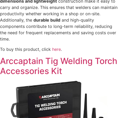
dimensions and lightweight
construction make it easy to
carry and organize. This ensures that welders can maintain
productivity whether working in a shop or on-site.
Additionally, the
durable build
and high-quality
components contribute to long-term reliability, reducing
the need for frequent replacements and saving costs over
time.
To buy this product, click
here
.
Arccaptain Tig Welding Torch
Accessories Kit