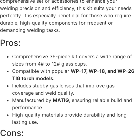
comprehensive set of accessories to enhance your
welding precision and efficiency, this kit suits your needs
perfectly. It is especially beneficial for those who require
durable, high-quality components for frequent or
demanding welding tasks.
Pros:
Comprehensive 36-piece kit covers a wide range of
sizes from 4# to 12# glass cups.
Compatible with popular
WP-17, WP-18, and WP-26
TIG torch models
.
Includes stubby gas lenses that improve gas
coverage and weld quality.
Manufactured by
MATIG
, ensuring reliable build and
performance.
High-quality materials provide durability and long-
lasting use.
Cons: