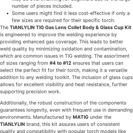
number of pieces included.
Some users might find it less cost-effective if only a
few sizes are required for their specific torch.
The
TIANLYLIN TIG Gas Lens Collet Body & Glass Cup Kit
is engineered to improve the welding experience by
providing enhanced gas coverage. This leads to better
weld quality by minimizing oxidation and contamination,
which are common issues in TIG welding. The assortment
of sizes ranging from
#4 to #12
ensures that users can
select the perfect fit for their torch, making it a versatile
addition to any welding toolkit. The inclusion of glass cups
allows for excellent visibility and heat resistance, further
supporting precision work.
Additionally, the robust construction of the components
guarantees longevity, even with frequent use in demanding
environments. Manufactured by
MATIG
under the
TIANLYLIN
brand, this kit assures users of consistent
quality and compatibility with popular torch models like