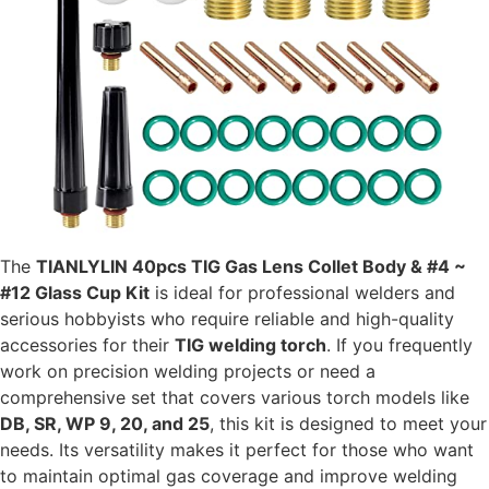
The
TIANLYLIN 40pcs TIG Gas Lens Collet Body & #4 ~
#12 Glass Cup Kit
is ideal for professional welders and
serious hobbyists who require reliable and high-quality
accessories for their
TIG welding torch
. If you frequently
work on precision welding projects or need a
comprehensive set that covers various torch models like
DB, SR, WP 9, 20, and 25
, this kit is designed to meet your
needs. Its versatility makes it perfect for those who want
to maintain optimal gas coverage and improve welding