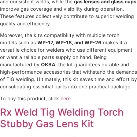
and consistent welds, while the
gas lenses and glass cups
improve gas coverage and visibility during operation.
These features collectively contribute to superior welding
quality and efficiency.
Moreover, the kit’s compatibility with multiple torch
models such as
WP-17, WP-18, and WP-26
makes it a
versatile choice for welders who use different equipment
or want a reliable parts supply on hand. Being
manufactured by
OKBA
, the kit guarantees durable and
high-performance accessories that withstand the demands
of TIG welding. Ultimately, this kit saves time and effort by
consolidating essential parts into one practical package.
To buy this product, click
here
.
Rx Weld Tig Welding Torch
Stubby Gas Lens Kit