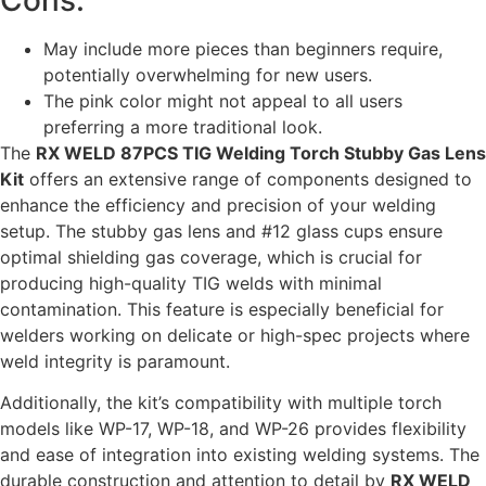
May include more pieces than beginners require,
potentially overwhelming for new users.
The pink color might not appeal to all users
preferring a more traditional look.
The
RX WELD 87PCS TIG Welding Torch Stubby Gas Lens
Kit
offers an extensive range of components designed to
enhance the efficiency and precision of your welding
setup. The stubby gas lens and #12 glass cups ensure
optimal shielding gas coverage, which is crucial for
producing high-quality TIG welds with minimal
contamination. This feature is especially beneficial for
welders working on delicate or high-spec projects where
weld integrity is paramount.
Additionally, the kit’s compatibility with multiple torch
models like WP-17, WP-18, and WP-26 provides flexibility
and ease of integration into existing welding systems. The
durable construction and attention to detail by
RX WELD