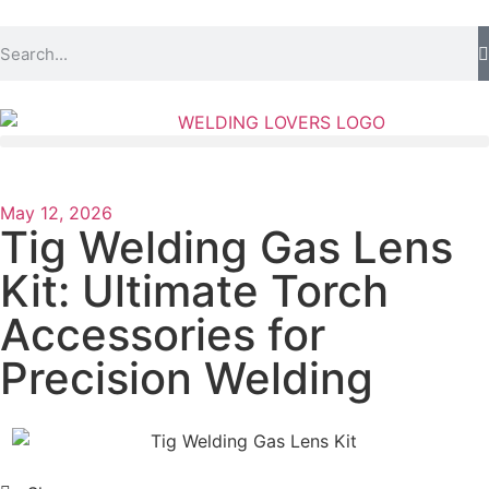
May 12, 2026
Tig Welding Gas Lens
Kit: Ultimate Torch
Accessories for
Precision Welding