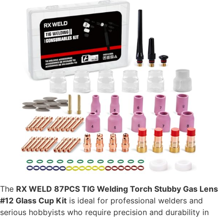
The
RX WELD 87PCS TIG Welding Torch Stubby Gas Lens
#12 Glass Cup Kit
is ideal for professional welders and
serious hobbyists who require precision and durability in