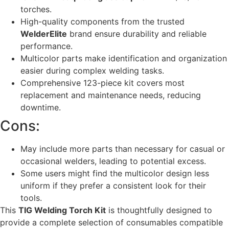
torches.
High-quality components from the trusted
WelderElite
brand ensure durability and reliable
performance.
Multicolor parts make identification and organization
easier during complex welding tasks.
Comprehensive 123-piece kit covers most
replacement and maintenance needs, reducing
downtime.
Cons:
May include more parts than necessary for casual or
occasional welders, leading to potential excess.
Some users might find the multicolor design less
uniform if they prefer a consistent look for their
tools.
This
TIG Welding Torch Kit
is thoughtfully designed to
provide a complete selection of consumables compatible