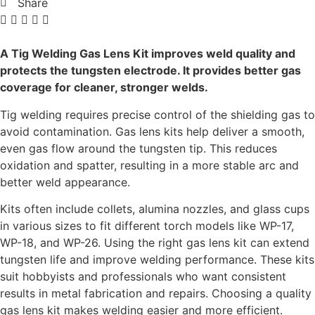
Share
A Tig Welding Gas Lens Kit improves weld quality and
protects the tungsten electrode. It provides better gas
coverage for cleaner, stronger welds.
Tig welding requires precise control of the shielding gas to
avoid contamination. Gas lens kits help deliver a smooth,
even gas flow around the tungsten tip. This reduces
oxidation and spatter, resulting in a more stable arc and
better weld appearance.
Kits often include collets, alumina nozzles, and glass cups
in various sizes to fit different torch models like WP-17,
WP-18, and WP-26. Using the right gas lens kit can extend
tungsten life and improve welding performance. These kits
suit hobbyists and professionals who want consistent
results in metal fabrication and repairs. Choosing a quality
gas lens kit makes welding easier and more efficient.