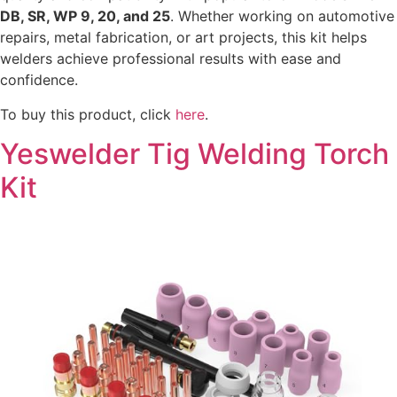
DB, SR, WP 9, 20, and 25
. Whether working on automotive
repairs, metal fabrication, or art projects, this kit helps
welders achieve professional results with ease and
confidence.
To buy this product, click
here
.
Yeswelder Tig Welding Torch
Kit