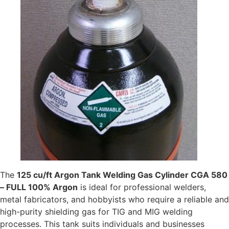
The
125 cu/ft Argon Tank Welding Gas Cylinder CGA 580
– FULL 100% Argon
is ideal for professional welders,
metal fabricators, and hobbyists who require a reliable and
high-purity shielding gas for TIG and MIG welding
processes. This tank suits individuals and businesses