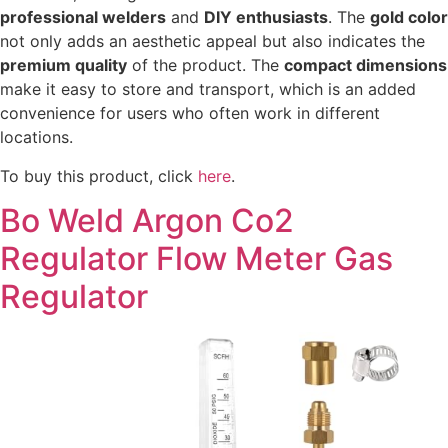
professional welders
and
DIY enthusiasts
. The
gold color
not only adds an aesthetic appeal but also indicates the
premium quality
of the product. The
compact dimensions
make it easy to store and transport, which is an added
convenience for users who often work in different
locations.
To buy this product, click
here
.
Bo Weld Argon Co2
Regulator Flow Meter Gas
Regulator