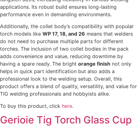
applications. Its robust build ensures long-lasting
performance even in demanding environments.
Additionally, the collet body’s compatibility with popular
torch models like
WP 17, 18, and 26
means that welders
do not need to purchase multiple parts for different
torches. The inclusion of two collet bodies in the pack
adds convenience and value, reducing downtime by
having a spare ready. The bright
orange finish
not only
helps in quick part identification but also adds a
professional look to the welding setup. Overall, this
product offers a blend of quality, versatility, and value for
TIG welding professionals and hobbyists alike.
To buy this product, click
here
.
Gerioie Tig Torch Glass Cup