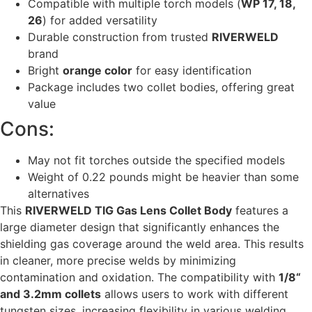
Compatible with multiple torch models (
WP 17, 18,
26
) for added versatility
Durable construction from trusted
RIVERWELD
brand
Bright
orange color
for easy identification
Package includes two collet bodies, offering great
value
Cons:
May not fit torches outside the specified models
Weight of 0.22 pounds might be heavier than some
alternatives
This
RIVERWELD TIG Gas Lens Collet Body
features a
large diameter design that significantly enhances the
shielding gas coverage around the weld area. This results
in cleaner, more precise welds by minimizing
contamination and oxidation. The compatibility with
1/8“
and 3.2mm collets
allows users to work with different
tungsten sizes, increasing flexibility in various welding