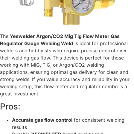
The
Yeswelder Argon/CO2 Mig Tig Flow Meter Gas
Regulator Gauge Welding Weld
is ideal for professional
welders and hobbyists who require precise control over
their welding gas flow. This device is perfect for those
working with MIG, TIG, or Argon/CO2 welding
applications, ensuring optimal gas delivery for clean and
strong welds. If you value accuracy and reliability in your
welding setup, this flow meter and regulator combo is a
great investment.
Pros:
Accurate gas flow control
for consistent welding
results