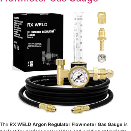
The
RX WELD Argon Regulator Flowmeter Gas Gauge
is