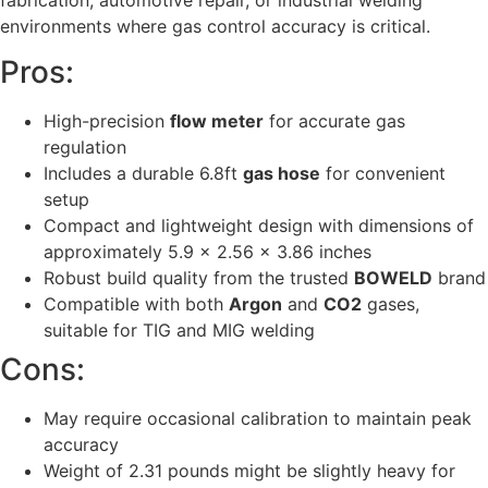
fabrication, automotive repair, or industrial welding
environments where gas control accuracy is critical.
Pros:
High-precision
flow meter
for accurate gas
regulation
Includes a durable 6.8ft
gas hose
for convenient
setup
Compact and lightweight design with dimensions of
approximately 5.9 x 2.56 x 3.86 inches
Robust build quality from the trusted
BOWELD
brand
Compatible with both
Argon
and
CO2
gases,
suitable for TIG and MIG welding
Cons:
May require occasional calibration to maintain peak
accuracy
Weight of 2.31 pounds might be slightly heavy for