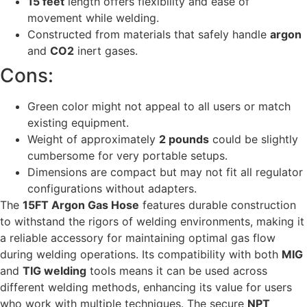
15 feet
length offers flexibility and ease of
movement while welding.
Constructed from materials that safely handle
argon
and
CO2
inert gases.
Cons:
Green color might not appeal to all users or match
existing equipment.
Weight of approximately
2 pounds
could be slightly
cumbersome for very portable setups.
Dimensions are compact but may not fit all regulator
configurations without adapters.
The
15FT Argon Gas Hose
features durable construction
to withstand the rigors of welding environments, making it
a reliable accessory for maintaining optimal gas flow
during welding operations. Its compatibility with both
MIG
and
TIG welding
tools means it can be used across
different welding methods, enhancing its value for users
who work with multiple techniques. The secure
NPT