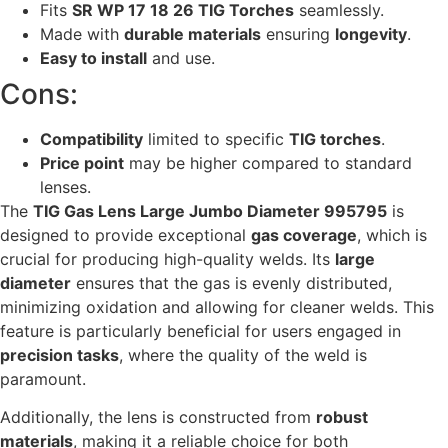
Fits
SR WP 17 18 26 TIG Torches
seamlessly.
Made with
durable materials
ensuring
longevity
.
Easy to install
and use.
Cons:
Compatibility
limited to specific
TIG torches
.
Price point
may be higher compared to standard
lenses.
The
TIG Gas Lens Large Jumbo Diameter 995795
is
designed to provide exceptional
gas coverage
, which is
crucial for producing high-quality welds. Its
large
diameter
ensures that the gas is evenly distributed,
minimizing oxidation and allowing for cleaner welds. This
feature is particularly beneficial for users engaged in
precision tasks
, where the quality of the weld is
paramount.
Additionally, the lens is constructed from
robust
materials
, making it a reliable choice for both