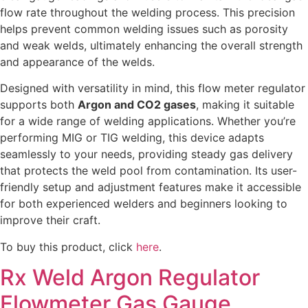
flow rate throughout the welding process. This precision
helps prevent common welding issues such as porosity
and weak welds, ultimately enhancing the overall strength
and appearance of the welds.
Designed with versatility in mind, this flow meter regulator
supports both
Argon and CO2 gases
, making it suitable
for a wide range of welding applications. Whether you’re
performing MIG or TIG welding, this device adapts
seamlessly to your needs, providing steady gas delivery
that protects the weld pool from contamination. Its user-
friendly setup and adjustment features make it accessible
for both experienced welders and beginners looking to
improve their craft.
To buy this product, click
here
.
Rx Weld Argon Regulator
Flowmeter Gas Gauge