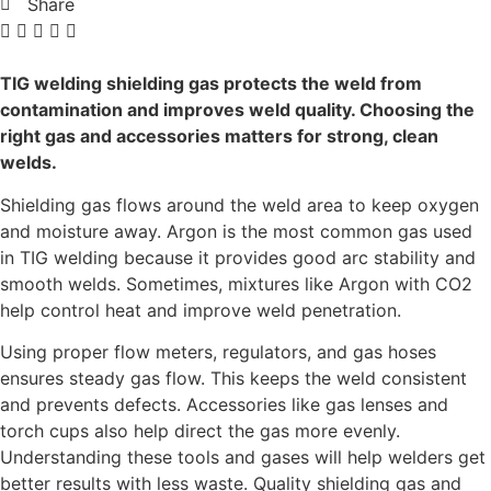
Share
TIG welding shielding gas protects the weld from
contamination and improves weld quality. Choosing the
right gas and accessories matters for strong, clean
welds.
Shielding gas flows around the weld area to keep oxygen
and moisture away. Argon is the most common gas used
in TIG welding because it provides good arc stability and
smooth welds. Sometimes, mixtures like Argon with CO2
help control heat and improve weld penetration.
Using proper flow meters, regulators, and gas hoses
ensures steady gas flow. This keeps the weld consistent
and prevents defects. Accessories like gas lenses and
torch cups also help direct the gas more evenly.
Understanding these tools and gases will help welders get
better results with less waste. Quality shielding gas and