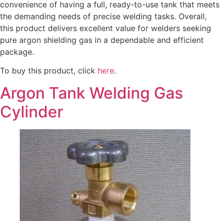
convenience of having a full, ready-to-use tank that meets
the demanding needs of precise welding tasks. Overall,
this product delivers excellent value for welders seeking
pure argon shielding gas in a dependable and efficient
package.
To buy this product, click
here
.
Argon Tank Welding Gas
Cylinder