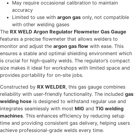
May require occasional calibration to maintain
accuracy
Limited to use with
argon gas
only, not compatible
with other welding gases
The
RX WELD Argon Regulator Flowmeter Gas Gauge
features a precise flowmeter that allows welders to
monitor and adjust the
argon gas flow
with ease. This
ensures a stable and optimal shielding environment which
is crucial for high-quality welds. The regulator’s compact
size makes it ideal for workshops with limited space and
provides portability for on-site jobs.
Constructed by
RX WELDER
, this gas gauge combines
reliability with user-friendly functionality. The included
gas
welding hose
is designed to withstand regular use and
integrates seamlessly with most
MIG
and
TIG welding
machines
. This enhances efficiency by reducing setup
time and providing consistent gas delivery, helping users
achieve professional-grade welds every time.