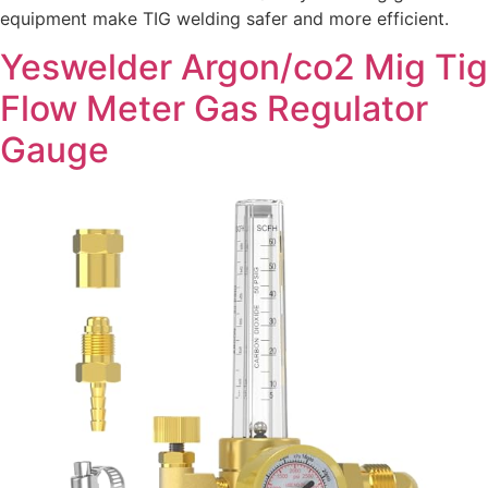
equipment make TIG welding safer and more efficient.
Yeswelder Argon/co2 Mig Tig
Flow Meter Gas Regulator
Gauge