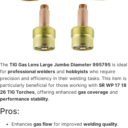
The
TIG Gas Lens Large Jumbo Diameter 995795
is ideal
for
professional welders
and
hobbyists
who require
precision and efficiency in their welding tasks. This item is
particularly beneficial for those working with
SR WP 17 18
26 TIG Torches
, offering enhanced
gas coverage
and
performance stability
.
Pros:
Enhances
gas flow
for improved
welding quality
.