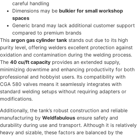
careful handling
Dimensions may be
bulkier for small workshop
spaces
Generic brand may lack additional customer support
compared to premium brands
This
argon gas cylinder tank
stands out due to its high
purity level, offering welders excellent protection against
oxidation and contamination during the welding process.
The
40 cu/ft capacity
provides an extended supply,
minimizing downtime and enhancing productivity for both
professional and hobbyist users. Its compatibility with
CGA 580 valves means it seamlessly integrates with
standard welding setups without requiring adapters or
modifications.
Additionally, the tank’s robust construction and reliable
manufacturing by
Weldfabulous
ensure safety and
durability during use and transport. Although it is relatively
heavy and sizable, these factors are balanced by the