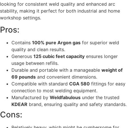
looking for consistent weld quality and enhanced arc
stability, making it perfect for both industrial and home
workshop settings.
Pros:
Contains
100% pure Argon gas
for superior weld
quality and clean results.
Generous
125 cubic feet capacity
ensures longer
usage between refills.
Durable and portable with a manageable
weight of
69 pounds
and convenient dimensions.
Compatible with standard
CGA 580
fittings for easy
connection to most welding equipment.
Manufactured by
Weldfabulous
under the trusted
KDEAR
brand, ensuring quality and safety standards.
Cons:
Relatively heavy, which might be cumbersome for