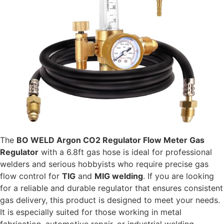
The
BO WELD Argon CO2 Regulator Flow Meter Gas
Regulator
with a 6.8ft gas hose is ideal for professional
welders and serious hobbyists who require precise gas
flow control for
TIG
and
MIG welding
. If you are looking
for a reliable and durable regulator that ensures consistent
gas delivery, this product is designed to meet your needs.
It is especially suited for those working in metal