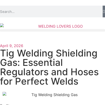
April 9, 2026
Tig Welding Shielding
Gas: Essential
Regulators and Hoses
for Perfect Welds