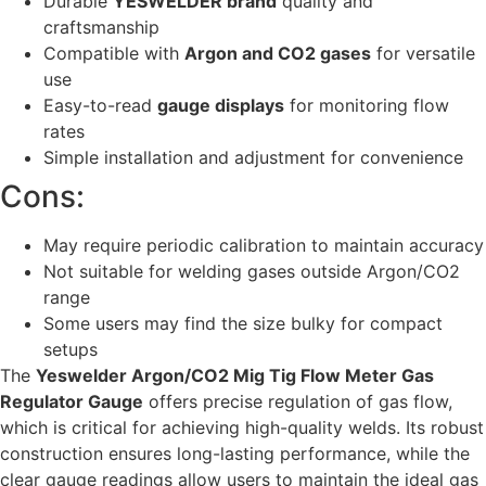
Durable
YESWELDER brand
quality and
craftsmanship
Compatible with
Argon and CO2 gases
for versatile
use
Easy-to-read
gauge displays
for monitoring flow
rates
Simple installation and adjustment for convenience
Cons:
May require periodic calibration to maintain accuracy
Not suitable for welding gases outside Argon/CO2
range
Some users may find the size bulky for compact
setups
The
Yeswelder Argon/CO2 Mig Tig Flow Meter Gas
Regulator Gauge
offers precise regulation of gas flow,
which is critical for achieving high-quality welds. Its robust
construction ensures long-lasting performance, while the
clear gauge readings allow users to maintain the ideal gas