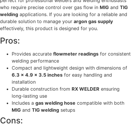
perfect for professional welders and welding enthusiasts
who require precise control over gas flow in
MIG
and
TIG
welding
applications. If you are looking for a reliable and
durable solution to manage your
argon gas supply
effectively, this product is designed for you.
Pros:
Provides accurate
flowmeter readings
for consistent
welding performance
Compact and lightweight design with dimensions of
6.3 x 4.9 x 3.5 inches
for easy handling and
installation
Durable construction from
RX WELDER
ensuring
long-lasting use
Includes a
gas welding hose
compatible with both
MIG
and
TIG welding
setups
Cons: