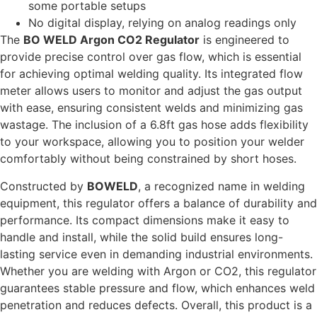
some portable setups
No digital display, relying on analog readings only
The
BO WELD Argon CO2 Regulator
is engineered to
provide precise control over gas flow, which is essential
for achieving optimal welding quality. Its integrated flow
meter allows users to monitor and adjust the gas output
with ease, ensuring consistent welds and minimizing gas
wastage. The inclusion of a 6.8ft gas hose adds flexibility
to your workspace, allowing you to position your welder
comfortably without being constrained by short hoses.
Constructed by
BOWELD
, a recognized name in welding
equipment, this regulator offers a balance of durability and
performance. Its compact dimensions make it easy to
handle and install, while the solid build ensures long-
lasting service even in demanding industrial environments.
Whether you are welding with Argon or CO2, this regulator
guarantees stable pressure and flow, which enhances weld
penetration and reduces defects. Overall, this product is a