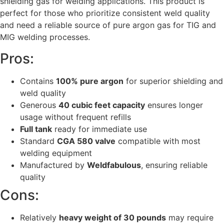
shielding gas for welding applications. This product is
perfect for those who prioritize consistent weld quality
and need a reliable source of pure argon gas for TIG and
MIG welding processes.
Pros:
Contains
100% pure argon
for superior shielding and
weld quality
Generous
40 cubic feet capacity
ensures longer
usage without frequent refills
Full tank
ready for immediate use
Standard
CGA 580 valve
compatible with most
welding equipment
Manufactured by
Weldfabulous
, ensuring reliable
quality
Cons:
Relatively
heavy weight of 30 pounds
may require