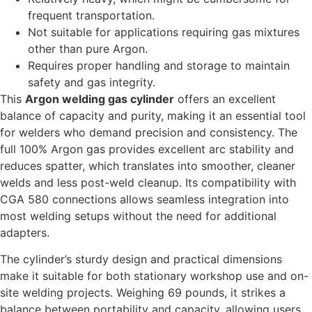
frequent transportation.
Not suitable for applications requiring gas mixtures
other than pure Argon.
Requires proper handling and storage to maintain
safety and gas integrity.
This
Argon welding gas cylinder
offers an excellent
balance of capacity and purity, making it an essential tool
for welders who demand precision and consistency. The
full 100% Argon gas provides excellent arc stability and
reduces spatter, which translates into smoother, cleaner
welds and less post-weld cleanup. Its compatibility with
CGA 580 connections allows seamless integration into
most welding setups without the need for additional
adapters.
The cylinder’s sturdy design and practical dimensions
make it suitable for both stationary workshop use and on-
site welding projects. Weighing 69 pounds, it strikes a
balance between portability and capacity, allowing users