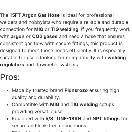
The
15FT Argon Gas Hose
is ideal for professional
welders and hobbyists who require a reliable and durable
connection for
MIG
or
TIG welding
. If you frequently work
with
argon
or
CO2 gases
and need a hose that ensures
consistent gas flow with secure fittings, this product is
designed to meet those needs efficiently. It is especially
suitable for users looking for compatibility with
welding
regulators
and flowmeter systems.
Pros:
Made by trusted brand
Pidnsrozo
ensuring high
quality and durability.
Compatible with
MIG
and
TIG welding
setups
providing versatile use.
Equipped with
5/8″ UNF-18RH
and
NPT fittings
for
secure and leak-free connections.