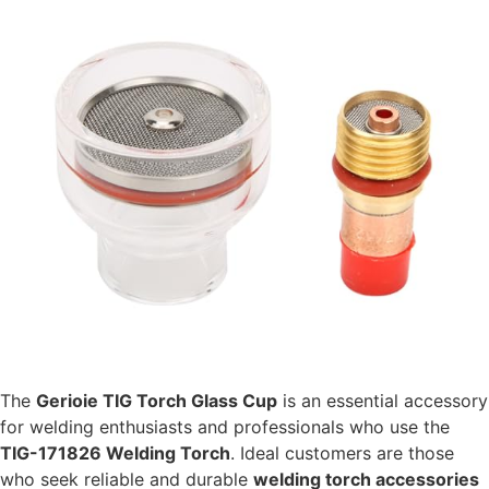
The
Gerioie TIG Torch Glass Cup
is an essential accessory
for welding enthusiasts and professionals who use the
TIG-171826 Welding Torch
. Ideal customers are those
who seek reliable and durable
welding torch accessories