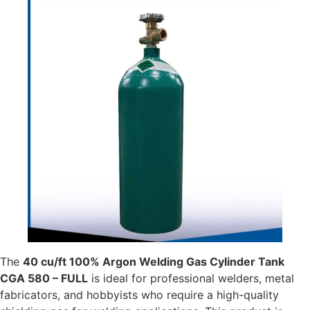
The
40 cu/ft 100% Argon Welding Gas Cylinder Tank
CGA 580 – FULL
is ideal for professional welders, metal
fabricators, and hobbyists who require a high-quality