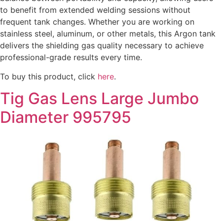
to benefit from extended welding sessions without
frequent tank changes. Whether you are working on
stainless steel, aluminum, or other metals, this Argon tank
delivers the shielding gas quality necessary to achieve
professional-grade results every time.
To buy this product, click
here
.
Tig Gas Lens Large Jumbo
Diameter 995795