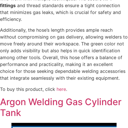
fittings
and thread standards ensure a tight connection
that minimizes gas leaks, which is crucial for safety and
efficiency.
Additionally, the hose’s length provides ample reach
without compromising on gas delivery, allowing welders to
move freely around their workspace. The green color not
only adds visibility but also helps in quick identification
among other tools. Overall, this hose offers a balance of
performance and practicality, making it an excellent
choice for those seeking dependable welding accessories
that integrate seamlessly with their existing equipment.
To buy this product, click
here
.
Argon Welding Gas Cylinder
Tank