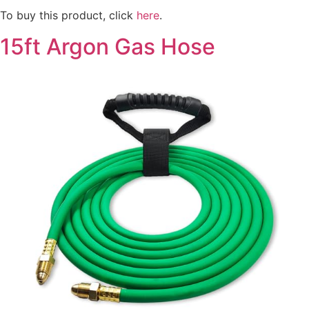
To buy this product, click
here
.
15ft Argon Gas Hose