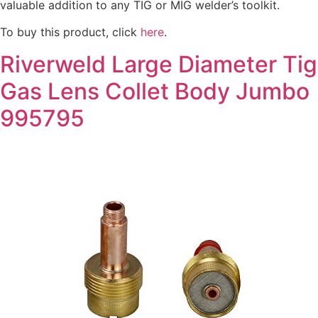
valuable addition to any TIG or MIG welder’s toolkit.
To buy this product, click
here
.
Riverweld Large Diameter Tig
Gas Lens Collet Body Jumbo
995795