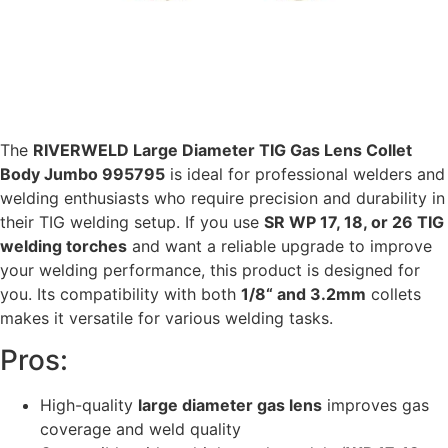
The
RIVERWELD Large Diameter TIG Gas Lens Collet
Body Jumbo 995795
is ideal for professional welders and
welding enthusiasts who require precision and durability in
their TIG welding setup. If you use
SR WP 17, 18, or 26 TIG
welding torches
and want a reliable upgrade to improve
your welding performance, this product is designed for
you. Its compatibility with both
1/8“ and 3.2mm
collets
makes it versatile for various welding tasks.
Pros:
High-quality
large diameter gas lens
improves gas
coverage and weld quality