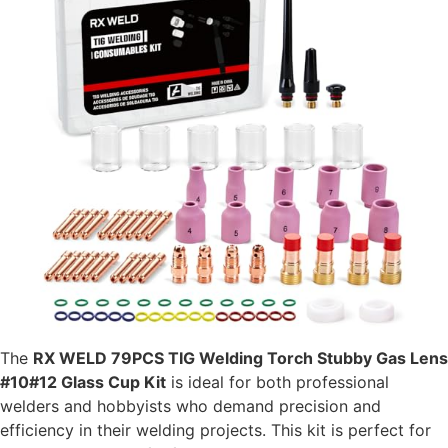
The
RX WELD 79PCS TIG Welding Torch Stubby Gas Lens
#10#12 Glass Cup Kit
is ideal for both professional
welders and hobbyists who demand precision and
efficiency in their welding projects. This kit is perfect for