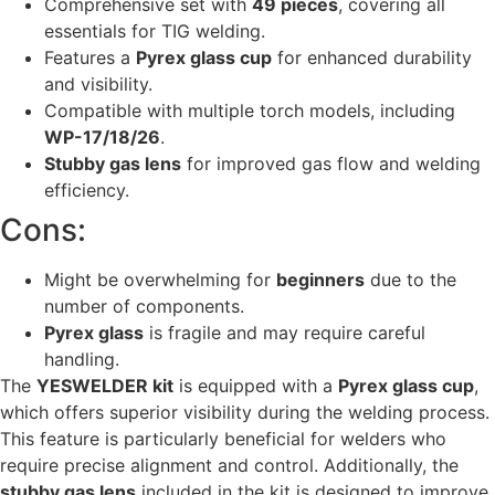
Comprehensive set with
49 pieces
, covering all
essentials for TIG welding.
Features a
Pyrex glass cup
for enhanced durability
and visibility.
Compatible with multiple torch models, including
WP-17/18/26
.
Stubby gas lens
for improved gas flow and welding
efficiency.
Cons:
Might be overwhelming for
beginners
due to the
number of components.
Pyrex glass
is fragile and may require careful
handling.
The
YESWELDER kit
is equipped with a
Pyrex glass cup
,
which offers superior visibility during the welding process.
This feature is particularly beneficial for welders who
require precise alignment and control. Additionally, the
stubby gas lens
included in the kit is designed to improve