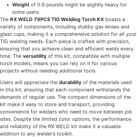
Weight
of 0.9 pounds might be slightly heavy for
some users.
The
RX WELD 79PCS TIG Welding Torch Kit
boasts a
variety of components, including stubby gas lenses and
glass cups, making it a comprehensive solution for all your
TIG welding needs. Each piece is crafted with precision,
ensuring that you achieve clean and efficient welds every
time. The
versatility
of this kit, compatible with multiple
torch models, means you can rely on it for various
projects without needing additional tools.
Users will appreciate the
durability
of the materials used
in this kit, ensuring that each component withstands the
demands of regular use. The compact dimensions of the
kit make it easy to store and transport, providing
convenience for welders who need to move between job
sites. Despite the limited color options, the performance
and reliability of the RX WELD kit make it a valuable
addition to any welder’s toolkit.