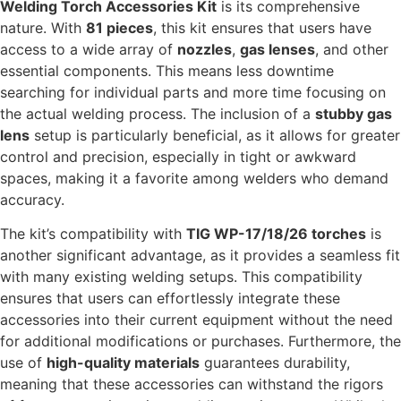
Welding Torch Accessories Kit
is its comprehensive
nature. With
81 pieces
, this kit ensures that users have
access to a wide array of
nozzles
,
gas lenses
, and other
essential components. This means less downtime
searching for individual parts and more time focusing on
the actual welding process. The inclusion of a
stubby gas
lens
setup is particularly beneficial, as it allows for greater
control and precision, especially in tight or awkward
spaces, making it a favorite among welders who demand
accuracy.
The kit’s compatibility with
TIG WP-17/18/26 torches
is
another significant advantage, as it provides a seamless fit
with many existing welding setups. This compatibility
ensures that users can effortlessly integrate these
accessories into their current equipment without the need
for additional modifications or purchases. Furthermore, the
use of
high-quality materials
guarantees durability,
meaning that these accessories can withstand the rigors