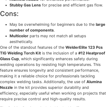
Stubby Gas Lens
for precise and efficient gas flow.
Cons:
May be overwhelming for beginners due to the
large
number of components
.
Multicolor
parts may not match all setups
aesthetically.
One of the standout features of the
WelderElite 123 Pcs
TIG Welding Torch Kit
is the inclusion of a
#12 Heatproof
Glass Cup
, which significantly enhances safety during
welding operations by resisting high temperatures. This
feature ensures longevity and consistent performance,
making it a reliable choice for professionals tackling
complex welding tasks. Additionally, the use of
Alumina
Nozzle
in the kit provides superior durability and
efficiency, especially useful when working on projects that
require precise control and high-quality results.