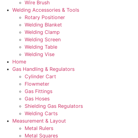
Wire Brush
Welding Accessories & Tools
Rotary Positioner
Welding Blanket
Welding Clamp
Welding Screen
Welding Table
Welding Vise
Home
Gas Handling & Regulators
Cylinder Cart
Flowmeter
Gas Fittings
Gas Hoses
Shielding Gas Regulators
Welding Carts
Measurement & Layout
Metal Rulers
Metal Squares