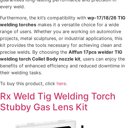
every weld.
Furthermore, the kit’s compatibility with
wp-17/18/26 TIG
welding torches
makes it a versatile choice for a wide
range of users. Whether you are working on automotive
projects, metal sculptures, or industrial applications, this
kit provides the tools necessary for achieving clean and
precise welds. By choosing the
Alffun 17pcs welder TIG
welding torch Collet Body nozzle kit
, users can enjoy the
benefits of enhanced efficiency and reduced downtime in
their welding tasks.
To buy this product, click
here
.
Rx Weld Tig Welding Torch
Stubby Gas Lens Kit