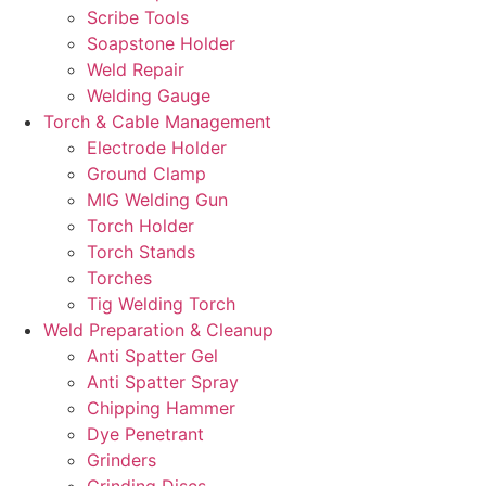
Scribe Tools
Soapstone Holder
Weld Repair
Welding Gauge
Torch & Cable Management
Electrode Holder
Ground Clamp
MIG Welding Gun
Torch Holder
Torch Stands
Torches
Tig Welding Torch
Weld Preparation & Cleanup
Anti Spatter Gel
Anti Spatter Spray
Chipping Hammer
Dye Penetrant
Grinders
Grinding Discs