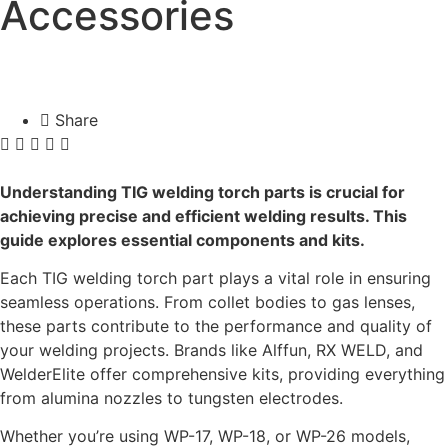
Accessories
Share
Understanding TIG welding torch parts is crucial for
achieving precise and efficient welding results. This
guide explores essential components and kits.
Each TIG welding torch part plays a vital role in ensuring
seamless operations. From collet bodies to gas lenses,
these parts contribute to the performance and quality of
your welding projects. Brands like Alffun, RX WELD, and
WelderElite offer comprehensive kits, providing everything
from alumina nozzles to tungsten electrodes.
Whether you’re using WP-17, WP-18, or WP-26 models,