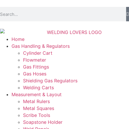
Home
Gas Handling & Regulators
Cylinder Cart
Flowmeter
Gas Fittings
Gas Hoses
Shielding Gas Regulators
Welding Carts
Measurement & Layout
Metal Rulers
Metal Squares
Scribe Tools
Soapstone Holder
Weld Repair