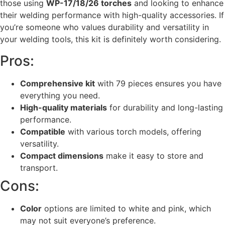
those using
WP-17/18/26 torches
and looking to enhance
their welding performance with high-quality accessories. If
you’re someone who values durability and versatility in
your welding tools, this kit is definitely worth considering.
Pros:
Comprehensive kit
with 79 pieces ensures you have
everything you need.
High-quality materials
for durability and long-lasting
performance.
Compatible
with various torch models, offering
versatility.
Compact dimensions
make it easy to store and
transport.
Cons:
Color
options are limited to white and pink, which
may not suit everyone’s preference.