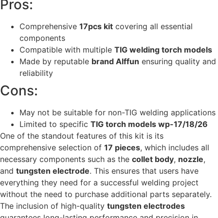
Pros:
Comprehensive
17pcs kit
covering all essential
components
Compatible with multiple
TIG welding torch models
Made by reputable
brand Alffun
ensuring quality and
reliability
Cons:
May not be suitable for non-TIG welding applications
Limited to specific
TIG torch models wp-17/18/26
One of the standout features of this kit is its
comprehensive selection of
17 pieces
, which includes all
necessary components such as the
collet body
,
nozzle
,
and
tungsten electrode
. This ensures that users have
everything they need for a successful welding project
without the need to purchase additional parts separately.
The inclusion of high-quality
tungsten electrodes
guarantees long-lasting performance and precision in