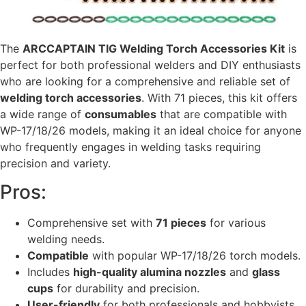
The
ARCCAPTAIN TIG Welding Torch Accessories Kit
is
perfect for both professional welders and DIY enthusiasts
who are looking for a comprehensive and reliable set of
welding torch accessories
. With 71 pieces, this kit offers
a wide range of
consumables
that are compatible with
WP-17/18/26 models, making it an ideal choice for anyone
who frequently engages in welding tasks requiring
precision and variety.
Pros:
Comprehensive set with
71 pieces
for various
welding needs.
Compatible
with popular WP-17/18/26 torch models.
Includes
high-quality alumina nozzles
and
glass
cups
for durability and precision.
User-friendly
for both professionals and hobbyists.