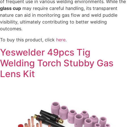
of frequent use in various welding environments. While the
glass cup
may require careful handling, its transparent
nature can aid in monitoring gas flow and weld puddle
visibility, ultimately contributing to better welding
outcomes.
To buy this product, click
here
.
Yeswelder 49pcs Tig
Welding Torch Stubby Gas
Lens Kit