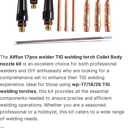
The
Alffun 17pcs welder TIG welding torch Collet Body
nozzle kit
is an excellent choice for both professional
welders and DIY enthusiasts who are looking for a
comprehensive set to enhance their TIG welding
experience. Ideal for those using
wp-17/18/26 TIG
welding torches
, this kit provides all the essential
components needed to ensure precise and efficient
welding operations. Whether you are a seasoned
professional or a hobbyist, this kit caters to a wide range
of welding needs.