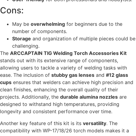
Cons:
May be
overwhelming
for beginners due to the
number of components.
Storage
and organization of multiple pieces could be
challenging.
The
ARCCAPTAIN TIG Welding Torch Accessories Kit
stands out with its extensive range of components,
allowing users to tackle a variety of welding tasks with
ease. The inclusion of
stubby gas lenses
and
#12 glass
cups
ensures that welders can achieve high precision and
clean finishes, enhancing the overall quality of their
projects. Additionally, the
durable alumina nozzles
are
designed to withstand high temperatures, providing
longevity and consistent performance over time.
Another key feature of this kit is its
versatility
. The
compatibility with WP-17/18/26 torch models makes it a