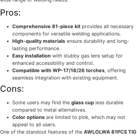
Pros:
Comprehensive 81-piece kit
provides all necessary
components for versatile welding applications.
High-quality materials
ensure durability and long-
lasting performance.
Easy installation
with stubby gas lens setup for
enhanced accessibility and control.
Compatible with WP-17/18/26 torches
, offering
seamless integration with existing equipment.
Cons:
Some users may find the
glass cup
less durable
compared to metal alternatives.
Color options
are limited to pink, which may not
appeal to all users.
One of the standout features of the
AWLOLWA 81PCS TIG