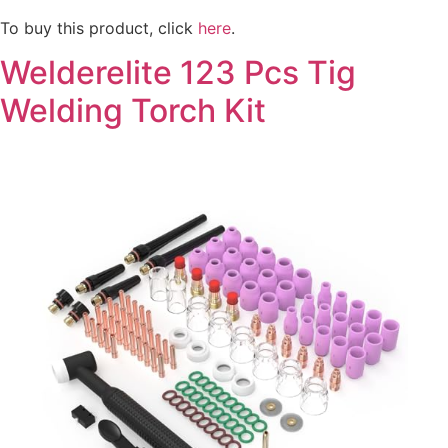
To buy this product, click
here
.
Welderelite 123 Pcs Tig
Welding Torch Kit