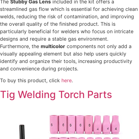
The
Stubby Gas Lens
included in the kit offers a
streamlined gas flow which is essential for achieving clean
welds, reducing the risk of contamination, and improving
the overall quality of the finished product. This is
particularly beneficial for welders who focus on intricate
designs and require a stable gas environment.
Furthermore, the
multicolor
components not only add a
visually appealing element but also help users quickly
identify and organize their tools, increasing productivity
and convenience during projects.
To buy this product, click
here
.
Tig Welding Torch Parts