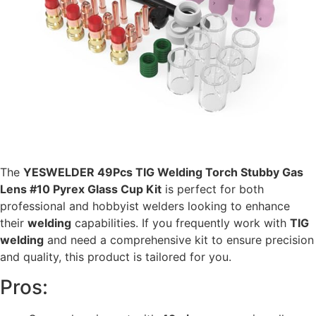
The
YESWELDER 49Pcs TIG Welding Torch Stubby Gas
Lens #10 Pyrex Glass Cup Kit
is perfect for both
professional and hobbyist welders looking to enhance
their
welding
capabilities. If you frequently work with
TIG
welding
and need a comprehensive kit to ensure precision
and quality, this product is tailored for you.
Pros: