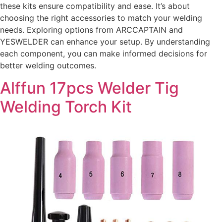
these kits ensure compatibility and ease. It’s about
choosing the right accessories to match your welding
needs. Exploring options from ARCCAPTAIN and
YESWELDER can enhance your setup. By understanding
each component, you can make informed decisions for
better welding outcomes.
Alffun 17pcs Welder Tig
Welding Torch Kit