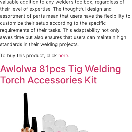
valuable addition to any welder’s toolbox, regardless of
their level of expertise. The thoughtful design and
assortment of parts mean that users have the flexibility to
customize their setup according to the specific
requirements of their tasks. This adaptability not only
saves time but also ensures that users can maintain high
standards in their welding projects.
To buy this product, click
here
.
Awlolwa 81pcs Tig Welding
Torch Accessories Kit