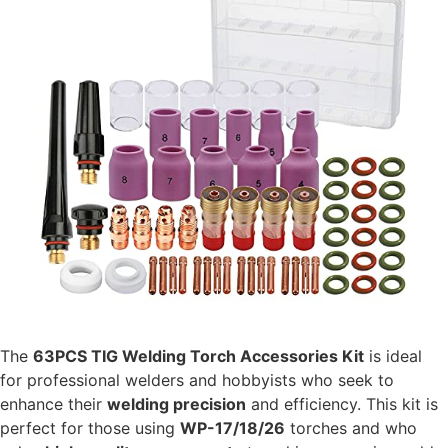
The
63PCS TIG Welding Torch Accessories Kit
is ideal
for professional welders and hobbyists who seek to
enhance their
welding precision
and efficiency. This kit is
perfect for those using
WP-17/18/26
torches and who