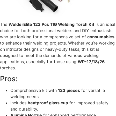
The
WelderElite 123 Pcs TIG Welding Torch Kit
is an ideal
choice for both professional welders and DIY enthusiasts
who are looking for a comprehensive set of
consumables
to enhance their welding projects. Whether you’re working
on intricate designs or heavy-duty tasks, this kit is
designed to meet the demands of various welding
applications, especially for those using
WP-17/18/26
torches.
Pros:
Comprehensive kit with
123 pieces
for versatile
welding needs.
Includes
heatproof glass cup
for improved safety
and durability.
Alumina Nozzle
for enhanced performance.