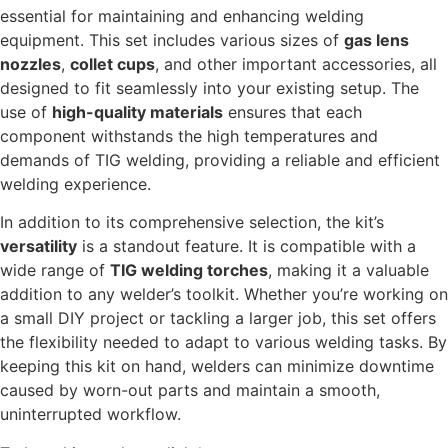
essential for maintaining and enhancing welding
equipment. This set includes various sizes of
gas lens
nozzles
,
collet cups
, and other important accessories, all
designed to fit seamlessly into your existing setup. The
use of
high-quality materials
ensures that each
component withstands the high temperatures and
demands of TIG welding, providing a reliable and efficient
welding experience.
In addition to its comprehensive selection, the kit’s
versatility
is a standout feature. It is compatible with a
wide range of
TIG welding torches
, making it a valuable
addition to any welder’s toolkit. Whether you’re working on
a small DIY project or tackling a larger job, this set offers
the flexibility needed to adapt to various welding tasks. By
keeping this kit on hand, welders can minimize downtime
caused by worn-out parts and maintain a smooth,
uninterrupted workflow.