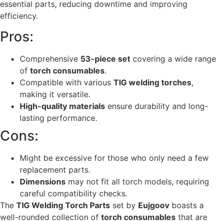
essential parts, reducing downtime and improving
efficiency.
Pros:
Comprehensive
53-piece set
covering a wide range
of
torch consumables
.
Compatible with various
TIG welding torches
,
making it versatile.
High-quality materials
ensure durability and long-
lasting performance.
Cons:
Might be excessive for those who only need a few
replacement parts.
Dimensions
may not fit all torch models, requiring
careful compatibility checks.
The
TIG Welding Torch Parts
set by
Eujgoov
boasts a
well-rounded collection of
torch consumables
that are