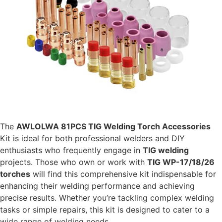
The
AWLOLWA 81PCS TIG Welding Torch Accessories
Kit is ideal for both professional welders and DIY
enthusiasts who frequently engage in
TIG welding
projects. Those who own or work with
TIG WP-17/18/26
torches
will find this comprehensive kit indispensable for
enhancing their welding performance and achieving
precise results. Whether you’re tackling complex welding
tasks or simple repairs, this kit is designed to cater to a
wide range of welding needs.