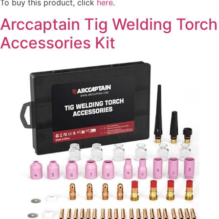
To buy this product, click
here
.
Arccaptain Tig Welding Torch
Accessories Kit