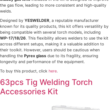
the gas flow, leading to more consistent and high-quality
welds.
Designed by
YESWELDER
, a reputable manufacturer
known for its quality products, this kit offers versatility by
being compatible with several torch models, including
WP-17/18/26
. This flexibility allows welders to use the kit
across different setups, making it a valuable addition to
their toolkit. However, users should be cautious when
handling the
Pyrex glass
due to its fragility, ensuring
longevity and performance of the equipment.
To buy this product, click
here
.
63pcs Tig Welding Torch
Accessories Kit