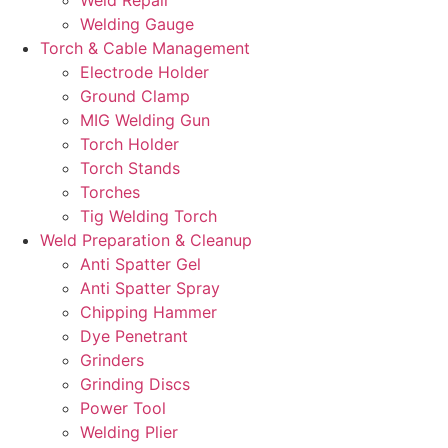
Welding Gauge
Torch & Cable Management
Electrode Holder
Ground Clamp
MIG Welding Gun
Torch Holder
Torch Stands
Torches
Tig Welding Torch
Weld Preparation & Cleanup
Anti Spatter Gel
Anti Spatter Spray
Chipping Hammer
Dye Penetrant
Grinders
Grinding Discs
Power Tool
Welding Plier