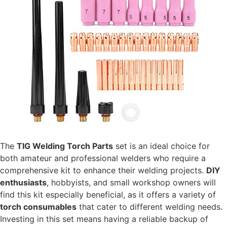
The
TIG Welding Torch Parts
set is an ideal choice for
both amateur and professional welders who require a
comprehensive kit to enhance their welding projects.
DIY
enthusiasts
, hobbyists, and small workshop owners will
find this kit especially beneficial, as it offers a variety of
torch consumables
that cater to different welding needs.
Investing in this set means having a reliable backup of