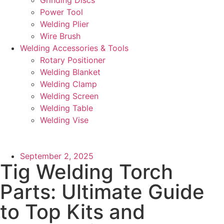
Power Tool
Welding Plier
Wire Brush
Welding Accessories & Tools
Rotary Positioner
Welding Blanket
Welding Clamp
Welding Screen
Welding Table
Welding Vise
September 2, 2025
Tig Welding Torch
Parts: Ultimate Guide
to Top Kits and