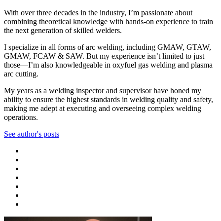
With over three decades in the industry, I’m passionate about
combining theoretical knowledge with hands-on experience to train
the next generation of skilled welders.
I specialize in all forms of arc welding, including GMAW, GTAW,
GMAW, FCAW & SAW. But my experience isn’t limited to just
those—I’m also knowledgeable in oxyfuel gas welding and plasma
arc cutting.
My years as a welding inspector and supervisor have honed my
ability to ensure the highest standards in welding quality and safety,
making me adept at executing and overseeing complex welding
operations.
See author's posts