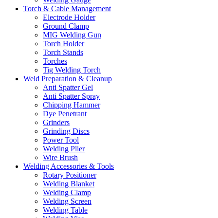
Torch & Cable Management
Electrode Holder
Ground Clamp
MIG Welding Gun
Torch Holder
Torch Stands
Torches
Tig Welding Torch
Weld Preparation & Cleanup
Anti Spatter Gel
Anti Spatter Spray
Chipping Hammer
Dye Penetrant
Grinders
Grinding Discs
Power Tool
Welding Plier
Wire Brush
Welding Accessories & Tools
Rotary Positioner
Welding Blanket
Welding Clamp
Welding Screen
Welding Table