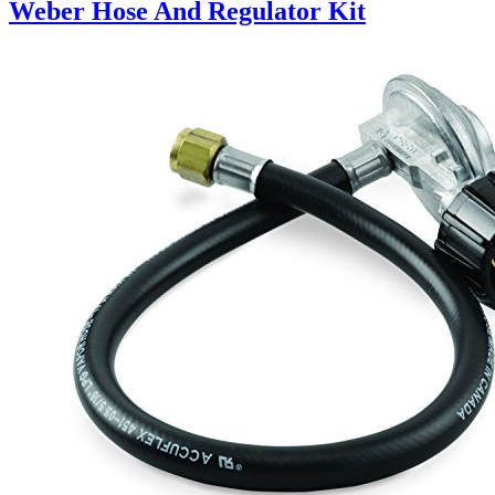
Weber Hose And Regulator Kit