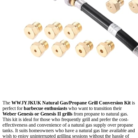
The
WWJYJKUK Natural Gas/Propane Grill Conversion Kit
is
perfect for
barbecue enthusiasts
who want to transition their
Weber Genesis or Genesis II grills
from propane to natural gas.
This kit is ideal for those who frequently grill and prefer the cost-
effectiveness and convenience of a natural gas supply over propane
tanks. It suits homeowners who have a natural gas line available and
wish to enjoy uninterrupted grilling sessions without the hassle of