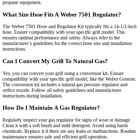
propane equipment.
What Size Hose Fits A Weber 7501 Regulator?
The Weber 7501 Hose and Regulator Kit typically fits a 14-1/2-inch
hose. Ensure compatibility with your specific grill model. This
ensures optimal performance and safety. Always refer to the
manufacturer’s guidelines for the correct hose size and installation
instructions.
Can I Convert My Grill To Natural Gas?
Yes, you can convert your grill using a conversion kit. Ensure
compatibility with your specific grill model, like the Weber Genesis.
The conversion kit includes a natural gas pressure regulator and
orifice nozzle. Follow all safety guidelines and manufacturer
instructions during installation.
How Do I Maintain A Gas Regulator?
Regularly inspect your gas regulator for signs of wear or damage.
Clean it with a soft brush and mild detergent. Avoid using harsh
chemicals. Replace it if there are any leaks or malfunctions. Routine
maintenance ensures safe and efficient grill operation.