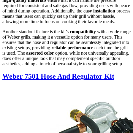
high-quality materials
ensure that it can handle the pressure
required for consistent and safe gas flow, providing users with peace
of mind during operation. Additionally, the
easy installation
process
means that users can quickly set up their grill without hassle,
allowing more time to focus on cooking their favorite meals.
Another standout feature is the kit’s
compatibility
with a wide range
of Weber grills, making it a versatile option for many users. This
ensures that the hose and regulator can be seamlessly integrated into
existing setups, providing
reliable performance
each time the grill
is used. The
assorted color
option, while not universally appealing,
does offer a unique look that may complement specific outdoor
aesthetics, adding a touch of personal style to your grilling setup.
Weber 7501 Hose And Regulator Kit