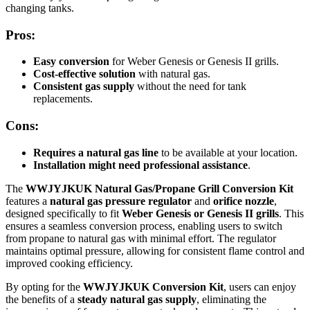
changing tanks.
Pros:
Easy conversion
for Weber Genesis or Genesis II grills.
Cost-effective solution
with natural gas.
Consistent gas supply
without the need for tank
replacements.
Cons:
Requires a natural gas line
to be available at your location.
Installation might need professional assistance
.
The
WWJYJKUK Natural Gas/Propane Grill Conversion Kit
features a
natural gas pressure regulator
and
orifice nozzle
,
designed specifically to fit
Weber Genesis or Genesis II grills
. This
ensures a seamless conversion process, enabling users to switch
from propane to natural gas with minimal effort. The regulator
maintains optimal pressure, allowing for consistent flame control and
improved cooking efficiency.
By opting for the
WWJYJKUK Conversion Kit
, users can enjoy
the benefits of a
steady natural gas supply
, eliminating the