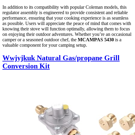
In addition to its compatibility with popular Coleman models, this
regulator assembly is engineered to provide consistent and reliable
performance, ensuring that your cooking experience is as seamless
as possible. Users will appreciate the peace of mind that comes with
knowing their stove will function optimally, allowing them to focus
on enjoying their outdoor adventures. Whether you’re an occasional
camper or a seasoned outdoor chef, the
MCAMPAS 5430
is a
valuable component for your camping setup.
Wwjyjkuk Natural Gas/propane Grill
Conversion Kit