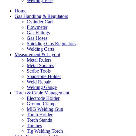
Welding Vise
Home
Gas Handling & Regulators
Cylinder Cart
Flowmeter
Gas Fittings
Gas Hoses
Shielding Gas Regulators
Welding Carts
Measurement & Layout
Metal Rulers
Metal Squares
Scribe Tools
Soapstone Holder
Weld Repair
Welding Gauge
Torch & Cable Management
Electrode Holder
Ground Clamp
MIG Welding Gun
Torch Holder
Torch Stands
Torches
Tig Welding Torch