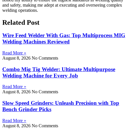
and safety, making me adept at executing and overseeing complex
welding operations.
Related Post
Wire Feed Welder With Gas: Top Multiprocess MIG
Welding Machines Reviewed
Read More »
August 8, 2026
No Comments
Combo Mig Tig Welder: Ultimate Multipurpose
Welding Machine for Every Job
Read More »
August 8, 2026
No Comments
Slow Speed Grinders: Unleash Precision with Top
Bench Grinder Picks
Read More »
August 8, 2026
No Comments