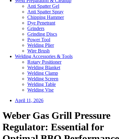
Weld Preparation & Cleanup
Anti Spatter Gel
Anti Spatter Spray
Chipping Hammer
Dye Penetrant
Grinders
Grinding Discs
Power Tool
Welding Plier
Wire Brush
Welding Accessories & Tools
Rotary Positioner
Welding Blanket
Welding Clamp
Welding Screen
Welding Table
Welding Vise
April 11, 2026
Weber Gas Grill Pressure
Regulator: Essential for
Optimal BBQ Performance