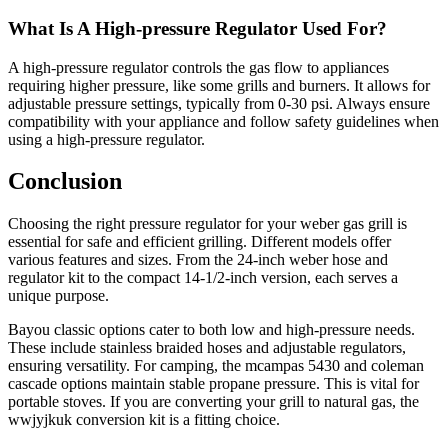
What Is A High-pressure Regulator Used For?
A high-pressure regulator controls the gas flow to appliances
requiring higher pressure, like some grills and burners. It allows for
adjustable pressure settings, typically from 0-30 psi. Always ensure
compatibility with your appliance and follow safety guidelines when
using a high-pressure regulator.
Conclusion
Choosing the right pressure regulator for your weber gas grill is
essential for safe and efficient grilling. Different models offer
various features and sizes. From the 24-inch weber hose and
regulator kit to the compact 14-1/2-inch version, each serves a
unique purpose.
Bayou classic options cater to both low and high-pressure needs.
These include stainless braided hoses and adjustable regulators,
ensuring versatility. For camping, the mcampas 5430 and coleman
cascade options maintain stable propane pressure. This is vital for
portable stoves. If you are converting your grill to natural gas, the
wwjyjkuk conversion kit is a fitting choice.