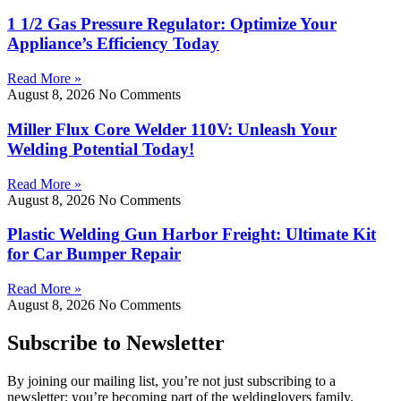
1 1/2 Gas Pressure Regulator: Optimize Your
Appliance’s Efficiency Today
Read More »
August 8, 2026
No Comments
Miller Flux Core Welder 110V: Unleash Your
Welding Potential Today!
Read More »
August 8, 2026
No Comments
Plastic Welding Gun Harbor Freight: Ultimate Kit
for Car Bumper Repair
Read More »
August 8, 2026
No Comments
Subscribe to Newsletter
By joining our mailing list, you’re not just subscribing to a
newsletter; you’re becoming part of the weldinglovers family.