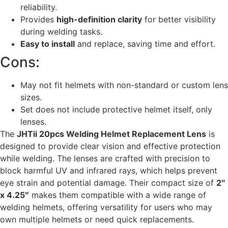
reliability.
Provides
high-definition clarity
for better visibility
during welding tasks.
Easy to install
and replace, saving time and effort.
Cons:
May not fit helmets with non-standard or custom lens
sizes.
Set does not include protective helmet itself, only
lenses.
The
JHTii 20pcs Welding Helmet Replacement Lens
is
designed to provide clear vision and effective protection
while welding. The lenses are crafted with precision to
block harmful UV and infrared rays, which helps prevent
eye strain and potential damage. Their compact size of
2″
x 4.25″
makes them compatible with a wide range of
welding helmets, offering versatility for users who may
own multiple helmets or need quick replacements.