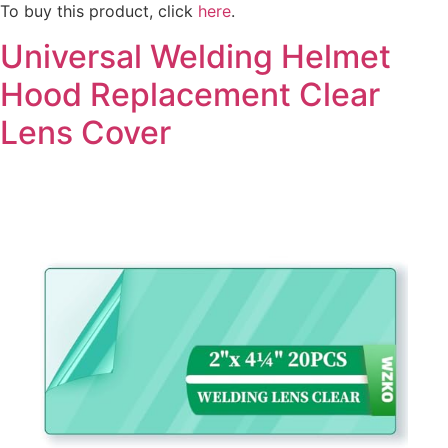
To buy this product, click
here
.
Universal Welding Helmet
Hood Replacement Clear
Lens Cover