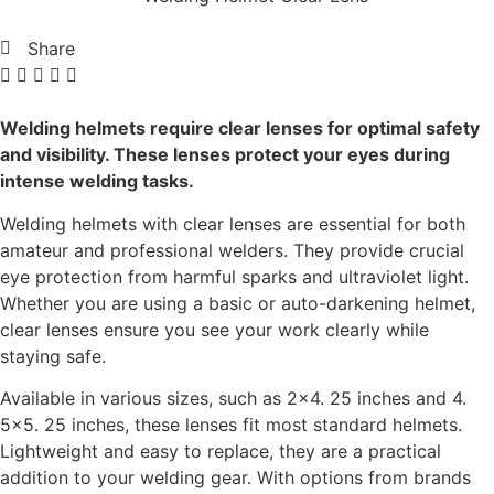
Share
Welding helmets require clear lenses for optimal safety
and visibility. These lenses protect your eyes during
intense welding tasks.
Welding helmets with clear lenses are essential for both
amateur and professional welders. They provide crucial
eye protection from harmful sparks and ultraviolet light.
Whether you are using a basic or auto-darkening helmet,
clear lenses ensure you see your work clearly while
staying safe.
Available in various sizes, such as 2×4. 25 inches and 4.
5×5. 25 inches, these lenses fit most standard helmets.
Lightweight and easy to replace, they are a practical
addition to your welding gear. With options from brands