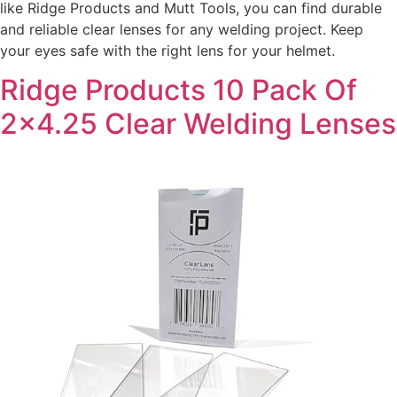
like Ridge Products and Mutt Tools, you can find durable
and reliable clear lenses for any welding project. Keep
your eyes safe with the right lens for your helmet.
Ridge Products 10 Pack Of
2×4.25 Clear Welding Lenses