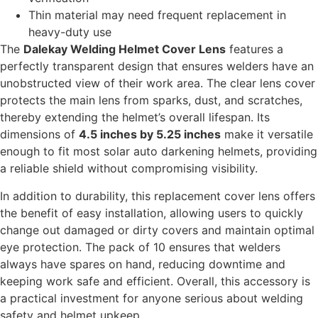
Thin material may need frequent replacement in
heavy-duty use
The
Dalekay Welding Helmet Cover Lens
features a
perfectly transparent design that ensures welders have an
unobstructed view of their work area. The clear lens cover
protects the main lens from sparks, dust, and scratches,
thereby extending the helmet’s overall lifespan. Its
dimensions of
4.5 inches by 5.25 inches
make it versatile
enough to fit most solar auto darkening helmets, providing
a reliable shield without compromising visibility.
In addition to durability, this replacement cover lens offers
the benefit of easy installation, allowing users to quickly
change out damaged or dirty covers and maintain optimal
eye protection. The pack of 10 ensures that welders
always have spares on hand, reducing downtime and
keeping work safe and efficient. Overall, this accessory is
a practical investment for anyone serious about welding
safety and helmet upkeep.