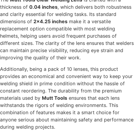
thickness of
0.04 inches
, which delivers both robustness
and clarity essential for welding tasks. Its standard
dimensions of
2×4.25 inches
make it a versatile
replacement option compatible with most welding
helmets, helping users avoid frequent purchases of
different sizes. The clarity of the lens ensures that welders
can maintain precise visibility, reducing eye strain and
improving the quality of their work.
Additionally, being a pack of 10 lenses, this product
provides an economical and convenient way to keep your
welding shield in prime condition without the hassle of
constant reordering. The durability from the premium
materials used by
Mutt Tools
ensures that each lens
withstands the rigors of welding environments. This
combination of features makes it a smart choice for
anyone serious about maintaining safety and performance
during welding projects.