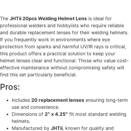
The
JHTii 20pcs Welding Helmet Lens
is ideal for
professional welders and hobbyists who require reliable
and durable replacement lenses for their welding helmets.
If you frequently work in environments where eye
protection from sparks and harmful UV/IR rays is critical,
this product offers a practical solution to keep your
helmet lenses clear and functional. Those who value cost-
effective maintenance without compromising safety will
find this set particularly beneficial.
Pros:
Includes
20 replacement lenses
ensuring long-term
use and convenience.
Dimensions of
2″ x 4.25″
fit most standard welding
helmets.
Manufactured by
JHTii
, known for quality and