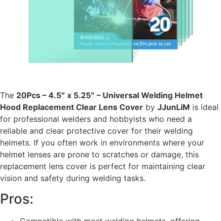
The
20Pcs – 4.5″ x 5.25″ – Universal Welding Helmet
Hood Replacement Clear Lens Cover
by
JJunLiM
is ideal
for professional welders and hobbyists who need a
reliable and clear protective cover for their welding
helmets. If you often work in environments where your
helmet lenses are prone to scratches or damage, this
replacement lens cover is perfect for maintaining clear
vision and safety during welding tasks.
Pros: