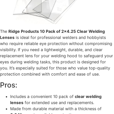
The
Ridge Products 10 Pack of 2×4.25 Clear Welding
Lenses
is ideal for professional welders and hobbyists
who require reliable eye protection without compromising
visibility. If you need a lightweight, durable, and clear
replacement lens for your welding hood to safeguard your
eyes during welding tasks, this product is designed for
you. It’s especially suited for those who value top-quality
protection combined with comfort and ease of use.
Pros:
Includes a convenient 10 pack of
clear welding
lenses
for extended use and replacements.
Made from durable material with a thickness of