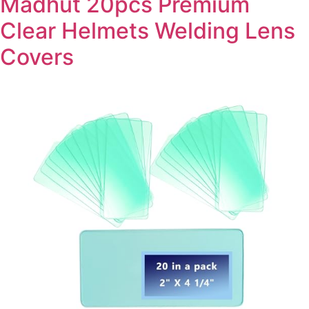
Madhut 20pcs Premium
Clear Helmets Welding Lens
Covers