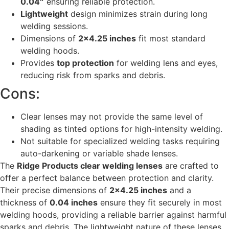
0.04″
ensuring reliable protection.
Lightweight
design minimizes strain during long
welding sessions.
Dimensions of
2×4.25 inches
fit most standard
welding hoods.
Provides
top protection
for welding lens and eyes,
reducing risk from sparks and debris.
Cons:
Clear lenses may not provide the same level of
shading as tinted options for high-intensity welding.
Not suitable for specialized welding tasks requiring
auto-darkening or variable shade lenses.
The
Ridge Products clear welding lenses
are crafted to
offer a perfect balance between protection and clarity.
Their precise dimensions of
2×4.25 inches
and a
thickness of
0.04 inches
ensure they fit securely in most
welding hoods, providing a reliable barrier against harmful
sparks and debris. The lightweight nature of these lenses