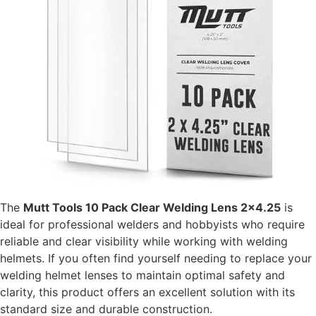
The
Mutt Tools 10 Pack Clear Welding Lens 2×4.25
is
ideal for professional welders and hobbyists who require
reliable and clear visibility while working with welding
helmets. If you often find yourself needing to replace your
welding helmet lenses to maintain optimal safety and
clarity, this product offers an excellent solution with its
standard size and durable construction.