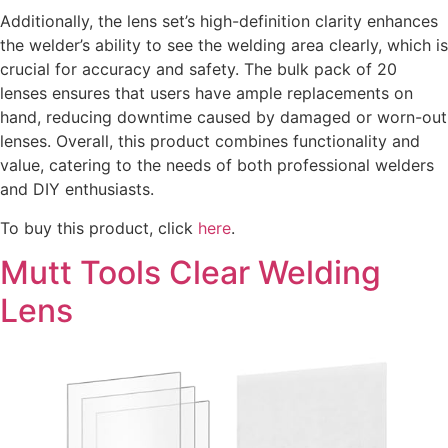
Additionally, the lens set’s high-definition clarity enhances
the welder’s ability to see the welding area clearly, which is
crucial for accuracy and safety. The bulk pack of 20
lenses ensures that users have ample replacements on
hand, reducing downtime caused by damaged or worn-out
lenses. Overall, this product combines functionality and
value, catering to the needs of both professional welders
and DIY enthusiasts.
To buy this product, click
here
.
Mutt Tools Clear Welding
Lens