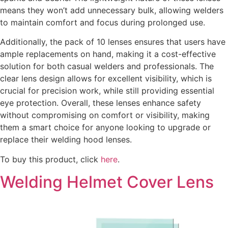
means they won’t add unnecessary bulk, allowing welders
to maintain comfort and focus during prolonged use.
Additionally, the pack of 10 lenses ensures that users have
ample replacements on hand, making it a cost-effective
solution for both casual welders and professionals. The
clear lens design allows for excellent visibility, which is
crucial for precision work, while still providing essential
eye protection. Overall, these lenses enhance safety
without compromising on comfort or visibility, making
them a smart choice for anyone looking to upgrade or
replace their welding hood lenses.
To buy this product, click
here
.
Welding Helmet Cover Lens