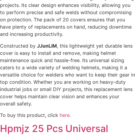
projects. Its clear design enhances visibility, allowing you
to perform precise and safe welds without compromising
on protection. The pack of 20 covers ensures that you
have plenty of replacements on hand, reducing downtime
and increasing productivity.
Constructed by
JJunLiM
, this lightweight yet durable lens
cover is easy to install and remove, making helmet
maintenance quick and hassle-free. Its universal sizing
caters to a wide variety of welding helmets, making it a
versatile choice for welders who want to keep their gear in
top condition. Whether you are working on heavy-duty
industrial jobs or small DIY projects, this replacement lens
cover helps maintain clear vision and enhances your
overall safety.
To buy this product, click
here
.
Hpmjz 25 Pcs Universal