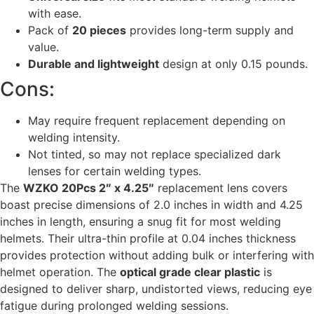
with ease.
Pack of
20 pieces
provides long-term supply and
value.
Durable and lightweight
design at only 0.15 pounds.
Cons:
May require frequent replacement depending on
welding intensity.
Not tinted, so may not replace specialized dark
lenses for certain welding types.
The
WZKO 20Pcs 2″ x 4.25″
replacement lens covers
boast precise dimensions of 2.0 inches in width and 4.25
inches in length, ensuring a snug fit for most welding
helmets. Their ultra-thin profile at 0.04 inches thickness
provides protection without adding bulk or interfering with
helmet operation. The
optical grade clear plastic
is
designed to deliver sharp, undistorted views, reducing eye
fatigue during prolonged welding sessions.