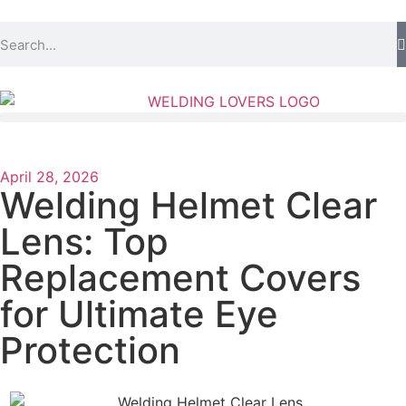
April 28, 2026
Welding Helmet Clear
Lens: Top
Replacement Covers
for Ultimate Eye
Protection