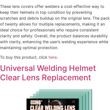
These lens covers offer welders a cost-effective way to
keep their helmets in top condition by preventing
scratches and debris buildup on the original lens. The pack
of twenty allows for multiple replacements, making it an
ideal choice for professionals who require consistent
clarity and safety. Overall, the product balances durability
with clarity, enhancing the user’s welding experience while
maintaining optimal protection.
To buy this product, click
here
.
Universal Welding Helmet
Clear Lens Replacement