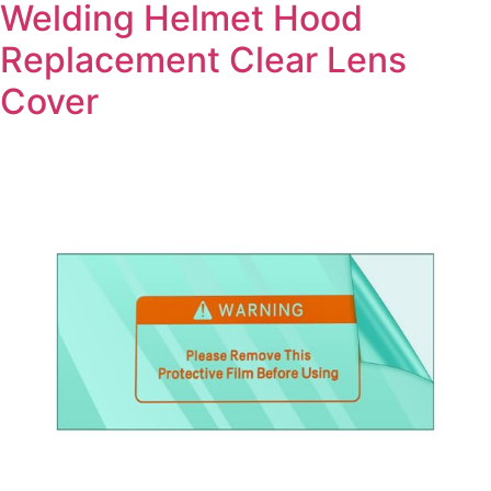
Welding Helmet Hood
Replacement Clear Lens
Cover