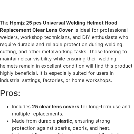
The
Hpmjz 25 pcs Universal Welding Helmet Hood
Replacement Clear Lens Cover
is ideal for professional
welders, workshop technicians, and DIY enthusiasts who
require durable and reliable protection during welding,
cutting, and other metalworking tasks. Those looking to
maintain clear visibility while ensuring their welding
helmets remain in excellent condition will find this product
highly beneficial. It is especially suited for users in
industrial settings, factories, or home workshops.
Pros:
Includes
25 clear lens covers
for long-term use and
multiple replacements.
Made from durable
plastic
, ensuring strong
protection against sparks, debris, and heat.