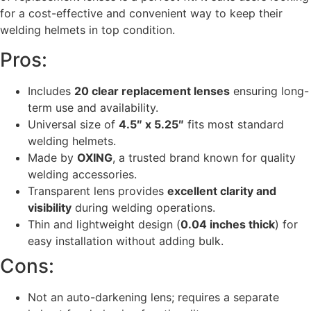
for a cost-effective and convenient way to keep their
welding helmets in top condition.
Pros:
Includes
20 clear replacement lenses
ensuring long-
term use and availability.
Universal size of
4.5″ x 5.25″
fits most standard
welding helmets.
Made by
OXING
, a trusted brand known for quality
welding accessories.
Transparent lens provides
excellent clarity and
visibility
during welding operations.
Thin and lightweight design (
0.04 inches thick
) for
easy installation without adding bulk.
Cons:
Not an auto-darkening lens; requires a separate