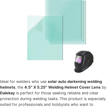
Ideal for welders who use
solar auto darkening welding
helmets
, the
4.5″ X 5.25″ Welding Helmet Cover Lens
by
Dalekay
is perfect for those seeking reliable and clear
protection during welding tasks. This product is especially
suited for professionals and hobbyists who want to