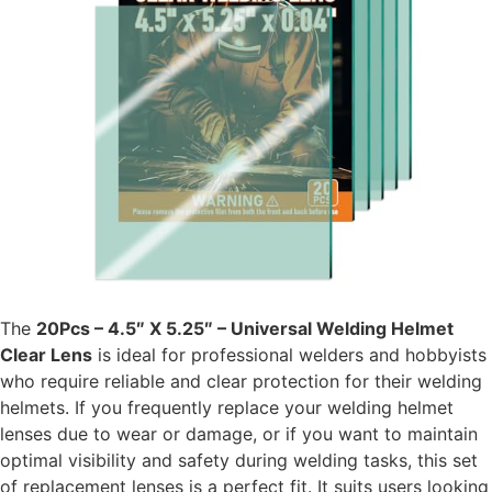
The
20Pcs – 4.5″ X 5.25″ – Universal Welding Helmet
Clear Lens
is ideal for professional welders and hobbyists
who require reliable and clear protection for their welding
helmets. If you frequently replace your welding helmet
lenses due to wear or damage, or if you want to maintain
optimal visibility and safety during welding tasks, this set
of replacement lenses is a perfect fit. It suits users looking