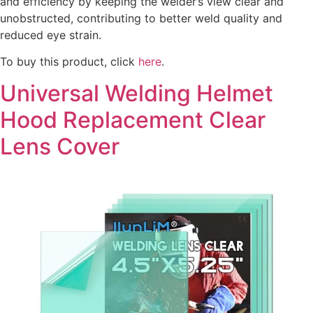
and efficiency by keeping the welder’s view clear and
unobstructed, contributing to better weld quality and
reduced eye strain.
To buy this product, click
here
.
Universal Welding Helmet
Hood Replacement Clear
Lens Cover