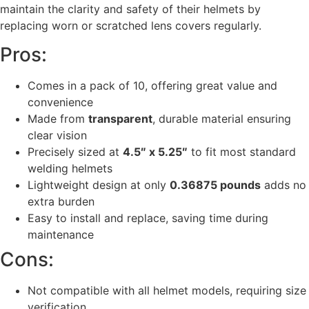
maintain the clarity and safety of their helmets by
replacing worn or scratched lens covers regularly.
Pros:
Comes in a pack of 10, offering great value and
convenience
Made from
transparent
, durable material ensuring
clear vision
Precisely sized at
4.5″ x 5.25″
to fit most standard
welding helmets
Lightweight design at only
0.36875 pounds
adds no
extra burden
Easy to install and replace, saving time during
maintenance
Cons:
Not compatible with all helmet models, requiring size
verification