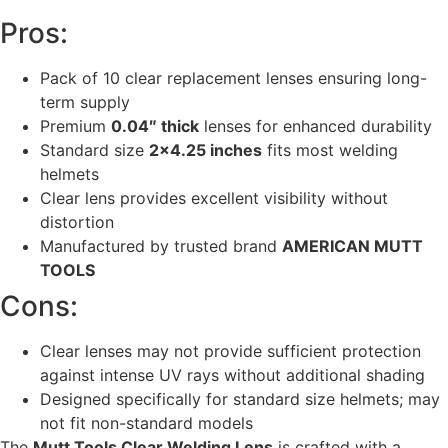
Pros:
Pack of 10 clear replacement lenses ensuring long-
term supply
Premium
0.04″ thick
lenses for enhanced durability
Standard size
2×4.25 inches
fits most welding
helmets
Clear lens provides excellent visibility without
distortion
Manufactured by trusted brand
AMERICAN MUTT
TOOLS
Cons:
Clear lenses may not provide sufficient protection
against intense UV rays without additional shading
Designed specifically for standard size helmets; may
not fit non-standard models
The
Mutt Tools Clear Welding Lens
is crafted with a