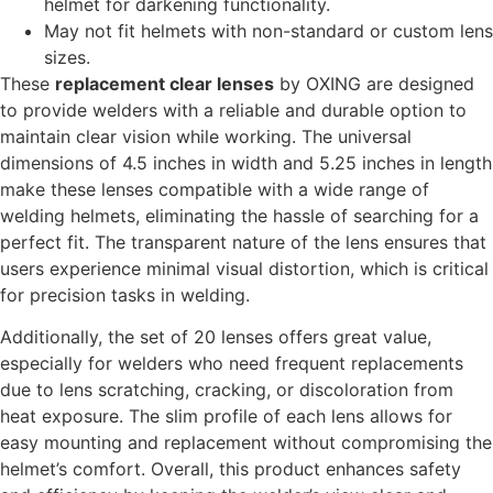
helmet for darkening functionality.
May not fit helmets with non-standard or custom lens
sizes.
These
replacement clear lenses
by OXING are designed
to provide welders with a reliable and durable option to
maintain clear vision while working. The universal
dimensions of 4.5 inches in width and 5.25 inches in length
make these lenses compatible with a wide range of
welding helmets, eliminating the hassle of searching for a
perfect fit. The transparent nature of the lens ensures that
users experience minimal visual distortion, which is critical
for precision tasks in welding.
Additionally, the set of 20 lenses offers great value,
especially for welders who need frequent replacements
due to lens scratching, cracking, or discoloration from
heat exposure. The slim profile of each lens allows for
easy mounting and replacement without compromising the
helmet’s comfort. Overall, this product enhances safety