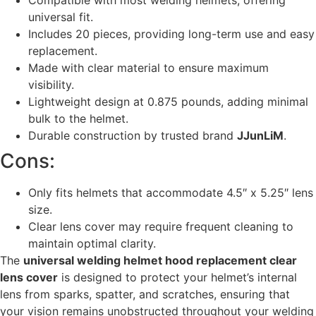
Compatible with most welding helmets, offering
universal fit.
Includes 20 pieces, providing long-term use and easy
replacement.
Made with clear material to ensure maximum
visibility.
Lightweight design at 0.875 pounds, adding minimal
bulk to the helmet.
Durable construction by trusted brand
JJunLiM
.
Cons:
Only fits helmets that accommodate 4.5″ x 5.25″ lens
size.
Clear lens cover may require frequent cleaning to
maintain optimal clarity.
The
universal welding helmet hood replacement clear
lens cover
is designed to protect your helmet’s internal
lens from sparks, spatter, and scratches, ensuring that
your vision remains unobstructed throughout your welding