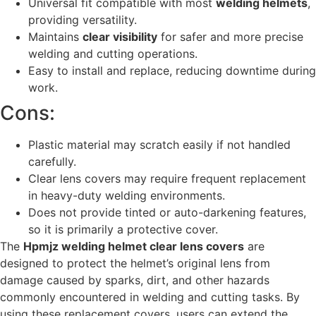
Universal fit compatible with most
welding helmets
,
providing versatility.
Maintains
clear visibility
for safer and more precise
welding and cutting operations.
Easy to install and replace, reducing downtime during
work.
Cons:
Plastic material may scratch easily if not handled
carefully.
Clear lens covers may require frequent replacement
in heavy-duty welding environments.
Does not provide tinted or auto-darkening features,
so it is primarily a protective cover.
The
Hpmjz welding helmet clear lens covers
are
designed to protect the helmet’s original lens from
damage caused by sparks, dirt, and other hazards
commonly encountered in welding and cutting tasks. By
using these replacement covers, users can extend the