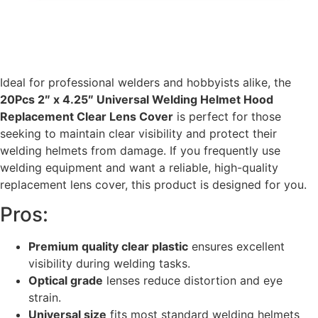
Ideal for professional welders and hobbyists alike, the
20Pcs 2″ x 4.25″ Universal Welding Helmet Hood
Replacement Clear Lens Cover
is perfect for those
seeking to maintain clear visibility and protect their
welding helmets from damage. If you frequently use
welding equipment and want a reliable, high-quality
replacement lens cover, this product is designed for you.
Pros:
Premium quality clear plastic
ensures excellent
visibility during welding tasks.
Optical grade
lenses reduce distortion and eye
strain.
Universal size
fits most standard welding helmets