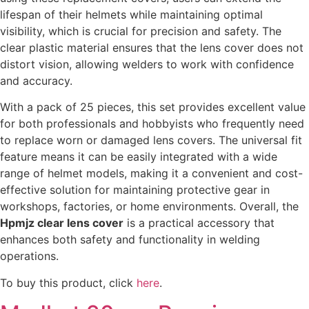
lifespan of their helmets while maintaining optimal
visibility, which is crucial for precision and safety. The
clear plastic material ensures that the lens cover does not
distort vision, allowing welders to work with confidence
and accuracy.
With a pack of 25 pieces, this set provides excellent value
for both professionals and hobbyists who frequently need
to replace worn or damaged lens covers. The universal fit
feature means it can be easily integrated with a wide
range of helmet models, making it a convenient and cost-
effective solution for maintaining protective gear in
workshops, factories, or home environments. Overall, the
Hpmjz clear lens cover
is a practical accessory that
enhances both safety and functionality in welding
operations.
To buy this product, click
here
.