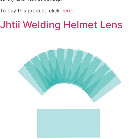
To buy this product, click
here
.
Jhtii Welding Helmet Lens