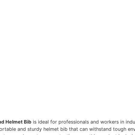
nd Helmet Bib
is ideal for professionals and workers in indu
fortable and sturdy helmet bib that can withstand tough e