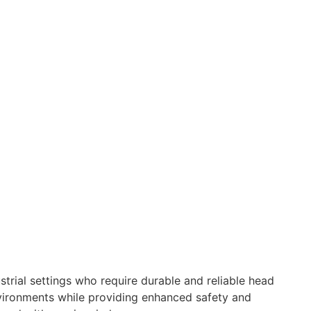
strial settings who require durable and reliable head
nvironments while providing enhanced safety and