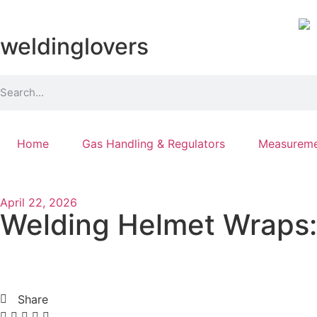
weldinglovers
Home
Gas Handling & Regulators
Measureme
April 22, 2026
Welding Helmet Wraps: 
Share