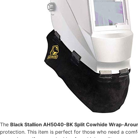
The
Black Stallion AH5040-BK Split Cowhide Wrap-Arou
protection. This item is perfect for those who need a com