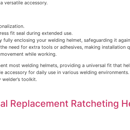
a versatile accessory.
onalization.
ess fit seal during extended use.
 fully enclosing your welding helmet, safeguarding it agai
the need for extra tools or adhesives, making installation q
r movement while working.
ent most welding helmets, providing a universal fit that hel
able accessory for daily use in various welding environments
 welder’s toolkit.
ial Replacement Ratcheting 