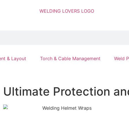
nt & Layout
Torch & Cable Management
Weld P
Ultimate Protection an