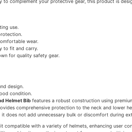
ry to complement your protective gear, this product is desi
ting use.
rotection.
omfortable wear.
y to fit and carry.
own for quality safety gear.
und design.
ood condition.
nd Helmet Bib
features a robust construction using premium
ovides comprehensive protection to the neck and lower head
t it does not add unnecessary bulk or discomfort during ex
t compatible with a variety of helmets, enhancing user co