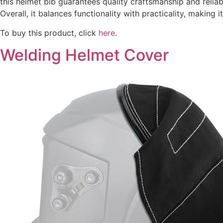
this helmet bib guarantees quality craftsmanship and relia
Overall, it balances functionality with practicality, making
To buy this product, click
here
.
Welding Helmet Cover