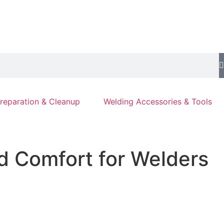
reparation & Cleanup
Welding Accessories & Tools
d Comfort for Welders