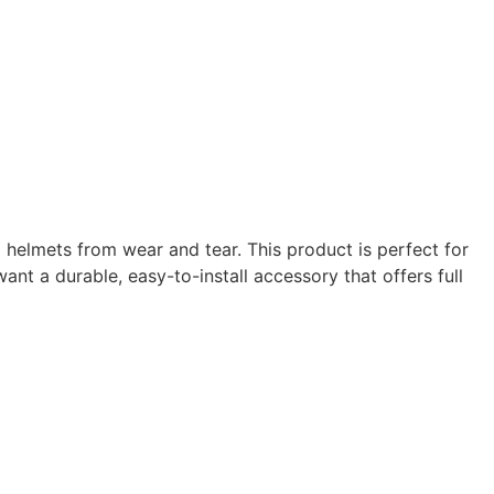
 helmets from wear and tear. This product is perfect for
ant a durable, easy-to-install accessory that offers full