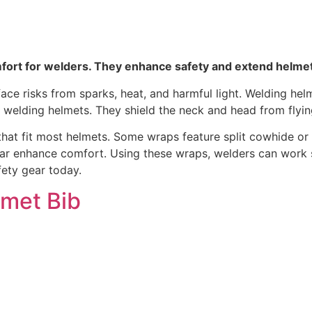
fort for welders. They enhance safety and extend helmet 
ace risks from sparks, heat, and harmful light. Welding hel
f welding helmets. They shield the neck and head from flyin
at fit most helmets. Some wraps feature split cowhide or fi
 enhance comfort. Using these wraps, welders can work saf
ety gear today.
lmet Bib