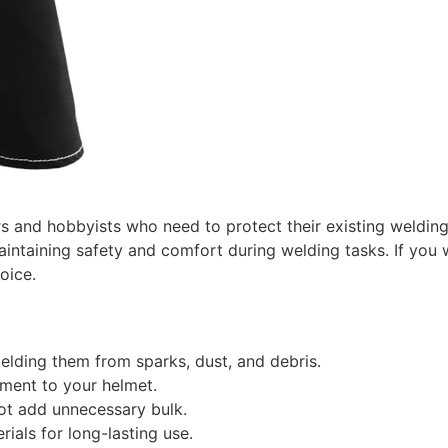
rs and hobbyists who need to protect their existing welding
aintaining safety and comfort during welding tasks. If you w
oice.
elding them from sparks, dust, and debris.
ment to your helmet.
not add unnecessary bulk.
ials for long-lasting use.