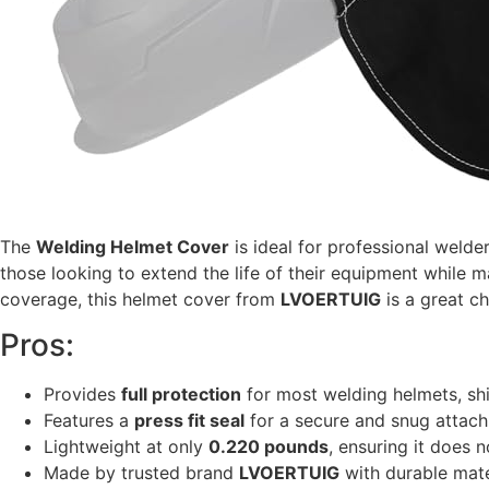
The
Welding Helmet Cover
is ideal for professional welde
those looking to extend the life of their equipment while m
coverage, this helmet cover from
LVOERTUIG
is a great ch
Pros:
Provides
full protection
for most welding helmets, shi
Features a
press fit seal
for a secure and snug attach
Lightweight at only
0.220 pounds
, ensuring it does 
Made by trusted brand
LVOERTUIG
with durable mater