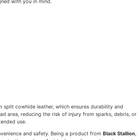
gned with you in mind.
 split cowhide leather, which ensures durability and
 area, reducing the risk of injury from sparks, debris, or
tended use.
nvenience and safety. Being a product from
Black Stallion
,