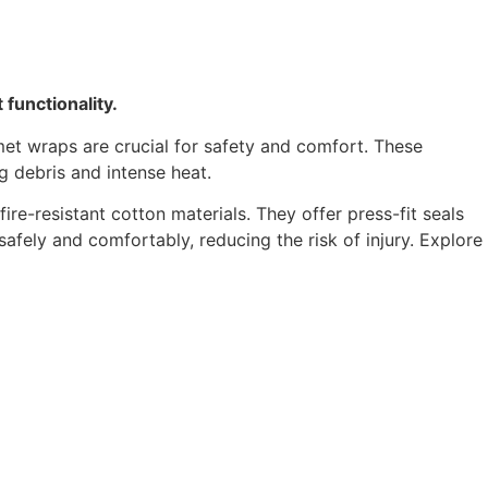
functionality.
met wraps are crucial for safety and comfort. These
g debris and intense heat.
re-resistant cotton materials. They offer press-fit seals
ely and comfortably, reducing the risk of injury. Explore