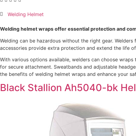
Welding Helmet
Welding helmet wraps offer essential protection and com
Welding can be hazardous without the right gear. Welders f
accessories provide extra protection and extend the life o
With various options available, welders can choose wraps th
for secure attachment. Sweatbands and adjustable headgear
the benefits of welding helmet wraps and enhance your saf
Black Stallion Ah5040-bk He