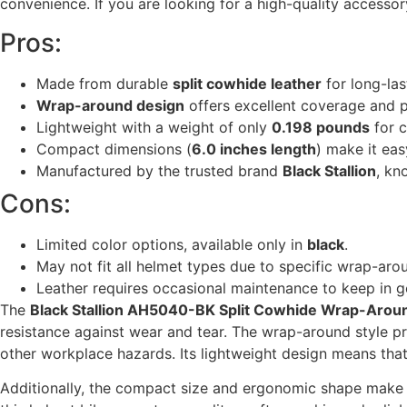
convenience. If you are looking for a high-quality accesso
Pros:
Made from durable
split cowhide leather
for long-las
Wrap-around design
offers excellent coverage and p
Lightweight with a weight of only
0.198 pounds
for c
Compact dimensions (
6.0 inches length
) make it eas
Manufactured by the trusted brand
Black Stallion
, kn
Cons:
Limited color options, available only in
black
.
May not fit all helmet types due to specific wrap-aro
Leather requires occasional maintenance to keep in g
The
Black Stallion AH5040-BK Split Cowhide Wrap-Arou
resistance against wear and tear. The wrap-around style pr
other workplace hazards. Its lightweight design means tha
Additionally, the compact size and ergonomic shape make i