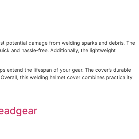
nst potential damage from welding sparks and debris. The
uick and hassle-free. Additionally, the lightweight
ps extend the lifespan of your gear. The cover’s durable
. Overall, this welding helmet cover combines practicality
Headgear