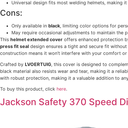
Universal design fits most welding helmets, making it 
Cons:
Only available in
black
, limiting color options for pers
May require occasional adjustments to maintain the pr
This
helmet extended cover
offers enhanced protection by
press fit seal
design ensures a tight and secure fit without 
construction means it won’t interfere with your comfort o
Crafted by
LVOERTUIG
, this cover is designed to complem
black material also resists wear and tear, making it a reli
with robust protection, making it a valuable addition to any
To buy this product, click
here
.
Jackson Safety 370 Speed D