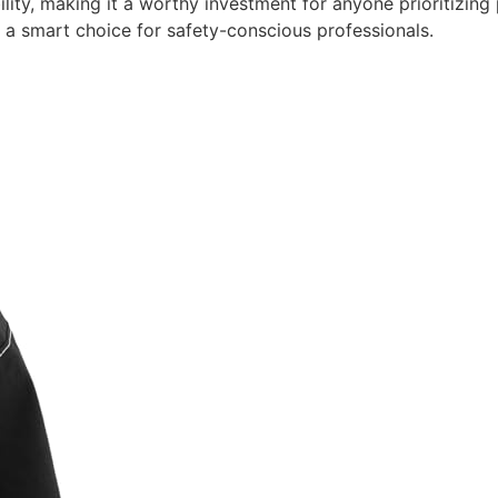
bility, making it a worthy investment for anyone prioritiz
 it a smart choice for safety-conscious professionals.