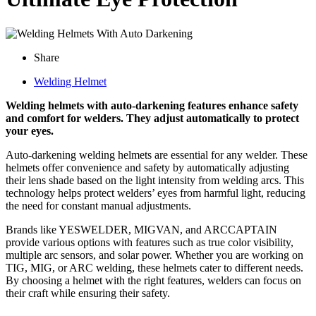
Share
Welding Helmet
Welding helmets with auto-darkening features enhance safety
and comfort for welders. They adjust automatically to protect
your eyes.
Auto-darkening welding helmets are essential for any welder. These
helmets offer convenience and safety by automatically adjusting
their lens shade based on the light intensity from welding arcs. This
technology helps protect welders’ eyes from harmful light, reducing
the need for constant manual adjustments.
Brands like YESWELDER, MIGVAN, and ARCCAPTAIN
provide various options with features such as true color visibility,
multiple arc sensors, and solar power. Whether you are working on
TIG, MIG, or ARC welding, these helmets cater to different needs.
By choosing a helmet with the right features, welders can focus on
their craft while ensuring their safety.