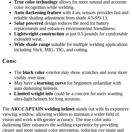
True color technology
allows for more natural and accurate
color recognition while welding.
Auto darkening feature
with 4 arc sensors provides fast and
reliable shading adjustment from shade 4/5-9/9-13.
Solar powered
design reduces the need for battery
replacements and enhances environmental friendliness.
Lightweight construction
at just 0.5 pounds for comfortable
extended wear.
Wide shade range
suitable for multiple welding applications
including Stick, MIG, TIG, and cutting.
Cons:
The
black color
exterior may show scratches and wear more
visibly over time.
May have a
learning curve
for beginners unfamiliar with
auto darkening helmets.
Limited weight info
could be a concern for users wanting
ultra-light helmets for long sessions.
The
ARCCAPTAIN welding helmet
stands out with its expansive
viewing window, allowing welders to maintain a wider field of
vision and work with greater accuracy. The true color auto
darkening filter enhances the welding experience by providing
clearer and more natural color perception, reducing eye strain and