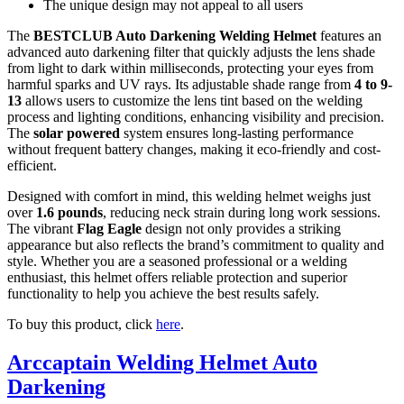
The unique design may not appeal to all users
The
BESTCLUB Auto Darkening Welding Helmet
features an
advanced auto darkening filter that quickly adjusts the lens shade
from light to dark within milliseconds, protecting your eyes from
harmful sparks and UV rays. Its adjustable shade range from
4 to 9-
13
allows users to customize the lens tint based on the welding
process and lighting conditions, enhancing visibility and precision.
The
solar powered
system ensures long-lasting performance
without frequent battery changes, making it eco-friendly and cost-
efficient.
Designed with comfort in mind, this welding helmet weighs just
over
1.6 pounds
, reducing neck strain during long work sessions.
The vibrant
Flag Eagle
design not only provides a striking
appearance but also reflects the brand’s commitment to quality and
style. Whether you are a seasoned professional or a welding
enthusiast, this helmet offers reliable protection and superior
functionality to help you achieve the best results safely.
To buy this product, click
here
.
Arccaptain Welding Helmet Auto
Darkening