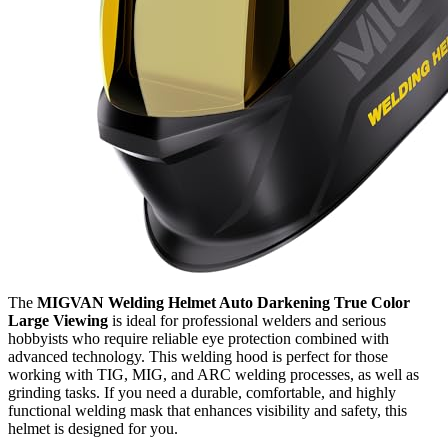
The
MIGVAN Welding Helmet Auto Darkening True Color
Large Viewing
is ideal for professional welders and serious
hobbyists who require reliable eye protection combined with
advanced technology. This welding hood is perfect for those
working with TIG, MIG, and ARC welding processes, as well as
grinding tasks. If you need a durable, comfortable, and highly
functional welding mask that enhances visibility and safety, this
helmet is designed for you.