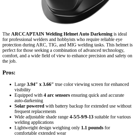
The
ARCCAPTAIN Welding Helmet Auto Darkening
is ideal
for professional welders and hobbyists who require reliable eye
protection during ARC, TIG, and MIG welding tasks. This helmet is
perfect for those seeking a combination of advanced technology,
comfort, and a wide field of view to enhance precision and safety on
the job.
Pros:
Large
3.94″ x 3.66″
true color viewing screen for enhanced
visibility
Equipped with
4 arc sensors
ensuring quick and accurate
auto-darkening
Solar powered
with battery backup for extended use without
frequent replacements
Wide adjustable shade range
4-5/5-9/9-13
suitable for various
welding applications
Lightweight design weighing only
1.1 pounds
for
comfortable extended wear