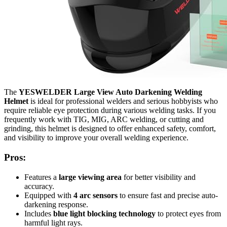
The
YESWELDER Large View Auto Darkening Welding
Helmet
is ideal for professional welders and serious hobbyists who
require reliable eye protection during various welding tasks. If you
frequently work with TIG, MIG, ARC welding, or cutting and
grinding, this helmet is designed to offer enhanced safety, comfort,
and visibility to improve your overall welding experience.
Pros:
Features a
large viewing area
for better visibility and
accuracy.
Equipped with
4 arc sensors
to ensure fast and precise auto-
darkening response.
Includes
blue light blocking technology
to protect eyes from
harmful light rays.