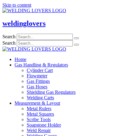
Skip to content
weldinglovers
Search
Search
Home
Gas Handling & Regulators
Cylinder Cart
Flowmeter
Gas Fittings
Gas Hoses
Shielding Gas Regulators
Welding Carts
Measurement & Layout
Metal Rulers
Metal Squares
Scribe Tools
Soapstone Holder
Weld Repair
Welding Gauge