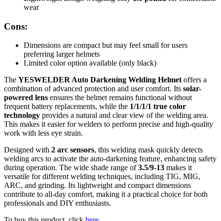
wear
Cons:
Dimensions are compact but may feel small for users
preferring larger helmets
Limited color option available (only black)
The
YESWELDER Auto Darkening Welding Helmet
offers a
combination of advanced protection and user comfort. Its
solar-
powered lens
ensures the helmet remains functional without
frequent battery replacements, while the
1/1/1/1 true color
technology
provides a natural and clear view of the welding area.
This makes it easier for welders to perform precise and high-quality
work with less eye strain.
Designed with
2 arc sensors
, this welding mask quickly detects
welding arcs to activate the auto-darkening feature, enhancing safety
during operation. The wide shade range of
3.5/9-13
makes it
versatile for different welding techniques, including TIG, MIG,
ARC, and grinding. Its lightweight and compact dimensions
contribute to all-day comfort, making it a practical choice for both
professionals and DIY enthusiasts.
To buy this product, click
here
.