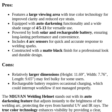
Pros:
Features a
large viewing area
with true color technology for
improved clarity and reduced eye strain.
Equipped with
auto darkening
functionality and a wide
shade range of
4/5-13
for versatile use.
Powered by both
solar and rechargeable battery
, ensuring
long-lasting performance and convenience.
Includes
4 arc sensors
for quick and accurate response to
welding sparks.
Constructed with a
matte black
finish for a professional look
and durable design.
Cons:
Relatively
larger dimensions
(Height: 11.69″, Width: 7.76″,
Length: 9.65″) may feel bulky for some users.
Rechargeable battery requires occasional charging, which
could interrupt workflow if not managed properly.
The
MIGVAN Welding Helmet
stands out with its
auto
darkening feature
that adjusts instantly to the brightness of the
welding arc, protecting the eyes from harmful UV and IR rays. The
true color technology
enhances visibility by providing a clear,