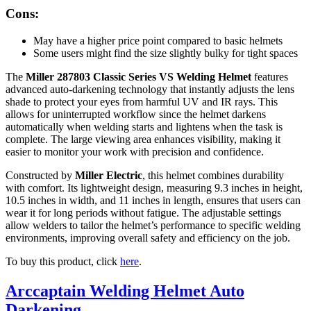
Cons:
May have a higher price point compared to basic helmets
Some users might find the size slightly bulky for tight spaces
The
Miller 287803 Classic Series VS Welding Helmet
features
advanced auto-darkening technology that instantly adjusts the lens
shade to protect your eyes from harmful UV and IR rays. This
allows for uninterrupted workflow since the helmet darkens
automatically when welding starts and lightens when the task is
complete. The large viewing area enhances visibility, making it
easier to monitor your work with precision and confidence.
Constructed by
Miller Electric
, this helmet combines durability
with comfort. Its lightweight design, measuring 9.3 inches in height,
10.5 inches in width, and 11 inches in length, ensures that users can
wear it for long periods without fatigue. The adjustable settings
allow welders to tailor the helmet’s performance to specific welding
environments, improving overall safety and efficiency on the job.
To buy this product, click
here
.
Arccaptain Welding Helmet Auto
Darkening