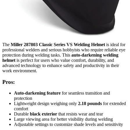
The
Miller 287803 Classic Series VS Welding Helmet
is ideal for
professional welders and serious hobbyists who require reliable eye
protection during welding tasks. This
auto-darkening welding
helmet
is perfect for users who value comfort, durability, and
advanced technology to enhance safety and productivity in their
work environment.
Pros:
Auto-darkening feature
for seamless transition and
protection
Lightweight design weighing only
2.18 pounds
for extended
comfort
Durable
black exterior
that resists wear and tear
Large viewing area for better visibility during welding
Adjustable settings to customize shade levels and sensitivity