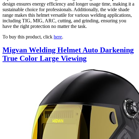
design ensures energy efficiency and longer usage time, making it a
sustainable choice for professionals. Additionally, the wide shade
range makes this helmet versatile for various welding applications,
including TIG, MIG, ARC, cutting, and grinding, ensuring you
have the right protection no matter the task.
To buy this product, click
here
.
Migvan Welding Helmet Auto Darkening
True Color Large Viewing