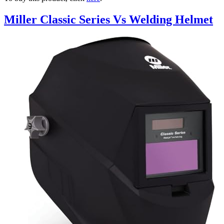
Miller Classic Series Vs Welding Helmet