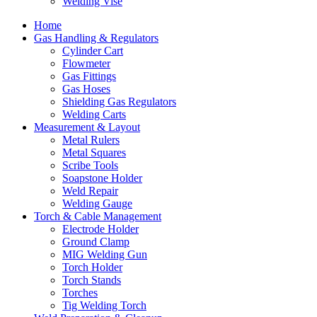
Welding Vise
Home
Gas Handling & Regulators
Cylinder Cart
Flowmeter
Gas Fittings
Gas Hoses
Shielding Gas Regulators
Welding Carts
Measurement & Layout
Metal Rulers
Metal Squares
Scribe Tools
Soapstone Holder
Weld Repair
Welding Gauge
Torch & Cable Management
Electrode Holder
Ground Clamp
MIG Welding Gun
Torch Holder
Torch Stands
Torches
Tig Welding Torch