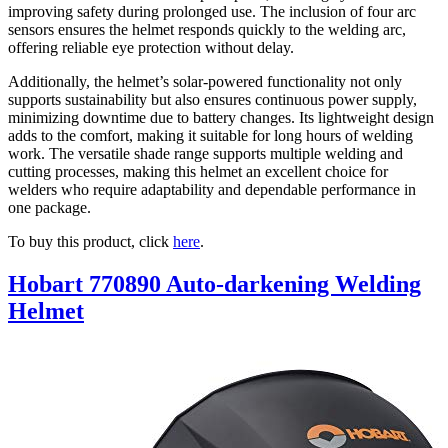
improving safety during prolonged use. The inclusion of four arc
sensors ensures the helmet responds quickly to the welding arc,
offering reliable eye protection without delay.
Additionally, the helmet’s solar-powered functionality not only
supports sustainability but also ensures continuous power supply,
minimizing downtime due to battery changes. Its lightweight design
adds to the comfort, making it suitable for long hours of welding
work. The versatile shade range supports multiple welding and
cutting processes, making this helmet an excellent choice for
welders who require adaptability and dependable performance in
one package.
To buy this product, click
here
.
Hobart 770890 Auto-darkening Welding
Helmet