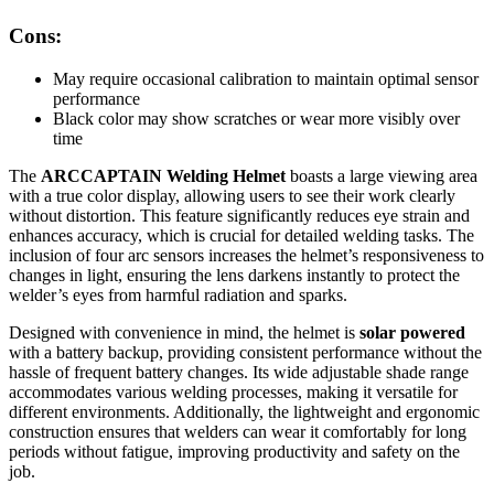
Cons:
May require occasional calibration to maintain optimal sensor
performance
Black color may show scratches or wear more visibly over
time
The
ARCCAPTAIN Welding Helmet
boasts a large viewing area
with a true color display, allowing users to see their work clearly
without distortion. This feature significantly reduces eye strain and
enhances accuracy, which is crucial for detailed welding tasks. The
inclusion of four arc sensors increases the helmet’s responsiveness to
changes in light, ensuring the lens darkens instantly to protect the
welder’s eyes from harmful radiation and sparks.
Designed with convenience in mind, the helmet is
solar powered
with a battery backup, providing consistent performance without the
hassle of frequent battery changes. Its wide adjustable shade range
accommodates various welding processes, making it versatile for
different environments. Additionally, the lightweight and ergonomic
construction ensures that welders can wear it comfortably for long
periods without fatigue, improving productivity and safety on the
job.