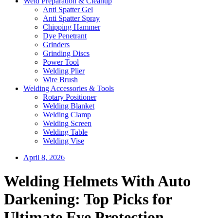
Weld Preparation & Cleanup
Anti Spatter Gel
Anti Spatter Spray
Chipping Hammer
Dye Penetrant
Grinders
Grinding Discs
Power Tool
Welding Plier
Wire Brush
Welding Accessories & Tools
Rotary Positioner
Welding Blanket
Welding Clamp
Welding Screen
Welding Table
Welding Vise
April 8, 2026
Welding Helmets With Auto
Darkening: Top Picks for
Ultimate Eye Protection