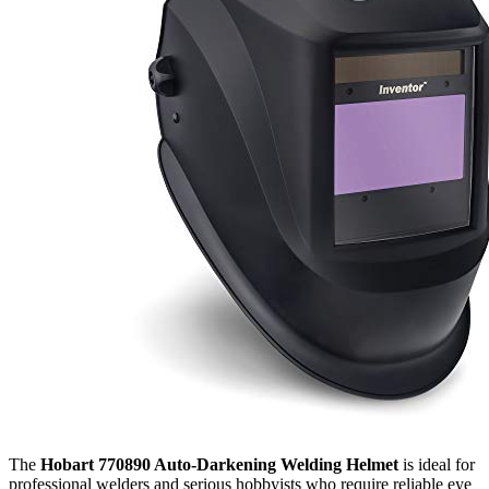
The
Hobart 770890 Auto-Darkening Welding Helmet
is ideal for
professional welders and serious hobbyists who require reliable eye