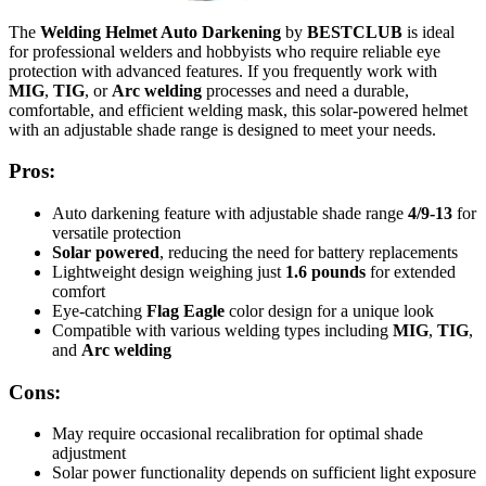
The
Welding Helmet Auto Darkening
by
BESTCLUB
is ideal
for professional welders and hobbyists who require reliable eye
protection with advanced features. If you frequently work with
MIG
,
TIG
, or
Arc welding
processes and need a durable,
comfortable, and efficient welding mask, this solar-powered helmet
with an adjustable shade range is designed to meet your needs.
Pros:
Auto darkening feature with adjustable shade range
4/9-13
for
versatile protection
Solar powered
, reducing the need for battery replacements
Lightweight design weighing just
1.6 pounds
for extended
comfort
Eye-catching
Flag Eagle
color design for a unique look
Compatible with various welding types including
MIG
,
TIG
,
and
Arc welding
Cons:
May require occasional recalibration for optimal shade
adjustment
Solar power functionality depends on sufficient light exposure