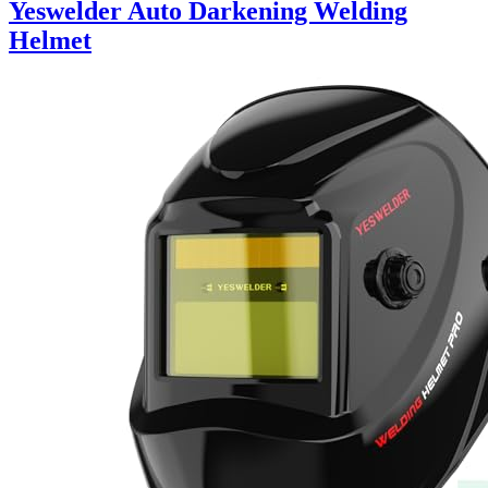
Yeswelder Auto Darkening Welding
Helmet