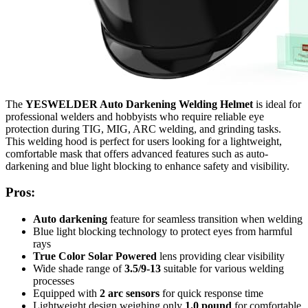
The
YESWELDER Auto Darkening Welding Helmet
is ideal for
professional welders and hobbyists who require reliable eye
protection during TIG, MIG, ARC welding, and grinding tasks.
This welding hood is perfect for users looking for a lightweight,
comfortable mask that offers advanced features such as auto-
darkening and blue light blocking to enhance safety and visibility.
Pros:
Auto darkening
feature for seamless transition when welding
Blue light blocking technology to protect eyes from harmful
rays
True Color Solar Powered
lens providing clear visibility
Wide shade range of
3.5/9-13
suitable for various welding
processes
Equipped with
2 arc sensors
for quick response time
Lightweight design weighing only
1.0 pound
for comfortable