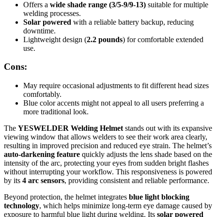
Offers a
wide shade range (3/5-9/9-13)
suitable for multiple
welding processes.
Solar powered
with a reliable battery backup, reducing
downtime.
Lightweight design (
2.2 pounds
) for comfortable extended
use.
Cons:
May require occasional adjustments to fit different head sizes
comfortably.
Blue color accents might not appeal to all users preferring a
more traditional look.
The
YESWELDER Welding Helmet
stands out with its expansive
viewing window that allows welders to see their work area clearly,
resulting in improved precision and reduced eye strain. The helmet’s
auto-darkening feature
quickly adjusts the lens shade based on the
intensity of the arc, protecting your eyes from sudden bright flashes
without interrupting your workflow. This responsiveness is powered
by its
4 arc sensors
, providing consistent and reliable performance.
Beyond protection, the helmet integrates
blue light blocking
technology
, which helps minimize long-term eye damage caused by
exposure to harmful blue light during welding. Its
solar powered