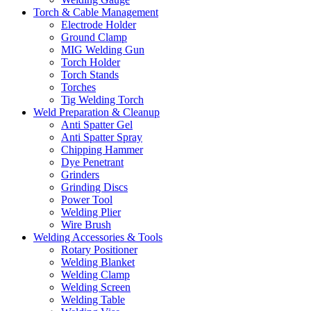
Torch & Cable Management
Electrode Holder
Ground Clamp
MIG Welding Gun
Torch Holder
Torch Stands
Torches
Tig Welding Torch
Weld Preparation & Cleanup
Anti Spatter Gel
Anti Spatter Spray
Chipping Hammer
Dye Penetrant
Grinders
Grinding Discs
Power Tool
Welding Plier
Wire Brush
Welding Accessories & Tools
Rotary Positioner
Welding Blanket
Welding Clamp
Welding Screen
Welding Table