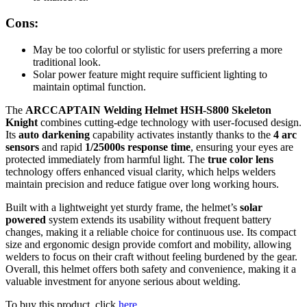
Cons:
May be too colorful or stylistic for users preferring a more
traditional look.
Solar power feature might require sufficient lighting to
maintain optimal function.
The
ARCCAPTAIN Welding Helmet HSH-S800 Skeleton
Knight
combines cutting-edge technology with user-focused design.
Its
auto darkening
capability activates instantly thanks to the
4 arc
sensors
and rapid
1/25000s response time
, ensuring your eyes are
protected immediately from harmful light. The
true color lens
technology offers enhanced visual clarity, which helps welders
maintain precision and reduce fatigue over long working hours.
Built with a lightweight yet sturdy frame, the helmet’s
solar
powered
system extends its usability without frequent battery
changes, making it a reliable choice for continuous use. Its compact
size and ergonomic design provide comfort and mobility, allowing
welders to focus on their craft without feeling burdened by the gear.
Overall, this helmet offers both safety and convenience, making it a
valuable investment for anyone serious about welding.
To buy this product, click
here
.