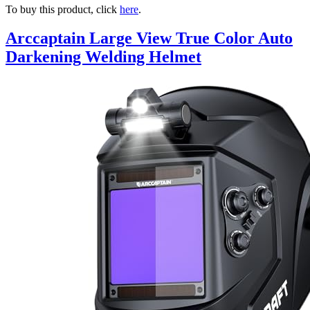
To buy this product, click
here
.
Arccaptain Large View True Color Auto
Darkening Welding Helmet