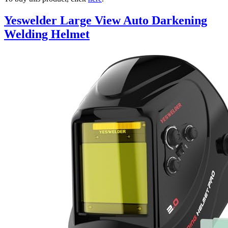
Yeswelder Large View Auto Darkening
Welding Helmet