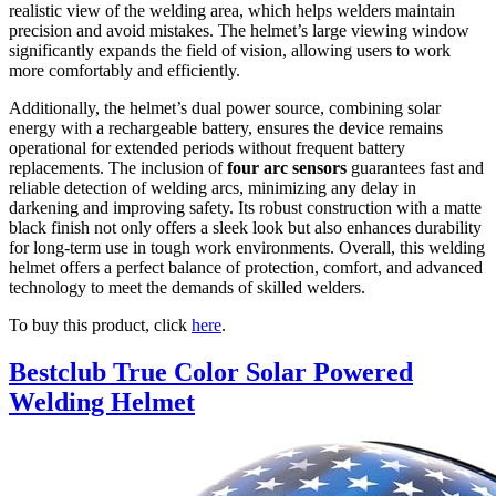
realistic view of the welding area, which helps welders maintain
precision and avoid mistakes. The helmet’s large viewing window
significantly expands the field of vision, allowing users to work
more comfortably and efficiently.
Additionally, the helmet’s dual power source, combining solar
energy with a rechargeable battery, ensures the device remains
operational for extended periods without frequent battery
replacements. The inclusion of
four arc sensors
guarantees fast and
reliable detection of welding arcs, minimizing any delay in
darkening and improving safety. Its robust construction with a matte
black finish not only offers a sleek look but also enhances durability
for long-term use in tough work environments. Overall, this welding
helmet offers a perfect balance of protection, comfort, and advanced
technology to meet the demands of skilled welders.
To buy this product, click
here
.
Bestclub True Color Solar Powered
Welding Helmet