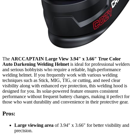
The
ARCCAPTAIN Large View 3.94″ x 3.66″ True Color
Auto Darkening Welding Helmet
is ideal for professional welders
and serious hobbyists who require a reliable, high-performance
welding helmet. If you frequently work with various welding
techniques such as Stick, MIG, TIG, or cutting, and need clear
visibility along with enhanced eye protection, this welding hood is
designed for you. Its solar-powered feature ensures consistent
performance without frequent battery changes, making it perfect for
those who want durability and convenience in their protective gear.
Pros:
Large viewing area
of 3.94″ x 3.66″ for better visibility and
precision.