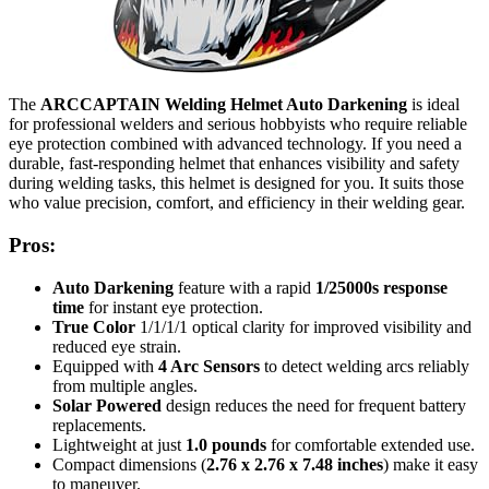
The
ARCCAPTAIN Welding Helmet Auto Darkening
is ideal
for professional welders and serious hobbyists who require reliable
eye protection combined with advanced technology. If you need a
durable, fast-responding helmet that enhances visibility and safety
during welding tasks, this helmet is designed for you. It suits those
who value precision, comfort, and efficiency in their welding gear.
Pros:
Auto Darkening
feature with a rapid
1/25000s response
time
for instant eye protection.
True Color
1/1/1/1 optical clarity for improved visibility and
reduced eye strain.
Equipped with
4 Arc Sensors
to detect welding arcs reliably
from multiple angles.
Solar Powered
design reduces the need for frequent battery
replacements.
Lightweight at just
1.0 pounds
for comfortable extended use.
Compact dimensions (
2.76 x 2.76 x 7.48 inches
) make it easy
to maneuver.