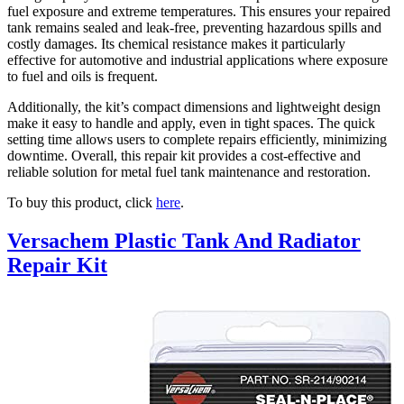
fuel exposure and extreme temperatures. This ensures your repaired
tank remains sealed and leak-free, preventing hazardous spills and
costly damages. Its chemical resistance makes it particularly
effective for automotive and industrial applications where exposure
to fuel and oils is frequent.
Additionally, the kit’s compact dimensions and lightweight design
make it easy to handle and apply, even in tight spaces. The quick
setting time allows users to complete repairs efficiently, minimizing
downtime. Overall, this repair kit provides a cost-effective and
reliable solution for metal fuel tank maintenance and restoration.
To buy this product, click
here
.
Versachem Plastic Tank And Radiator
Repair Kit