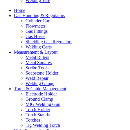
Welding Vise
Home
Gas Handling & Regulators
Cylinder Cart
Flowmeter
Gas Fittings
Gas Hoses
Shielding Gas Regulators
Welding Carts
Measurement & Layout
Metal Rulers
Metal Squares
Scribe Tools
Soapstone Holder
Weld Repair
Welding Gauge
Torch & Cable Management
Electrode Holder
Ground Clamp
MIG Welding Gun
Torch Holder
Torch Stands
Torches
Tig Welding Torch