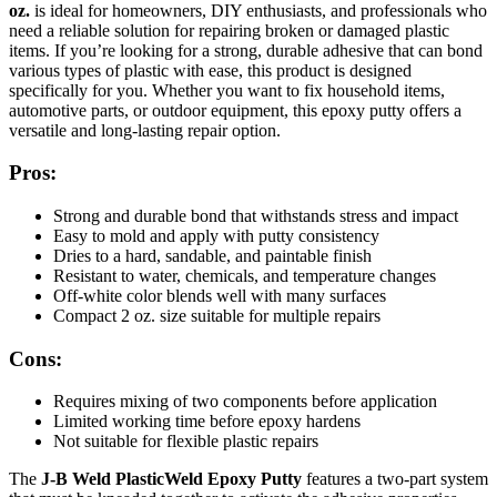
oz.
is ideal for homeowners, DIY enthusiasts, and professionals who
need a reliable solution for repairing broken or damaged plastic
items. If you’re looking for a strong, durable adhesive that can bond
various types of plastic with ease, this product is designed
specifically for you. Whether you want to fix household items,
automotive parts, or outdoor equipment, this epoxy putty offers a
versatile and long-lasting repair option.
Pros:
Strong and durable bond that withstands stress and impact
Easy to mold and apply with putty consistency
Dries to a hard, sandable, and paintable finish
Resistant to water, chemicals, and temperature changes
Off-white color blends well with many surfaces
Compact 2 oz. size suitable for multiple repairs
Cons:
Requires mixing of two components before application
Limited working time before epoxy hardens
Not suitable for flexible plastic repairs
The
J-B Weld PlasticWeld Epoxy Putty
features a two-part system