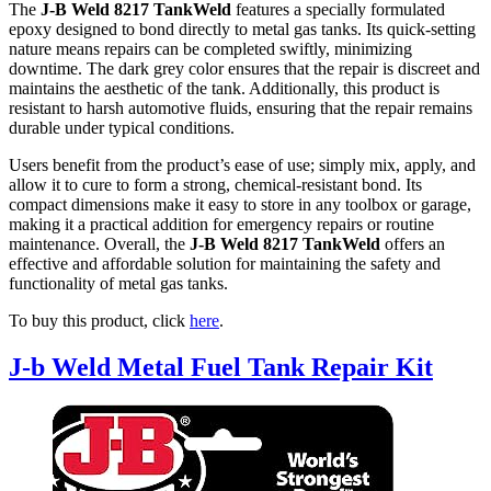
The
J-B Weld 8217 TankWeld
features a specially formulated
epoxy designed to bond directly to metal gas tanks. Its quick-setting
nature means repairs can be completed swiftly, minimizing
downtime. The dark grey color ensures that the repair is discreet and
maintains the aesthetic of the tank. Additionally, this product is
resistant to harsh automotive fluids, ensuring that the repair remains
durable under typical conditions.
Users benefit from the product’s ease of use; simply mix, apply, and
allow it to cure to form a strong, chemical-resistant bond. Its
compact dimensions make it easy to store in any toolbox or garage,
making it a practical addition for emergency repairs or routine
maintenance. Overall, the
J-B Weld 8217 TankWeld
offers an
effective and affordable solution for maintaining the safety and
functionality of metal gas tanks.
To buy this product, click
here
.
J-b Weld Metal Fuel Tank Repair Kit