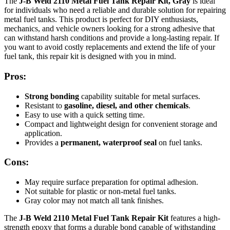
The
J-B Weld 2110 Metal Fuel Tank Repair Kit, Gray
is ideal
for individuals who need a reliable and durable solution for repairing
metal fuel tanks. This product is perfect for DIY enthusiasts,
mechanics, and vehicle owners looking for a strong adhesive that
can withstand harsh conditions and provide a long-lasting repair. If
you want to avoid costly replacements and extend the life of your
fuel tank, this repair kit is designed with you in mind.
Pros:
Strong bonding
capability suitable for metal surfaces.
Resistant to
gasoline, diesel, and other chemicals
.
Easy to use with a quick setting time.
Compact and lightweight design for convenient storage and
application.
Provides a
permanent, waterproof seal
on fuel tanks.
Cons:
May require surface preparation for optimal adhesion.
Not suitable for plastic or non-metal fuel tanks.
Gray color may not match all tank finishes.
The
J-B Weld 2110 Metal Fuel Tank Repair Kit
features a high-
strength epoxy that forms a durable bond capable of withstanding