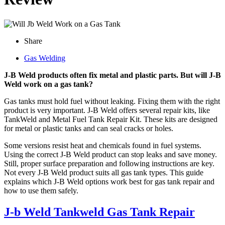
Share
Gas Welding
J-B Weld products often fix metal and plastic parts. But will J-B
Weld work on a gas tank?
Gas tanks must hold fuel without leaking. Fixing them with the right
product is very important. J-B Weld offers several repair kits, like
TankWeld and Metal Fuel Tank Repair Kit. These kits are designed
for metal or plastic tanks and can seal cracks or holes.
Some versions resist heat and chemicals found in fuel systems.
Using the correct J-B Weld product can stop leaks and save money.
Still, proper surface preparation and following instructions are key.
Not every J-B Weld product suits all gas tank types. This guide
explains which J-B Weld options work best for gas tank repair and
how to use them safely.
J-b Weld Tankweld Gas Tank Repair