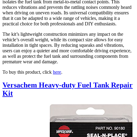
isolates the fuel tank from metal-to-metal contact points. This
reduces vibrations and prevents the rattling noises commonly heard
when driving on uneven roads. Its universal compatibility ensures
that it can be adapted to a wide range of vehicles, making it a
practical choice for both professionals and DIY enthusiasts.
The kit’s lightweight construction minimizes any impact on the
vehicle’s overall weight, while its compact size allows for easy
installation in tight spaces. By reducing squeaks and vibrations,
users can enjoy a quieter and more comfortable driving experience,
as well as protect the fuel tank and surrounding components from
premature wear and damage.
To buy this product, click
here
.
Versachem Heavy-duty Fuel Tank Repair
Kit