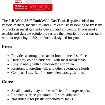
The
J-B Weld 8217 TankWeld Gas Tank Repair
is ideal for
vehicle owners, mechanics, and DIY enthusiasts looking to fix leaks
or cracks in metal gas tanks quickly and efficiently. If you need a
reliable and durable solution to restore the integrity of your gas tank
without replacing it, this product is designed for you.
Pros:
Provides a strong, permanent bond to metal surfaces
Dark grey color blends well with most metal tanks
Easy to apply with a quick-setting formula
Resistant to gasoline, oil, and other automotive fluids
Compact 1 oz. size for convenient storage and use
Cons:
Small quantity may not be sufficient for larger repairs
Requires surface preparation for best adhesion
Not suitable for plastic or non-metal tanks