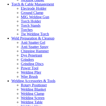
Torch & Cable Management
Electrode Holder
Ground Clamp
MIG Welding Gun
Torch Holder
Torch Stands
Torches
Tig Welding Torch
Weld Preparation & Cleanup
Anti Spatter Gel
Anti Spatter Spray
Chipping Hammer
Dye Penetrant
Grinders
Grinding Discs
Power Tool
Welding Plier
Wire Brush
Welding Accessories & Tools
Rotary Positioner
Welding Blanket
Welding Clamp
Welding Screen
Welding Table