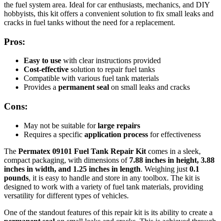
the fuel system area. Ideal for car enthusiasts, mechanics, and DIY
hobbyists, this kit offers a convenient solution to fix small leaks and
cracks in fuel tanks without the need for a replacement.
Pros:
Easy to use
with clear instructions provided
Cost-effective
solution to repair fuel tanks
Compatible with various fuel tank materials
Provides a
permanent seal
on small leaks and cracks
Cons:
May not be suitable for
large repairs
Requires a specific
application process
for effectiveness
The
Permatex 09101 Fuel Tank Repair Kit
comes in a sleek,
compact packaging, with dimensions of
7.88 inches in height, 3.88
inches in width, and 1.25 inches in length
. Weighing just
0.1
pounds
, it is easy to handle and store in any toolbox. The kit is
designed to work with a variety of fuel tank materials, providing
versatility for different types of vehicles.
One of the standout features of this repair kit is its ability to create a