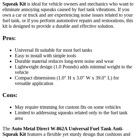
Squeak Kit
is ideal for vehicle owners and mechanics who want to
eliminate annoying squeaks caused by fuel tank vibrations. If you
own a car or truck and are experiencing noise issues related to your
fuel tank, or if you perform automotive repairs and restorations, this
kit is designed to provide a durable and effective solution.
Pros:
Universal fit suitable for most fuel tanks
Easy to install with simple tools
Durable material reduces long-term noise and wear
Lightweight design (1.0 Pounds) adds minimal weight to the
vehicle
Compact dimensions (1.0″ H x 3.0″ W x 39.0″ L) for
versatile application
Cons:
May require trimming for custom fits on some vehicles
Limited to addressing squeaks related only to the fuel tank
area
The
Auto Metal Direct W-862A Universal Fuel Tank Anti-
Squeak Kit
features a flexible yet sturdy design that cushions and