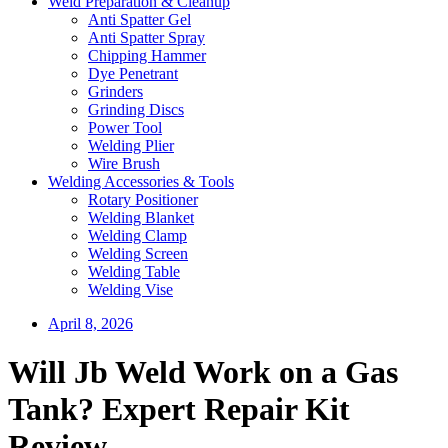
Weld Preparation & Cleanup
Anti Spatter Gel
Anti Spatter Spray
Chipping Hammer
Dye Penetrant
Grinders
Grinding Discs
Power Tool
Welding Plier
Wire Brush
Welding Accessories & Tools
Rotary Positioner
Welding Blanket
Welding Clamp
Welding Screen
Welding Table
Welding Vise
April 8, 2026
Will Jb Weld Work on a Gas
Tank? Expert Repair Kit
Review