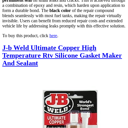
permanent seal
on small leaks and cracks. This is achieved through
a combination of epoxy and resin, which harden upon application to
form a durable bond. The
black color
of the repair compound
blends seamlessly with most fuel tanks, making the repair virtually
invisible. Users can benefit from reduced repair costs and extended
vehicle life by addressing leaks promptly with this effective solution.
To buy this product, click
here
.
J-b Weld Ultimate Copper High
Temperature Rtv Silicone Gasket Maker
And Sealant