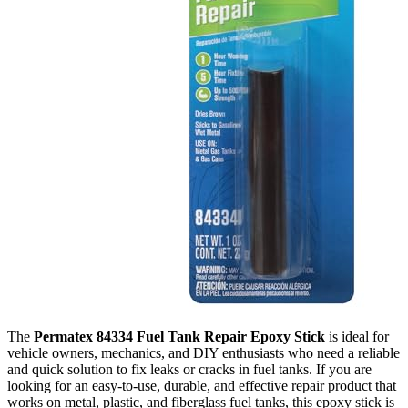
The
Permatex 84334 Fuel Tank Repair Epoxy Stick
is ideal for
vehicle owners, mechanics, and DIY enthusiasts who need a reliable
and quick solution to fix leaks or cracks in fuel tanks. If you are
looking for an easy-to-use, durable, and effective repair product that
works on metal, plastic, and fiberglass fuel tanks, this epoxy stick is