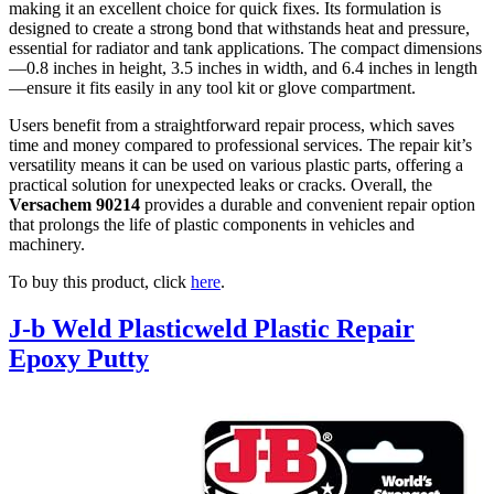
making it an excellent choice for quick fixes. Its formulation is
designed to create a strong bond that withstands heat and pressure,
essential for radiator and tank applications. The compact dimensions
—0.8 inches in height, 3.5 inches in width, and 6.4 inches in length
—ensure it fits easily in any tool kit or glove compartment.
Users benefit from a straightforward repair process, which saves
time and money compared to professional services. The repair kit’s
versatility means it can be used on various plastic parts, offering a
practical solution for unexpected leaks or cracks. Overall, the
Versachem 90214
provides a durable and convenient repair option
that prolongs the life of plastic components in vehicles and
machinery.
To buy this product, click
here
.
J-b Weld Plasticweld Plastic Repair
Epoxy Putty