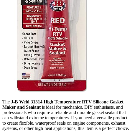
The
J-B Weld 31314 High Temperature RTV Silicone Gasket
Maker and Sealant
is ideal for mechanics, DIY enthusiasts, and
professionals who require a reliable and durable gasket sealant that
can withstand extreme temperatures. If you need a versatile product
to create flexible, waterproof seals on engine components, exhaust
systems, or other high-heat applications, this item is a perfect choice.