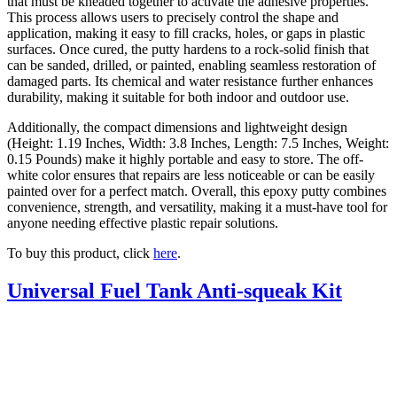
that must be kneaded together to activate the adhesive properties.
This process allows users to precisely control the shape and
application, making it easy to fill cracks, holes, or gaps in plastic
surfaces. Once cured, the putty hardens to a rock-solid finish that
can be sanded, drilled, or painted, enabling seamless restoration of
damaged parts. Its chemical and water resistance further enhances
durability, making it suitable for both indoor and outdoor use.
Additionally, the compact dimensions and lightweight design
(Height: 1.19 Inches, Width: 3.8 Inches, Length: 7.5 Inches, Weight:
0.15 Pounds) make it highly portable and easy to store. The off-
white color ensures that repairs are less noticeable or can be easily
painted over for a perfect match. Overall, this epoxy putty combines
convenience, strength, and versatility, making it a must-have tool for
anyone needing effective plastic repair solutions.
To buy this product, click
here
.
Universal Fuel Tank Anti-squeak Kit