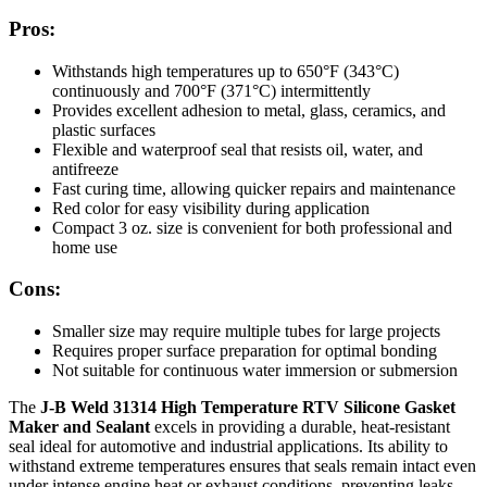
Pros:
Withstands high temperatures up to 650°F (343°C)
continuously and 700°F (371°C) intermittently
Provides excellent adhesion to metal, glass, ceramics, and
plastic surfaces
Flexible and waterproof seal that resists oil, water, and
antifreeze
Fast curing time, allowing quicker repairs and maintenance
Red color for easy visibility during application
Compact 3 oz. size is convenient for both professional and
home use
Cons:
Smaller size may require multiple tubes for large projects
Requires proper surface preparation for optimal bonding
Not suitable for continuous water immersion or submersion
The
J-B Weld 31314 High Temperature RTV Silicone Gasket
Maker and Sealant
excels in providing a durable, heat-resistant
seal ideal for automotive and industrial applications. Its ability to
withstand extreme temperatures ensures that seals remain intact even
under intense engine heat or exhaust conditions, preventing leaks