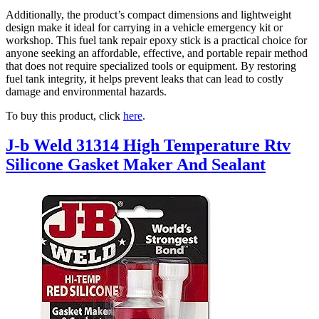
Additionally, the product’s compact dimensions and lightweight
design make it ideal for carrying in a vehicle emergency kit or
workshop. This fuel tank repair epoxy stick is a practical choice for
anyone seeking an affordable, effective, and portable repair method
that does not require specialized tools or equipment. By restoring
fuel tank integrity, it helps prevent leaks that can lead to costly
damage and environmental hazards.
To buy this product, click
here
.
J-b Weld 31314 High Temperature Rtv
Silicone Gasket Maker And Sealant