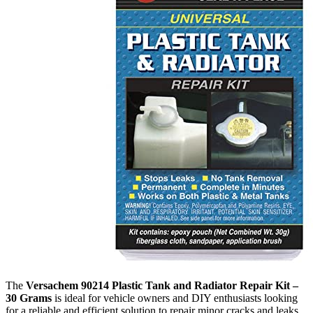
The
Versachem 90214 Plastic Tank and Radiator Repair Kit –
30 Grams
is ideal for vehicle owners and DIY enthusiasts looking
for a reliable and efficient solution to repair minor cracks and leaks