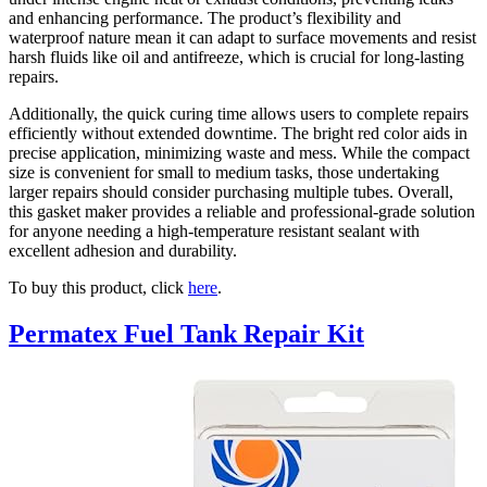
and enhancing performance. The product’s flexibility and
waterproof nature mean it can adapt to surface movements and resist
harsh fluids like oil and antifreeze, which is crucial for long-lasting
repairs.
Additionally, the quick curing time allows users to complete repairs
efficiently without extended downtime. The bright red color aids in
precise application, minimizing waste and mess. While the compact
size is convenient for small to medium tasks, those undertaking
larger repairs should consider purchasing multiple tubes. Overall,
this gasket maker provides a reliable and professional-grade solution
for anyone needing a high-temperature resistant sealant with
excellent adhesion and durability.
To buy this product, click
here
.
Permatex Fuel Tank Repair Kit