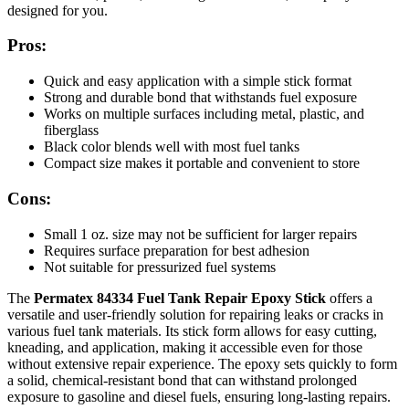
designed for you.
Pros:
Quick and easy application with a simple stick format
Strong and durable bond that withstands fuel exposure
Works on multiple surfaces including metal, plastic, and
fiberglass
Black color blends well with most fuel tanks
Compact size makes it portable and convenient to store
Cons:
Small 1 oz. size may not be sufficient for larger repairs
Requires surface preparation for best adhesion
Not suitable for pressurized fuel systems
The
Permatex 84334 Fuel Tank Repair Epoxy Stick
offers a
versatile and user-friendly solution for repairing leaks or cracks in
various fuel tank materials. Its stick form allows for easy cutting,
kneading, and application, making it accessible even for those
without extensive repair experience. The epoxy sets quickly to form
a solid, chemical-resistant bond that can withstand prolonged
exposure to gasoline and diesel fuels, ensuring long-lasting repairs.