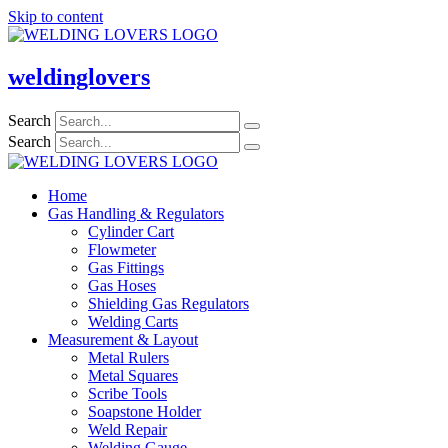
Skip to content
weldinglovers
Search
Search
Home
Gas Handling & Regulators
Cylinder Cart
Flowmeter
Gas Fittings
Gas Hoses
Shielding Gas Regulators
Welding Carts
Measurement & Layout
Metal Rulers
Metal Squares
Scribe Tools
Soapstone Holder
Weld Repair
Welding Gauge