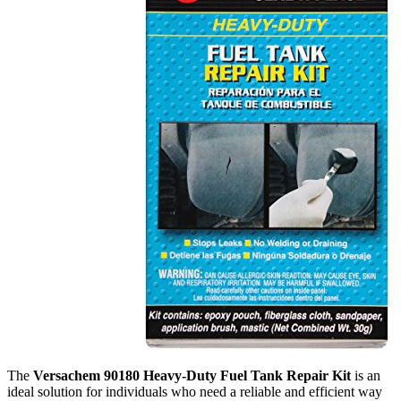
The
Versachem 90180 Heavy-Duty Fuel Tank Repair Kit
is an
ideal solution for individuals who need a reliable and efficient way