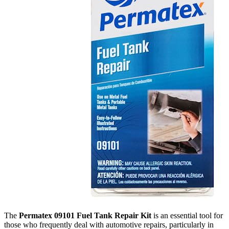
The
Permatex 09101 Fuel Tank Repair Kit
is an essential tool for
those who frequently deal with automotive repairs, particularly in