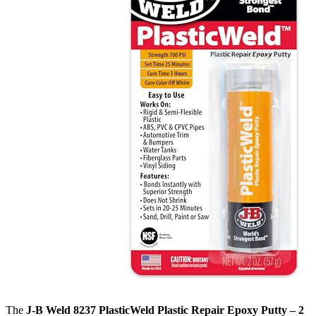
The
J-B Weld 8237 PlasticWeld Plastic Repair Epoxy Putty – 2