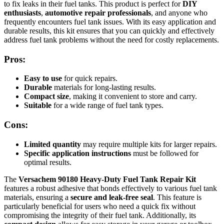
to fix leaks in their fuel tanks. This product is perfect for
DIY
enthusiasts
,
automotive repair professionals
, and anyone who
frequently encounters fuel tank issues. With its easy application and
durable results, this kit ensures that you can quickly and effectively
address fuel tank problems without the need for costly replacements.
Pros:
Easy to use
for quick repairs.
Durable
materials for long-lasting results.
Compact size
, making it convenient to store and carry.
Suitable
for a wide range of fuel tank types.
Cons:
Limited quantity
may require multiple kits for larger repairs.
Specific application instructions
must be followed for
optimal results.
The
Versachem 90180 Heavy-Duty Fuel Tank Repair Kit
features a robust adhesive that bonds effectively to various fuel tank
materials, ensuring a
secure and leak-free seal
. This feature is
particularly beneficial for users who need a quick fix without
compromising the integrity of their fuel tank. Additionally, its