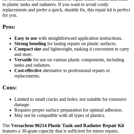
in plastic tanks and radiators. If you want to avoid costly
replacements and prefer a quick, durable fix, this repair kit is perfect
for you.
Pros:
Easy to use
with straightforward application instructions.
Strong bonding
for lasting repairs on plastic surfaces.
Compact size
and lightweight, making it convenient to carry
and store.
Versatile
for use on various plastic components, including
tanks and radiators.
Cost-effective
alternative to professional repairs or
replacements.
Cons:
Limited to small cracks and holes; not suitable for extensive
damage.
Requires proper surface preparation for optimal adhesion.
May not be compatible with all types of plastics.
The
Versachem 90214 Plastic Tank and Radiator Repair Kit
features a 30-gram capacity that is sufficient for minor repairs,