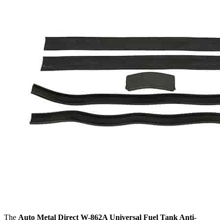
The
Auto Metal Direct W-862A Universal Fuel Tank Anti-