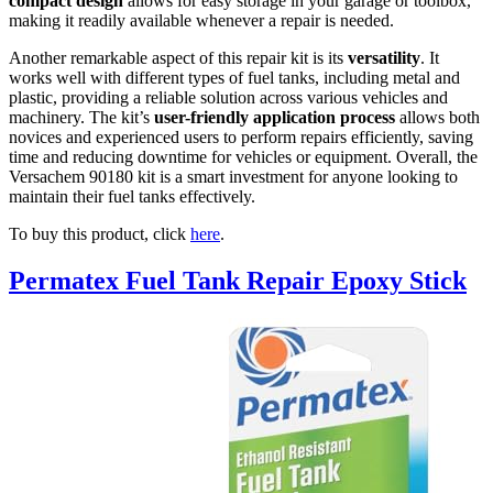
compact design
allows for easy storage in your garage or toolbox,
making it readily available whenever a repair is needed.
Another remarkable aspect of this repair kit is its
versatility
. It
works well with different types of fuel tanks, including metal and
plastic, providing a reliable solution across various vehicles and
machinery. The kit’s
user-friendly application process
allows both
novices and experienced users to perform repairs efficiently, saving
time and reducing downtime for vehicles or equipment. Overall, the
Versachem 90180 kit is a smart investment for anyone looking to
maintain their fuel tanks effectively.
To buy this product, click
here
.
Permatex Fuel Tank Repair Epoxy Stick