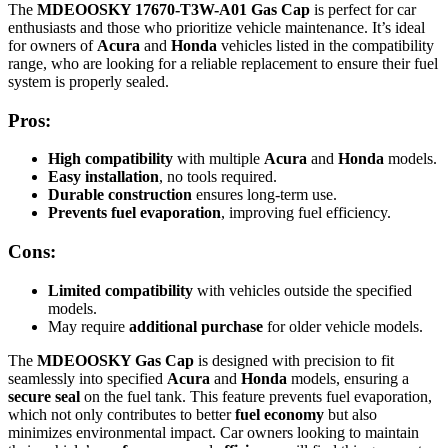
The
MDEOOSKY 17670-T3W-A01 Gas Cap
is perfect for car
enthusiasts and those who prioritize vehicle maintenance. It’s ideal
for owners of
Acura
and
Honda
vehicles listed in the compatibility
range, who are looking for a reliable replacement to ensure their fuel
system is properly sealed.
Pros:
High compatibility
with multiple
Acura
and
Honda
models.
Easy installation
, no tools required.
Durable construction
ensures long-term use.
Prevents fuel evaporation
, improving fuel efficiency.
Cons:
Limited compatibility
with vehicles outside the specified
models.
May require
additional purchase
for older vehicle models.
The
MDEOOSKY Gas Cap
is designed with precision to fit
seamlessly into specified
Acura
and
Honda
models, ensuring a
secure seal
on the fuel tank. This feature prevents fuel evaporation,
which not only contributes to better
fuel economy
but also
minimizes environmental impact. Car owners looking to maintain