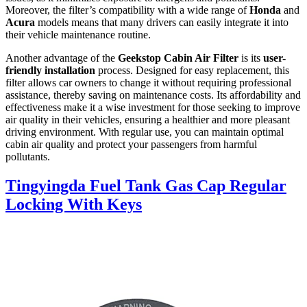
Moreover, the filter’s compatibility with a wide range of
Honda
and
Acura
models means that many drivers can easily integrate it into
their vehicle maintenance routine.
Another advantage of the
Geekstop Cabin Air Filter
is its
user-
friendly installation
process. Designed for easy replacement, this
filter allows car owners to change it without requiring professional
assistance, thereby saving on maintenance costs. Its affordability and
effectiveness make it a wise investment for those seeking to improve
air quality in their vehicles, ensuring a healthier and more pleasant
driving environment. With regular use, you can maintain optimal
cabin air quality and protect your passengers from harmful
pollutants.
Tingyingda Fuel Tank Gas Cap Regular
Locking With Keys