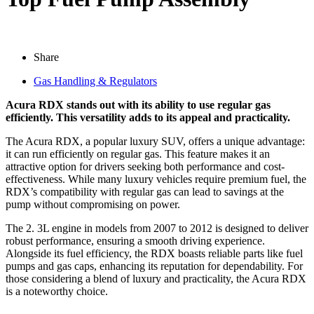
Share
Gas Handling & Regulators
Acura RDX stands out with its ability to use regular gas
efficiently. This versatility adds to its appeal and practicality.
The Acura RDX, a popular luxury SUV, offers a unique advantage:
it can run efficiently on regular gas. This feature makes it an
attractive option for drivers seeking both performance and cost-
effectiveness. While many luxury vehicles require premium fuel, the
RDX’s compatibility with regular gas can lead to savings at the
pump without compromising on power.
The 2. 3L engine in models from 2007 to 2012 is designed to deliver
robust performance, ensuring a smooth driving experience.
Alongside its fuel efficiency, the RDX boasts reliable parts like fuel
pumps and gas caps, enhancing its reputation for dependability. For
those considering a blend of luxury and practicality, the Acura RDX
is a noteworthy choice.