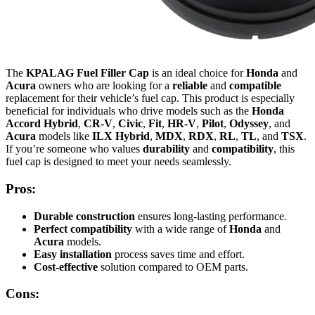
The
KPALAG Fuel Filler Cap
is an ideal choice for
Honda
and
Acura
owners who are looking for a
reliable
and
compatible
replacement for their vehicle’s fuel cap. This product is especially
beneficial for individuals who drive models such as the
Honda
Accord Hybrid
,
CR-V
,
Civic
,
Fit
,
HR-V
,
Pilot
,
Odyssey
, and
Acura
models like
ILX Hybrid
,
MDX
,
RDX
,
RL
,
TL
, and
TSX
.
If you’re someone who values
durability
and
compatibility
, this
fuel cap is designed to meet your needs seamlessly.
Pros:
Durable construction
ensures long-lasting performance.
Perfect compatibility
with a wide range of
Honda
and
Acura
models.
Easy installation
process saves time and effort.
Cost-effective
solution compared to OEM parts.
Cons: