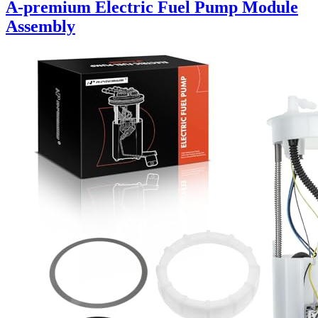
A-premium Electric Fuel Pump Module
Assembly