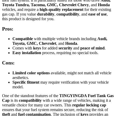
their fuel system. It is particularly suited for those who drive
Audi,
Toyota Tundra, Tacoma, GMC, Chevrolet Chevy
, and
Honda
vehicles, and require a
high-quality replacement
for their existing
gas cap. If you value
durability
,
compatibility
, and
ease of use
,
this product is designed for you.
Pros:
Compatible
with multiple vehicle brands including
Audi,
Toyota, GMC, Chevrolet
, and
Honda
.
Comes with
keys
for added
security
and
peace of mind
.
Easy installation
process, requiring no special tools.
Cons:
Limited color options
available, might not match all vehicle
aesthetics.
Specific fitment
may require verification with your vehicle
model.
One of the standout features of the
TINGYINGDA Fuel Tank Gas
Cap
is its
compatibility
with a wide range of vehicles, making it a
versatile choice for many car owners. This
regular locking cap
ensures that your fuel system remains secure, reducing the risk of
theft
and
fuel contamination
. The inclusion of
keys
provides an