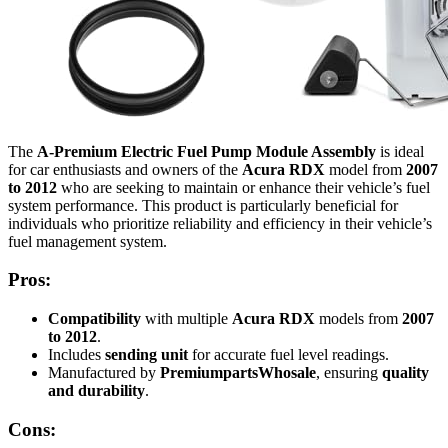
The
A-Premium Electric Fuel Pump Module Assembly
is ideal
for car enthusiasts and owners of the
Acura RDX
model from
2007
to 2012
who are seeking to maintain or enhance their vehicle’s fuel
system performance. This product is particularly beneficial for
individuals who prioritize reliability and efficiency in their vehicle’s
fuel management system.
Pros:
Compatibility
with multiple
Acura RDX
models from
2007
to 2012
.
Includes
sending unit
for accurate fuel level readings.
Manufactured by
PremiumpartsWhosale
, ensuring
quality
and durability
.
Cons: