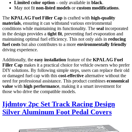
Limited color option
– only available in
black
.
May not fit
non-listed models
or
custom modifications
.
The
KPALAG Fuel Filler Cap
is crafted with
high-quality
materials
, ensuring it can withstand various environmental
conditions while maintaining its functionality. The
seal
incorporated
in the design provides a
tight fit
, preventing fuel evaporation and
maintaining optimal fuel efficiency. This not only aids in
reducing
fuel costs
but also contributes to a more
environmentally friendly
driving experience.
Additionally, the
easy installation
feature of the
KPALAG Fuel
Filler Cap
makes it a practical choice for vehicle owners who prefer
DIY solutions. By following simple steps, users can replace their old
or damaged fuel cap with this
cost-effective
alternative without the
need for professional assistance. This product combines
economical
value
with
high performance
, making it a smart investment for
those who drive the compatible models.
Ijdmtoy 2pc Set Track Racing Design
Silver Aluminum Foot Pedal Covers