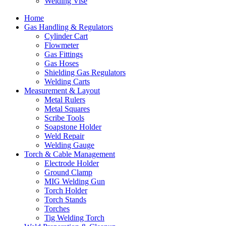
Welding Vise
Home
Gas Handling & Regulators
Cylinder Cart
Flowmeter
Gas Fittings
Gas Hoses
Shielding Gas Regulators
Welding Carts
Measurement & Layout
Metal Rulers
Metal Squares
Scribe Tools
Soapstone Holder
Weld Repair
Welding Gauge
Torch & Cable Management
Electrode Holder
Ground Clamp
MIG Welding Gun
Torch Holder
Torch Stands
Torches
Tig Welding Torch