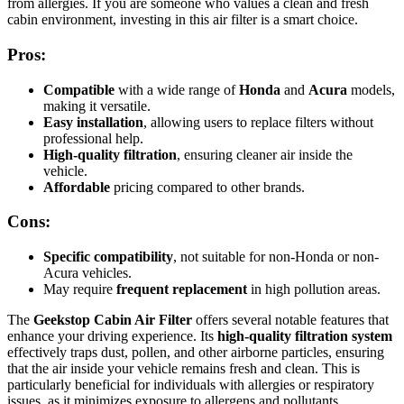
from allergies. If you are someone who values a clean and fresh
cabin environment, investing in this air filter is a smart choice.
Pros:
Compatible
with a wide range of
Honda
and
Acura
models,
making it versatile.
Easy installation
, allowing users to replace filters without
professional help.
High-quality filtration
, ensuring cleaner air inside the
vehicle.
Affordable
pricing compared to other brands.
Cons:
Specific compatibility
, not suitable for non-Honda or non-
Acura vehicles.
May require
frequent replacement
in high pollution areas.
The
Geekstop Cabin Air Filter
offers several notable features that
enhance your driving experience. Its
high-quality filtration system
effectively traps dust, pollen, and other airborne particles, ensuring
that the air inside your vehicle remains fresh and clean. This is
particularly beneficial for individuals with allergies or respiratory
issues, as it minimizes exposure to allergens and pollutants.