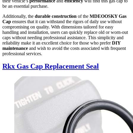
their vehicle’s
performance
and
efficiency
will find this gas cap to
be an essential purchase.
Additionally, the
durable construction
of the
MDEOOSKY Gas
Cap
ensures that it can withstand the rigors of daily use without
compromising on quality. With dimensions tailored for easy
handling and installation, users can quickly replace old or worn-out
caps without needing professional assistance. This simplicity and
reliability make it an excellent choice for those who prefer
DIY
maintenance
and wish to avoid the costs associated with frequent
professional services.
Rkx Gas Cap Replacement Seal