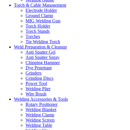
Torch & Cable Management
Electrode Holder
Ground Clamp
MIG Welding Gun
Torch Holder
Torch Stands
Torches
Tig Welding Torch
Weld Preparation & Cleanup
Anti Spatter Gel
Anti Spatter Spray
Chipping Hammer
Dye Penetrant
Grinders
Grinding Discs
Power Tool
Welding Plier
Wire Brush
Welding Accessories & Tools
Rotary Positioner
Welding Blanket
Welding Clamp
Welding Screen
Welding Table