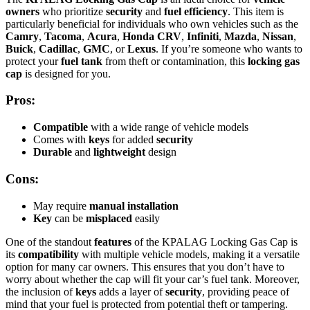
owners
who prioritize
security
and
fuel efficiency
. This item is
particularly beneficial for individuals who own vehicles such as the
Camry
,
Tacoma
,
Acura
,
Honda CRV
,
Infiniti
,
Mazda
,
Nissan
,
Buick
,
Cadillac
,
GMC
, or
Lexus
. If you’re someone who wants to
protect your
fuel tank
from theft or contamination, this
locking gas
cap
is designed for you.
Pros:
Compatible
with a wide range of vehicle models
Comes with
keys
for added
security
Durable
and
lightweight
design
Cons:
May require
manual installation
Key
can be
misplaced
easily
One of the standout
features
of the KPALAG Locking Gas Cap is
its
compatibility
with multiple vehicle models, making it a versatile
option for many car owners. This ensures that you don’t have to
worry about whether the cap will fit your car’s fuel tank. Moreover,
the inclusion of
keys
adds a layer of
security
, providing peace of
mind that your fuel is protected from potential theft or tampering.