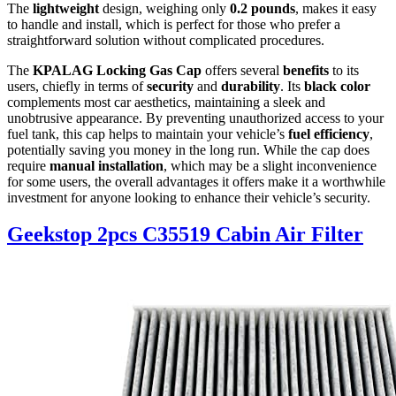
The
lightweight
design, weighing only
0.2 pounds
, makes it easy
to handle and install, which is perfect for those who prefer a
straightforward solution without complicated procedures.
The
KPALAG Locking Gas Cap
offers several
benefits
to its
users, chiefly in terms of
security
and
durability
. Its
black color
complements most car aesthetics, maintaining a sleek and
unobtrusive appearance. By preventing unauthorized access to your
fuel tank, this cap helps to maintain your vehicle’s
fuel efficiency
,
potentially saving you money in the long run. While the cap does
require
manual installation
, which may be a slight inconvenience
for some users, the overall advantages it offers make it a worthwhile
investment for anyone looking to enhance their vehicle’s security.
Geekstop 2pcs C35519 Cabin Air Filter