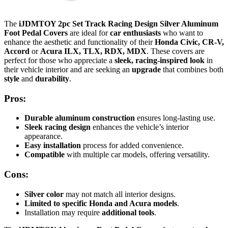
The
iJDMTOY 2pc Set Track Racing Design Silver Aluminum
Foot Pedal Covers
are ideal for
car enthusiasts
who want to
enhance the aesthetic and functionality of their
Honda Civic, CR-V,
Accord
or
Acura ILX, TLX, RDX, MDX
. These covers are
perfect for those who appreciate a
sleek, racing-inspired look
in
their vehicle interior and are seeking an
upgrade
that combines both
style
and
durability
.
Pros:
Durable
aluminum construction
ensures long-lasting use.
Sleek racing design
enhances the vehicle’s interior
appearance.
Easy installation
process for added convenience.
Compatible
with multiple car models, offering versatility.
Cons:
Silver color
may not match all interior designs.
Limited to specific Honda and Acura models
.
Installation may require
additional tools
.