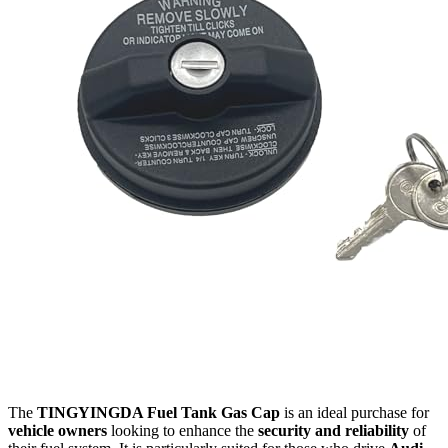
The
TINGYINGDA Fuel Tank Gas Cap
is an ideal purchase for
vehicle owners
looking to enhance the
security and reliability
of