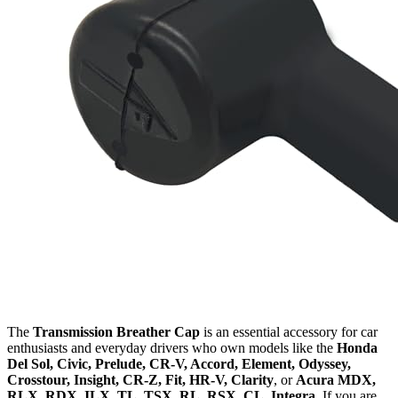
The
Transmission Breather Cap
is an essential accessory for car
enthusiasts and everyday drivers who own models like the
Honda
Del Sol, Civic, Prelude, CR-V, Accord, Element, Odyssey,
Crosstour, Insight, CR-Z, Fit, HR-V, Clarity
, or
Acura MDX,
RLX, RDX, ILX, TL, TSX, RL, RSX, CL, Integra
. If you are