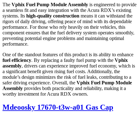
The
Vphix Fuel Pump Module Assembly
is engineered to provide
a seamless fit and easy integration with the Acura RDX’s existing
systems. Its
high-quality construction
means it can withstand the
rigors of daily driving, offering peace of mind with its dependable
performance. For those who rely heavily on their vehicles, this
component ensures that the fuel delivery system operates smoothly,
preventing potential engine problems and maintaining optimal
performance.
One of the standout features of this product is its ability to enhance
fuel efficiency
. By replacing a faulty fuel pump with the
Vphix
assembly
, drivers can experience improved fuel economy, which is
a significant benefit given rising fuel costs. Additionally, the
module’s design minimizes the risk of fuel leaks, contributing to a
safer driving experience. Overall, the
Vphix Fuel Pump Module
Assembly
provides both practicality and reliability, making it a
worthy investment for Acura RDX owners.
Mdeoosky 17670-t3w-a01 Gas Cap