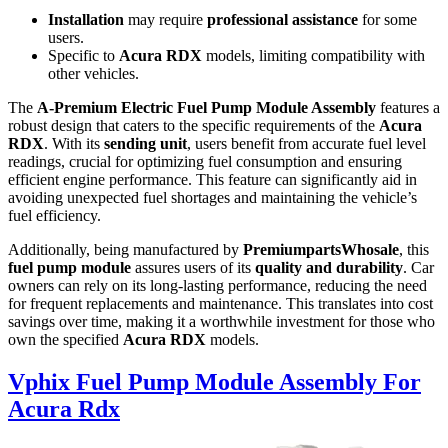
Installation
may require
professional assistance
for some
users.
Specific to
Acura RDX
models, limiting compatibility with
other vehicles.
The
A-Premium Electric Fuel Pump Module Assembly
features a
robust design that caters to the specific requirements of the
Acura
RDX
. With its
sending unit
, users benefit from accurate fuel level
readings, crucial for optimizing fuel consumption and ensuring
efficient engine performance. This feature can significantly aid in
avoiding unexpected fuel shortages and maintaining the vehicle’s
fuel efficiency.
Additionally, being manufactured by
PremiumpartsWhosale
, this
fuel pump module
assures users of its
quality and durability
. Car
owners can rely on its long-lasting performance, reducing the need
for frequent replacements and maintenance. This translates into cost
savings over time, making it a worthwhile investment for those who
own the specified
Acura RDX
models.
Vphix Fuel Pump Module Assembly For
Acura Rdx