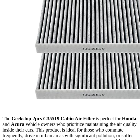
The
Geekstop 2pcs C35519 Cabin Air Filter
is perfect for
Honda
and
Acura
vehicle owners who prioritize maintaining the air quality
inside their cars. This product is ideal for those who commute
frequently, drive in urban areas with significant pollution, or suffer