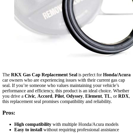
The
RKX Gas Cap Replacement Seal
is perfect for
Honda/Acura
car owners who are experiencing issues with their current gas cap
seal. If you’re someone who values maintaining your vehicle’s
performance and efficiency, this product is an ideal choice. Whether
you drive a
Civic
,
Accord
,
Pilot
,
Odyssey
,
Element
,
TL
, or
RDX
,
this replacement seal promises compatibility and reliability.
Pros:
High compatibility
with multiple Honda/Acura models
Easy to install
without requiring professional assistance