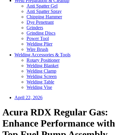
Weld Preparation & Cleanup
Anti Spatter Gel
Anti Spatter Spray
Chipping Hammer
Dye Penetrant
Grinders
Grinding Discs
Power Tool
Welding Plier
Wire Brush
Welding Accessories & Tools
Rotary Positioner
Welding Blanket
Welding Clamp
Welding Screen
Welding Table
Welding Vise
April 22, 2026
Acura RDX Regular Gas:
Enhance Performance with
Top Fuel Pump Assembly