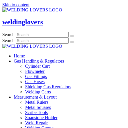
Skip to content
weldinglovers
Search
Search
Home
Gas Handling & Regulators
Cylinder Cart
Flowmeter
Gas Fittings
Gas Hoses
Shielding Gas Regulators
Welding Carts
Measurement & Layout
Metal Rulers
Metal Squares
Scribe Tools
Soapstone Holder
Weld Repair
Welding Gauge