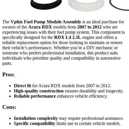
The
Vphix Fuel Pump Module Assembly
is an ideal purchase for
owners of the
Acura RDX
models from
2007 to 2012
who are
experiencing issues with their fuel pump system. This component is
specifically designed for the
RDX L4 2.3L
engine and offers a
reliable replacement option for those looking to maintain or restore
their vehicle’s performance. Whether you’re a DIY mechanic or
someone who prefers professional installation, this product suits
individuals who prioritize quality and compatibility in automotive
parts.
Pros:
Direct fit
for Acura RDX models from 2007 to 2012.
High-quality construction
ensures durability and longevity.
Reliable performance
enhances vehicle efficiency.
Cons:
Installation complexity
may require professional assistance.
Specific compatibility
limits use to certain vehicle models.