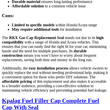
Durable material
ensures long-lasting performance
Affordable solution
to a common vehicle issue
Cons:
Limited to specific models
within Honda/Acura range
May require additional tools
for installation
The
RKX Gas Cap Replacement Seal
stands out due to its
high
compatibility
with a range of Honda and Acura vehicles. This
ensures that you can easily find the right fit for your car, minimizing
hassle and the need for multiple purchases. Its
durable
construction
means you won’t have to worry about frequent
replacements, saving both time and money in the long run.
Additionally, the
easy installation process
allows vehicle owners to
quickly replace the seal without needing professional help, making it
a convenient option for those who prefer DIY solutions. The
affordable pricing
of this replacement seal also makes it accessible
to a broader audience, providing a cost-effective solution to
maintaining vehicle efficiency and preventing potential fuel leakage.
Kpalag Fuel Filler Cap Complete Fuel
Cap With Seal