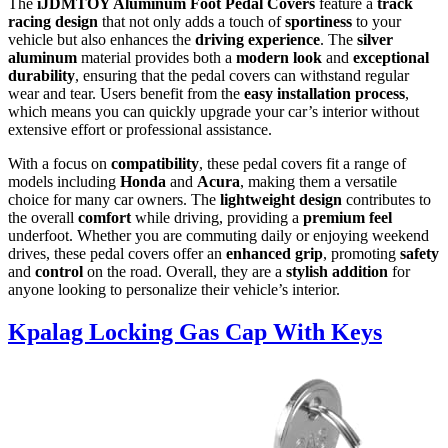
The
iJDMTOY Aluminum Foot Pedal Covers
feature a
track
racing design
that not only adds a touch of
sportiness
to your
vehicle but also enhances the
driving experience
. The
silver
aluminum
material provides both a
modern look
and
exceptional
durability
, ensuring that the pedal covers can withstand regular
wear and tear. Users benefit from the
easy installation process
,
which means you can quickly upgrade your car’s interior without
extensive effort or professional assistance.
With a focus on
compatibility
, these pedal covers fit a range of
models including
Honda
and
Acura
, making them a versatile
choice for many car owners. The
lightweight design
contributes to
the overall
comfort
while driving, providing a
premium feel
underfoot. Whether you are commuting daily or enjoying weekend
drives, these pedal covers offer an
enhanced grip
, promoting
safety
and
control
on the road. Overall, they are a
stylish addition
for
anyone looking to personalize their vehicle’s interior.
Kpalag Locking Gas Cap With Keys