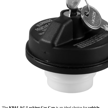
The
KPALAG Locking Gas Cap
is an ideal choice for
vehicle