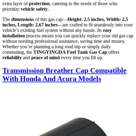
extra layer of
protection
, catering to the needs of those who
prioritize
vehicle safety
.
The
dimensions
of this gas cap—
Height: 2.5 inches, Width: 2.5
inches, Length: 2.67 inches
—are crafted to fit seamlessly into your
vehicle’s existing fuel system without any hassle. Its
easy
installation
process means you can quickly replace your old gas cap
without needing professional assistance, saving time and money.
Whether you’re planning a long road trip or simply daily
commuting, the
TINGYINGDA Fuel Tank Gas Cap
offers
reliability
and
peace of mind
every time you fill up.
Transmission Breather Cap Compatible
With Honda And Acura Models