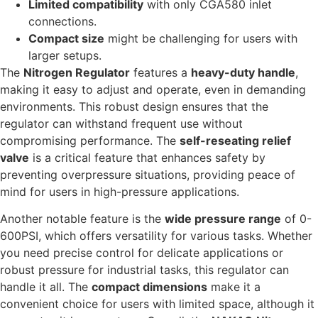
Limited compatibility
with only CGA580 inlet
connections.
Compact size
might be challenging for users with
larger setups.
The
Nitrogen Regulator
features a
heavy-duty handle
,
making it easy to adjust and operate, even in demanding
environments. This robust design ensures that the
regulator can withstand frequent use without
compromising performance. The
self-reseating relief
valve
is a critical feature that enhances safety by
preventing overpressure situations, providing peace of
mind for users in high-pressure applications.
Another notable feature is the
wide pressure range
of 0-
600PSI, which offers versatility for various tasks. Whether
you need precise control for delicate applications or
robust pressure for industrial tasks, this regulator can
handle it all. The
compact dimensions
make it a
convenient choice for users with limited space, although it