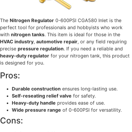
The
Nitrogen Regulator
0-600PSI CGA580 Inlet is the
perfect tool for professionals and hobbyists who work
with
nitrogen tanks
. This item is ideal for those in the
HVAC industry
,
automotive repair
, or any field requiring
precise
pressure regulation
. If you need a reliable and
heavy-duty regulator
for your nitrogen tank, this product
is designed for you.
Pros:
Durable construction
ensures long-lasting use.
Self-reseating relief valve
for safety.
Heavy-duty handle
provides ease of use.
Wide pressure range
of 0-600PSI for versatility.
Cons: