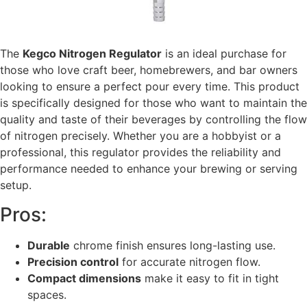
The
Kegco Nitrogen Regulator
is an ideal purchase for
those who love craft beer, homebrewers, and bar owners
looking to ensure a perfect pour every time. This product
is specifically designed for those who want to maintain the
quality and taste of their beverages by controlling the flow
of nitrogen precisely. Whether you are a hobbyist or a
professional, this regulator provides the reliability and
performance needed to enhance your brewing or serving
setup.
Pros:
Durable
chrome finish ensures long-lasting use.
Precision control
for accurate nitrogen flow.
Compact dimensions
make it easy to fit in tight
spaces.