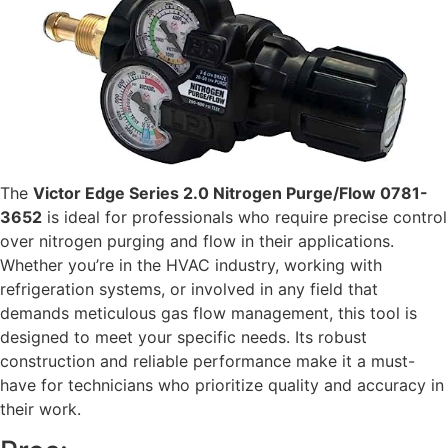
The
Victor Edge Series 2.0 Nitrogen Purge/Flow 0781-
3652
is ideal for professionals who require precise control
over nitrogen purging and flow in their applications.
Whether you’re in the HVAC industry, working with
refrigeration systems, or involved in any field that
demands meticulous gas flow management, this tool is
designed to meet your specific needs. Its robust
construction and reliable performance make it a must-
have for technicians who prioritize quality and accuracy in
their work.