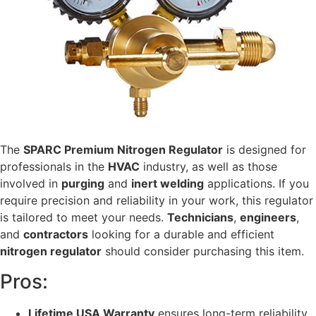
The
SPARC Premium Nitrogen Regulator
is designed for
professionals in the
HVAC
industry, as well as those
involved in
purging
and
inert welding
applications. If you
require precision and reliability in your work, this regulator
is tailored to meet your needs.
Technicians
,
engineers
,
and
contractors
looking for a durable and efficient
nitrogen regulator
should consider purchasing this item.
Pros:
Lifetime USA Warranty
ensures long-term reliability