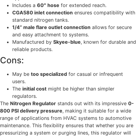
Includes a
60″ hose
for extended reach.
CGA580 inlet connection
ensures compatibility with
standard nitrogen tanks.
1/4” male flare outlet connection
allows for secure
and easy attachment to systems.
Manufactured by
Skyee-blue
, known for durable and
reliable products.
Cons:
May be
too specialized
for casual or infrequent
users.
The
initial cost
might be higher than simpler
regulators.
The
Nitrogen Regulator
stands out with its impressive
0-
800 PSI delivery pressure
, making it suitable for a wide
range of applications from HVAC systems to automotive
maintenance. This flexibility ensures that whether you are
pressurizing a system or purging lines, this regulator will