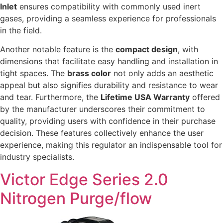
Inlet
ensures compatibility with commonly used inert
gases, providing a seamless experience for professionals
in the field.
Another notable feature is the
compact design
, with
dimensions that facilitate easy handling and installation in
tight spaces. The
brass color
not only adds an aesthetic
appeal but also signifies durability and resistance to wear
and tear. Furthermore, the
Lifetime USA Warranty
offered
by the manufacturer underscores their commitment to
quality, providing users with confidence in their purchase
decision. These features collectively enhance the user
experience, making this regulator an indispensable tool for
industry specialists.
Victor Edge Series 2.0
Nitrogen Purge/flow