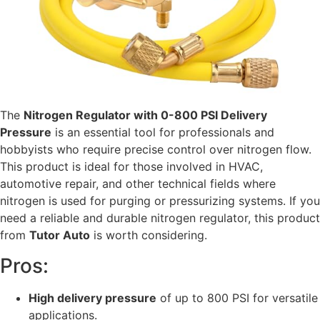
The
Nitrogen Regulator with 0-800 PSI Delivery
Pressure
is an essential tool for professionals and
hobbyists who require precise control over nitrogen flow.
This product is ideal for those involved in HVAC,
automotive repair, and other technical fields where
nitrogen is used for purging or pressurizing systems. If you
need a reliable and durable nitrogen regulator, this product
from
Tutor Auto
is worth considering.
Pros:
High delivery pressure
of up to 800 PSI for versatile
applications.