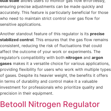
dual scale
allows users to monitor gas flow effortlessly,
ensuring precise adjustments can be made quickly and
accurately. This feature is particularly beneficial for those
who need to maintain strict control over gas flow for
sensitive applications.
Another standout feature of this regulator is its
precise
stabilized control
. This ensures that the gas flow remains
consistent, reducing the risk of fluctuations that could
affect the outcome of your work or experiments. The
regulator’s compatibility with both
nitrogen
and
argon
gases
makes it a versatile choice for various applications,
providing flexibility for users who work with multiple types
of gases. Despite its heavier weight, the benefits it offers
in terms of durability and control make it a valuable
investment for professionals who prioritize quality and
precision in their equipment.
Betooll Nitrogen Regulator