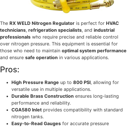
The
RX WELD Nitrogen Regulator
is perfect for
HVAC
technicians
,
refrigeration specialists
, and
industrial
professionals
who require precise and reliable control
over nitrogen pressure. This equipment is essential for
those who need to maintain
optimal system performance
and ensure
safe operation
in various applications.
Pros:
High Pressure Range
up to
800 PSI
, allowing for
versatile use in multiple applications.
Durable Brass Construction
ensures long-lasting
performance and reliability.
CGA580 Inlet
provides compatibility with standard
nitrogen tanks.
Easy-to-Read Gauges
for accurate pressure