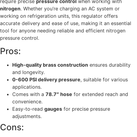
require precise
pressure control
when working with
nitrogen
. Whether you’re charging an AC system or
working on refrigeration units, this regulator offers
accurate delivery and ease of use, making it an essential
tool for anyone needing reliable and efficient nitrogen
pressure control.
Pros:
High-quality brass construction
ensures durability
and longevity.
0-600 PSI delivery pressure
, suitable for various
applications.
Comes with a
78.7″ hose
for extended reach and
convenience.
Easy-to-read
gauges
for precise pressure
adjustments.
Cons: