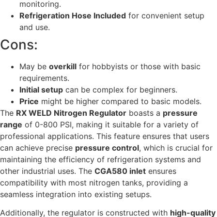
monitoring.
Refrigeration Hose Included
for convenient setup
and use.
Cons:
May be
overkill
for hobbyists or those with basic
requirements.
Initial setup
can be complex for beginners.
Price
might be higher compared to basic models.
The
RX WELD Nitrogen Regulator
boasts a
pressure
range
of 0-800 PSI, making it suitable for a variety of
professional applications. This feature ensures that users
can achieve precise
pressure control
, which is crucial for
maintaining the efficiency of refrigeration systems and
other industrial uses. The
CGA580 inlet
ensures
compatibility with most nitrogen tanks, providing a
seamless integration into existing setups.
Additionally, the regulator is constructed with
high-quality