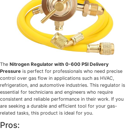
The
Nitrogen Regulator with 0-600 PSI Delivery
Pressure
is perfect for professionals who need precise
control over gas flow in applications such as HVAC,
refrigeration, and automotive industries. This regulator is
essential for technicians and engineers who require
consistent and reliable performance in their work. If you
are seeking a durable and efficient tool for your gas-
related tasks, this product is ideal for you.
Pros: