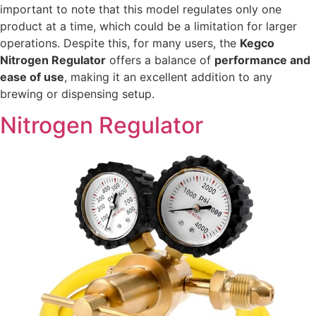
important to note that this model regulates only one
product at a time, which could be a limitation for larger
operations. Despite this, for many users, the
Kegco
Nitrogen Regulator
offers a balance of
performance and
ease of use
, making it an excellent addition to any
brewing or dispensing setup.
Nitrogen Regulator