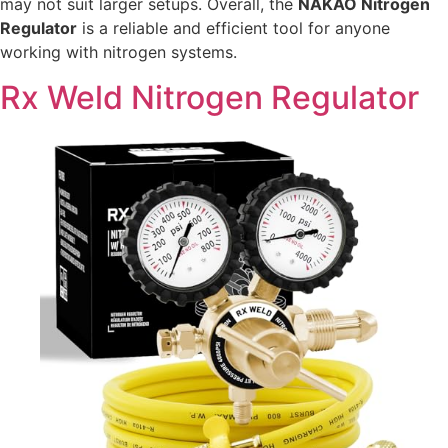
may not suit larger setups. Overall, the
NAKAO Nitrogen
Regulator
is a reliable and efficient tool for anyone
working with nitrogen systems.
Rx Weld Nitrogen Regulator