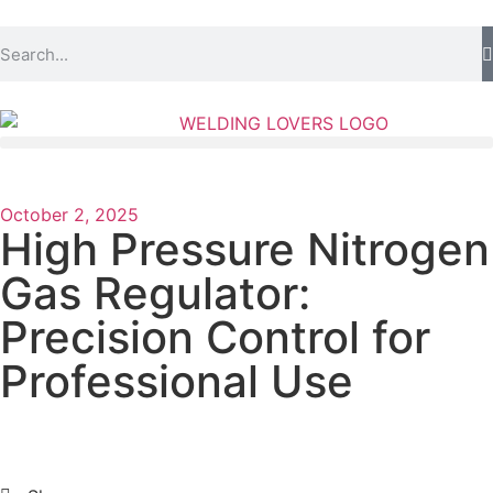
October 2, 2025
High Pressure Nitrogen
Gas Regulator:
Precision Control for
Professional Use