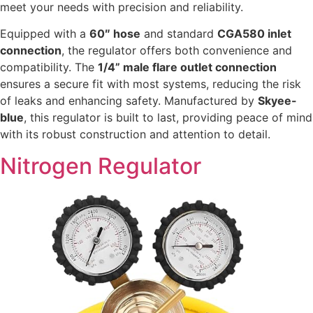
meet your needs with precision and reliability.
Equipped with a
60″ hose
and standard
CGA580 inlet
connection
, the regulator offers both convenience and
compatibility. The
1/4” male flare outlet connection
ensures a secure fit with most systems, reducing the risk
of leaks and enhancing safety. Manufactured by
Skyee-
blue
, this regulator is built to last, providing peace of mind
with its robust construction and attention to detail.
Nitrogen Regulator