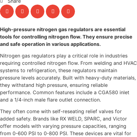
Share
High-pressure nitrogen gas regulators are essential
tools for controlling nitrogen flow. They ensure precise
and safe operation in various applications.
Nitrogen gas regulators play a critical role in industries
requiring controlled nitrogen flow. From welding and HVAC
systems to refrigeration, these regulators maintain
pressure levels accurately. Built with heavy-duty materials,
they withstand high pressure, ensuring reliable
performance. Common features include a CGA580 inlet
and a 1/4-inch male flare outlet connection.
They often come with self-reseating relief valves for
added safety. Brands like RX WELD, SPARC, and Victor
offer models with varying pressure capacities, ranging
from 0-600 PSI to 0-800 PSI. These devices are vital for