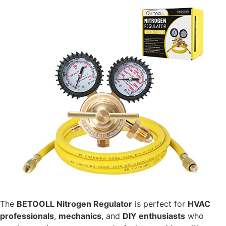
The
BETOOLL Nitrogen Regulator
is perfect for
HVAC
professionals
,
mechanics
, and
DIY enthusiasts
who