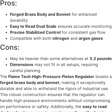
Pros:
Forged Brass Body and Bonnet
for enhanced
durability
Easy to Read Dual Scale
ensures accurate monitoring
Precise Stabilized Control
for consistent gas flow
Compatible with both
nitrogen
and
argon gases
Cons:
May be heavier than some alternatives at
3.2 pounds
Dimensions
may not fit in all setups, requiring
careful planning
The
Flame Tech High-Pressure Piston Regulator
boasts a
forged brass body and bonnet
, making it exceptionally
durable and able to withstand the rigors of industrial use.
This robust construction ensures that the regulator can
handle high-pressure environments without compromising
on performance or safety. Additionally, the
easy to read