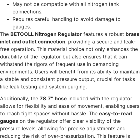
May not be compatible with all nitrogen tank
connections.
Requires careful handling to avoid damage to
gauges.
The
BETOOLL Nitrogen Regulator
features a robust
brass
inlet and outlet connection
, providing a secure and leak-
free operation. This material choice not only enhances the
durability of the regulator but also ensures that it can
withstand the rigors of frequent use in demanding
environments. Users will benefit from its ability to maintain
a stable and consistent pressure output, crucial for tasks
like leak testing and system purging.
Additionally, the
78.7″ hose
included with the regulator
allows for flexibility and ease of movement, enabling users
to reach tight spaces without hassle. The
easy-to-read
gauges
on the regulator offer clear visibility of the
pressure levels, allowing for precise adjustments and
reducing the risk of over-pressurization. This feature is