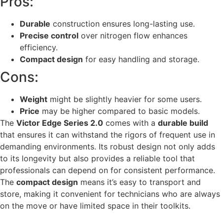
Pros:
Durable
construction ensures long-lasting use.
Precise control
over nitrogen flow enhances
efficiency.
Compact design
for easy handling and storage.
Cons:
Weight
might be slightly heavier for some users.
Price
may be higher compared to basic models.
The
Victor Edge Series 2.0
comes with a
durable build
that ensures it can withstand the rigors of frequent use in
demanding environments. Its robust design not only adds
to its longevity but also provides a reliable tool that
professionals can depend on for consistent performance.
The
compact design
means it’s easy to transport and
store, making it convenient for technicians who are always
on the move or have limited space in their toolkits.