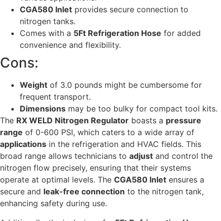
CGA580 Inlet
provides secure connection to
nitrogen tanks.
Comes with a
5Ft Refrigeration Hose
for added
convenience and flexibility.
Cons:
Weight
of 3.0 pounds might be cumbersome for
frequent transport.
Dimensions
may be too bulky for compact tool kits.
The
RX WELD Nitrogen Regulator
boasts a
pressure
range
of 0-600 PSI, which caters to a wide array of
applications
in the refrigeration and HVAC fields. This
broad range allows technicians to
adjust
and control the
nitrogen flow precisely, ensuring that their systems
operate at optimal levels. The
CGA580 Inlet
ensures a
secure and
leak-free connection
to the nitrogen tank,
enhancing safety during use.