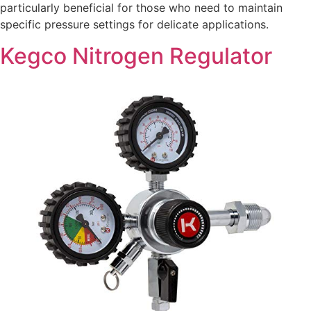
particularly beneficial for those who need to maintain
specific pressure settings for delicate applications.
Kegco Nitrogen Regulator