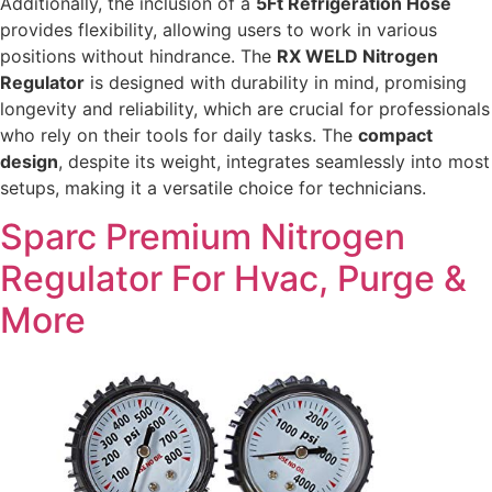
Additionally, the inclusion of a
5Ft Refrigeration Hose
provides flexibility, allowing users to work in various
positions without hindrance. The
RX WELD Nitrogen
Regulator
is designed with durability in mind, promising
longevity and reliability, which are crucial for professionals
who rely on their tools for daily tasks. The
compact
design
, despite its weight, integrates seamlessly into most
setups, making it a versatile choice for technicians.
Sparc Premium Nitrogen
Regulator For Hvac, Purge &
More