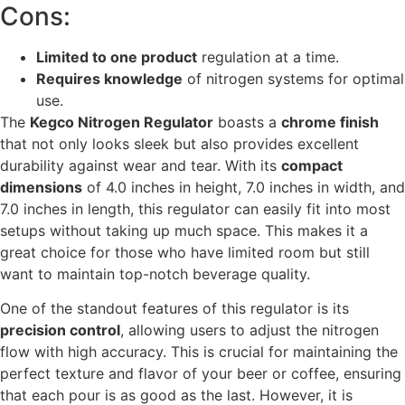
Cons:
Limited to one product
regulation at a time.
Requires knowledge
of nitrogen systems for optimal
use.
The
Kegco Nitrogen Regulator
boasts a
chrome finish
that not only looks sleek but also provides excellent
durability against wear and tear. With its
compact
dimensions
of 4.0 inches in height, 7.0 inches in width, and
7.0 inches in length, this regulator can easily fit into most
setups without taking up much space. This makes it a
great choice for those who have limited room but still
want to maintain top-notch beverage quality.
One of the standout features of this regulator is its
precision control
, allowing users to adjust the nitrogen
flow with high accuracy. This is crucial for maintaining the
perfect texture and flavor of your beer or coffee, ensuring
that each pour is as good as the last. However, it is