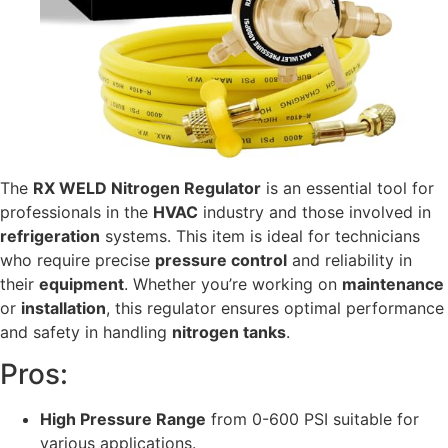
The
RX WELD Nitrogen Regulator
is an essential tool for
professionals in the
HVAC
industry and those involved in
refrigeration
systems. This item is ideal for technicians
who require precise
pressure control
and reliability in
their
equipment
. Whether you’re working on
maintenance
or
installation
, this regulator ensures optimal performance
and safety in handling
nitrogen tanks
.
Pros:
High Pressure Range
from 0-600 PSI suitable for
various applications.