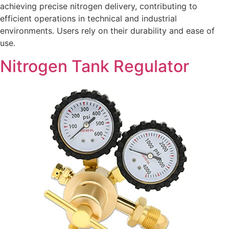
achieving precise nitrogen delivery, contributing to
efficient operations in technical and industrial
environments. Users rely on their durability and ease of
use.
Nitrogen Tank Regulator