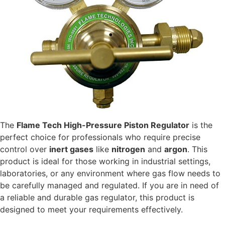
The
Flame Tech High-Pressure Piston Regulator
is the
perfect choice for professionals who require precise
control over
inert gases
like
nitrogen
and
argon
. This
product is ideal for those working in industrial settings,
laboratories, or any environment where gas flow needs to
be carefully managed and regulated. If you are in need of
a reliable and durable gas regulator, this product is
designed to meet your requirements effectively.