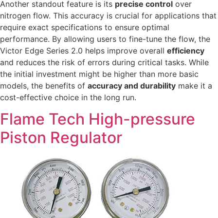
Another standout feature is its
precise control
over
nitrogen flow. This accuracy is crucial for applications that
require exact specifications to ensure optimal
performance. By allowing users to fine-tune the flow, the
Victor Edge Series 2.0 helps improve overall
efficiency
and reduces the risk of errors during critical tasks. While
the initial investment might be higher than more basic
models, the benefits of
accuracy and durability
make it a
cost-effective choice in the long run.
Flame Tech High-pressure
Piston Regulator