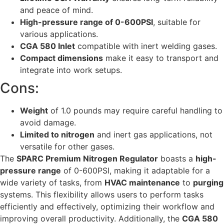
and peace of mind.
High-pressure range of 0-600PSI
, suitable for
various applications.
CGA 580 Inlet
compatible with inert welding gases.
Compact dimensions
make it easy to transport and
integrate into work setups.
Cons:
Weight
of 1.0 pounds may require careful handling to
avoid damage.
Limited to nitrogen
and inert gas applications, not
versatile for other gases.
The
SPARC Premium Nitrogen Regulator
boasts a
high-
pressure range
of 0-600PSI, making it adaptable for a
wide variety of tasks, from
HVAC maintenance
to
purging
systems. This flexibility allows users to perform tasks
efficiently and effectively, optimizing their workflow and
improving overall productivity. Additionally, the
CGA 580