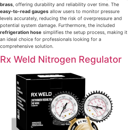
brass
, offering durability and reliability over time. The
easy-to-read gauges
allow users to monitor pressure
levels accurately, reducing the risk of overpressure and
potential system damage. Furthermore, the included
refrigeration hose
simplifies the setup process, making it
an ideal choice for professionals looking for a
comprehensive solution.
Rx Weld Nitrogen Regulator