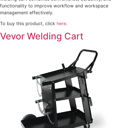
functionality to improve workflow and workspace
management effectively.
To buy this product, click
here
.
Vevor Welding Cart