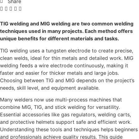
Share
TIG welding and MIG welding are two common welding
techniques used in many projects. Each method offers
unique benefits for different materials and tasks.
TIG welding uses a tungsten electrode to create precise,
clean welds, ideal for thin metals and detailed work. MIG
welding feeds a wire electrode continuously, making it
faster and easier for thicker metals and large jobs.
Choosing between TIG and MIG depends on the project’s
needs, skill level, and equipment available.
Many welders now use multi-process machines that
combine MIG, TIG, and stick welding for versatility.
Essential accessories like gas regulators, welding carts,
and protective helmets support safe and efficient work.
Understanding these tools and techniques helps beginners
and professionals achieve quality results. This guide