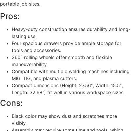
portable job sites.
Pros:
Heavy-duty construction ensures durability and long-
lasting use.
Four spacious drawers provide ample storage for
tools and accessories.
360° rolling wheels offer smooth and flexible
maneuverability.
Compatible with multiple welding machines including
MIG, TIG, and plasma cutters.
Compact dimensions (Height: 27.56″, Width: 15.5″,
Length: 32.68″) fit well in various workspace sizes.
Cons:
Black color may show dust and scratches more
visibly.
Assembly may require some time and tools, which