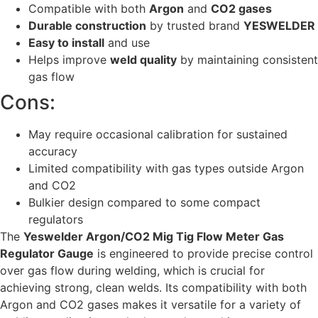
Compatible with both
Argon
and
CO2 gases
Durable construction
by trusted brand
YESWELDER
Easy to install
and use
Helps improve
weld quality
by maintaining consistent
gas flow
Cons:
May require occasional calibration for sustained
accuracy
Limited compatibility with gas types outside Argon
and CO2
Bulkier design compared to some compact
regulators
The
Yeswelder Argon/CO2 Mig Tig Flow Meter Gas
Regulator Gauge
is engineered to provide precise control
over gas flow during welding, which is crucial for
achieving strong, clean welds. Its compatibility with both
Argon and CO2 gases makes it versatile for a variety of