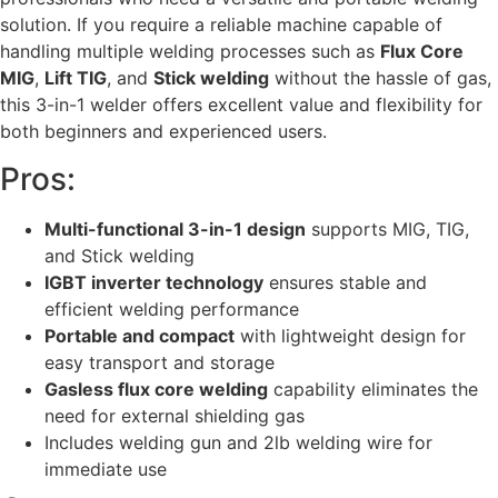
solution. If you require a reliable machine capable of
handling multiple welding processes such as
Flux Core
MIG
,
Lift TIG
, and
Stick welding
without the hassle of gas,
this 3-in-1 welder offers excellent value and flexibility for
both beginners and experienced users.
Pros:
Multi-functional 3-in-1 design
supports MIG, TIG,
and Stick welding
IGBT inverter technology
ensures stable and
efficient welding performance
Portable and compact
with lightweight design for
easy transport and storage
Gasless flux core welding
capability eliminates the
need for external shielding gas
Includes welding gun and 2lb welding wire for
immediate use