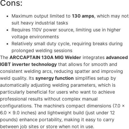
Cons:
Maximum output limited to
130 amps
, which may not
suit heavy industrial tasks
Requires 110V power source, limiting use in higher
voltage environments
Relatively small duty cycle, requiring breaks during
prolonged welding sessions
The
ARCCAPTAIN 130A MIG Welder
integrates
advanced
IGBT inverter technology
that allows for smooth and
consistent welding arcs, reducing spatter and improving
weld quality. Its
synergy function
simplifies setup by
automatically adjusting welding parameters, which is
particularly beneficial for users who want to achieve
professional results without complex manual
configurations. The machine’s compact dimensions (7.0 x
6.0 x 9.0 inches) and lightweight build (just under 12
pounds) enhance portability, making it easy to carry
between job sites or store when not in use.