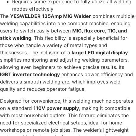
Requires some experience to fully utilize all welding
modes effectively
The
YESWELDER 135Amp MIG Welder
combines multiple
welding capabilities into one compact machine, enabling
users to switch easily between
MIG, flux core, TIG, and
stick welding
. This flexibility is especially beneficial for
those who handle a variety of metal types and
thicknesses. The inclusion of a
large LED digital display
simplifies monitoring and adjusting welding parameters,
allowing even beginners to achieve precise results. Its
IGBT inverter technology
enhances power efficiency and
delivers a smooth welding arc, which improves weld
quality and reduces operator fatigue.
Designed for convenience, this welding machine operates
on a standard
110V power supply
, making it compatible
with most household outlets. This feature eliminates the
need for specialized electrical setups, ideal for home
workshops or remote job sites. The welder’s lightweight