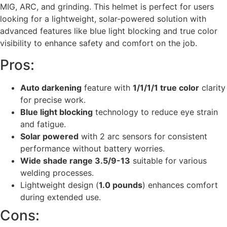
MIG, ARC, and grinding. This helmet is perfect for users
looking for a lightweight, solar-powered solution with
advanced features like blue light blocking and true color
visibility to enhance safety and comfort on the job.
Pros:
Auto darkening
feature with
1/1/1/1 true color
clarity
for precise work.
Blue light blocking
technology to reduce eye strain
and fatigue.
Solar powered
with 2 arc sensors for consistent
performance without battery worries.
Wide shade range 3.5/9-13
suitable for various
welding processes.
Lightweight design (
1.0 pounds
) enhances comfort
during extended use.
Cons: