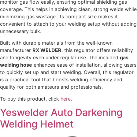
monitor gas flow easily, ensuring optimal shielding gas
coverage. This helps in achieving clean, strong welds while
minimizing gas wastage. Its compact size makes it
convenient to attach to your welding setup without adding
unnecessary bulk.
Built with durable materials from the well-known
manufacturer
RX WELDER
, this regulator offers reliability
and longevity even under regular use. The included
gas
welding hose
enhances ease of installation, allowing users
to quickly set up and start welding. Overall, this regulator
is a practical tool that boosts welding efficiency and
quality for both amateurs and professionals.
To buy this product, click
here
.
Yeswelder Auto Darkening
Welding Helmet