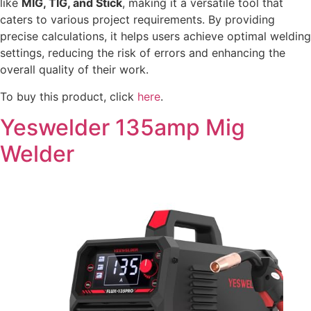
like
MIG, TIG, and Stick
, making it a versatile tool that
caters to various project requirements. By providing
precise calculations, it helps users achieve optimal welding
settings, reducing the risk of errors and enhancing the
overall quality of their work.
To buy this product, click
here
.
Yeswelder 135amp Mig
Welder