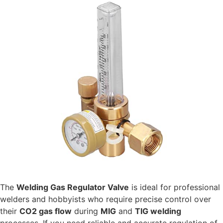
The
Welding Gas Regulator Valve
is ideal for professional
welders and hobbyists who require precise control over
their
CO2 gas flow
during
MIG
and
TIG welding
processes. If you need reliable and accurate regulation of