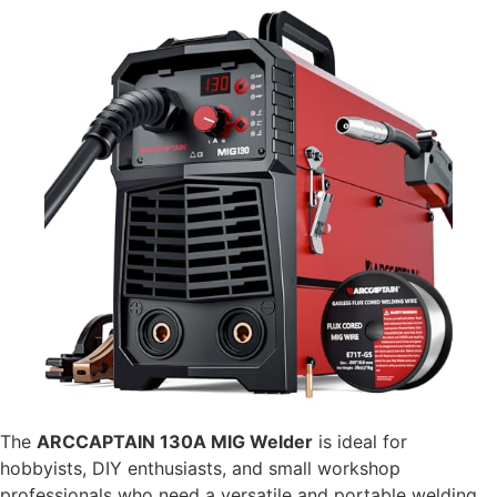
The
ARCCAPTAIN 130A MIG Welder
is ideal for
hobbyists, DIY enthusiasts, and small workshop
professionals who need a versatile and portable welding