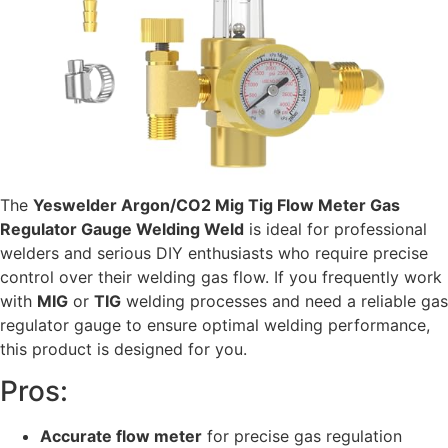
The
Yeswelder Argon/CO2 Mig Tig Flow Meter Gas
Regulator Gauge Welding Weld
is ideal for professional
welders and serious DIY enthusiasts who require precise
control over their welding gas flow. If you frequently work
with
MIG
or
TIG
welding processes and need a reliable gas
regulator gauge to ensure optimal welding performance,
this product is designed for you.
Pros:
Accurate flow meter
for precise gas regulation