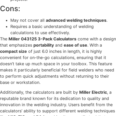
Cons:
May not cover all
advanced welding techniques
.
Requires a basic understanding of welding
calculations to use effectively.
The
Miller 043125 3-Pack Calculators
come with a design
that emphasizes
portability
and
ease of use
. With a
compact size
of just 6.0 inches in length, it is highly
convenient for on-the-go calculations, ensuring that it
doesn’t take up much space in your toolbox. This feature
makes it particularly beneficial for field welders who need
to perform quick adjustments without returning to their
base or workstation.
Additionally, the calculators are built by
Miller Electric
, a
reputable brand known for its dedication to quality and
innovation in the welding industry. Users benefit from the
calculators’ ability to support different welding techniques