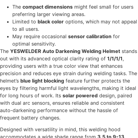
The
compact dimensions
might feel small for users
preferring larger viewing areas.
Limited to
black color
options, which may not appeal
to all users.
May require occasional
sensor calibration
for
optimal sensitivity.
The
YESWELDER Auto Darkening Welding Helmet
stands
out with its advanced optical clarity rating of
1/1/1/1
,
providing users with a true color view that enhances
precision and reduces eye strain during welding tasks. The
helmet’s
blue light blocking
feature further protects the
eyes by filtering harmful light wavelengths, making it ideal
for long hours of work. Its
solar powered
design, paired
with dual arc sensors, ensures reliable and consistent
auto-darkening performance without the hassle of
frequent battery changes.
Designed with versatility in mind, this welding hood
accommodates a wide shade range from
3.5 to 9-13
,