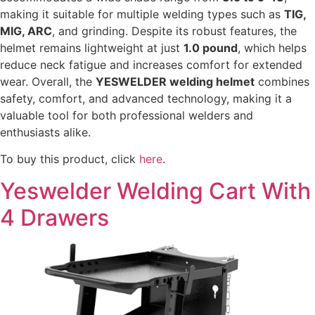
making it suitable for multiple welding types such as
TIG,
MIG, ARC
, and grinding. Despite its robust features, the
helmet remains lightweight at just
1.0 pound
, which helps
reduce neck fatigue and increases comfort for extended
wear. Overall, the
YESWELDER welding helmet
combines
safety, comfort, and advanced technology, making it a
valuable tool for both professional welders and
enthusiasts alike.
To buy this product, click
here
.
Yeswelder Welding Cart With
4 Drawers