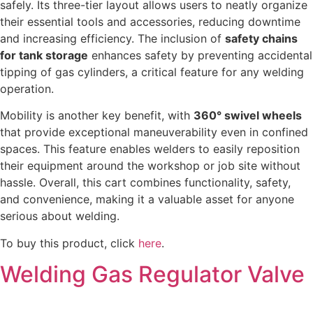
safely. Its three-tier layout allows users to neatly organize
their essential tools and accessories, reducing downtime
and increasing efficiency. The inclusion of
safety chains
for tank storage
enhances safety by preventing accidental
tipping of gas cylinders, a critical feature for any welding
operation.
Mobility is another key benefit, with
360° swivel wheels
that provide exceptional maneuverability even in confined
spaces. This feature enables welders to easily reposition
their equipment around the workshop or job site without
hassle. Overall, this cart combines functionality, safety,
and convenience, making it a valuable asset for anyone
serious about welding.
To buy this product, click
here
.
Welding Gas Regulator Valve