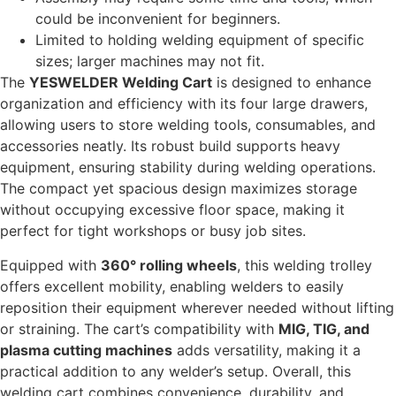
could be inconvenient for beginners.
Limited to holding welding equipment of specific
sizes; larger machines may not fit.
The
YESWELDER Welding Cart
is designed to enhance
organization and efficiency with its four large drawers,
allowing users to store welding tools, consumables, and
accessories neatly. Its robust build supports heavy
equipment, ensuring stability during welding operations.
The compact yet spacious design maximizes storage
without occupying excessive floor space, making it
perfect for tight workshops or busy job sites.
Equipped with
360° rolling wheels
, this welding trolley
offers excellent mobility, enabling welders to easily
reposition their equipment wherever needed without lifting
or straining. The cart’s compatibility with
MIG, TIG, and
plasma cutting machines
adds versatility, making it a
practical addition to any welder’s setup. Overall, this
welding cart combines convenience, durability, and