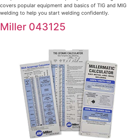
covers popular equipment and basics of TIG and MIG
welding to help you start welding confidently.
Miller 043125