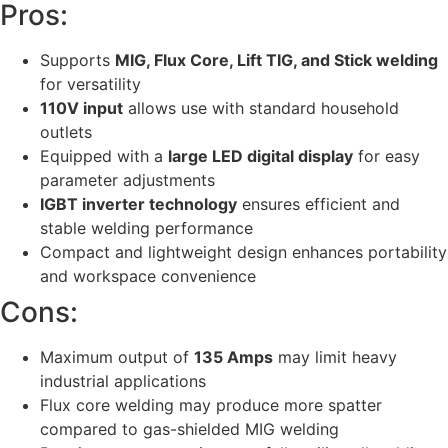
Pros:
Supports
MIG, Flux Core, Lift TIG, and Stick welding
for versatility
110V input
allows use with standard household
outlets
Equipped with a
large LED digital display
for easy
parameter adjustments
IGBT inverter technology
ensures efficient and
stable welding performance
Compact and lightweight design enhances portability
and workspace convenience
Cons:
Maximum output of
135 Amps
may limit heavy
industrial applications
Flux core welding may produce more spatter
compared to gas-shielded MIG welding