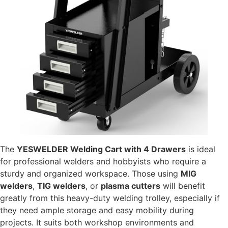
The
YESWELDER Welding Cart with 4 Drawers
is ideal
for professional welders and hobbyists who require a
sturdy and organized workspace. Those using
MIG
welders
,
TIG welders
, or
plasma cutters
will benefit
greatly from this heavy-duty welding trolley, especially if
they need ample storage and easy mobility during
projects. It suits both workshop environments and