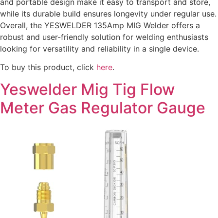
and portable design make it easy to transport and store,
while its durable build ensures longevity under regular use.
Overall, the YESWELDER 135Amp MIG Welder offers a
robust and user-friendly solution for welding enthusiasts
looking for versatility and reliability in a single device.
To buy this product, click
here
.
Yeswelder Mig Tig Flow
Meter Gas Regulator Gauge