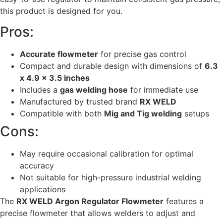
this product is designed for you.
Pros:
Accurate flowmeter
for precise gas control
Compact and durable design with dimensions of
6.3
x 4.9 x 3.5 inches
Includes a
gas welding hose
for immediate use
Manufactured by trusted brand
RX WELD
Compatible with both
Mig and Tig welding
setups
Cons:
May require occasional calibration for optimal
accuracy
Not suitable for high-pressure industrial welding
applications
The
RX WELD Argon Regulator Flowmeter
features a
precise flowmeter that allows welders to adjust and