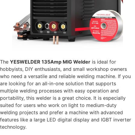
The
YESWELDER 135Amp MIG Welder
is ideal for
hobbyists, DIY enthusiasts, and small workshop owners
who need a versatile and reliable welding machine. If you
are looking for an all-in-one solution that supports
multiple welding processes with easy operation and
portability, this welder is a great choice. It is especially
suited for users who work on light to medium-duty
welding projects and prefer a machine with advanced
features like a large LED digital display and IGBT inverter
technology.