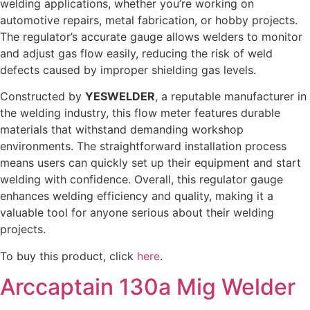
welding applications, whether you’re working on
automotive repairs, metal fabrication, or hobby projects.
The regulator’s accurate gauge allows welders to monitor
and adjust gas flow easily, reducing the risk of weld
defects caused by improper shielding gas levels.
Constructed by
YESWELDER
, a reputable manufacturer in
the welding industry, this flow meter features durable
materials that withstand demanding workshop
environments. The straightforward installation process
means users can quickly set up their equipment and start
welding with confidence. Overall, this regulator gauge
enhances welding efficiency and quality, making it a
valuable tool for anyone serious about their welding
projects.
To buy this product, click
here
.
Arccaptain 130a Mig Welder