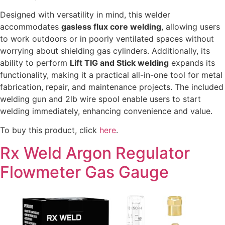
Designed with versatility in mind, this welder
accommodates
gasless flux core welding
, allowing users
to work outdoors or in poorly ventilated spaces without
worrying about shielding gas cylinders. Additionally, its
ability to perform
Lift TIG and Stick welding
expands its
functionality, making it a practical all-in-one tool for metal
fabrication, repair, and maintenance projects. The included
welding gun and 2lb wire spool enable users to start
welding immediately, enhancing convenience and value.
To buy this product, click
here
.
Rx Weld Argon Regulator
Flowmeter Gas Gauge