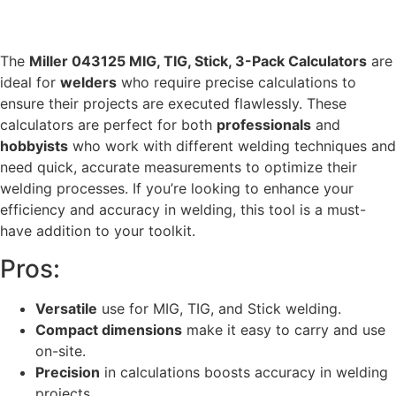
The
Miller 043125 MIG, TIG, Stick, 3-Pack Calculators
are
ideal for
welders
who require precise calculations to
ensure their projects are executed flawlessly. These
calculators are perfect for both
professionals
and
hobbyists
who work with different welding techniques and
need quick, accurate measurements to optimize their
welding processes. If you’re looking to enhance your
efficiency and accuracy in welding, this tool is a must-
have addition to your toolkit.
Pros:
Versatile
use for MIG, TIG, and Stick welding.
Compact dimensions
make it easy to carry and use
on-site.
Precision
in calculations boosts accuracy in welding
projects.