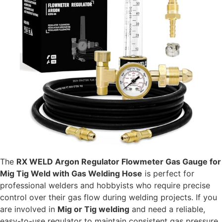
The
RX WELD Argon Regulator Flowmeter Gas Gauge for
Mig Tig Weld with Gas Welding Hose
is perfect for
professional welders and hobbyists who require precise
control over their gas flow during welding projects. If you
are involved in
Mig or Tig welding
and need a reliable,
easy-to-use regulator to maintain consistent gas pressure,