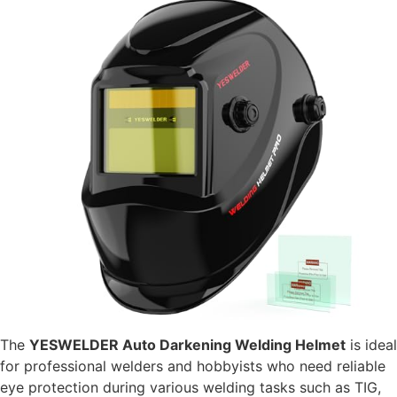
The
YESWELDER Auto Darkening Welding Helmet
is ideal
for professional welders and hobbyists who need reliable
eye protection during various welding tasks such as TIG,