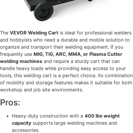
The
VEVOR Welding Cart
is ideal for professional welders
and hobbyists who need a durable and mobile solution to
organize and transport their welding equipment. If you
frequently use
MIG, TIG, ARC, MMA, or Plasma Cutter
welding machines
and require a sturdy cart that can
handle heavy loads while providing easy access to your
tools, this welding cart is a perfect choice. Its combination
of mobility and storage features makes it suitable for both
workshop and job site environments.
Pros:
Heavy-duty construction with a
400 lbs weight
capacity
supports large welding machines and
accessories.