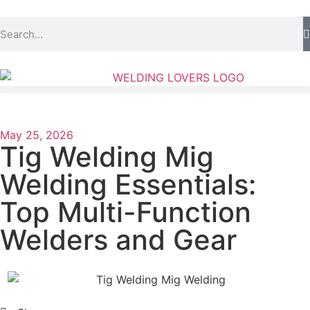
May 25, 2026
Tig Welding Mig
Welding Essentials:
Top Multi-Function
Welders and Gear