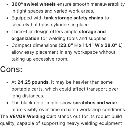
360° swivel wheels
ensure smooth maneuverability
in tight spaces and varied work areas.
Equipped with
tank storage safety chains
to
securely hold gas cylinders in place.
Three-tier design offers ample
storage and
organization
for welding tools and supplies.
Compact dimensions (
23.6″ H x 11.4″ W x 28.0″ L
)
allow easy placement in any workspace without
taking up excessive room.
Cons:
At
24.25 pounds
, it may be heavier than some
portable carts, which could affect transport over
long distances.
The black color might show
scratches and wear
more visibly over time in harsh workshop conditions.
The
VEVOR Welding Cart
stands out for its robust build
quality, capable of supporting heavy welding equipment