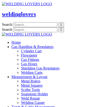
Skip
to
content
weldinglovers
Search
Search
Home
Gas Handling & Regulators
Cylinder Cart
Flowmeter
Gas Fittings
Gas Hoses
Shielding Gas Regulators
Welding Carts
Measurement & Layout
Metal Rulers
Metal Squares
Scribe Tools
Soapstone Holder
Weld Repair
Welding Gauge
Torch & Cable Management