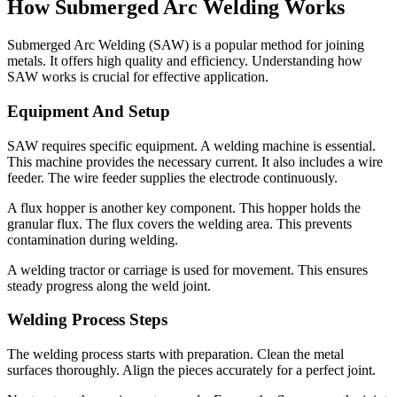
How Submerged Arc Welding Works
Submerged Arc Welding (SAW) is a popular method for joining
metals. It offers high quality and efficiency. Understanding how
SAW works is crucial for effective application.
Equipment And Setup
SAW requires specific equipment. A welding machine is essential.
This machine provides the necessary current. It also includes a wire
feeder. The wire feeder supplies the electrode continuously.
A flux hopper is another key component. This hopper holds the
granular flux. The flux covers the welding area. This prevents
contamination during welding.
A welding tractor or carriage is used for movement. This ensures
steady progress along the weld joint.
Welding Process Steps
The welding process starts with preparation. Clean the metal
surfaces thoroughly. Align the pieces accurately for a perfect joint.