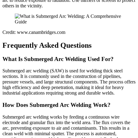
arc to reduce exposure to radiation. Use barriers or screens to protect
others in the vicinity.
Credit: www.canambridges.com
Frequently Asked Questions
What Is Submerged Arc Welding Used For?
Submerged arc welding (SAW) is used for welding thick steel
sections. It is commonly used in the construction of pipelines,
pressure vessels, and large structural components. The process offers
high efficiency and deep penetration, making it ideal for heavy
industrial applications requiring strong and durable welds.
How Does Submerged Arc Welding Work?
Submerged arc welding works by feeding a continuous wire
electrode and granular flux into the weld area. The flux covers the
arc, preventing exposure to air and contaminants. This results in a
clean weld with minimal spatter. The process is automated,