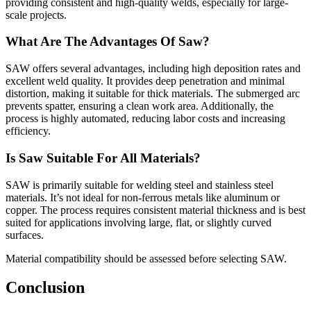
providing consistent and high-quality welds, especially for large-
scale projects.
What Are The Advantages Of Saw?
SAW offers several advantages, including high deposition rates and
excellent weld quality. It provides deep penetration and minimal
distortion, making it suitable for thick materials. The submerged arc
prevents spatter, ensuring a clean work area. Additionally, the
process is highly automated, reducing labor costs and increasing
efficiency.
Is Saw Suitable For All Materials?
SAW is primarily suitable for welding steel and stainless steel
materials. It’s not ideal for non-ferrous metals like aluminum or
copper. The process requires consistent material thickness and is best
suited for applications involving large, flat, or slightly curved
surfaces.
Material compatibility should be assessed before selecting SAW.
Conclusion