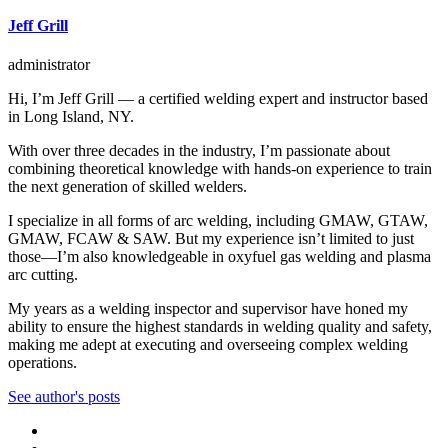
Jeff Grill
administrator
Hi, I’m Jeff Grill — a certified welding expert and instructor based
in Long Island, NY.
With over three decades in the industry, I’m passionate about
combining theoretical knowledge with hands-on experience to train
the next generation of skilled welders.
I specialize in all forms of arc welding, including GMAW, GTAW,
GMAW, FCAW & SAW. But my experience isn’t limited to just
those—I’m also knowledgeable in oxyfuel gas welding and plasma
arc cutting.
My years as a welding inspector and supervisor have honed my
ability to ensure the highest standards in welding quality and safety,
making me adept at executing and overseeing complex welding
operations.
See author's posts