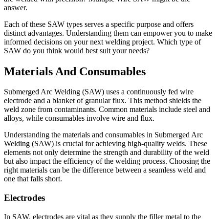
answer.
Each of these SAW types serves a specific purpose and offers
distinct advantages. Understanding them can empower you to make
informed decisions on your next welding project. Which type of
SAW do you think would best suit your needs?
Materials And Consumables
Submerged Arc Welding (SAW) uses a continuously fed wire
electrode and a blanket of granular flux. This method shields the
weld zone from contaminants. Common materials include steel and
alloys, while consumables involve wire and flux.
Understanding the materials and consumables in Submerged Arc
Welding (SAW) is crucial for achieving high-quality welds. These
elements not only determine the strength and durability of the weld
but also impact the efficiency of the welding process. Choosing the
right materials can be the difference between a seamless weld and
one that falls short.
Electrodes
In SAW, electrodes are vital as they supply the filler metal to the