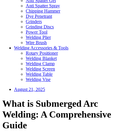
Anti Spatter Gel
Anti Spatter Spray
Chipping Hammer
Dye Penetrant
Grinders
Grinding Discs
Power Tool
Welding Plier
Wire Brush
Welding Accessories & Tools
Rotary Positioner
Welding Blanket
Welding Clamp
Welding Screen
Welding Table
Welding Vise
August 21, 2025
What is Submerged Arc
Welding: A Comprehensive
Guide