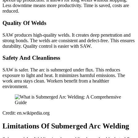
Less downtime means more productivity. Time is saved, costs are
reduced.
Quality Of Welds
SAW produces high-quality welds. It creates deep penetration and
strong bonds. The welds are consistent and defect-free. This ensures
durability. Quality control is easier with SAW.
Safety And Cleanliness
SAW is safer. The arc is submerged under flux. This reduces
exposure to light and heat. It minimizes harmful emissions. The
work area stays clean. Workers benefit from a healthier
environment.
Credit: en.wikipedia.org
Limitations Of Submerged Arc Welding