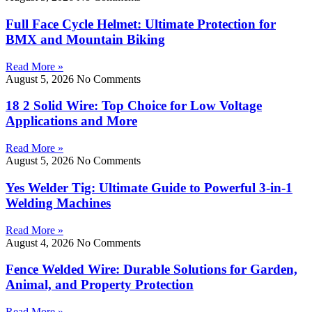
Full Face Cycle Helmet: Ultimate Protection for
BMX and Mountain Biking
Read More »
August 5, 2026
No Comments
18 2 Solid Wire: Top Choice for Low Voltage
Applications and More
Read More »
August 5, 2026
No Comments
Yes Welder Tig: Ultimate Guide to Powerful 3-in-1
Welding Machines
Read More »
August 4, 2026
No Comments
Fence Welded Wire: Durable Solutions for Garden,
Animal, and Property Protection
Read More »