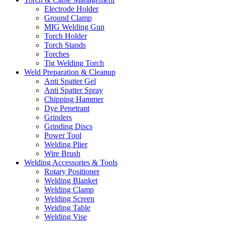
Electrode Holder
Ground Clamp
MIG Welding Gun
Torch Holder
Torch Stands
Torches
Tig Welding Torch
Weld Preparation & Cleanup
Anti Spatter Gel
Anti Spatter Spray
Chipping Hammer
Dye Penetrant
Grinders
Grinding Discs
Power Tool
Welding Plier
Wire Brush
Welding Accessories & Tools
Rotary Positioner
Welding Blanket
Welding Clamp
Welding Screen
Welding Table
Welding Vise