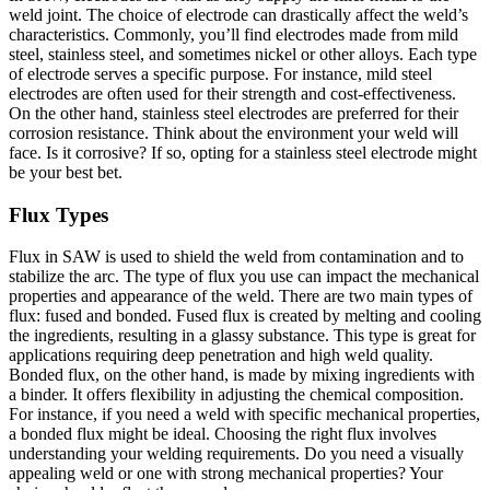
weld joint. The choice of electrode can drastically affect the weld’s
characteristics. Commonly, you’ll find electrodes made from mild
steel, stainless steel, and sometimes nickel or other alloys. Each type
of electrode serves a specific purpose. For instance, mild steel
electrodes are often used for their strength and cost-effectiveness.
On the other hand, stainless steel electrodes are preferred for their
corrosion resistance. Think about the environment your weld will
face. Is it corrosive? If so, opting for a stainless steel electrode might
be your best bet.
Flux Types
Flux in SAW is used to shield the weld from contamination and to
stabilize the arc. The type of flux you use can impact the mechanical
properties and appearance of the weld. There are two main types of
flux: fused and bonded. Fused flux is created by melting and cooling
the ingredients, resulting in a glassy substance. This type is great for
applications requiring deep penetration and high weld quality.
Bonded flux, on the other hand, is made by mixing ingredients with
a binder. It offers flexibility in adjusting the chemical composition.
For instance, if you need a weld with specific mechanical properties,
a bonded flux might be ideal. Choosing the right flux involves
understanding your welding requirements. Do you need a visually
appealing weld or one with strong mechanical properties? Your