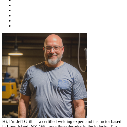
Hi, I’m Jeff Grill — a certified welding expert and instructor based
in Long Island, NY. With over three decades in the industry, I’m