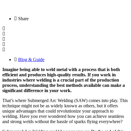
Share
Blog & Guide
Imagine being able to weld metal with a process that is both
efficient and produces high-quality results. If you work in
industries where welding is a crucial part of the production
process, understanding the best methods available can make a
significant difference in your work.
That’s where Submerged Arc Welding (SAW) comes into play. This
technique might not be as widely known as others, but it offers
unique advantages that could revolutionize your approach to
welding. Have you ever wondered how you can achieve seamless
and strong welds without the hassle of sparks flying everywhere?