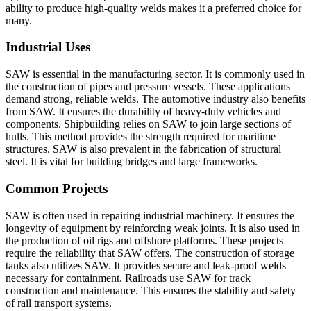
ability to produce high-quality welds makes it a preferred choice for
many.
Industrial Uses
SAW is essential in the manufacturing sector. It is commonly used in
the construction of pipes and pressure vessels. These applications
demand strong, reliable welds. The automotive industry also benefits
from SAW. It ensures the durability of heavy-duty vehicles and
components. Shipbuilding relies on SAW to join large sections of
hulls. This method provides the strength required for maritime
structures. SAW is also prevalent in the fabrication of structural
steel. It is vital for building bridges and large frameworks.
Common Projects
SAW is often used in repairing industrial machinery. It ensures the
longevity of equipment by reinforcing weak joints. It is also used in
the production of oil rigs and offshore platforms. These projects
require the reliability that SAW offers. The construction of storage
tanks also utilizes SAW. It provides secure and leak-proof welds
necessary for containment. Railroads use SAW for track
construction and maintenance. This ensures the stability and safety
of rail transport systems.