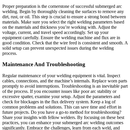
Proper preparation is the cornerstone of successful submerged arc
welding. Begin by thoroughly cleaning the surfaces to remove any
dirt, rust, or oil. This step is crucial to ensure a strong bond between
materials. Make sure you select the right welding parameters based
on the materials and thickness you’re working with. Adjust the
voltage, current, and travel speed accordingly. Set up your
equipment carefully. Ensure the welding machine and flux are in
good condition. Check that the wire feed is consistent and smooth. A
solid setup can prevent unexpected issues during the welding
process.
Maintenance And Troubleshooting
Regular maintenance of your welding equipment is vital. Inspect
cables, connections, and the machine’s internals. Replace worn parts
promptly to avoid interruptions. Troubleshooting is an inevitable part
of the process. If you encounter issues like poor arc stability or
excessive spatter, examine your setup. Adjust the parameters and
check for blockages in the flux delivery system. Keep a log of
common problems and solutions. This can save time and effort in
future projects. Do you have a go-to method for troubleshooting?
Share your insights with fellow welders. By focusing on these best
practices, you can enhance your submerged arc welding outcomes
significantly. Embrace the challenges, learn from each weld, and