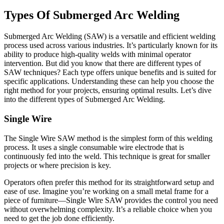
Types Of Submerged Arc Welding
Submerged Arc Welding (SAW) is a versatile and efficient welding
process used across various industries. It’s particularly known for its
ability to produce high-quality welds with minimal operator
intervention. But did you know that there are different types of
SAW techniques? Each type offers unique benefits and is suited for
specific applications. Understanding these can help you choose the
right method for your projects, ensuring optimal results. Let’s dive
into the different types of Submerged Arc Welding.
Single Wire
The Single Wire SAW method is the simplest form of this welding
process. It uses a single consumable wire electrode that is
continuously fed into the weld. This technique is great for smaller
projects or where precision is key.
Operators often prefer this method for its straightforward setup and
ease of use. Imagine you’re working on a small metal frame for a
piece of furniture—Single Wire SAW provides the control you need
without overwhelming complexity. It’s a reliable choice when you
need to get the job done efficiently.