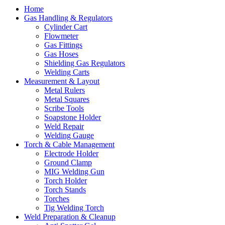
Home
Gas Handling & Regulators
Cylinder Cart
Flowmeter
Gas Fittings
Gas Hoses
Shielding Gas Regulators
Welding Carts
Measurement & Layout
Metal Rulers
Metal Squares
Scribe Tools
Soapstone Holder
Weld Repair
Welding Gauge
Torch & Cable Management
Electrode Holder
Ground Clamp
MIG Welding Gun
Torch Holder
Torch Stands
Torches
Tig Welding Torch
Weld Preparation & Cleanup