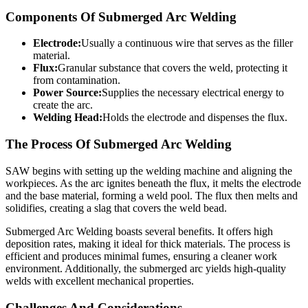
Components Of Submerged Arc Welding
Electrode:
Usually a continuous wire that serves as the filler
material.
Flux:
Granular substance that covers the weld, protecting it
from contamination.
Power Source:
Supplies the necessary electrical energy to
create the arc.
Welding Head:
Holds the electrode and dispenses the flux.
The Process Of Submerged Arc Welding
SAW begins with setting up the welding machine and aligning the
workpieces. As the arc ignites beneath the flux, it melts the electrode
and the base material, forming a weld pool. The flux then melts and
solidifies, creating a slag that covers the weld bead.
Submerged Arc Welding boasts several benefits. It offers high
deposition rates, making it ideal for thick materials. The process is
efficient and produces minimal fumes, ensuring a cleaner work
environment. Additionally, the submerged arc yields high-quality
welds with excellent mechanical properties.
Challenges And Considerations