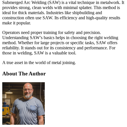
Submerged Arc Welding (SAW) is a vital technique in metalwork. It
provides strong, clean welds with minimal splatter. This method is
ideal for thick materials. Industries like shipbuilding and
construction often use SAW. Its efficiency and high-quality results
make it popular.
Operators need proper training for safety and precision.
Understanding SAW’s basics helps in choosing the right welding
method. Whether for large projects or specific tasks, SAW offers
reliability. It stands out for its consistency and performance. For
those in welding, SAW is a valuable tool.
A true asset in the world of metal joining.
About The Author