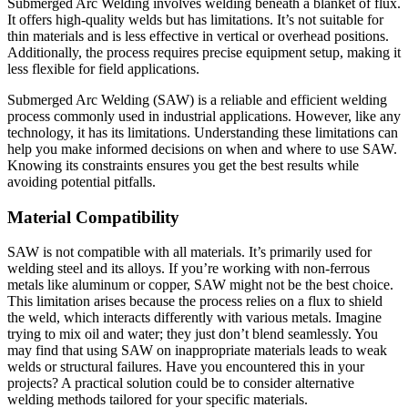
Submerged Arc Welding involves welding beneath a blanket of flux.
It offers high-quality welds but has limitations. It’s not suitable for
thin materials and is less effective in vertical or overhead positions.
Additionally, the process requires precise equipment setup, making it
less flexible for field applications.
Submerged Arc Welding (SAW) is a reliable and efficient welding
process commonly used in industrial applications. However, like any
technology, it has its limitations. Understanding these limitations can
help you make informed decisions on when and where to use SAW.
Knowing its constraints ensures you get the best results while
avoiding potential pitfalls.
Material Compatibility
SAW is not compatible with all materials. It’s primarily used for
welding steel and its alloys. If you’re working with non-ferrous
metals like aluminum or copper, SAW might not be the best choice.
This limitation arises because the process relies on a flux to shield
the weld, which interacts differently with various metals. Imagine
trying to mix oil and water; they just don’t blend seamlessly. You
may find that using SAW on inappropriate materials leads to weak
welds or structural failures. Have you encountered this in your
projects? A practical solution could be to consider alternative
welding methods tailored for your specific materials.