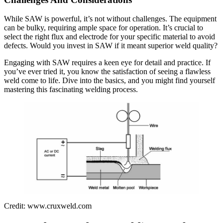
While SAW is powerful, it’s not without challenges. The equipment
can be bulky, requiring ample space for operation. It’s crucial to
select the right flux and electrode for your specific material to avoid
defects. Would you invest in SAW if it meant superior weld quality?
Engaging with SAW requires a keen eye for detail and practice. If
you’ve ever tried it, you know the satisfaction of seeing a flawless
weld come to life. Dive into the basics, and you might find yourself
mastering this fascinating welding process.
Credit: www.cruxweld.com