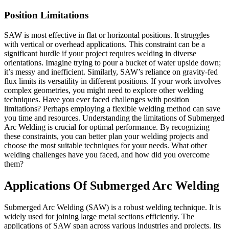
Position Limitations
SAW is most effective in flat or horizontal positions. It struggles
with vertical or overhead applications. This constraint can be a
significant hurdle if your project requires welding in diverse
orientations. Imagine trying to pour a bucket of water upside down;
it’s messy and inefficient. Similarly, SAW’s reliance on gravity-fed
flux limits its versatility in different positions. If your work involves
complex geometries, you might need to explore other welding
techniques. Have you ever faced challenges with position
limitations? Perhaps employing a flexible welding method can save
you time and resources. Understanding the limitations of Submerged
Arc Welding is crucial for optimal performance. By recognizing
these constraints, you can better plan your welding projects and
choose the most suitable techniques for your needs. What other
welding challenges have you faced, and how did you overcome
them?
Applications Of Submerged Arc Welding
Submerged Arc Welding (SAW) is a robust welding technique. It is
widely used for joining large metal sections efficiently. The
applications of SAW span across various industries and projects. Its