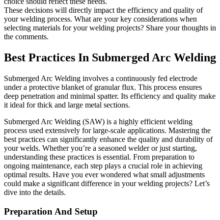
choice should reflect these needs.
These decisions will directly impact the efficiency and quality of
your welding process. What are your key considerations when
selecting materials for your welding projects? Share your thoughts in
the comments.
Best Practices In Submerged Arc Welding
Submerged Arc Welding involves a continuously fed electrode
under a protective blanket of granular flux. This process ensures
deep penetration and minimal spatter. Its efficiency and quality make
it ideal for thick and large metal sections.
Submerged Arc Welding (SAW) is a highly efficient welding
process used extensively for large-scale applications. Mastering the
best practices can significantly enhance the quality and durability of
your welds. Whether you’re a seasoned welder or just starting,
understanding these practices is essential. From preparation to
ongoing maintenance, each step plays a crucial role in achieving
optimal results. Have you ever wondered what small adjustments
could make a significant difference in your welding projects? Let’s
dive into the details.
Preparation And Setup