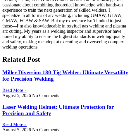
passionate about combining theoretical knowledge with hands-on
experience to train the next generation of skilled welders. I
specialize in all forms of arc welding, including GMAW, GTAW,
GMAW, FCAW & SAW. But my experience isn’t limited to just
those—I’m also knowledgeable in oxyfuel gas welding and plasma
arc cutting. My years as a welding inspector and supervisor have
honed my ability to ensure the highest standards in welding quality
and safety, making me adept at executing and overseeing complex
welding operations.
Related Post
Miller Diversion 180 Tig Welder: Ultimate Versatility
for Precision Welding
Read More »
August 5, 2026
No Comments
Laser Welding Helmet: Ultimate Protection for
Precision and Safety
Read More »
August 5, 2026
No Comments