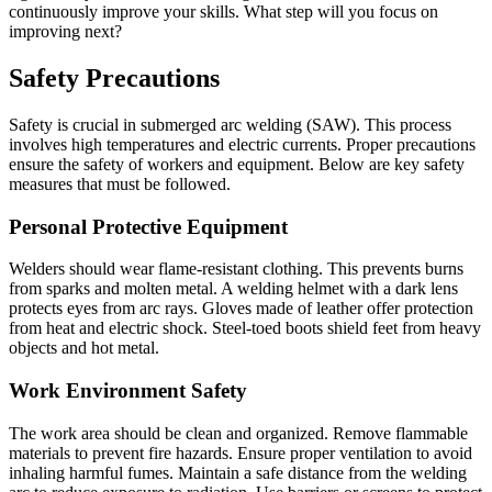
continuously improve your skills. What step will you focus on
improving next?
Safety Precautions
Safety is crucial in submerged arc welding (SAW). This process
involves high temperatures and electric currents. Proper precautions
ensure the safety of workers and equipment. Below are key safety
measures that must be followed.
Personal Protective Equipment
Welders should wear flame-resistant clothing. This prevents burns
from sparks and molten metal. A welding helmet with a dark lens
protects eyes from arc rays. Gloves made of leather offer protection
from heat and electric shock. Steel-toed boots shield feet from heavy
objects and hot metal.
Work Environment Safety
The work area should be clean and organized. Remove flammable
materials to prevent fire hazards. Ensure proper ventilation to avoid
inhaling harmful fumes. Maintain a safe distance from the welding