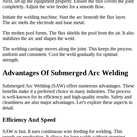
Next, set up the equipment properly. Ensure the flux covers the joint
completely. Adjust the wire feeder for a smooth flow.
Initiate the welding machine. Start the arc beneath the flux layer.
The arc melts the electrode and base metal.
The molten pool forms. The flux shields the pool from the air. It also
stabilizes the arc and shapes the weld.
The welding carriage moves along the joint. This keeps the process
uniform and consistent. Cool the weld gradually for optimal
strength.
Advantages Of Submerged Arc Welding
Submerged Arc Welding (SAW) offers numerous advantages. These
benefits make it a preferred choice in many industries. The process
is well-known for its efficiency and high-quality results. Safety and
cleanliness are also major advantages. Let’s explore these aspects in
detail.
Efficiency And Speed
SAW is fast. It uses continuous wire feeding for welding. This
speeds up production. It allows for long welds without stopping.