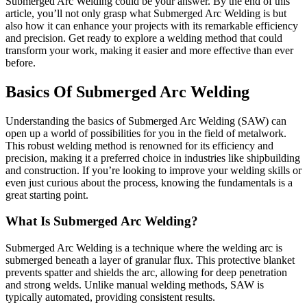
Submerged Arc Welding could be your answer. By the end of this
article, you’ll not only grasp what Submerged Arc Welding is but
also how it can enhance your projects with its remarkable efficiency
and precision. Get ready to explore a welding method that could
transform your work, making it easier and more effective than ever
before.
Basics Of Submerged Arc Welding
Understanding the basics of Submerged Arc Welding (SAW) can
open up a world of possibilities for you in the field of metalwork.
This robust welding method is renowned for its efficiency and
precision, making it a preferred choice in industries like shipbuilding
and construction. If you’re looking to improve your welding skills or
even just curious about the process, knowing the fundamentals is a
great starting point.
What Is Submerged Arc Welding?
Submerged Arc Welding is a technique where the welding arc is
submerged beneath a layer of granular flux. This protective blanket
prevents spatter and shields the arc, allowing for deep penetration
and strong welds. Unlike manual welding methods, SAW is
typically automated, providing consistent results.