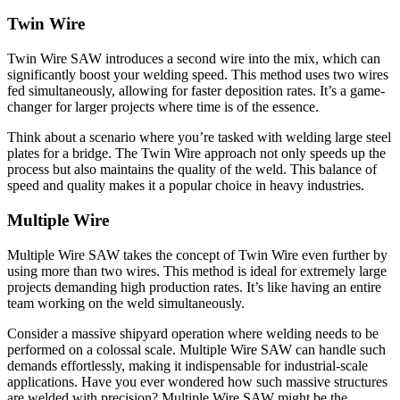
Twin Wire
Twin Wire SAW introduces a second wire into the mix, which can
significantly boost your welding speed. This method uses two wires
fed simultaneously, allowing for faster deposition rates. It’s a game-
changer for larger projects where time is of the essence.
Think about a scenario where you’re tasked with welding large steel
plates for a bridge. The Twin Wire approach not only speeds up the
process but also maintains the quality of the weld. This balance of
speed and quality makes it a popular choice in heavy industries.
Multiple Wire
Multiple Wire SAW takes the concept of Twin Wire even further by
using more than two wires. This method is ideal for extremely large
projects demanding high production rates. It’s like having an entire
team working on the weld simultaneously.
Consider a massive shipyard operation where welding needs to be
performed on a colossal scale. Multiple Wire SAW can handle such
demands effortlessly, making it indispensable for industrial-scale
applications. Have you ever wondered how such massive structures
are welded with precision? Multiple Wire SAW might be the