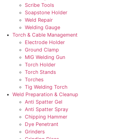
Scribe Tools
Soapstone Holder
Weld Repair
Welding Gauge
Torch & Cable Management
Electrode Holder
Ground Clamp
MIG Welding Gun
Torch Holder
Torch Stands
Torches
Tig Welding Torch
Weld Preparation & Cleanup
Anti Spatter Gel
Anti Spatter Spray
Chipping Hammer
Dye Penetrant
Grinders
Grinding Discs