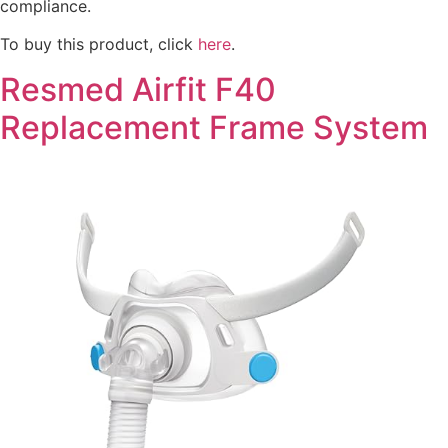
compliance.
To buy this product, click
here
.
Resmed Airfit F40
Replacement Frame System