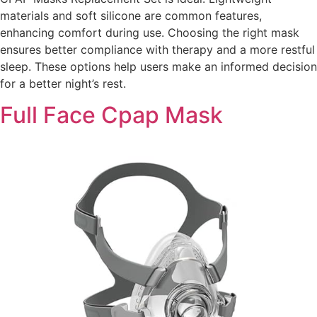
materials and soft silicone are common features,
enhancing comfort during use. Choosing the right mask
ensures better compliance with therapy and a more restful
sleep. These options help users make an informed decision
for a better night’s rest.
Full Face Cpap Mask