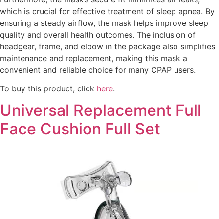
which is crucial for effective treatment of sleep apnea. By
ensuring a steady airflow, the mask helps improve sleep
quality and overall health outcomes. The inclusion of
headgear, frame, and elbow in the package also simplifies
maintenance and replacement, making this mask a
convenient and reliable choice for many CPAP users.
To buy this product, click
here
.
Universal Replacement Full
Face Cushion Full Set