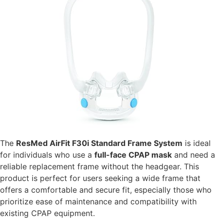
The
ResMed AirFit F30i Standard Frame System
is ideal
for individuals who use a
full-face CPAP mask
and need a
reliable replacement frame without the headgear. This
product is perfect for users seeking a wide frame that
offers a comfortable and secure fit, especially those who
prioritize ease of maintenance and compatibility with
existing CPAP equipment.