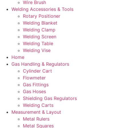
Wire Brush
Welding Accessories & Tools
Rotary Positioner
Welding Blanket
Welding Clamp
Welding Screen
Welding Table
Welding Vise
Home
Gas Handling & Regulators
Cylinder Cart
Flowmeter
Gas Fittings
Gas Hoses
Shielding Gas Regulators
Welding Carts
Measurement & Layout
Metal Rulers
Metal Squares