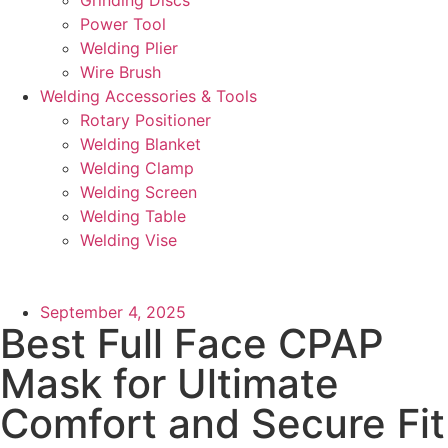
Power Tool
Welding Plier
Wire Brush
Welding Accessories & Tools
Rotary Positioner
Welding Blanket
Welding Clamp
Welding Screen
Welding Table
Welding Vise
September 4, 2025
Best Full Face CPAP
Mask for Ultimate
Comfort and Secure Fit