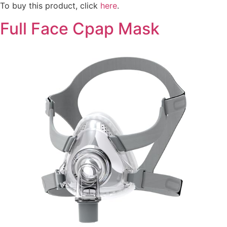
To buy this product, click
here
.
Full Face Cpap Mask