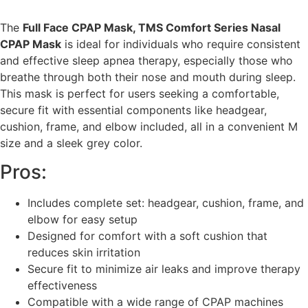
The
Full Face CPAP Mask, TMS Comfort Series Nasal
CPAP Mask
is ideal for individuals who require consistent
and effective sleep apnea therapy, especially those who
breathe through both their nose and mouth during sleep.
This mask is perfect for users seeking a comfortable,
secure fit with essential components like headgear,
cushion, frame, and elbow included, all in a convenient M
size and a sleek grey color.
Pros:
Includes complete set: headgear, cushion, frame, and
elbow for easy setup
Designed for comfort with a soft cushion that
reduces skin irritation
Secure fit to minimize air leaks and improve therapy
effectiveness
Compatible with a wide range of CPAP machines