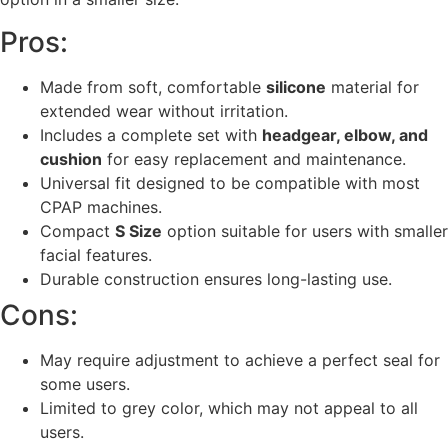
Pros:
Made from soft, comfortable
silicone
material for
extended wear without irritation.
Includes a complete set with
headgear, elbow, and
cushion
for easy replacement and maintenance.
Universal fit designed to be compatible with most
CPAP machines.
Compact
S Size
option suitable for users with smaller
facial features.
Durable construction ensures long-lasting use.
Cons:
May require adjustment to achieve a perfect seal for
some users.
Limited to grey color, which may not appeal to all
users.