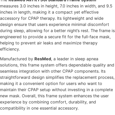
measures 3.0 inches in height, 7.0 inches in width, and 9.5
inches in length, making it a compact yet effective
accessory for CPAP therapy. Its lightweight and wide
design ensure that users experience minimal discomfort
during sleep, allowing for a better night’s rest. The frame is
engineered to provide a secure fit for the full-face mask,
helping to prevent air leaks and maximize therapy
efficiency.
Manufactured by
ResMed
, a leader in sleep apnea
solutions, this frame system offers dependable quality and
seamless integration with other CPAP components. Its
straightforward design simplifies the replacement process,
making it a convenient option for users who want to
maintain their CPAP setup without investing in a complete
new mask. Overall, this frame system enhances the user
experience by combining comfort, durability, and
compatibility in one essential accessory.