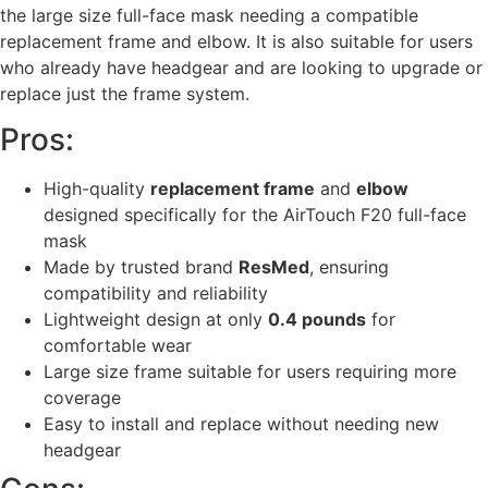
the large size full-face mask needing a compatible
replacement frame and elbow. It is also suitable for users
who already have headgear and are looking to upgrade or
replace just the frame system.
Pros:
High-quality
replacement frame
and
elbow
designed specifically for the AirTouch F20 full-face
mask
Made by trusted brand
ResMed
, ensuring
compatibility and reliability
Lightweight design at only
0.4 pounds
for
comfortable wear
Large size frame suitable for users requiring more
coverage
Easy to install and replace without needing new
headgear