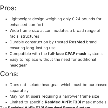
Pros:
Lightweight design weighing only 0.24 pounds for
enhanced comfort
Wide frame size accommodates a broad range of
facial structures
Durable construction by trusted
ResMed
brand
ensuring long-lasting use
Compatible with the
full-face CPAP mask
systems
Easy to replace without the need for additional
headgear
Cons:
Does not include headgear, which must be purchased
separately
May not fit users requiring a narrower frame size
Limited to specific
ResMed AirFit F30i
mask models
The
ResMed AirFit F30i Standard Frame System