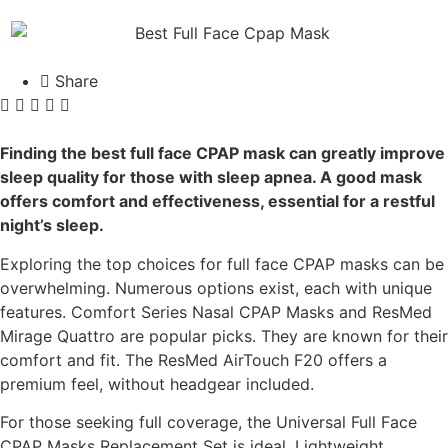
Share
Finding the best full face CPAP mask can greatly improve
sleep quality for those with sleep apnea. A good mask
offers comfort and effectiveness, essential for a restful
night’s sleep.
Exploring the top choices for full face CPAP masks can be
overwhelming. Numerous options exist, each with unique
features. Comfort Series Nasal CPAP Masks and ResMed
Mirage Quattro are popular picks. They are known for their
comfort and fit. The ResMed AirTouch F20 offers a
premium feel, without headgear included.
For those seeking full coverage, the Universal Full Face
CPAP Masks Replacement Set is ideal. Lightweight