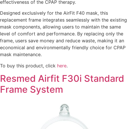
effectiveness of the CPAP therapy.
Designed exclusively for the AirFit F40 mask, this
replacement frame integrates seamlessly with the existing
mask components, allowing users to maintain the same
level of comfort and performance. By replacing only the
frame, users save money and reduce waste, making it an
economical and environmentally friendly choice for CPAP
mask maintenance.
To buy this product, click
here
.
Resmed Airfit F30i Standard
Frame System