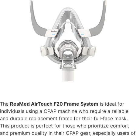
The
ResMed AirTouch F20 Frame System
is ideal for
individuals using a CPAP machine who require a reliable
and durable replacement frame for their full-face mask.
This product is perfect for those who prioritize comfort
and premium quality in their CPAP gear, especially users of