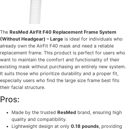
The
ResMed AirFit F40 Replacement Frame System
(Without Headgear) – Large
is ideal for individuals who
already own the AirFit F40 mask and need a reliable
replacement frame. This product is perfect for users who
want to maintain the comfort and functionality of their
existing mask without purchasing an entirely new system.
It suits those who prioritize durability and a proper fit,
especially users who find the large size frame best fits
their facial structure.
Pros:
Made by the trusted
ResMed
brand, ensuring high
quality and compatibility.
Lightweight design at only
0.18 pounds
, providing