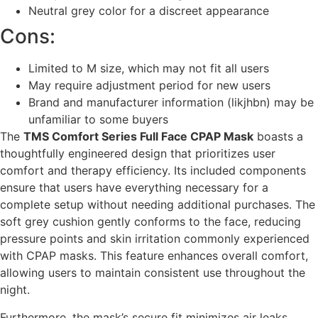
Neutral grey color for a discreet appearance
Cons:
Limited to M size, which may not fit all users
May require adjustment period for new users
Brand and manufacturer information (likjhbn) may be
unfamiliar to some buyers
The
TMS Comfort Series Full Face CPAP Mask
boasts a
thoughtfully engineered design that prioritizes user
comfort and therapy efficiency. Its included components
ensure that users have everything necessary for a
complete setup without needing additional purchases. The
soft grey cushion gently conforms to the face, reducing
pressure points and skin irritation commonly experienced
with CPAP masks. This feature enhances overall comfort,
allowing users to maintain consistent use throughout the
night.
Furthermore, the mask’s secure fit minimizes air leaks,