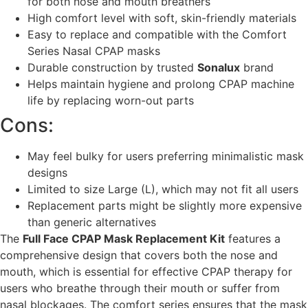
for both nose and mouth breathers
High comfort level with soft, skin-friendly materials
Easy to replace and compatible with the Comfort
Series Nasal CPAP masks
Durable construction by trusted
Sonalux
brand
Helps maintain hygiene and prolong CPAP machine
life by replacing worn-out parts
Cons:
May feel bulky for users preferring minimalistic mask
designs
Limited to size Large (L), which may not fit all users
Replacement parts might be slightly more expensive
than generic alternatives
The
Full Face CPAP Mask Replacement Kit
features a
comprehensive design that covers both the nose and
mouth, which is essential for effective CPAP therapy for
users who breathe through their mouth or suffer from
nasal blockages. The comfort series ensures that the mask