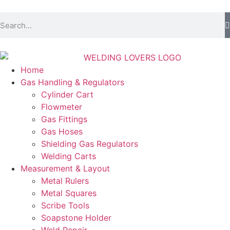
Home
Gas Handling & Regulators
Cylinder Cart
Flowmeter
Gas Fittings
Gas Hoses
Shielding Gas Regulators
Welding Carts
Measurement & Layout
Metal Rulers
Metal Squares
Scribe Tools
Soapstone Holder
Weld Repair