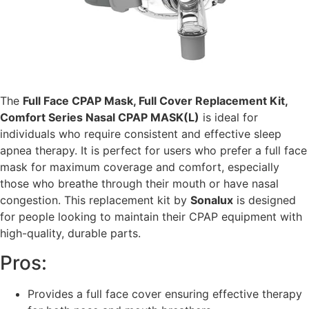
The
Full Face CPAP Mask, Full Cover Replacement Kit,
Comfort Series Nasal CPAP MASK(L)
is ideal for
individuals who require consistent and effective sleep
apnea therapy. It is perfect for users who prefer a full face
mask for maximum coverage and comfort, especially
those who breathe through their mouth or have nasal
congestion. This replacement kit by
Sonalux
is designed
for people looking to maintain their CPAP equipment with
high-quality, durable parts.
Pros:
Provides a full face cover ensuring effective therapy