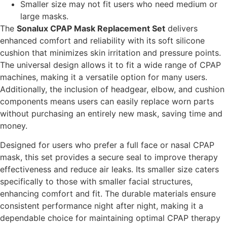
Smaller size may not fit users who need medium or
large masks.
The
Sonalux CPAP Mask Replacement Set
delivers
enhanced comfort and reliability with its soft silicone
cushion that minimizes skin irritation and pressure points.
The universal design allows it to fit a wide range of CPAP
machines, making it a versatile option for many users.
Additionally, the inclusion of headgear, elbow, and cushion
components means users can easily replace worn parts
without purchasing an entirely new mask, saving time and
money.
Designed for users who prefer a full face or nasal CPAP
mask, this set provides a secure seal to improve therapy
effectiveness and reduce air leaks. Its smaller size caters
specifically to those with smaller facial structures,
enhancing comfort and fit. The durable materials ensure
consistent performance night after night, making it a
dependable choice for maintaining optimal CPAP therapy