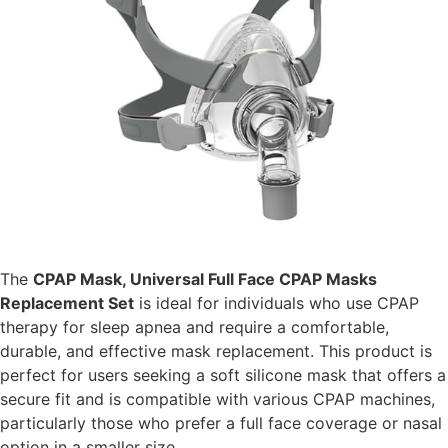
The
CPAP Mask, Universal Full Face CPAP Masks
Replacement Set
is ideal for individuals who use CPAP
therapy for sleep apnea and require a comfortable,
durable, and effective mask replacement. This product is
perfect for users seeking a soft silicone mask that offers a
secure fit and is compatible with various CPAP machines,
particularly those who prefer a full face coverage or nasal
option in a smaller size.