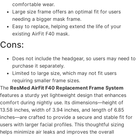
comfortable wear.
Large size frame offers an optimal fit for users
needing a bigger mask frame.
Easy to replace, helping extend the life of your
existing AirFit F40 mask.
Cons:
Does not include the headgear, so users may need to
purchase it separately.
Limited to large size, which may not fit users
requiring smaller frame sizes.
The
ResMed AirFit F40 Replacement Frame System
features a sturdy yet lightweight design that enhances
comfort during nightly use. Its dimensions—height of
13.58 inches, width of 3.94 inches, and length of 6.85
inches—are crafted to provide a secure and stable fit for
users with larger facial profiles. This thoughtful sizing
helps minimize air leaks and improves the overall