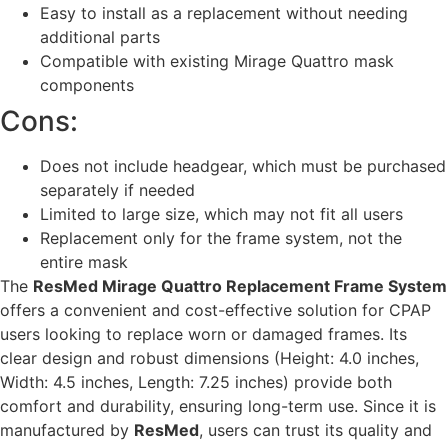
Easy to install as a replacement without needing
additional parts
Compatible with existing Mirage Quattro mask
components
Cons:
Does not include headgear, which must be purchased
separately if needed
Limited to large size, which may not fit all users
Replacement only for the frame system, not the
entire mask
The
ResMed Mirage Quattro Replacement Frame System
offers a convenient and cost-effective solution for CPAP
users looking to replace worn or damaged frames. Its
clear design and robust dimensions (Height: 4.0 inches,
Width: 4.5 inches, Length: 7.25 inches) provide both
comfort and durability, ensuring long-term use. Since it is
manufactured by
ResMed
, users can trust its quality and