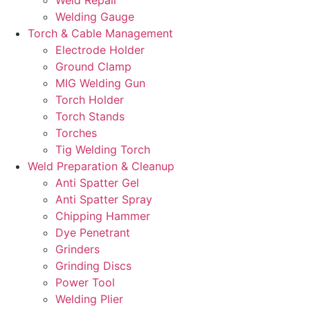
Welding Gauge
Torch & Cable Management
Electrode Holder
Ground Clamp
MIG Welding Gun
Torch Holder
Torch Stands
Torches
Tig Welding Torch
Weld Preparation & Cleanup
Anti Spatter Gel
Anti Spatter Spray
Chipping Hammer
Dye Penetrant
Grinders
Grinding Discs
Power Tool
Welding Plier