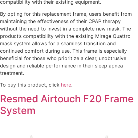
compatibility with their existing equipment.
By opting for this replacement frame, users benefit from
maintaining the effectiveness of their CPAP therapy
without the need to invest in a complete new mask. The
product’s compatibility with the existing Mirage Quattro
mask system allows for a seamless transition and
continued comfort during use. This frame is especially
beneficial for those who prioritize a clear, unobtrusive
design and reliable performance in their sleep apnea
treatment.
To buy this product, click
here
.
Resmed Airtouch F20 Frame
System