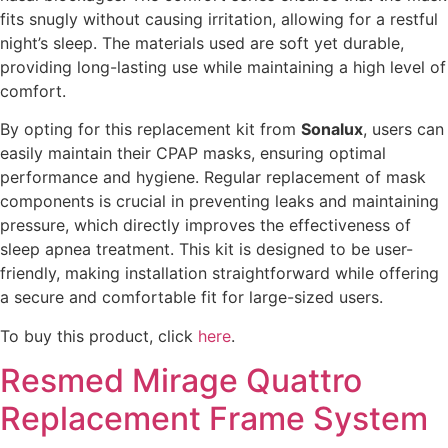
fits snugly without causing irritation, allowing for a restful
night’s sleep. The materials used are soft yet durable,
providing long-lasting use while maintaining a high level of
comfort.
By opting for this replacement kit from
Sonalux
, users can
easily maintain their CPAP masks, ensuring optimal
performance and hygiene. Regular replacement of mask
components is crucial in preventing leaks and maintaining
pressure, which directly improves the effectiveness of
sleep apnea treatment. This kit is designed to be user-
friendly, making installation straightforward while offering
a secure and comfortable fit for large-sized users.
To buy this product, click
here
.
Resmed Mirage Quattro
Replacement Frame System