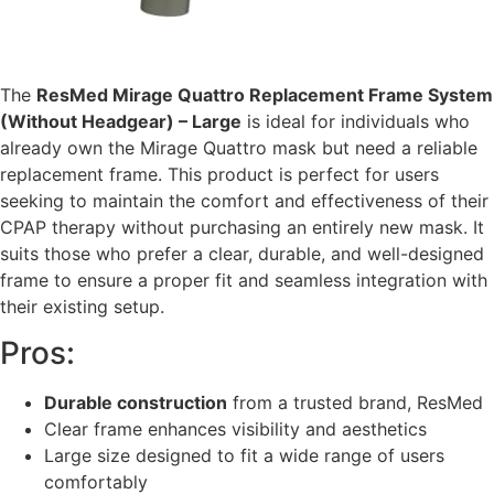
The
ResMed Mirage Quattro Replacement Frame System
(Without Headgear) – Large
is ideal for individuals who
already own the Mirage Quattro mask but need a reliable
replacement frame. This product is perfect for users
seeking to maintain the comfort and effectiveness of their
CPAP therapy without purchasing an entirely new mask. It
suits those who prefer a clear, durable, and well-designed
frame to ensure a proper fit and seamless integration with
their existing setup.
Pros:
Durable construction
from a trusted brand, ResMed
Clear frame enhances visibility and aesthetics
Large size designed to fit a wide range of users
comfortably