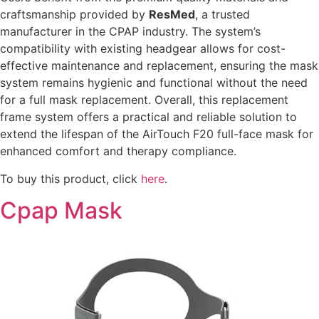
craftsmanship provided by
ResMed
, a trusted
manufacturer in the CPAP industry. The system’s
compatibility with existing headgear allows for cost-
effective maintenance and replacement, ensuring the mask
system remains hygienic and functional without the need
for a full mask replacement. Overall, this replacement
frame system offers a practical and reliable solution to
extend the lifespan of the AirTouch F20 full-face mask for
enhanced comfort and therapy compliance.
To buy this product, click
here
.
Cpap Mask