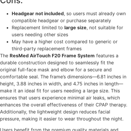
Cons:
Headgear not included
, so users must already own
compatible headgear or purchase separately
Replacement limited to
large size
, not suitable for
users needing other sizes
May have a higher cost compared to generic or
third-party replacement frames
The
ResMed AirTouch F20 Frame System
features a
durable construction designed to seamlessly fit the
original full-face mask and elbow for a secure and
comfortable seal. The frame’s dimensions—6.81 inches in
height, 3.88 inches in width, and 4.75 inches in length—
make it an ideal fit for users needing a large size. This
ensures that users experience minimal air leaks, which
enhances the overall effectiveness of their CPAP therapy.
Additionally, the lightweight design reduces facial
pressure, making it easier to wear throughout the night.
Users benefit from the premium quality materials and