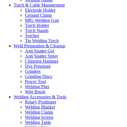
Torch & Cable Management
Electrode Holder
Ground Clamp
MIG Welding Gun
Torch Holder
Torch Stands
Torches
Tig Welding Torch
Weld Preparation & Cleanup
Anti Spatter Gel
Anti Spatter Spray
Chipping Hammer
Dye Penetrant
Grinders
Grinding Discs
Power Tool
Welding Plier
Wire Brush
Welding Accessories & Tools
Rotary Positioner
Welding Blanket
Welding Clamp
Welding Screen
Welding Table