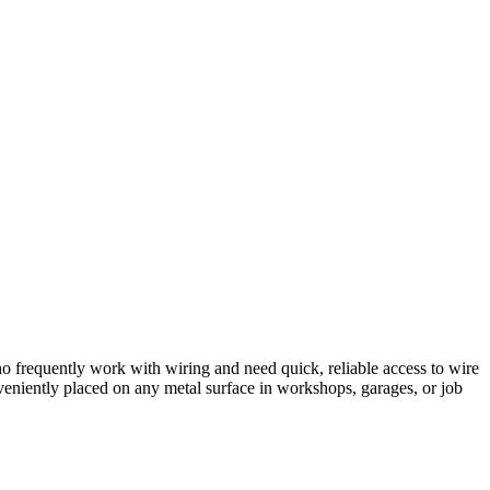
who frequently work with wiring and need quick, reliable access to wire
nveniently placed on any metal surface in workshops, garages, or job