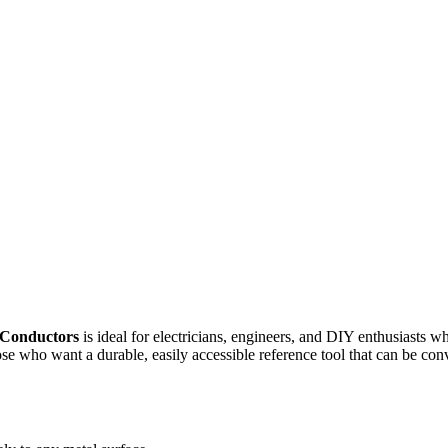
/Conductors
is ideal for electricians, engineers, and DIY enthusiasts 
hose who want a durable, easily accessible reference tool that can be co