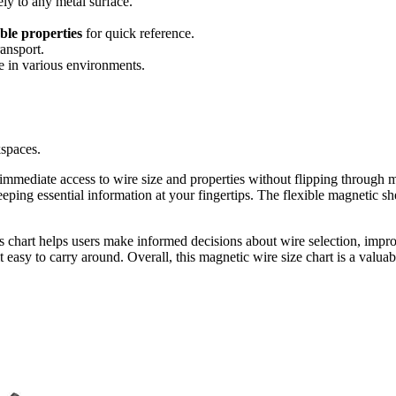
rely to any metal surface.
ble properties
for quick reference.
ransport.
se in various environments.
kspaces.
immediate access to wire size and properties without flipping through m
eeping essential information at your fingertips. The flexible magnetic sh
is chart helps users make informed decisions about wire selection, impr
t easy to carry around. Overall, this magnetic wire size chart is a valuab