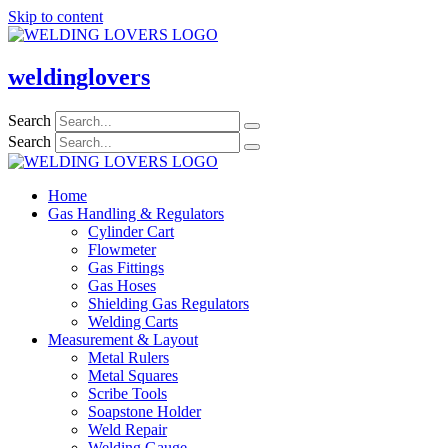
Skip to content
weldinglovers
Search
Search
Home
Gas Handling & Regulators
Cylinder Cart
Flowmeter
Gas Fittings
Gas Hoses
Shielding Gas Regulators
Welding Carts
Measurement & Layout
Metal Rulers
Metal Squares
Scribe Tools
Soapstone Holder
Weld Repair
Welding Gauge