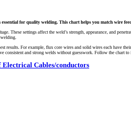
essential for quality welding. This chart helps you match wire feed
age. These settings affect the weld’s strength, appearance, and penetra
g welding.
r best results. For example, flux core wires and solid wires each have t
chieve consistent and strong welds without guesswork. Follow the chart t
 Electrical Cables/conductors