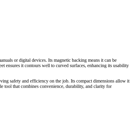
anuals or digital devices. Its magnetic backing means it can be
eet ensures it contours well to curved surfaces, enhancing its usability
oving safety and efficiency on the job. Its compact dimensions allow it
le tool that combines convenience, durability, and clarity for