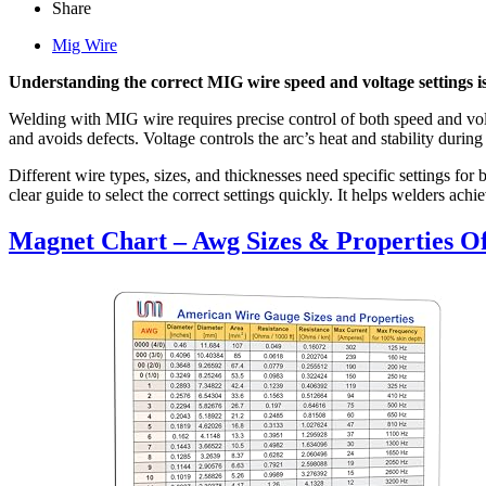
Share
Mig Wire
Understanding the correct MIG wire speed and voltage settings is 
Welding with MIG wire requires precise control of both speed and volt
and avoids defects. Voltage controls the arc’s heat and stability durin
Different wire types, sizes, and thicknesses need specific settings fo
clear guide to select the correct settings quickly. It helps welders a
Magnet Chart – Awg Sizes & Properties Of