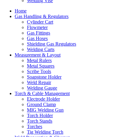
Welding Vise
Home
Gas Handling & Regulators
Cylinder Cart
Flowmeter
Gas Fittings
Gas Hoses
Shielding Gas Regulators
Welding Carts
Measurement & Layout
Metal Rulers
Metal Squares
Scribe Tools
Soapstone Holder
Weld Repair
Welding Gauge
Torch & Cable Management
Electrode Holder
Ground Clamp
MIG Welding Gun
Torch Holder
Torch Stands
Torches
Tig Welding Torch