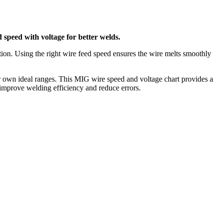
 speed with voltage for better welds.
tion. Using the right wire feed speed ensures the wire melts smoothly
heir own ideal ranges. This MIG wire speed and voltage chart provides a
o improve welding efficiency and reduce errors.