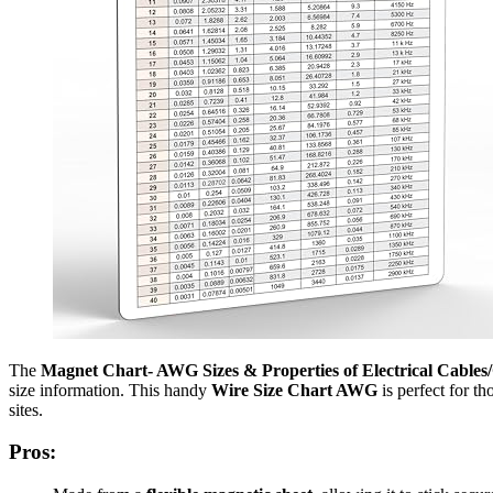
The
Magnet Chart- AWG Sizes & Properties of Electrical Cables
size information. This handy
Wire Size Chart AWG
is perfect for t
sites.
Pros: