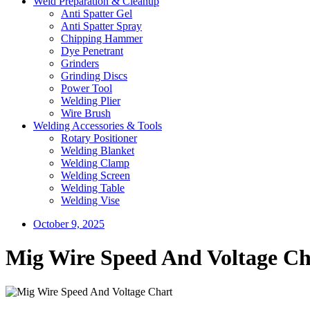
Weld Preparation & Cleanup
Anti Spatter Gel
Anti Spatter Spray
Chipping Hammer
Dye Penetrant
Grinders
Grinding Discs
Power Tool
Welding Plier
Wire Brush
Welding Accessories & Tools
Rotary Positioner
Welding Blanket
Welding Clamp
Welding Screen
Welding Table
Welding Vise
October 9, 2025
Mig Wire Speed And Voltage Ch