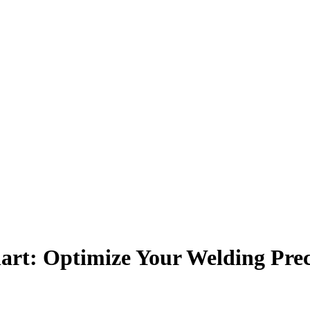
art: Optimize Your Welding Prec