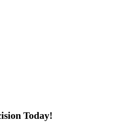
ision Today!