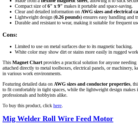
Made from a
flexible magnetic sheet
, allowing it to stick secu
Compact size of
6″ x 9″
makes it portable and space-saving.
Clear and detailed information on
AWG sizes and electrical ca
Lightweight design (
0.26 pounds
) ensures easy handling and t
Durable and resistant to wear, making it suitable for frequent u
Cons:
Limited to use on metal surfaces due to its magnetic backing.
White color may show dirt or stains more easily in rugged wor
This
Magnet Chart
provides a practical solution for anyone needing 
attached directly to metal toolboxes, electrical panels, or machinery, k
in various work environments.
Featuring detailed data on
AWG sizes and conductor properties
, th
to fit comfortably in tight spaces, while the lightweight design makes i
professionals and hobbyists alike.
To buy this product, click
here
.
Mig Welder Roll Wire Feed Motor